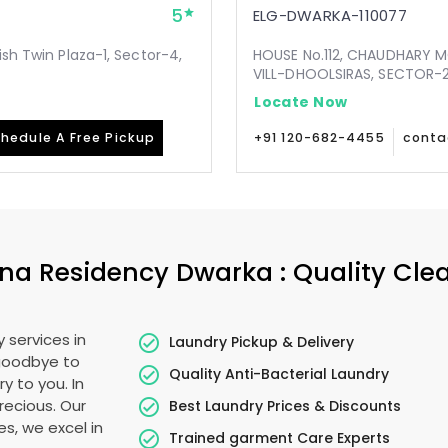
5
ELG-DWARKA-110077
ish Twin Plaza-1, Sector-4,
HOUSE No.112, CHAUDHARY 
VILL-DHOOLSIRAS, SECTOR-24
Locate Now
hedule A Free Pickup
+91 120-682-4455
conta
na Residency Dwarka
: Quality Cle
 services in
Laundry Pickup & Delivery
 goodbye to
Quality Anti-Bacterial Laundry
y to you. In
precious. Our
Best Laundry Prices & Discounts
es, we excel in
Trained garment Care Experts