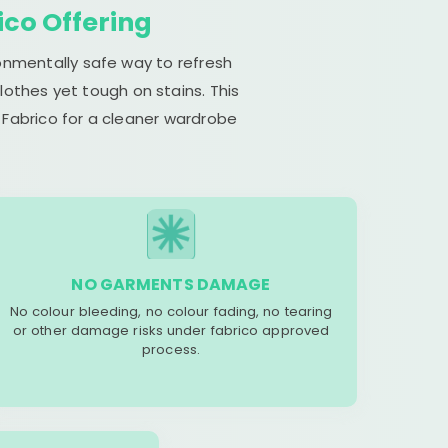
ico Offering
ronmentally safe way to refresh
lothes yet tough on stains. This
 Fabrico for a cleaner wardrobe
NO GARMENTS DAMAGE
No colour bleeding, no colour fading, no tearing
or other damage risks under fabrico approved
process.