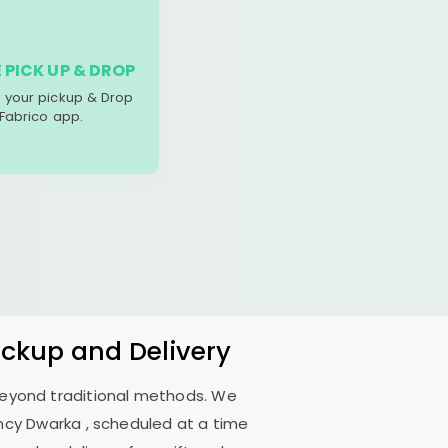
 PICK UP & DROP
your pickup & Drop
 Fabrico app.
ickup and Delivery
 beyond traditional methods. We
ncy Dwarka
, scheduled at a time