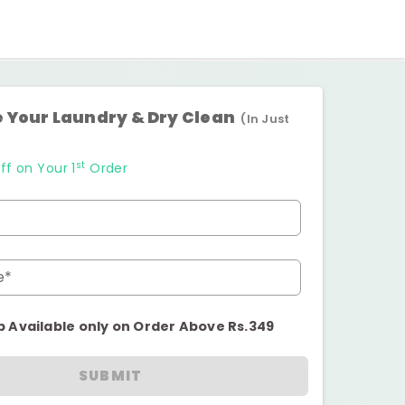
 Your Laundry & Dry Clean
(In Just
st
ff on Your 1
Order
e*
p Available only on Order Above Rs.349
SUBMIT