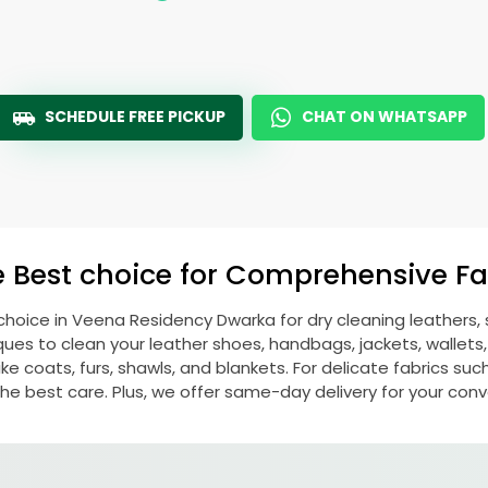
SCHEDULE FREE PICKUP
CHAT ON WHATSAPP
e Best choice for Comprehensive Fab
choice in
Veena Residency Dwarka
for dry cleaning leathers
s to clean your leather shoes, handbags, jackets, wallets,
e coats, furs, shawls, and blankets. For delicate fabrics such a
he best care. Plus, we offer same-day delivery for your con