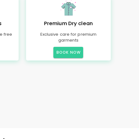
s
Premium Dry clean
e free
Exclusive care for premium
garments
BOOK NOW