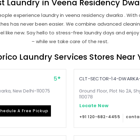
st
Laundry
in
Veena Residency Dwa
ople experience laundry in veena residency dwarka . With o
lothes has never been easier. We combine advanced cleani
l like new. Say hello to stress-free laundry days and enjoy
– while we take care of the rest.
rico Laundry Services Stores Near
5
CLT-SECTOR-14-DWARKA-
arka, New Delhi-110075
Ground Floor, Plot No 2A, Sh
110078
Locate Now
hedule A Free Pickup
+91 120-682-4455
conta