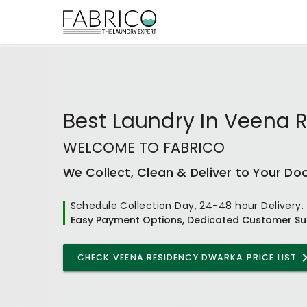
Best
Laundry In Veena 
WELCOME TO FABRICO
We Collect, Clean & Deliver to Your Do
Schedule Collection Day, 24-48 hour Delivery.
Easy Payment Options, Dedicated Customer Su
CHECK
VEENA RESIDENCY DWARKA
PRICE LIST