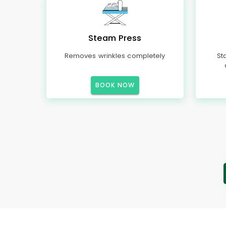
Steam Press
Removes wrinkles completely
St
BOOK NOW