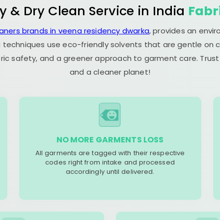
y & Dry Clean Service in India
Fabr
eaners brands in veena residency dwarka
, provides an envi
 techniques use eco-friendly solvents that are gentle on c
ric safety, and a greener approach to garment care. Trust
and a cleaner planet!
NO MORE GARMENTS LOSS
All garments are tagged with their respective
codes right from intake and processed
accordingly until delivered.