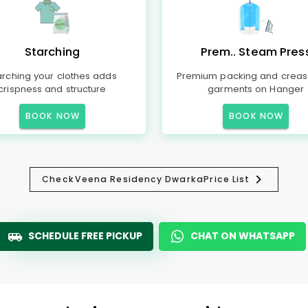
Starching
Prem.. Steam Pres
arching your clothes adds
Premium packing and creas
crispness and structure
garments on Hanger
BOOK NOW
BOOK NOW
Check
Veena Residency Dwarka
Price List
SCHEDULE FREE PICKUP
CHAT ON WHATSAPP