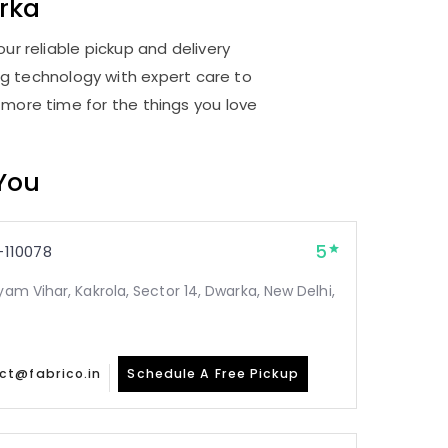
rka
ur reliable pickup and delivery
ng technology with expert care to
 more time for the things you love
 You
5
110078
yam Vihar, Kakrola, Sector 14, Dwarka, New Delhi,
ct@fabrico.in
Schedule A Free Pickup