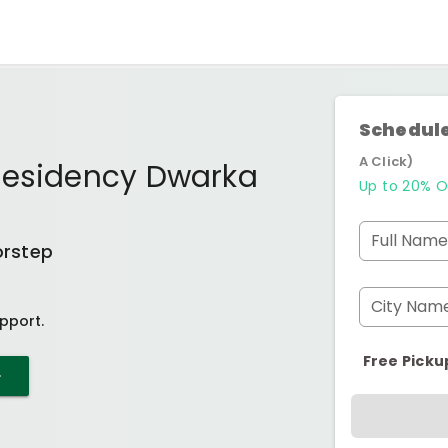
Schedule
A Click)
Residency Dwarka
Up to 20% O
Full Name
orstep
City Nam
pport.
Free Picku