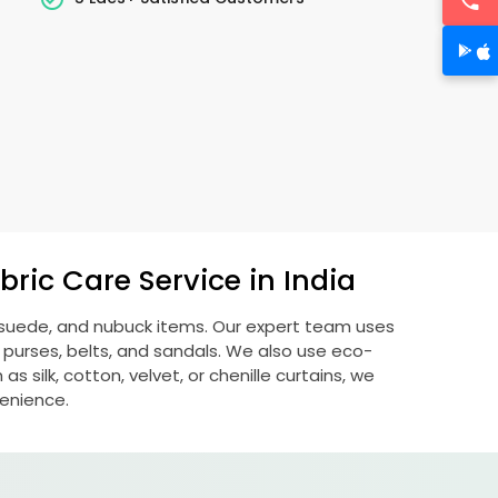
ric Care Service in India
, suede, and nubuck items. Our expert team uses
 purses, belts, and sandals. We also use eco-
s silk, cotton, velvet, or chenille curtains, we
venience.