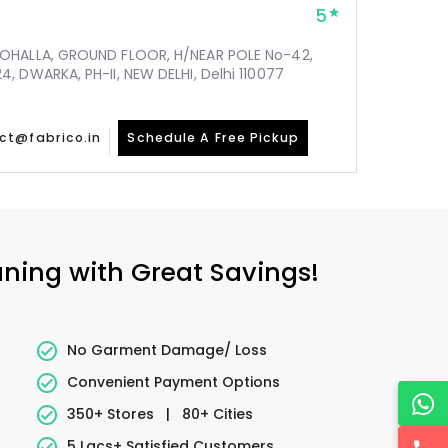
5
MOHALLA, GROUND FLOOR, H/NEAR POLE No-42,
, DWARKA, PH-II, NEW DELHI, Delhi 110077
ct@fabrico.in
Schedule A Free Pickup
aning with Great Savings!
No Garment Damage/ Loss
Convenient Payment Options
350+ Stores
|
80+ Cities
5 Lacs+ Satisfied Customers