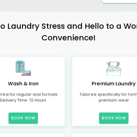
 Laundry Stress and Hello to a Wo
Convenience!
Wash & Iron
Premium Laundry
rred for regular and formals
Tailored specifically for for
Delivery Time 72 Hours
premium wear
BOOK NOW
BOOK NOW