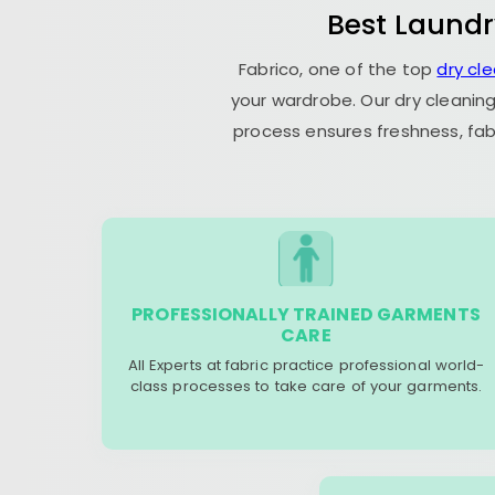
Best Laundr
Fabrico, one of the top
dry cl
your wardrobe. Our dry cleaning
process ensures freshness, fab
PROFESSIONALLY TRAINED GARMENTS
CARE
All Experts at fabric practice professional world-
class processes to take care of your garments.