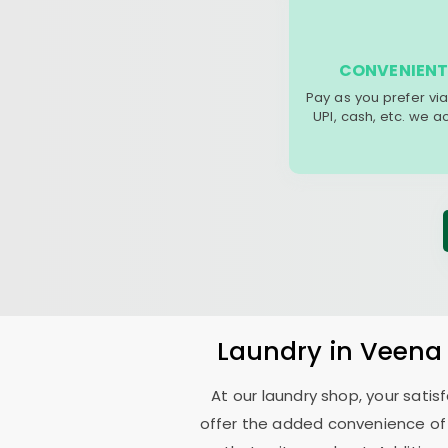
CONVENIENT
Pay as you prefer via
UPI, cash, etc. we 
Laundry
in
Veena
At our laundry shop, your sati
offer the added convenience of