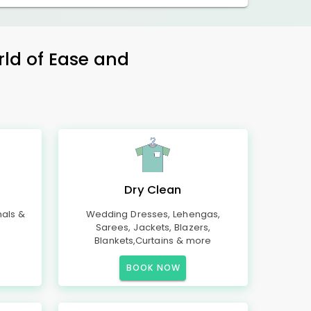
rld of Ease and
Dry Clean
mals &
Wedding Dresses, Lehengas,
Sarees, Jackets, Blazers,
Blankets,Curtains & more
BOOK NOW