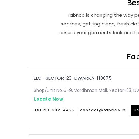
Be
Fabrico is changing the way pe
services, getting clean, fresh c
ensure your garments look and fee
Fab
ELG- SECTOR-23-DWARKA-110075
Shop/Unit No.G-9, Vardhman Mall, Sector-23, Dw
Locate Now
+91 120-682-4455
contact@fabrico.in
Sc