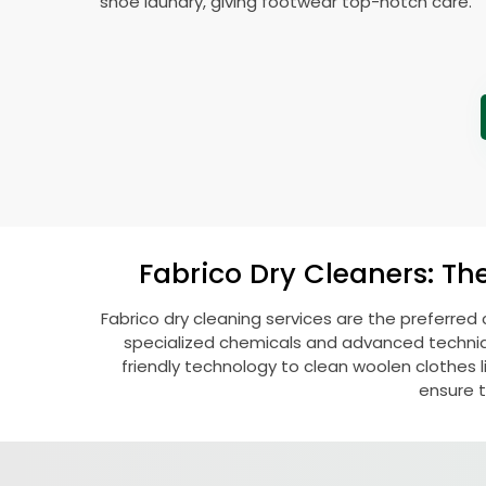
shoe laundry, giving footwear top-notch care.
Fabrico Dry Cleaners: Th
Fabrico dry cleaning services are the preferred 
specialized chemicals and advanced technique
friendly technology to clean woolen clothes lik
ensure t