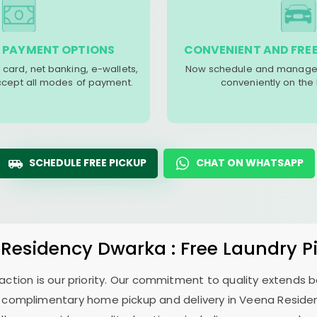
 PAYMENT OPTIONS
CONVENIENT AND FREE
 card, net banking, e-wallets,
Now schedule and manage 
accept all modes of payment.
conveniently on the
SCHEDULE FREE PICKUP
CHAT ON WHATSAPP
 Residency Dwarka
: Free Laundry P
sfaction is our priority. Our commitment to quality extends
 complimentary home pickup and delivery in
Veena Reside