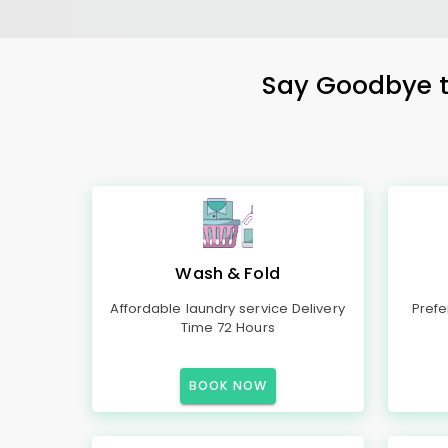
Say Goodbye to
Wash & Fold
Affordable laundry service Delivery
Prefe
Time 72 Hours
BOOK NOW