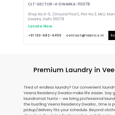
CLT-SECTOR-4-DWARKA-110078
Shop No.G-5, (Ground Floor), Plot No.3, MLU, Man
Dwarka, Delhi 110078
Locate Now
+91 120-682-4455
contact@fabrico.in
Sc
Premium Laundry in
Vee
Tired of endless laundry? Our convenient laundry
Veena Residency Dwarka
make life easier. Say
laundromat hunts – we bring professional laundr
the bustling
Veena Residency Dwarka
, time is 
pickup/delivery fits your schedule. Beyond cloth