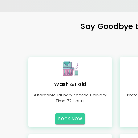
Say Goodbye to
Wash & Fold
Affordable laundry service Delivery
Prefe
Time 72 Hours
BOOK NOW