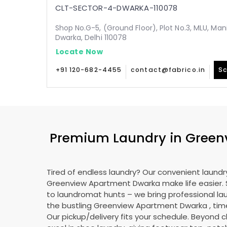
CLT-SECTOR-4-DWARKA-110078
Shop No.G-5, (Ground Floor), Plot No.3, MLU, Man
Dwarka, Delhi 110078
Locate Now
+91 120-682-4455
contact@fabrico.in
Sc
Premium Laundry in
Green
Tired of endless laundry? Our convenient laundry
Greenview Apartment Dwarka
make life easier
to laundromat hunts – we bring professional lau
the bustling
Greenview Apartment Dwarka
, tim
Our pickup/delivery fits your schedule. Beyond c