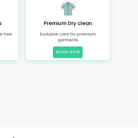
s
Premium Dry clean
e free
Exclusive care for premium
garments
BOOK NOW