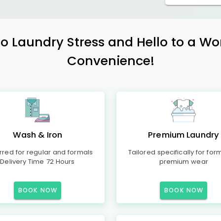
 Laundry Stress and Hello to a Wo
Convenience!
Wash & Iron
Premium Laundry
rred for regular and formals
Tailored specifically for for
Delivery Time 72 Hours
premium wear
BOOK NOW
BOOK NOW