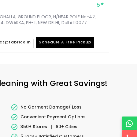
5
MOHALLA, GROUND FLOOR, H/NEAR POLE No-42,
, DWARKA, PH-II, NEW DELHI, Delhi 110077
ct@fabrico.in
Schedule A Free Pickup
Cleaning with Great Savings!
No Garment Damage/ Loss
Convenient Payment Options
350+ Stores
|
80+ Cities
5 Lacs+ Satisfied Customers