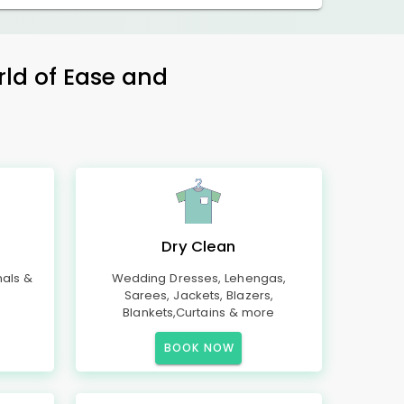
rld of Ease and
Dry Clean
mals &
Wedding Dresses, Lehengas,
Sarees, Jackets, Blazers,
Blankets,Curtains & more
BOOK NOW