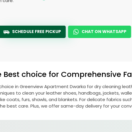
h care.
SCHEDULE FREE PICKUP
CHAT ON WHATSAPP
e Best choice for Comprehensive Fab
 choice in
Greenview Apartment Dwarka
for dry cleaning lea
ques to clean your leather shoes, handbags, jackets, wallet
e coats, furs, shawls, and blankets. For delicate fabrics such a
he best care. Plus, we offer same-day delivery for your con