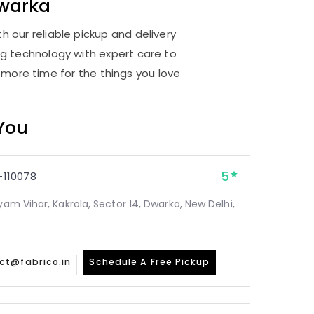
warka
 our reliable pickup and delivery
ng technology with expert care to
 more time for the things you love
 You
5
110078
yam Vihar, Kakrola, Sector 14, Dwarka, New Delhi,
ct@fabrico.in
Schedule A Free Pickup