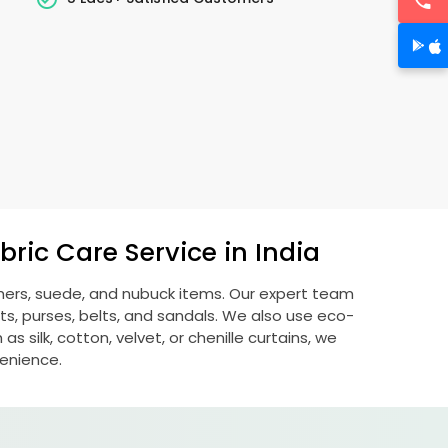
ric Care Service in India
thers, suede, and nubuck items. Our expert team
s, purses, belts, and sandals. We also use eco-
s silk, cotton, velvet, or chenille curtains, we
venience.