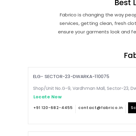
Best
Fabrico is changing the way peop
services, getting clean, fresh c
ensure your garments look and fee
Fab
ELG- SECTOR-23-DWARKA-110075
Shop/Unit No.G-9, Vardhman Mall, Sector-23, Dw
Locate Now
+91 120-682-4455
contact@fabrico.in
Sc