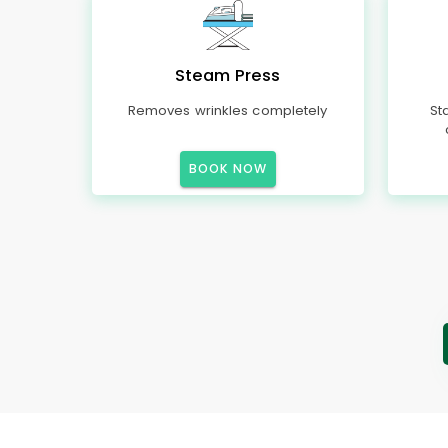
Steam Press
Removes wrinkles completely
St
BOOK NOW