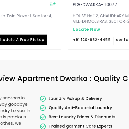
5
ELG-DWARKA-110077
ish Twin Plaza-1, Sector-4,
HOUSE No.112, CHAUDHARY 
VILL-DHOOLSIRAS, SECTOR-24
Locate Now
hedule A Free Pickup
+91 120-682-4455
conta
view Apartment Dwarka
: Quality 
 services in
Laundry Pickup & Delivery
. Say goodbye
Quality Anti-Bacterial Laundry
ndry to you. In
e is precious.
Best Laundry Prices & Discounts
lothes, we
Trained garment Care Experts