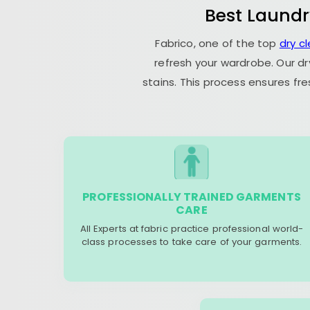
Best Laundr
Fabrico, one of the top
dry c
refresh your wardrobe. Our dr
stains. This process ensures fr
PROFESSIONALLY TRAINED GARMENTS
CARE
All Experts at fabric practice professional world-
class processes to take care of your garments.