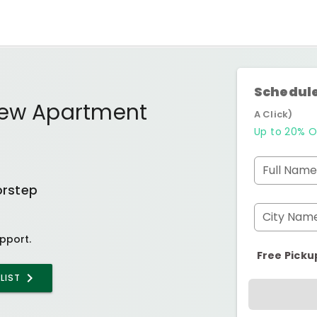
Schedule
iew Apartment
A Click)
Up to 20% O
Full Name
orstep
City Nam
pport.
Free Picku
LIST