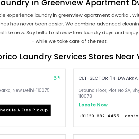
Laundry
in
Greenview Apartment D
le experience laundry in greenview apartment dwarka . With
lothes has never been easier. We combine advanced cleani
l like new. Say hello to stress-free laundry days and enjoy
– while we take care of the rest.
rico Laundry Services Stores Near
5
CLT-SECTOR-14-DWARKA-
arka, New Delhi-110075
Ground Floor, Plot No 2A, Sh
110078
Locate Now
hedule A Free Pickup
+91 120-682-4455
conta