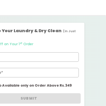
 Your Laundry & Dry Clean
(In Just
st
ff on Your 1
Order
e*
p Available only on Order Above Rs.349
SUBMIT