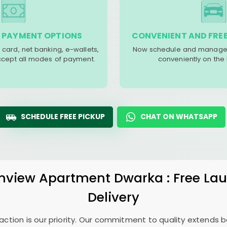
 PAYMENT OPTIONS
CONVENIENT AND FREE
 card, net banking, e-wallets,
Now schedule and manage 
accept all modes of payment.
conveniently on the
SCHEDULE FREE PICKUP
CHAT ON WHATSAPP
nview Apartment Dwarka
: Free La
Delivery
sfaction is our priority. Our commitment to quality extends