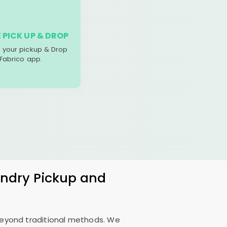
 PICK UP & DROP
your pickup & Drop
 Fabrico app.
undry Pickup and
 beyond traditional methods. We