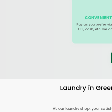
CONVENIENT
Pay as you prefer via
UPI, cash, etc. we 
Laundry
in
Gree
At our laundry shop, your sati