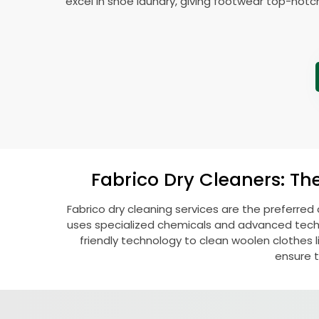
excel in shoe laundry, giving footwear top-notc
Fabrico Dry Cleaners: Th
Fabrico dry cleaning services are the preferred
uses specialized chemicals and advanced techni
friendly technology to clean woolen clothes lik
ensure t