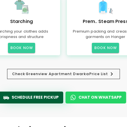
Starching
Prem.. Steam Pres
arching your clothes adds
Premium packing and creas
crispness and structure
garments on Hanger
BOOK NOW
BOOK NOW
Check
Greenview Apartment Dwarka
Price List
SCHEDULE FREE PICKUP
CHAT ON WHATSAPP