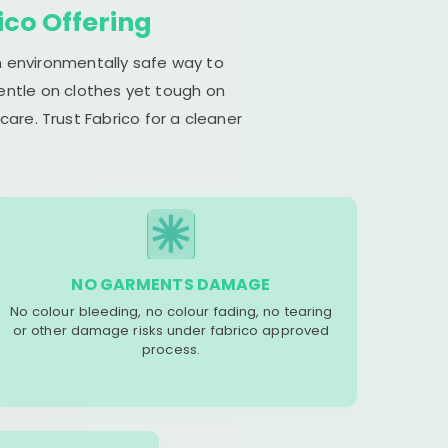
ico Offering
n environmentally safe way to
gentle on clothes yet tough on
are. Trust Fabrico for a cleaner
NO GARMENTS DAMAGE
No colour bleeding, no colour fading, no tearing
or other damage risks under fabrico approved
process.