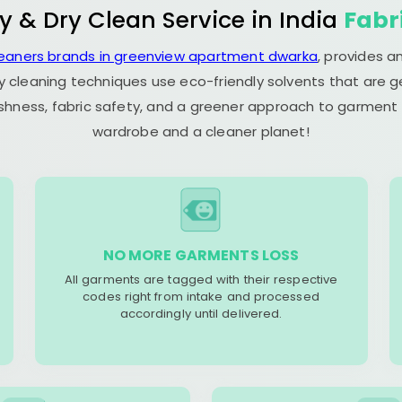
y & Dry Clean Service in India
Fabr
leaners brands in greenview apartment dwarka
, provides a
y cleaning techniques use eco-friendly solvents that are 
eshness, fabric safety, and a greener approach to garment c
wardrobe and a cleaner planet!
NO MORE GARMENTS LOSS
All garments are tagged with their respective
codes right from intake and processed
accordingly until delivered.