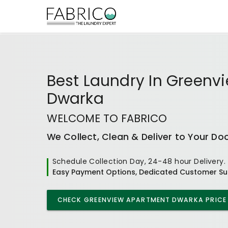
Best
Laundry In Greenv
Dwarka
WELCOME TO FABRICO
We Collect, Clean & Deliver to Your Do
Schedule Collection Day, 24-48 hour Delivery.
Easy Payment Options, Dedicated Customer Su
CHECK
GREENVIEW APARTMENT DWARKA
PRICE 