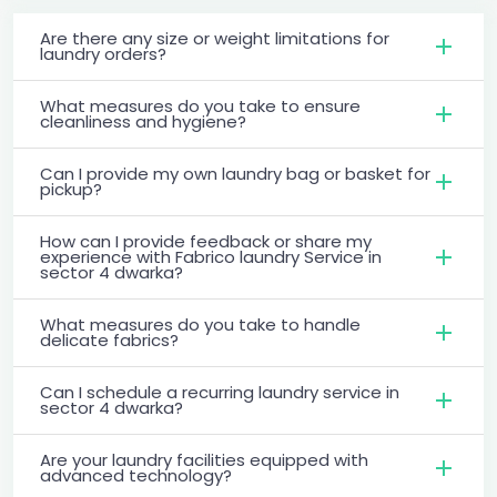
Are there any size or weight limitations for
laundry orders?
What measures do you take to ensure
cleanliness and hygiene?
Can I provide my own laundry bag or basket for
pickup?
How can I provide feedback or share my
experience with Fabrico laundry Service in
sector 4 dwarka?
What measures do you take to handle
delicate fabrics?
Can I schedule a recurring laundry service in
sector 4 dwarka?
Are your laundry facilities equipped with
advanced technology?