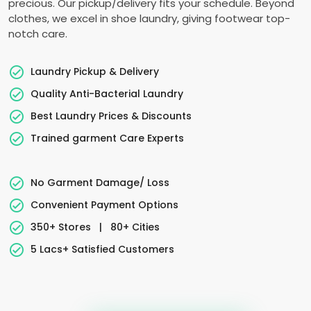
precious. Our pickup/delivery fits your schedule. Beyond
clothes, we excel in shoe laundry, giving footwear top-
notch care.
Laundry Pickup & Delivery
Quality Anti-Bacterial Laundry
Best Laundry Prices & Discounts
Trained garment Care Experts
No Garment Damage/ Loss
Convenient Payment Options
350+ Stores
|
80+ Cities
5 Lacs+ Satisfied Customers