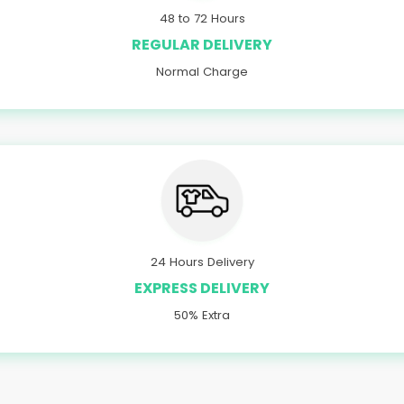
48 to 72 Hours
REGULAR DELIVERY
Normal Charge
24 Hours Delivery
EXPRESS DELIVERY
50% Extra