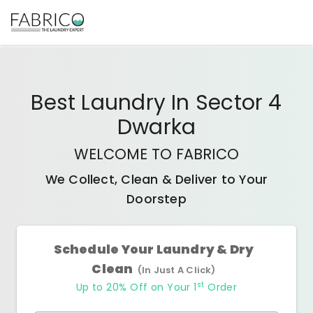
Best
Laundry In Sector 4
Dwarka
WELCOME TO FABRICO
We Collect, Clean & Deliver to Your
Doorstep
Schedule Your Laundry & Dry
Clean
(In Just A Click)
st
Up to 20% Off on Your 1
Order