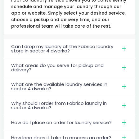
schedule and manage your laundry through our
app or website. Simply select your desired service,
choose a pickup and delivery time, and our
professional team will take care of the rest.
Can I drop my laundry at the Fabrico laundry
store in sector 4 dwarka?
What areas do you serve for pickup and
delivery?
What are the available laundry services in
sector 4 dwarka?
Why should I order from Fabrico laundry in
sector 4 dwarka?
How do I place an order for laundry service?
How long does it take to process an order?