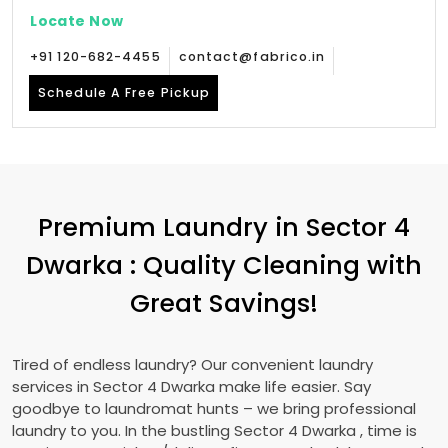
Locate Now
+91 120-682-4455
contact@fabrico.in
Schedule A Free Pickup
Premium Laundry in
Sector 4
Dwarka
: Quality Cleaning with
Great Savings!
Tired of endless laundry? Our convenient laundry
services in
Sector 4 Dwarka
make life easier. Say
goodbye to laundromat hunts – we bring professional
laundry to you. In the bustling
Sector 4 Dwarka
, time is