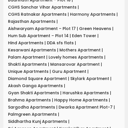
CGHS Sanchar Vihar Apartments
|
CGHS Ratnakar Apartments
|
Harmony Apartments
|
Rajasthan Apartments
|
Aishwaryam Apartment – Plot 17
|
Green Heavens
|
Hum Sub Apartment – Plot 14
|
Eden Tower
|
Hind Apartments
|
DDA sfs flats
|
Kesarwani Apartments
|
Mothers Apartment
|
Palam Apartment
|
Lovely homes Apartments
|
Shakti Apartments
|
Mansarovar Apartment
|
Unique Apartments
|
Guru Apartment
|
Diamond Square Apartment
|
Skylark Apartment
|
Akash Ganga Apartments
|
Gyan Shakti Apartments
|
Harushka Apartments
|
Brahma Apartments
|
Happy Home Apartments
|
Sargodha Apartments
|
Dwarka Apartment Plot-7
|
Palmgreen Apartments
|
Siddhartha Kunj Apartments
|