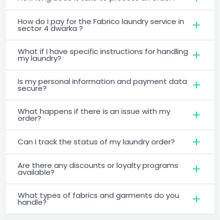
How do I pay for the Fabrico laundry service in
sector 4 dwarka ?
What if I have specific instructions for handling
my laundry?
Is my personal information and payment data
secure?
What happens if there is an issue with my
order?
Can I track the status of my laundry order?
Are there any discounts or loyalty programs
available?
What types of fabrics and garments do you
handle?