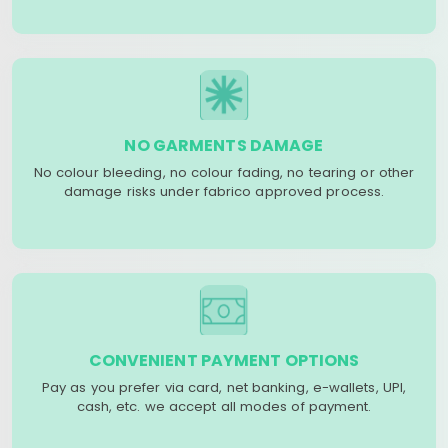
NO GARMENTS DAMAGE
No colour bleeding, no colour fading, no tearing or other
damage risks under fabrico approved process.
CONVENIENT PAYMENT OPTIONS
Pay as you prefer via card, net banking, e-wallets, UPI,
cash, etc. we accept all modes of payment.