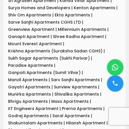
Sri Agrasen Apartment
|
Kamla Vihar Apartment
|
Surya Homes and Developers
|
Kenton Apartments
|
Shiv Om Apartments
|
Ekta Apartments
|
Sarve Sanjhi Apartments CGHS LTD
|
Greenview Apartment
|
Millennium Apartments
|
Ganapti Apartment
|
Shree Radha Apartment
|
Mount Everest Apartment
|
Krishna Apartments (Suraksha Sadan CGHS)
|
Sukh Sagar Apartments (Sukhi Parivar)
|
Paradise Apartments
|
Ganpati Apartments (Sumit Vihar)
|
Manzil Apartments
|
Sarv Sanjhi Apartments
|
Gayatri Apartments
|
Sunview Apartments
|
Munirka Apartments
|
Shivalika Apartments
|
Bhrigu Apartments
|
Mass Apartments
|
IIT Engineers Apartment
|
Prerna Apartments
|
Godrej Apartments
|
Saral Apartments
|
Shakuntalam Apartments
|
Hilansh Apartment
|