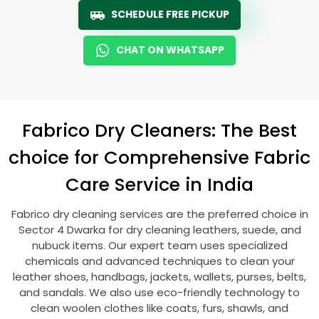
SCHEDULE FREE PICKUP
CHAT ON WHATSAPP
Fabrico Dry Cleaners: The Best
choice for Comprehensive Fabric
Care Service in India
Fabrico dry cleaning services are the preferred choice in
Sector 4 Dwarka
for dry cleaning leathers, suede, and
nubuck items. Our expert team uses specialized
chemicals and advanced techniques to clean your
leather shoes, handbags, jackets, wallets, purses, belts,
and sandals. We also use eco-friendly technology to
clean woolen clothes like coats, furs, shawls, and