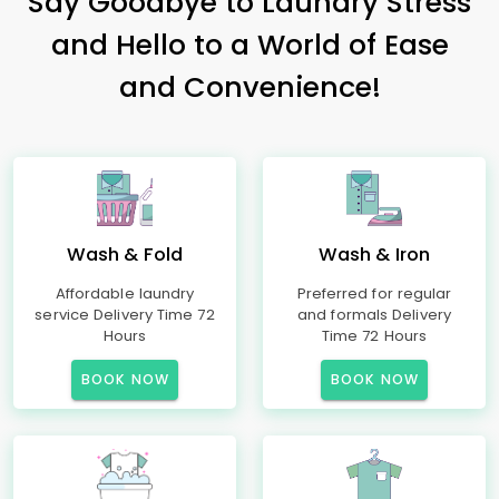
Say Goodbye to Laundry Stress
and Hello to a World of Ease
and Convenience!
Wash & Fold
Wash & Iron
Affordable laundry
Preferred for regular
service Delivery Time 72
and formals Delivery
Hours
Time 72 Hours
BOOK NOW
BOOK NOW