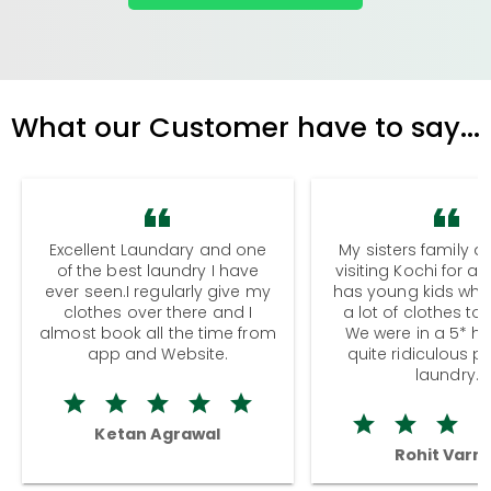
What our Customer have to say...
Excellent Laundary and one
My sisters family a
of the best laundry I have
visiting Kochi for a
ever seen.I regularly give my
has young kids wh
clothes over there and I
a lot of clothes to
almost book all the time from
We were in a 5* hot
app and Website.
quite ridiculous pr
laundry.
Ketan Agrawal
Rohit Varm