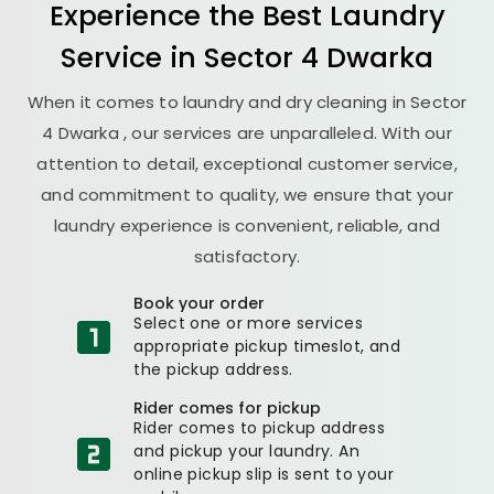
Experience the Best
Laundry
Service in
Sector 4 Dwarka
When it comes to laundry and dry cleaning in
Sector
4 Dwarka
, our services are unparalleled. With our
attention to detail, exceptional customer service,
and commitment to quality, we ensure that your
laundry experience is convenient, reliable, and
satisfactory.
Book your order
Select one or more services
appropriate pickup timeslot, and
the pickup address.
Rider comes for pickup
Rider comes to pickup address
and pickup your laundry. An
online pickup slip is sent to your