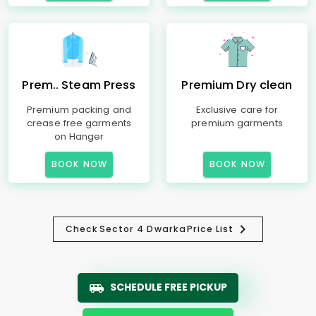
Prem.. Steam Press
Premium Dry clean
Premium packing and
Exclusive care for
crease free garments
premium garments
on Hanger
BOOK NOW
BOOK NOW
Check
Sector 4 Dwarka
Price List
SCHEDULE FREE PICKUP