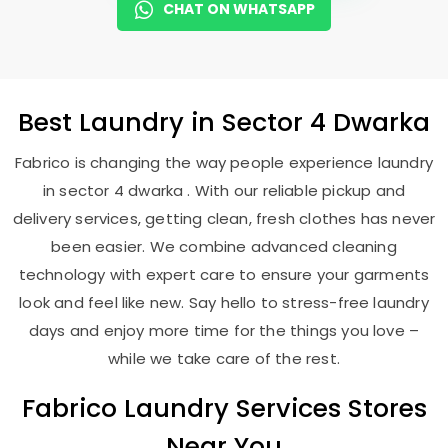
CHAT ON WHATSAPP
Best
Laundry
in
Sector 4 Dwarka
Fabrico is changing the way people experience laundry
in sector 4 dwarka . With our reliable pickup and
delivery services, getting clean, fresh clothes has never
been easier. We combine advanced cleaning
technology with expert care to ensure your garments
look and feel like new. Say hello to stress-free laundry
days and enjoy more time for the things you love –
while we take care of the rest.
Fabrico Laundry Services Stores
Near You