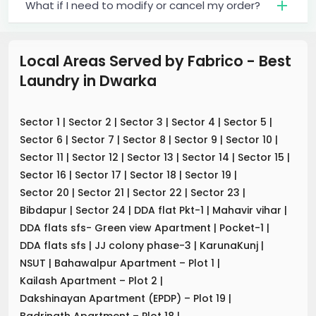
What if I need to modify or cancel my order?
Local Areas Served by Fabrico - Best
Laundry
in
Dwarka
Sector 1
|
Sector 2
|
Sector 3
|
Sector 4
|
Sector 5
|
Sector 6
|
Sector 7
|
Sector 8
|
Sector 9
|
Sector 10
|
Sector 11
|
Sector 12
|
Sector 13
|
Sector 14
|
Sector 15
|
Sector 16
|
Sector 17
|
Sector 18
|
Sector 19
|
Sector 20
|
Sector 21
|
Sector 22
|
Sector 23
|
Bibdapur
|
Sector 24
|
DDA flat Pkt-1
|
Mahavir vihar
|
DDA flats sfs- Green view Apartment
|
Pocket-1
|
DDA flats sfs
|
JJ colony phase-3
|
KarunaKunj
|
NSUT
|
Bahawalpur Apartment – Plot 1
|
Kailash Apartment – Plot 2
|
Dakshinayan Apartment (EPDP) – Plot 19
|
Badrinath Apartment – Plot 18
|