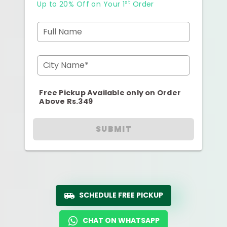
st
Up to 20% Off on Your 1
Order
Full Name
City Name*
Free Pickup Available only on Order
Above Rs.349
SUBMIT
SCHEDULE FREE PICKUP
CHAT ON WHATSAPP