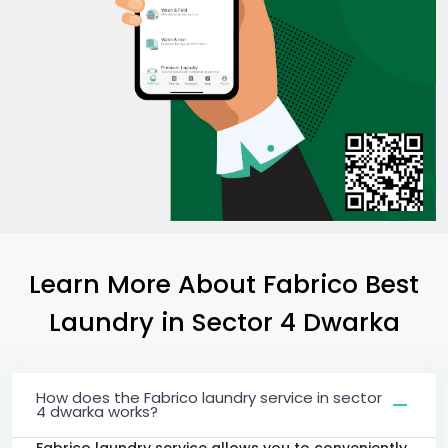
Learn More About Fabrico Best
Laundry
in
Sector 4 Dwarka
How does the Fabrico laundry service in sector
4 dwarka works?
Fabrico laundry service allows you to conveniently