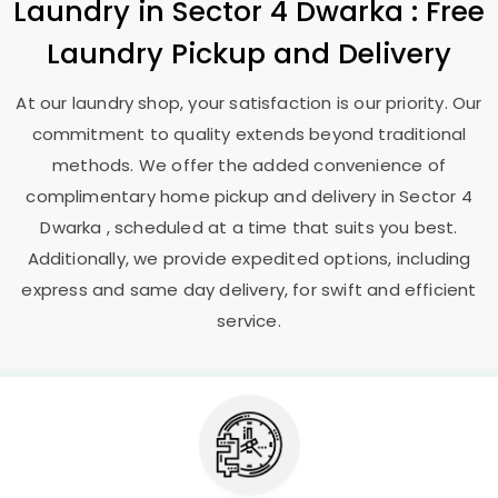
Laundry
in
Sector 4 Dwarka
: Free
Laundry Pickup and Delivery
At our laundry shop, your satisfaction is our priority. Our
commitment to quality extends beyond traditional
methods. We offer the added convenience of
complimentary home pickup and delivery in
Sector 4
Dwarka
, scheduled at a time that suits you best.
Additionally, we provide expedited options, including
express and same day delivery, for swift and efficient
service.