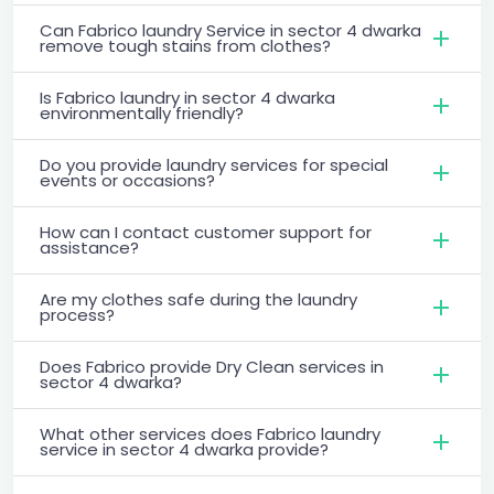
Can Fabrico laundry Service in sector 4 dwarka
remove tough stains from clothes?
Is Fabrico laundry in sector 4 dwarka
environmentally friendly?
Do you provide laundry services for special
events or occasions?
How can I contact customer support for
assistance?
Are my clothes safe during the laundry
process?
Does Fabrico provide Dry Clean services in
sector 4 dwarka?
What other services does Fabrico laundry
service in sector 4 dwarka provide?