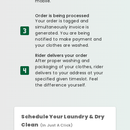
mobile.
Order is being processed
Your order is tagged and
simultaneously invoice is
generated. You are being
notified to make payment and
your clothes are washed.
Rider delivers your order
After proper washing and
packaging of your clothes, rider
delivers to your address at your
specified given timeslot. Feel
the difference yourself.
Schedule Your Laundry & Dry
Clean
(In Just A Click)