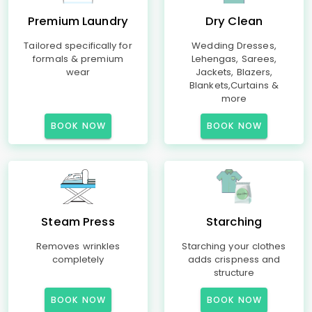
Premium Laundry
Dry Clean
Tailored specifically for
Wedding Dresses,
formals & premium
Lehengas, Sarees,
wear
Jackets, Blazers,
Blankets,Curtains &
more
BOOK NOW
BOOK NOW
Steam Press
Starching
Removes wrinkles
Starching your clothes
completely
adds crispness and
structure
BOOK NOW
BOOK NOW