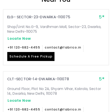
5
ELG- SECTOR-23-DWARKA-110075
Shop/Unit No.G-9, Vardhman Mall, Sector-23, Dwarka,
New Delhi-110075
Locate Now
+91 120-682-4455
contact@fabrico.in
Schedule A Free Pickup
5
CLT-SECTOR-14-DWARKA-110078
Ground Floor, Plot No 2A, Shyam Vihar, Kakrola, Sector
14, Dwarka, New Delhi, 110078
Locate Now
+91 120-682-4455
contact@fabrico.in