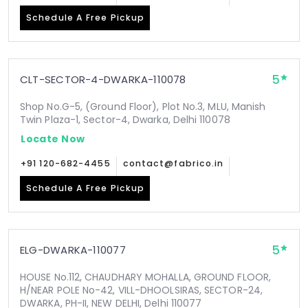
Schedule A Free Pickup
5
CLT-SECTOR-4-DWARKA-110078
Shop No.G-5, (Ground Floor), Plot No.3, MLU, Manish
Twin Plaza-1, Sector-4, Dwarka, Delhi 110078
Locate Now
+91 120-682-4455
contact@fabrico.in
Schedule A Free Pickup
5
ELG-DWARKA-110077
HOUSE No.112, CHAUDHARY MOHALLA, GROUND FLOOR,
H/NEAR POLE No-42, VILL-DHOOLSIRAS, SECTOR-24,
DWARKA, PH-II, NEW DELHI, Delhi 110077