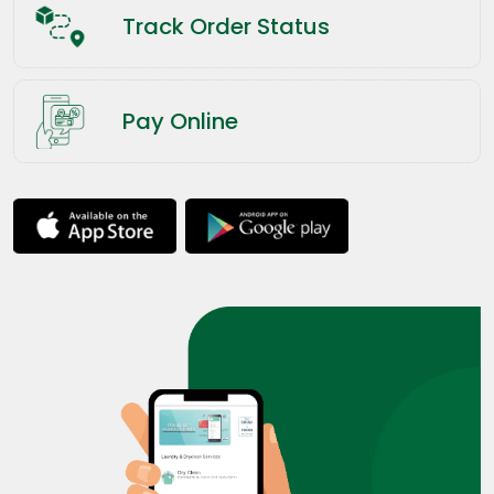
Track Order Status
Pay Online