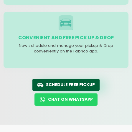
CONVENIENT AND FREE PICK UP & DROP
Now schedule and manage your pickup & Drop
conveniently on the Fabrico app.
SCHEDULE FREE PICKUP
CHAT ON WHATSAPP