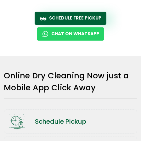
SCHEDULE FREE PICKUP
CHAT ON WHATSAPP
Online Dry Cleaning Now just a
Mobile App Click Away
Schedule Pickup