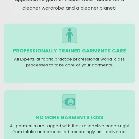
cleaner wardrobe and a cleaner planet!
PROFESSIONALLY TRAINED GARMENTS CARE
All Experts at fabric practice professional world-class
processes to take care of your garments.
NO MORE GARMENTS LOSS
All garments are tagged with their respective codes right
from intake and processed accordingly until delivered.