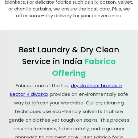
blankets. For delicate fabrics such as silk, cotton, velvet,
or chenille curtains, we ensure the best care. Plus, we
offer same-day delivery for your convenience.
Best Laundry & Dry Clean
Service in India
Fabrico
Offering
Fabrico, one of the top
dry cleaners brands in
sector 4 dwarka
, provides an environmentally safe
way to refresh your wardrobe. Our dry cleaning
techniques use eco-friendly solvents that are
gentle on clothes yet tough on stains. This process
ensures freshness, fabric safety, and a greener
approach to garment care. Trust Fabrico for a