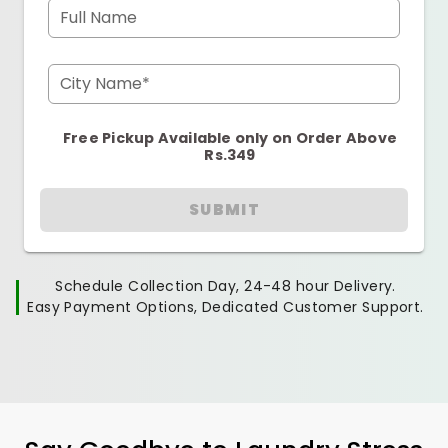
Full Name
City Name*
Free Pickup Available only on Order Above
Rs.349
SUBMIT
Schedule Collection Day, 24-48 hour Delivery.
Easy Payment Options, Dedicated Customer Support.