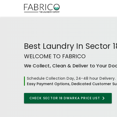
Best
Laundry In Sector 
WELCOME TO FABRICO
We Collect, Clean & Deliver to Your Do
Schedule Collection Day, 24-48 hour Delivery.
Easy Payment Options, Dedicated Customer Su
CHECK
SECTOR 18 DWARKA
PRICE LIST