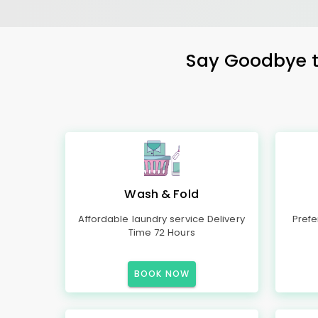
Say Goodbye to
Wash & Fold
Affordable laundry service Delivery
Prefe
Time 72 Hours
BOOK NOW