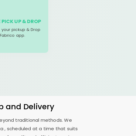
 PICK UP & DROP
your pickup & Drop
 Fabrico app.
p and Delivery
 beyond traditional methods. We
ka
, scheduled at a time that suits