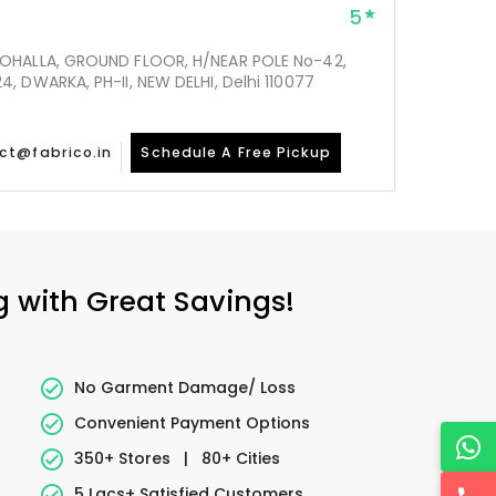
5
MOHALLA, GROUND FLOOR, H/NEAR POLE No-42,
, DWARKA, PH-II, NEW DELHI, Delhi 110077
ct@fabrico.in
Schedule A Free Pickup
g with Great Savings!
No Garment Damage/ Loss
Convenient Payment Options
350+ Stores
|
80+ Cities
5 Lacs+ Satisfied Customers