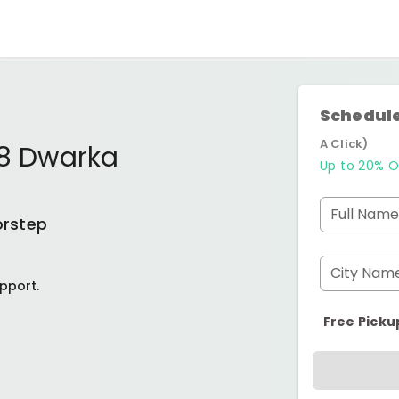
Schedule
A Click)
18 Dwarka
Up to 20% O
Full Name
orstep
City Nam
pport.
Free Picku