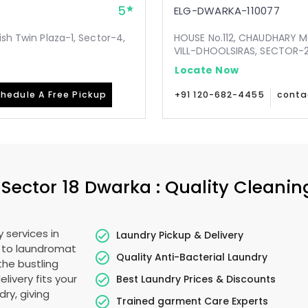
5
ELG-DWARKA-110077
ish Twin Plaza-1, Sector-4,
HOUSE No.112, CHAUDHARY 
VILL-DHOOLSIRAS, SECTOR-24
Locate Now
hedule A Free Pickup
+91 120-682-4455
conta
n
Sector 18 Dwarka
: Quality Cleanin
 services in
Laundry Pickup & Delivery
e to laundromat
Quality Anti-Bacterial Laundry
the bustling
elivery fits your
Best Laundry Prices & Discounts
ry, giving
Trained garment Care Experts