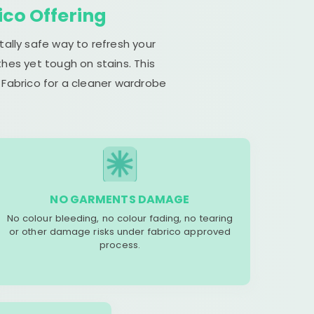
ico Offering
tally safe way to refresh your
hes yet tough on stains. This
 Fabrico for a cleaner wardrobe
NO GARMENTS DAMAGE
No colour bleeding, no colour fading, no tearing
or other damage risks under fabrico approved
process.