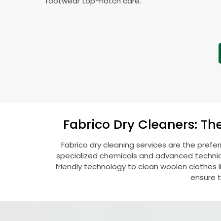
footwear top-notch care.
Fabrico Dry Cleaners: Th
Fabrico dry cleaning services are the prefe
specialized chemicals and advanced technique
friendly technology to clean woolen clothes lik
ensure t