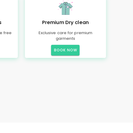
s
Premium Dry clean
e free
Exclusive care for premium
garments
BOOK NOW