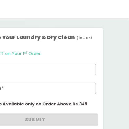
 Your Laundry & Dry Clean
(In Just
st
ff on Your 1
Order
e*
p Available only on Order Above Rs.349
SUBMIT