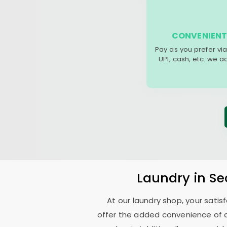
CONVENIENT
Pay as you prefer via
UPI, cash, etc. we 
Laundry
in
Se
At our laundry shop, your sati
offer the added convenience of 