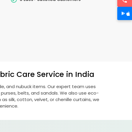
ric Care Service in India
ede, and nubuck items. Our expert team uses
 purses, belts, and sandals. We also use eco-
s silk, cotton, velvet, or chenille curtains, we
venience.