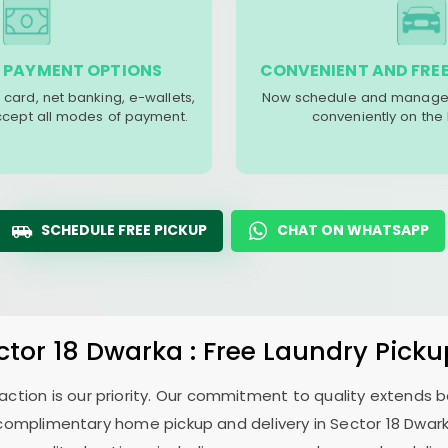
 PAYMENT OPTIONS
CONVENIENT AND FREE
 card, net banking, e-wallets,
Now schedule and manage 
accept all modes of payment.
conveniently on the
SCHEDULE FREE PICKUP
CHAT ON WHATSAPP
ctor 18 Dwarka
: Free Laundry Picku
sfaction is our priority. Our commitment to quality extends
complimentary home pickup and delivery in
Sector 18 Dwar