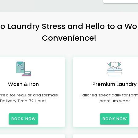
 Laundry Stress and Hello to a Wo
Convenience!
Wash & Iron
Premium Laundry
rred for regular and formals
Tailored specifically for for
Delivery Time 72 Hours
premium wear
BOOK NOW
BOOK NOW