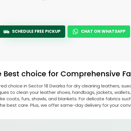
SCHEDULE FREE PICKUP
CHAT ON WHATSAPP
e Best choice for Comprehensive Fab
rred choice in
Sector 18 Dwarka
for dry cleaning leathers, su
s to clean your leather shoes, handbags, jackets, wallets,
e coats, furs, shawls, and blankets. For delicate fabrics such a
he best care. Plus, we offer same-day delivery for your con