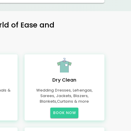
rld of Ease and
Dry Clean
mals &
Wedding Dresses, Lehengas,
Sarees, Jackets, Blazers,
Blankets,Curtains & more
BOOK NOW