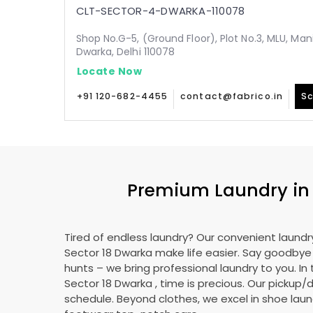
CLT-SECTOR-4-DWARKA-110078
Shop No.G-5, (Ground Floor), Plot No.3, MLU, Man
Dwarka, Delhi 110078
Locate Now
+91 120-682-4455
contact@fabrico.in
Sc
Premium Laundry i
Tired of endless laundry? Our convenient laundry
Sector 18 Dwarka
make life easier. Say goodby
hunts – we bring professional laundry to you. In 
Sector 18 Dwarka
, time is precious. Our pickup/d
schedule. Beyond clothes, we excel in shoe laund