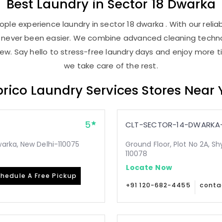
Best
Laundry
in
Sector 18 Dwarka
ple experience laundry in sector 18 dwarka . With our reliab
as never been easier. We combine advanced cleaning techno
new. Say hello to stress-free laundry days and enjoy more ti
we take care of the rest.
rico Laundry Services Stores Near
5
CLT-SECTOR-14-DWARKA-
arka, New Delhi-110075
Ground Floor, Plot No 2A, Sh
110078
Locate Now
hedule A Free Pickup
+91 120-682-4455
conta