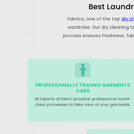
Best Laundr
Fabrico, one of the top
dry c
wardrobe. Our dry cleaning t
process ensures freshness, fab
PROFESSIONALLY TRAINED GARMENTS
CARE
All Experts at fabric practice professional world-
class processes to take care of your garments.