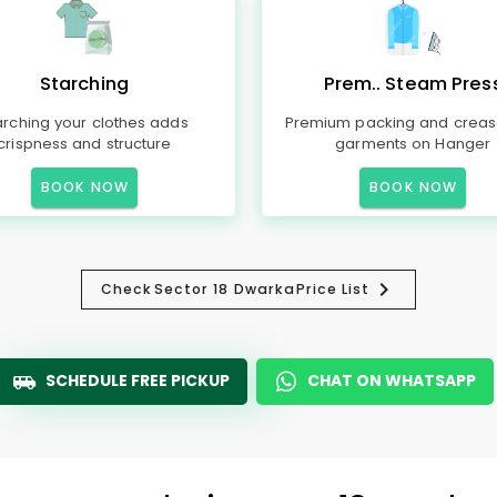
Starching
Prem.. Steam Pres
arching your clothes adds
Premium packing and creas
crispness and structure
garments on Hanger
BOOK NOW
BOOK NOW
Check
Sector 18 Dwarka
Price List
SCHEDULE FREE PICKUP
CHAT ON WHATSAPP