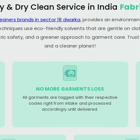
y & Dry Clean Service in India
Fabr
leaners brands in sector 18 dwarka
, provides an environmen
echniques use eco-friendly solvents that are gentle on clot
ric safety, and a greener approach to garment care. Trust
and a cleaner planet!
NO MORE GARMENTS LOSS
All garments are tagged with their respective
codes right from intake and processed
accordingly until delivered.