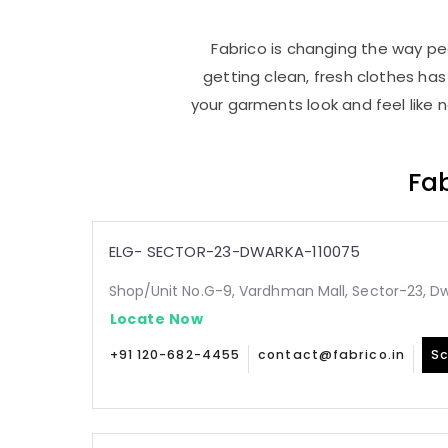
Fabrico is changing the way peo
getting clean, fresh clothes h
your garments look and feel like 
Fab
ELG- SECTOR-23-DWARKA-110075
Shop/Unit No.G-9, Vardhman Mall, Sector-23, Dw
Locate Now
+91 120-682-4455
contact@fabrico.in
Sc