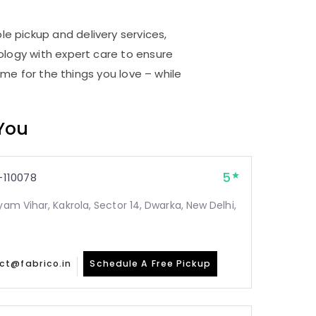
le pickup and delivery services,
logy with expert care to ensure
me for the things you love – while
 You
5
110078
yam Vihar, Kakrola, Sector 14, Dwarka, New Delhi,
ct@fabrico.in
Schedule A Free Pickup