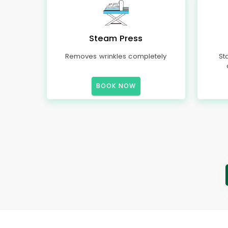
Steam Press
Removes wrinkles completely
St
BOOK NOW