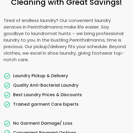
Cleaning with Great Savings!
Tired of endless laundry? Our convenient laundry
services in Perinthalmanna make life easier. Say
goodbye to laundromat hunts – we bring professional
laundry to you. In the bustling Perinthalmanna, time is
precious. Our pickup/delivery fits your schedule. Beyond
clothes, we excel in shoe laundry, giving footwear top-
notch care.
Laundry Pickup & Delivery
Quality Anti-Bacterial Laundry
Best Laundry Prices & Discounts
Trained garment Care Experts
No Garment Damage/ Loss
Convenient Payment Options