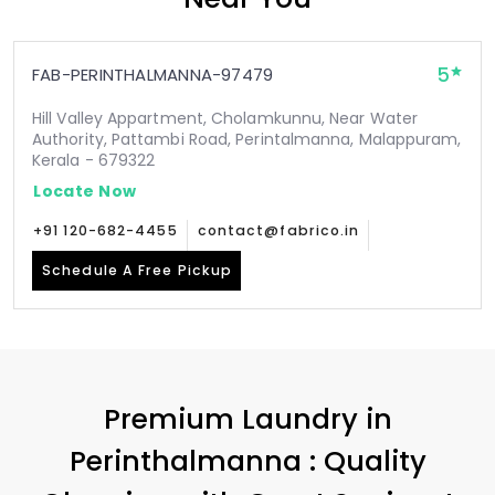
5
FAB-PERINTHALMANNA-97479
Hill Valley Appartment, Cholamkunnu, Near Water
Authority, Pattambi Road, Perintalmanna, Malappuram,
Kerala - 679322
Locate Now
+91 120-682-4455
contact@fabrico.in
Schedule A Free Pickup
Premium Laundry in
Perinthalmanna : Quality