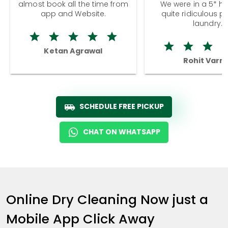
almost book all the time from
We were in a 5* hot
app and Website.
quite ridiculous pr
laundry.
Ketan Agrawal
Rohit Varm
SCHEDULE FREE PICKUP
CHAT ON WHATSAPP
Online Dry Cleaning Now just a
Mobile App Click Away