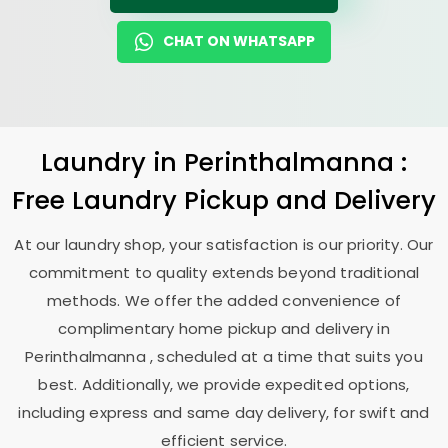
CHAT ON WHATSAPP
Laundry
in Perinthalmanna :
Free Laundry Pickup and Delivery
At our laundry shop, your satisfaction is our priority. Our
commitment to quality extends beyond traditional
methods. We offer the added convenience of
complimentary home pickup and delivery in
Perinthalmanna , scheduled at a time that suits you
best. Additionally, we provide expedited options,
including express and same day delivery, for swift and
efficient service.