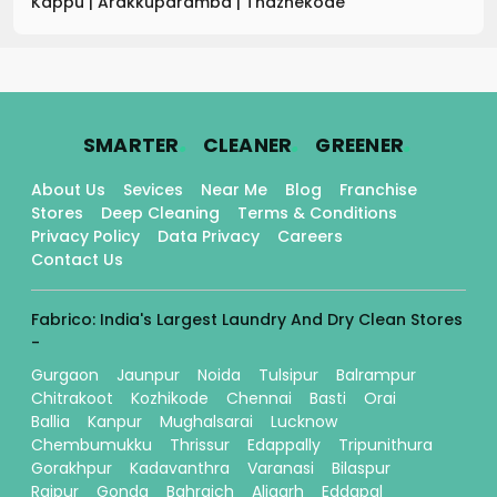
Kappu
|
Arakkuparamba
|
Thazhekode
.
.
.
SMARTER
CLEANER
GREENER
About Us
Sevices
Near Me
Blog
Franchise
Stores
Deep Cleaning
Terms & Conditions
Privacy Policy
Data Privacy
Careers
Contact Us
Fabrico: India's Largest Laundry And Dry Clean Stores
-
Gurgaon
Jaunpur
Noida
Tulsipur
Balrampur
Chitrakoot
Kozhikode
Chennai
Basti
Orai
Ballia
Kanpur
Mughalsarai
Lucknow
Chembumukku
Thrissur
Edappally
Tripunithura
Gorakhpur
Kadavanthra
Varanasi
Bilaspur
Raipur
Gonda
Bahraich
Aligarh
Eddapal