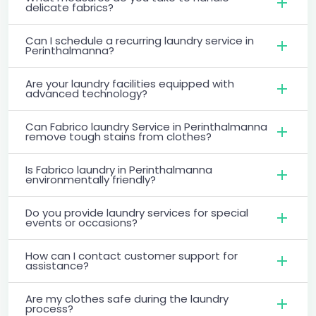
delicate fabrics?
Can I schedule a recurring laundry service in
Perinthalmanna?
Are your laundry facilities equipped with
advanced technology?
Can Fabrico laundry Service in Perinthalmanna
remove tough stains from clothes?
Is Fabrico laundry in Perinthalmanna
environmentally friendly?
Do you provide laundry services for special
events or occasions?
How can I contact customer support for
assistance?
Are my clothes safe during the laundry
process?