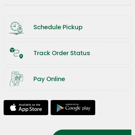
Schedule Pickup
Track Order Status
Pay Online