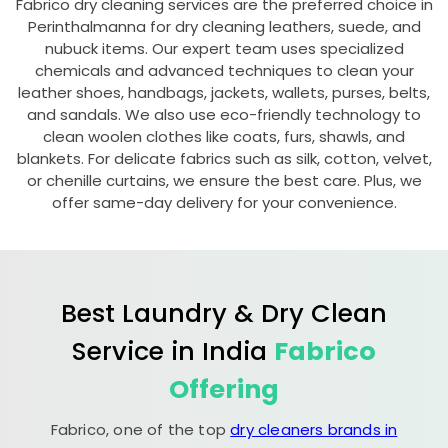
Fabrico dry cleaning services are the preferred choice in
Perinthalmanna for dry cleaning leathers, suede, and
nubuck items. Our expert team uses specialized
chemicals and advanced techniques to clean your
leather shoes, handbags, jackets, wallets, purses, belts,
and sandals. We also use eco-friendly technology to
clean woolen clothes like coats, furs, shawls, and
blankets. For delicate fabrics such as silk, cotton, velvet,
or chenille curtains, we ensure the best care. Plus, we
offer same-day delivery for your convenience.
Best Laundry & Dry Clean
Service in India
Fabrico
Offering
Fabrico, one of the top
dry cleaners brands in