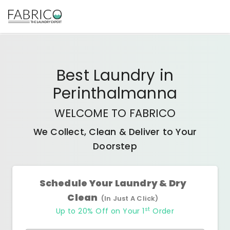
Best
Laundry
in
Perinthalmanna
WELCOME TO FABRICO
We Collect, Clean & Deliver to Your
Doorstep
Schedule Your Laundry & Dry
Clean
(In Just A Click)
st
Up to 20% Off on Your 1
Order