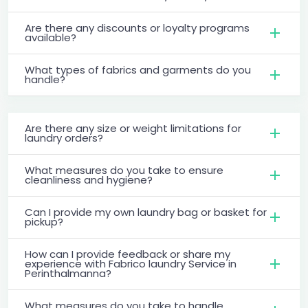
Are there any discounts or loyalty programs
available?
What types of fabrics and garments do you
handle?
Are there any size or weight limitations for
laundry orders?
What measures do you take to ensure
cleanliness and hygiene?
Can I provide my own laundry bag or basket for
pickup?
How can I provide feedback or share my
experience with Fabrico laundry Service in
Perinthalmanna?
What measures do you take to handle