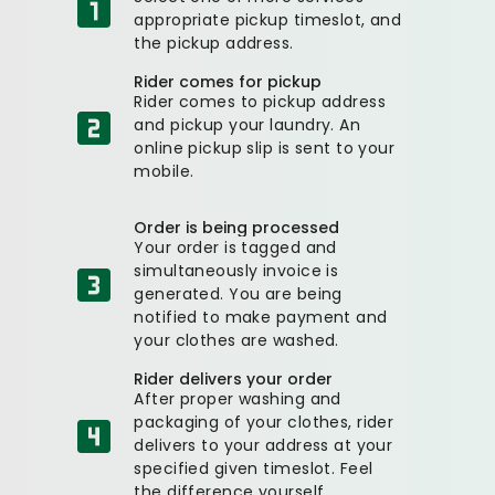
appropriate pickup timeslot, and
the pickup address.
Rider comes for pickup
Rider comes to pickup address
and pickup your laundry. An
online pickup slip is sent to your
mobile.
Order is being processed
Your order is tagged and
simultaneously invoice is
generated. You are being
notified to make payment and
your clothes are washed.
Rider delivers your order
After proper washing and
packaging of your clothes, rider
delivers to your address at your
specified given timeslot. Feel
the difference yourself.