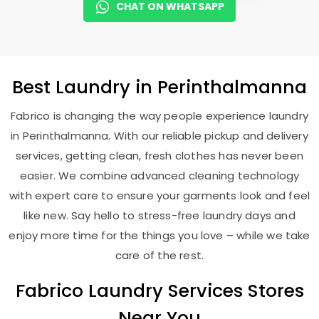
CHAT ON WHATSAPP
Best
Laundry
in Perinthalmanna
Fabrico is changing the way people experience laundry
in Perinthalmanna. With our reliable pickup and delivery
services, getting clean, fresh clothes has never been
easier. We combine advanced cleaning technology
with expert care to ensure your garments look and feel
like new. Say hello to stress-free laundry days and
enjoy more time for the things you love – while we take
care of the rest.
Fabrico Laundry Services Stores
Near You