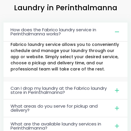
Laundry
in Perinthalmanna
How does the Fabrico laundry service in
Perinthalmanna works?
Fabrico laundry service allows you to conveniently
schedule and manage your laundry through our
app or website. Simply select your desired service,
choose a pickup and delivery time, and our
professional team will take care of the rest.
Can I drop my laundry at the Fabrico laundry
store in Perinthalmanna?
What areas do you serve for pickup and
delivery?
What are the available laundry services in
Perinthalmanna?