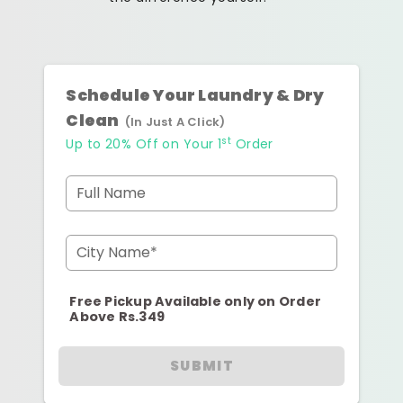
Schedule Your Laundry & Dry
Clean
(In Just A Click)
st
Up to 20% Off on Your 1
Order
Full Name
City Name*
Free Pickup Available only on Order
Above Rs.349
SUBMIT