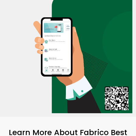
Learn More About Fabrico Best