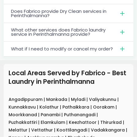
Does Fabrico provide Dry Clean services in
Perinthalmanna?
What other services does Fabrico laundry
service in Perinthalmanna provide?
What if I need to modify or cancel my order?
Local Areas Served by Fabrico - Best
Laundry
in
Perinthalmanna
Angadippuram
|
Mankada
|
Myladi
|
Valiyakunnu
|
Kunnakkavu
|
Kolathur
|
Pathaikkara
|
Oorakam
|
Moorkkanad
|
Panambi
|
Puthanangadi
|
Puzhakkattiri
|
Elamkulam
|
Keezhattoor
|
Thirurkad
|
Melattur
|
Vettathur
|
Koottilangadi
|
Vadakkangara
|