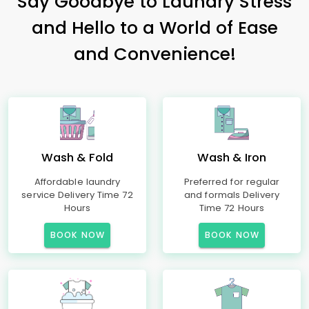
Say Goodbye to Laundry Stress
and Hello to a World of Ease
and Convenience!
Wash & Fold
Wash & Iron
Affordable laundry
Preferred for regular
service Delivery Time 72
and formals Delivery
Hours
Time 72 Hours
BOOK NOW
BOOK NOW