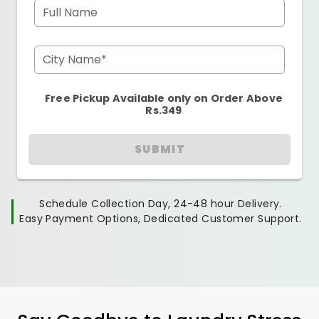
Full Name
City Name*
Free Pickup Available only on Order Above
Rs.349
SUBMIT
Schedule Collection Day, 24-48 hour Delivery.
Easy Payment Options, Dedicated Customer Support.