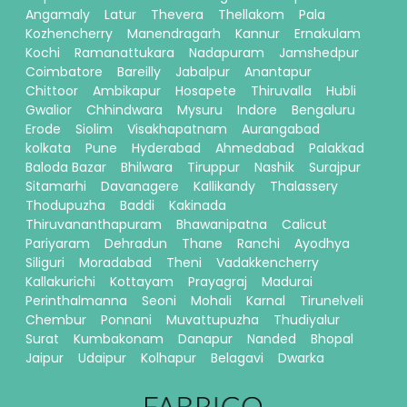
Angamaly
Latur
Thevera
Thellakom
Pala
Kozhencherry
Manendragarh
Kannur
Ernakulam
Kochi
Ramanattukara
Nadapuram
Jamshedpur
Coimbatore
Bareilly
Jabalpur
Anantapur
Chittoor
Ambikapur
Hosapete
Thiruvalla
Hubli
Gwalior
Chhindwara
Mysuru
Indore
Bengaluru
Erode
Siolim
Visakhapatnam
Aurangabad
kolkata
Pune
Hyderabad
Ahmedabad
Palakkad
Baloda Bazar
Bhilwara
Tiruppur
Nashik
Surajpur
Sitamarhi
Davanagere
Kallikandy
Thalassery
Thodupuzha
Baddi
Kakinada
Thiruvananthapuram
Bhawanipatna
Calicut
Pariyaram
Dehradun
Thane
Ranchi
Ayodhya
Siliguri
Moradabad
Theni
Vadakkencherry
Kallakurichi
Kottayam
Prayagraj
Madurai
Perinthalmanna
Seoni
Mohali
Karnal
Tirunelveli
Chembur
Ponnani
Muvattupuzha
Thudiyalur
Surat
Kumbakonam
Danapur
Nanded
Bhopal
Jaipur
Udaipur
Kolhapur
Belagavi
Dwarka