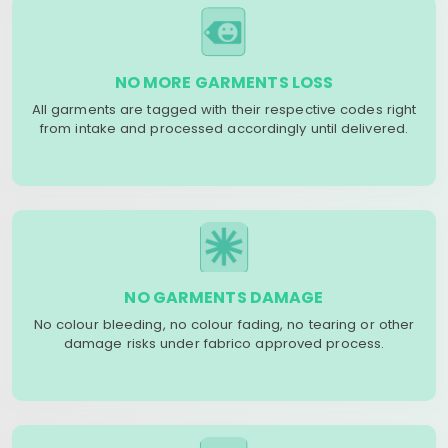
NO MORE GARMENTS LOSS
All garments are tagged with their respective codes right
from intake and processed accordingly until delivered.
NO GARMENTS DAMAGE
No colour bleeding, no colour fading, no tearing or other
damage risks under fabrico approved process.