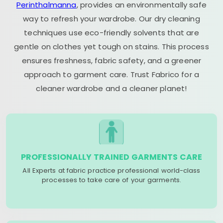
Perinthalmanna
, provides an environmentally safe
way to refresh your wardrobe. Our dry cleaning
techniques use eco-friendly solvents that are
gentle on clothes yet tough on stains. This process
ensures freshness, fabric safety, and a greener
approach to garment care. Trust Fabrico for a
cleaner wardrobe and a cleaner planet!
PROFESSIONALLY TRAINED GARMENTS CARE
All Experts at fabric practice professional world-class
processes to take care of your garments.