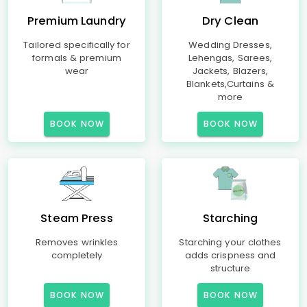
Premium Laundry
Dry Clean
Tailored specifically for
Wedding Dresses,
formals & premium
Lehengas, Sarees,
wear
Jackets, Blazers,
Blankets,Curtains &
more
BOOK NOW
BOOK NOW
Steam Press
Starching
Removes wrinkles
Starching your clothes
completely
adds crispness and
structure
BOOK NOW
BOOK NOW