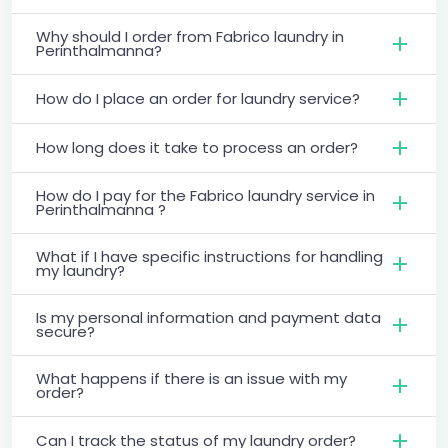
Why should I order from Fabrico laundry in
Perinthalmanna?
How do I place an order for laundry service?
How long does it take to process an order?
How do I pay for the Fabrico laundry service in
Perinthalmanna ?
What if I have specific instructions for handling
my laundry?
Is my personal information and payment data
secure?
What happens if there is an issue with my
order?
Can I track the status of my laundry order?