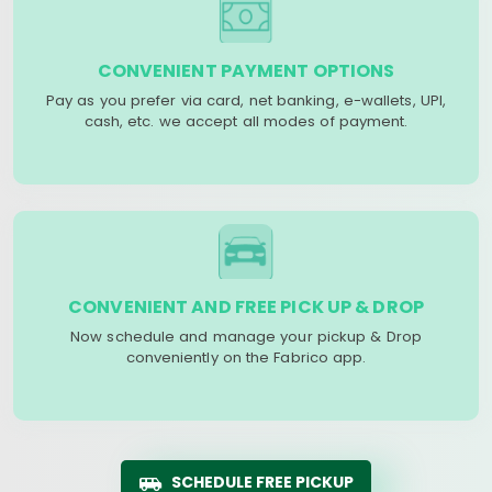
CONVENIENT PAYMENT OPTIONS
Pay as you prefer via card, net banking, e-wallets, UPI,
cash, etc. we accept all modes of payment.
CONVENIENT AND FREE PICK UP & DROP
Now schedule and manage your pickup & Drop
conveniently on the Fabrico app.
SCHEDULE FREE PICKUP