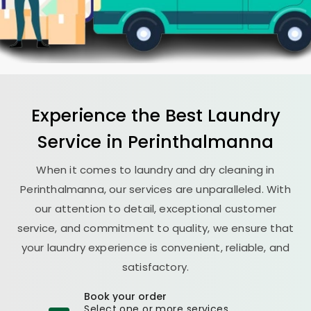
Experience the Best
Laundry
Service in Perinthalmanna
When it comes to laundry and dry cleaning in
Perinthalmanna, our services are unparalleled. With
our attention to detail, exceptional customer
service, and commitment to quality, we ensure that
your laundry experience is convenient, reliable, and
satisfactory.
Book your order
Select one or more services