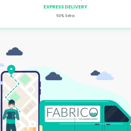
EXPRESS DELIVERY
50% Extra