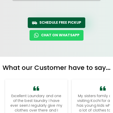
SCHEDULE FREE PICKUP
CHAT ON WHATSAPP
What our Customer have to say...
Excellent Laundary and one
My sisters family a
of the best laundry I have
visiting Kochi for a
ever seen.I regularly give my
has young kids wh
clothes over there and I
a lot of clothes to