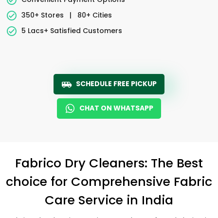
350+ Stores
|
80+ Cities
5 Lacs+ Satisfied Customers
SCHEDULE FREE PICKUP
CHAT ON WHATSAPP
Fabrico Dry Cleaners: The Best
choice for Comprehensive Fabric
Care Service in India