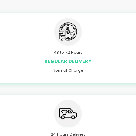
48 to 72 Hours
REGULAR DELIVERY
Normal Charge
24 Hours Delivery