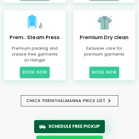
Prem.. Steam Press
Premium Dry clean
Premium packing and
Exclusive care for
crease free garments
premium garments
on Hanger
BOOK NOW
BOOK NOW
CHECK PERINTHALMANNA PRICE LIST
SCHEDULE FREE PICKUP