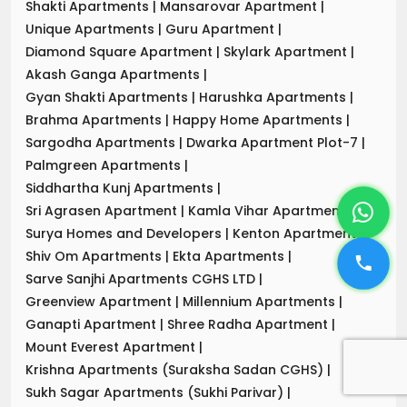
Shakti Apartments
|
Mansarovar Apartment
|
Unique Apartments
|
Guru Apartment
|
Diamond Square Apartment
|
Skylark Apartment
|
Akash Ganga Apartments
|
Gyan Shakti Apartments
|
Harushka Apartments
|
Brahma Apartments
|
Happy Home Apartments
|
Sargodha Apartments
|
Dwarka Apartment Plot-7
|
Palmgreen Apartments
|
Siddhartha Kunj Apartments
|
Sri Agrasen Apartment
|
Kamla Vihar Apartment
|
Surya Homes and Developers
|
Kenton Apartments
|
Shiv Om Apartments
|
Ekta Apartments
|
Sarve Sanjhi Apartments CGHS LTD
|
Greenview Apartment
|
Millennium Apartments
|
Ganapti Apartment
|
Shree Radha Apartment
|
Mount Everest Apartment
|
Krishna Apartments (Suraksha Sadan CGHS)
|
Sukh Sagar Apartments (Sukhi Parivar)
|