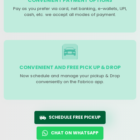
CONVENIENT PAYMENT OPTIONS
Pay as you prefer via card, net banking, e-wallets, UPI,
cash, etc. we accept all modes of payment.
CONVENIENT AND FREE PICK UP & DROP
Now schedule and manage your pickup & Drop
conveniently on the Fabrico app.
SCHEDULE FREE PICKUP
CHAT ON WHATSAPP