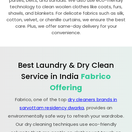
purses, belts, and sandals. We also use eco-friendly
technology to clean woolen clothes like coats, furs,
shawls, and blankets. For delicate fabrics such as silk,
cotton, velvet, or chenille curtains, we ensure the best
care. Plus, we offer same-day delivery for your
convenience.
Best Laundry & Dry Clean
Service in India
Fabrico
Offering
Fabrico, one of the top
dry cleaners brands in
sarvottam residency dwarka
, provides an
environmentally safe way to refresh your wardrobe.
Our dry cleaning techniques use eco-friendly