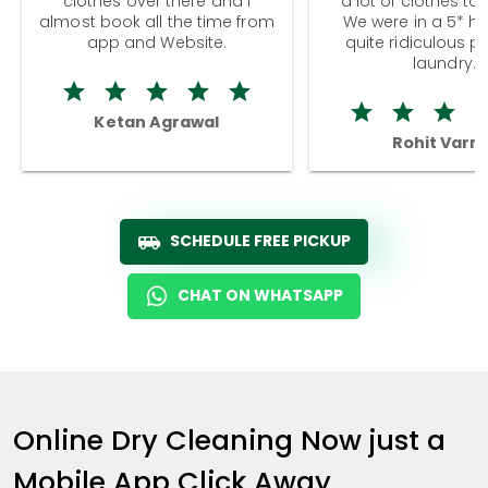
clothes over there and I
a lot of clothes to
almost book all the time from
We were in a 5* hot
app and Website.
quite ridiculous pr
laundry.
Ketan Agrawal
Rohit Varm
SCHEDULE FREE PICKUP
CHAT ON WHATSAPP
Online Dry Cleaning Now just a
Mobile App Click Away