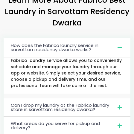
Laundry
in
Sarvottam Residency
Dwarka
How does the Fabrico laundry service in
sarvottam residency dwarka works?
Fabrico laundry service allows you to conveniently
schedule and manage your laundry through our
app or website. Simply select your desired service,
choose a pickup and delivery time, and our
professional team will take care of the rest.
Can I drop my laundry at the Fabrico laundry
store in sarvottam residency dwarka?
What areas do you serve for pickup and
delivery?