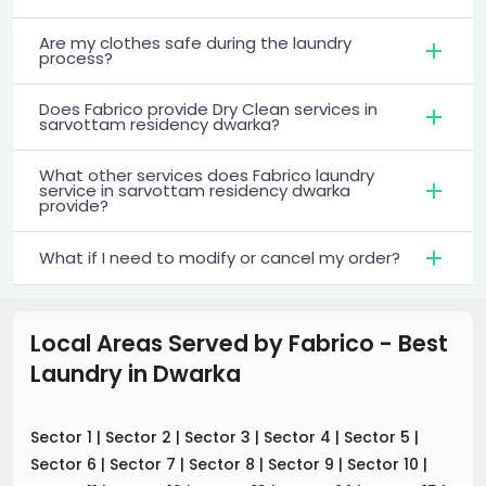
Are my clothes safe during the laundry
process?
Does Fabrico provide Dry Clean services in
sarvottam residency dwarka?
What other services does Fabrico laundry
service in sarvottam residency dwarka
provide?
What if I need to modify or cancel my order?
Local Areas Served by Fabrico - Best
Laundry
in
Dwarka
Sector 1
|
Sector 2
|
Sector 3
|
Sector 4
|
Sector 5
|
Sector 6
|
Sector 7
|
Sector 8
|
Sector 9
|
Sector 10
|