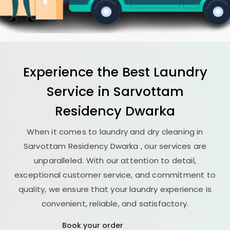
Experience the Best
Laundry
Service in
Sarvottam
Residency Dwarka
When it comes to laundry and dry cleaning in
Sarvottam Residency Dwarka
, our services are
unparalleled. With our attention to detail,
exceptional customer service, and commitment to
quality, we ensure that your laundry experience is
convenient, reliable, and satisfactory.
Book your order