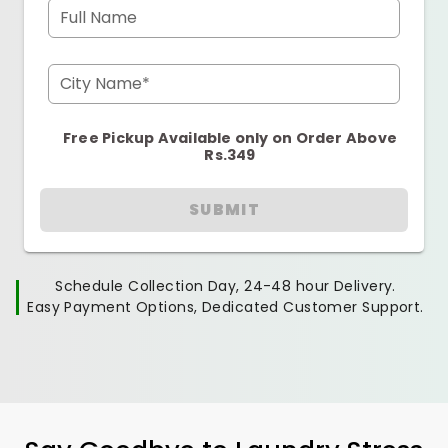
Full Name
City Name*
Free Pickup Available only on Order Above
Rs.349
SUBMIT
Schedule Collection Day, 24-48 hour Delivery.
Easy Payment Options, Dedicated Customer Support.