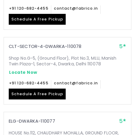
+91 120-682-4455
contact@fabrico.in
Schedule A Free Pickup
5
CLT-SECTOR-4-DWARKA-110078
Shop No.G-5, (Ground Floor), Plot No.3, MLU, Manish
Twin Plaza-1, Sector-4, Dwarka, Delhi 110078
Locate Now
+91 120-682-4455
contact@fabrico.in
Schedule A Free Pickup
5
ELG-DWARKA-110077
HOUSE No.112, CHAUDHARY MOHALLA, GROUND FLOOR,