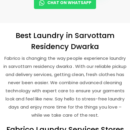
CHAT ON WHATSAPP
Best
Laundry
in
Sarvottam
Residency Dwarka
Fabrico is changing the way people experience laundry
in sarvottam residency dwarka . With our reliable pickup
and delivery services, getting clean, fresh clothes has
never been easier. We combine advanced cleaning
technology with expert care to ensure your garments
look and feel like new. Say hello to stress-free laundry
days and enjoy more time for the things you love –
while we take care of the rest.
Fabrico Laundry Services Stores