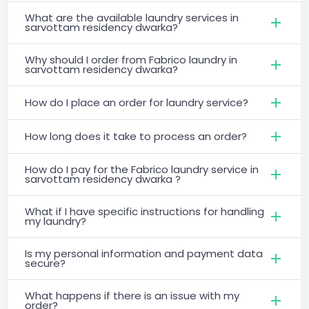
What are the available laundry services in
sarvottam residency dwarka?
Why should I order from Fabrico laundry in
sarvottam residency dwarka?
How do I place an order for laundry service?
How long does it take to process an order?
How do I pay for the Fabrico laundry service in
sarvottam residency dwarka ?
What if I have specific instructions for handling
my laundry?
Is my personal information and payment data
secure?
What happens if there is an issue with my
order?