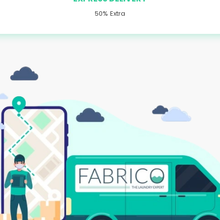
50% Extra