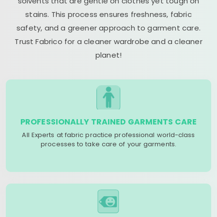
solvents that are gentle on clothes yet tough on
stains. This process ensures freshness, fabric
safety, and a greener approach to garment care.
Trust Fabrico for a cleaner wardrobe and a cleaner
planet!
PROFESSIONALLY TRAINED GARMENTS CARE
All Experts at fabric practice professional world-class
processes to take care of your garments.