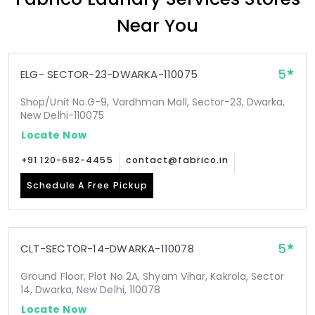
Near You
5
ELG- SECTOR-23-DWARKA-110075
Shop/Unit No.G-9, Vardhman Mall, Sector-23, Dwarka,
New Delhi-110075
Locate Now
+91 120-682-4455
contact@fabrico.in
Schedule A Free Pickup
5
CLT-SECTOR-14-DWARKA-110078
Ground Floor, Plot No 2A, Shyam Vihar, Kakrola, Sector
14, Dwarka, New Delhi, 110078
Locate Now