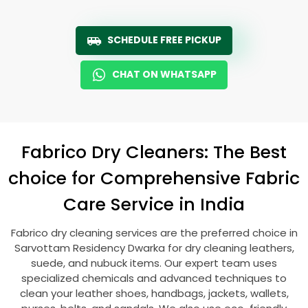
SCHEDULE FREE PICKUP
CHAT ON WHATSAPP
Fabrico Dry Cleaners: The Best
choice for Comprehensive Fabric
Care Service in India
Fabrico dry cleaning services are the preferred choice in
Sarvottam Residency Dwarka
for dry cleaning leathers,
suede, and nubuck items. Our expert team uses
specialized chemicals and advanced techniques to
clean your leather shoes, handbags, jackets, wallets,