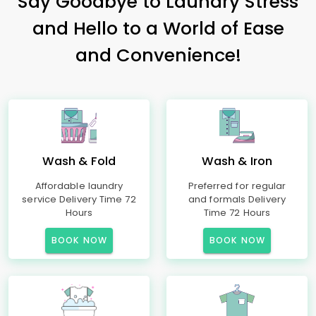
Say Goodbye to Laundry Stress
and Hello to a World of Ease
and Convenience!
Wash & Fold
Wash & Iron
Affordable laundry
Preferred for regular
service Delivery Time 72
and formals Delivery
Hours
Time 72 Hours
BOOK NOW
BOOK NOW