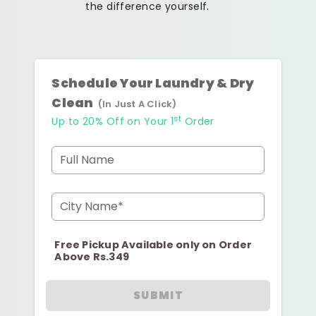
the difference yourself.
Schedule Your Laundry & Dry
Clean
(In Just A Click)
st
Up to 20% Off on Your 1
Order
Full Name
City Name*
Free Pickup Available only on Order
Above Rs.349
SUBMIT