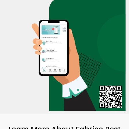
Learn More About Fabrico Best