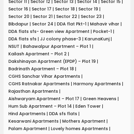
Sector 11
|
Sector 12
|
Sector 13
|
Sector 14
|
Sector 15
|
Sector 16
|
Sector 17
|
Sector 18
|
Sector 19
|
Sector 20
|
Sector 21
|
Sector 22
|
Sector 23
|
Bibdapur
|
Sector 24
|
DDA flat Pkt-1
|
Mahavir vihar
|
DDA flats sfs- Green view Apartment
|
Pocket-1
|
DDA flats sfs
|
JJ colony phase-3
|
KarunaKunj
|
NSUT
|
Bahawalpur Apartment – Plot 1
|
Kailash Apartment – Plot 2
|
Dakshinayan Apartment (EPDP) – Plot 19
|
Badrinath Apartment – Plot 18
|
CGHS Sanchar Vihar Apartments
|
CGHS Ratnakar Apartments
|
Harmony Apartments
|
Rajasthan Apartments
|
Aishwaryam Apartment – Plot 17
|
Green Heavens
|
Hum Sub Apartment – Plot 14
|
Eden Tower
|
Hind Apartments
|
DDA sfs flats
|
Kesarwani Apartments
|
Mothers Apartment
|
Palam Apartment
|
Lovely homes Apartments
|