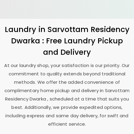
Laundry
in
Sarvottam Residency
Dwarka
: Free Laundry Pickup
and Delivery
At our laundry shop, your satisfaction is our priority. Our
commitment to quality extends beyond traditional
methods. We offer the added convenience of
complimentary home pickup and delivery in
Sarvottam
Residency Dwarka
, scheduled at a time that suits you
best. Additionally, we provide expedited options,
including express and same day delivery, for swift and
efficient service.