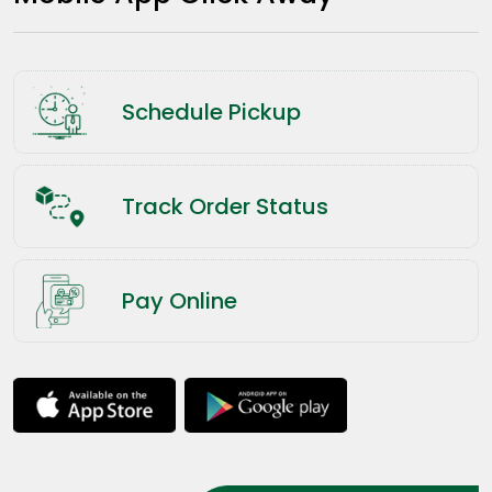
Schedule Pickup
Track Order Status
Pay Online