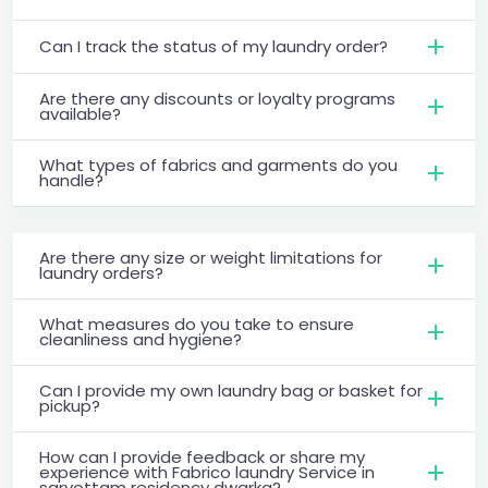
Can I track the status of my laundry order?
Are there any discounts or loyalty programs
available?
What types of fabrics and garments do you
handle?
Are there any size or weight limitations for
laundry orders?
What measures do you take to ensure
cleanliness and hygiene?
Can I provide my own laundry bag or basket for
pickup?
How can I provide feedback or share my
experience with Fabrico laundry Service in
sarvottam residency dwarka?