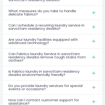
What measures do you take to handle
delicate fabrics?
Can I schedule a recurring laundry service in
sarvottam residency dwarka?
Are your laundry facilities equipped with
advanced technology?
Can Fabrico laundry Service in sarvottam
residency dwarka remove tough stains from
clothes?
Is Fabrico laundry in sarvottam residency
dwarka environmentally friendly?
Do you provide laundry services for special
events or occasions?
How can I contact customer support for
assistance?