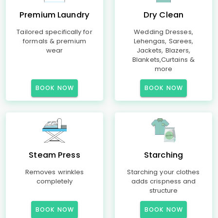
Premium Laundry
Dry Clean
Tailored specifically for
Wedding Dresses,
formals & premium
Lehengas, Sarees,
wear
Jackets, Blazers,
Blankets,Curtains &
more
BOOK NOW
BOOK NOW
Steam Press
Starching
Removes wrinkles
Starching your clothes
completely
adds crispness and
structure
BOOK NOW
BOOK NOW