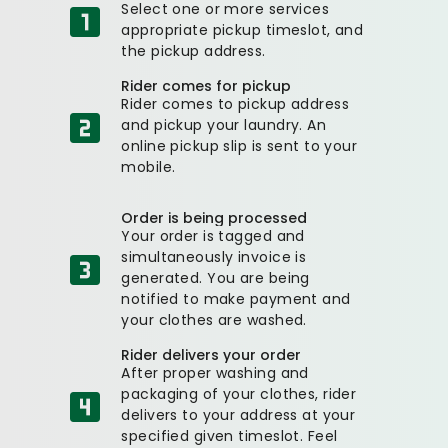
Select one or more services
appropriate pickup timeslot, and
the pickup address.
Rider comes for pickup
Rider comes to pickup address
and pickup your laundry. An
online pickup slip is sent to your
mobile.
Order is being processed
Your order is tagged and
simultaneously invoice is
generated. You are being
notified to make payment and
your clothes are washed.
Rider delivers your order
After proper washing and
packaging of your clothes, rider
delivers to your address at your
specified given timeslot. Feel