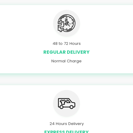
48 to 72 Hours
REGULAR DELIVERY
Normal Charge
24 Hours Delivery
EXPRESS DELIVERY