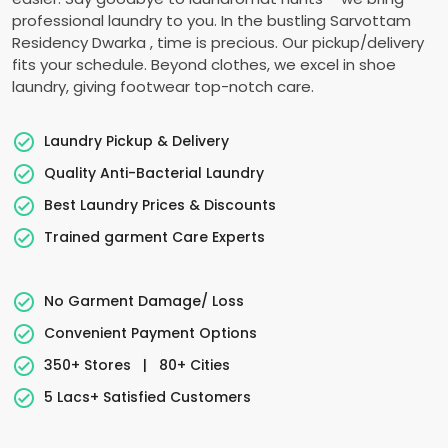
professional laundry to you. In the bustling
Sarvottam
Residency Dwarka
, time is precious. Our pickup/delivery
fits your schedule. Beyond clothes, we excel in shoe
laundry, giving footwear top-notch care.
Laundry Pickup & Delivery
Quality Anti-Bacterial Laundry
Best Laundry Prices & Discounts
Trained garment Care Experts
No Garment Damage/ Loss
Convenient Payment Options
350+ Stores
|
80+ Cities
5 Lacs+ Satisfied Customers