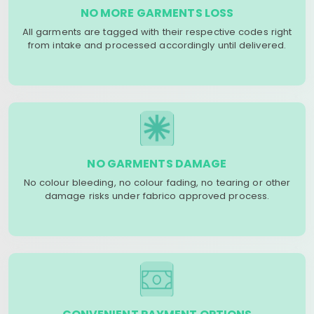
NO MORE GARMENTS LOSS
All garments are tagged with their respective codes right
from intake and processed accordingly until delivered.
NO GARMENTS DAMAGE
No colour bleeding, no colour fading, no tearing or other
damage risks under fabrico approved process.