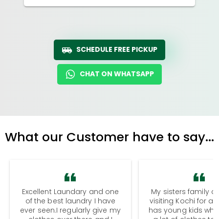
SCHEDULE FREE PICKUP
CHAT ON WHATSAPP
What our Customer have to say...
Excellent Laundary and one
My sisters family a
of the best laundry I have
visiting Kochi for a
ever seen.I regularly give my
has young kids wh