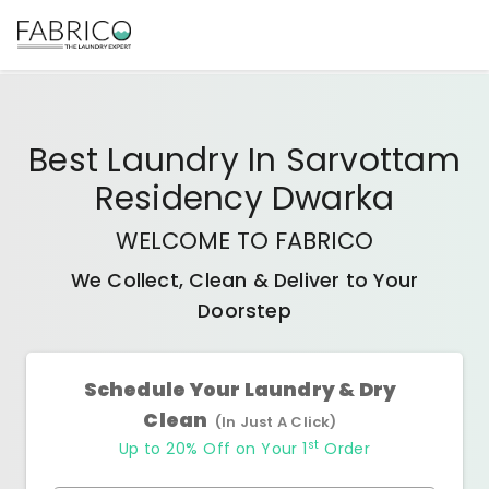
Best
Laundry In Sarvottam
Residency Dwarka
WELCOME TO FABRICO
We Collect, Clean & Deliver to Your
Doorstep
Schedule Your Laundry & Dry
Clean
(In Just A Click)
st
Up to 20% Off on Your 1
Order