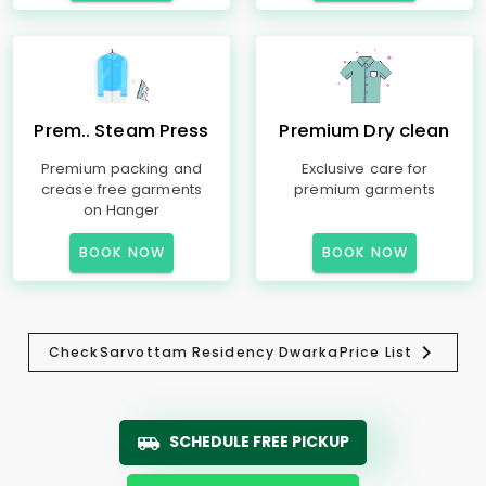
Prem.. Steam Press
Premium Dry clean
Premium packing and
Exclusive care for
crease free garments
premium garments
on Hanger
BOOK NOW
BOOK NOW
Check
Sarvottam Residency Dwarka
Price List
SCHEDULE FREE PICKUP