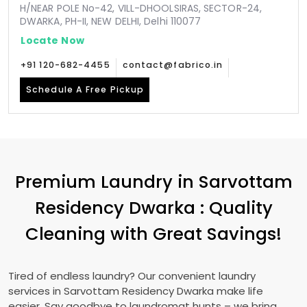
H/NEAR POLE No-42, VILL-DHOOLSIRAS, SECTOR-24,
DWARKA, PH-II, NEW DELHI, Delhi 110077
Locate Now
+91 120-682-4455
contact@fabrico.in
Schedule A Free Pickup
Premium Laundry in
Sarvottam
Residency Dwarka
: Quality
Cleaning with Great Savings!
Tired of endless laundry? Our convenient laundry
services in
Sarvottam Residency Dwarka
make life
easier. Say goodbye to laundromat hunts – we bring