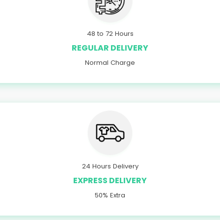
48 to 72 Hours
REGULAR DELIVERY
Normal Charge
24 Hours Delivery
EXPRESS DELIVERY
50% Extra