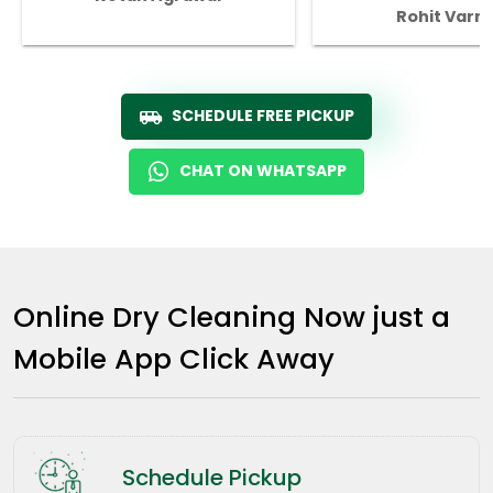
Rohit Varm
SCHEDULE FREE PICKUP
CHAT ON WHATSAPP
Online Dry Cleaning Now just a
Mobile App Click Away
Schedule Pickup