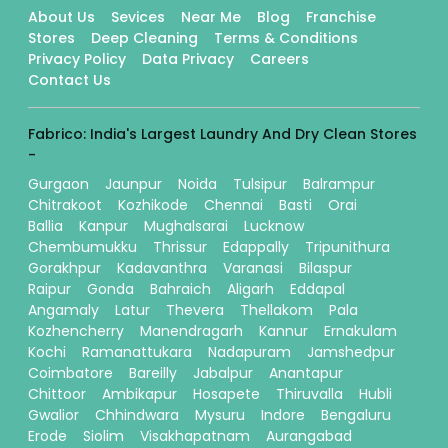
About Us
Sevices
Near Me
Blog
Franchise
Stores
Deep Cleaning
Terms & Conditions
Privacy Policy
Data Privacy
Careers
Contact Us
Fabrico: India's Largest Laundry And Dry Clean Stores
-
Gurgaon
Jaunpur
Noida
Tulsipur
Balrampur
Chitrakoot
Kozhikode
Chennai
Basti
Orai
Ballia
Kanpur
Mughalsarai
Lucknow
Chembumukku
Thrissur
Edappally
Tripunithura
Gorakhpur
Kadavanthra
Varanasi
Bilaspur
Raipur
Gonda
Bahraich
Aligarh
Eddapal
Angamaly
Latur
Thevera
Thellakom
Pala
Kozhencherry
Manendragarh
Kannur
Ernakulam
Kochi
Ramanattukara
Nadapuram
Jamshedpur
Coimbatore
Bareilly
Jabalpur
Anantapur
Chittoor
Ambikapur
Hosapete
Thiruvalla
Hubli
Gwalior
Chhindwara
Mysuru
Indore
Bengaluru
Erode
Siolim
Visakhapatnam
Aurangabad