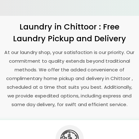
Laundry
in Chittoor : Free
Laundry Pickup and Delivery
At our laundry shop, your satisfaction is our priority. Our
commitment to quality extends beyond traditional
methods. We offer the added convenience of
complimentary home pickup and delivery in Chittoor ,
scheduled at a time that suits you best. Additionally,
we provide expedited options, including express and
same day delivery, for swift and efficient service.