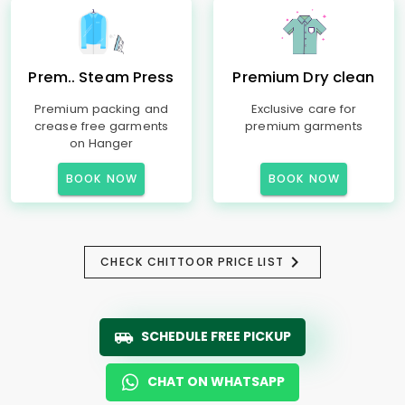
Prem.. Steam Press
Premium Dry clean
Premium packing and
Exclusive care for
crease free garments
premium garments
on Hanger
BOOK NOW
BOOK NOW
CHECK CHITTOOR PRICE LIST
SCHEDULE FREE PICKUP
CHAT ON WHATSAPP