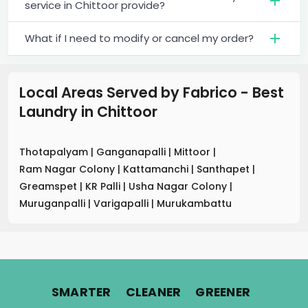
service in Chittoor provide?
What if I need to modify or cancel my order?
Local Areas Served by Fabrico - Best
Laundry
in
Chittoor
Thotapalyam
|
Ganganapalli
|
Mittoor
|
Ram Nagar Colony
|
Kattamanchi
|
Santhapet
|
Greamspet
|
KR Palli
|
Usha Nagar Colony
|
Muruganpalli
|
Varigapalli
|
Murukambattu
.
.
.
SMARTER
CLEANER
GREENER