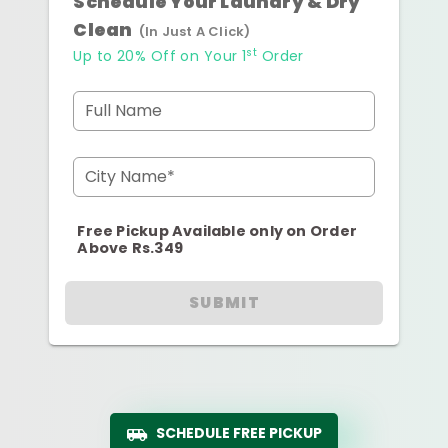
Schedule Your Laundry & Dry
Clean
(In Just A Click)
st
Up to 20% Off on Your 1
Order
Full Name
City Name*
Free Pickup Available only on Order
Above Rs.349
SUBMIT
SCHEDULE FREE PICKUP