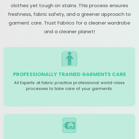
clothes yet tough on stains. This process ensures
freshness, fabric safety, and a greener approach to
garment care. Trust Fabrico for a cleaner wardrobe
and a cleaner planet!
PROFESSIONALLY TRAINED GARMENTS CARE
All Experts at fabric practice professional world-class
processes to take care of your garments.