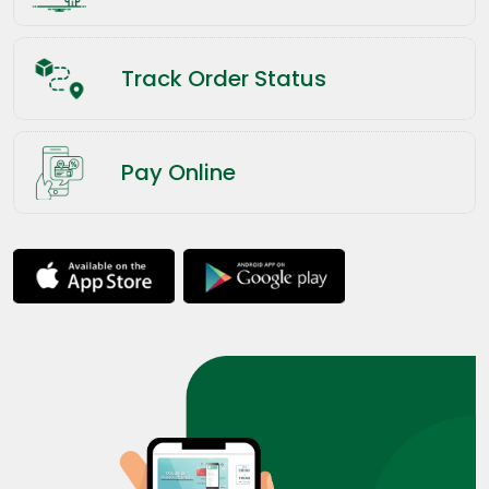
Track Order Status
Pay Online