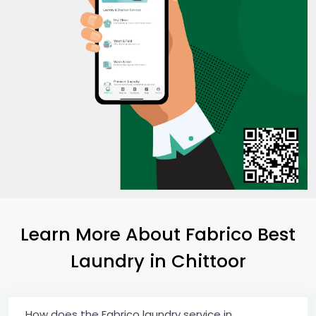
Learn More About Fabrico Best
Laundry
in Chittoor
How does the Fabrico laundry service in