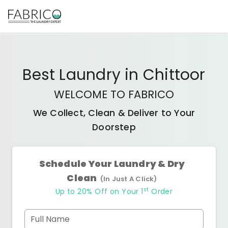
Best
Laundry
in
Chittoor
WELCOME TO FABRICO
We Collect, Clean & Deliver to Your
Doorstep
Schedule Your Laundry & Dry
Clean
(In Just A Click)
st
Up to 20% Off on Your 1
Order
Full Name