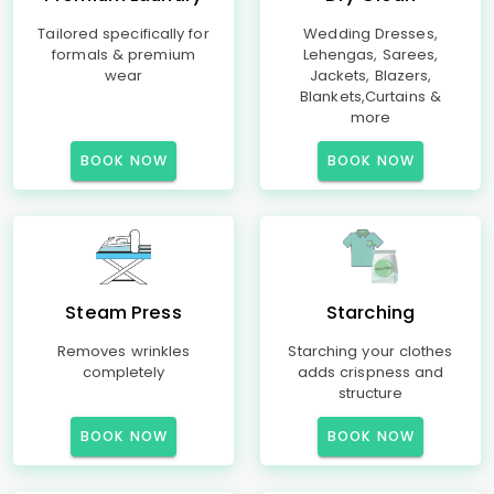
Tailored specifically for
Wedding Dresses,
formals & premium
Lehengas, Sarees,
wear
Jackets, Blazers,
Blankets,Curtains &
more
BOOK NOW
BOOK NOW
Steam Press
Starching
Removes wrinkles
Starching your clothes
completely
adds crispness and
structure
BOOK NOW
BOOK NOW