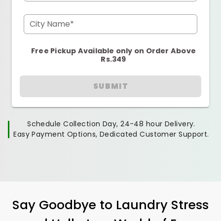
City Name*
Free Pickup Available only on Order Above
Rs.349
SUBMIT
Schedule Collection Day, 24-48 hour Delivery.
Easy Payment Options, Dedicated Customer Support.
Say Goodbye to Laundry Stress