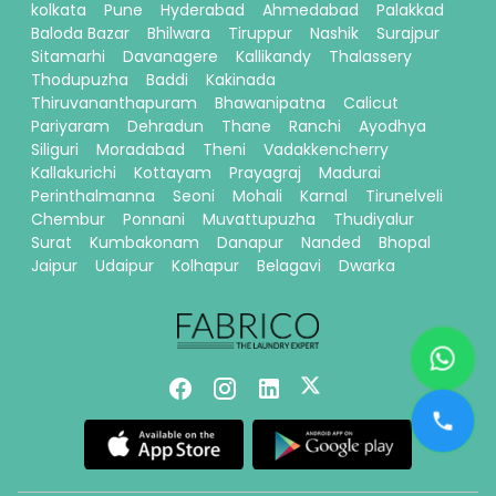
kolkata
Pune
Hyderabad
Ahmedabad
Palakkad
Baloda Bazar
Bhilwara
Tiruppur
Nashik
Surajpur
Sitamarhi
Davanagere
Kallikandy
Thalassery
Thodupuzha
Baddi
Kakinada
Thiruvananthapuram
Bhawanipatna
Calicut
Pariyaram
Dehradun
Thane
Ranchi
Ayodhya
Siliguri
Moradabad
Theni
Vadakkencherry
Kallakurichi
Kottayam
Prayagraj
Madurai
Perinthalmanna
Seoni
Mohali
Karnal
Tirunelveli
Chembur
Ponnani
Muvattupuzha
Thudiyalur
Surat
Kumbakonam
Danapur
Nanded
Bhopal
Jaipur
Udaipur
Kolhapur
Belagavi
Dwarka