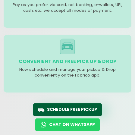
Pay as you prefer via card, net banking, e-wallets, UPI,
cash, etc. we accept all modes of payment.
CONVENIENT AND FREE PICK UP & DROP
Now schedule and manage your pickup & Drop
conveniently on the Fabrico app.
SCHEDULE FREE PICKUP
CHAT ON WHATSAPP