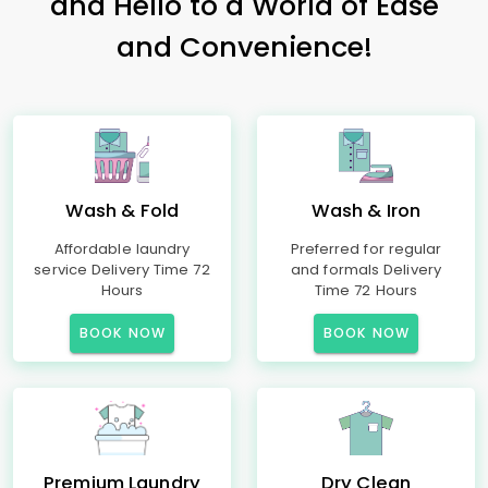
and Hello to a World of Ease
and Convenience!
Wash & Fold
Wash & Iron
Affordable laundry
Preferred for regular
service Delivery Time 72
and formals Delivery
Hours
Time 72 Hours
BOOK NOW
BOOK NOW
Premium Laundry
Dry Clean