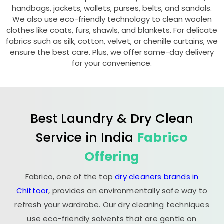
handbags, jackets, wallets, purses, belts, and sandals.
We also use eco-friendly technology to clean woolen
clothes like coats, furs, shawls, and blankets. For delicate
fabrics such as silk, cotton, velvet, or chenille curtains, we
ensure the best care. Plus, we offer same-day delivery
for your convenience.
Best Laundry & Dry Clean
Service in India
Fabrico
Offering
Fabrico, one of the top
dry cleaners brands in
Chittoor
, provides an environmentally safe way to
refresh your wardrobe. Our dry cleaning techniques
use eco-friendly solvents that are gentle on