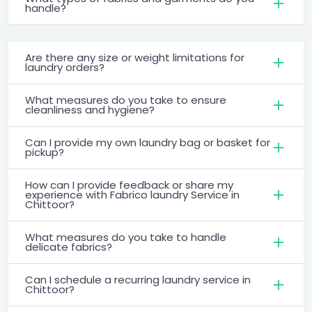
handle?
Are there any size or weight limitations for
laundry orders?
What measures do you take to ensure
cleanliness and hygiene?
Can I provide my own laundry bag or basket for
pickup?
How can I provide feedback or share my
experience with Fabrico laundry Service in
Chittoor?
What measures do you take to handle
delicate fabrics?
Can I schedule a recurring laundry service in
Chittoor?