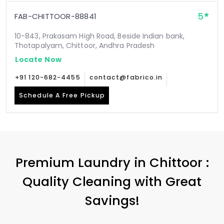
5
FAB-CHITTOOR-88841
10-843, Prakasam High Road, Beside Indian bank,
Thotapalyam, Chittoor, Andhra Pradesh
Locate Now
+91 120-682-4455
contact@fabrico.in
Schedule A Free Pickup
Premium Laundry in Chittoor :
Quality Cleaning with Great
Savings!