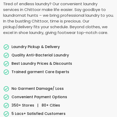
Tired of endless laundry? Our convenient laundry
services in Chittoor make life easier. Say goodbye to
laundromat hunts – we bring professional laundry to you.
In the bustling Chittoor, time is precious. Our
pickup/delivery fits your schedule. Beyond clothes, we
excel in shoe laundry, giving footwear top-notch care.
Laundry Pickup & Delivery
Quality Anti-Bacterial Laundry
Best Laundry Prices & Discounts
Trained garment Care Experts
No Garment Damage/ Loss
Convenient Payment Options
350+ Stores
|
80+ Cities
5 Lacs+ Satisfied Customers