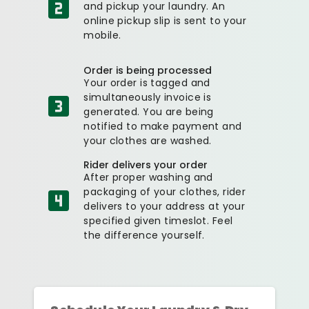
and pickup your laundry. An
online pickup slip is sent to your
mobile.
Order is being processed
Your order is tagged and
simultaneously invoice is
generated. You are being
notified to make payment and
your clothes are washed.
Rider delivers your order
After proper washing and
packaging of your clothes, rider
delivers to your address at your
specified given timeslot. Feel
the difference yourself.