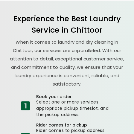
Experience the Best
Laundry
Service in Chittoor
When it comes to laundry and dry cleaning in
Chittoor, our services are unparalleled. With our
attention to detail, exceptional customer service,
and commitment to quality, we ensure that your
laundry experience is convenient, reliable, and
satisfactory.
Book your order
Select one or more services
appropriate pickup timeslot, and
the pickup address.
Rider comes for pickup
Rider comes to pickup address