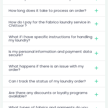
How long does it take to process an order?
How do I pay for the Fabrico laundry service in
Chittoor ?
What if I have specific instructions for handling
my laundry?
Is my personal information and payment data
secure?
What happens if there is an issue with my
order?
Can I track the status of my laundry order?
Are there any discounts or loyalty programs
available?
What types of fabrics and garments do you