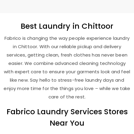
Best
Laundry
in Chittoor
Fabrico is changing the way people experience laundry
in Chittoor. With our reliable pickup and delivery
services, getting clean, fresh clothes has never been
easier. We combine advanced cleaning technology
with expert care to ensure your garments look and feel
like new. Say hello to stress-free laundry days and
enjoy more time for the things you love – while we take
care of the rest.
Fabrico Laundry Services Stores
Near You