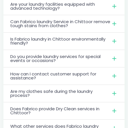
Are your laundry facilities equipped with
advanced technology?
Can Fabrico laundry Service in Chittoor remove
tough stains from clothes?
Is Fabrico laundry in Chittoor environmentally
friendly?
Do you provide laundry services for special
events or occasions?
How can I contact customer support for
assistance?
Are my clothes safe during the laundry
process?
Does Fabrico provide Dry Clean services in
Chittoor?
What other services does Fabrico laundry