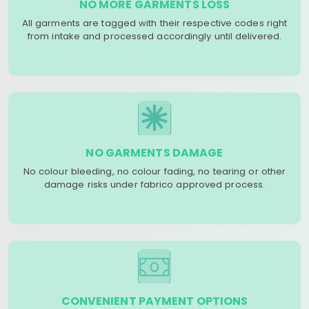
NO MORE GARMENTS LOSS
All garments are tagged with their respective codes right
from intake and processed accordingly until delivered.
NO GARMENTS DAMAGE
No colour bleeding, no colour fading, no tearing or other
damage risks under fabrico approved process.
CONVENIENT PAYMENT OPTIONS