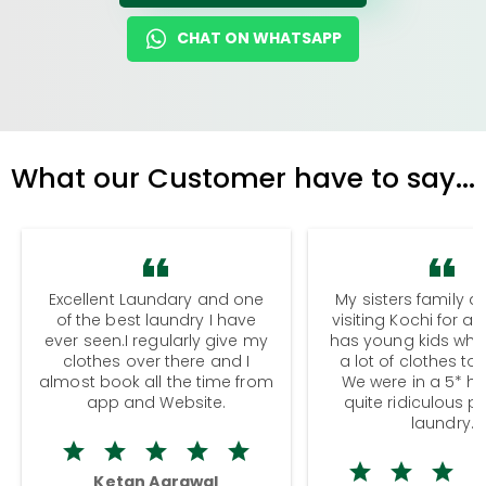
CHAT ON WHATSAPP
What our Customer have to say...
Excellent Laundary and one
My sisters family a
of the best laundry I have
visiting Kochi for a
ever seen.I regularly give my
has young kids wh
clothes over there and I
a lot of clothes to
almost book all the time from
We were in a 5* hot
app and Website.
quite ridiculous pr
laundry.
Ketan Agrawal