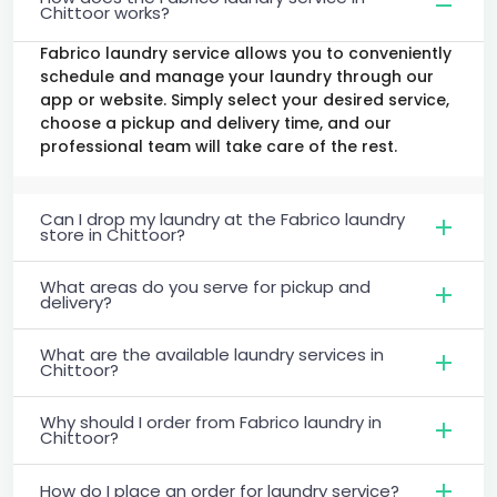
Chittoor works?
Fabrico laundry service allows you to conveniently
schedule and manage your laundry through our
app or website. Simply select your desired service,
choose a pickup and delivery time, and our
professional team will take care of the rest.
Can I drop my laundry at the Fabrico laundry
store in Chittoor?
What areas do you serve for pickup and
delivery?
What are the available laundry services in
Chittoor?
Why should I order from Fabrico laundry in
Chittoor?
How do I place an order for laundry service?