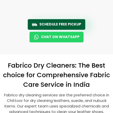
SCHEDULE FREE PICKUP
CHAT ON WHATSAPP
Fabrico Dry Cleaners: The Best
choice for Comprehensive Fabric
Care Service in India
Fabrico dry cleaning services are the preferred choice in
Chittoor for dry cleaning leathers, suede, and nubuck
items. Our expert team uses specialized chemicals and
advanced techniques to clean your leather shoes,