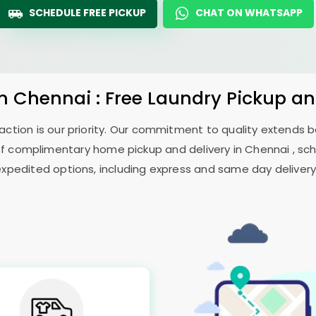
SCHEDULE FREE PICKUP
CHAT ON WHATSAPP
in Chennai : Free Laundry Pickup an
sfaction is our priority. Our commitment to quality extends
 complimentary home pickup and delivery in Chennai , sch
expedited options, including express and same day delivery, 