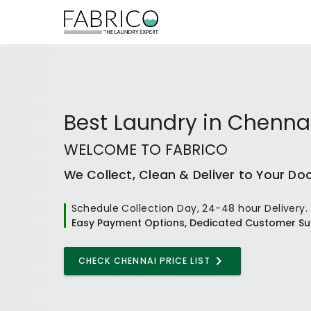
Best
Laundry
in
Chenna
WELCOME TO FABRICO
We Collect, Clean & Deliver to Your Do
Schedule Collection Day, 24-48 hour Delivery.
Easy Payment Options, Dedicated Customer Su
CHECK CHENNAI PRICE LIST