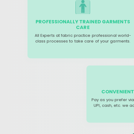
PROFESSIONALLY TRAINED GARMENTS
CARE
All Experts at fabric practice professional world-
class processes to take care of your garments.
CONVENIENT
Pay as you prefer via
UPI, cash, etc. we 