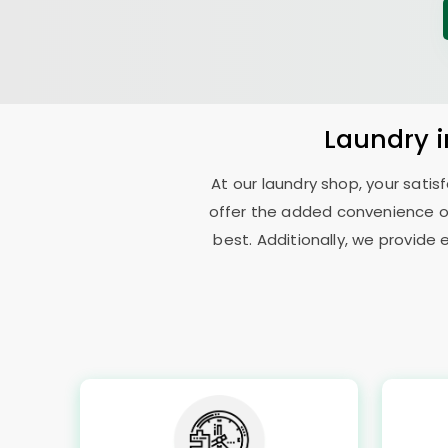
Laundry
At our laundry shop, your sati
offer the added convenience of
best. Additionally, we provide 