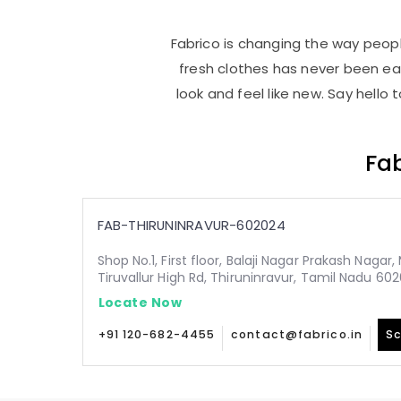
Fabrico is changing the way people
fresh clothes has never been e
look and feel like new. Say hello
Fab
FAB-THIRUNINRAVUR-602024
Shop No.1, First floor, Balaji Nagar Prakash Nagar
Tiruvallur High Rd, Thiruninravur, Tamil Nadu 60
Locate Now
+91 120-682-4455
contact@fabrico.in
Sc