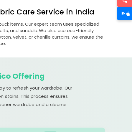
ric Care Service in India
nubuck items. Our expert team uses specialized
lts, and sandals. We also use eco-friendly
otton, velvet, or chenille curtains, we ensure the
ce.
ico Offering
ay to refresh your wardrobe. Our
n stains. This process ensures
cleaner wardrobe and a cleaner