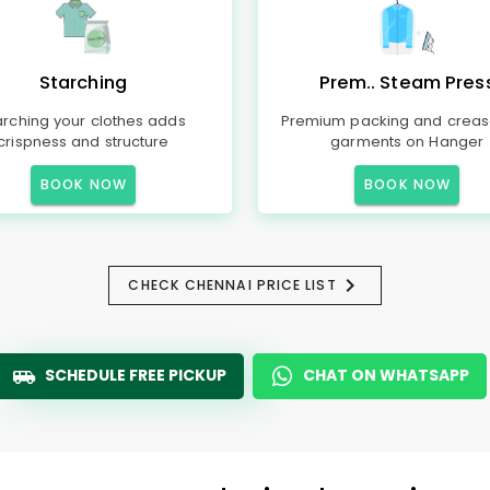
Starching
Prem.. Steam Pres
arching your clothes adds
Premium packing and creas
crispness and structure
garments on Hanger
BOOK NOW
BOOK NOW
CHECK CHENNAI PRICE LIST
SCHEDULE FREE PICKUP
CHAT ON WHATSAPP