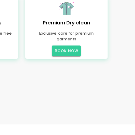
s
Premium Dry clean
e free
Exclusive care for premium
garments
BOOK NOW