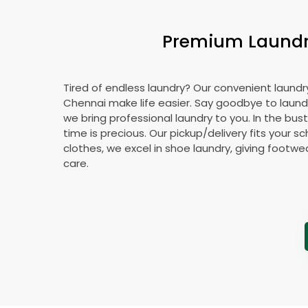
Premium Laundry
Tired of endless laundry? Our convenient laundry
Chennai make life easier. Say goodbye to laun
we bring professional laundry to you. In the bust
time is precious. Our pickup/delivery fits your 
clothes, we excel in shoe laundry, giving footw
care.