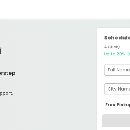
Schedule
A Click)
i
Up to 20% O
Full Name
orstep
City Nam
pport.
Free Picku