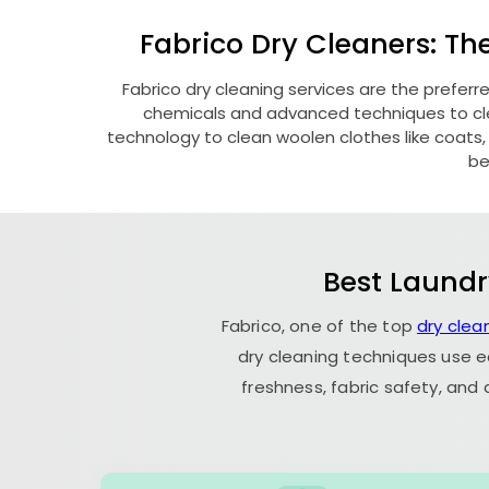
Fabrico Dry Cleaners: Th
Fabrico dry cleaning services are the preferr
chemicals and advanced techniques to clea
technology to clean woolen clothes like coats, fu
be
Best Laundr
Fabrico, one of the top
dry clea
dry cleaning techniques use e
freshness, fabric safety, and