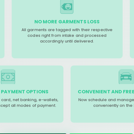
NO MORE GARMENTS LOSS
All garments are tagged with their respective
codes right from intake and processed
accordingly until delivered.
 PAYMENT OPTIONS
CONVENIENT AND FREE
 card, net banking, e-wallets,
Now schedule and manage 
accept all modes of payment.
conveniently on the