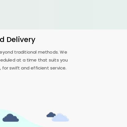
d Delivery
 beyond traditional methods. We
eduled at a time that suits you
for swift and efficient service.