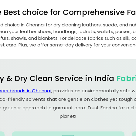
e Best choice for Comprehensive Fab
ed choice in Chennai for dry cleaning leathers, suede, and 
n your leather shoes, handbags, jackets, wallets, purses, be
rs, shawls, and blankets. For delicate fabrics such as silk, c
st care. Plus, we offer same-day delivery for your convenien
y & Dry Clean Service in India
Fabr
ners brands in Chennai
, provides an environmentally safe w
co-friendly solvents that are gentle on clothes yet tough o
 a greener approach to garment care. Trust Fabrico for a 
planet!