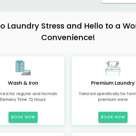
 Laundry Stress and Hello to a Wo
Convenience!
Wash & Iron
Premium Laundry
rred for regular and formals
Tailored specifically for for
Delivery Time 72 Hours
premium wear
BOOK NOW
BOOK NOW