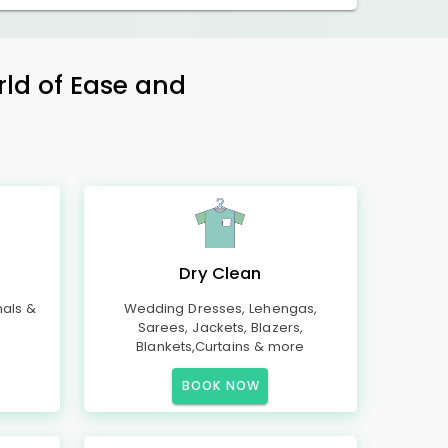
rld of Ease and
Dry Clean
mals &
Wedding Dresses, Lehengas,
Sarees, Jackets, Blazers,
Blankets,Curtains & more
BOOK NOW