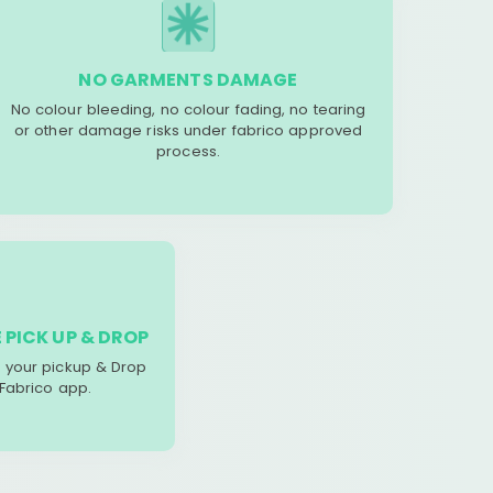
NO GARMENTS DAMAGE
No colour bleeding, no colour fading, no tearing
or other damage risks under fabrico approved
process.
 PICK UP & DROP
your pickup & Drop
 Fabrico app.