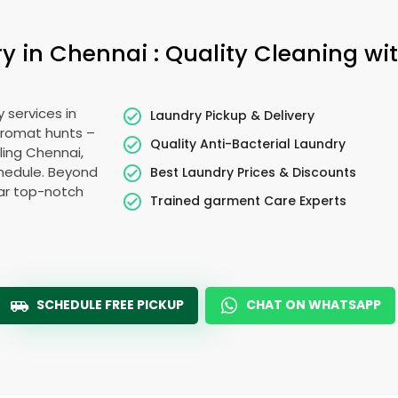
 in Chennai : Quality Cleaning wit
 services in
Laundry Pickup & Delivery
dromat hunts –
Quality Anti-Bacterial Laundry
ling Chennai,
schedule. Beyond
Best Laundry Prices & Discounts
ear top-notch
Trained garment Care Experts
SCHEDULE FREE PICKUP
CHAT ON WHATSAPP