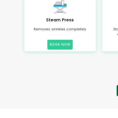
Steam Press
Removes wrinkles completely
St
BOOK NOW