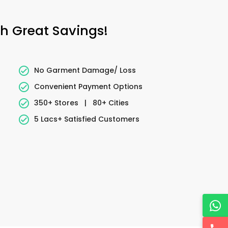
h Great Savings!
No Garment Damage/ Loss
Convenient Payment Options
350+ Stores
|
80+ Cities
5 Lacs+ Satisfied Customers