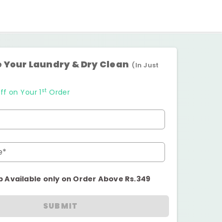
 Your Laundry & Dry Clean
(In Just
st
ff on Your 1
Order
e*
p Available only on Order Above Rs.349
SUBMIT