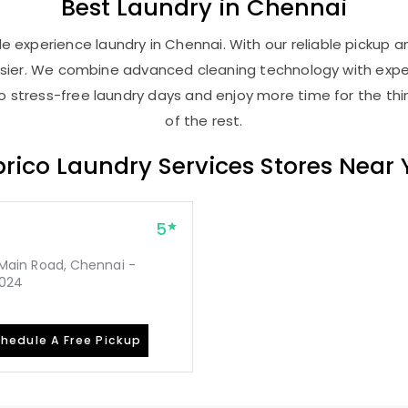
Best
Laundry
in Chennai
 experience laundry in Chennai. With our reliable pickup an
asier. We combine advanced cleaning technology with expe
 to stress-free laundry days and enjoy more time for the th
of the rest.
rico Laundry Services Stores Near
5
, Main Road, Chennai -
2024
hedule A Free Pickup