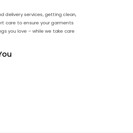
d delivery services, getting clean,
rt care to ensure your garments
ings you love – while we take care
 You