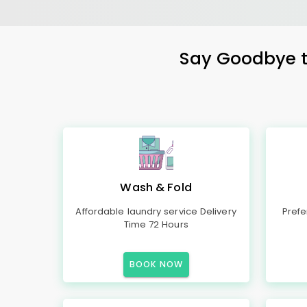
Say Goodbye to
Wash & Fold
Affordable laundry service Delivery
Prefe
Time 72 Hours
BOOK NOW