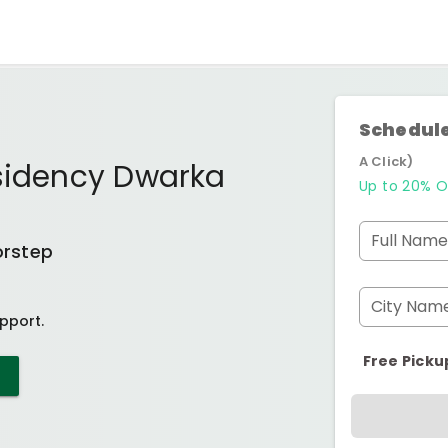
Schedule
A Click)
esidency Dwarka
Up to 20% O
Full Name
orstep
City Nam
pport.
Free Picku