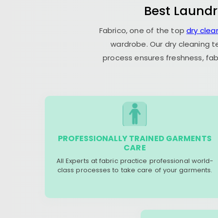
Best Laundr
Fabrico, one of the top
dry clea
wardrobe. Our dry cleaning t
process ensures freshness, fab
PROFESSIONALLY TRAINED GARMENTS
CARE
All Experts at fabric practice professional world-
class processes to take care of your garments.