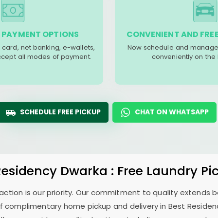
 PAYMENT OPTIONS
CONVENIENT AND FREE
 card, net banking, e-wallets,
Now schedule and manage 
accept all modes of payment.
conveniently on the
SCHEDULE FREE PICKUP
CHAT ON WHATSAPP
Residency Dwarka
: Free Laundry Pi
sfaction is our priority. Our commitment to quality extends
f complimentary home pickup and delivery in
Best Reside