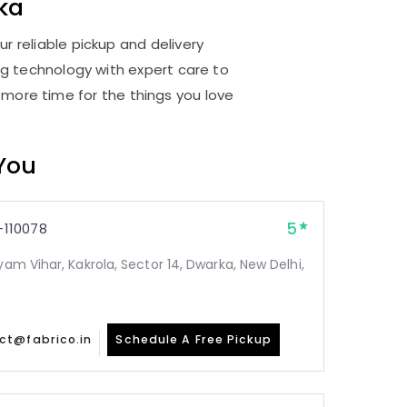
ka
r reliable pickup and delivery
ng technology with expert care to
 more time for the things you love
 You
5
110078
yam Vihar, Kakrola, Sector 14, Dwarka, New Delhi,
ct@fabrico.in
Schedule A Free Pickup