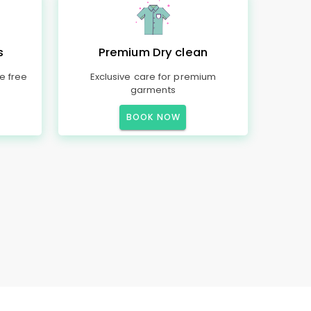
s
Premium Dry clean
e free
Exclusive care for premium
garments
BOOK NOW