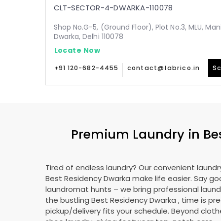
CLT-SECTOR-4-DWARKA-110078
Shop No.G-5, (Ground Floor), Plot No.3, MLU, Man
Dwarka, Delhi 110078
Locate Now
+91 120-682-4455
contact@fabrico.in
Sc
Premium Laundry in
Be
Tired of endless laundry? Our convenient laundry
Best Residency Dwarka
make life easier. Say g
laundromat hunts – we bring professional laundr
the bustling
Best Residency Dwarka
, time is pr
pickup/delivery fits your schedule. Beyond cloth