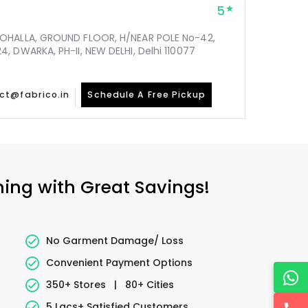
5
MOHALLA, GROUND FLOOR, H/NEAR POLE No-42,
, DWARKA, PH-II, NEW DELHI, Delhi 110077
ct@fabrico.in
Schedule A Free Pickup
ning with Great Savings!
No Garment Damage/ Loss
Convenient Payment Options
350+ Stores
|
80+ Cities
5 Lacs+ Satisfied Customers