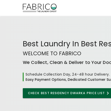
Best
Laundry In Best R
WELCOME TO FABRICO
We Collect, Clean & Deliver to Your Do
Schedule Collection Day, 24-48 hour Delivery.
Easy Payment Options, Dedicated Customer Su
CHECK
BEST RESIDENCY DWARKA
PRICE LIST