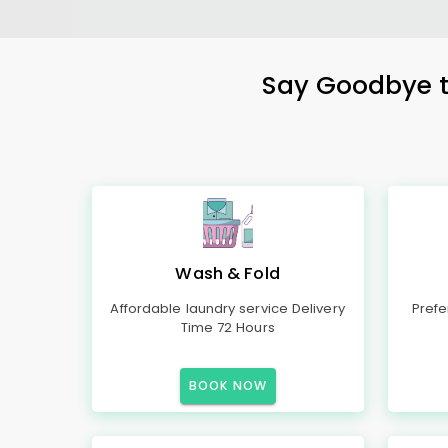
Say Goodbye to
Wash & Fold
Affordable laundry service Delivery
Prefe
Time 72 Hours
BOOK NOW