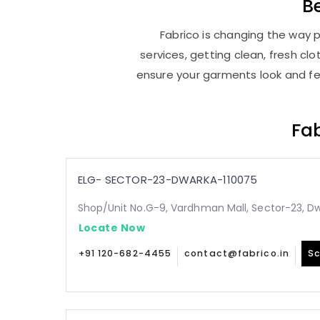
B
Fabrico is changing the way p
services, getting clean, fresh c
ensure your garments look and fee
Fab
ELG- SECTOR-23-DWARKA-110075
Shop/Unit No.G-9, Vardhman Mall, Sector-23, Dw
Locate Now
+91 120-682-4455
contact@fabrico.in
Sc