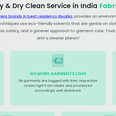
y & Dry Clean Service in India
Fabr
ners brands in best residency dwarka
, provides an environm
echniques use eco-friendly solvents that are gentle on clot
ric safety, and a greener approach to garment care. Trust
and a cleaner planet!
NO MORE GARMENTS LOSS
All garments are tagged with their respective
codes right from intake and processed
accordingly until delivered.