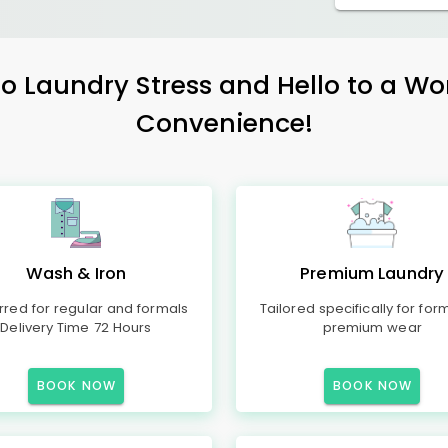
 Laundry Stress and Hello to a Wo
Convenience!
Wash & Iron
Premium Laundry
rred for regular and formals
Tailored specifically for for
Delivery Time 72 Hours
premium wear
BOOK NOW
BOOK NOW