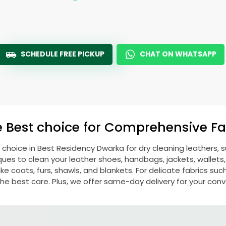
SCHEDULE FREE PICKUP
CHAT ON WHATSAPP
e Best choice for Comprehensive Fab
 choice in
Best Residency Dwarka
for dry cleaning leathers,
s to clean your leather shoes, handbags, jackets, wallets,
e coats, furs, shawls, and blankets. For delicate fabrics such a
he best care. Plus, we offer same-day delivery for your con