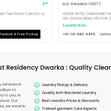
5
ELG-DWARKA-110077
ish Twin Plaza-1, Sector-4,
HOUSE No.112, CHAUDHARY 
VILL-DHOOLSIRAS, SECTOR-24
Locate Now
hedule A Free Pickup
+91 120-682-4455
conta
st Residency Dwarka
: Quality Clea
 services in
Laundry Pickup & Delivery
oodbye to
Quality Anti-Bacterial Laundry
y to you. In
ecious. Our
Best Laundry Prices & Discounts
es, we excel in
Trained garment Care Experts