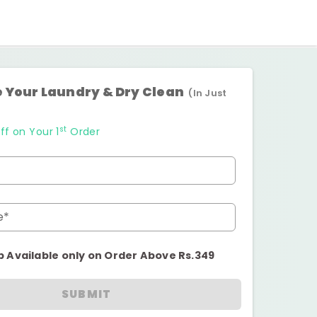
 Your Laundry & Dry Clean
(In Just
st
ff on Your 1
Order
e*
p Available only on Order Above Rs.349
SUBMIT