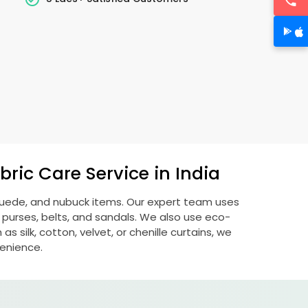
ric Care Service in India
 suede, and nubuck items. Our expert team uses
 purses, belts, and sandals. We also use eco-
s silk, cotton, velvet, or chenille curtains, we
venience.