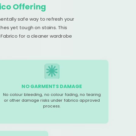
ico Offering
entally safe way to refresh your
hes yet tough on stains. This
 Fabrico for a cleaner wardrobe
NO GARMENTS DAMAGE
No colour bleeding, no colour fading, no tearing
or other damage risks under fabrico approved
process.