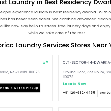
est
Laundry
in
Best Residency Dwar
eople experience laundry in best residency dwarka . With ou
lothes has never been easier. We combine advanced cleani
l like new. Say hello to stress-free laundry days and enjoy
– while we take care of the rest.
rico Laundry Services Stores Near
5
CLT-SECTOR-14-DWARKA-
arka, New Delhi-110075
Ground Floor, Plot No 2A, Sh
110078
Locate Now
hedule A Free Pickup
+91 120-682-4455
conta