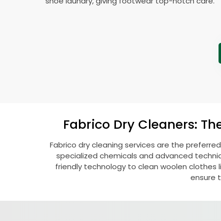
shoe laundry, giving footwear top-notch care.
Fabrico Dry Cleaners: Th
Fabrico dry cleaning services are the preferred
specialized chemicals and advanced technique
friendly technology to clean woolen clothes lik
ensure t