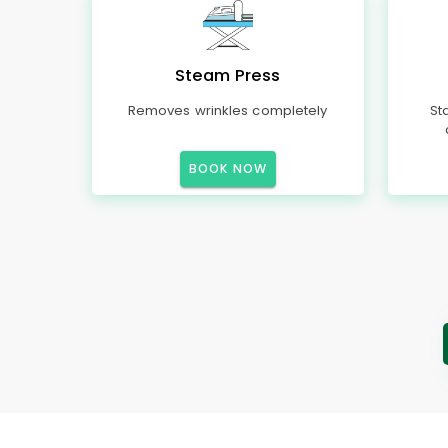
Steam Press
Removes wrinkles completely
St
BOOK NOW