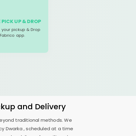
 PICK UP & DROP
your pickup & Drop
 Fabrico app.
ckup and Delivery
 beyond traditional methods. We
ncy Dwarka
, scheduled at a time