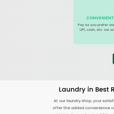
CONVENIENT
Pay as you prefer via
UPI, cash, etc. we 
Laundry
in
Best 
At our laundry shop, your sati
offer the added convenience o