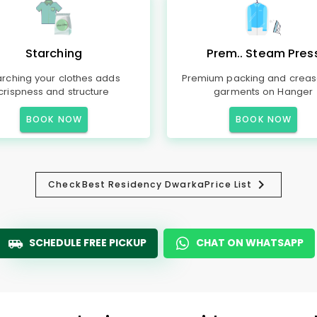
Starching
Prem.. Steam Pres
arching your clothes adds
Premium packing and creas
crispness and structure
garments on Hanger
BOOK NOW
BOOK NOW
Check
Best Residency Dwarka
Price List
SCHEDULE FREE PICKUP
CHAT ON WHATSAPP