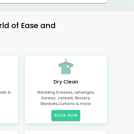
rld of Ease and
Dry Clean
mals &
Wedding Dresses, Lehengas,
Sarees, Jackets, Blazers,
Blankets,Curtains & more
BOOK NOW