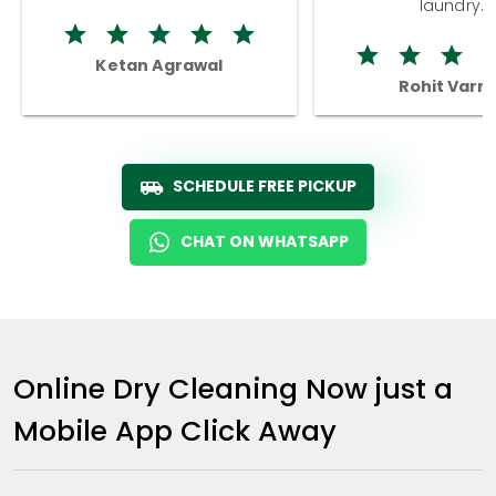
laundry.
Ketan Agrawal
Rohit Varm
SCHEDULE FREE PICKUP
CHAT ON WHATSAPP
Online Dry Cleaning Now just a
Mobile App Click Away