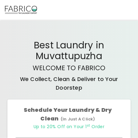
Best
Laundry
in
Muvattupuzha
WELCOME TO FABRICO
We Collect, Clean & Deliver to Your
Doorstep
Schedule Your Laundry & Dry
Clean
(In Just A Click)
st
Up to 20% Off on Your 1
Order