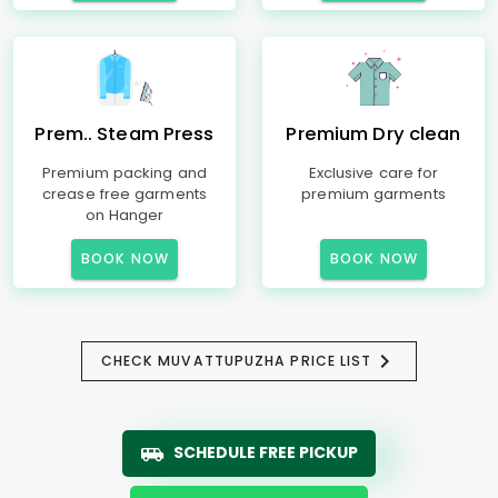
Prem.. Steam Press
Premium Dry clean
Premium packing and
Exclusive care for
crease free garments
premium garments
on Hanger
BOOK NOW
BOOK NOW
CHECK MUVATTUPUZHA PRICE LIST
SCHEDULE FREE PICKUP