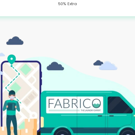
50% Extra