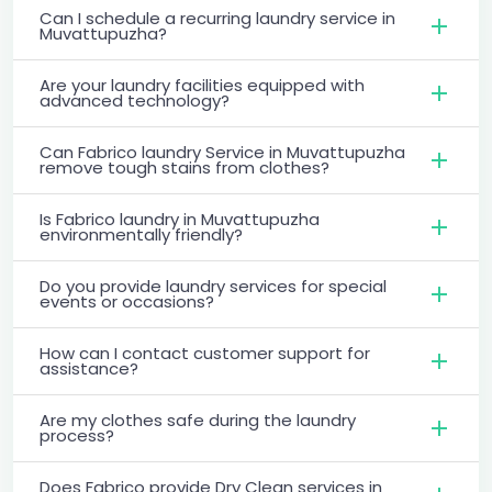
Can I schedule a recurring laundry service in
Muvattupuzha?
Are your laundry facilities equipped with
advanced technology?
Can Fabrico laundry Service in Muvattupuzha
remove tough stains from clothes?
Is Fabrico laundry in Muvattupuzha
environmentally friendly?
Do you provide laundry services for special
events or occasions?
How can I contact customer support for
assistance?
Are my clothes safe during the laundry
process?
Does Fabrico provide Dry Clean services in