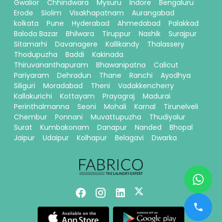
Gwalior
Chhindwara
Mysuru
Indore
Bengaluru
Erode
Siolim
Visakhapatnam
Aurangabad
kolkata
Pune
Hyderabad
Ahmedabad
Palakkad
Baloda Bazar
Bhilwara
Tiruppur
Nashik
Surajpur
Sitamarhi
Davanagere
Kallikandy
Thalassery
Thodupuzha
Baddi
Kakinada
Thiruvananthapuram
Bhawanipatna
Calicut
Pariyaram
Dehradun
Thane
Ranchi
Ayodhya
Siliguri
Moradabad
Theni
Vadakkencherry
Kallakurichi
Kottayam
Prayagraj
Madurai
Perinthalmanna
Seoni
Mohali
Karnal
Tirunelveli
Chembur
Ponnani
Muvattupuzha
Thudiyalur
Surat
Kumbakonam
Danapur
Nanded
Bhopal
Jaipur
Udaipur
Kolhapur
Belagavi
Dwarka