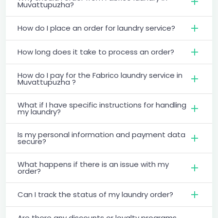
Muvattupuzha?
How do I place an order for laundry service?
How long does it take to process an order?
How do I pay for the Fabrico laundry service in
Muvattupuzha ?
What if I have specific instructions for handling
my laundry?
Is my personal information and payment data
secure?
What happens if there is an issue with my
order?
Can I track the status of my laundry order?
Are there any discounts or loyalty programs