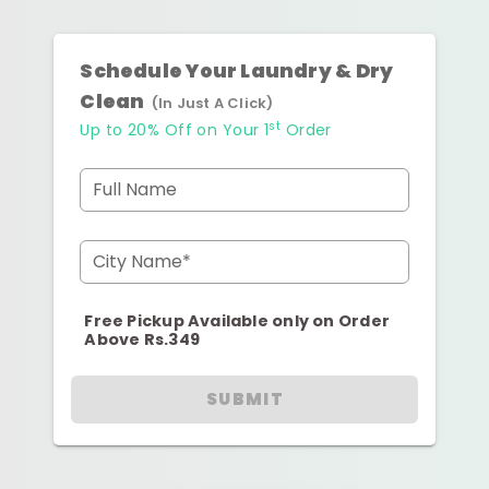
Schedule Your Laundry & Dry
Clean
(In Just A Click)
st
Up to 20% Off on Your 1
Order
Full Name
City Name*
Free Pickup Available only on Order
Above Rs.349
SUBMIT