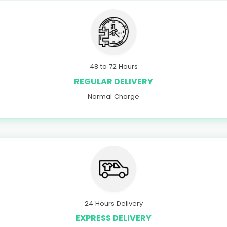
48 to 72 Hours
REGULAR DELIVERY
Normal Charge
24 Hours Delivery
EXPRESS DELIVERY