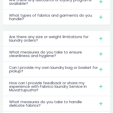
available?
What types of fabrics and garments do you
handle?
Are there any size or weight limitations for
laundry orders?
What measures do you take to ensure
cleanliness and hygiene?
Can I provide my own laundry bag or basket for
pickup?
How can I provide feedback or share my
experience with Fabrico laundry Service in
Muvattupuzha?
What measures do you take to handle
delicate fabrics?