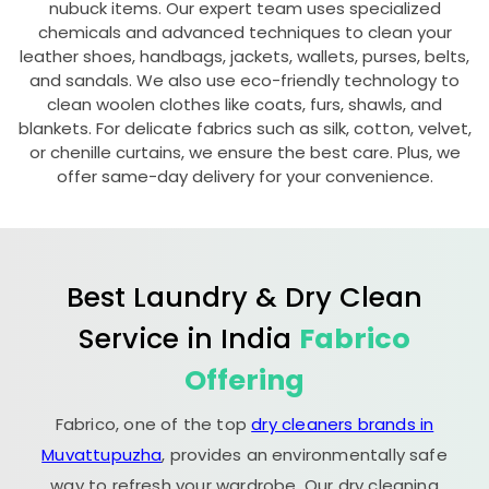
nubuck items. Our expert team uses specialized
chemicals and advanced techniques to clean your
leather shoes, handbags, jackets, wallets, purses, belts,
and sandals. We also use eco-friendly technology to
clean woolen clothes like coats, furs, shawls, and
blankets. For delicate fabrics such as silk, cotton, velvet,
or chenille curtains, we ensure the best care. Plus, we
offer same-day delivery for your convenience.
Best Laundry & Dry Clean
Service in India
Fabrico
Offering
Fabrico, one of the top
dry cleaners brands in
Muvattupuzha
, provides an environmentally safe
way to refresh your wardrobe. Our dry cleaning