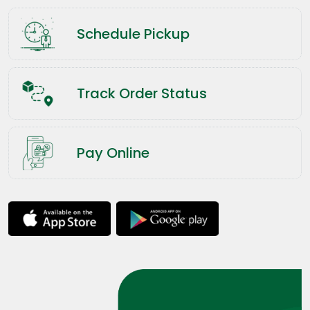
Schedule Pickup
Track Order Status
Pay Online