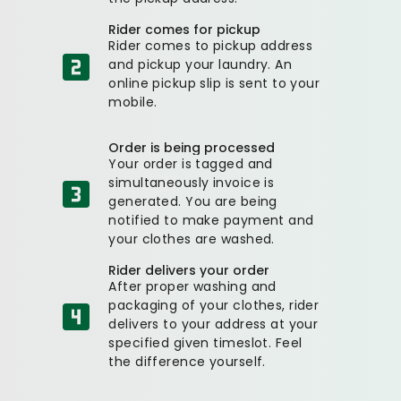
Rider comes for pickup
Rider comes to pickup address
and pickup your laundry. An
online pickup slip is sent to your
mobile.
Order is being processed
Your order is tagged and
simultaneously invoice is
generated. You are being
notified to make payment and
your clothes are washed.
Rider delivers your order
After proper washing and
packaging of your clothes, rider
delivers to your address at your
specified given timeslot. Feel
the difference yourself.