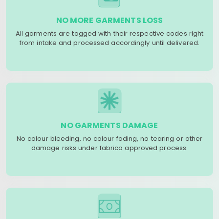
NO MORE GARMENTS LOSS
All garments are tagged with their respective codes right
from intake and processed accordingly until delivered.
NO GARMENTS DAMAGE
No colour bleeding, no colour fading, no tearing or other
damage risks under fabrico approved process.