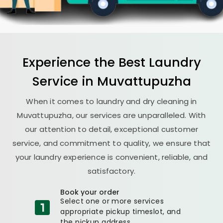
Experience the Best
Laundry
Service in Muvattupuzha
When it comes to laundry and dry cleaning in
Muvattupuzha, our services are unparalleled. With
our attention to detail, exceptional customer
service, and commitment to quality, we ensure that
your laundry experience is convenient, reliable, and
satisfactory.
Book your order
Select one or more services
appropriate pickup timeslot, and
the pickup address.