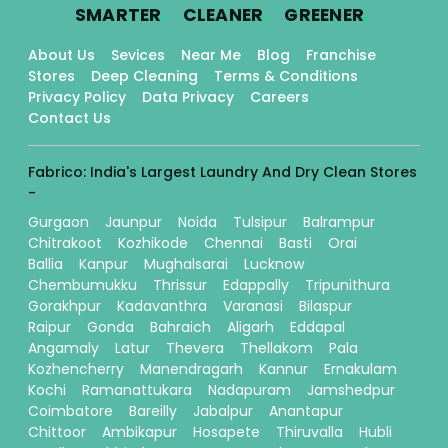
.
.
.
SMARTER
CLEANER
GREENER
About Us
Sevices
Near Me
Blog
Franchise
Stores
Deep Cleaning
Terms & Conditions
Privacy Policy
Data Privacy
Careers
Contact Us
Fabrico: India's Largest Laundry And Dry Clean Stores
-
Gurgaon
Jaunpur
Noida
Tulsipur
Balrampur
Chitrakoot
Kozhikode
Chennai
Basti
Orai
Ballia
Kanpur
Mughalsarai
Lucknow
Chembumukku
Thrissur
Edappally
Tripunithura
Gorakhpur
Kadavanthra
Varanasi
Bilaspur
Raipur
Gonda
Bahraich
Aligarh
Eddapal
Angamaly
Latur
Thevera
Thellakom
Pala
Kozhencherry
Manendragarh
Kannur
Ernakulam
Kochi
Ramanattukara
Nadapuram
Jamshedpur
Coimbatore
Bareilly
Jabalpur
Anantapur
Chittoor
Ambikapur
Hosapete
Thiruvalla
Hubli