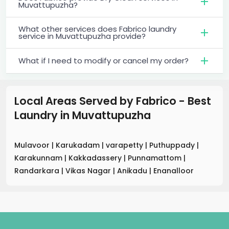
Muvattupuzha?
What other services does Fabrico laundry
service in Muvattupuzha provide?
What if I need to modify or cancel my order?
Local Areas Served by Fabrico - Best
Laundry
in
Muvattupuzha
Mulavoor
|
Karukadam
|
varapetty
|
Puthuppady
|
Karakunnam
|
Kakkadassery
|
Punnamattom
|
Randarkara
|
Vikas Nagar
|
Anikadu
|
Enanalloor