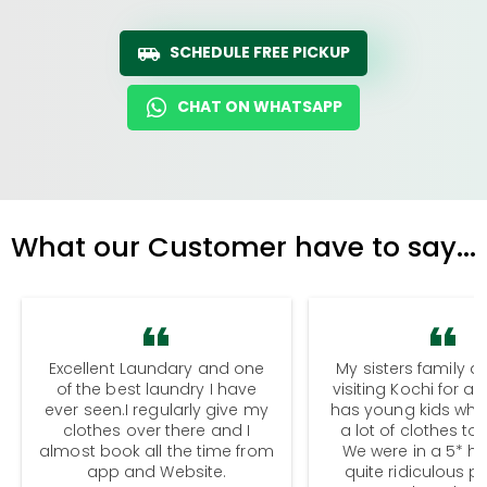
SCHEDULE FREE PICKUP
CHAT ON WHATSAPP
What our Customer have to say...
Excellent Laundary and one
My sisters family a
of the best laundry I have
visiting Kochi for a
ever seen.I regularly give my
has young kids wh
clothes over there and I
a lot of clothes to
almost book all the time from
We were in a 5* hot
app and Website.
quite ridiculous pr