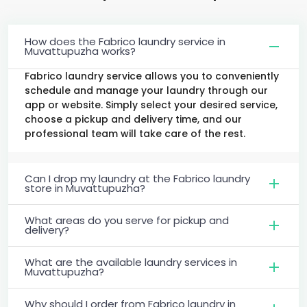
How does the Fabrico laundry service in
Muvattupuzha works?
Fabrico laundry service allows you to conveniently
schedule and manage your laundry through our
app or website. Simply select your desired service,
choose a pickup and delivery time, and our
professional team will take care of the rest.
Can I drop my laundry at the Fabrico laundry
store in Muvattupuzha?
What areas do you serve for pickup and
delivery?
What are the available laundry services in
Muvattupuzha?
Why should I order from Fabrico laundry in