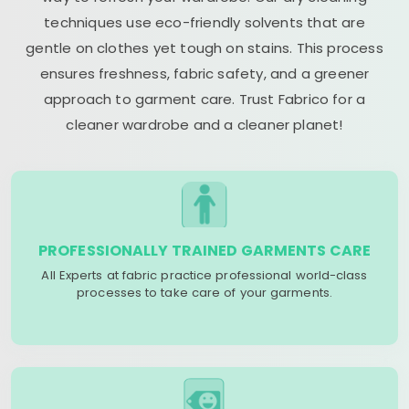
techniques use eco-friendly solvents that are
gentle on clothes yet tough on stains. This process
ensures freshness, fabric safety, and a greener
approach to garment care. Trust Fabrico for a
cleaner wardrobe and a cleaner planet!
PROFESSIONALLY TRAINED GARMENTS CARE
All Experts at fabric practice professional world-class
processes to take care of your garments.