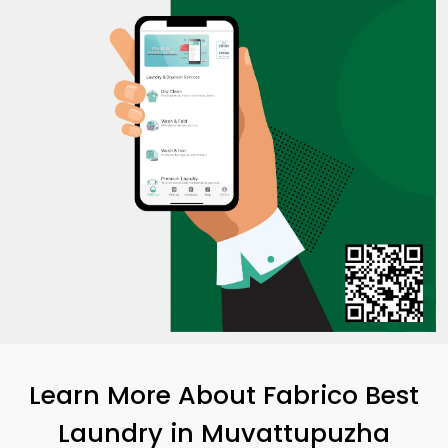
Learn More About Fabrico Best
Laundry
in Muvattupuzha