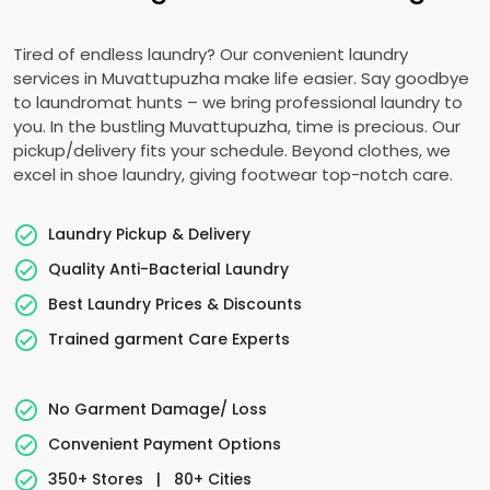
Tired of endless laundry? Our convenient laundry
services in Muvattupuzha make life easier. Say goodbye
to laundromat hunts – we bring professional laundry to
you. In the bustling Muvattupuzha, time is precious. Our
pickup/delivery fits your schedule. Beyond clothes, we
excel in shoe laundry, giving footwear top-notch care.
Laundry Pickup & Delivery
Quality Anti-Bacterial Laundry
Best Laundry Prices & Discounts
Trained garment Care Experts
No Garment Damage/ Loss
Convenient Payment Options
350+ Stores
|
80+ Cities