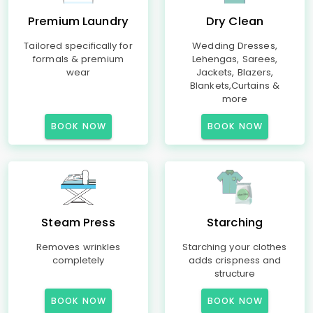
Premium Laundry
Dry Clean
Tailored specifically for
Wedding Dresses,
formals & premium
Lehengas, Sarees,
wear
Jackets, Blazers,
Blankets,Curtains &
more
BOOK NOW
BOOK NOW
Steam Press
Starching
Removes wrinkles
Starching your clothes
completely
adds crispness and
structure
BOOK NOW
BOOK NOW