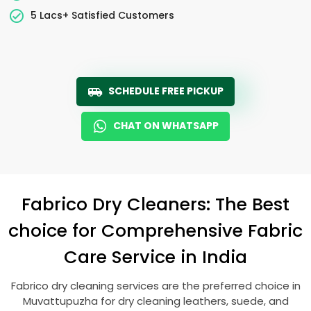
5 Lacs+ Satisfied Customers
SCHEDULE FREE PICKUP
CHAT ON WHATSAPP
Fabrico Dry Cleaners: The Best
choice for Comprehensive Fabric
Care Service in India
Fabrico dry cleaning services are the preferred choice in
Muvattupuzha for dry cleaning leathers, suede, and