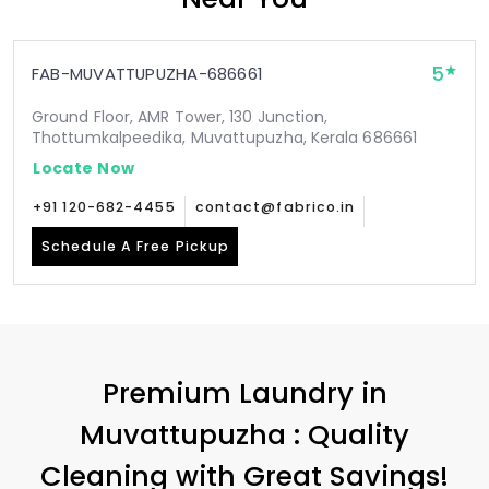
5
FAB-MUVATTUPUZHA-686661
Ground Floor, AMR Tower, 130 Junction,
Thottumkalpeedika, Muvattupuzha, Kerala 686661
Locate Now
+91 120-682-4455
contact@fabrico.in
Schedule A Free Pickup
Premium Laundry in
Muvattupuzha : Quality
Cleaning with Great Savings!