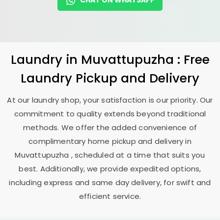
CHAT ON WHATSAPP
Laundry
in Muvattupuzha : Free
Laundry Pickup and Delivery
At our laundry shop, your satisfaction is our priority. Our
commitment to quality extends beyond traditional
methods. We offer the added convenience of
complimentary home pickup and delivery in
Muvattupuzha , scheduled at a time that suits you
best. Additionally, we provide expedited options,
including express and same day delivery, for swift and
efficient service.