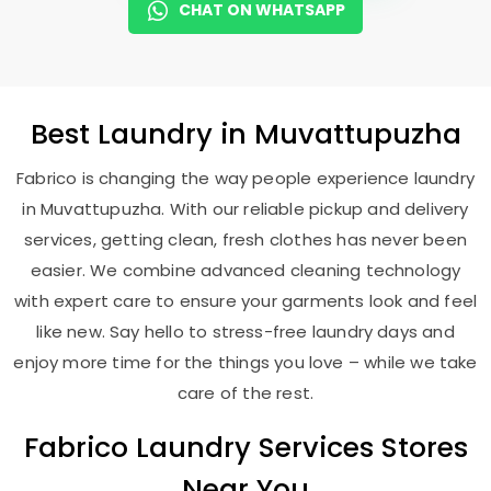
CHAT ON WHATSAPP
Best
Laundry
in Muvattupuzha
Fabrico is changing the way people experience laundry
in Muvattupuzha. With our reliable pickup and delivery
services, getting clean, fresh clothes has never been
easier. We combine advanced cleaning technology
with expert care to ensure your garments look and feel
like new. Say hello to stress-free laundry days and
enjoy more time for the things you love – while we take
care of the rest.
Fabrico Laundry Services Stores
Near You