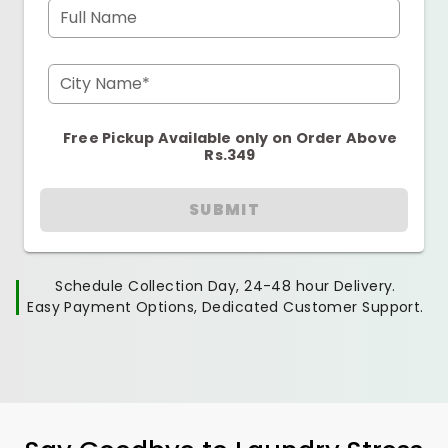
Full Name
City Name*
Free Pickup Available only on Order Above
Rs.349
SUBMIT
Schedule Collection Day, 24-48 hour Delivery.
Easy Payment Options, Dedicated Customer Support.