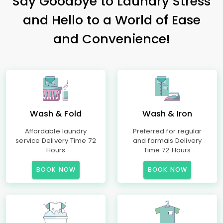
Say Goodbye to Laundry Stress
and Hello to a World of Ease
and Convenience!
Wash & Fold
Wash & Iron
Affordable laundry
Preferred for regular
service Delivery Time 72
and formals Delivery
Hours
Time 72 Hours
BOOK NOW
BOOK NOW