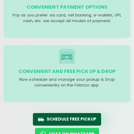
CONVENIENT PAYMENT OPTIONS
Pay as you prefer via card, net banking, e-wallets, UPI,
cash, etc. we accept all modes of payment.
CONVENIENT AND FREE PICK UP & DROP
Now schedule and manage your pickup & Drop
conveniently on the Fabrico app.
SCHEDULE FREE PICKUP