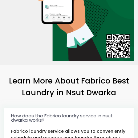
Learn More About Fabrico Best
Laundry
in
Nsut Dwarka
How does the Fabrico laundry service in nsut
dwarka works?
Fabrico laundry service allows you to conveniently
schedule and manage your laundry through our