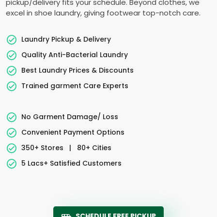
pickup/delivery fits your schedule. Beyond clothes, we
excel in shoe laundry, giving footwear top-notch care.
Laundry Pickup & Delivery
Quality Anti-Bacterial Laundry
Best Laundry Prices & Discounts
Trained garment Care Experts
No Garment Damage/ Loss
Convenient Payment Options
350+ Stores
|
80+ Cities
5 Lacs+ Satisfied Customers
SCHEDULE FREE PICKUP