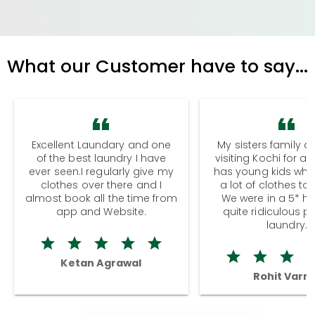
What our Customer have to say...
Excellent Laundary and one
My sisters family a
of the best laundry I have
visiting Kochi for a
ever seen.I regularly give my
has young kids wh
clothes over there and I
a lot of clothes to
almost book all the time from
We were in a 5* hot
app and Website.
quite ridiculous pr
laundry.
Ketan Agrawal
Rohit Varm