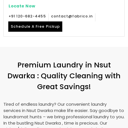
Locate Now
+91 120-682-4455
contact@fabrico.in
Schedule A Free Pickup
Premium Laundry in
Nsut
Dwarka
: Quality Cleaning with
Great Savings!
Tired of endless laundry? Our convenient laundry
services in
Nsut Dwarka
make life easier. Say goodbye to
laundromat hunts – we bring professional laundry to you.
In the bustling
Nsut Dwarka
, time is precious. Our