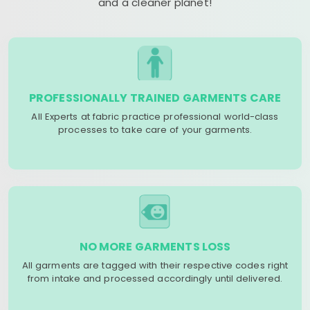
and a cleaner planet!
PROFESSIONALLY TRAINED GARMENTS CARE
All Experts at fabric practice professional world-class
processes to take care of your garments.
NO MORE GARMENTS LOSS
All garments are tagged with their respective codes right
from intake and processed accordingly until delivered.