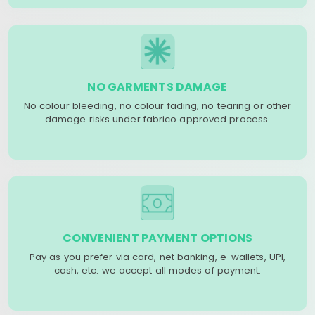
NO GARMENTS DAMAGE
No colour bleeding, no colour fading, no tearing or other
damage risks under fabrico approved process.
CONVENIENT PAYMENT OPTIONS
Pay as you prefer via card, net banking, e-wallets, UPI,
cash, etc. we accept all modes of payment.