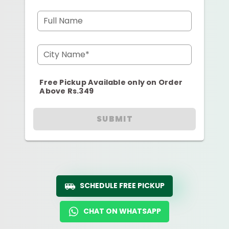
Full Name
City Name*
Free Pickup Available only on Order
Above Rs.349
SUBMIT
SCHEDULE FREE PICKUP
CHAT ON WHATSAPP