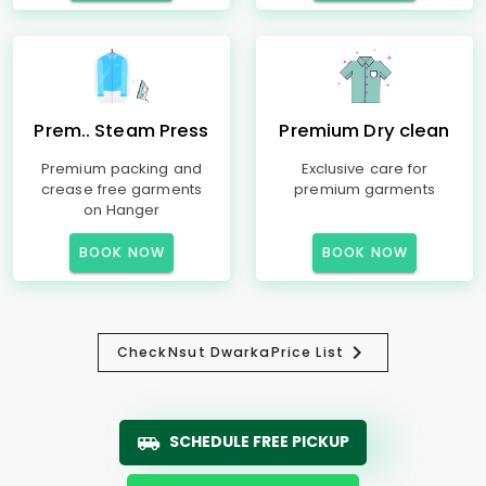
Prem.. Steam Press
Premium Dry clean
Premium packing and
Exclusive care for
crease free garments
premium garments
on Hanger
BOOK NOW
BOOK NOW
Check
Nsut Dwarka
Price List
SCHEDULE FREE PICKUP