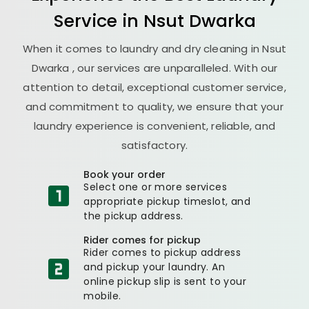
Service in
Nsut Dwarka
When it comes to laundry and dry cleaning in
Nsut
Dwarka
, our services are unparalleled. With our
attention to detail, exceptional customer service,
and commitment to quality, we ensure that your
laundry experience is convenient, reliable, and
satisfactory.
Book your order
Select one or more services
appropriate pickup timeslot, and
the pickup address.
Rider comes for pickup
Rider comes to pickup address
and pickup your laundry. An
online pickup slip is sent to your
mobile.