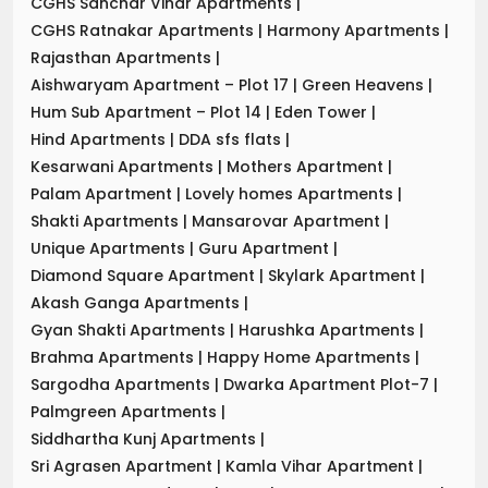
CGHS Sanchar Vihar Apartments
|
CGHS Ratnakar Apartments
|
Harmony Apartments
|
Rajasthan Apartments
|
Aishwaryam Apartment – Plot 17
|
Green Heavens
|
Hum Sub Apartment – Plot 14
|
Eden Tower
|
Hind Apartments
|
DDA sfs flats
|
Kesarwani Apartments
|
Mothers Apartment
|
Palam Apartment
|
Lovely homes Apartments
|
Shakti Apartments
|
Mansarovar Apartment
|
Unique Apartments
|
Guru Apartment
|
Diamond Square Apartment
|
Skylark Apartment
|
Akash Ganga Apartments
|
Gyan Shakti Apartments
|
Harushka Apartments
|
Brahma Apartments
|
Happy Home Apartments
|
Sargodha Apartments
|
Dwarka Apartment Plot-7
|
Palmgreen Apartments
|
Siddhartha Kunj Apartments
|
Sri Agrasen Apartment
|
Kamla Vihar Apartment
|