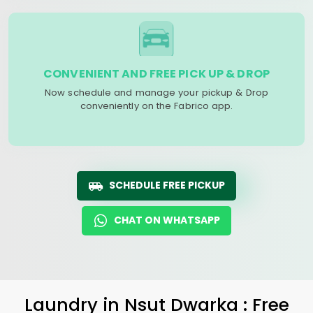
CONVENIENT AND FREE PICK UP & DROP
Now schedule and manage your pickup & Drop
conveniently on the Fabrico app.
SCHEDULE FREE PICKUP
CHAT ON WHATSAPP
Laundry
in
Nsut Dwarka
: Free