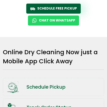
SCHEDULE FREE PICKUP
CHAT ON WHATSAPP
Online Dry Cleaning Now just a
Mobile App Click Away
Schedule Pickup