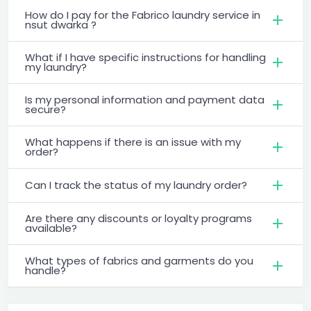
How do I pay for the Fabrico laundry service in
nsut dwarka ?
What if I have specific instructions for handling
my laundry?
Is my personal information and payment data
secure?
What happens if there is an issue with my
order?
Can I track the status of my laundry order?
Are there any discounts or loyalty programs
available?
What types of fabrics and garments do you
handle?