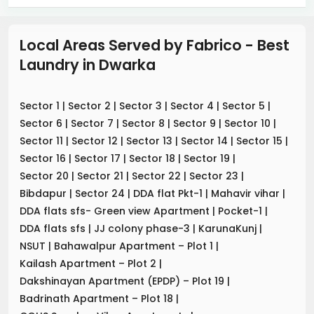
Local Areas Served by Fabrico - Best
Laundry
in
Dwarka
Sector 1
|
Sector 2
|
Sector 3
|
Sector 4
|
Sector 5
|
Sector 6
|
Sector 7
|
Sector 8
|
Sector 9
|
Sector 10
|
Sector 11
|
Sector 12
|
Sector 13
|
Sector 14
|
Sector 15
|
Sector 16
|
Sector 17
|
Sector 18
|
Sector 19
|
Sector 20
|
Sector 21
|
Sector 22
|
Sector 23
|
Bibdapur
|
Sector 24
|
DDA flat Pkt-1
|
Mahavir vihar
|
DDA flats sfs- Green view Apartment
|
Pocket-1
|
DDA flats sfs
|
JJ colony phase-3
|
KarunaKunj
|
NSUT
|
Bahawalpur Apartment – Plot 1
|
Kailash Apartment – Plot 2
|
Dakshinayan Apartment (EPDP) – Plot 19
|
Badrinath Apartment – Plot 18
|