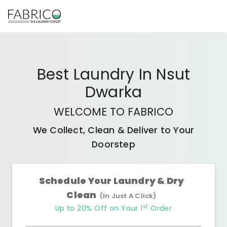
Best
Laundry In Nsut
Dwarka
WELCOME TO FABRICO
We Collect, Clean & Deliver to Your
Doorstep
Schedule Your Laundry & Dry
Clean
(In Just A Click)
st
Up to 20% Off on Your 1
Order