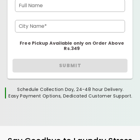
Full Name
City Name*
Free Pickup Available only on Order Above
Rs.349
SUBMIT
Schedule Collection Day, 24-48 hour Delivery.
Easy Payment Options, Dedicated Customer Support.