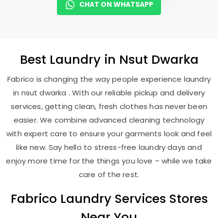
CHAT ON WHATSAPP
Best
Laundry
in
Nsut Dwarka
Fabrico is changing the way people experience laundry
in nsut dwarka . With our reliable pickup and delivery
services, getting clean, fresh clothes has never been
easier. We combine advanced cleaning technology
with expert care to ensure your garments look and feel
like new. Say hello to stress-free laundry days and
enjoy more time for the things you love – while we take
care of the rest.
Fabrico Laundry Services Stores
Near You