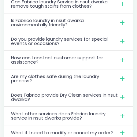
Can Fabrico laundry Service in nsut dwarka
remove tough stains from clothes?
Is Fabrico laundry in nsut dwarka
environmentally friendly?
Do you provide laundry services for special
events or occasions?
How can I contact customer support for
assistance?
Are my clothes safe during the laundry
process?
Does Fabrico provide Dry Clean services in nsut
dwarka?
What other services does Fabrico laundry
service in nsut dwarka provide?
What if I need to modify or cancel my order?