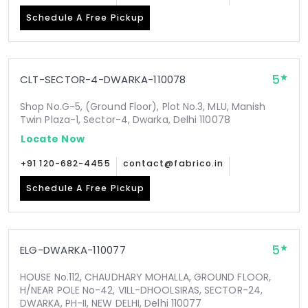
Schedule A Free Pickup
5
CLT-SECTOR-4-DWARKA-110078
Shop No.G-5, (Ground Floor), Plot No.3, MLU, Manish
Twin Plaza-1, Sector-4, Dwarka, Delhi 110078
Locate Now
+91 120-682-4455
contact@fabrico.in
Schedule A Free Pickup
5
ELG-DWARKA-110077
HOUSE No.112, CHAUDHARY MOHALLA, GROUND FLOOR,
H/NEAR POLE No-42, VILL-DHOOLSIRAS, SECTOR-24,
DWARKA, PH-II, NEW DELHI, Delhi 110077