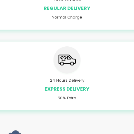
REGULAR DELIVERY
Normal Charge
24 Hours Delivery
EXPRESS DELIVERY
50% Extra