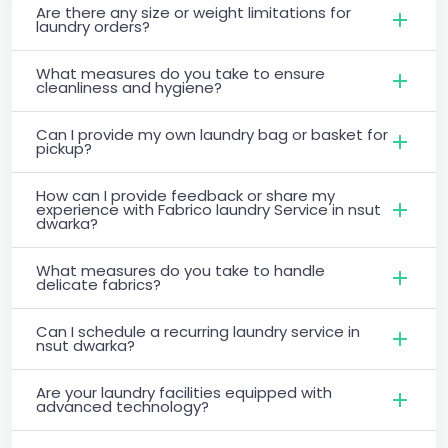
Are there any size or weight limitations for
laundry orders?
What measures do you take to ensure
cleanliness and hygiene?
Can I provide my own laundry bag or basket for
pickup?
How can I provide feedback or share my
experience with Fabrico laundry Service in nsut
dwarka?
What measures do you take to handle
delicate fabrics?
Can I schedule a recurring laundry service in
nsut dwarka?
Are your laundry facilities equipped with
advanced technology?