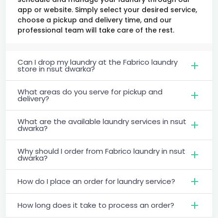
app or website. Simply select your desired service,
choose a pickup and delivery time, and our
professional team will take care of the rest.
Can I drop my laundry at the Fabrico laundry
store in nsut dwarka?
What areas do you serve for pickup and
delivery?
What are the available laundry services in nsut
dwarka?
Why should I order from Fabrico laundry in nsut
dwarka?
How do I place an order for laundry service?
How long does it take to process an order?