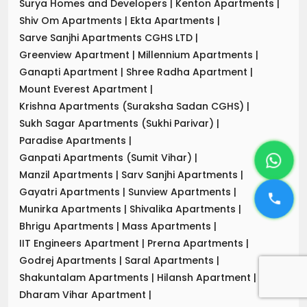
Surya Homes and Developers
|
Kenton Apartments
|
Shiv Om Apartments
|
Ekta Apartments
|
Sarve Sanjhi Apartments CGHS LTD
|
Greenview Apartment
|
Millennium Apartments
|
Ganapti Apartment
|
Shree Radha Apartment
|
Mount Everest Apartment
|
Krishna Apartments (Suraksha Sadan CGHS)
|
Sukh Sagar Apartments (Sukhi Parivar)
|
Paradise Apartments
|
Ganpati Apartments (Sumit Vihar)
|
Manzil Apartments
|
Sarv Sanjhi Apartments
|
Gayatri Apartments
|
Sunview Apartments
|
Munirka Apartments
|
Shivalika Apartments
|
Bhrigu Apartments
|
Mass Apartments
|
IIT Engineers Apartment
|
Prerna Apartments
|
Godrej Apartments
|
Saral Apartments
|
Shakuntalam Apartments
|
Hilansh Apartment
|
Dharam Vihar Apartment
|