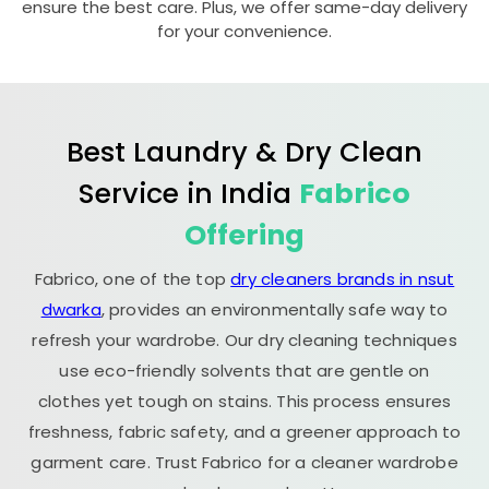
ensure the best care. Plus, we offer same-day delivery
for your convenience.
Best Laundry & Dry Clean
Service in India
Fabrico
Offering
Fabrico, one of the top
dry cleaners brands in nsut
dwarka
, provides an environmentally safe way to
refresh your wardrobe. Our dry cleaning techniques
use eco-friendly solvents that are gentle on
clothes yet tough on stains. This process ensures
freshness, fabric safety, and a greener approach to
garment care. Trust Fabrico for a cleaner wardrobe