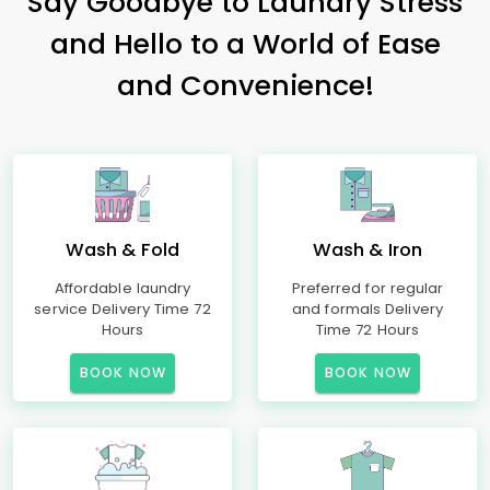
Say Goodbye to Laundry Stress
and Hello to a World of Ease
and Convenience!
Wash & Fold
Wash & Iron
Affordable laundry
Preferred for regular
service Delivery Time 72
and formals Delivery
Hours
Time 72 Hours
BOOK NOW
BOOK NOW