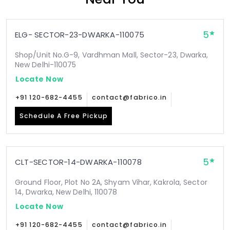
5
ELG- SECTOR-23-DWARKA-110075
Shop/Unit No.G-9, Vardhman Mall, Sector-23, Dwarka,
New Delhi-110075
Locate Now
+91 120-682-4455
contact@fabrico.in
Schedule A Free Pickup
5
CLT-SECTOR-14-DWARKA-110078
Ground Floor, Plot No 2A, Shyam Vihar, Kakrola, Sector
14, Dwarka, New Delhi, 110078
Locate Now
+91 120-682-4455
contact@fabrico.in