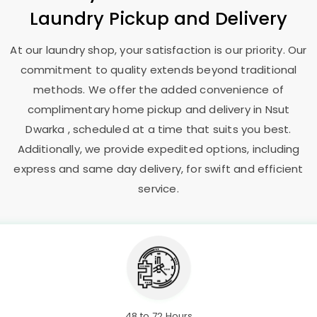
Laundry Pickup and Delivery
At our laundry shop, your satisfaction is our priority. Our
commitment to quality extends beyond traditional
methods. We offer the added convenience of
complimentary home pickup and delivery in
Nsut
Dwarka
, scheduled at a time that suits you best.
Additionally, we provide expedited options, including
express and same day delivery, for swift and efficient
service.
48 to 72 Hours