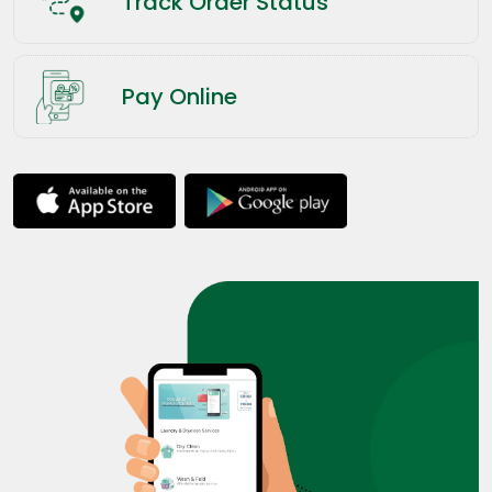
Track Order Status
Pay Online