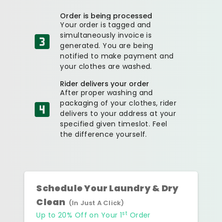
Order is being processed
Your order is tagged and
simultaneously invoice is
generated. You are being
notified to make payment and
your clothes are washed.
Rider delivers your order
After proper washing and
packaging of your clothes, rider
delivers to your address at your
specified given timeslot. Feel
the difference yourself.
Schedule Your Laundry & Dry
Clean
(In Just A Click)
st
Up to 20% Off on Your 1
Order