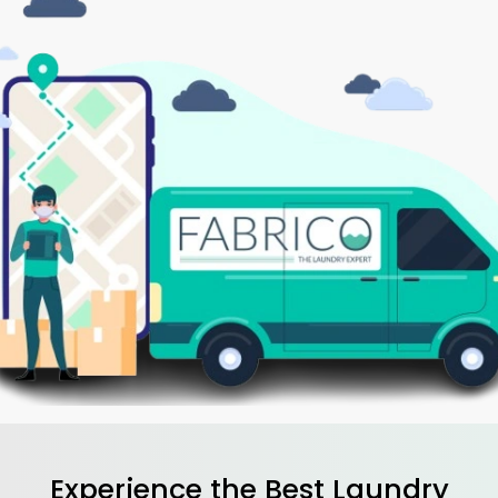
Experience the Best
Laundry