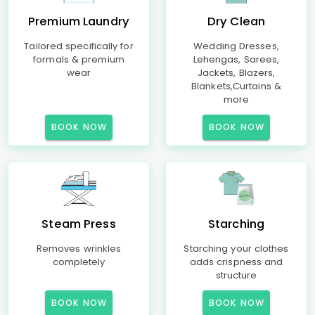
Premium Laundry
Dry Clean
Tailored specifically for
Wedding Dresses,
formals & premium
Lehengas, Sarees,
wear
Jackets, Blazers,
Blankets,Curtains &
more
BOOK NOW
BOOK NOW
Steam Press
Starching
Removes wrinkles
Starching your clothes
completely
adds crispness and
structure
BOOK NOW
BOOK NOW