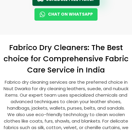
CHAT ON WHATSAPP
Fabrico Dry Cleaners: The Best
choice for Comprehensive Fabric
Care Service in India
Fabrico dry cleaning services are the preferred choice in
Nsut Dwarka
for dry cleaning leathers, suede, and nubuck
items. Our expert team uses specialized chemicals and
advanced techniques to clean your leather shoes,
handbags, jackets, wallets, purses, belts, and sandals.
We also use eco-friendly technology to clean woolen
clothes like coats, furs, shawls, and blankets. For delicate
fabrics such as silk, cotton, velvet, or chenille curtains, we