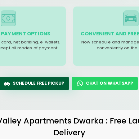
 PAYMENT OPTIONS
CONVENIENT AND FREE
 card, net banking, e-wallets,
Now schedule and manage 
accept all modes of payment.
conveniently on the
SCHEDULE FREE PICKUP
CHAT ON WHATSAPP
Valley Apartments Dwarka
: Free L
Delivery