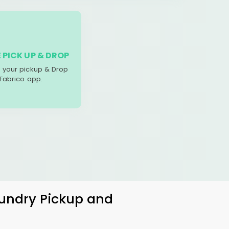
 PICK UP & DROP
your pickup & Drop
 Fabrico app.
aundry Pickup and