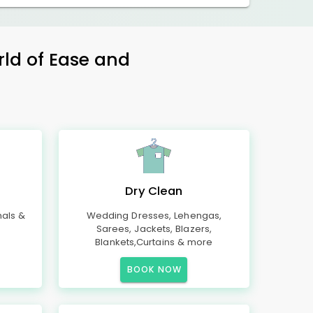
rld of Ease and
Dry Clean
mals &
Wedding Dresses, Lehengas,
Sarees, Jackets, Blazers,
Blankets,Curtains & more
BOOK NOW