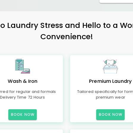
 Laundry Stress and Hello to a Wo
Convenience!
Wash & Iron
Premium Laundry
rred for regular and formals
Tailored specifically for for
Delivery Time 72 Hours
premium wear
BOOK NOW
BOOK NOW