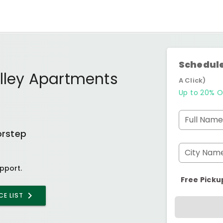
Schedule
lley Apartments
A Click)
Up to 20% O
Full Name
orstep
City Nam
pport.
Free Picku
CE LIST