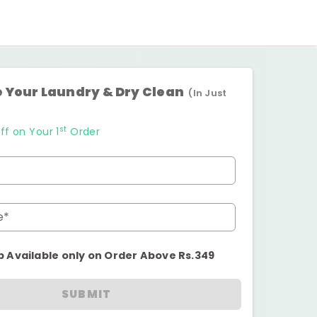
 Your Laundry & Dry Clean
(In Just
st
ff on Your 1
Order
e*
p Available only on Order Above Rs.349
SUBMIT