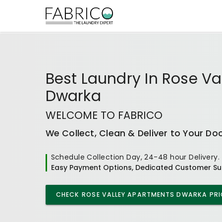
Best
Laundry In Rose Va
Dwarka
WELCOME TO FABRICO
We Collect, Clean & Deliver to Your Do
Schedule Collection Day, 24-48 hour Delivery.
Easy Payment Options, Dedicated Customer Su
CHECK
ROSE VALLEY APARTMENTS DWARKA
PRI