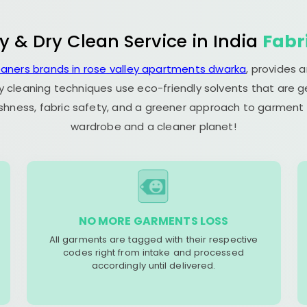
y & Dry Clean Service in India
Fabr
eaners brands in rose valley apartments dwarka
, provides 
y cleaning techniques use eco-friendly solvents that are 
eshness, fabric safety, and a greener approach to garment c
wardrobe and a cleaner planet!
NO MORE GARMENTS LOSS
All garments are tagged with their respective
codes right from intake and processed
accordingly until delivered.