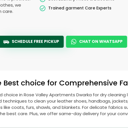
lothes, we
Trained garment Care Experts
h care.
SCHEDULE FREE PICKUP
CHAT ON WHATSAPP
e Best choice for Comprehensive Fab
ed choice in
Rose Valley Apartments Dwarka
for dry cleaning
echniques to clean your leather shoes, handbags, jackets, w
ike coats, furs, shawls, and blankets. For delicate fabrics such
he best care. Plus, we offer same-day delivery for your con