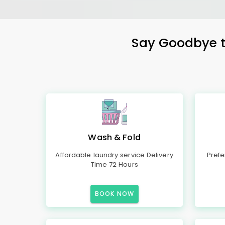
Say Goodbye to
Wash & Fold
Affordable laundry service Delivery
Prefe
Time 72 Hours
BOOK NOW