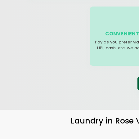
CONVENIENT
Pay as you prefer via
UPI, cash, etc. we 
Laundry
in
Rose 