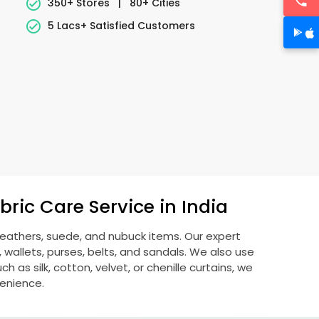
350+ Stores
|
80+ Cities
5 Lacs+ Satisfied Customers
ric Care Service in India
 leathers, suede, and nubuck items. Our expert
allets, purses, belts, and sandals. We also use
 as silk, cotton, velvet, or chenille curtains, we
venience.