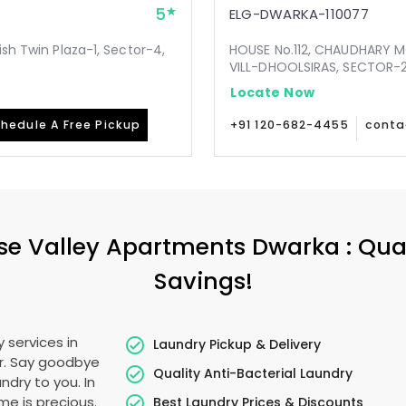
5
ELG-DWARKA-110077
ish Twin Plaza-1, Sector-4,
HOUSE No.112, CHAUDHARY 
VILL-DHOOLSIRAS, SECTOR-24
Locate Now
hedule A Free Pickup
+91 120-682-4455
conta
se Valley Apartments Dwarka
: Qua
Savings!
 services in
Laundry Pickup & Delivery
er. Say goodbye
Quality Anti-Bacterial Laundry
ndry to you. In
ime is precious.
Best Laundry Prices & Discounts