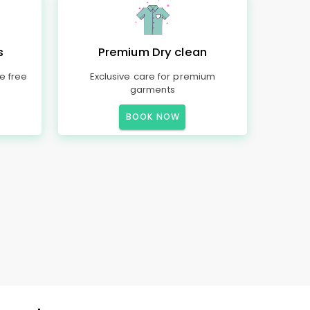
s
Premium Dry clean
e free
Exclusive care for premium
garments
BOOK NOW