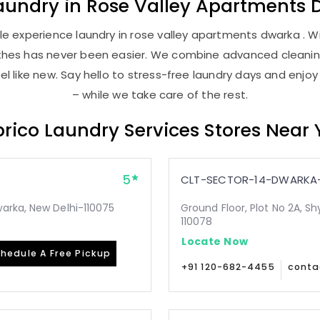
aundry
in
Rose Valley Apartments 
e experience laundry in rose valley apartments dwarka . Wit
lothes has never been easier. We combine advanced cleani
l like new. Say hello to stress-free laundry days and enjoy
– while we take care of the rest.
rico Laundry Services Stores Near
5
CLT-SECTOR-14-DWARKA-
arka, New Delhi-110075
Ground Floor, Plot No 2A, Sh
110078
Locate Now
hedule A Free Pickup
+91 120-682-4455
conta