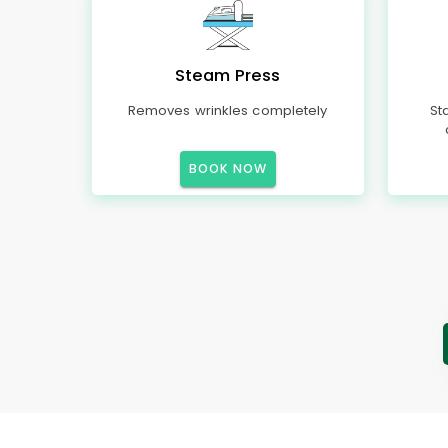
Steam Press
Removes wrinkles completely
St
BOOK NOW