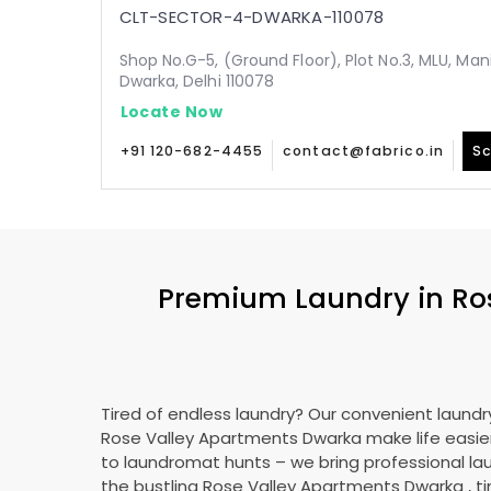
CLT-SECTOR-4-DWARKA-110078
Shop No.G-5, (Ground Floor), Plot No.3, MLU, Man
Dwarka, Delhi 110078
Locate Now
+91 120-682-4455
contact@fabrico.in
Sc
Premium Laundry in
Ro
Tired of endless laundry? Our convenient laundry
Rose Valley Apartments Dwarka
make life easi
to laundromat hunts – we bring professional lau
the bustling
Rose Valley Apartments Dwarka
, t