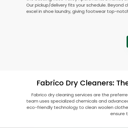
Our pickup/delivery fits your schedule. Beyond c
excel in shoe laundry, giving footwear top-notc
Fabrico Dry Cleaners: Th
Fabrico dry cleaning services are the preferr
team uses specialized chemicals and advanced t
eco-friendly technology to clean woolen clothes l
ensure t