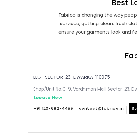
Best
L
Fabrico is changing the way peopl
services, getting clean, fresh c
ensure your garments look and fee
Fab
ELG- SECTOR-23-DWARKA-110075
Shop/Unit No.G-9, Vardhman Mall, Sector-23, Dw
Locate Now
+91 120-682-4455
contact@fabrico.in
Sc