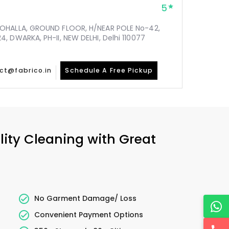
5
MOHALLA, GROUND FLOOR, H/NEAR POLE No-42,
, DWARKA, PH-II, NEW DELHI, Delhi 110077
ct@fabrico.in
Schedule A Free Pickup
lity Cleaning with Great
No Garment Damage/ Loss
Convenient Payment Options