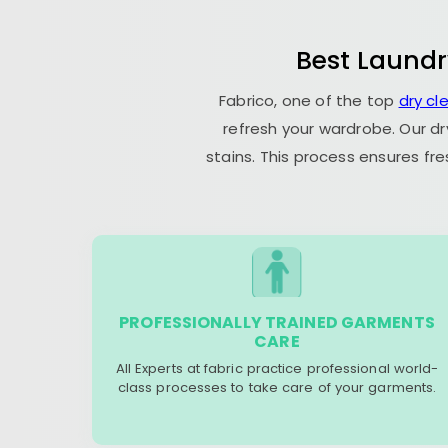
Best Laundr
Fabrico, one of the top
dry cl
refresh your wardrobe. Our dr
stains. This process ensures fr
PROFESSIONALLY TRAINED GARMENTS
CARE
All Experts at fabric practice professional world-
class processes to take care of your garments.