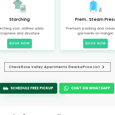
Starching
Prem.. Steam Pres
arching your clothes adds
Premium packing and creas
crispness and structure
garments on Hanger
BOOK NOW
BOOK NOW
Check
Rose Valley Apartments Dwarka
Price List
SCHEDULE FREE PICKUP
CHAT ON WHATSAPP