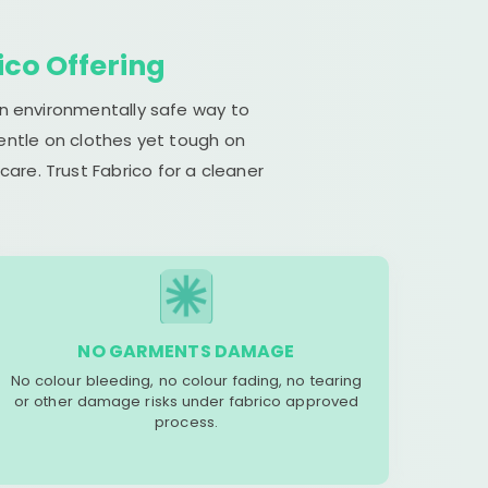
ico Offering
an environmentally safe way to
gentle on clothes yet tough on
are. Trust Fabrico for a cleaner
NO GARMENTS DAMAGE
No colour bleeding, no colour fading, no tearing
or other damage risks under fabrico approved
process.