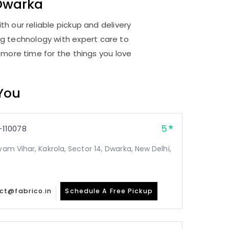
Dwarka
h our reliable pickup and delivery
ng technology with expert care to
 more time for the things you love
 You
5
110078
yam Vihar, Kakrola, Sector 14, Dwarka, New Delhi,
ct@fabrico.in
Schedule A Free Pickup