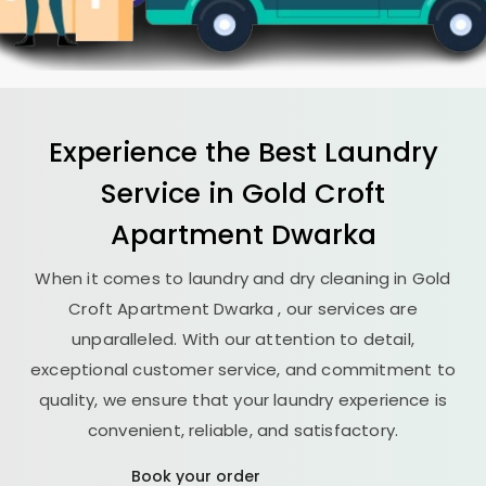
Experience the Best
Laundry
Service in
Gold Croft
Apartment Dwarka
When it comes to laundry and dry cleaning in
Gold
Croft Apartment Dwarka
, our services are
unparalleled. With our attention to detail,
exceptional customer service, and commitment to
quality, we ensure that your laundry experience is
convenient, reliable, and satisfactory.
Book your order