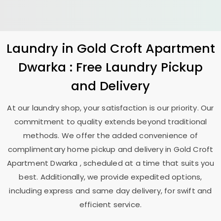
Laundry
in
Gold Croft Apartment
Dwarka
: Free Laundry Pickup
and Delivery
At our laundry shop, your satisfaction is our priority. Our
commitment to quality extends beyond traditional
methods. We offer the added convenience of
complimentary home pickup and delivery in
Gold Croft
Apartment Dwarka
, scheduled at a time that suits you
best. Additionally, we provide expedited options,
including express and same day delivery, for swift and
efficient service.