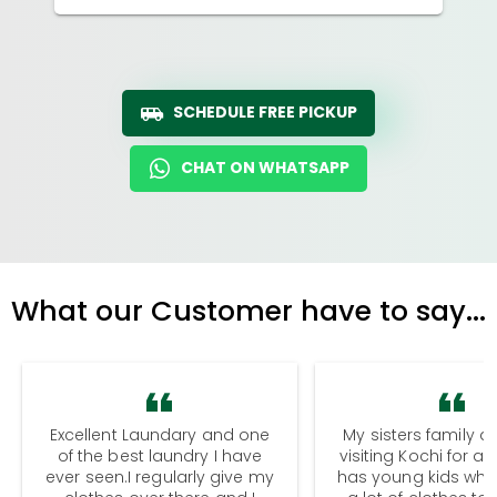
SCHEDULE FREE PICKUP
CHAT ON WHATSAPP
What our Customer have to say...
Excellent Laundary and one
My sisters family a
of the best laundry I have
visiting Kochi for a
ever seen.I regularly give my
has young kids wh