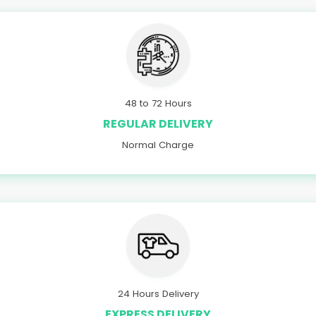
48 to 72 Hours
REGULAR DELIVERY
Normal Charge
24 Hours Delivery
EXPRESS DELIVERY