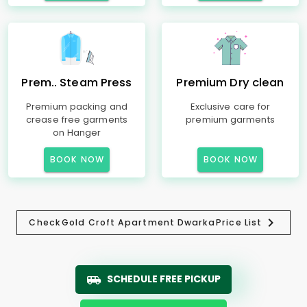
Prem.. Steam Press
Premium Dry clean
Premium packing and
Exclusive care for
crease free garments
premium garments
on Hanger
BOOK NOW
BOOK NOW
Check
Gold Croft Apartment Dwarka
Price List
SCHEDULE FREE PICKUP