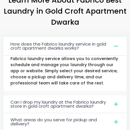
Laundry
in
Gold Croft Apartment
Dwarka
How does the Fabrico laundry service in gold
croft apartment dwarka works?
Fabrico laundry service allows you to conveniently
schedule and manage your laundry through our
app or website. Simply select your desired service,
choose a pickup and delivery time, and our
professional team will take care of the rest.
Can I drop my laundry at the Fabrico laundry
store in gold croft apartment dwarka?
What areas do you serve for pickup and
delivery?