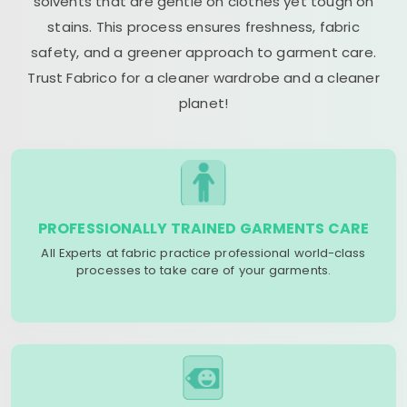
solvents that are gentle on clothes yet tough on
stains. This process ensures freshness, fabric
safety, and a greener approach to garment care.
Trust Fabrico for a cleaner wardrobe and a cleaner
planet!
PROFESSIONALLY TRAINED GARMENTS CARE
All Experts at fabric practice professional world-class
processes to take care of your garments.