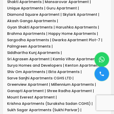
Shakti Apartments
|
Mansarovar Apartment
|
Unique Apartments
|
Guru Apartment
|
Diamond Square Apartment
|
Skylark Apartment
|
Akash Ganga Apartments
|
Gyan Shakti Apartments
|
Harushka Apartments
|
Brahma Apartments
|
Happy Home Apartments
|
Sargodha Apartments
|
Dwarka Apartment Plot-7
|
Palmgreen Apartments
|
Siddhartha Kunj Apartments
|
Sri Agrasen Apartment
|
Kamla Vihar Apartment
|
Surya Homes and Developers
|
Kenton Apartments
|
Shiv Om Apartments
|
Ekta Apartments
|
Sarve Sanjhi Apartments CGHS LTD
|
Greenview Apartment
|
Millennium Apartments
|
Ganapti Apartment
|
Shree Radha Apartment
|
Mount Everest Apartment
|
Krishna Apartments (Suraksha Sadan CGHS)
|
Sukh Sagar Apartments (Sukhi Parivar)
|