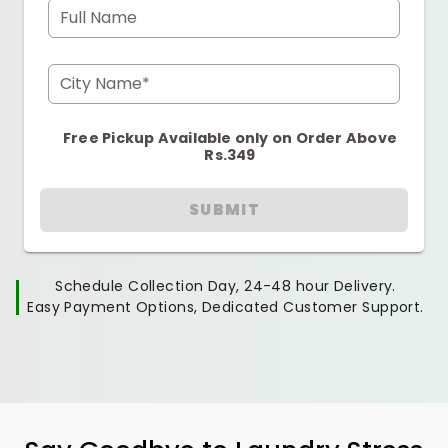
Full Name
City Name*
Free Pickup Available only on Order Above
Rs.349
SUBMIT
Schedule Collection Day, 24-48 hour Delivery.
Easy Payment Options, Dedicated Customer Support.