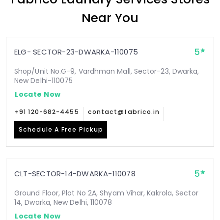
Near You
5
ELG- SECTOR-23-DWARKA-110075
Shop/Unit No.G-9, Vardhman Mall, Sector-23, Dwarka,
New Delhi-110075
Locate Now
+91 120-682-4455
contact@fabrico.in
Schedule A Free Pickup
5
CLT-SECTOR-14-DWARKA-110078
Ground Floor, Plot No 2A, Shyam Vihar, Kakrola, Sector
14, Dwarka, New Delhi, 110078
Locate Now