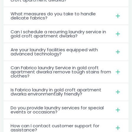
What measures do you take to handle
delicate fabrics?
Can I schedule a recurring laundry service in
gold croft apartment dwarka?
Are your laundry facilities equipped with
advanced technology?
Can Fabrico laundry Service in gold croft
apartment dwarka remove tough stains from
clothes?
Is Fabrico laundry in gold croft apartment
dwarka environmentally friendly?
Do you provide laundry services for special
events or occasions?
How can I contact customer support for
assistance?