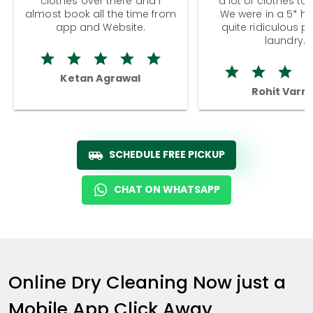
clothes over there and I
a lot of clothes to
almost book all the time from
We were in a 5* hot
app and Website.
quite ridiculous pr
laundry.
Ketan Agrawal
Rohit Varm
SCHEDULE FREE PICKUP
CHAT ON WHATSAPP
Online Dry Cleaning Now just a
Mobile App Click Away