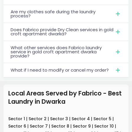
Are my clothes safe during the laundry
process?
Does Fabrico provide Dry Clean services in gold
croft apartment dwarka?
What other services does Fabrico laundry
service in gold croft apartment dwarka
provide?
What if I need to modify or cancel my order?
Local Areas Served by Fabrico - Best
Laundry
in
Dwarka
Sector 1
|
Sector 2
|
Sector 3
|
Sector 4
|
Sector 5
|
Sector 6
|
Sector 7
|
Sector 8
|
Sector 9
|
Sector 10
|