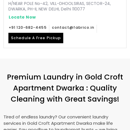
H/NEAR POLE No-42, VILL-DHOOLSIRAS, SECTOR-24,
DWARKA, PH-II, NEW DELHI, Delhi 110077
Locate Now
+91 120-682-4455
contact@fabrico.in
Schedule A Free Pickup
Premium Laundry in
Gold Croft
Apartment Dwarka
: Quality
Cleaning with Great Savings!
Tired of endless laundry? Our convenient laundry
services in
Gold Croft Apartment Dwarka
make life
easier. Say goodbye to laundromat hunts – we bring