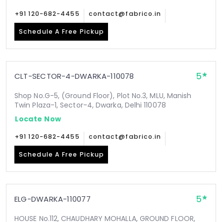
+91 120-682-4455
contact@fabrico.in
Schedule A Free Pickup
5
CLT-SECTOR-4-DWARKA-110078
Shop No.G-5, (Ground Floor), Plot No.3, MLU, Manish
Twin Plaza-1, Sector-4, Dwarka, Delhi 110078
Locate Now
+91 120-682-4455
contact@fabrico.in
Schedule A Free Pickup
5
ELG-DWARKA-110077
HOUSE No.112, CHAUDHARY MOHALLA, GROUND FLOOR,