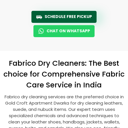
SCHEDULE FREE PICKUP
CHAT ON WHATSAPP
Fabrico Dry Cleaners: The Best
choice for Comprehensive Fabric
Care Service in India
Fabrico dry cleaning services are the preferred choice in
Gold Croft Apartment Dwarka
for dry cleaning leathers,
suede, and nubuck items. Our expert team uses
specialized chemicals and advanced techniques to
clean your leather shoes, handbags, jackets, wallets,