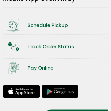
Schedule Pickup
Track Order Status
Pay Online