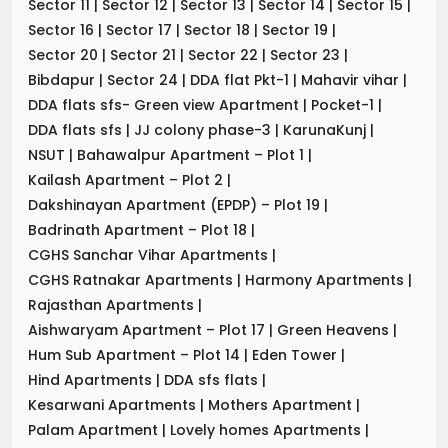
Sector 11
|
Sector 12
|
Sector 13
|
Sector 14
|
Sector 15
|
Sector 16
|
Sector 17
|
Sector 18
|
Sector 19
|
Sector 20
|
Sector 21
|
Sector 22
|
Sector 23
|
Bibdapur
|
Sector 24
|
DDA flat Pkt-1
|
Mahavir vihar
|
DDA flats sfs- Green view Apartment
|
Pocket-1
|
DDA flats sfs
|
JJ colony phase-3
|
KarunaKunj
|
NSUT
|
Bahawalpur Apartment – Plot 1
|
Kailash Apartment – Plot 2
|
Dakshinayan Apartment (EPDP) – Plot 19
|
Badrinath Apartment – Plot 18
|
CGHS Sanchar Vihar Apartments
|
CGHS Ratnakar Apartments
|
Harmony Apartments
|
Rajasthan Apartments
|
Aishwaryam Apartment – Plot 17
|
Green Heavens
|
Hum Sub Apartment – Plot 14
|
Eden Tower
|
Hind Apartments
|
DDA sfs flats
|
Kesarwani Apartments
|
Mothers Apartment
|
Palam Apartment
|
Lovely homes Apartments
|