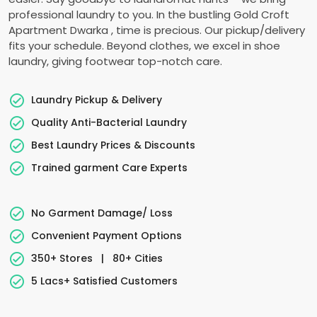
professional laundry to you. In the bustling
Gold Croft
Apartment Dwarka
, time is precious. Our pickup/delivery
fits your schedule. Beyond clothes, we excel in shoe
laundry, giving footwear top-notch care.
Laundry Pickup & Delivery
Quality Anti-Bacterial Laundry
Best Laundry Prices & Discounts
Trained garment Care Experts
No Garment Damage/ Loss
Convenient Payment Options
350+ Stores
|
80+ Cities
5 Lacs+ Satisfied Customers