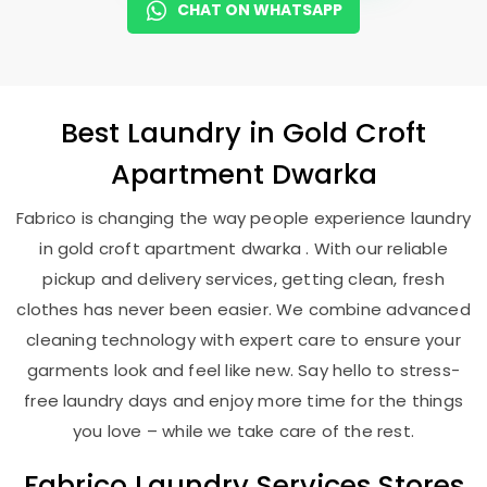
CHAT ON WHATSAPP
Best
Laundry
in
Gold Croft
Apartment Dwarka
Fabrico is changing the way people experience laundry
in gold croft apartment dwarka . With our reliable
pickup and delivery services, getting clean, fresh
clothes has never been easier. We combine advanced
cleaning technology with expert care to ensure your
garments look and feel like new. Say hello to stress-
free laundry days and enjoy more time for the things
you love – while we take care of the rest.
Fabrico Laundry Services Stores