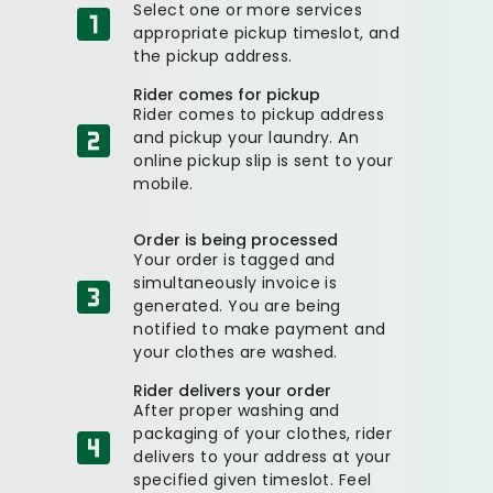
Select one or more services
appropriate pickup timeslot, and
the pickup address.
Rider comes for pickup
Rider comes to pickup address
and pickup your laundry. An
online pickup slip is sent to your
mobile.
Order is being processed
Your order is tagged and
simultaneously invoice is
generated. You are being
notified to make payment and
your clothes are washed.
Rider delivers your order
After proper washing and
packaging of your clothes, rider
delivers to your address at your
specified given timeslot. Feel