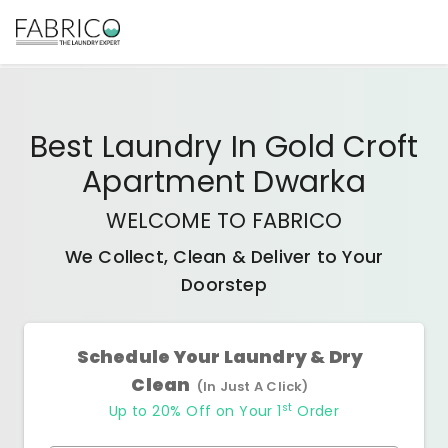
Best
Laundry In Gold Croft
Apartment Dwarka
WELCOME TO FABRICO
We Collect, Clean & Deliver to Your
Doorstep
Schedule Your Laundry & Dry
Clean
(In Just A Click)
st
Up to 20% Off on Your 1
Order