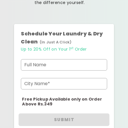
the difference yourself.
Schedule Your Laundry & Dry
Clean
(In Just A Click)
st
Up to 20% Off on Your 1
Order
Full Name
City Name*
Free Pickup Available only on Order
Above Rs.349
SUBMIT