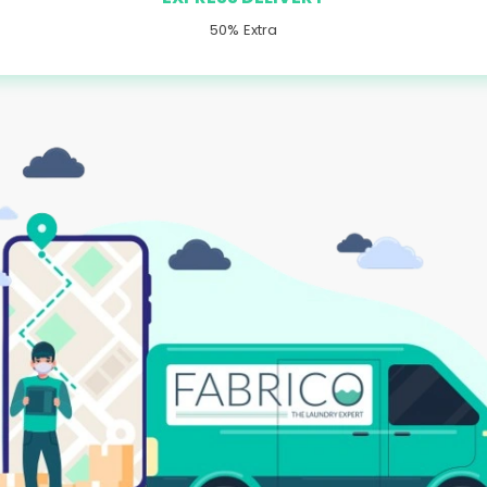
50% Extra