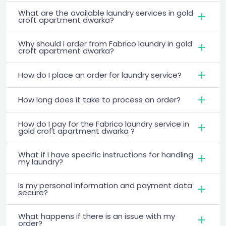
What are the available laundry services in gold
croft apartment dwarka?
Why should I order from Fabrico laundry in gold
croft apartment dwarka?
How do I place an order for laundry service?
How long does it take to process an order?
How do I pay for the Fabrico laundry service in
gold croft apartment dwarka ?
What if I have specific instructions for handling
my laundry?
Is my personal information and payment data
secure?
What happens if there is an issue with my
order?