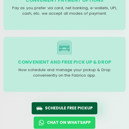
CONVENIENT PAYMENT OPTIONS
Pay as you prefer via card, net banking, e-wallets, UPI,
cash, etc. we accept all modes of payment.
CONVENIENT AND FREE PICK UP & DROP
Now schedule and manage your pickup & Drop
conveniently on the Fabrico app.
SCHEDULE FREE PICKUP
CHAT ON WHATSAPP