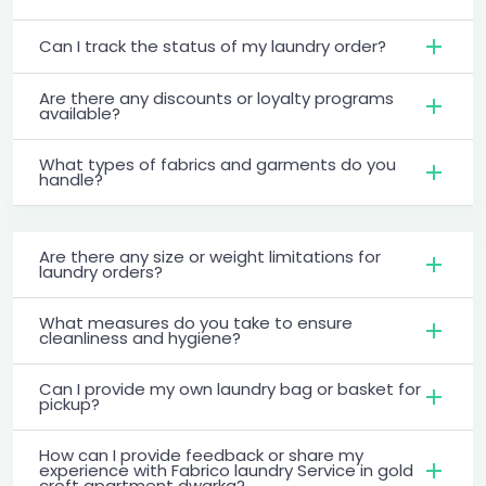
Can I track the status of my laundry order?
Are there any discounts or loyalty programs
available?
What types of fabrics and garments do you
handle?
Are there any size or weight limitations for
laundry orders?
What measures do you take to ensure
cleanliness and hygiene?
Can I provide my own laundry bag or basket for
pickup?
How can I provide feedback or share my
experience with Fabrico laundry Service in gold
croft apartment dwarka?