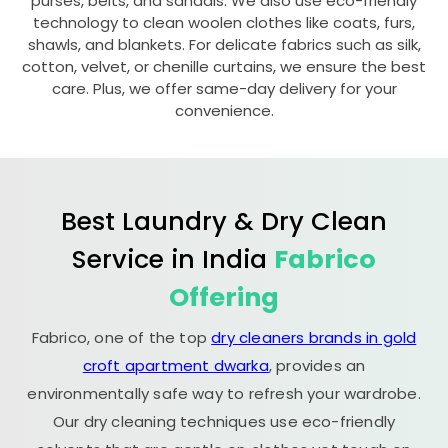
purses, belts, and sandals. We also use eco-friendly
technology to clean woolen clothes like coats, furs,
shawls, and blankets. For delicate fabrics such as silk,
cotton, velvet, or chenille curtains, we ensure the best
care. Plus, we offer same-day delivery for your
convenience.
Best Laundry & Dry Clean
Service in India
Fabrico
Offering
Fabrico, one of the top
dry cleaners brands in gold
croft apartment dwarka
, provides an
environmentally safe way to refresh your wardrobe.
Our dry cleaning techniques use eco-friendly