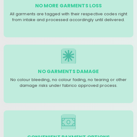
NO MORE GARMENTS LOSS
All garments are tagged with their respective codes right
from intake and processed accordingly until delivered.
NO GARMENTS DAMAGE
No colour bleeding, no colour fading, no tearing or other
damage risks under fabrico approved process.