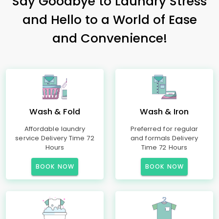
Say Goodbye to Laundry Stress
and Hello to a World of Ease
and Convenience!
Wash & Fold
Wash & Iron
Affordable laundry
Preferred for regular
service Delivery Time 72
and formals Delivery
Hours
Time 72 Hours
BOOK NOW
BOOK NOW