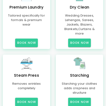
Premium Laundry
Dry Clean
Tailored specifically for
Wedding Dresses,
formals & premium
Lehengas, Sarees,
wear
Jackets, Blazers,
Blankets,Curtains &
more
BOOK NOW
BOOK NOW
Steam Press
Starching
Removes wrinkles
Starching your clothes
completely
adds crispness and
structure
BOOK NOW
BOOK NOW