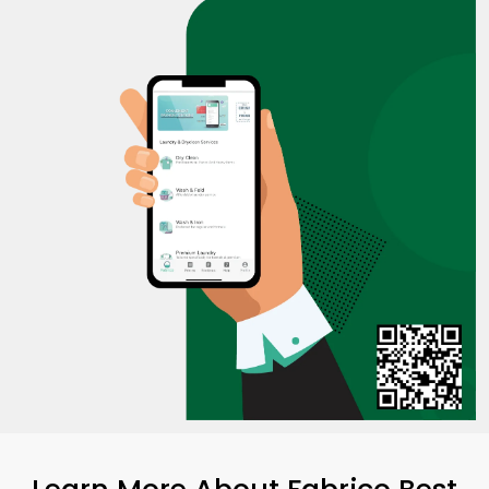
Learn More About Fabrico Best