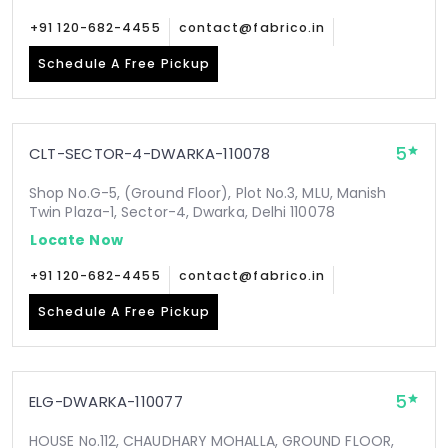
+91 120-682-4455
contact@fabrico.in
Schedule A Free Pickup
5
CLT-SECTOR-4-DWARKA-110078
Shop No.G-5, (Ground Floor), Plot No.3, MLU, Manish
Twin Plaza-1, Sector-4, Dwarka, Delhi 110078
Locate Now
+91 120-682-4455
contact@fabrico.in
Schedule A Free Pickup
5
ELG-DWARKA-110077
HOUSE No.112, CHAUDHARY MOHALLA, GROUND FLOOR,