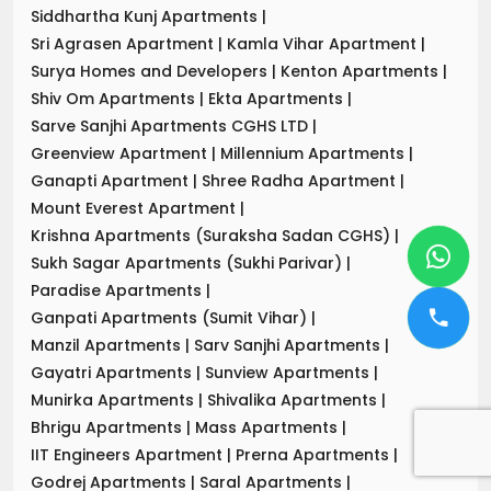
Siddhartha Kunj Apartments
|
Sri Agrasen Apartment
|
Kamla Vihar Apartment
|
Surya Homes and Developers
|
Kenton Apartments
|
Shiv Om Apartments
|
Ekta Apartments
|
Sarve Sanjhi Apartments CGHS LTD
|
Greenview Apartment
|
Millennium Apartments
|
Ganapti Apartment
|
Shree Radha Apartment
|
Mount Everest Apartment
|
Krishna Apartments (Suraksha Sadan CGHS)
|
Sukh Sagar Apartments (Sukhi Parivar)
|
Paradise Apartments
|
Ganpati Apartments (Sumit Vihar)
|
Manzil Apartments
|
Sarv Sanjhi Apartments
|
Gayatri Apartments
|
Sunview Apartments
|
Munirka Apartments
|
Shivalika Apartments
|
Bhrigu Apartments
|
Mass Apartments
|
IIT Engineers Apartment
|
Prerna Apartments
|
Godrej Apartments
|
Saral Apartments
|