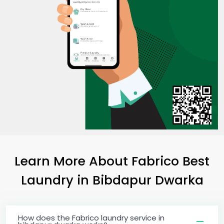
Learn More About Fabrico Best
Laundry
in
Bibdapur Dwarka
How does the Fabrico laundry service in