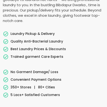
laundry to you. In the bustling
Bibdapur Dwarka
, time is
precious. Our pickup/delivery fits your schedule. Beyond
clothes, we excel in shoe laundry, giving footwear top-
notch care.
Laundry Pickup & Delivery
Quality Anti-Bacterial Laundry
Best Laundry Prices & Discounts
Trained garment Care Experts
No Garment Damage/ Loss
Convenient Payment Options
350+ Stores
|
80+ Cities
5 Lacs+ Satisfied Customers