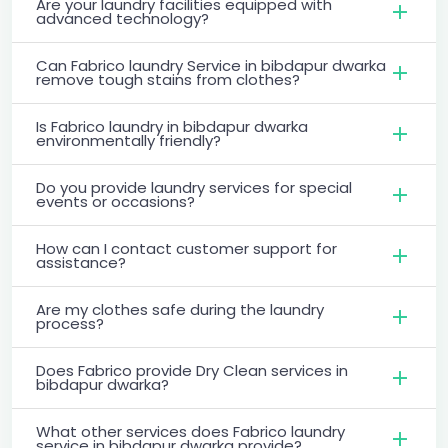
Are your laundry facilities equipped with
advanced technology?
Can Fabrico laundry Service in bibdapur dwarka
remove tough stains from clothes?
Is Fabrico laundry in bibdapur dwarka
environmentally friendly?
Do you provide laundry services for special
events or occasions?
How can I contact customer support for
assistance?
Are my clothes safe during the laundry
process?
Does Fabrico provide Dry Clean services in
bibdapur dwarka?
What other services does Fabrico laundry
service in bibdapur dwarka provide?