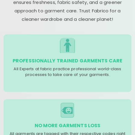
ensures freshness, fabric safety, and a greener
approach to garment care. Trust Fabrico for a
cleaner wardrobe and a cleaner planet!
PROFESSIONALLY TRAINED GARMENTS CARE
All Experts at fabric practice professional world-class
processes to take care of your garments.
NO MORE GARMENTS LOSS
All garments are tagged with their respective codes right