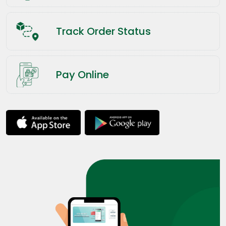
Track Order Status
Pay Online