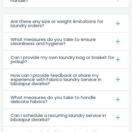
handle?
Are there any size or weight limitations for
laundry orders?
What measures do you take to ensure
cleanliness and hygiene?
Can I provide my own laundry bag or basket for
pickup?
How can I provide feedback or share my
experience with Fabrico laundry Service in
bibdapur dwarka?
What measures do you take to handle
delicate fabrics?
Can I schedule a recurring laundry service in
bibdapur dwarka?