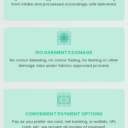
from intake and processed accordingly until delivered.
NO GARMENTS DAMAGE
No colour bleeding, no colour fading, no tearing or other
damage risks under fabrico approved process.
CONVENIENT PAYMENT OPTIONS
Pay as you prefer via card, net banking, e-wallets, UPI,
cash, etc. we accept all modes of payment.