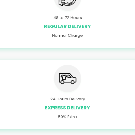
48 to 72 Hours
REGULAR DELIVERY
Normal Charge
24 Hours Delivery
EXPRESS DELIVERY
50% Extra