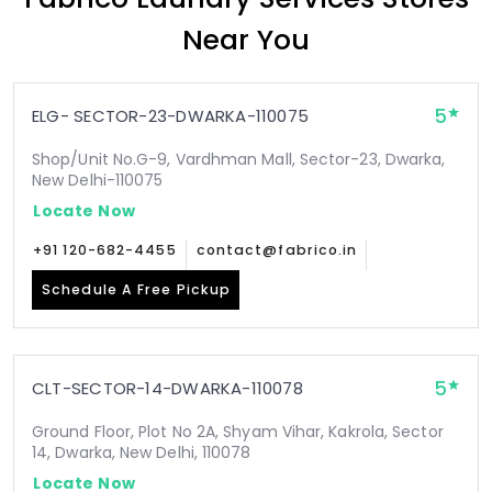
Near You
5
ELG- SECTOR-23-DWARKA-110075
Shop/Unit No.G-9, Vardhman Mall, Sector-23, Dwarka,
New Delhi-110075
Locate Now
+91 120-682-4455
contact@fabrico.in
Schedule A Free Pickup
5
CLT-SECTOR-14-DWARKA-110078
Ground Floor, Plot No 2A, Shyam Vihar, Kakrola, Sector
14, Dwarka, New Delhi, 110078
Locate Now