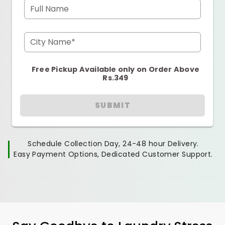
Full Name
City Name*
Free Pickup Available only on Order Above
Rs.349
SUBMIT
Schedule Collection Day, 24-48 hour Delivery.
Easy Payment Options, Dedicated Customer Support.