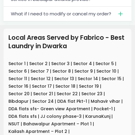
What if I need to modify or cancel my order?
Local Areas Served by Fabrico - Best
Laundry
in
Dwarka
Sector 1
|
Sector 2
|
Sector 3
|
Sector 4
|
Sector 5
|
Sector 6
|
Sector 7
|
Sector 8
|
Sector 9
|
Sector 10
|
Sector 11
|
Sector 12
|
Sector 13
|
Sector 14
|
Sector 15
|
Sector 16
|
Sector 17
|
Sector 18
|
Sector 19
|
Sector 20
|
Sector 21
|
Sector 22
|
Sector 23
|
Bibdapur
|
Sector 24
|
DDA flat Pkt-1
|
Mahavir vihar
|
DDA flats sfs- Green view Apartment
|
Pocket-1
|
DDA flats sfs
|
JJ colony phase-3
|
KarunaKunj
|
NSUT
|
Bahawalpur Apartment – Plot 1
|
Kailash Apartment – Plot 2
|