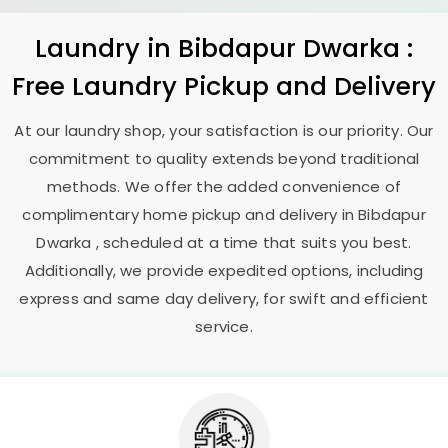
Laundry
in
Bibdapur Dwarka
:
Free Laundry Pickup and Delivery
At our laundry shop, your satisfaction is our priority. Our
commitment to quality extends beyond traditional
methods. We offer the added convenience of
complimentary home pickup and delivery in
Bibdapur
Dwarka
, scheduled at a time that suits you best.
Additionally, we provide expedited options, including
express and same day delivery, for swift and efficient
service.