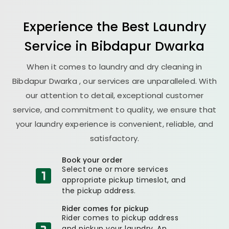
Experience the Best
Laundry
Service in
Bibdapur Dwarka
When it comes to laundry and dry cleaning in
Bibdapur Dwarka
, our services are unparalleled. With
our attention to detail, exceptional customer
service, and commitment to quality, we ensure that
your laundry experience is convenient, reliable, and
satisfactory.
Book your order
Select one or more services
appropriate pickup timeslot, and
the pickup address.
Rider comes for pickup
Rider comes to pickup address
and pickup your laundry. An