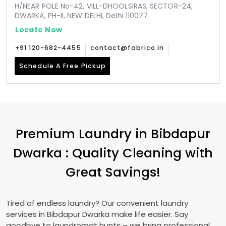
H/NEAR POLE No-42, VILL-DHOOLSIRAS, SECTOR-24,
DWARKA, PH-II, NEW DELHI, Delhi 110077
Locate Now
+91 120-682-4455
contact@fabrico.in
Schedule A Free Pickup
Premium Laundry in
Bibdapur
Dwarka
: Quality Cleaning with
Great Savings!
Tired of endless laundry? Our convenient laundry
services in
Bibdapur Dwarka
make life easier. Say
goodbye to laundromat hunts – we bring professional