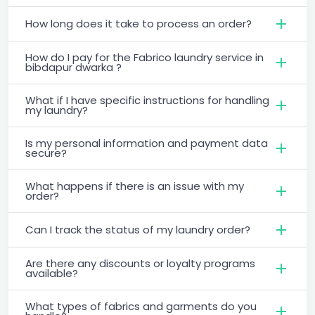
How long does it take to process an order?
How do I pay for the Fabrico laundry service in
bibdapur dwarka ?
What if I have specific instructions for handling
my laundry?
Is my personal information and payment data
secure?
What happens if there is an issue with my
order?
Can I track the status of my laundry order?
Are there any discounts or loyalty programs
available?
What types of fabrics and garments do you