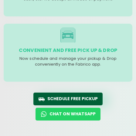
CONVENIENT AND FREE PICK UP & DROP
Now schedule and manage your pickup & Drop
conveniently on the Fabrico app.
SCHEDULE FREE PICKUP
CHAT ON WHATSAPP