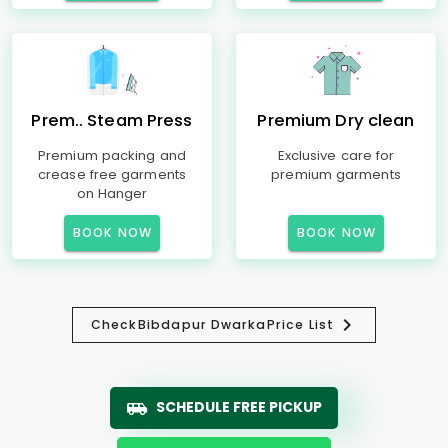
Prem.. Steam Press
Premium Dry clean
Premium packing and
Exclusive care for
crease free garments
premium garments
on Hanger
BOOK NOW
BOOK NOW
Check
Bibdapur Dwarka
Price List
SCHEDULE FREE PICKUP