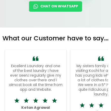
CHAT ON WHATSAPP
What our Customer have to say...
Excellent Laundary and one
My sisters family a
of the best laundry I have
visiting Kochi for a
ever seen.I regularly give my
has young kids wh
clothes over there and I
a lot of clothes to
almost book all the time from
We were in a 5* hot
app and Website.
quite ridiculous pr
laundry.
Ketan Agrawal