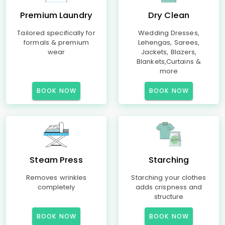
Premium Laundry
Dry Clean
Tailored specifically for
Wedding Dresses,
formals & premium
Lehengas, Sarees,
wear
Jackets, Blazers,
Blankets,Curtains &
more
BOOK NOW
BOOK NOW
Steam Press
Starching
Removes wrinkles
Starching your clothes
completely
adds crispness and
structure
BOOK NOW
BOOK NOW