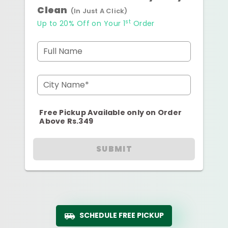
Clean
(In Just A Click)
st
Up to 20% Off on Your 1
Order
Full Name
City Name*
Free Pickup Available only on Order
Above Rs.349
SUBMIT
SCHEDULE FREE PICKUP