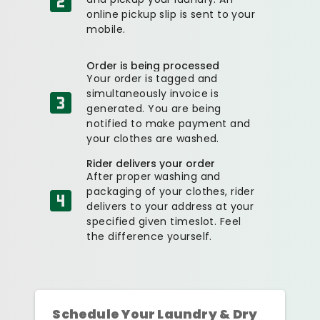
online pickup slip is sent to your
mobile.
Order is being processed
Your order is tagged and
simultaneously invoice is
generated. You are being
notified to make payment and
your clothes are washed.
Rider delivers your order
After proper washing and
packaging of your clothes, rider
delivers to your address at your
specified given timeslot. Feel
the difference yourself.
Schedule Your Laundry & Dry