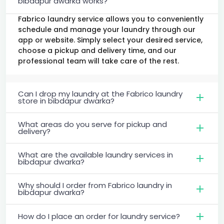
bibdapur dwarka works?
Fabrico laundry service allows you to conveniently
schedule and manage your laundry through our
app or website. Simply select your desired service,
choose a pickup and delivery time, and our
professional team will take care of the rest.
Can I drop my laundry at the Fabrico laundry
store in bibdapur dwarka?
What areas do you serve for pickup and
delivery?
What are the available laundry services in
bibdapur dwarka?
Why should I order from Fabrico laundry in
bibdapur dwarka?
How do I place an order for laundry service?