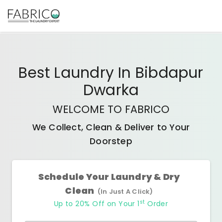
Best
Laundry In Bibdapur
Dwarka
WELCOME TO FABRICO
We Collect, Clean & Deliver to Your
Doorstep
Schedule Your Laundry & Dry
Clean
(In Just A Click)
st
Up to 20% Off on Your 1
Order