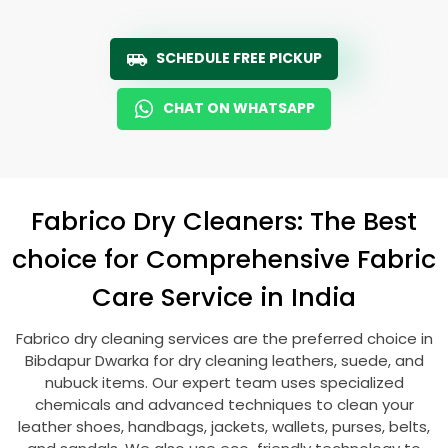
SCHEDULE FREE PICKUP
CHAT ON WHATSAPP
Fabrico Dry Cleaners: The Best
choice for Comprehensive Fabric
Care Service in India
Fabrico dry cleaning services are the preferred choice in
Bibdapur Dwarka
for dry cleaning leathers, suede, and
nubuck items. Our expert team uses specialized
chemicals and advanced techniques to clean your
leather shoes, handbags, jackets, wallets, purses, belts,