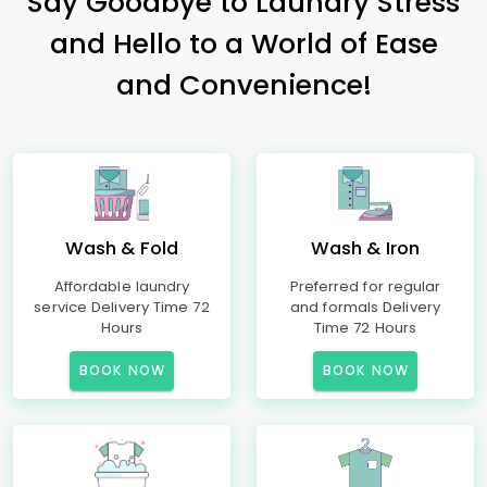
Say Goodbye to Laundry Stress
and Hello to a World of Ease
and Convenience!
Wash & Fold
Wash & Iron
Affordable laundry
Preferred for regular
service Delivery Time 72
and formals Delivery
Hours
Time 72 Hours
BOOK NOW
BOOK NOW