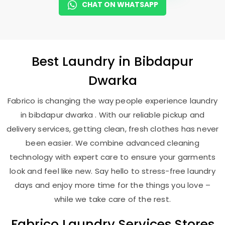
CHAT ON WHATSAPP
Best
Laundry
in
Bibdapur
Dwarka
Fabrico is changing the way people experience laundry
in bibdapur dwarka . With our reliable pickup and
delivery services, getting clean, fresh clothes has never
been easier. We combine advanced cleaning
technology with expert care to ensure your garments
look and feel like new. Say hello to stress-free laundry
days and enjoy more time for the things you love –
while we take care of the rest.
Fabrico Laundry Services Stores