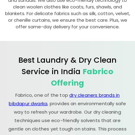
and sandals. We also use eco-friendly technology to
clean woolen clothes like coats, furs, shawls, and
blankets. For delicate fabrics such as silk, cotton, velvet,
or chenille curtains, we ensure the best care. Plus, we
offer same-day delivery for your convenience.
Best Laundry & Dry Clean
Service in India
Fabrico
Offering
Fabrico, one of the top
dry cleaners brands in
bibdapur dwarka
, provides an environmentally safe
way to refresh your wardrobe. Our dry cleaning
techniques use eco-friendly solvents that are
gentle on clothes yet tough on stains. This process