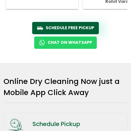
Rohit Varm
SCHEDULE FREE PICKUP
CHAT ON WHATSAPP
Online Dry Cleaning Now just a
Mobile App Click Away
Schedule Pickup