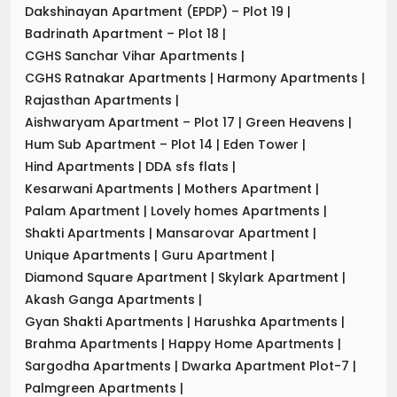
Dakshinayan Apartment (EPDP) – Plot 19
|
Badrinath Apartment – Plot 18
|
CGHS Sanchar Vihar Apartments
|
CGHS Ratnakar Apartments
|
Harmony Apartments
|
Rajasthan Apartments
|
Aishwaryam Apartment – Plot 17
|
Green Heavens
|
Hum Sub Apartment – Plot 14
|
Eden Tower
|
Hind Apartments
|
DDA sfs flats
|
Kesarwani Apartments
|
Mothers Apartment
|
Palam Apartment
|
Lovely homes Apartments
|
Shakti Apartments
|
Mansarovar Apartment
|
Unique Apartments
|
Guru Apartment
|
Diamond Square Apartment
|
Skylark Apartment
|
Akash Ganga Apartments
|
Gyan Shakti Apartments
|
Harushka Apartments
|
Brahma Apartments
|
Happy Home Apartments
|
Sargodha Apartments
|
Dwarka Apartment Plot-7
|
Palmgreen Apartments
|