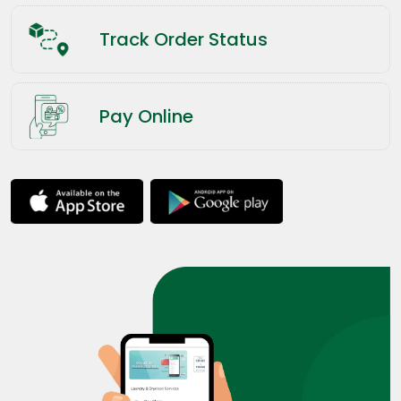
Track Order Status
Pay Online