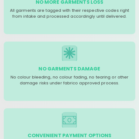
NO MORE GARMENTS LOSS
All garments are tagged with their respective codes right
from intake and processed accordingly until delivered.
NO GARMENTS DAMAGE
No colour bleeding, no colour fading, no tearing or other
damage risks under fabrico approved process.
CONVENIENT PAYMENT OPTIONS