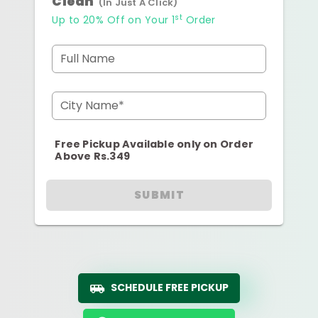
Clean
(In Just A Click)
st
Up to 20% Off on Your 1
Order
Full Name
City Name*
Free Pickup Available only on Order
Above Rs.349
SUBMIT
SCHEDULE FREE PICKUP