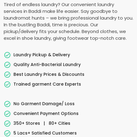
Tired of endless laundry? Our convenient laundry
services in Baddi make life easier. Say goodbye to
laundromat hunts – we bring professional laundry to you.
In the bustling Baddi, time is precious. Our
pickup/delivery fits your schedule. Beyond clothes, we
excel in shoe laundry, giving footwear top-notch care.
Laundry Pickup & Delivery
Quality Anti-Bacterial Laundry
Best Laundry Prices & Discounts
Trained garment Care Experts
No Garment Damage/ Loss
Convenient Payment Options
350+ Stores
|
80+ Cities
5 Lacs+ Satisfied Customers