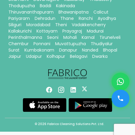
Thodupuzha
Baddi
Kakinada
Thiruvananthapuram
Bhawanipatna
Calicut
Pariyaram
Dehradun
Thane
Ranchi
Ayodhya
Siliguri
Moradabad
Theni
Vadakkencherry
Kallakurichi
Kottayam
Prayagraj
Madurai
Perinthalmanna
Seoni
Mohali
Karnal
Tirunelveli
Chembur
Ponnani
Muvattupuzha
Thudiyalur
Surat
Kumbakonam
Danapur
Nanded
Bhopal
Jaipur
Udaipur
Kolhapur
Belagavi
Dwarka
© 2026 Fabrico Cleaning Solutions Pvt. Ltd.