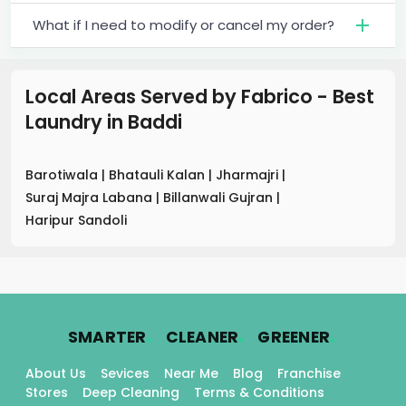
What if I need to modify or cancel my order?
Local Areas Served by Fabrico - Best
Laundry
in
Baddi
Barotiwala
|
Bhatauli Kalan
|
Jharmajri
|
Suraj Majra Labana
|
Billanwali Gujran
|
Haripur Sandoli
.
.
.
SMARTER
CLEANER
GREENER
About Us
Sevices
Near Me
Blog
Franchise
Stores
Deep Cleaning
Terms & Conditions