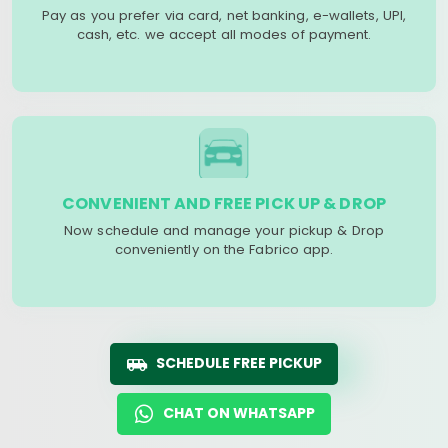
Pay as you prefer via card, net banking, e-wallets, UPI,
cash, etc. we accept all modes of payment.
CONVENIENT AND FREE PICK UP & DROP
Now schedule and manage your pickup & Drop
conveniently on the Fabrico app.
SCHEDULE FREE PICKUP
CHAT ON WHATSAPP