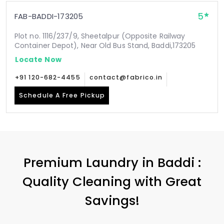
5
FAB-BADDI-173205
Plot no. 1116/237/9, Sheetalpur (Opposite Railway
Container Depot), Near Old Bus Stand, Baddi,173205
Locate Now
+91 120-682-4455
contact@fabrico.in
Schedule A Free Pickup
Premium Laundry in Baddi :
Quality Cleaning with Great
Savings!