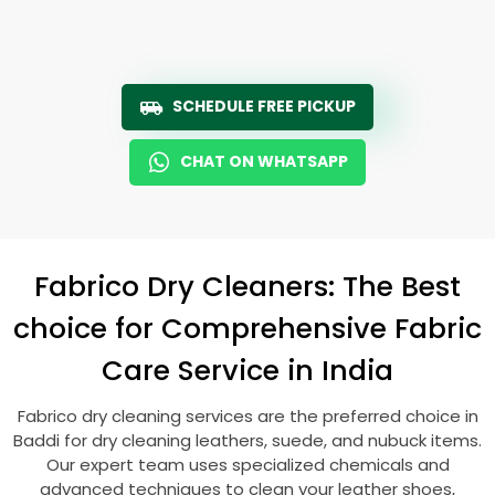
SCHEDULE FREE PICKUP
CHAT ON WHATSAPP
Fabrico Dry Cleaners: The Best
choice for Comprehensive Fabric
Care Service in India
Fabrico dry cleaning services are the preferred choice in
Baddi for dry cleaning leathers, suede, and nubuck items.
Our expert team uses specialized chemicals and
advanced techniques to clean your leather shoes,