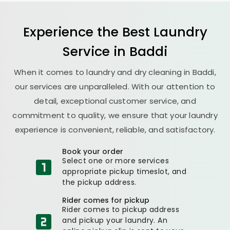
Experience the Best
Laundry
Service in Baddi
When it comes to laundry and dry cleaning in Baddi,
our services are unparalleled. With our attention to
detail, exceptional customer service, and
commitment to quality, we ensure that your laundry
experience is convenient, reliable, and satisfactory.
Book your order
Select one or more services
appropriate pickup timeslot, and
the pickup address.
Rider comes for pickup
Rider comes to pickup address
and pickup your laundry. An