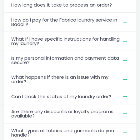
How long does it take to process an order?
How do I pay for the Fabrico laundry service in
Baddi ?
What if I have specific instructions for handling
my laundry?
Is my personal information and payment data
secure?
What happens if there is an issue with my
order?
Can I track the status of my laundry order?
Are there any discounts or loyalty programs
available?
What types of fabrics and garments do you
handle?