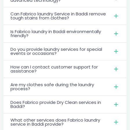
advanced technology?
Can Fabrico laundry Service in Baddi remove
tough stains from clothes?
Is Fabrico laundry in Baddi environmentally
friendly?
Do you provide laundry services for special
events or occasions?
How can I contact customer support for
assistance?
Are my clothes safe during the laundry
process?
Does Fabrico provide Dry Clean services in
Baddi?
What other services does Fabrico laundry
service in Baddi provide?