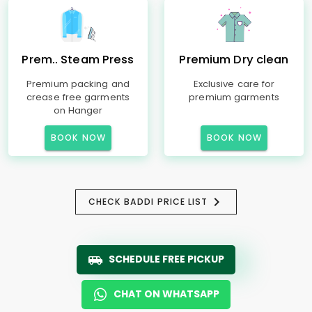
Prem.. Steam Press
Premium Dry clean
Premium packing and
Exclusive care for
crease free garments
premium garments
on Hanger
BOOK NOW
BOOK NOW
CHECK BADDI PRICE LIST
SCHEDULE FREE PICKUP
CHAT ON WHATSAPP