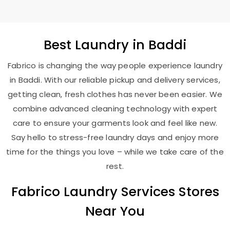
Best
Laundry
in Baddi
Fabrico is changing the way people experience laundry
in Baddi. With our reliable pickup and delivery services,
getting clean, fresh clothes has never been easier. We
combine advanced cleaning technology with expert
care to ensure your garments look and feel like new.
Say hello to stress-free laundry days and enjoy more
time for the things you love – while we take care of the
rest.
Fabrico Laundry Services Stores
Near You