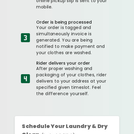
online pickup slip is sent to your
mobile.
Order is being processed
Your order is tagged and
simultaneously invoice is
generated. You are being
notified to make payment and
your clothes are washed.
Rider delivers your order
After proper washing and
packaging of your clothes, rider
delivers to your address at your
specified given timeslot. Feel
the difference yourself.
Schedule Your Laundry & Dry