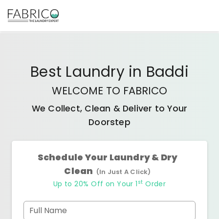
Best
Laundry
in
Baddi
WELCOME TO FABRICO
We Collect, Clean & Deliver to Your
Doorstep
Schedule Your Laundry & Dry
Clean
(In Just A Click)
st
Up to 20% Off on Your 1
Order
Full Name