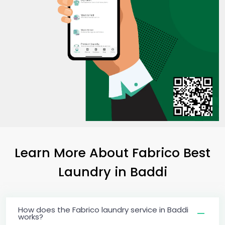
Learn More About Fabrico Best
Laundry
in Baddi
How does the Fabrico laundry service in Baddi
works?