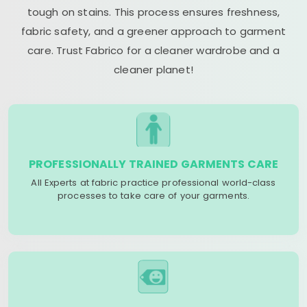
tough on stains. This process ensures freshness,
fabric safety, and a greener approach to garment
care. Trust Fabrico for a cleaner wardrobe and a
cleaner planet!
PROFESSIONALLY TRAINED GARMENTS CARE
All Experts at fabric practice professional world-class
processes to take care of your garments.