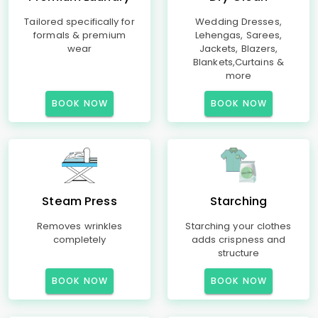
Tailored specifically for
Wedding Dresses,
formals & premium
Lehengas, Sarees,
wear
Jackets, Blazers,
Blankets,Curtains &
more
BOOK NOW
BOOK NOW
Steam Press
Starching
Removes wrinkles
Starching your clothes
completely
adds crispness and
structure
BOOK NOW
BOOK NOW