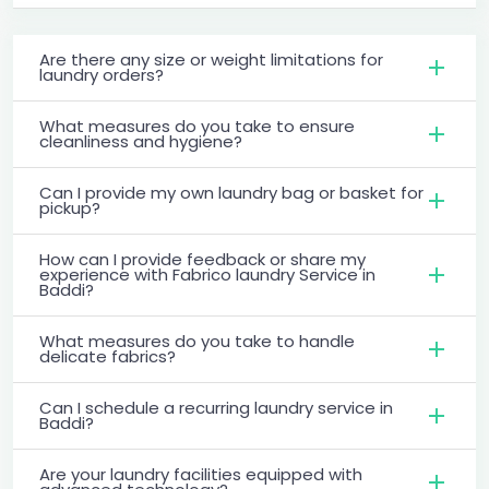
Are there any size or weight limitations for
laundry orders?
What measures do you take to ensure
cleanliness and hygiene?
Can I provide my own laundry bag or basket for
pickup?
How can I provide feedback or share my
experience with Fabrico laundry Service in
Baddi?
What measures do you take to handle
delicate fabrics?
Can I schedule a recurring laundry service in
Baddi?
Are your laundry facilities equipped with