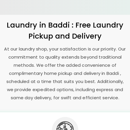
Laundry
in Baddi : Free Laundry
Pickup and Delivery
At our laundry shop, your satisfaction is our priority. Our
commitment to quality extends beyond traditional
methods. We offer the added convenience of
complimentary home pickup and delivery in Baddi ,
scheduled at a time that suits you best. Additionally,
we provide expedited options, including express and
same day delivery, for swift and efficient service.