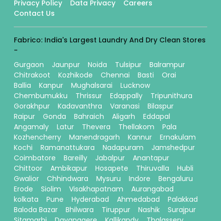
Privacy Policy
Data Privacy
Careers
Contact Us
Fabrico: India's Largest Laundry And Dry Clean Stores
-
Gurgaon
Jaunpur
Noida
Tulsipur
Balrampur
Chitrakoot
Kozhikode
Chennai
Basti
Orai
Ballia
Kanpur
Mughalsarai
Lucknow
Chembumukku
Thrissur
Edappally
Tripunithura
Gorakhpur
Kadavanthra
Varanasi
Bilaspur
Raipur
Gonda
Bahraich
Aligarh
Eddapal
Angamaly
Latur
Thevera
Thellakom
Pala
Kozhencherry
Manendragarh
Kannur
Ernakulam
Kochi
Ramanattukara
Nadapuram
Jamshedpur
Coimbatore
Bareilly
Jabalpur
Anantapur
Chittoor
Ambikapur
Hosapete
Thiruvalla
Hubli
Gwalior
Chhindwara
Mysuru
Indore
Bengaluru
Erode
Siolim
Visakhapatnam
Aurangabad
kolkata
Pune
Hyderabad
Ahmedabad
Palakkad
Baloda Bazar
Bhilwara
Tiruppur
Nashik
Surajpur
Sitamarhi
Davanagere
Kallikandy
Thalassery