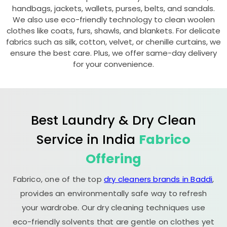
handbags, jackets, wallets, purses, belts, and sandals.
We also use eco-friendly technology to clean woolen
clothes like coats, furs, shawls, and blankets. For delicate
fabrics such as silk, cotton, velvet, or chenille curtains, we
ensure the best care. Plus, we offer same-day delivery
for your convenience.
Best Laundry & Dry Clean
Service in India
Fabrico
Offering
Fabrico, one of the top
dry cleaners brands in Baddi
,
provides an environmentally safe way to refresh
your wardrobe. Our dry cleaning techniques use
eco-friendly solvents that are gentle on clothes yet