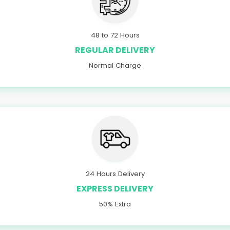
48 to 72 Hours
REGULAR DELIVERY
Normal Charge
24 Hours Delivery
EXPRESS DELIVERY
50% Extra