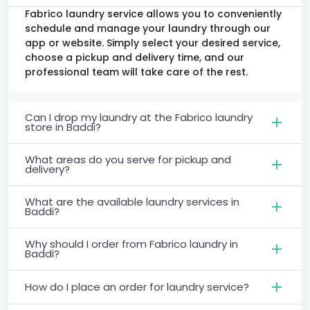
Fabrico laundry service allows you to conveniently
schedule and manage your laundry through our
app or website. Simply select your desired service,
choose a pickup and delivery time, and our
professional team will take care of the rest.
Can I drop my laundry at the Fabrico laundry
store in Baddi?
What areas do you serve for pickup and
delivery?
What are the available laundry services in
Baddi?
Why should I order from Fabrico laundry in
Baddi?
How do I place an order for laundry service?