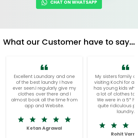
CHAT ON WHATSAPP
What our Customer have to say...
Excellent Laundary and one
My sisters family a
of the best laundry I have
visiting Kochi for a
ever seen.I regularly give my
has young kids wh
clothes over there and I
a lot of clothes to
almost book all the time from
We were in a 5* hot
app and Website.
quite ridiculous pr
laundry.
Ketan Agrawal
Rohit Varm