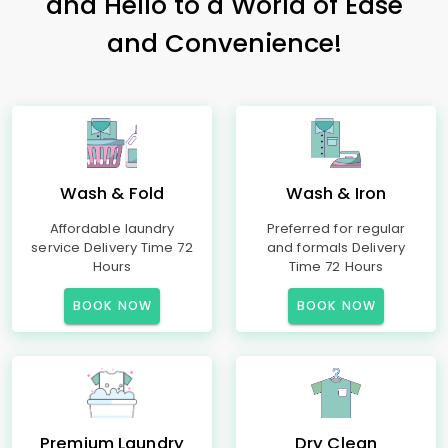
and Hello to a World of Ease
and Convenience!
Wash & Fold
Wash & Iron
Affordable laundry
Preferred for regular
service Delivery Time 72
and formals Delivery
Hours
Time 72 Hours
BOOK NOW
BOOK NOW
Premium Laundry
Dry Clean