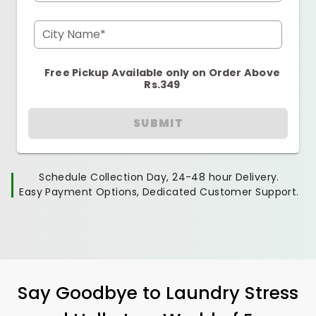
City Name*
Free Pickup Available only on Order Above
Rs.349
SUBMIT
Schedule Collection Day, 24-48 hour Delivery.
Easy Payment Options, Dedicated Customer Support.
Say Goodbye to Laundry Stress