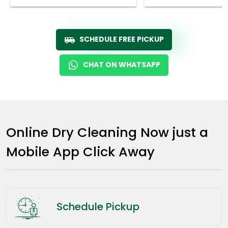
SCHEDULE FREE PICKUP
CHAT ON WHATSAPP
Online Dry Cleaning Now just a
Mobile App Click Away
Schedule Pickup