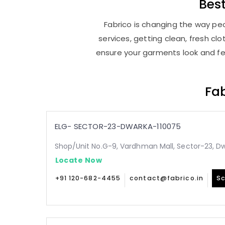
Bes
Fabrico is changing the way peo
services, getting clean, fresh c
ensure your garments look and fee
Fab
ELG- SECTOR-23-DWARKA-110075
Shop/Unit No.G-9, Vardhman Mall, Sector-23, Dw
Locate Now
+91 120-682-4455
contact@fabrico.in
Sc