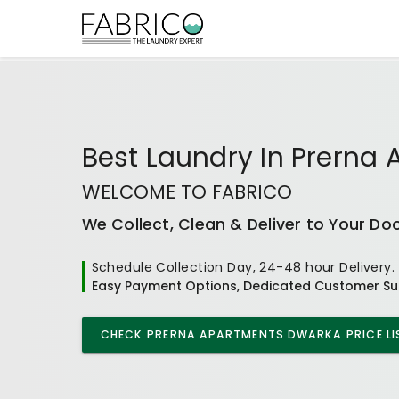
Best
Laundry In Prerna
WELCOME TO FABRICO
We Collect, Clean & Deliver to Your Do
Schedule Collection Day, 24-48 hour Delivery.
Easy Payment Options, Dedicated Customer Su
CHECK
PRERNA APARTMENTS DWARKA
PRICE LI