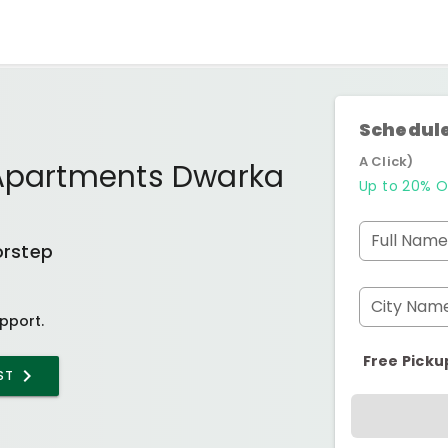
Schedule
A Click)
 Apartments Dwarka
Up to 20% O
Full Name
orstep
City Nam
pport.
Free Picku
ST