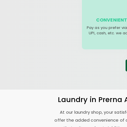
CONVENIENT
Pay as you prefer via
UPI, cash, etc. we 
Laundry
in
Prerna
At our laundry shop, your sati
offer the added convenience of 