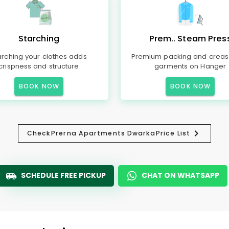
Starching
Prem.. Steam Pres
arching your clothes adds
Premium packing and creas
crispness and structure
garments on Hanger
BOOK NOW
BOOK NOW
Check
Prerna Apartments Dwarka
Price List
SCHEDULE FREE PICKUP
CHAT ON WHATSAPP