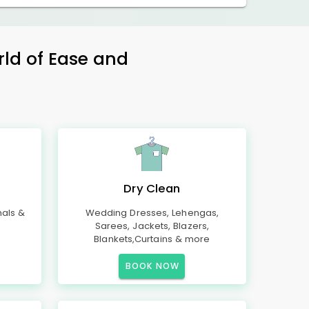
rld of Ease and
Dry Clean
mals &
Wedding Dresses, Lehengas,
Sarees, Jackets, Blazers,
Blankets,Curtains & more
BOOK NOW