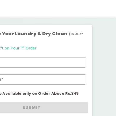
 Your Laundry & Dry Clean
(In Just
st
ff on Your 1
Order
e*
p Available only on Order Above Rs.349
SUBMIT