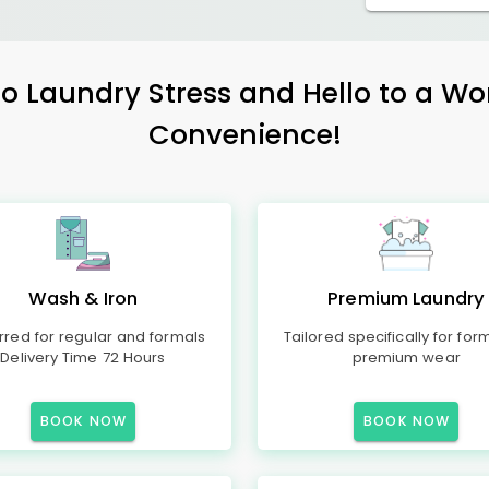
 Laundry Stress and Hello to a Wo
Convenience!
Wash & Iron
Premium Laundry
rred for regular and formals
Tailored specifically for for
Delivery Time 72 Hours
premium wear
BOOK NOW
BOOK NOW