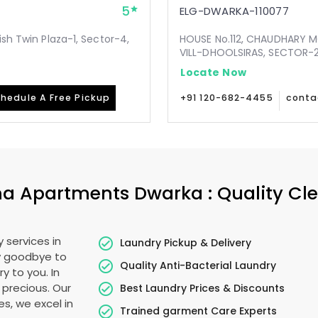
5
ELG-DWARKA-110077
ish Twin Plaza-1, Sector-4,
HOUSE No.112, CHAUDHARY 
VILL-DHOOLSIRAS, SECTOR-24
Locate Now
hedule A Free Pickup
+91 120-682-4455
conta
na Apartments Dwarka
: Quality Cl
 services in
Laundry Pickup & Delivery
ay goodbye to
Quality Anti-Bacterial Laundry
y to you. In
s precious. Our
Best Laundry Prices & Discounts
es, we excel in
Trained garment Care Experts