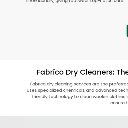
shoe laundry, giving footwear top-notch care.
Fabrico Dry Cleaners: Th
Fabrico dry cleaning services are the preferre
uses specialized chemicals and advanced techni
friendly technology to clean woolen clothes lik
ensure t