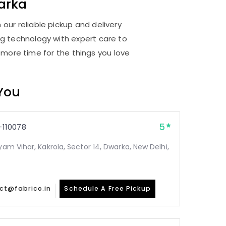
arka
our reliable pickup and delivery
ng technology with expert care to
 more time for the things you love
 You
5
110078
yam Vihar, Kakrola, Sector 14, Dwarka, New Delhi,
ct@fabrico.in
Schedule A Free Pickup