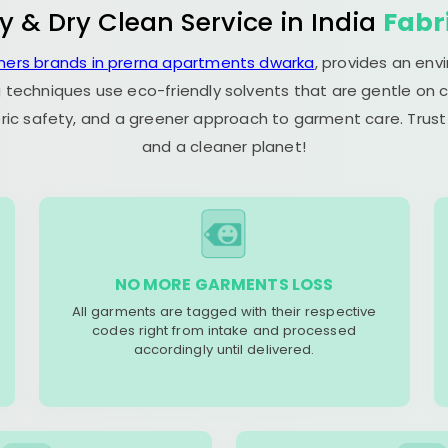
y & Dry Clean Service in India
Fabr
aners brands in prerna apartments dwarka
, provides an env
 techniques use eco-friendly solvents that are gentle on c
ric safety, and a greener approach to garment care. Trust
and a cleaner planet!
NO MORE GARMENTS LOSS
All garments are tagged with their respective
codes right from intake and processed
accordingly until delivered.