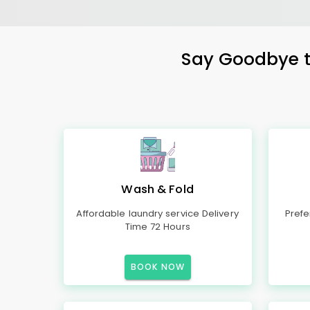
Say Goodbye to
Wash & Fold
Affordable laundry service Delivery
Prefe
Time 72 Hours
BOOK NOW