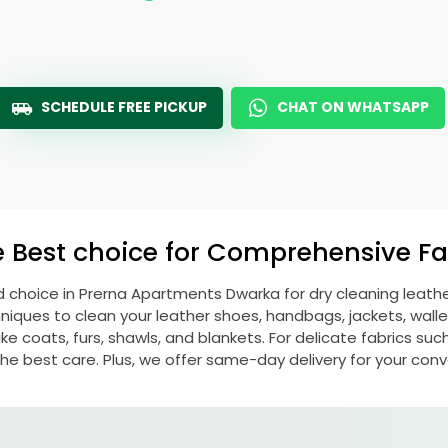
SCHEDULE FREE PICKUP
CHAT ON WHATSAPP
e Best choice for Comprehensive Fab
d choice in
Prerna Apartments Dwarka
for dry cleaning leat
ques to clean your leather shoes, handbags, jackets, wallet
e coats, furs, shawls, and blankets. For delicate fabrics such a
he best care. Plus, we offer same-day delivery for your con