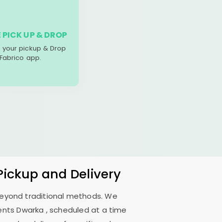
 PICK UP & DROP
your pickup & Drop
 Fabrico app.
Pickup and Delivery
 beyond traditional methods. We
ents Dwarka
, scheduled at a time