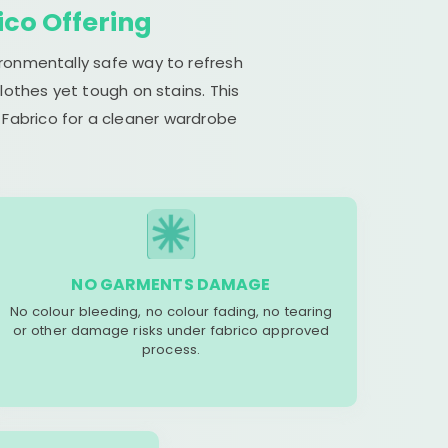
ico Offering
ironmentally safe way to refresh
lothes yet tough on stains. This
 Fabrico for a cleaner wardrobe
NO GARMENTS DAMAGE
No colour bleeding, no colour fading, no tearing
or other damage risks under fabrico approved
process.