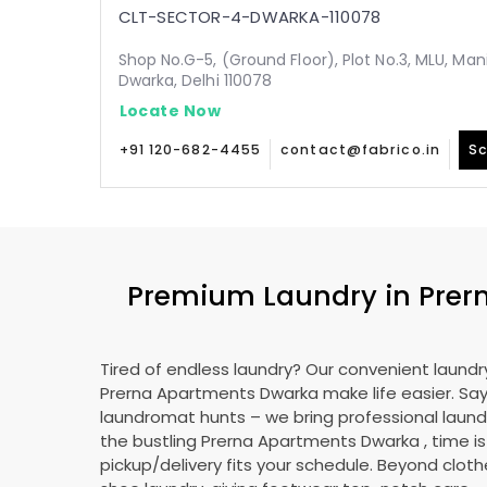
CLT-SECTOR-4-DWARKA-110078
Shop No.G-5, (Ground Floor), Plot No.3, MLU, Man
Dwarka, Delhi 110078
Locate Now
+91 120-682-4455
contact@fabrico.in
Sc
Premium Laundry in
Prer
Tired of endless laundry? Our convenient laundry
Prerna Apartments Dwarka
make life easier. S
laundromat hunts – we bring professional laundr
the bustling
Prerna Apartments Dwarka
, time i
pickup/delivery fits your schedule. Beyond cloth