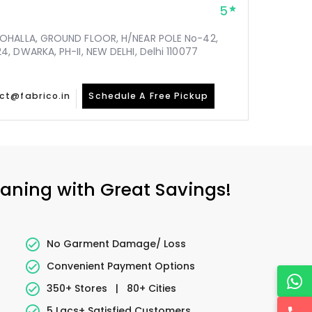
5
MOHALLA, GROUND FLOOR, H/NEAR POLE No-42,
, DWARKA, PH-II, NEW DELHI, Delhi 110077
ct@fabrico.in
Schedule A Free Pickup
eaning with Great Savings!
No Garment Damage/ Loss
Convenient Payment Options
350+ Stores
|
80+ Cities
5 Lacs+ Satisfied Customers