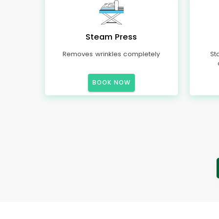
Steam Press
Removes wrinkles completely
St
BOOK NOW