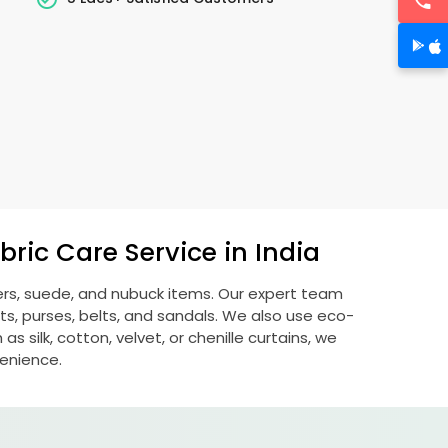
ric Care Service in India
hers, suede, and nubuck items. Our expert team
s, purses, belts, and sandals. We also use eco-
s silk, cotton, velvet, or chenille curtains, we
venience.