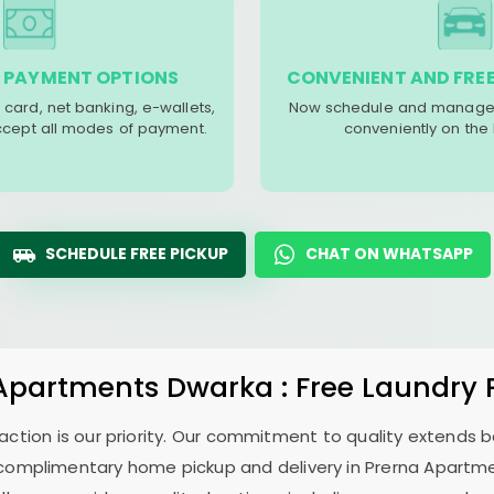
 PAYMENT OPTIONS
CONVENIENT AND FREE
 card, net banking, e-wallets,
Now schedule and manage 
accept all modes of payment.
conveniently on the
SCHEDULE FREE PICKUP
CHAT ON WHATSAPP
 Apartments Dwarka
: Free Laundry 
sfaction is our priority. Our commitment to quality extends
complimentary home pickup and delivery in
Prerna Apartm