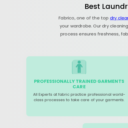
Best Laundr
Fabrico, one of the top
dry cle
your wardrobe. Our dry cleaning
process ensures freshness, fab
PROFESSIONALLY TRAINED GARMENTS
CARE
All Experts at fabric practice professional world-
class processes to take care of your garments.