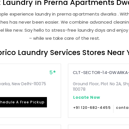
t
Laundry
in
Prerna Apartments Dw
ple experience laundry in prerna apartments dwarka . With 
lothes has never been easier. We combine advanced cleani
l like new. Say hello to stress-free laundry days and enjoy
– while we take care of the rest.
rico Laundry Services Stores Near
5
CLT-SECTOR-14-DWARKA-
arka, New Delhi-110075
Ground Floor, Plot No 2A, Sh
110078
Locate Now
hedule A Free Pickup
+91 120-682-4455
conta