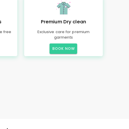
s
Premium Dry clean
e free
Exclusive care for premium
garments
BOOK NOW