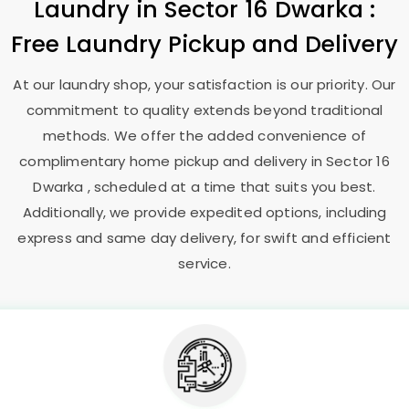
Laundry
in
Sector 16 Dwarka
:
Free Laundry Pickup and Delivery
At our laundry shop, your satisfaction is our priority. Our
commitment to quality extends beyond traditional
methods. We offer the added convenience of
complimentary home pickup and delivery in
Sector 16
Dwarka
, scheduled at a time that suits you best.
Additionally, we provide expedited options, including
express and same day delivery, for swift and efficient
service.