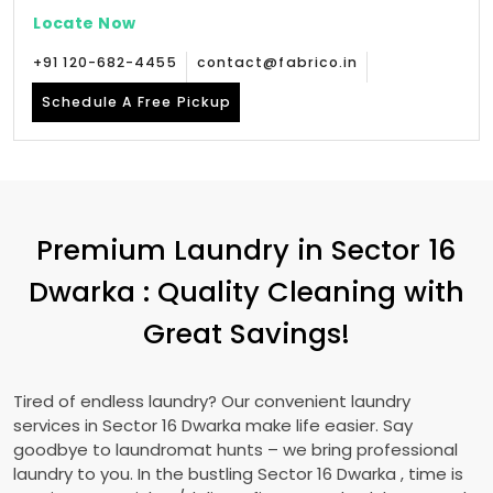
Locate Now
+91 120-682-4455
contact@fabrico.in
Schedule A Free Pickup
Premium Laundry in
Sector 16
Dwarka
: Quality Cleaning with
Great Savings!
Tired of endless laundry? Our convenient laundry
services in
Sector 16 Dwarka
make life easier. Say
goodbye to laundromat hunts – we bring professional
laundry to you. In the bustling
Sector 16 Dwarka
, time is