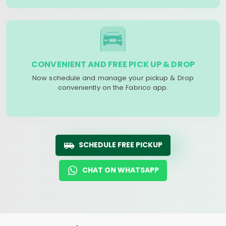
CONVENIENT AND FREE PICK UP & DROP
Now schedule and manage your pickup & Drop
conveniently on the Fabrico app.
SCHEDULE FREE PICKUP
CHAT ON WHATSAPP