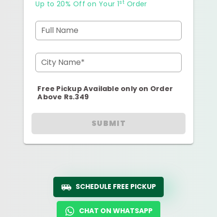
st
Up to 20% Off on Your 1
Order
Full Name
City Name*
Free Pickup Available only on Order
Above Rs.349
SUBMIT
SCHEDULE FREE PICKUP
CHAT ON WHATSAPP