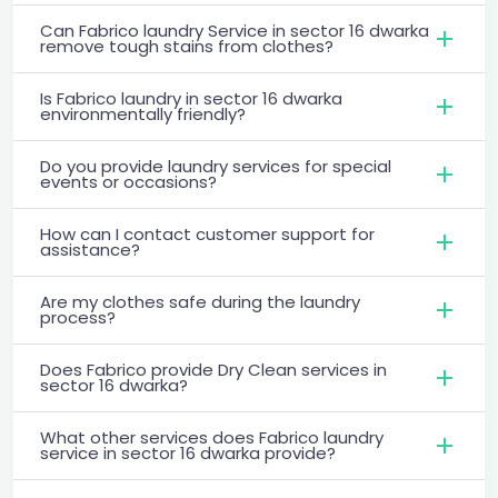
Can Fabrico laundry Service in sector 16 dwarka
remove tough stains from clothes?
Is Fabrico laundry in sector 16 dwarka
environmentally friendly?
Do you provide laundry services for special
events or occasions?
How can I contact customer support for
assistance?
Are my clothes safe during the laundry
process?
Does Fabrico provide Dry Clean services in
sector 16 dwarka?
What other services does Fabrico laundry
service in sector 16 dwarka provide?