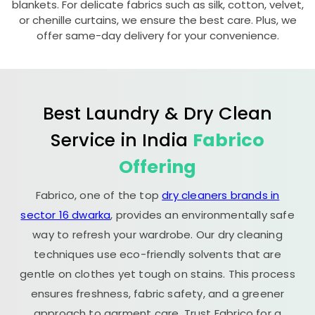
blankets. For delicate fabrics such as silk, cotton, velvet,
or chenille curtains, we ensure the best care. Plus, we
offer same-day delivery for your convenience.
Best Laundry & Dry Clean
Service in India
Fabrico
Offering
Fabrico, one of the top
dry cleaners brands in
sector 16 dwarka
, provides an environmentally safe
way to refresh your wardrobe. Our dry cleaning
techniques use eco-friendly solvents that are
gentle on clothes yet tough on stains. This process
ensures freshness, fabric safety, and a greener
approach to garment care. Trust Fabrico for a