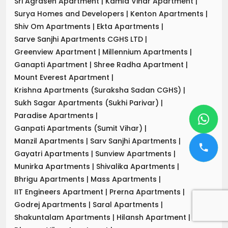
Sri Agrasen Apartment
|
Kamla Vihar Apartment
|
Surya Homes and Developers
|
Kenton Apartments
|
Shiv Om Apartments
|
Ekta Apartments
|
Sarve Sanjhi Apartments CGHS LTD
|
Greenview Apartment
|
Millennium Apartments
|
Ganapti Apartment
|
Shree Radha Apartment
|
Mount Everest Apartment
|
Krishna Apartments (Suraksha Sadan CGHS)
|
Sukh Sagar Apartments (Sukhi Parivar)
|
Paradise Apartments
|
Ganpati Apartments (Sumit Vihar)
|
Manzil Apartments
|
Sarv Sanjhi Apartments
|
Gayatri Apartments
|
Sunview Apartments
|
Munirka Apartments
|
Shivalika Apartments
|
Bhrigu Apartments
|
Mass Apartments
|
IIT Engineers Apartment
|
Prerna Apartments
|
Godrej Apartments
|
Saral Apartments
|
Shakuntalam Apartments
|
Hilansh Apartment
|