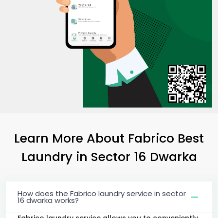
Learn More About Fabrico Best
Laundry
in
Sector 16 Dwarka
How does the Fabrico laundry service in sector
16 dwarka works?
Fabrico laundry service allows you to conveniently