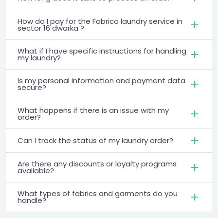
How do I pay for the Fabrico laundry service in
sector 16 dwarka ?
What if I have specific instructions for handling
my laundry?
Is my personal information and payment data
secure?
What happens if there is an issue with my
order?
Can I track the status of my laundry order?
Are there any discounts or loyalty programs
available?
What types of fabrics and garments do you
handle?