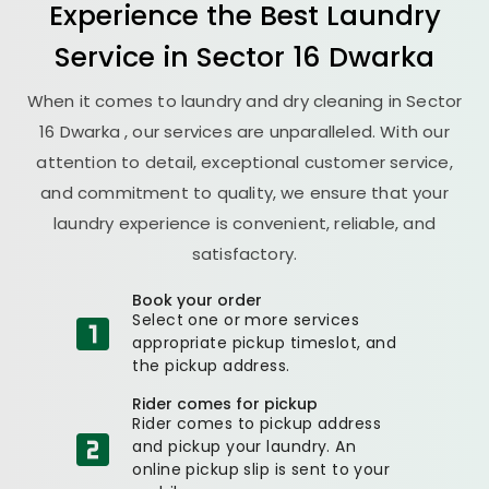
Experience the Best
Laundry
Service in
Sector 16 Dwarka
When it comes to laundry and dry cleaning in
Sector
16 Dwarka
, our services are unparalleled. With our
attention to detail, exceptional customer service,
and commitment to quality, we ensure that your
laundry experience is convenient, reliable, and
satisfactory.
Book your order
Select one or more services
appropriate pickup timeslot, and
the pickup address.
Rider comes for pickup
Rider comes to pickup address
and pickup your laundry. An
online pickup slip is sent to your