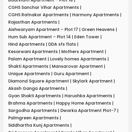
CGHS Sanchar Vihar Apartments
|
CGHS Ratnakar Apartments
|
Harmony Apartments
|
Rajasthan Apartments
|
Aishwaryam Apartment – Plot 17
|
Green Heavens
|
Hum Sub Apartment – Plot 14
|
Eden Tower
|
Hind Apartments
|
DDA sfs flats
|
Kesarwani Apartments
|
Mothers Apartment
|
Palam Apartment
|
Lovely homes Apartments
|
Shakti Apartments
|
Mansarovar Apartment
|
Unique Apartments
|
Guru Apartment
|
Diamond Square Apartment
|
Skylark Apartment
|
Akash Ganga Apartments
|
Gyan Shakti Apartments
|
Harushka Apartments
|
Brahma Apartments
|
Happy Home Apartments
|
Sargodha Apartments
|
Dwarka Apartment Plot-7
|
Palmgreen Apartments
|
Siddhartha Kunj Apartments
|