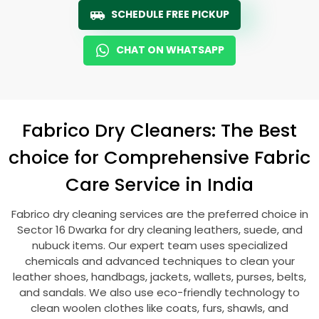
SCHEDULE FREE PICKUP
CHAT ON WHATSAPP
Fabrico Dry Cleaners: The Best
choice for Comprehensive Fabric
Care Service in India
Fabrico dry cleaning services are the preferred choice in
Sector 16 Dwarka
for dry cleaning leathers, suede, and
nubuck items. Our expert team uses specialized
chemicals and advanced techniques to clean your
leather shoes, handbags, jackets, wallets, purses, belts,
and sandals. We also use eco-friendly technology to
clean woolen clothes like coats, furs, shawls, and