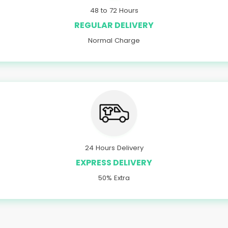
48 to 72 Hours
REGULAR DELIVERY
Normal Charge
24 Hours Delivery
EXPRESS DELIVERY
50% Extra