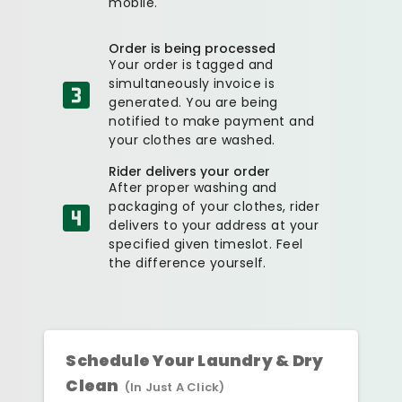
mobile.
Order is being processed
Your order is tagged and
simultaneously invoice is
generated. You are being
notified to make payment and
your clothes are washed.
Rider delivers your order
After proper washing and
packaging of your clothes, rider
delivers to your address at your
specified given timeslot. Feel
the difference yourself.
Schedule Your Laundry & Dry
Clean
(In Just A Click)