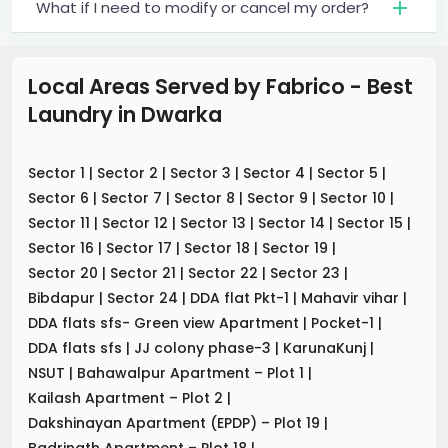
What if I need to modify or cancel my order?
Local Areas Served by Fabrico - Best
Laundry
in
Dwarka
Sector 1
|
Sector 2
|
Sector 3
|
Sector 4
|
Sector 5
|
Sector 6
|
Sector 7
|
Sector 8
|
Sector 9
|
Sector 10
|
Sector 11
|
Sector 12
|
Sector 13
|
Sector 14
|
Sector 15
|
Sector 16
|
Sector 17
|
Sector 18
|
Sector 19
|
Sector 20
|
Sector 21
|
Sector 22
|
Sector 23
|
Bibdapur
|
Sector 24
|
DDA flat Pkt-1
|
Mahavir vihar
|
DDA flats sfs- Green view Apartment
|
Pocket-1
|
DDA flats sfs
|
JJ colony phase-3
|
KarunaKunj
|
NSUT
|
Bahawalpur Apartment – Plot 1
|
Kailash Apartment – Plot 2
|
Dakshinayan Apartment (EPDP) – Plot 19
|
Badrinath Apartment – Plot 18
|