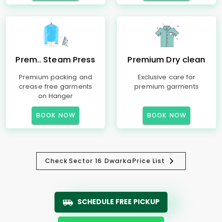
Prem.. Steam Press
Premium Dry clean
Premium packing and
Exclusive care for
crease free garments
premium garments
on Hanger
BOOK NOW
BOOK NOW
Check
Sector 16 Dwarka
Price List
SCHEDULE FREE PICKUP