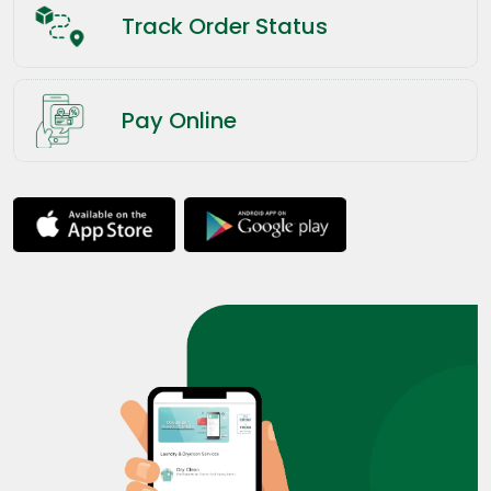
Track Order Status
Pay Online