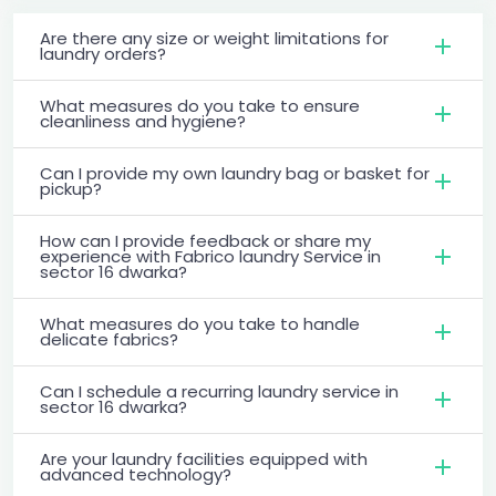
Are there any size or weight limitations for
laundry orders?
What measures do you take to ensure
cleanliness and hygiene?
Can I provide my own laundry bag or basket for
pickup?
How can I provide feedback or share my
experience with Fabrico laundry Service in
sector 16 dwarka?
What measures do you take to handle
delicate fabrics?
Can I schedule a recurring laundry service in
sector 16 dwarka?
Are your laundry facilities equipped with
advanced technology?