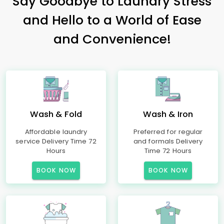
Say Goodbye to Laundry Stress
and Hello to a World of Ease
and Convenience!
Wash & Fold
Wash & Iron
Affordable laundry
Preferred for regular
service Delivery Time 72
and formals Delivery
Hours
Time 72 Hours
BOOK NOW
BOOK NOW