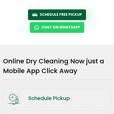
SCHEDULE FREE PICKUP
CHAT ON WHATSAPP
Online Dry Cleaning Now just a
Mobile App Click Away
Schedule Pickup