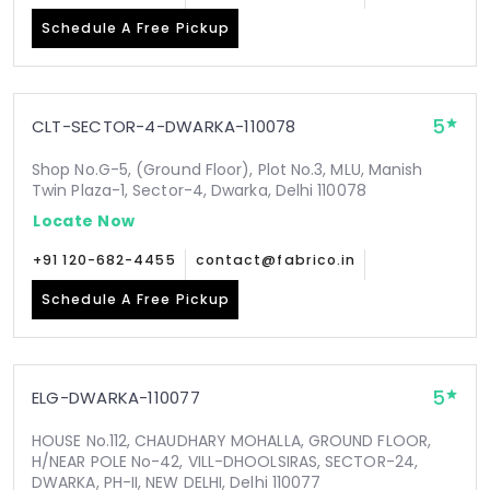
Schedule A Free Pickup
5
CLT-SECTOR-4-DWARKA-110078
Shop No.G-5, (Ground Floor), Plot No.3, MLU, Manish
Twin Plaza-1, Sector-4, Dwarka, Delhi 110078
Locate Now
+91 120-682-4455
contact@fabrico.in
Schedule A Free Pickup
5
ELG-DWARKA-110077
HOUSE No.112, CHAUDHARY MOHALLA, GROUND FLOOR,
H/NEAR POLE No-42, VILL-DHOOLSIRAS, SECTOR-24,
DWARKA, PH-II, NEW DELHI, Delhi 110077