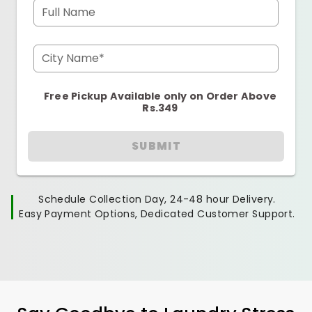
Full Name
City Name*
Free Pickup Available only on Order Above
Rs.349
SUBMIT
Schedule Collection Day, 24-48 hour Delivery.
Easy Payment Options, Dedicated Customer Support.