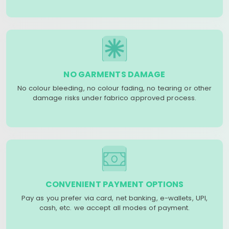
NO GARMENTS DAMAGE
No colour bleeding, no colour fading, no tearing or other
damage risks under fabrico approved process.
CONVENIENT PAYMENT OPTIONS
Pay as you prefer via card, net banking, e-wallets, UPI,
cash, etc. we accept all modes of payment.