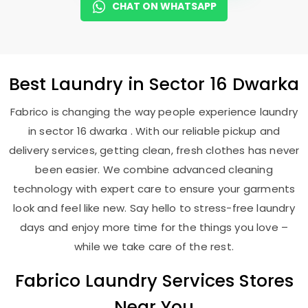
CHAT ON WHATSAPP
Best
Laundry
in
Sector 16 Dwarka
Fabrico is changing the way people experience laundry
in sector 16 dwarka . With our reliable pickup and
delivery services, getting clean, fresh clothes has never
been easier. We combine advanced cleaning
technology with expert care to ensure your garments
look and feel like new. Say hello to stress-free laundry
days and enjoy more time for the things you love –
while we take care of the rest.
Fabrico Laundry Services Stores
Near You