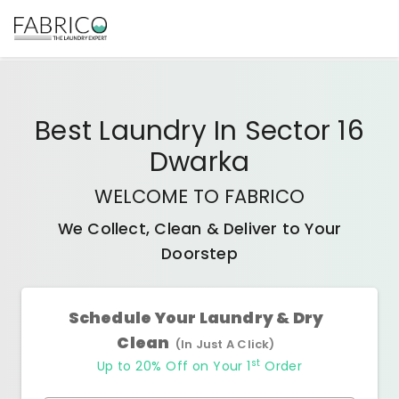
Best
Laundry In Sector 16
Dwarka
WELCOME TO FABRICO
We Collect, Clean & Deliver to Your
Doorstep
Schedule Your Laundry & Dry
Clean
(In Just A Click)
st
Up to 20% Off on Your 1
Order