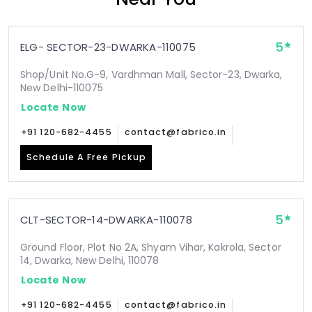
5
ELG- SECTOR-23-DWARKA-110075
Shop/Unit No.G-9, Vardhman Mall, Sector-23, Dwarka,
New Delhi-110075
Locate Now
+91 120-682-4455
contact@fabrico.in
Schedule A Free Pickup
5
CLT-SECTOR-14-DWARKA-110078
Ground Floor, Plot No 2A, Shyam Vihar, Kakrola, Sector
14, Dwarka, New Delhi, 110078
Locate Now
+91 120-682-4455
contact@fabrico.in