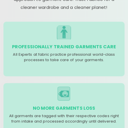
cleaner wardrobe and a cleaner planet!
PROFESSIONALLY TRAINED GARMENTS CARE
All Experts at fabric practice professional world-class
processes to take care of your garments.
NO MORE GARMENTS LOSS
All garments are tagged with their respective codes right
from intake and processed accordingly until delivered.