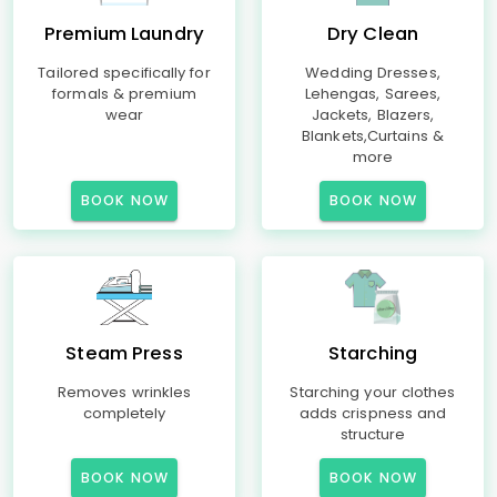
Premium Laundry
Dry Clean
Tailored specifically for
Wedding Dresses,
formals & premium
Lehengas, Sarees,
wear
Jackets, Blazers,
Blankets,Curtains &
more
BOOK NOW
BOOK NOW
Steam Press
Starching
Removes wrinkles
Starching your clothes
completely
adds crispness and
structure
BOOK NOW
BOOK NOW