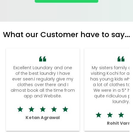
What our Customer have to say...
Excellent Laundary and one
My sisters family a
of the best laundry I have
visiting Kochi for a
ever seen.I regularly give my
has young kids wh
clothes over there and I
a lot of clothes to
almost book all the time from
We were in a 5* hot
app and Website.
quite ridiculous pr
laundry.
Ketan Agrawal
Rohit Varm