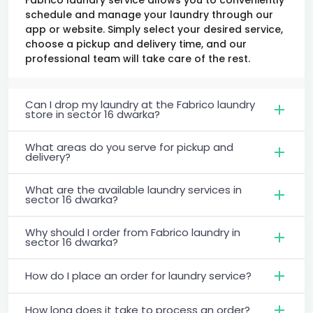
schedule and manage your laundry through our
app or website. Simply select your desired service,
choose a pickup and delivery time, and our
professional team will take care of the rest.
Can I drop my laundry at the Fabrico laundry
store in sector 16 dwarka?
What areas do you serve for pickup and
delivery?
What are the available laundry services in
sector 16 dwarka?
Why should I order from Fabrico laundry in
sector 16 dwarka?
How do I place an order for laundry service?
How long does it take to process an order?