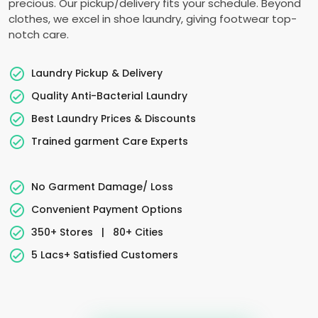
precious. Our pickup/delivery fits your schedule. Beyond
clothes, we excel in shoe laundry, giving footwear top-
notch care.
Laundry Pickup & Delivery
Quality Anti-Bacterial Laundry
Best Laundry Prices & Discounts
Trained garment Care Experts
No Garment Damage/ Loss
Convenient Payment Options
350+ Stores
|
80+ Cities
5 Lacs+ Satisfied Customers