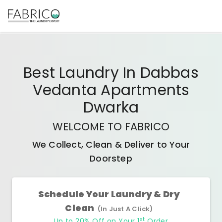
Best
Laundry In Dabbas
Vedanta Apartments
Dwarka
WELCOME TO FABRICO
We Collect, Clean & Deliver to Your
Doorstep
Schedule Your Laundry & Dry
Clean
(In Just A Click)
st
Up to 20% Off on Your 1
Order