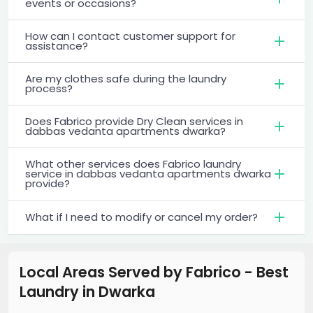
events or occasions?
How can I contact customer support for
assistance?
Are my clothes safe during the laundry
process?
Does Fabrico provide Dry Clean services in
dabbas vedanta apartments dwarka?
What other services does Fabrico laundry
service in dabbas vedanta apartments dwarka
provide?
What if I need to modify or cancel my order?
Local Areas Served by Fabrico - Best
Laundry
in
Dwarka