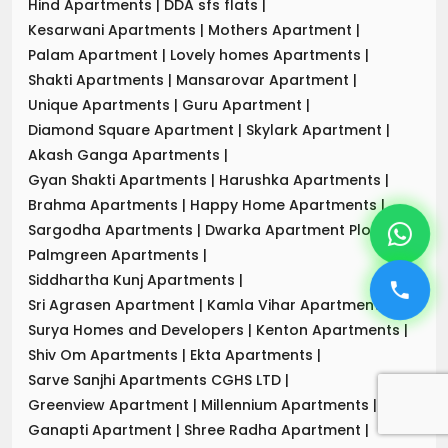
Hind Apartments
|
DDA sfs flats
|
Kesarwani Apartments
|
Mothers Apartment
|
Palam Apartment
|
Lovely homes Apartments
|
Shakti Apartments
|
Mansarovar Apartment
|
Unique Apartments
|
Guru Apartment
|
Diamond Square Apartment
|
Skylark Apartment
|
Akash Ganga Apartments
|
Gyan Shakti Apartments
|
Harushka Apartments
|
Brahma Apartments
|
Happy Home Apartments
|
Sargodha Apartments
|
Dwarka Apartment Plot-7
|
Palmgreen Apartments
|
Siddhartha Kunj Apartments
|
Sri Agrasen Apartment
|
Kamla Vihar Apartment
|
Surya Homes and Developers
|
Kenton Apartments
|
Shiv Om Apartments
|
Ekta Apartments
|
Sarve Sanjhi Apartments CGHS LTD
|
Greenview Apartment
|
Millennium Apartments
|
Ganapti Apartment
|
Shree Radha Apartment
|