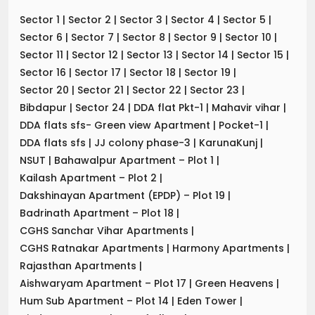
Sector 1
|
Sector 2
|
Sector 3
|
Sector 4
|
Sector 5
|
Sector 6
|
Sector 7
|
Sector 8
|
Sector 9
|
Sector 10
|
Sector 11
|
Sector 12
|
Sector 13
|
Sector 14
|
Sector 15
|
Sector 16
|
Sector 17
|
Sector 18
|
Sector 19
|
Sector 20
|
Sector 21
|
Sector 22
|
Sector 23
|
Bibdapur
|
Sector 24
|
DDA flat Pkt-1
|
Mahavir vihar
|
DDA flats sfs- Green view Apartment
|
Pocket-1
|
DDA flats sfs
|
JJ colony phase-3
|
KarunaKunj
|
NSUT
|
Bahawalpur Apartment – Plot 1
|
Kailash Apartment – Plot 2
|
Dakshinayan Apartment (EPDP) – Plot 19
|
Badrinath Apartment – Plot 18
|
CGHS Sanchar Vihar Apartments
|
CGHS Ratnakar Apartments
|
Harmony Apartments
|
Rajasthan Apartments
|
Aishwaryam Apartment – Plot 17
|
Green Heavens
|
Hum Sub Apartment – Plot 14
|
Eden Tower
|