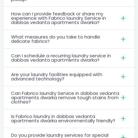
How can I provide feedback or share my
experience with Fabrico laundry Service in
dabbas vedanta apartments dwarka?
What measures do you take to handle
delicate fabrics?
Can I schedule a recurring laundry service in
dabbas vedanta apartments dwarka?
Are your laundry facilities equipped with
advanced technology?
Can Fabrico laundry Service in dabbas vedanta
apartments dwarka remove tough stains from
clothes?
Is Fabrico laundry in dabbas vedanta
apartments dwarka environmentally friendly?
Do you provide laundry services for special