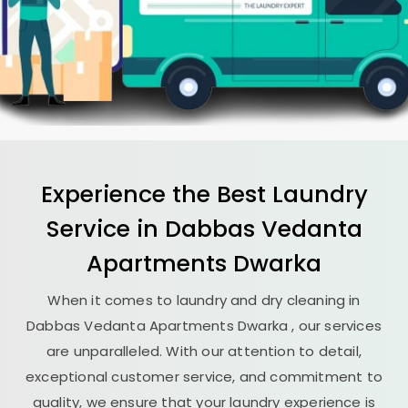
Experience the Best
Laundry
Service in
Dabbas Vedanta
Apartments Dwarka
When it comes to laundry and dry cleaning in
Dabbas Vedanta Apartments Dwarka
, our services
are unparalleled. With our attention to detail,
exceptional customer service, and commitment to
quality, we ensure that your laundry experience is