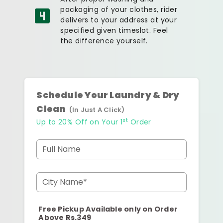
packaging of your clothes, rider
delivers to your address at your
specified given timeslot. Feel
the difference yourself.
Schedule Your Laundry & Dry
Clean
(In Just A Click)
st
Up to 20% Off on Your 1
Order
Full Name
City Name*
Free Pickup Available only on Order
Above Rs.349