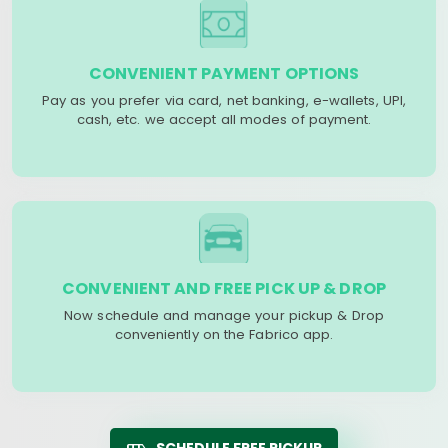
CONVENIENT PAYMENT OPTIONS
Pay as you prefer via card, net banking, e-wallets, UPI,
cash, etc. we accept all modes of payment.
CONVENIENT AND FREE PICK UP & DROP
Now schedule and manage your pickup & Drop
conveniently on the Fabrico app.