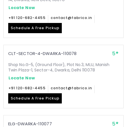
Locate Now
+91 120-682-4455
contact@fabrico.in
Schedule A Free Pickup
5
CLT-SECTOR-4-DWARKA-110078
Shop No.G-5, (Ground Floor), Plot No.3, MLU, Manish
Twin Plaza-1, Sector-4, Dwarka, Delhi 110078
Locate Now
+91 120-682-4455
contact@fabrico.in
Schedule A Free Pickup
5
ELG-DWARKA-110077