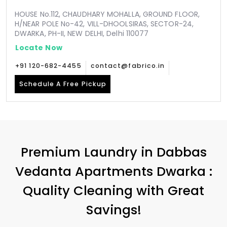
HOUSE No.112, CHAUDHARY MOHALLA, GROUND FLOOR,
H/NEAR POLE No-42, VILL-DHOOLSIRAS, SECTOR-24,
DWARKA, PH-II, NEW DELHI, Delhi 110077
Locate Now
+91 120-682-4455
contact@fabrico.in
Schedule A Free Pickup
Premium Laundry in
Dabbas
Vedanta Apartments Dwarka
:
Quality Cleaning with Great
Savings!