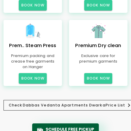
BOOK NOW
BOOK NOW
Prem.. Steam Press
Premium Dry clean
Premium packing and
Exclusive care for
crease free garments
premium garments
on Hanger
BOOK NOW
BOOK NOW
Check
Dabbas Vedanta Apartments Dwarka
Price List
SCHEDULE FREE PICKUP