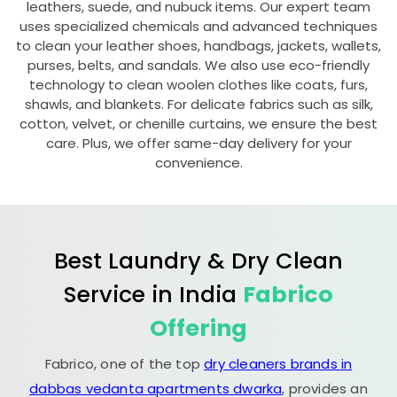
leathers, suede, and nubuck items. Our expert team
uses specialized chemicals and advanced techniques
to clean your leather shoes, handbags, jackets, wallets,
purses, belts, and sandals. We also use eco-friendly
technology to clean woolen clothes like coats, furs,
shawls, and blankets. For delicate fabrics such as silk,
cotton, velvet, or chenille curtains, we ensure the best
care. Plus, we offer same-day delivery for your
convenience.
Best Laundry & Dry Clean
Service in India
Fabrico
Offering
Fabrico, one of the top
dry cleaners brands in
dabbas vedanta apartments dwarka
, provides an