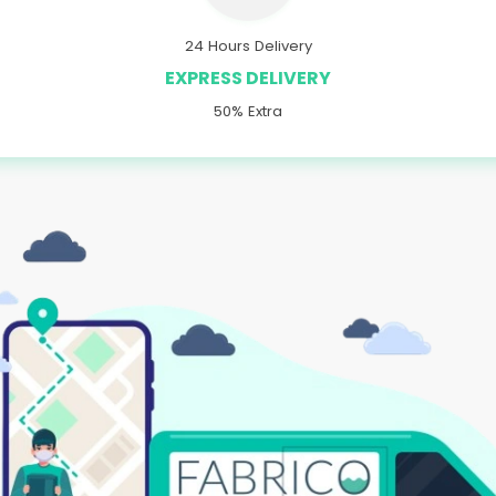
24 Hours Delivery
EXPRESS DELIVERY
50% Extra