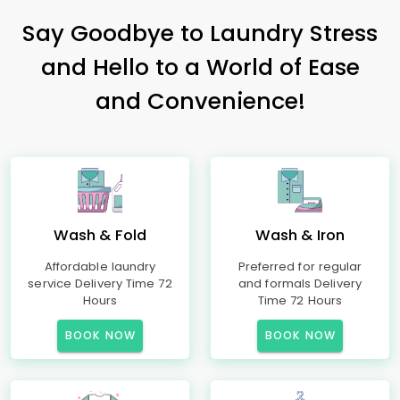
Say Goodbye to Laundry Stress
and Hello to a World of Ease
and Convenience!
Wash & Fold
Wash & Iron
Affordable laundry
Preferred for regular
service Delivery Time 72
and formals Delivery
Hours
Time 72 Hours
BOOK NOW
BOOK NOW