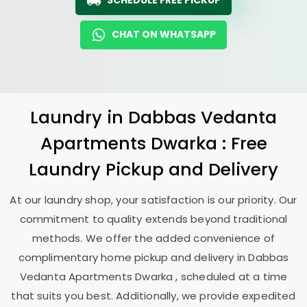
SCHEDULE FREE PICKUP
CHAT ON WHATSAPP
Laundry
in
Dabbas Vedanta
Apartments Dwarka
: Free
Laundry Pickup and Delivery
At our laundry shop, your satisfaction is our priority. Our
commitment to quality extends beyond traditional
methods. We offer the added convenience of
complimentary home pickup and delivery in
Dabbas
Vedanta Apartments Dwarka
, scheduled at a time
that suits you best. Additionally, we provide expedited