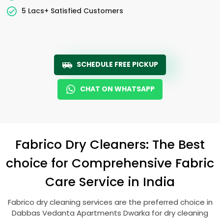
5 Lacs+ Satisfied Customers
SCHEDULE FREE PICKUP
CHAT ON WHATSAPP
Fabrico Dry Cleaners: The Best
choice for Comprehensive Fabric
Care Service in India
Fabrico dry cleaning services are the preferred choice in
Dabbas Vedanta Apartments Dwarka
for dry cleaning