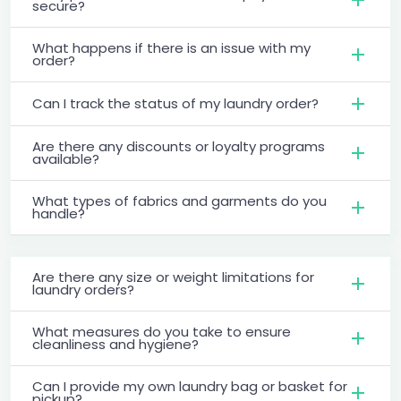
secure?
What happens if there is an issue with my
order?
Can I track the status of my laundry order?
Are there any discounts or loyalty programs
available?
What types of fabrics and garments do you
handle?
Are there any size or weight limitations for
laundry orders?
What measures do you take to ensure
cleanliness and hygiene?
Can I provide my own laundry bag or basket for
pickup?