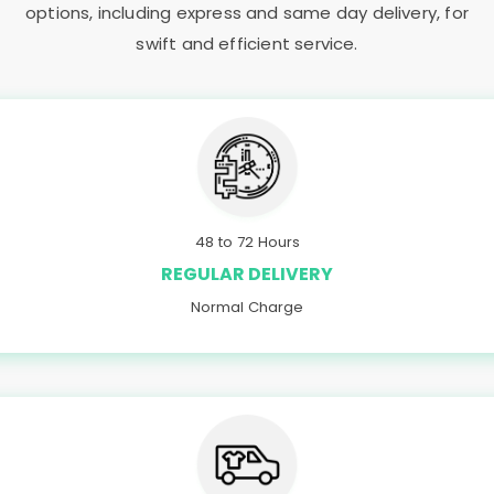
options, including express and same day delivery, for
swift and efficient service.
48 to 72 Hours
REGULAR DELIVERY
Normal Charge