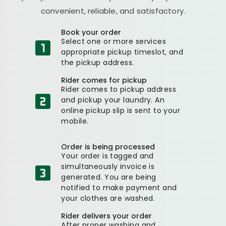
convenient, reliable, and satisfactory.
Book your order
Select one or more services
appropriate pickup timeslot, and
the pickup address.
Rider comes for pickup
Rider comes to pickup address
and pickup your laundry. An
online pickup slip is sent to your
mobile.
Order is being processed
Your order is tagged and
simultaneously invoice is
generated. You are being
notified to make payment and
your clothes are washed.
Rider delivers your order
After proper washing and