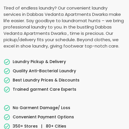
Tired of endless laundry? Our convenient laundry
services in
Dabbas Vedanta Apartments Dwarka
make
life easier. Say goodbye to laundromat hunts – we bring
professional laundry to you. In the bustling
Dabbas
Vedanta Apartments Dwarka
, time is precious. Our
pickup/delivery fits your schedule. Beyond clothes, we
excel in shoe laundry, giving footwear top-notch care.
Laundry Pickup & Delivery
Quality Anti-Bacterial Laundry
Best Laundry Prices & Discounts
Trained garment Care Experts
No Garment Damage/ Loss
Convenient Payment Options
350+ Stores
|
80+ Cities