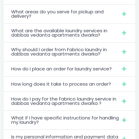
What areas do you serve for pickup and
delivery?
What are the available laundry services in
dabbas vedanta apartments dwarka?
Why should I order from Fabrico laundry in
dabbas vedanta apartments dwarka?
How do I place an order for laundry service?
How long does it take to process an order?
How do I pay for the Fabrico laundry service in
dabbas vedanta apartments dwarka ?
What if I have specific instructions for handling
my laundry?
Is my personal information and payment data