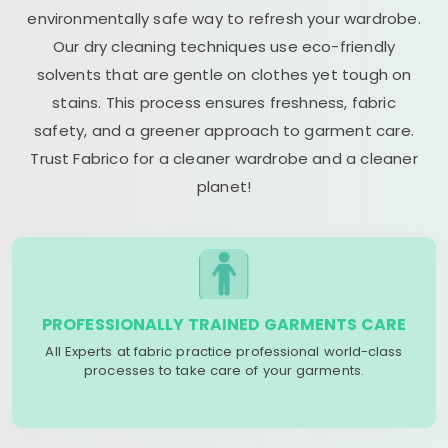
environmentally safe way to refresh your wardrobe.
Our dry cleaning techniques use eco-friendly
solvents that are gentle on clothes yet tough on
stains. This process ensures freshness, fabric
safety, and a greener approach to garment care.
Trust Fabrico for a cleaner wardrobe and a cleaner
planet!
PROFESSIONALLY TRAINED GARMENTS CARE
All Experts at fabric practice professional world-class
processes to take care of your garments.