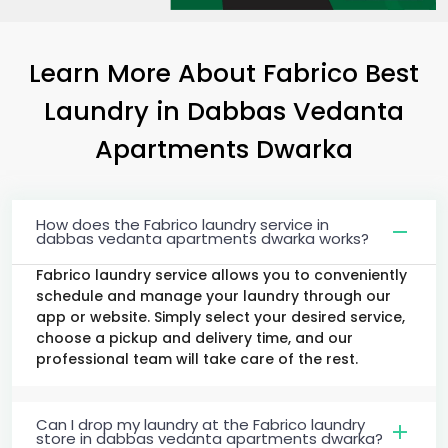
Learn More About Fabrico Best
Laundry
in
Dabbas Vedanta
Apartments Dwarka
How does the Fabrico laundry service in
dabbas vedanta apartments dwarka works?
Fabrico laundry service allows you to conveniently
schedule and manage your laundry through our
app or website. Simply select your desired service,
choose a pickup and delivery time, and our
professional team will take care of the rest.
Can I drop my laundry at the Fabrico laundry
store in dabbas vedanta apartments dwarka?