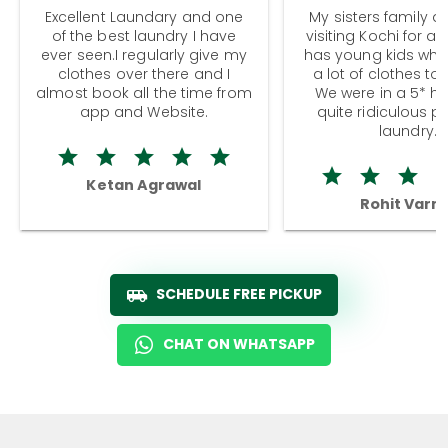
Excellent Laundary and one
My sisters family a
of the best laundry I have
visiting Kochi for a
ever seen.I regularly give my
has young kids wh
clothes over there and I
a lot of clothes to
almost book all the time from
We were in a 5* hot
app and Website.
quite ridiculous pr
laundry.
Ketan Agrawal
Rohit Varm
SCHEDULE FREE PICKUP
CHAT ON WHATSAPP