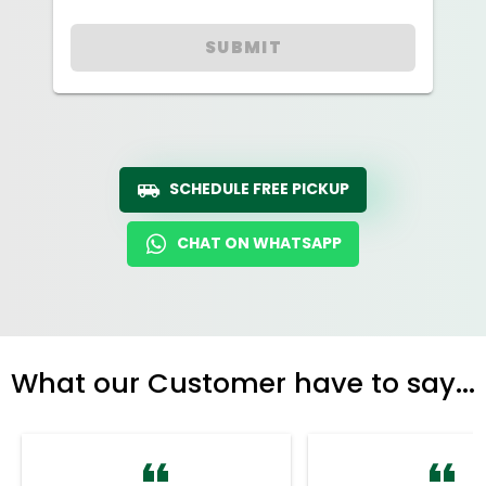
SUBMIT
SCHEDULE FREE PICKUP
CHAT ON WHATSAPP
What our Customer have to say...