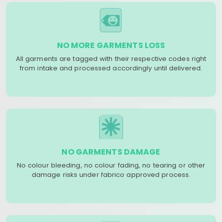
NO MORE GARMENTS LOSS
All garments are tagged with their respective codes right
from intake and processed accordingly until delivered.
NO GARMENTS DAMAGE
No colour bleeding, no colour fading, no tearing or other
damage risks under fabrico approved process.