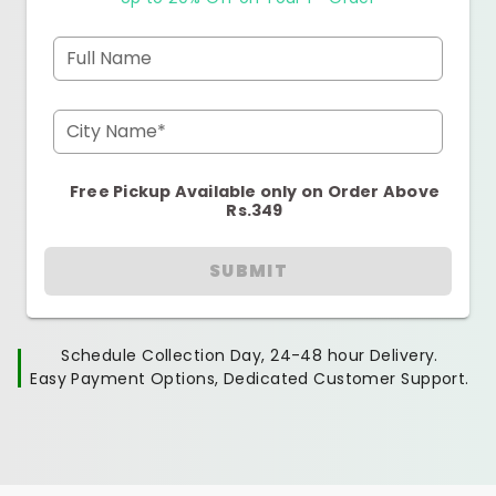
Full Name
City Name*
Free Pickup Available only on Order Above
Rs.349
SUBMIT
Schedule Collection Day, 24-48 hour Delivery.
Easy Payment Options, Dedicated Customer Support.