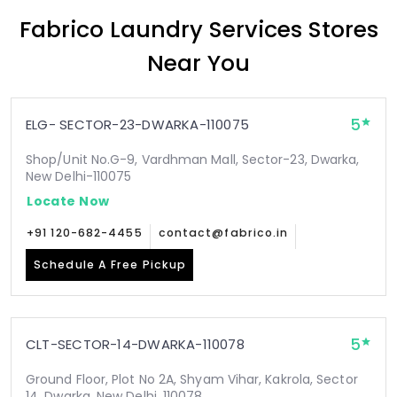
Fabrico Laundry Services Stores
Near You
5
ELG- SECTOR-23-DWARKA-110075
Shop/Unit No.G-9, Vardhman Mall, Sector-23, Dwarka,
New Delhi-110075
Locate Now
+91 120-682-4455
contact@fabrico.in
Schedule A Free Pickup
5
CLT-SECTOR-14-DWARKA-110078
Ground Floor, Plot No 2A, Shyam Vihar, Kakrola, Sector
14, Dwarka, New Delhi, 110078