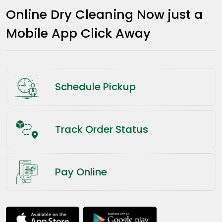
Online Dry Cleaning Now just a
Mobile App Click Away
Schedule Pickup
Track Order Status
Pay Online