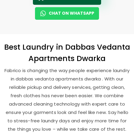
CHAT ON WHATSAPP
Best
Laundry
in
Dabbas Vedanta
Apartments Dwarka
Fabrico is changing the way people experience laundry
in dabbas vedanta apartments dwarka . With our
reliable pickup and delivery services, getting clean,
fresh clothes has never been easier. We combine
advanced cleaning technology with expert care to
ensure your garments look and feel like new. Say hello
to stress-free laundry days and enjoy more time for
the things you love – while we take care of the rest.