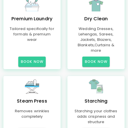
Premium Laundry
Dry Clean
Tailored specifically for
Wedding Dresses,
formals & premium
Lehengas, Sarees,
wear
Jackets, Blazers,
Blankets,Curtains &
more
BOOK NOW
BOOK NOW
Steam Press
Starching
Removes wrinkles
Starching your clothes
completely
adds crispness and
structure