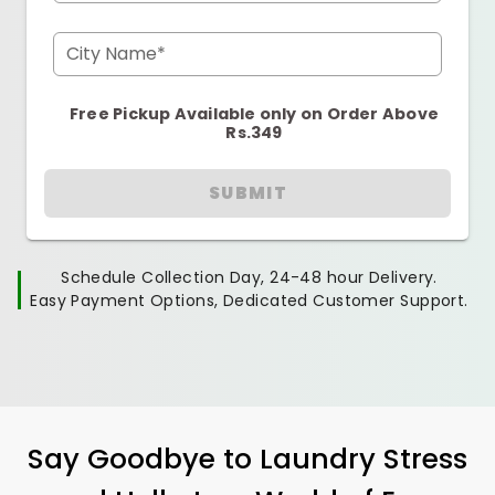
City Name*
Free Pickup Available only on Order Above
Rs.349
SUBMIT
Schedule Collection Day, 24-48 hour Delivery.
Easy Payment Options, Dedicated Customer Support.
Say Goodbye to Laundry Stress