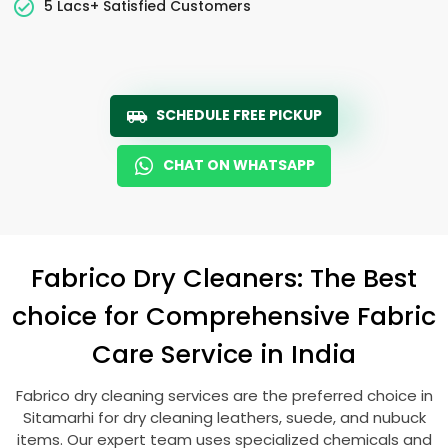
5 Lacs+ Satisfied Customers
SCHEDULE FREE PICKUP
CHAT ON WHATSAPP
Fabrico Dry Cleaners: The Best
choice for Comprehensive Fabric
Care Service in India
Fabrico dry cleaning services are the preferred choice in
Sitamarhi for dry cleaning leathers, suede, and nubuck
items. Our expert team uses specialized chemicals and