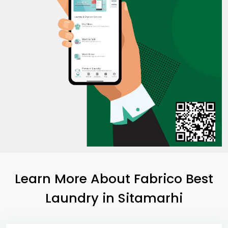
Learn More About Fabrico Best
Laundry
in Sitamarhi