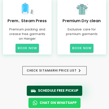
Prem.. Steam Press
Premium Dry clean
Premium packing and
Exclusive care for
crease free garments
premium garments
on Hanger
BOOK NOW
BOOK NOW
CHECK SITAMARHI PRICE LIST
SCHEDULE FREE PICKUP
CHAT ON WHATSAPP