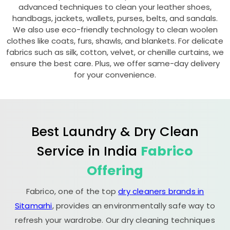
advanced techniques to clean your leather shoes,
handbags, jackets, wallets, purses, belts, and sandals.
We also use eco-friendly technology to clean woolen
clothes like coats, furs, shawls, and blankets. For delicate
fabrics such as silk, cotton, velvet, or chenille curtains, we
ensure the best care. Plus, we offer same-day delivery
for your convenience.
Best Laundry & Dry Clean
Service in India
Fabrico
Offering
Fabrico, one of the top
dry cleaners brands in
Sitamarhi
, provides an environmentally safe way to
refresh your wardrobe. Our dry cleaning techniques