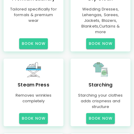
Tailored specifically for
Wedding Dresses,
formals & premium
Lehengas, Sarees,
wear
Jackets, Blazers,
Blankets,Curtains &
more
BOOK NOW
BOOK NOW
Steam Press
Starching
Removes wrinkles
Starching your clothes
completely
adds crispness and
structure
BOOK NOW
BOOK NOW