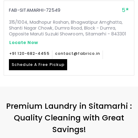
5
FAB-SITAMARHI-72549
315/1004, Madhopur Roshan, Bhagwatipur Amghatta,
Shanti Nagar Chowk, Dumra Road, Block - Dumra,
Opposite Maruti Suzuki Showroom, Sitamarhi - 843301
Locate Now
+91 120-682-4455
contact@fabrico.in
Schedule A Free Pickup
Premium Laundry in Sitamarhi :
Quality Cleaning with Great
Savings!