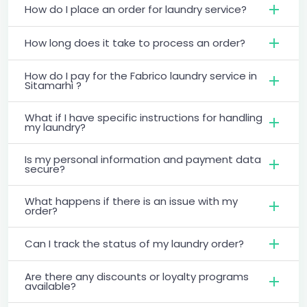
How do I place an order for laundry service?
How long does it take to process an order?
How do I pay for the Fabrico laundry service in
Sitamarhi ?
What if I have specific instructions for handling
my laundry?
Is my personal information and payment data
secure?
What happens if there is an issue with my
order?
Can I track the status of my laundry order?
Are there any discounts or loyalty programs
available?