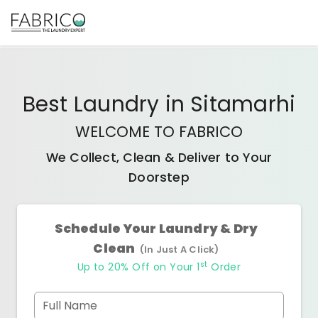
Best
Laundry
in
Sitamarhi
WELCOME TO FABRICO
We Collect, Clean & Deliver to Your
Doorstep
Schedule Your Laundry & Dry
Clean
(In Just A Click)
st
Up to 20% Off on Your 1
Order
Full Name