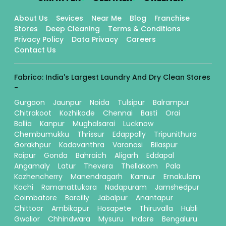
About Us
Sevices
Near Me
Blog
Franchise
Stores
Deep Cleaning
Terms & Conditions
Privacy Policy
Data Privacy
Careers
Contact Us
Fabrico: India's Largest Laundry And Dry Clean Stores
-
Gurgaon
Jaunpur
Noida
Tulsipur
Balrampur
Chitrakoot
Kozhikode
Chennai
Basti
Orai
Ballia
Kanpur
Mughalsarai
Lucknow
Chembumukku
Thrissur
Edappally
Tripunithura
Gorakhpur
Kadavanthra
Varanasi
Bilaspur
Raipur
Gonda
Bahraich
Aligarh
Eddapal
Angamaly
Latur
Thevera
Thellakom
Pala
Kozhencherry
Manendragarh
Kannur
Ernakulam
Kochi
Ramanattukara
Nadapuram
Jamshedpur
Coimbatore
Bareilly
Jabalpur
Anantapur
Chittoor
Ambikapur
Hosapete
Thiruvalla
Hubli
Gwalior
Chhindwara
Mysuru
Indore
Bengaluru