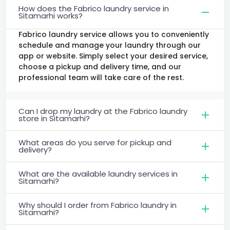
How does the Fabrico laundry service in
Sitamarhi works?
Fabrico laundry service allows you to conveniently
schedule and manage your laundry through our
app or website. Simply select your desired service,
choose a pickup and delivery time, and our
professional team will take care of the rest.
Can I drop my laundry at the Fabrico laundry
store in Sitamarhi?
What areas do you serve for pickup and
delivery?
What are the available laundry services in
Sitamarhi?
Why should I order from Fabrico laundry in
Sitamarhi?