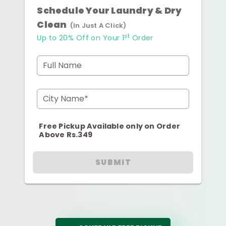
Schedule Your Laundry & Dry
Clean
(In Just A Click)
st
Up to 20% Off on Your 1
Order
Full Name
City Name*
Free Pickup Available only on Order
Above Rs.349
SUBMIT