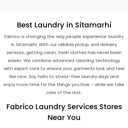
Best
Laundry
in Sitamarhi
Fabrico is changing the way people experience laundry
in Sitamarhi. With our reliable pickup and delivery
services, getting clean, fresh clothes has never been
easier. We combine advanced cleaning technology
with expert care to ensure your garments look and feel
like new. Say hello to stress-free laundry days and
enjoy more time for the things you love – while we take
care of the rest.
Fabrico Laundry Services Stores
Near You