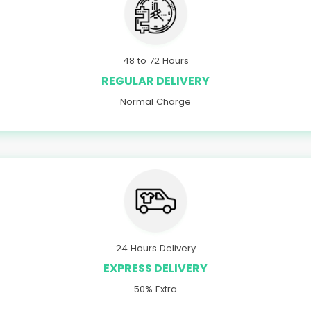
48 to 72 Hours
REGULAR DELIVERY
Normal Charge
24 Hours Delivery
EXPRESS DELIVERY
50% Extra