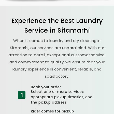
Experience the Best
Laundry
Service in Sitamarhi
When it comes to laundry and dry cleaning in
Sitamarhi, our services are unparalleled. With our
attention to detail, exceptional customer service,
and commitment to quality, we ensure that your
laundry experience is convenient, reliable, and
satisfactory.
Book your order
Select one or more services
appropriate pickup timeslot, and
the pickup address.
Rider comes for pickup