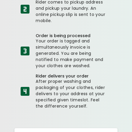
Rider comes to pickup address
and pickup your laundry. An
online pickup slip is sent to your
mobile.
Order is being processed
Your order is tagged and
simultaneously invoice is
generated. You are being
notified to make payment and
your clothes are washed.
Rider delivers your order
After proper washing and
packaging of your clothes, rider
delivers to your address at your
specified given timeslot. Feel
the difference yourself.