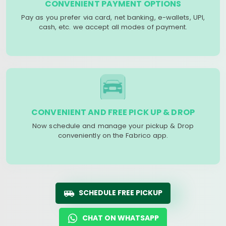
CONVENIENT PAYMENT OPTIONS
Pay as you prefer via card, net banking, e-wallets, UPI,
cash, etc. we accept all modes of payment.
CONVENIENT AND FREE PICK UP & DROP
Now schedule and manage your pickup & Drop
conveniently on the Fabrico app.
SCHEDULE FREE PICKUP
CHAT ON WHATSAPP