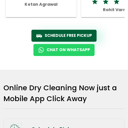
Ketan Agrawal
Rohit Varm
SCHEDULE FREE PICKUP
CHAT ON WHATSAPP
Online Dry Cleaning Now just a
Mobile App Click Away