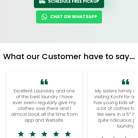
SCHEDULE FREE PICKUP
CHAT ON WHATSAPP
What our Customer have to say...
Excellent Laundary and one
My sisters family a
of the best laundry I have
visiting Kochi for a
ever seen.I regularly give my
has young kids wh
clothes over there and I
a lot of clothes to
almost book all the time from
We were in a 5* hot
app and Website.
quite ridiculous pr
laundry.