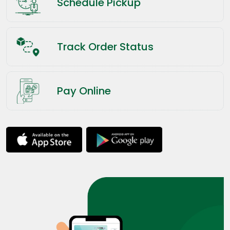
Schedule Pickup
Track Order Status
Pay Online