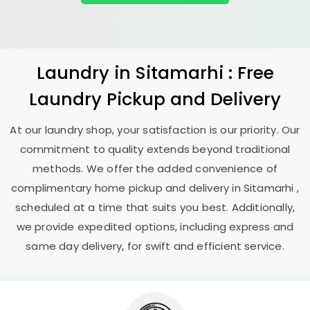
Laundry
in Sitamarhi : Free
Laundry Pickup and Delivery
At our laundry shop, your satisfaction is our priority. Our
commitment to quality extends beyond traditional
methods. We offer the added convenience of
complimentary home pickup and delivery in Sitamarhi ,
scheduled at a time that suits you best. Additionally,
we provide expedited options, including express and
same day delivery, for swift and efficient service.