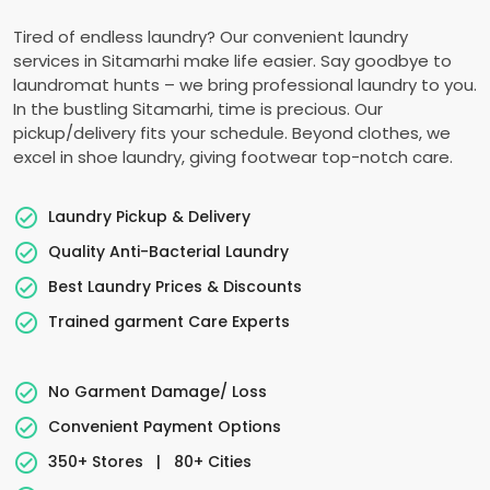
Tired of endless laundry? Our convenient laundry
services in Sitamarhi make life easier. Say goodbye to
laundromat hunts – we bring professional laundry to you.
In the bustling Sitamarhi, time is precious. Our
pickup/delivery fits your schedule. Beyond clothes, we
excel in shoe laundry, giving footwear top-notch care.
Laundry Pickup & Delivery
Quality Anti-Bacterial Laundry
Best Laundry Prices & Discounts
Trained garment Care Experts
No Garment Damage/ Loss
Convenient Payment Options
350+ Stores
|
80+ Cities