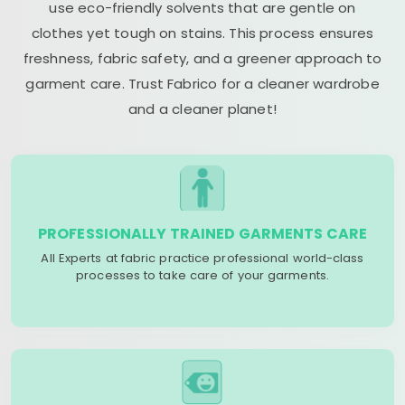
use eco-friendly solvents that are gentle on
clothes yet tough on stains. This process ensures
freshness, fabric safety, and a greener approach to
garment care. Trust Fabrico for a cleaner wardrobe
and a cleaner planet!
PROFESSIONALLY TRAINED GARMENTS CARE
All Experts at fabric practice professional world-class
processes to take care of your garments.