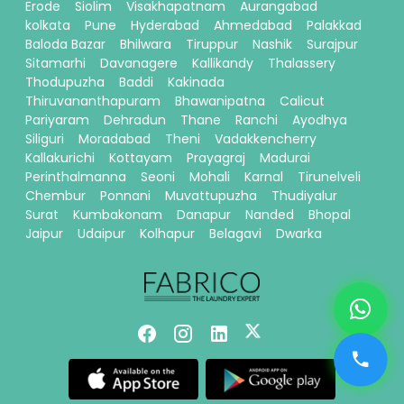
Erode
Siolim
Visakhapatnam
Aurangabad
kolkata
Pune
Hyderabad
Ahmedabad
Palakkad
Baloda Bazar
Bhilwara
Tiruppur
Nashik
Surajpur
Sitamarhi
Davanagere
Kallikandy
Thalassery
Thodupuzha
Baddi
Kakinada
Thiruvananthapuram
Bhawanipatna
Calicut
Pariyaram
Dehradun
Thane
Ranchi
Ayodhya
Siliguri
Moradabad
Theni
Vadakkencherry
Kallakurichi
Kottayam
Prayagraj
Madurai
Perinthalmanna
Seoni
Mohali
Karnal
Tirunelveli
Chembur
Ponnani
Muvattupuzha
Thudiyalur
Surat
Kumbakonam
Danapur
Nanded
Bhopal
Jaipur
Udaipur
Kolhapur
Belagavi
Dwarka