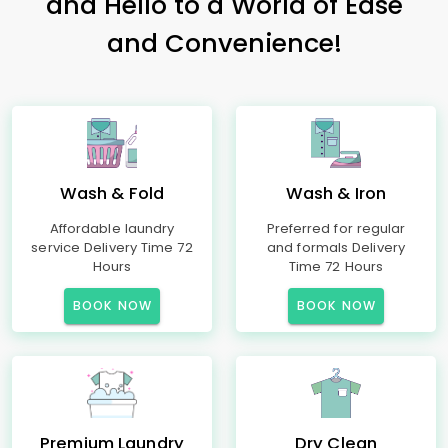
and Hello to a World of Ease
and Convenience!
Wash & Fold
Wash & Iron
Affordable laundry
Preferred for regular
service Delivery Time 72
and formals Delivery
Hours
Time 72 Hours
BOOK NOW
BOOK NOW
Premium Laundry
Dry Clean