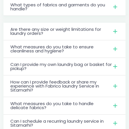
What types of fabrics and garments do you
handle?
Are there any size or weight limitations for
laundry orders?
What measures do you take to ensure
cleanliness and hygiene?
Can I provide my own laundry bag or basket for
pickup?
How can I provide feedback or share my
experience with Fabrico laundry Service in
Sitamarhi?
What measures do you take to handle
delicate fabrics?
Can I schedule a recurring laundry service in
Sitamarhi?