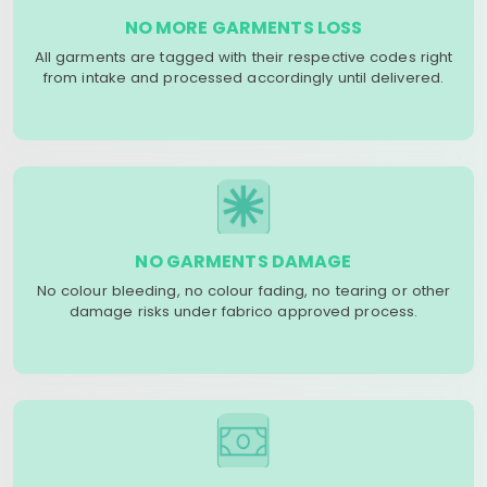
NO MORE GARMENTS LOSS
All garments are tagged with their respective codes right
from intake and processed accordingly until delivered.
NO GARMENTS DAMAGE
No colour bleeding, no colour fading, no tearing or other
damage risks under fabrico approved process.