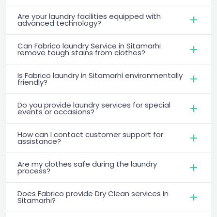
Are your laundry facilities equipped with
advanced technology?
Can Fabrico laundry Service in Sitamarhi
remove tough stains from clothes?
Is Fabrico laundry in Sitamarhi environmentally
friendly?
Do you provide laundry services for special
events or occasions?
How can I contact customer support for
assistance?
Are my clothes safe during the laundry
process?
Does Fabrico provide Dry Clean services in
Sitamarhi?