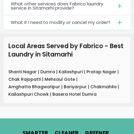
What other services does Fabrico laundry
service in Sitamarhi provide?
What if I need to modify or cancel my order?
Local Areas Served by Fabrico - Best
Laundry
in
Sitamarhi
Shanti Nagar
|
Dumra
|
Kailashpuri
|
Pratap Nagar
|
Chak Rajopatti
|
Mehsaul Gote
|
Amghatta Bhagwatipur
|
Bariyarpur
|
Chakmahila
|
Kailashpuri Chowk
|
Basera Hotel Dumra
.
.
.
SMARTER
CLEANER
GREENER