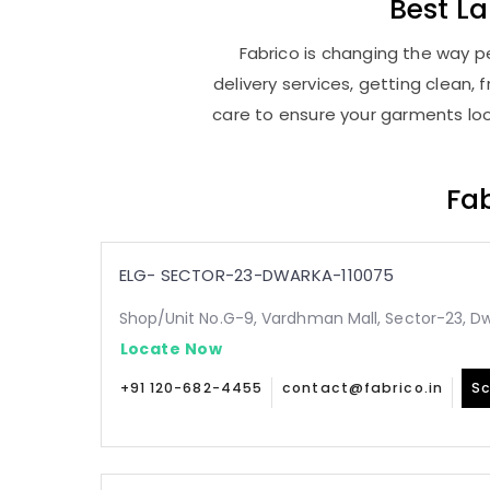
Best
L
Fabrico is changing the way p
delivery services, getting clean
care to ensure your garments look
Fab
ELG- SECTOR-23-DWARKA-110075
Shop/Unit No.G-9, Vardhman Mall, Sector-23, Dw
Locate Now
+91 120-682-4455
contact@fabrico.in
Sc