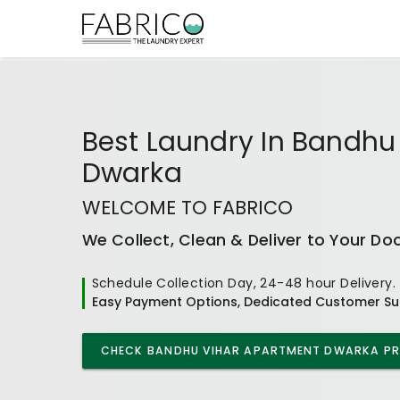
Best
Laundry In Bandhu
Dwarka
WELCOME TO FABRICO
We Collect, Clean & Deliver to Your Do
Schedule Collection Day, 24-48 hour Delivery.
Easy Payment Options, Dedicated Customer Su
CHECK
BANDHU VIHAR APARTMENT DWARKA
PR