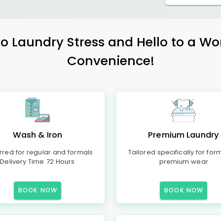
 Laundry Stress and Hello to a Wo
Convenience!
Wash & Iron
Premium Laundry
rred for regular and formals
Tailored specifically for for
Delivery Time 72 Hours
premium wear
BOOK NOW
BOOK NOW