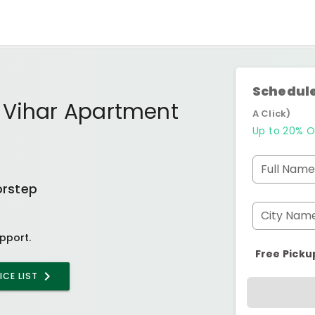
Schedule
 Vihar Apartment
A Click)
Up to 20% O
Full Name
orstep
City Nam
pport.
Free Picku
ICE LIST