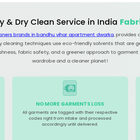
y & Dry Clean Service in India
Fabr
eaners brands in bandhu vihar apartment dwarka
, provides
y cleaning techniques use eco-friendly solvents that are 
eshness, fabric safety, and a greener approach to garment c
wardrobe and a cleaner planet!
NO MORE GARMENTS LOSS
All garments are tagged with their respective
codes right from intake and processed
accordingly until delivered.