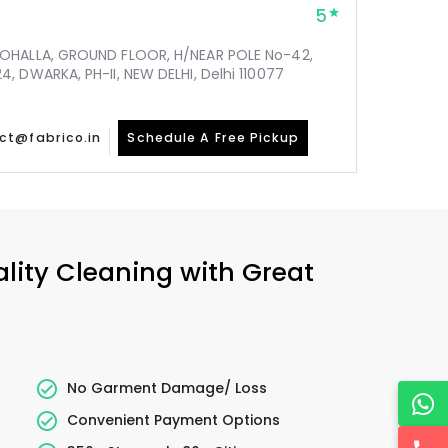
5
MOHALLA, GROUND FLOOR, H/NEAR POLE No-42,
, DWARKA, PH-II, NEW DELHI, Delhi 110077
ct@fabrico.in
Schedule A Free Pickup
ality Cleaning with Great
No Garment Damage/ Loss
Convenient Payment Options