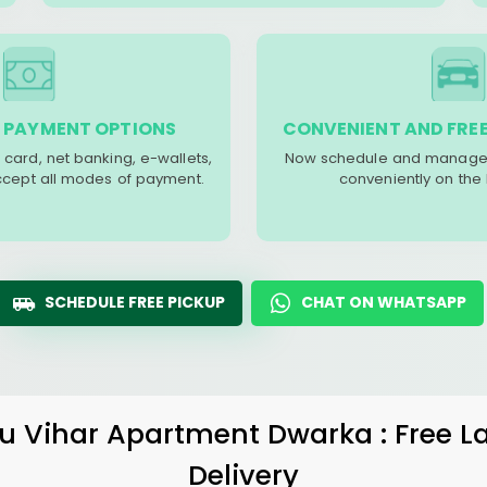
 PAYMENT OPTIONS
CONVENIENT AND FREE
 card, net banking, e-wallets,
Now schedule and manage 
accept all modes of payment.
conveniently on the
SCHEDULE FREE PICKUP
CHAT ON WHATSAPP
u Vihar Apartment Dwarka
: Free 
Delivery