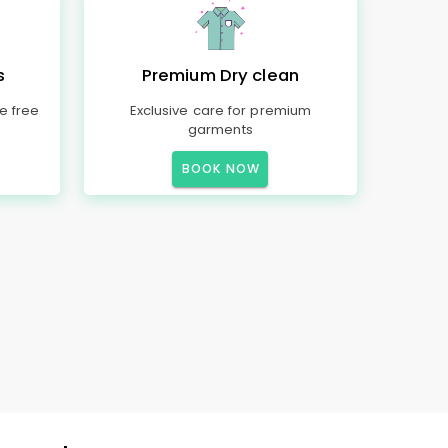
s
Premium Dry clean
e free
Exclusive care for premium
garments
BOOK NOW