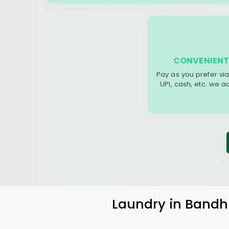
CONVENIENT
Pay as you prefer via
UPI, cash, etc. we 
Laundry
in
Bandh