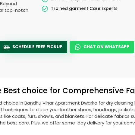
. Beyond
Trained garment Care Experts
ear top-notch
SCHEDULE FREE PICKUP
CHAT ON WHATSAPP
e Best choice for Comprehensive Fab
d choice in
Bandhu Vihar Apartment Dwarka
for dry cleaning
echniques to clean your leather shoes, handbags, jackets, w
ike coats, furs, shawls, and blankets. For delicate fabrics such
he best care. Plus, we offer same-day delivery for your con