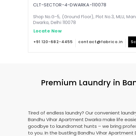
CLT-SECTOR-4-DWARKA-110078
Shop No.G-5, (Ground Floor), Plot No.3, MLU, Man
Dwarka, Delhi 110078
Locate Now
+91 120-682-4455
contact@fabrico.in
Sc
Premium Laundry in
Ban
Tired of endless laundry? Our convenient laundry
Bandhu Vihar Apartment Dwarka
make life easie
goodbye to laundromat hunts – we bring profes
to you. In the bustling
Bandhu Vihar Apartment