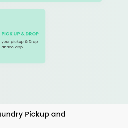
 PICK UP & DROP
your pickup & Drop
 Fabrico app.
Laundry Pickup and