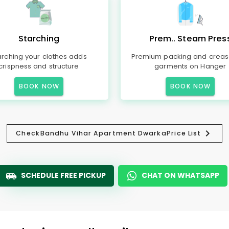
Starching
Prem.. Steam Pres
arching your clothes adds
Premium packing and creas
crispness and structure
garments on Hanger
BOOK NOW
BOOK NOW
Check
Bandhu Vihar Apartment Dwarka
Price List
SCHEDULE FREE PICKUP
CHAT ON WHATSAPP