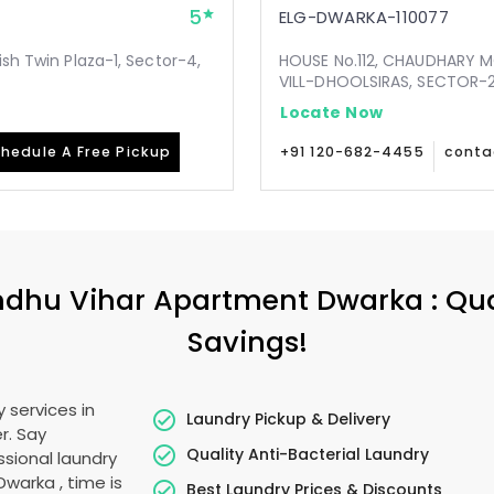
5
ELG-DWARKA-110077
ish Twin Plaza-1, Sector-4,
HOUSE No.112, CHAUDHARY 
VILL-DHOOLSIRAS, SECTOR-24
Locate Now
hedule A Free Pickup
+91 120-682-4455
conta
dhu Vihar Apartment Dwarka
: Qu
Savings!
 services in
Laundry Pickup & Delivery
r. Say
Quality Anti-Bacterial Laundry
sional laundry
 Dwarka
, time is
Best Laundry Prices & Discounts