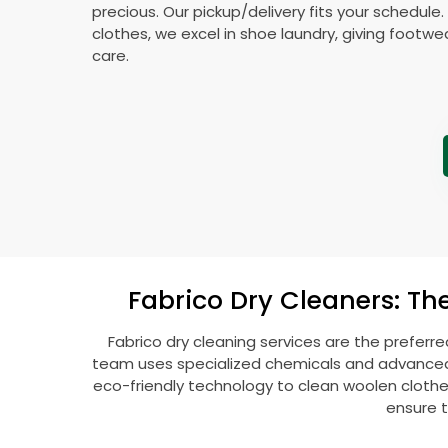
precious. Our pickup/delivery fits your schedule
clothes, we excel in shoe laundry, giving footw
care.
Fabrico Dry Cleaners: Th
Fabrico dry cleaning services are the preferre
team uses specialized chemicals and advanced t
eco-friendly technology to clean woolen clothes l
ensure t