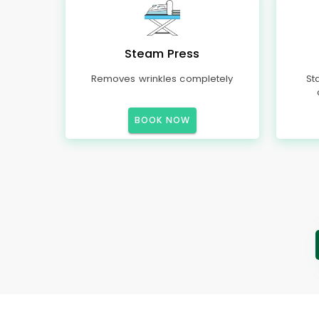
Steam Press
Removes wrinkles completely
St
BOOK NOW