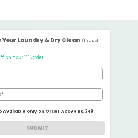
 Your Laundry & Dry Clean
(In Just
st
ff on Your 1
Order
e*
p Available only on Order Above Rs.349
SUBMIT