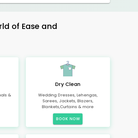
rld of Ease and
Dry Clean
mals &
Wedding Dresses, Lehengas,
Sarees, Jackets, Blazers,
Blankets,Curtains & more
BOOK NOW