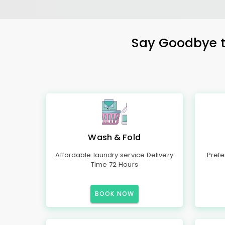
Say Goodbye to
Wash & Fold
Affordable laundry service Delivery
Prefe
Time 72 Hours
BOOK NOW