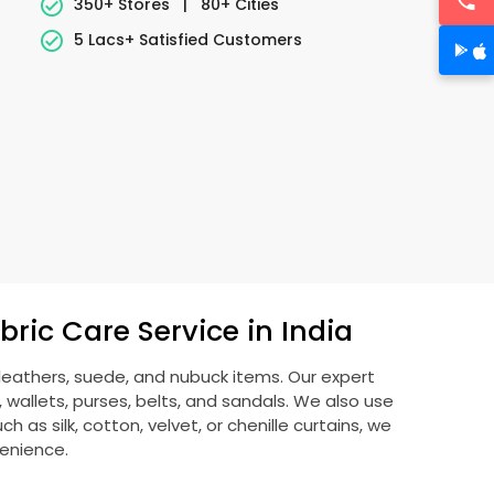
350+ Stores
|
80+ Cities
5 Lacs+ Satisfied Customers
ric Care Service in India
 leathers, suede, and nubuck items. Our expert
allets, purses, belts, and sandals. We also use
 as silk, cotton, velvet, or chenille curtains, we
venience.