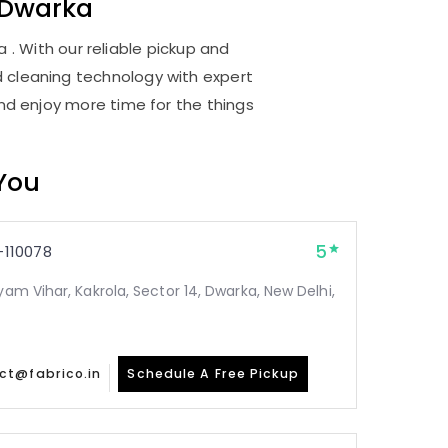
 Dwarka
. With our reliable pickup and
d cleaning technology with expert
and enjoy more time for the things
 You
5
110078
yam Vihar, Kakrola, Sector 14, Dwarka, New Delhi,
ct@fabrico.in
Schedule A Free Pickup