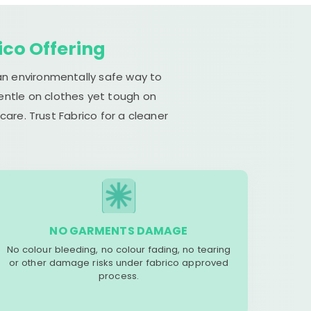
ico Offering
 an environmentally safe way to
gentle on clothes yet tough on
are. Trust Fabrico for a cleaner
NO GARMENTS DAMAGE
No colour bleeding, no colour fading, no tearing
or other damage risks under fabrico approved
process.