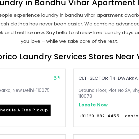
aundry
in
Bandhu Vihar Apartment
eople experience laundry in bandhu vihar apartment dwarka 
, fresh clothes has never been easier. We combine advance
 and feel like new. Say hello to stress-free laundry days 
you love – while we take care of the rest.
rico Laundry Services Stores Near
5
CLT-SECTOR-14-DWARKA-
arka, New Delhi-110075
Ground Floor, Plot No 2A, Sh
110078
Locate Now
hedule A Free Pickup
+91 120-682-4455
conta