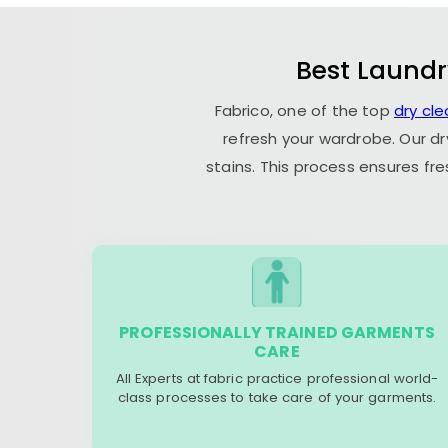
Best Laundr
Fabrico, one of the top
dry cl
refresh your wardrobe. Our dr
stains. This process ensures fr
PROFESSIONALLY TRAINED GARMENTS
CARE
All Experts at fabric practice professional world-
class processes to take care of your garments.