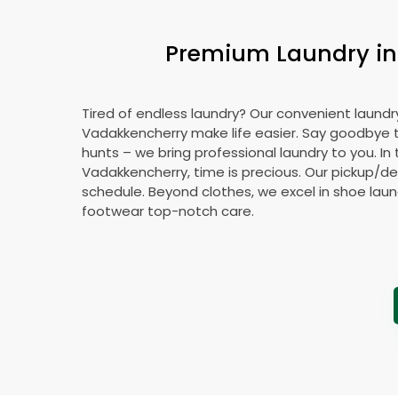
Premium Laundry in 
Tired of endless laundry? Our convenient laundry
Vadakkencherry make life easier. Say goodbye
hunts – we bring professional laundry to you. In 
Vadakkencherry, time is precious. Our pickup/deli
schedule. Beyond clothes, we excel in shoe laund
footwear top-notch care.