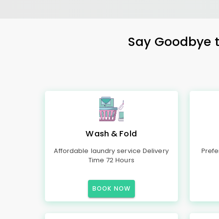
Say Goodbye to
Wash & Fold
Affordable laundry service Delivery
Prefe
Time 72 Hours
BOOK NOW