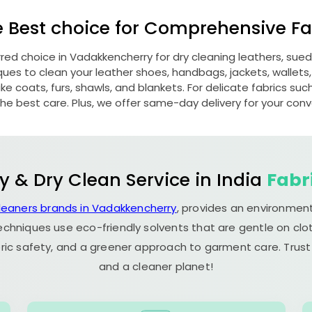
e Best choice for Comprehensive Fab
erred choice in Vadakkencherry for dry cleaning leathers, su
s to clean your leather shoes, handbags, jackets, wallets,
e coats, furs, shawls, and blankets. For delicate fabrics such a
he best care. Plus, we offer same-day delivery for your con
y & Dry Clean Service in India
Fabr
cleaners brands in Vadakkencherry
, provides an environment
echniques use eco-friendly solvents that are gentle on clot
ric safety, and a greener approach to garment care. Trust
and a cleaner planet!