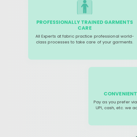
PROFESSIONALLY TRAINED GARMENTS
CARE
All Experts at fabric practice professional world-
class processes to take care of your garments.
CONVENIENT
Pay as you prefer via
UPI, cash, etc. we 