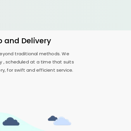
p and Delivery
 beyond traditional methods. We
, scheduled at a time that suits
, for swift and efficient service.