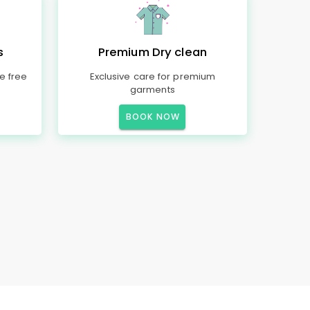
s
Premium Dry clean
e free
Exclusive care for premium
garments
BOOK NOW