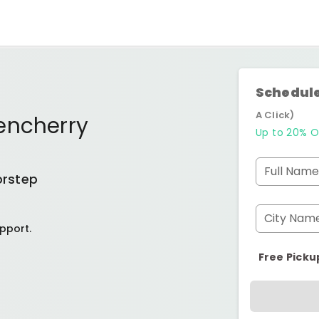
Schedule
A Click)
encherry
Up to 20% O
Full Name
orstep
City Nam
pport.
Free Picku