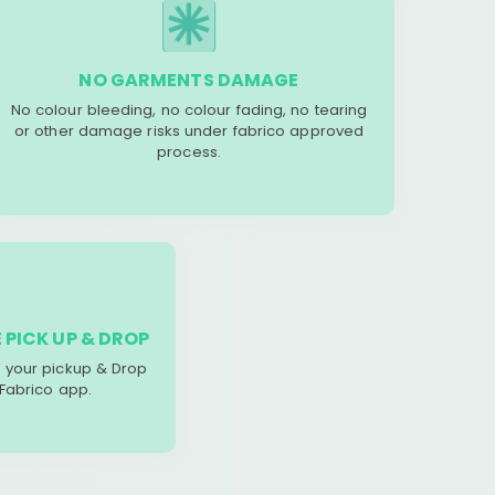
NO GARMENTS DAMAGE
No colour bleeding, no colour fading, no tearing
or other damage risks under fabrico approved
process.
 PICK UP & DROP
your pickup & Drop
 Fabrico app.