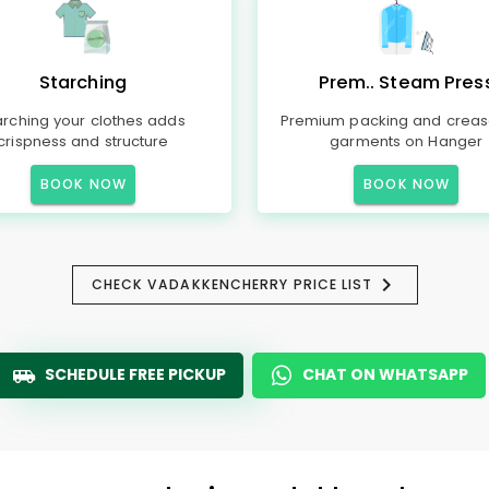
Starching
Prem.. Steam Pres
arching your clothes adds
Premium packing and creas
crispness and structure
garments on Hanger
BOOK NOW
BOOK NOW
CHECK VADAKKENCHERRY PRICE LIST
SCHEDULE FREE PICKUP
CHAT ON WHATSAPP