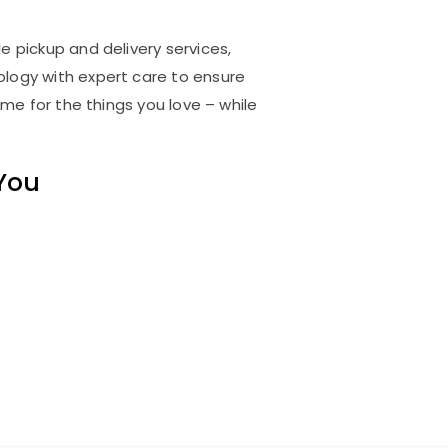
e pickup and delivery services,
logy with expert care to ensure
me for the things you love – while
 You