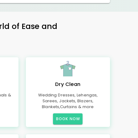
rld of Ease and
Dry Clean
mals &
Wedding Dresses, Lehengas,
Sarees, Jackets, Blazers,
Blankets,Curtains & more
BOOK NOW