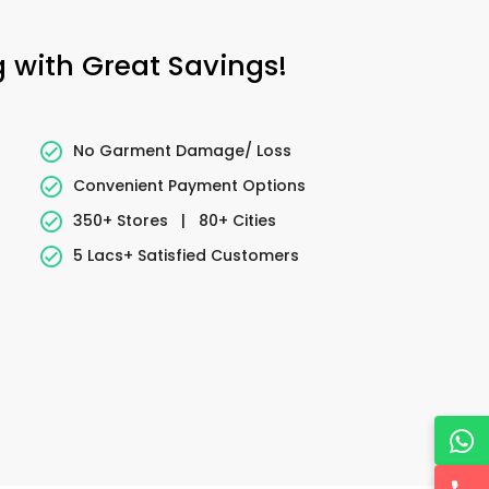
 with Great Savings!
No Garment Damage/ Loss
Convenient Payment Options
350+ Stores
|
80+ Cities
5 Lacs+ Satisfied Customers