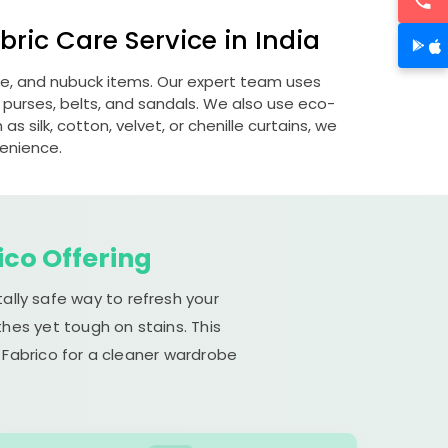
ric Care Service in India
ede, and nubuck items. Our expert team uses
 purses, belts, and sandals. We also use eco-
s silk, cotton, velvet, or chenille curtains, we
venience.
ico Offering
ally safe way to refresh your
hes yet tough on stains. This
 Fabrico for a cleaner wardrobe