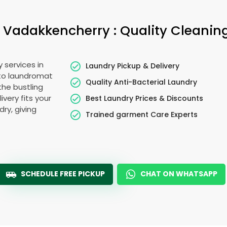
Vadakkencherry : Quality Cleaning
 services in
Laundry Pickup & Delivery
 to laundromat
Quality Anti-Bacterial Laundry
the bustling
very fits your
Best Laundry Prices & Discounts
ry, giving
Trained garment Care Experts
SCHEDULE FREE PICKUP
CHAT ON WHATSAPP