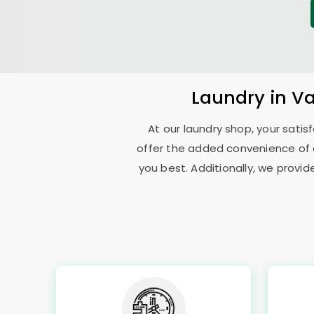
Laundry
in V
At our laundry shop, your sati
offer the added convenience of 
you best. Additionally, we provid