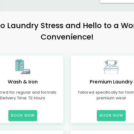
 Laundry Stress and Hello to a Wo
Convenience!
Wash & Iron
Premium Laundry
rred for regular and formals
Tailored specifically for for
Delivery Time 72 Hours
premium wear
BOOK NOW
BOOK NOW