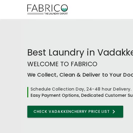
Best
Laundry
in
Vadakk
WELCOME TO FABRICO
We Collect, Clean & Deliver to Your Do
Schedule Collection Day, 24-48 hour Delivery.
Easy Payment Options, Dedicated Customer Su
CHECK VADAKKENCHERRY PRICE LIST