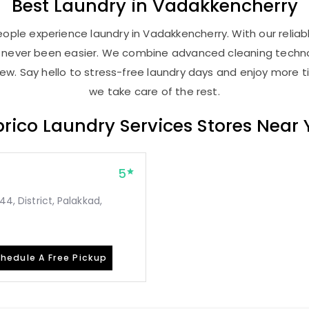
Best
Laundry
in Vadakkencherry
ople experience laundry in Vadakkencherry. With our reliabl
as never been easier. We combine advanced cleaning techno
new. Say hello to stress-free laundry days and enjoy more ti
we take care of the rest.
rico Laundry Services Stores Near
5
44, District, Palakkad,
hedule A Free Pickup