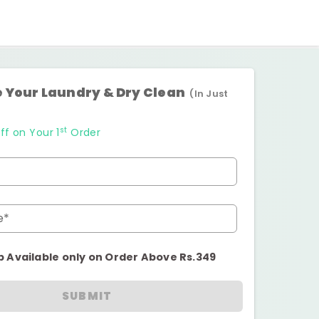
 Your Laundry & Dry Clean
(In Just
st
ff on Your 1
Order
e*
p Available only on Order Above Rs.349
SUBMIT