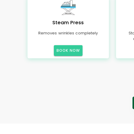
Steam Press
Removes wrinkles completely
St
BOOK NOW