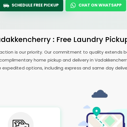
SCHEDULE FREE PICKUP
CHAT ON WHATSAPP
adakkencherry : Free Laundry Picku
sfaction is our priority. Our commitment to quality extends
complimentary home pickup and delivery in Vadakkencherry 
e expedited options, including express and same day delivery