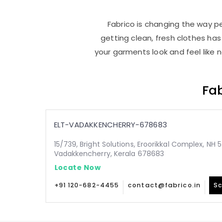
Fabrico is changing the way pe
getting clean, fresh clothes h
your garments look and feel like 
Fab
ELT-VADAKKENCHERRY-678683
15/739, Bright Solutions, Eroorikkal Complex, NH 5
Vadakkencherry, Kerala 678683
Locate Now
+91 120-682-4455
contact@fabrico.in
Sc