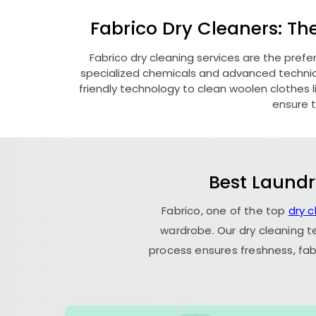
Fabrico Dry Cleaners: Th
Fabrico dry cleaning services are the pref
specialized chemicals and advanced technique
friendly technology to clean woolen clothes lik
ensure t
Best Laundr
Fabrico, one of the top
dry 
wardrobe. Our dry cleaning t
process ensures freshness, fab