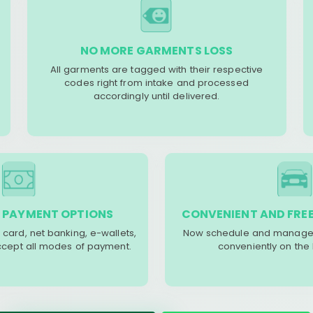
NO MORE GARMENTS LOSS
All garments are tagged with their respective
codes right from intake and processed
accordingly until delivered.
 PAYMENT OPTIONS
CONVENIENT AND FREE
 card, net banking, e-wallets,
Now schedule and manage 
accept all modes of payment.
conveniently on the