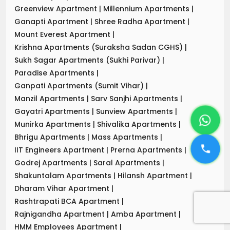
Greenview Apartment
|
Millennium Apartments
|
Ganapti Apartment
|
Shree Radha Apartment
|
Mount Everest Apartment
|
Krishna Apartments (Suraksha Sadan CGHS)
|
Sukh Sagar Apartments (Sukhi Parivar)
|
Paradise Apartments
|
Ganpati Apartments (Sumit Vihar)
|
Manzil Apartments
|
Sarv Sanjhi Apartments
|
Gayatri Apartments
|
Sunview Apartments
|
Munirka Apartments
|
Shivalika Apartments
|
Bhrigu Apartments
|
Mass Apartments
|
IIT Engineers Apartment
|
Prerna Apartments
|
Godrej Apartments
|
Saral Apartments
|
Shakuntalam Apartments
|
Hilansh Apartment
|
Dharam Vihar Apartment
|
Rashtrapati BCA Apartment
|
Rajnigandha Apartment
|
Amba Apartment
|
HMM Employees Apartment
|