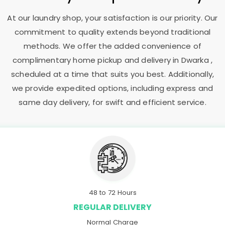
At our laundry shop, your satisfaction is our priority. Our
commitment to quality extends beyond traditional
methods. We offer the added convenience of
complimentary home pickup and delivery in Dwarka ,
scheduled at a time that suits you best. Additionally,
we provide expedited options, including express and
same day delivery, for swift and efficient service.
48 to 72 Hours
REGULAR DELIVERY
Normal Charge