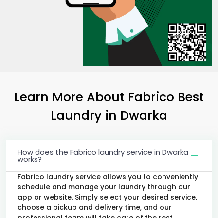
Learn More About Fabrico Best
Laundry
in Dwarka
How does the Fabrico laundry service in Dwarka
works?
Fabrico laundry service allows you to conveniently
schedule and manage your laundry through our
app or website. Simply select your desired service,
choose a pickup and delivery time, and our
professional team will take care of the rest.