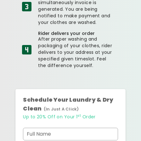
simultaneously invoice is
generated. You are being
notified to make payment and
your clothes are washed.
Rider delivers your order
After proper washing and
packaging of your clothes, rider
delivers to your address at your
specified given timeslot. Feel
the difference yourself.
Schedule Your Laundry & Dry
Clean
(In Just A Click)
st
Up to 20% Off on Your 1
Order
Full Name