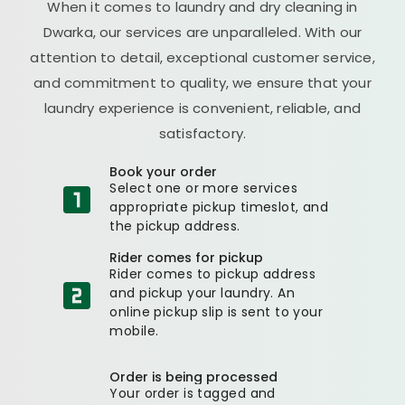
When it comes to laundry and dry cleaning in
Dwarka, our services are unparalleled. With our
attention to detail, exceptional customer service,
and commitment to quality, we ensure that your
laundry experience is convenient, reliable, and
satisfactory.
Book your order
Select one or more services
appropriate pickup timeslot, and
the pickup address.
Rider comes for pickup
Rider comes to pickup address
and pickup your laundry. An
online pickup slip is sent to your
mobile.
Order is being processed
Your order is tagged and