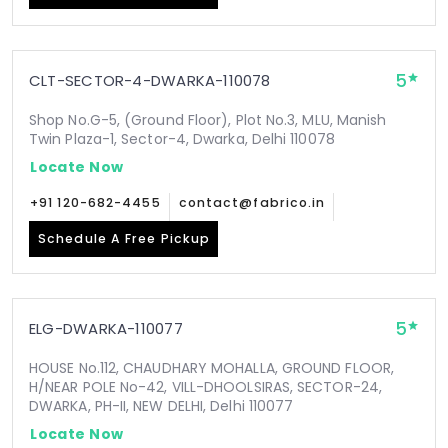
5
CLT-SECTOR-4-DWARKA-110078
Shop No.G-5, (Ground Floor), Plot No.3, MLU, Manish
Twin Plaza-1, Sector-4, Dwarka, Delhi 110078
Locate Now
+91 120-682-4455
contact@fabrico.in
Schedule A Free Pickup
5
ELG-DWARKA-110077
HOUSE No.112, CHAUDHARY MOHALLA, GROUND FLOOR,
H/NEAR POLE No-42, VILL-DHOOLSIRAS, SECTOR-24,
DWARKA, PH-II, NEW DELHI, Delhi 110077
Locate Now