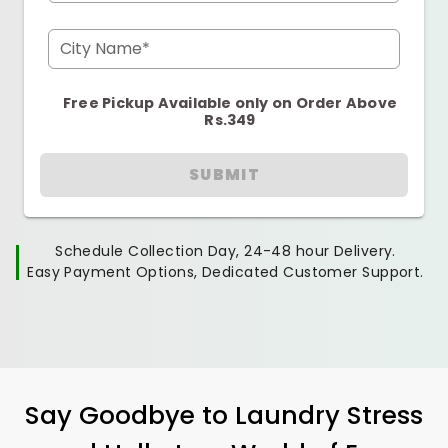
City Name*
Free Pickup Available only on Order Above
Rs.349
SUBMIT
Schedule Collection Day, 24-48 hour Delivery.
Easy Payment Options, Dedicated Customer Support.
Say Goodbye to Laundry Stress