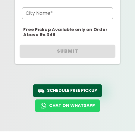
City Name*
Free Pickup Available only on Order
Above Rs.349
SUBMIT
SCHEDULE FREE PICKUP
CHAT ON WHATSAPP