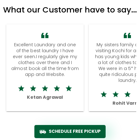
What our Customer have to say...
Excellent Laundary and one
My sisters family a
of the best laundry I have
visiting Kochi for a
ever seen.I regularly give my
has young kids wh
clothes over there and I
a lot of clothes to
almost book all the time from
We were in a 5* hot
app and Website.
quite ridiculous pr
laundry.
Ketan Agrawal
Rohit Varm
SCHEDULE FREE PICKUP