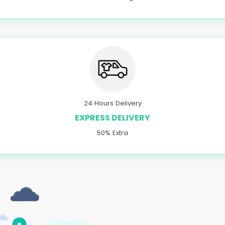
24 Hours Delivery
EXPRESS DELIVERY
50% Extra