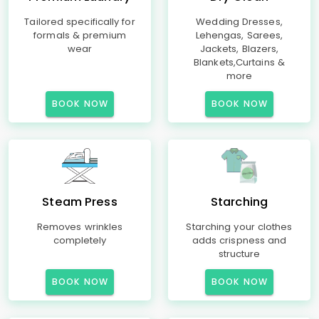
Tailored specifically for
Wedding Dresses,
formals & premium
Lehengas, Sarees,
wear
Jackets, Blazers,
Blankets,Curtains &
more
BOOK NOW
BOOK NOW
Steam Press
Starching
Removes wrinkles
Starching your clothes
completely
adds crispness and
structure
BOOK NOW
BOOK NOW