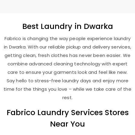
Best
Laundry
in Dwarka
Fabrico is changing the way people experience laundry
in Dwarka. With our reliable pickup and delivery services,
getting clean, fresh clothes has never been easier. We
combine advanced cleaning technology with expert
care to ensure your garments look and feel like new.
Say hello to stress-free laundry days and enjoy more
time for the things you love – while we take care of the
rest.
Fabrico Laundry Services Stores
Near You