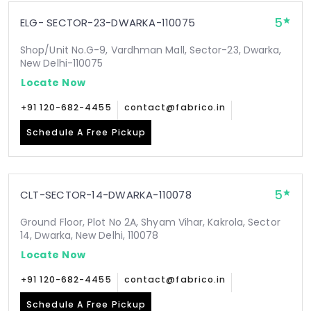
5
ELG- SECTOR-23-DWARKA-110075
Shop/Unit No.G-9, Vardhman Mall, Sector-23, Dwarka,
New Delhi-110075
Locate Now
+91 120-682-4455
contact@fabrico.in
Schedule A Free Pickup
5
CLT-SECTOR-14-DWARKA-110078
Ground Floor, Plot No 2A, Shyam Vihar, Kakrola, Sector
14, Dwarka, New Delhi, 110078
Locate Now
+91 120-682-4455
contact@fabrico.in
Schedule A Free Pickup