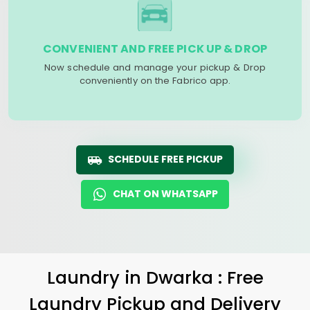
CONVENIENT AND FREE PICK UP & DROP
Now schedule and manage your pickup & Drop
conveniently on the Fabrico app.
SCHEDULE FREE PICKUP
CHAT ON WHATSAPP
Laundry
in Dwarka : Free
Laundry Pickup and Delivery