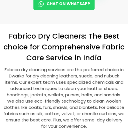
CHAT ON WHATSAPP
Fabrico Dry Cleaners: The Best
choice for Comprehensive Fabric
Care Service in India
Fabrico dry cleaning services are the preferred choice in
Dwarka for dry cleaning leathers, suede, and nubuck
items. Our expert team uses specialized chemicals and
advanced techniques to clean your leather shoes,
handbags, jackets, wallets, purses, belts, and sandals.
We also use eco-friendly technology to clean woolen
clothes like coats, furs, shawls, and blankets. For delicate
fabrics such as silk, cotton, velvet, or chenille curtains, we
ensure the best care. Plus, we offer same-day delivery
for your convenience.