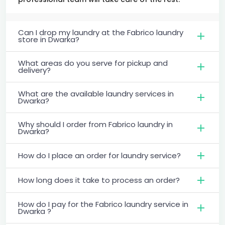
Can I drop my laundry at the Fabrico laundry
store in Dwarka?
What areas do you serve for pickup and
delivery?
What are the available laundry services in
Dwarka?
Why should I order from Fabrico laundry in
Dwarka?
How do I place an order for laundry service?
How long does it take to process an order?
How do I pay for the Fabrico laundry service in
Dwarka ?