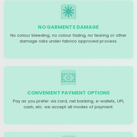
NO GARMENTS DAMAGE
No colour bleeding, no colour fading, no tearing or other
damage risks under fabrico approved process.
CONVENIENT PAYMENT OPTIONS
Pay as you prefer via card, net banking, e-wallets, UPI,
cash, etc. we accept all modes of payment.