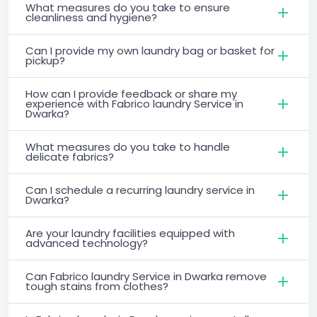
What measures do you take to ensure
cleanliness and hygiene?
Can I provide my own laundry bag or basket for
pickup?
How can I provide feedback or share my
experience with Fabrico laundry Service in
Dwarka?
What measures do you take to handle
delicate fabrics?
Can I schedule a recurring laundry service in
Dwarka?
Are your laundry facilities equipped with
advanced technology?
Can Fabrico laundry Service in Dwarka remove
tough stains from clothes?