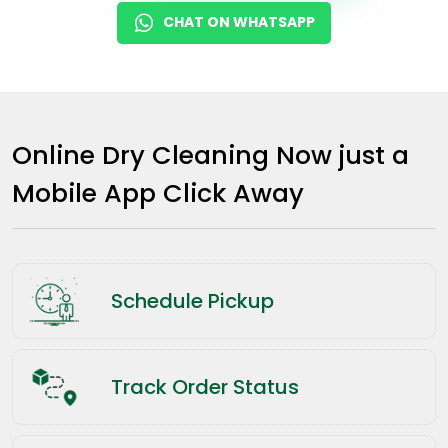
CHAT ON WHATSAPP
Online Dry Cleaning Now just a
Mobile App Click Away
Schedule Pickup
Track Order Status