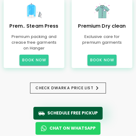
Prem.. Steam Press
Premium Dry clean
Premium packing and
Exclusive care for
crease free garments
premium garments
on Hanger
BOOK NOW
BOOK NOW
CHECK DWARKA PRICE LIST
SCHEDULE FREE PICKUP
CHAT ON WHATSAPP