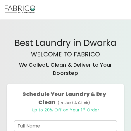
Best
Laundry
in
Dwarka
WELCOME TO FABRICO
We Collect, Clean & Deliver to Your
Doorstep
Schedule Your Laundry & Dry
Clean
(In Just A Click)
st
Up to 20% Off on Your 1
Order
Full Name