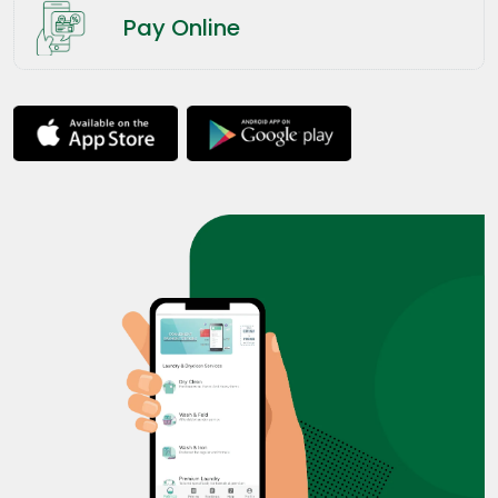
Pay Online