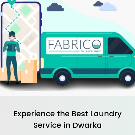
Experience the Best
Laundry
Service in Dwarka