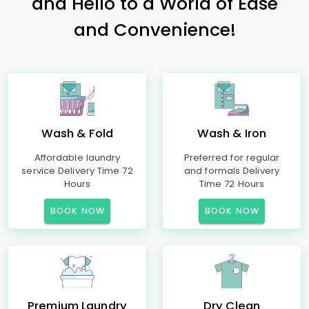
and Hello to a World of Ease
and Convenience!
Wash & Fold
Wash & Iron
Affordable laundry
Preferred for regular
service Delivery Time 72
and formals Delivery
Hours
Time 72 Hours
BOOK NOW
BOOK NOW
Premium Laundry
Dry Clean