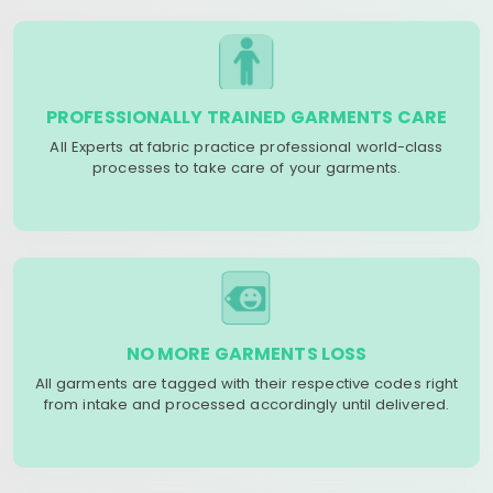
PROFESSIONALLY TRAINED GARMENTS CARE
All Experts at fabric practice professional world-class
processes to take care of your garments.
NO MORE GARMENTS LOSS
All garments are tagged with their respective codes right
from intake and processed accordingly until delivered.