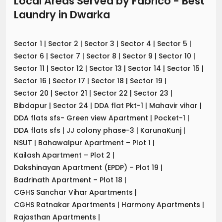
Local Areas Served by Fabrico - Best
Laundry
in
Dwarka
Sector 1
|
Sector 2
|
Sector 3
|
Sector 4
|
Sector 5
|
Sector 6
|
Sector 7
|
Sector 8
|
Sector 9
|
Sector 10
|
Sector 11
|
Sector 12
|
Sector 13
|
Sector 14
|
Sector 15
|
Sector 16
|
Sector 17
|
Sector 18
|
Sector 19
|
Sector 20
|
Sector 21
|
Sector 22
|
Sector 23
|
Bibdapur
|
Sector 24
|
DDA flat Pkt-1
|
Mahavir vihar
|
DDA flats sfs- Green view Apartment
|
Pocket-1
|
DDA flats sfs
|
JJ colony phase-3
|
KarunaKunj
|
NSUT
|
Bahawalpur Apartment – Plot 1
|
Kailash Apartment – Plot 2
|
Dakshinayan Apartment (EPDP) – Plot 19
|
Badrinath Apartment – Plot 18
|
CGHS Sanchar Vihar Apartments
|
CGHS Ratnakar Apartments
|
Harmony Apartments
|
Rajasthan Apartments
|