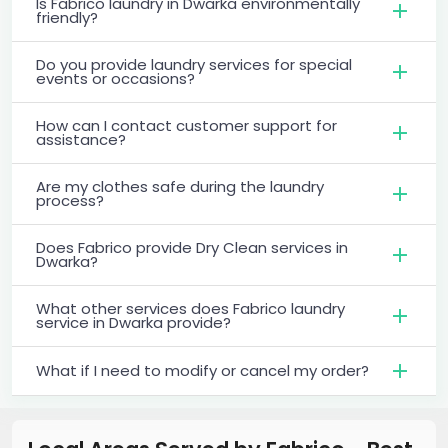
Is Fabrico laundry in Dwarka environmentally
friendly?
Do you provide laundry services for special
events or occasions?
How can I contact customer support for
assistance?
Are my clothes safe during the laundry
process?
Does Fabrico provide Dry Clean services in
Dwarka?
What other services does Fabrico laundry
service in Dwarka provide?
What if I need to modify or cancel my order?