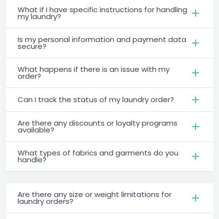
What if I have specific instructions for handling
my laundry?
Is my personal information and payment data
secure?
What happens if there is an issue with my
order?
Can I track the status of my laundry order?
Are there any discounts or loyalty programs
available?
What types of fabrics and garments do you
handle?
Are there any size or weight limitations for
laundry orders?