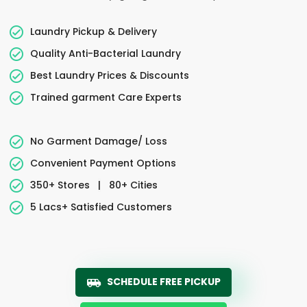
Laundry Pickup & Delivery
Quality Anti-Bacterial Laundry
Best Laundry Prices & Discounts
Trained garment Care Experts
No Garment Damage/ Loss
Convenient Payment Options
350+ Stores
|
80+ Cities
5 Lacs+ Satisfied Customers
SCHEDULE FREE PICKUP