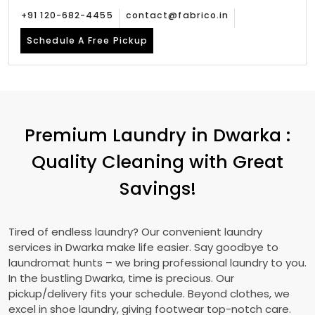
+91 120-682-4455
contact@fabrico.in
Schedule A Free Pickup
Premium Laundry in Dwarka :
Quality Cleaning with Great
Savings!
Tired of endless laundry? Our convenient laundry
services in Dwarka make life easier. Say goodbye to
laundromat hunts – we bring professional laundry to you.
In the bustling Dwarka, time is precious. Our
pickup/delivery fits your schedule. Beyond clothes, we
excel in shoe laundry, giving footwear top-notch care.