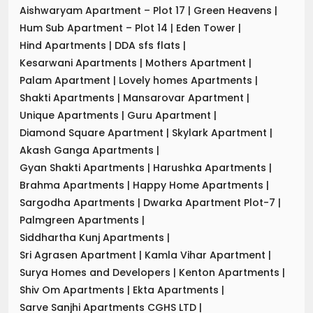
Aishwaryam Apartment – Plot 17
|
Green Heavens
|
Hum Sub Apartment – Plot 14
|
Eden Tower
|
Hind Apartments
|
DDA sfs flats
|
Kesarwani Apartments
|
Mothers Apartment
|
Palam Apartment
|
Lovely homes Apartments
|
Shakti Apartments
|
Mansarovar Apartment
|
Unique Apartments
|
Guru Apartment
|
Diamond Square Apartment
|
Skylark Apartment
|
Akash Ganga Apartments
|
Gyan Shakti Apartments
|
Harushka Apartments
|
Brahma Apartments
|
Happy Home Apartments
|
Sargodha Apartments
|
Dwarka Apartment Plot-7
|
Palmgreen Apartments
|
Siddhartha Kunj Apartments
|
Sri Agrasen Apartment
|
Kamla Vihar Apartment
|
Surya Homes and Developers
|
Kenton Apartments
|
Shiv Om Apartments
|
Ekta Apartments
|
Sarve Sanjhi Apartments CGHS LTD
|