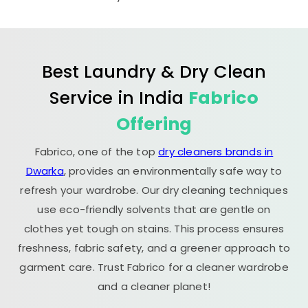
Best Laundry & Dry Clean
Service in India
Fabrico
Offering
Fabrico, one of the top
dry cleaners brands in
Dwarka
, provides an environmentally safe way to
refresh your wardrobe. Our dry cleaning techniques
use eco-friendly solvents that are gentle on
clothes yet tough on stains. This process ensures
freshness, fabric safety, and a greener approach to
garment care. Trust Fabrico for a cleaner wardrobe
and a cleaner planet!