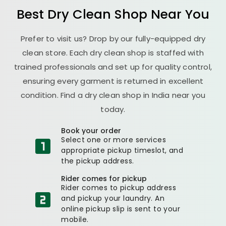
Best Dry Clean Shop Near You
Prefer to visit us? Drop by our fully-equipped dry
clean store. Each dry clean shop is staffed with
trained professionals and set up for quality control,
ensuring every garment is returned in excellent
condition. Find a dry clean shop in India near you
today.
Book your order
Select one or more services
appropriate pickup timeslot, and
the pickup address.
Rider comes for pickup
Rider comes to pickup address
and pickup your laundry. An
online pickup slip is sent to your
mobile.