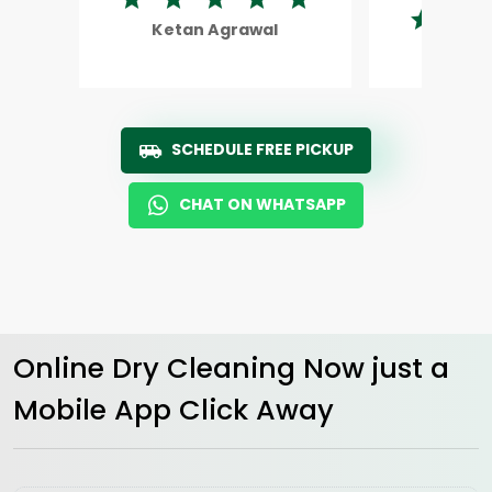
Ketan Agrawal
Rohi
SCHEDULE FREE PICKUP
CHAT ON WHATSAPP
Online Dry Cleaning Now just a
Mobile App Click Away