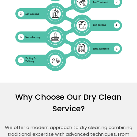
Why Choose Our Dry Clean
Service?
We offer a modern approach to dry cleaning combining
traditional expertise with advanced techniques. From