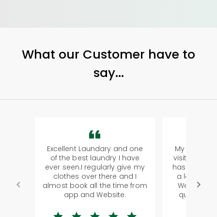
What our Customer have to
say...
Excellent Laundary and one
My sisters f
of the best laundry I have
visiting Koch
ever seen.I regularly give my
has young k
clothes over there and I
a lot of clo
almost book all the time from
We were in 
app and Website.
quite ridic
la