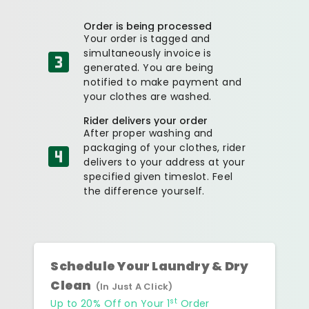
Order is being processed
Your order is tagged and
simultaneously invoice is
generated. You are being
notified to make payment and
your clothes are washed.
Rider delivers your order
After proper washing and
packaging of your clothes, rider
delivers to your address at your
specified given timeslot. Feel
the difference yourself.
Schedule Your Laundry & Dry
Clean
(In Just A Click)
st
Up to 20% Off on Your 1
Order