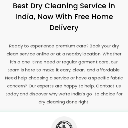
Best Dry Cleaning Service in
India, Now With Free Home
Delivery
Ready to experience premium care? Book your dry
clean service online or at a nearby location. Whether
it’s a one-time need or regular garment care, our
team is here to make it easy, clean, and affordable.
Need help choosing a service or have a specific fabric
concern? Our experts are happy to help. Contact us
today and discover why we’re India’s go-to choice for
dry cleaning done right.