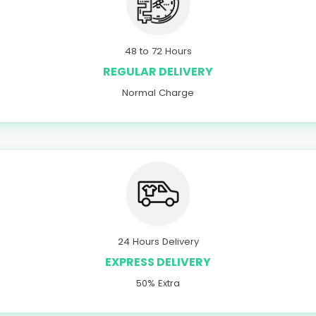
48 to 72 Hours
REGULAR DELIVERY
Normal Charge
24 Hours Delivery
EXPRESS DELIVERY
50% Extra