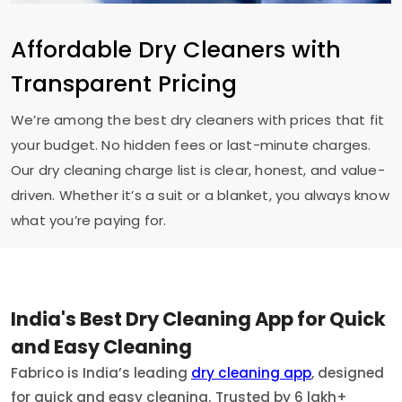
Affordable Dry Cleaners with
Transparent Pricing
We’re among the best dry cleaners with prices that fit
your budget. No hidden fees or last-minute charges.
Our dry cleaning charge list is clear, honest, and value-
driven. Whether it’s a suit or a blanket, you always know
what you’re paying for.
India's Best Dry Cleaning App for Quick
and Easy Cleaning
Fabrico is India’s leading
dry cleaning app
, designed
for quick and easy cleaning. Trusted by 6 lakh+