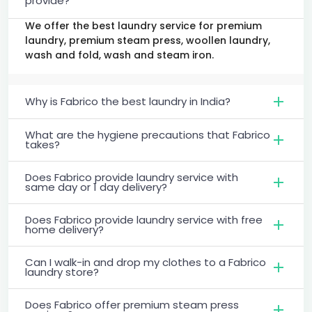
provide?
We offer the best laundry service for premium
laundry, premium steam press, woollen laundry,
wash and fold, wash and steam iron.
Why is Fabrico the best laundry in India?
What are the hygiene precautions that Fabrico
takes?
Does Fabrico provide laundry service with
same day or 1 day delivery?
Does Fabrico provide laundry service with free
home delivery?
Can I walk-in and drop my clothes to a Fabrico
laundry store?
Does Fabrico offer premium steam press