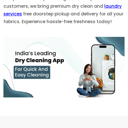
customers, we bring premium dry clean and
laundry
services
free doorstep pickup and delivery for all your
fabrics. Experience hassle-free freshness today!