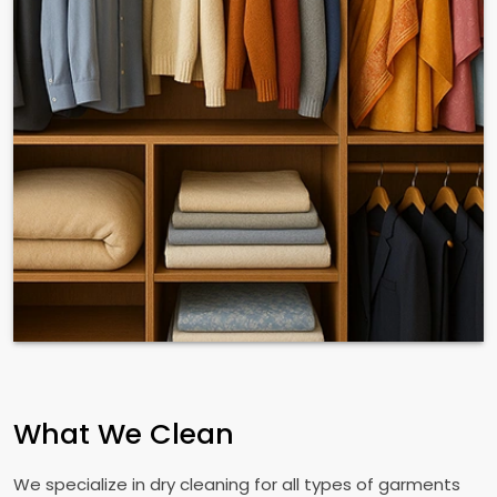
What We Clean
We specialize in dry cleaning for all types of garments