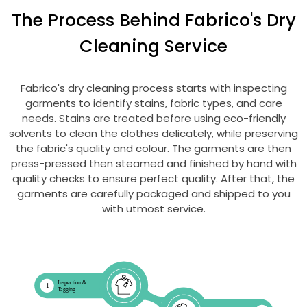
The Process Behind Fabrico's Dry
Cleaning Service
Fabrico's dry cleaning process starts with inspecting
garments to identify stains, fabric types, and care
needs. Stains are treated before using eco-friendly
solvents to clean the clothes delicately, while preserving
the fabric's quality and colour. The garments are then
press-pressed then steamed and finished by hand with
quality checks to ensure perfect quality. After that, the
garments are carefully packaged and shipped to you
with utmost service.