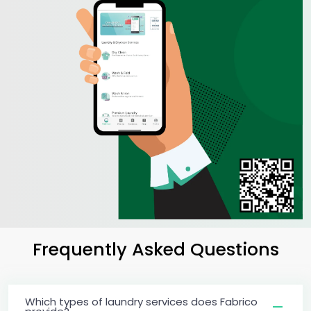
Frequently Asked Questions
Which types of laundry services does Fabrico