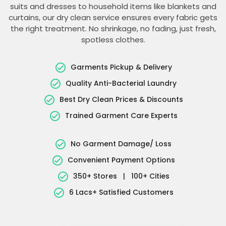
suits and dresses to household items like blankets and
curtains, our dry clean service ensures every fabric gets
the right treatment. No shrinkage, no fading, just fresh,
spotless clothes.
Garments Pickup & Delivery
Quality Anti-Bacterial Laundry
Best Dry Clean Prices & Discounts
Trained Garment Care Experts
No Garment Damage/ Loss
Convenient Payment Options
350+ Stores
|
100+ Cities
6 Lacs+ Satisfied Customers