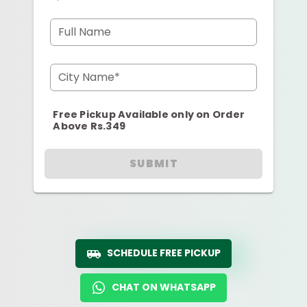
Full Name
City Name*
Free Pickup Available only on Order
Above Rs.349
SUBMIT
SCHEDULE FREE PICKUP
CHAT ON WHATSAPP