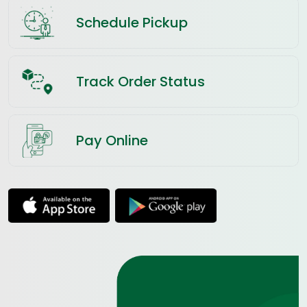
Schedule Pickup
Track Order Status
Pay Online