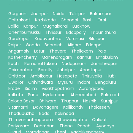
-
Gurgaon
Jaunpur
Noida
Tulsipur
Balrampur
Chitrakoot
Kozhikode
Chennai
Basti
Orai
Ballia
Kanpur
Mughalsarai
Lucknow
Chembumukku
Thrissur
Edappally
Tripunithura
Gorakhpur
Kadavanthra
Varanasi
Bilaspur
Raipur
Gonda
Bahraich
Aligarh
Eddapal
Angamaly
Latur
Thevera
Thellakom
Pala
Kozhencherry
Manendragarh
Kannur
Ernakulam
Kochi
Ramanattukara
Nadapuram
Jamshedpur
Coimbatore
Bareilly
Jabalpur
Anantapur
Chittoor
Ambikapur
Hosapete
Thiruvalla
Hubli
Gwalior
Chhindwara
Mysuru
Indore
Bengaluru
Erode
Siolim
Visakhapatnam
Aurangabad
kolkata
Pune
Hyderabad
Ahmedabad
Palakkad
Baloda Bazar
Bhilwara
Tiruppur
Nashik
Surajpur
Sitamarhi
Davanagere
Kallikandy
Thalassery
Thodupuzha
Baddi
Kakinada
Thiruvananthapuram
Bhawanipatna
Calicut
Pariyaram
Dehradun
Thane
Ranchi
Ayodhya
Siliguri
Moradabad
Theni
Vadakkencherry