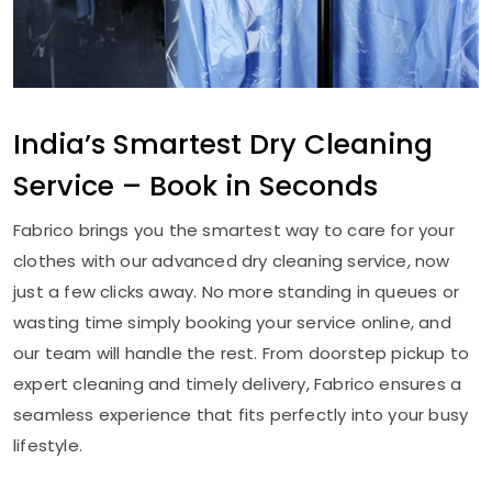
India’s Smartest Dry Cleaning
Service – Book in Seconds
Fabrico brings you the smartest way to care for your
clothes with our advanced dry cleaning service, now
just a few clicks away. No more standing in queues or
wasting time simply booking your service online, and
our team will handle the rest. From doorstep pickup to
expert cleaning and timely delivery, Fabrico ensures a
seamless experience that fits perfectly into your busy
lifestyle.