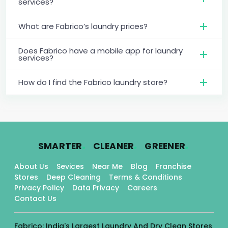
services?
What are Fabrico’s laundry prices?
Does Fabrico have a mobile app for laundry
services?
How do I find the Fabrico laundry store?
.
.
.
SMARTER
CLEANER
GREENER
About Us
Sevices
Near Me
Blog
Franchise
Stores
Deep Cleaning
Terms & Conditions
Privacy Policy
Data Privacy
Careers
Contact Us
Fabrico: India's Largest Laundry And Dry Clean Stores