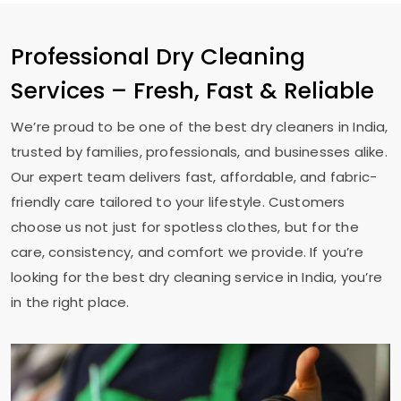
Professional Dry Cleaning
Services – Fresh, Fast & Reliable
We’re proud to be one of the best dry cleaners in India,
trusted by families, professionals, and businesses alike.
Our expert team delivers fast, affordable, and fabric-
friendly care tailored to your lifestyle. Customers
choose us not just for spotless clothes, but for the
care, consistency, and comfort we provide. If you’re
looking for the best dry cleaning service in India, you’re
in the right place.