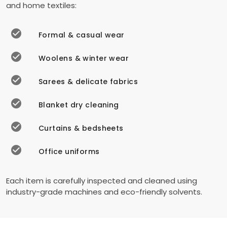
and home textiles:
Formal & casual wear
Woolens & winter wear
Sarees & delicate fabrics
Blanket dry cleaning
Curtains & bedsheets
Office uniforms
Each item is carefully inspected and cleaned using
industry-grade machines and eco-friendly solvents.