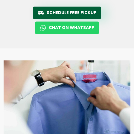
SCHEDULE FREE PICKUP
CHAT ON WHATSAPP