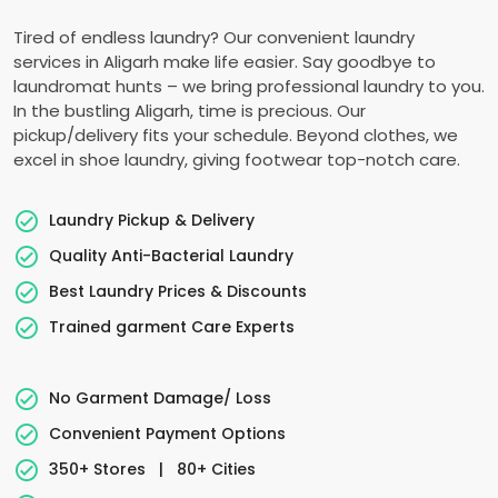
Tired of endless laundry? Our convenient laundry
services in Aligarh make life easier. Say goodbye to
laundromat hunts – we bring professional laundry to you.
In the bustling Aligarh, time is precious. Our
pickup/delivery fits your schedule. Beyond clothes, we
excel in shoe laundry, giving footwear top-notch care.
Laundry Pickup & Delivery
Quality Anti-Bacterial Laundry
Best Laundry Prices & Discounts
Trained garment Care Experts
No Garment Damage/ Loss
Convenient Payment Options
350+ Stores
|
80+ Cities