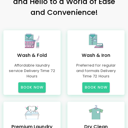
and Hello to a World of Ease
and Convenience!
Wash & Fold
Wash & Iron
Affordable laundry
Preferred for regular
service Delivery Time 72
and formals Delivery
Hours
Time 72 Hours
BOOK NOW
BOOK NOW
Premium Laundry
Dry Clean