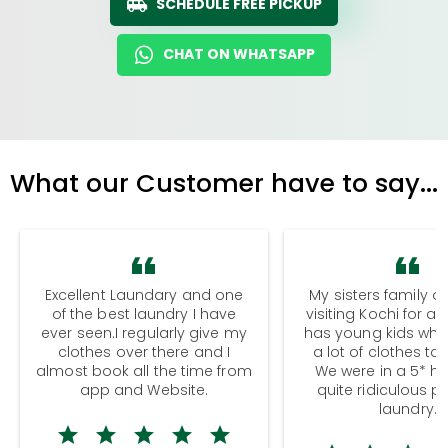
SCHEDULE FREE PICKUP
CHAT ON WHATSAPP
What our Customer have to say...
Excellent Laundary and one
My sisters family a
of the best laundry I have
visiting Kochi for a
ever seen.I regularly give my
has young kids wh
clothes over there and I
a lot of clothes to
almost book all the time from
We were in a 5* hot
app and Website.
quite ridiculous pr
laundry.