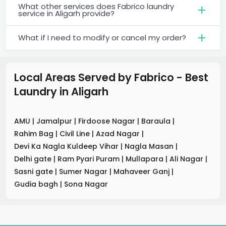
What other services does Fabrico laundry
service in Aligarh provide?
What if I need to modify or cancel my order?
Local Areas Served by Fabrico - Best
Laundry
in
Aligarh
AMU
|
Jamalpur
|
Firdoose Nagar
|
Baraula
|
Rahim Bag
|
Civil Line
|
Azad Nagar
|
Devi Ka Nagla Kuldeep Vihar
|
Nagla Masan
|
Delhi gate
|
Ram Pyari Puram
|
Mullapara
|
Ali Nagar
|
Sasni gate
|
Sumer Nagar
|
Mahaveer Ganj
|
Gudia bagh
|
Sona Nagar