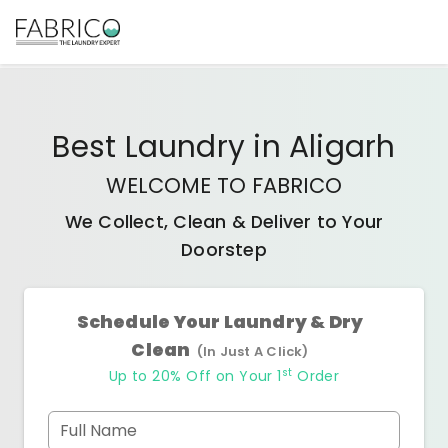
Best
Laundry
in
Aligarh
WELCOME TO FABRICO
We Collect, Clean & Deliver to Your
Doorstep
Schedule Your Laundry & Dry
Clean
(In Just A Click)
st
Up to 20% Off on Your 1
Order
Full Name