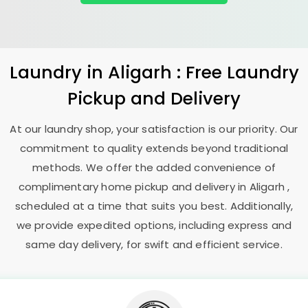
Laundry
in Aligarh : Free Laundry
Pickup and Delivery
At our laundry shop, your satisfaction is our priority. Our
commitment to quality extends beyond traditional
methods. We offer the added convenience of
complimentary home pickup and delivery in Aligarh ,
scheduled at a time that suits you best. Additionally,
we provide expedited options, including express and
same day delivery, for swift and efficient service.