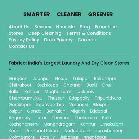
.
.
.
SMARTER
CLEANER
GREENER
About Us
Sevices
Near Me
Blog
Franchise
Stores
Deep Cleaning
Terms & Conditions
Privacy Policy
Data Privacy
Careers
Contact Us
Fabrico: India's Largest Laundry And Dry Clean Stores
-
Gurgaon
Jaunpur
Noida
Tulsipur
Balrampur
Chitrakoot
Kozhikode
Chennai
Basti
Orai
Ballia
Kanpur
Mughalsarai
Lucknow
Chembumukku
Thrissur
Edappally
Tripunithura
Gorakhpur
Kadavanthra
Varanasi
Bilaspur
Raipur
Gonda
Bahraich
Aligarh
Eddapal
Angamaly
Latur
Thevera
Thellakom
Pala
Kozhencherry
Manendragarh
Kannur
Ernakulam
Kochi
Ramanattukara
Nadapuram
Jamshedpur
Coimbatore
Bareilly
Jabalpur
Anantapur