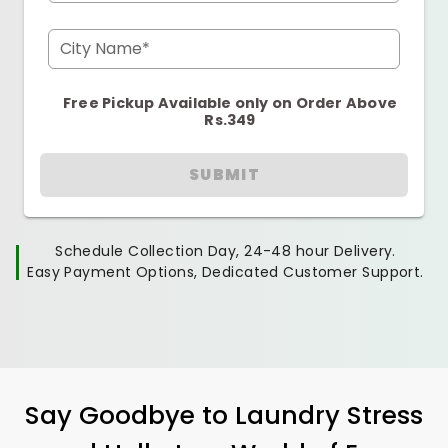
City Name*
Free Pickup Available only on Order Above
Rs.349
SUBMIT
Schedule Collection Day, 24-48 hour Delivery.
Easy Payment Options, Dedicated Customer Support.
Say Goodbye to Laundry Stress