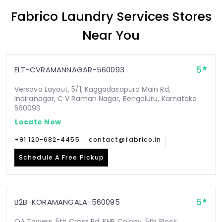
Fabrico Laundry Services Stores
Near You
5
ELT-CVRAMANNAGAR-560093
Versova Layout, 5/1, Kaggadasapura Main Rd,
Indiranagar, C V Raman Nagar, Bengaluru, Karnataka
560093
Locate Now
+91 120-682-4455
contact@fabrico.in
Schedule A Free Pickup
5
B2B-KORAMANGALA-560095
OA Towers, 5th Cross Rd, KHB Colony, 5th Block,