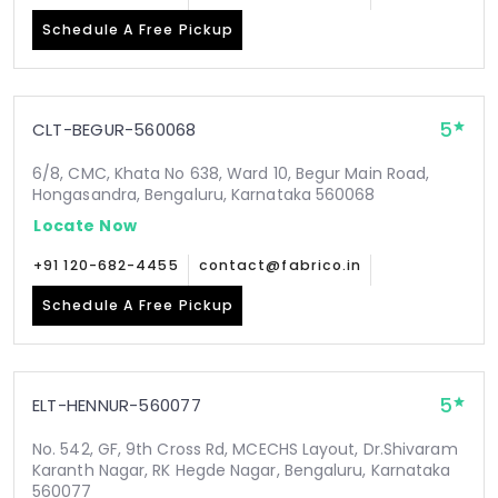
Schedule A Free Pickup
5
CLT-BEGUR-560068
6/8, CMC, Khata No 638, Ward 10, Begur Main Road,
Hongasandra, Bengaluru, Karnataka 560068
Locate Now
+91 120-682-4455
contact@fabrico.in
Schedule A Free Pickup
5
ELT-HENNUR-560077
No. 542, GF, 9th Cross Rd, MCECHS Layout, Dr.Shivaram
Karanth Nagar, RK Hegde Nagar, Bengaluru, Karnataka
560077