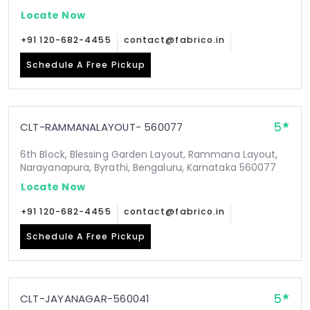
Locate Now
+91 120-682-4455
contact@fabrico.in
Schedule A Free Pickup
5
CLT-RAMMANALAYOUT- 560077
6th Block, Blessing Garden Layout, Rammana Layout,
Narayanapura, Byrathi, Bengaluru, Karnataka 560077
Locate Now
+91 120-682-4455
contact@fabrico.in
Schedule A Free Pickup
5
CLT-JAYANAGAR-560041