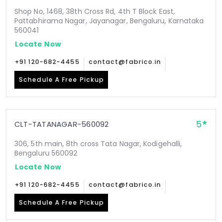
Shop No, 1468, 38th Cross Rd, 4th T Block East,
Pattabhirama Nagar, Jayanagar, Bengaluru, Karnataka
560041
Locate Now
+91 120-682-4455
contact@fabrico.in
Schedule A Free Pickup
5
CLT-TATANAGAR-560092
306, 5th main, 8th cross Tata Nagar, Kodigehalli,
Bengaluru 560092
Locate Now
+91 120-682-4455
contact@fabrico.in
Schedule A Free Pickup