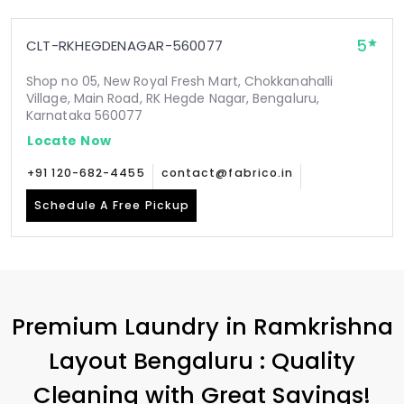
5
CLT-RKHEGDENAGAR-560077
Shop no 05, New Royal Fresh Mart, Chokkanahalli
Village, Main Road, RK Hegde Nagar, Bengaluru,
Karnataka 560077
Locate Now
+91 120-682-4455
contact@fabrico.in
Schedule A Free Pickup
Premium Laundry in
Ramkrishna
Layout Bengaluru
: Quality
Cleaning with Great Savings!