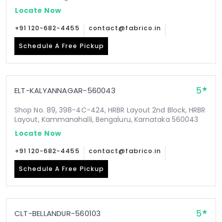
Locate Now
+91 120-682-4455
contact@fabrico.in
Schedule A Free Pickup
5
ELT-KALYANNAGAR-560043
Shop No. 89, 398-4C-424, HRBR Layout 2nd Block, HRBR
Layout, Kammanahalli, Bengaluru, Karnataka 560043
Locate Now
+91 120-682-4455
contact@fabrico.in
Schedule A Free Pickup
5
CLT-BELLANDUR-560103