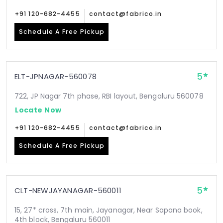
+91 120-682-4455
contact@fabrico.in
Schedule A Free Pickup
5
ELT-JPNAGAR-560078
722, JP Nagar 7th phase, RBI layout, Bengaluru 560078
Locate Now
+91 120-682-4455
contact@fabrico.in
Schedule A Free Pickup
5
CLT-NEWJAYANAGAR-560011
15, 27* cross, 7th main, Jayanagar, Near Sapana book,
4th block, Bengaluru 560011