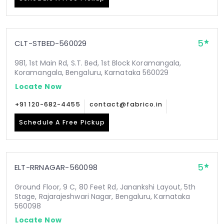
5
CLT-STBED-560029
981, 1st Main Rd, S.T. Bed, 1st Block Koramangala,
Koramangala, Bengaluru, Karnataka 560029
Locate Now
+91 120-682-4455
contact@fabrico.in
Schedule A Free Pickup
5
ELT-RRNAGAR-560098
Ground Floor, 9 C, 80 Feet Rd, Janankshi Layout, 5th
Stage, Rajarajeshwari Nagar, Bengaluru, Karnataka
560098
Locate Now