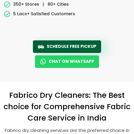
350+ Stores
|
80+ Cities
5 Lacs+ Satisfied Customers
SCHEDULE FREE PICKUP
CHAT ON WHATSAPP
Fabrico Dry Cleaners: The Best
choice for Comprehensive Fabric
Care Service in India
Fabrico dry cleaning services are the preferred choice in