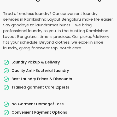
Tired of endless laundry? Our convenient laundry
services in
Ramkrishna Layout Bengaluru
make life easier.
Say goodbye to laundromat hunts – we bring
professional laundry to you. In the bustling
Ramkrishna
Layout Bengaluru
, time is precious. Our pickup/delivery
fits your schedule. Beyond clothes, we excel in shoe
laundry, giving footwear top-notch care.
Laundry Pickup & Delivery
Quality Anti-Bacterial Laundry
Best Laundry Prices & Discounts
Trained garment Care Experts
No Garment Damage/ Loss
Convenient Payment Options