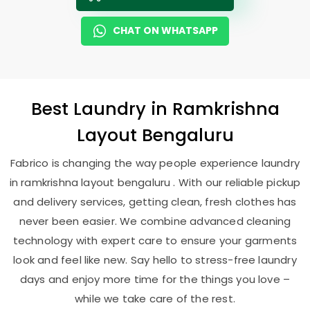
CHAT ON WHATSAPP
Best
Laundry
in
Ramkrishna
Layout Bengaluru
Fabrico is changing the way people experience laundry
in ramkrishna layout bengaluru . With our reliable pickup
and delivery services, getting clean, fresh clothes has
never been easier. We combine advanced cleaning
technology with expert care to ensure your garments
look and feel like new. Say hello to stress-free laundry
days and enjoy more time for the things you love –
while we take care of the rest.