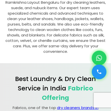
Ramkrishna Layout Bengaluru
for dry cleaning leathers,
suede, and nubuck items. Our expert team uses
specialized chemicals and advanced techniques to
clean your leather shoes, handbags, jackets, wallets,
purses, belts, and sandals. We also use eco-friendly
technology to clean woolen clothes like coats, furs,
shawls, and blankets. For delicate fabrics such as silk,
cotton, velvet, or chenille curtains, we ensure the best
care. Plus, we offer same-day delivery for your
convenience.
Best Laundry & Dry Clean
Service in India
Fabrico
Offering
Fabrico, one of the top
dry cleaners brands in