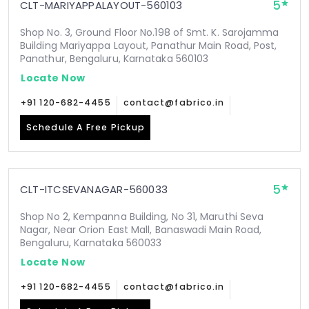
5
CLT-MARIYAPPALAYOUT-560103
Shop No. 3, Ground Floor No.198 of Smt. K. Sarojamma
Building Mariyappa Layout, Panathur Main Road, Post,
Panathur, Bengaluru, Karnataka 560103
Locate Now
+91 120-682-4455
contact@fabrico.in
Schedule A Free Pickup
5
CLT-ITCSEVANAGAR-560033
Shop No 2, Kempanna Building, No 31, Maruthi Seva
Nagar, Near Orion East Mall, Banaswadi Main Road,
Bengaluru, Karnataka 560033
Locate Now
+91 120-682-4455
contact@fabrico.in