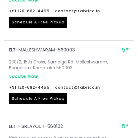
+91 120-682-4455
contact@fabrico.in
Schedule A Free Pickup
5
ELT-MALLESHWARAM-560003
230/2, 15th Cross, Sampige Rd, Malleshwaram,
Bengaluru, Karnataka 560003
Locate Now
+91 120-682-4455
contact@fabrico.in
Schedule A Free Pickup
5
ELT-HSRLAYOUT-560102