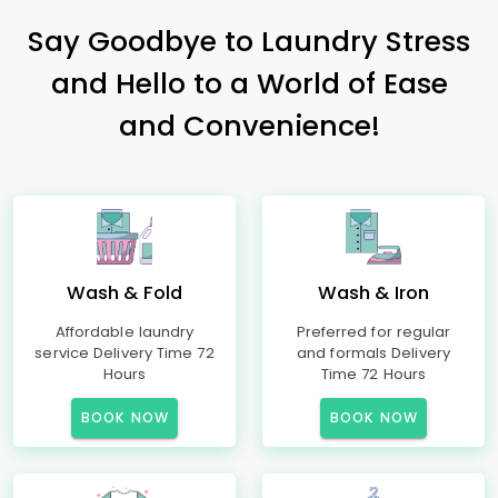
Say Goodbye to Laundry Stress
and Hello to a World of Ease
and Convenience!
Wash & Fold
Wash & Iron
Affordable laundry
Preferred for regular
service Delivery Time 72
and formals Delivery
Hours
Time 72 Hours
BOOK NOW
BOOK NOW