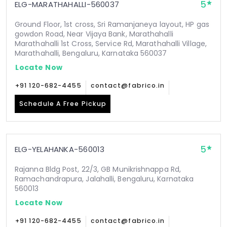
5
ELG-MARATHAHALLI-560037
Ground Floor, 1st cross, Sri Ramanjaneya layout, HP gas
gowdon Road, Near Vijaya Bank, Marathahalli
Marathahalli 1st Cross, Service Rd, Marathahalli Village,
Marathahalli, Bengaluru, Karnataka 560037
Locate Now
+91 120-682-4455
contact@fabrico.in
Schedule A Free Pickup
5
ELG-YELAHANKA-560013
Rajanna Bldg Post, 22/3, GB Munikrishnappa Rd,
Ramachandrapura, Jalahalli, Bengaluru, Karnataka
560013
Locate Now
+91 120-682-4455
contact@fabrico.in