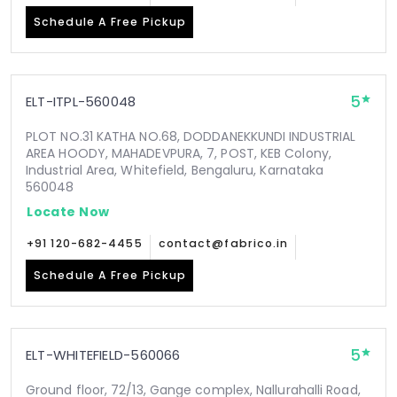
Schedule A Free Pickup
5
ELT-ITPL-560048
PLOT NO.31 KATHA NO.68, DODDANEKKUNDI INDUSTRIAL
AREA HOODY, MAHADEVPURA, 7, POST, KEB Colony,
Industrial Area, Whitefield, Bengaluru, Karnataka
560048
Locate Now
+91 120-682-4455
contact@fabrico.in
Schedule A Free Pickup
5
ELT-WHITEFIELD-560066
Ground floor, 72/13, Gange complex, Nallurahalli Road,