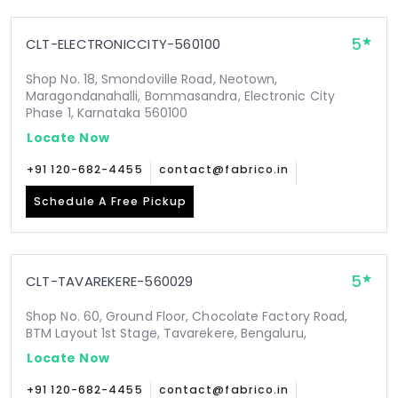
5
CLT-ELECTRONICCITY-560100
Shop No. 18, Smondoville Road, Neotown,
Maragondanahalli, Bommasandra, Electronic City
Phase 1, Karnataka 560100
Locate Now
+91 120-682-4455
contact@fabrico.in
Schedule A Free Pickup
5
CLT-TAVAREKERE-560029
Shop No. 60, Ground Floor, Chocolate Factory Road,
BTM Layout 1st Stage, Tavarekere, Bengaluru,
Locate Now
+91 120-682-4455
contact@fabrico.in