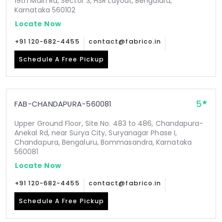
19th Main Rd, Sector 3, HSR Layout, Bengaluru,
Karnataka 560102
Locate Now
+91 120-682-4455
contact@fabrico.in
Schedule A Free Pickup
5
FAB-CHANDAPURA-560081
Upper Ground Floor, Site No. 483 to 486, Chandapura-
Anekal Rd, near Surya City, Suryanagar Phase I,
Chandapura, Bengaluru, Bommasandra, Karnataka
560081
Locate Now
+91 120-682-4455
contact@fabrico.in
Schedule A Free Pickup