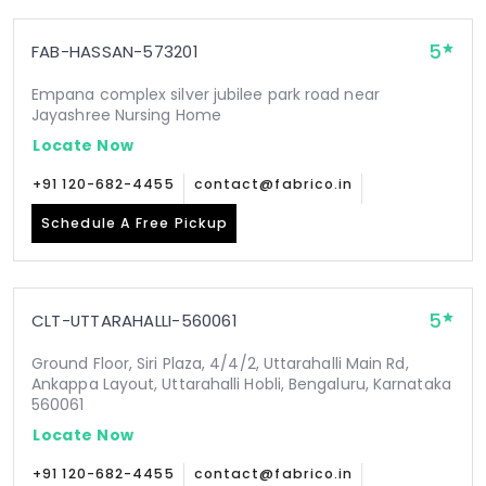
5
FAB-HASSAN-573201
Empana complex silver jubilee park road near
Jayashree Nursing Home
Locate Now
+91 120-682-4455
contact@fabrico.in
Schedule A Free Pickup
5
CLT-UTTARAHALLI-560061
Ground Floor, Siri Plaza, 4/4/2, Uttarahalli Main Rd,
Ankappa Layout, Uttarahalli Hobli, Bengaluru, Karnataka
560061
Locate Now
+91 120-682-4455
contact@fabrico.in