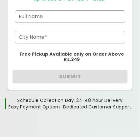
Full Name
City Name*
Free Pickup Available only on Order Above
Rs.349
SUBMIT
Schedule Collection Day, 24-48 hour Delivery.
Easy Payment Options, Dedicated Customer Support.