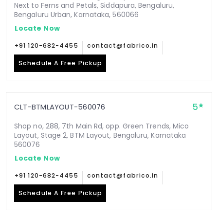
Next to Ferns and Petals, Siddapura, Bengaluru,
Bengaluru Urban, Karnataka, 560066
Locate Now
+91 120-682-4455
contact@fabrico.in
Schedule A Free Pickup
5
CLT-BTMLAYOUT-560076
Shop no, 288, 7th Main Rd, opp. Green Trends, Mico
Layout, Stage 2, BTM Layout, Bengaluru, Karnataka
560076
Locate Now
+91 120-682-4455
contact@fabrico.in
Schedule A Free Pickup