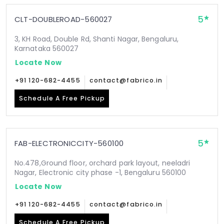
5
CLT-DOUBLEROAD-560027
3, KH Road, Double Rd, Shanti Nagar, Bengaluru,
Karnataka 560027
Locate Now
+91 120-682-4455
contact@fabrico.in
Schedule A Free Pickup
5
FAB-ELECTRONICCITY-560100
No.478,Ground floor, orchard park layout, neeladri
Nagar, Electronic city phase -1, Bengaluru 560100
Locate Now
+91 120-682-4455
contact@fabrico.in
Schedule A Free Pickup