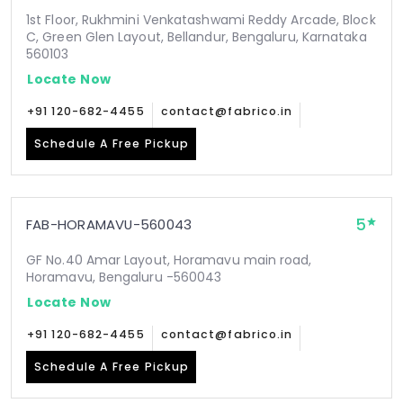
1st Floor, Rukhmini Venkatashwami Reddy Arcade, Block
C, Green Glen Layout, Bellandur, Bengaluru, Karnataka
560103
Locate Now
+91 120-682-4455
contact@fabrico.in
Schedule A Free Pickup
5
FAB-HORAMAVU-560043
GF No.40 Amar Layout, Horamavu main road,
Horamavu, Bengaluru -560043
Locate Now
+91 120-682-4455
contact@fabrico.in
Schedule A Free Pickup