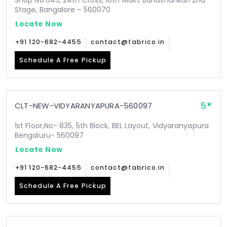
Shop No.645, 24th Cross, 16th Main, Banashankari 2nd
Stage, Bangalore - 560070
Locate Now
+91 120-682-4455
contact@fabrico.in
Schedule A Free Pickup
5
CLT-NEW-VIDYARANYAPURA-560097
1st Floor,No- 835, 5th Block, BEL Layout, Vidyaranyapura
Bengaluru- 560097
Locate Now
+91 120-682-4455
contact@fabrico.in
Schedule A Free Pickup