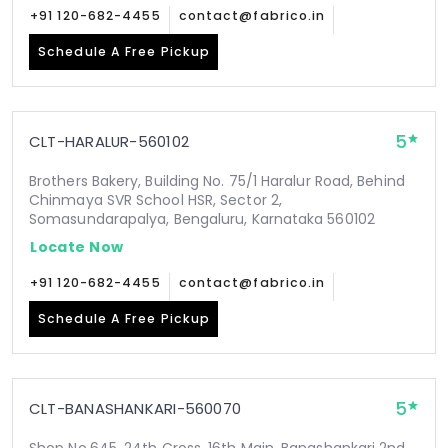
+91 120-682-4455
contact@fabrico.in
Schedule A Free Pickup
5
CLT-HARALUR-560102
Brothers Bakery, Building No. 75/1 Haralur Road, Behind
Chinmaya SVR School HSR, Sector 2,
Somasundarapalya, Bengaluru, Karnataka 560102
Locate Now
+91 120-682-4455
contact@fabrico.in
Schedule A Free Pickup
5
CLT-BANASHANKARI-560070