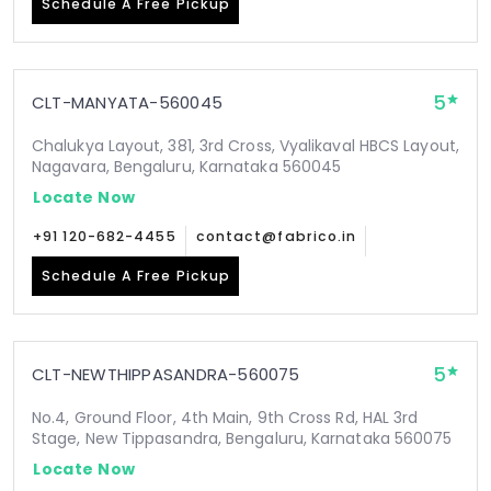
Schedule A Free Pickup
5
CLT-MANYATA-560045
Chalukya Layout, 381, 3rd Cross, Vyalikaval HBCS Layout,
Nagavara, Bengaluru, Karnataka 560045
Locate Now
+91 120-682-4455
contact@fabrico.in
Schedule A Free Pickup
5
CLT-NEWTHIPPASANDRA-560075
No.4, Ground Floor, 4th Main, 9th Cross Rd, HAL 3rd
Stage, New Tippasandra, Bengaluru, Karnataka 560075
Locate Now