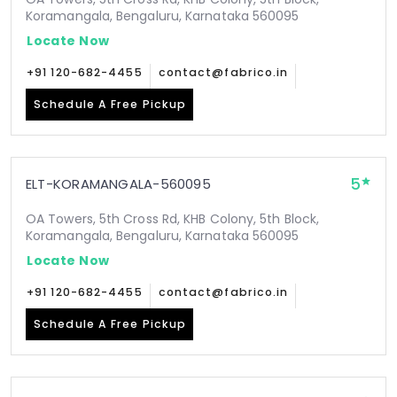
Koramangala, Bengaluru, Karnataka 560095
Locate Now
+91 120-682-4455
contact@fabrico.in
Schedule A Free Pickup
5
ELT-KORAMANGALA-560095
OA Towers, 5th Cross Rd, KHB Colony, 5th Block,
Koramangala, Bengaluru, Karnataka 560095
Locate Now
+91 120-682-4455
contact@fabrico.in
Schedule A Free Pickup