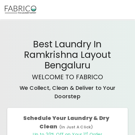
Best
Laundry In
Ramkrishna Layout
Bengaluru
WELCOME TO FABRICO
We Collect, Clean & Deliver to Your
Doorstep
Schedule Your Laundry & Dry
Clean
(In Just A Click)
st
Up to 20% Off on Your 1
Order