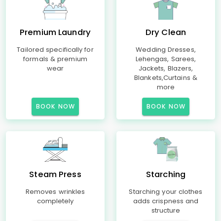
Premium Laundry
Dry Clean
Tailored specifically for
Wedding Dresses,
formals & premium
Lehengas, Sarees,
wear
Jackets, Blazers,
Blankets,Curtains &
more
BOOK NOW
BOOK NOW
Steam Press
Starching
Removes wrinkles
Starching your clothes
completely
adds crispness and
structure