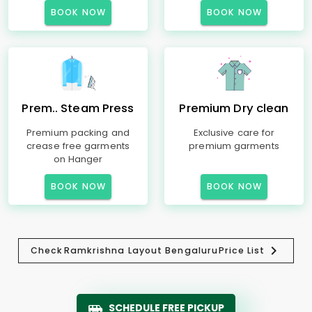
BOOK NOW
BOOK NOW
Prem.. Steam Press
Premium Dry clean
Premium packing and
Exclusive care for
crease free garments
premium garments
on Hanger
BOOK NOW
BOOK NOW
Check
Ramkrishna Layout Bengaluru
Price List
SCHEDULE FREE PICKUP