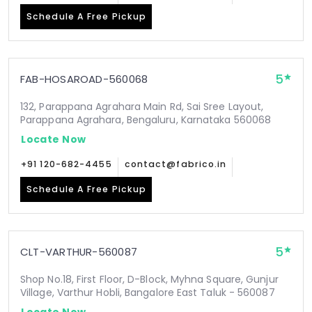
Schedule A Free Pickup
5
FAB-HOSAROAD-560068
132, Parappana Agrahara Main Rd, Sai Sree Layout,
Parappana Agrahara, Bengaluru, Karnataka 560068
Locate Now
+91 120-682-4455
contact@fabrico.in
Schedule A Free Pickup
5
CLT-VARTHUR-560087
Shop No.18, First Floor, D-Block, Myhna Square, Gunjur
Village, Varthur Hobli, Bangalore East Taluk - 560087
Locate Now