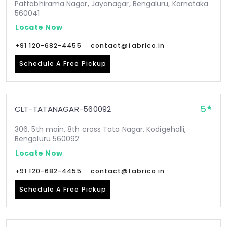
Pattabhirama Nagar, Jayanagar, Bengaluru, Karnataka
560041
Locate Now
+91 120-682-4455
contact@fabrico.in
Schedule A Free Pickup
5
CLT-TATANAGAR-560092
306, 5th main, 8th cross Tata Nagar, Kodigehalli,
Bengaluru 560092
Locate Now
+91 120-682-4455
contact@fabrico.in
Schedule A Free Pickup