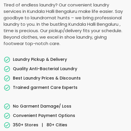
Tired of endless laundry? Our convenient laundry
services in
Kundala Halli Bengaluru
make life easier. Say
goodbye to laundromat hunts – we bring professional
laundry to you. In the bustling
Kundala Halli Bengaluru
,
time is precious. Our pickup/delivery fits your schedule.
Beyond clothes, we excel in shoe laundry, giving
footwear top-notch care.
Laundry Pickup & Delivery
Quality Anti-Bacterial Laundry
Best Laundry Prices & Discounts
Trained garment Care Experts
No Garment Damage/ Loss
Convenient Payment Options
350+ Stores
|
80+ Cities