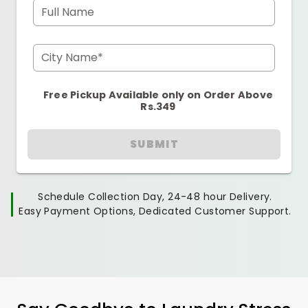
Full Name
City Name*
Free Pickup Available only on Order Above
Rs.349
SUBMIT
Schedule Collection Day, 24-48 hour Delivery.
Easy Payment Options, Dedicated Customer Support.