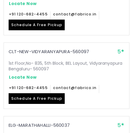
Locate Now
+91 120-682-4455
contact@fabrico.in
Schedule A Free Pickup
5
CLT-NEW-VIDYARANYAPURA-560097
1st Floor,No- 835, 5th Block, BEL Layout, Vidyaranyapura
Bengaluru- 560097
Locate Now
+91 120-682-4455
contact@fabrico.in
Schedule A Free Pickup
5
ELG-MARATHAHALLI-560037