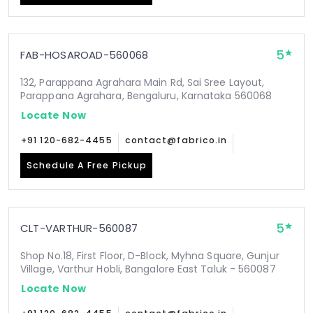
5
FAB-HOSAROAD-560068
132, Parappana Agrahara Main Rd, Sai Sree Layout,
Parappana Agrahara, Bengaluru, Karnataka 560068
Locate Now
+91 120-682-4455
contact@fabrico.in
Schedule A Free Pickup
5
CLT-VARTHUR-560087
Shop No.18, First Floor, D-Block, Myhna Square, Gunjur
Village, Varthur Hobli, Bangalore East Taluk - 560087
Locate Now