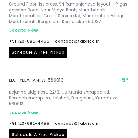
Ground Floor, 1st cross, Sri Ramanjaneya layout, HP gas
gowdon Road, Near Vijaya Bank, Marathahalli
Marathahalli 1st Cross, Service Rd, Marathahalli Village,
Marathahalli, Bengaluru, Karnataka 560037
Locate Now
+91 120-682-4455
contact@fabrico.in
Schedule A Free Pickup
5
ELG-YELAHANKA-560013
Rajanna Bldg Post, 22/3, GB Munikrishnappa Rd,
Ramachandrapura, Jalahalli, Bengaluru, Karnataka
560013
Locate Now
+91 120-682-4455
contact@fabrico.in
Schedule A Free Pickup