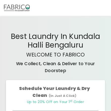
Best
Laundry In Kundala
Halli Bengaluru
WELCOME TO FABRICO
We Collect, Clean & Deliver to Your
Doorstep
Schedule Your Laundry & Dry
Clean
(In Just A Click)
st
Up to 20% Off on Your 1
Order