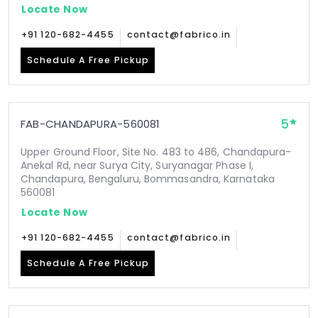
Locate Now
+91 120-682-4455
contact@fabrico.in
Schedule A Free Pickup
5
FAB-CHANDAPURA-560081
Upper Ground Floor, Site No. 483 to 486, Chandapura-
Anekal Rd, near Surya City, Suryanagar Phase I,
Chandapura, Bengaluru, Bommasandra, Karnataka
560081
Locate Now
+91 120-682-4455
contact@fabrico.in
Schedule A Free Pickup