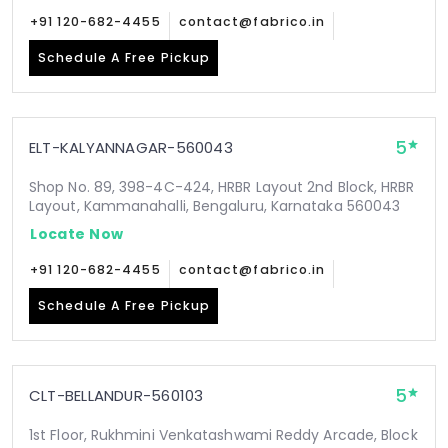
+91 120-682-4455
contact@fabrico.in
Schedule A Free Pickup
5
ELT-KALYANNAGAR-560043
Shop No. 89, 398-4C-424, HRBR Layout 2nd Block, HRBR
Layout, Kammanahalli, Bengaluru, Karnataka 560043
Locate Now
+91 120-682-4455
contact@fabrico.in
Schedule A Free Pickup
5
CLT-BELLANDUR-560103
1st Floor, Rukhmini Venkatashwami Reddy Arcade, Block