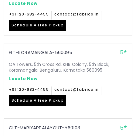
Locate Now
+91 120-682-4455
contact@fabrico.in
Schedule A Free Pickup
5
ELT-KORAMANGALA-560095
OA Towers, 5th Cross Rd, KHB Colony, 5th Block,
Koramangala, Bengaluru, Karnataka 560095
Locate Now
+91 120-682-4455
contact@fabrico.in
Schedule A Free Pickup
5
CLT-MARIYAPPALAYOUT-560103