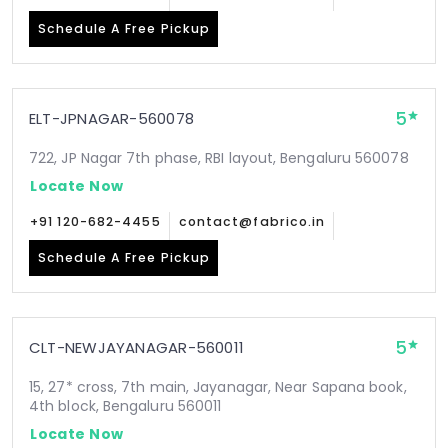
Schedule A Free Pickup
5
ELT-JPNAGAR-560078
722, JP Nagar 7th phase, RBI layout, Bengaluru 560078
Locate Now
+91 120-682-4455
contact@fabrico.in
Schedule A Free Pickup
5
CLT-NEWJAYANAGAR-560011
15, 27* cross, 7th main, Jayanagar, Near Sapana book,
4th block, Bengaluru 560011
Locate Now