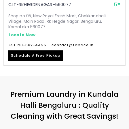
5
CLT-RKHEGDENAGAR-560077
Shop no 05, New Royal Fresh Mart, Chokkanahalli
Village, Main Road, RK Hegde Nagar, Bengaluru,
Karnataka 560077
Locate Now
+91 120-682-4455
contact@fabrico.in
Schedule A Free Pickup
Premium Laundry in
Kundala
Halli Bengaluru
: Quality
Cleaning with Great Savings!