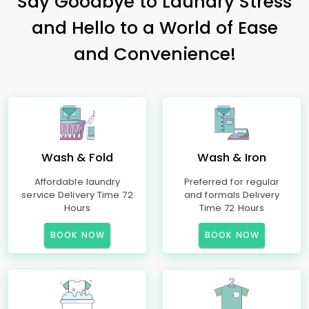
Say Goodbye to Laundry Stress
and Hello to a World of Ease
and Convenience!
Wash & Fold
Wash & Iron
Affordable laundry
Preferred for regular
service Delivery Time 72
and formals Delivery
Hours
Time 72 Hours
BOOK NOW
BOOK NOW