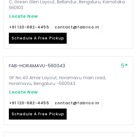
C, Green Glen Layout, Bellandur, Bengaluru, Karnataka
560103
Locate Now
+91 120-682-4455
contact@fabrico.in
Schedule A Free Pickup
5
FAB-HORAMAVU-560043
GF No.40 Amar Layout, Horamavu main road,
Horamavu, Bengaluru -560043
Locate Now
+91 120-682-4455
contact@fabrico.in
Schedule A Free Pickup