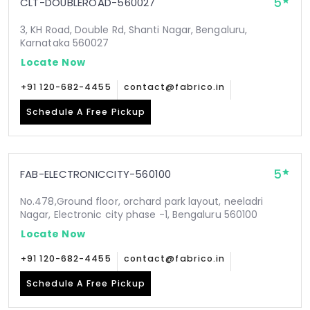
5
CLT-DOUBLEROAD-560027
3, KH Road, Double Rd, Shanti Nagar, Bengaluru,
Karnataka 560027
Locate Now
+91 120-682-4455
contact@fabrico.in
Schedule A Free Pickup
5
FAB-ELECTRONICCITY-560100
No.478,Ground floor, orchard park layout, neeladri
Nagar, Electronic city phase -1, Bengaluru 560100
Locate Now
+91 120-682-4455
contact@fabrico.in
Schedule A Free Pickup