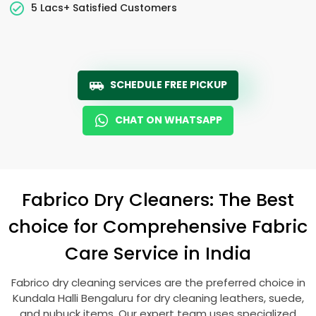
5 Lacs+ Satisfied Customers
SCHEDULE FREE PICKUP
CHAT ON WHATSAPP
Fabrico Dry Cleaners: The Best
choice for Comprehensive Fabric
Care Service in India
Fabrico dry cleaning services are the preferred choice in
Kundala Halli Bengaluru
for dry cleaning leathers, suede,
and nubuck items. Our expert team uses specialized