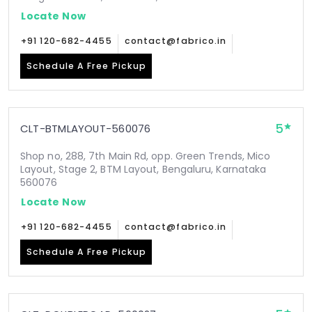
Locate Now
+91 120-682-4455
contact@fabrico.in
Schedule A Free Pickup
5
CLT-BTMLAYOUT-560076
Shop no, 288, 7th Main Rd, opp. Green Trends, Mico
Layout, Stage 2, BTM Layout, Bengaluru, Karnataka
560076
Locate Now
+91 120-682-4455
contact@fabrico.in
Schedule A Free Pickup