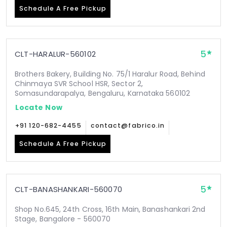
Schedule A Free Pickup
5
CLT-HARALUR-560102
Brothers Bakery, Building No. 75/1 Haralur Road, Behind
Chinmaya SVR School HSR, Sector 2,
Somasundarapalya, Bengaluru, Karnataka 560102
Locate Now
+91 120-682-4455
contact@fabrico.in
Schedule A Free Pickup
5
CLT-BANASHANKARI-560070
Shop No.645, 24th Cross, 16th Main, Banashankari 2nd
Stage, Bangalore - 560070