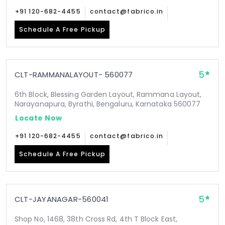
+91 120-682-4455
contact@fabrico.in
Schedule A Free Pickup
5
CLT-RAMMANALAYOUT- 560077
6th Block, Blessing Garden Layout, Rammana Layout,
Narayanapura, Byrathi, Bengaluru, Karnataka 560077
Locate Now
+91 120-682-4455
contact@fabrico.in
Schedule A Free Pickup
5
CLT-JAYANAGAR-560041
Shop No, 1468, 38th Cross Rd, 4th T Block East,