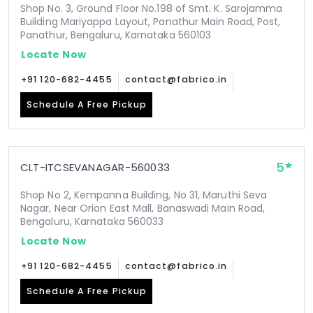
Shop No. 3, Ground Floor No.198 of Smt. K. Sarojamma
Building Mariyappa Layout, Panathur Main Road, Post,
Panathur, Bengaluru, Karnataka 560103
Locate Now
+91 120-682-4455
contact@fabrico.in
Schedule A Free Pickup
5
CLT-ITCSEVANAGAR-560033
Shop No 2, Kempanna Building, No 31, Maruthi Seva
Nagar, Near Orion East Mall, Banaswadi Main Road,
Bengaluru, Karnataka 560033
Locate Now
+91 120-682-4455
contact@fabrico.in
Schedule A Free Pickup