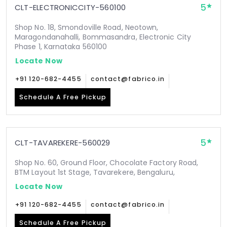
5
CLT-ELECTRONICCITY-560100
Shop No. 18, Smondoville Road, Neotown,
Maragondanahalli, Bommasandra, Electronic City
Phase 1, Karnataka 560100
Locate Now
+91 120-682-4455
contact@fabrico.in
Schedule A Free Pickup
5
CLT-TAVAREKERE-560029
Shop No. 60, Ground Floor, Chocolate Factory Road,
BTM Layout 1st Stage, Tavarekere, Bengaluru,
Locate Now
+91 120-682-4455
contact@fabrico.in
Schedule A Free Pickup