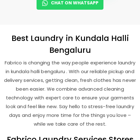
CHAT ON WHATSAPP
Best
Laundry
in
Kundala Halli
Bengaluru
Fabrico is changing the way people experience laundry
in kundala halli bengaluru . With our reliable pickup and
delivery services, getting clean, fresh clothes has never
been easier. We combine advanced cleaning
technology with expert care to ensure your garments
look and feel like new. Say hello to stress-free laundry
days and enjoy more time for the things you love –
while we take care of the rest.
Fabrico Laundry Services Stores