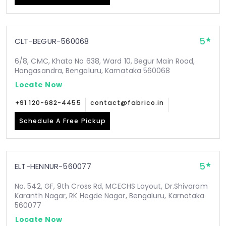
5
CLT-BEGUR-560068
6/8, CMC, Khata No 638, Ward 10, Begur Main Road,
Hongasandra, Bengaluru, Karnataka 560068
Locate Now
+91 120-682-4455
contact@fabrico.in
Schedule A Free Pickup
5
ELT-HENNUR-560077
No. 542, GF, 9th Cross Rd, MCECHS Layout, Dr.Shivaram
Karanth Nagar, RK Hegde Nagar, Bengaluru, Karnataka
560077
Locate Now