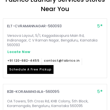
Near You
5
ELT-CVRAMANNAGAR-560093
Versova Layout, 5/1, Kaggadasapura Main Rd,
Indiranagar, C V Raman Nagar, Bengaluru, Karnataka
560093
Locate Now
+91 120-682-4455
contact@fabrico.in
Schedule A Free Pickup
5
B2B-KORAMANGALA-560095
OA Towers, 5th Cross Rd, KHB Colony, 5th Block,
Koramangala, Bengaluru, Karnataka 560095