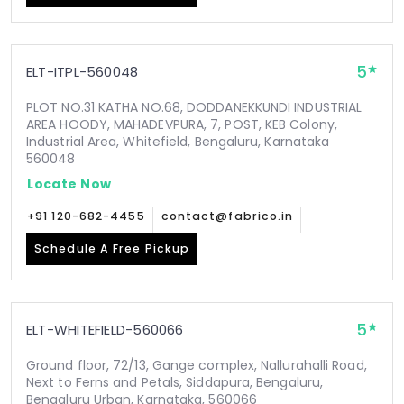
5
ELT-ITPL-560048
PLOT NO.31 KATHA NO.68, DODDANEKKUNDI INDUSTRIAL
AREA HOODY, MAHADEVPURA, 7, POST, KEB Colony,
Industrial Area, Whitefield, Bengaluru, Karnataka
560048
Locate Now
+91 120-682-4455
contact@fabrico.in
Schedule A Free Pickup
5
ELT-WHITEFIELD-560066
Ground floor, 72/13, Gange complex, Nallurahalli Road,
Next to Ferns and Petals, Siddapura, Bengaluru,
Bengaluru Urban, Karnataka, 560066