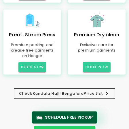
Prem.. Steam Press
Premium Dry clean
Premium packing and
Exclusive care for
crease free garments
premium garments
on Hanger
BOOK NOW
BOOK NOW
Check
Kundala Halli Bengaluru
Price List
SCHEDULE FREE PICKUP