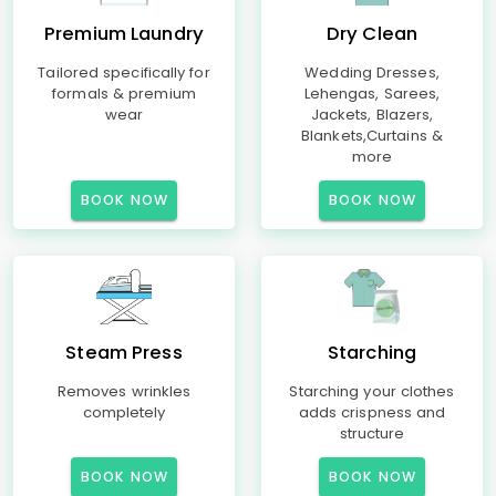
Premium Laundry
Dry Clean
Tailored specifically for
Wedding Dresses,
formals & premium
Lehengas, Sarees,
wear
Jackets, Blazers,
Blankets,Curtains &
more
BOOK NOW
BOOK NOW
Steam Press
Starching
Removes wrinkles
Starching your clothes
completely
adds crispness and
structure
BOOK NOW
BOOK NOW