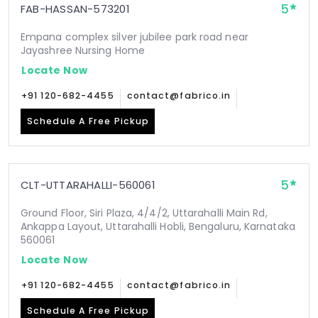
5
FAB-HASSAN-573201
Empana complex silver jubilee park road near
Jayashree Nursing Home
Locate Now
+91 120-682-4455
contact@fabrico.in
Schedule A Free Pickup
5
CLT-UTTARAHALLI-560061
Ground Floor, Siri Plaza, 4/4/2, Uttarahalli Main Rd,
Ankappa Layout, Uttarahalli Hobli, Bengaluru, Karnataka
560061
Locate Now
+91 120-682-4455
contact@fabrico.in
Schedule A Free Pickup