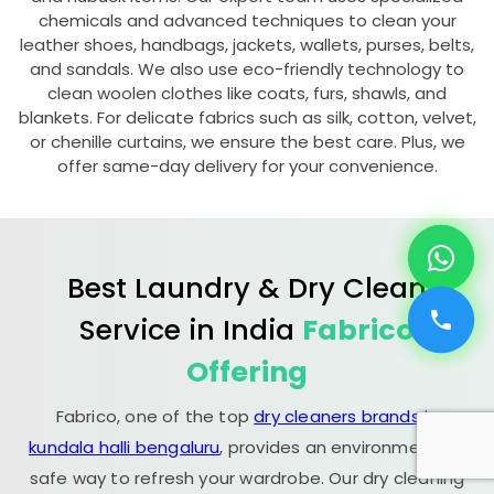
chemicals and advanced techniques to clean your
leather shoes, handbags, jackets, wallets, purses, belts,
and sandals. We also use eco-friendly technology to
clean woolen clothes like coats, furs, shawls, and
blankets. For delicate fabrics such as silk, cotton, velvet,
or chenille curtains, we ensure the best care. Plus, we
offer same-day delivery for your convenience.
Best Laundry & Dry Clean
Service in India
Fabrico
Offering
Fabrico, one of the top
dry cleaners brands in
kundala halli bengaluru
, provides an environmentally
safe way to refresh your wardrobe. Our dry cleaning