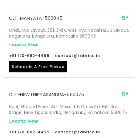
5
CLT-MANYATA-560045
Chalukya Layout, 381, 3rd Cross, Vyalikaval HBCS Layout,
Nagavara, Bengaluru, Karnataka 560045
Locate Now
+91 120-682-4455
contact@fabrico.in
Schedule A Free Pickup
5
CLT-NEWTHIPPASANDRA-560075
No.4, Ground Floor, 4th Main, 9th Cross Rd, HAL 3rd
Stage, New Tippasandra, Bengaluru, Karnataka 560075
Locate Now
+91 120-682-4455
contact@fabrico.in