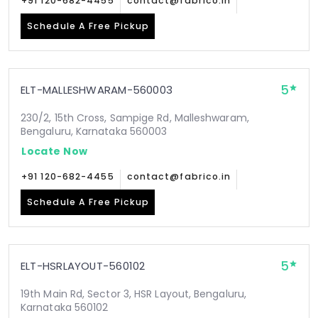
+91 120-682-4455
contact@fabrico.in
Schedule A Free Pickup
5
ELT-MALLESHWARAM-560003
230/2, 15th Cross, Sampige Rd, Malleshwaram,
Bengaluru, Karnataka 560003
Locate Now
+91 120-682-4455
contact@fabrico.in
Schedule A Free Pickup
5
ELT-HSRLAYOUT-560102
19th Main Rd, Sector 3, HSR Layout, Bengaluru,
Karnataka 560102