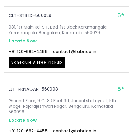
5
CLT-STBED-560029
981, 1st Main Rd, S.T. Bed, 1st Block Koramangala,
Koramangala, Bengaluru, Karnataka 560029
Locate Now
+91 120-682-4455
contact@fabrico.in
Schedule A Free Pickup
5
ELT-RRNAGAR-560098
Ground Floor, 9 C, 80 Feet Rd, Janankshi Layout, 5th
Stage, Rajarajeshwari Nagar, Bengaluru, Karnataka
560098
Locate Now
+91 120-682-4455
contact@fabrico.in