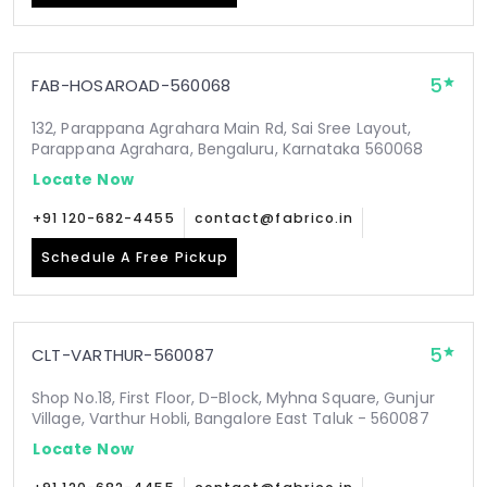
5
FAB-HOSAROAD-560068
132, Parappana Agrahara Main Rd, Sai Sree Layout,
Parappana Agrahara, Bengaluru, Karnataka 560068
Locate Now
+91 120-682-4455
contact@fabrico.in
Schedule A Free Pickup
5
CLT-VARTHUR-560087
Shop No.18, First Floor, D-Block, Myhna Square, Gunjur
Village, Varthur Hobli, Bangalore East Taluk - 560087
Locate Now