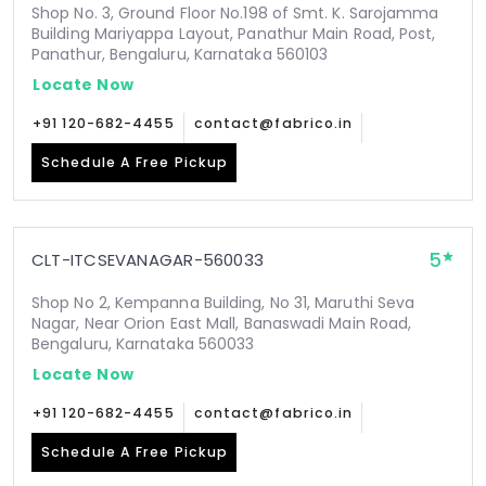
Shop No. 3, Ground Floor No.198 of Smt. K. Sarojamma
Building Mariyappa Layout, Panathur Main Road, Post,
Panathur, Bengaluru, Karnataka 560103
Locate Now
+91 120-682-4455
contact@fabrico.in
Schedule A Free Pickup
5
CLT-ITCSEVANAGAR-560033
Shop No 2, Kempanna Building, No 31, Maruthi Seva
Nagar, Near Orion East Mall, Banaswadi Main Road,
Bengaluru, Karnataka 560033
Locate Now
+91 120-682-4455
contact@fabrico.in
Schedule A Free Pickup