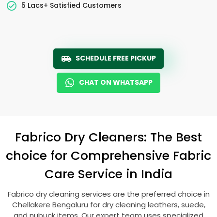
5 Lacs+ Satisfied Customers
SCHEDULE FREE PICKUP
CHAT ON WHATSAPP
Fabrico Dry Cleaners: The Best
choice for Comprehensive Fabric
Care Service in India
Fabrico dry cleaning services are the preferred choice in
Chellakere Bengaluru
for dry cleaning leathers, suede,
and nubuck items. Our expert team uses specialized