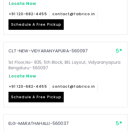
Locate Now
+91 120-682-4455
contact@fabrico.in
Schedule A Free Pickup
5
CLT-NEW-VIDYARANYAPURA-560097
1st Floor,No- 835, 5th Block, BEL Layout, Vidyaranyapura
Bengaluru- 560097
Locate Now
+91 120-682-4455
contact@fabrico.in
Schedule A Free Pickup
5
ELG-MARATHAHALLI-560037