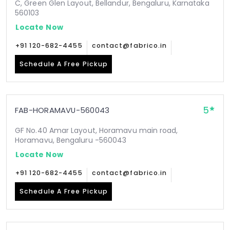
C, Green Glen Layout, Bellandur, Bengaluru, Karnataka
560103
Locate Now
+91 120-682-4455
contact@fabrico.in
Schedule A Free Pickup
5
FAB-HORAMAVU-560043
GF No.40 Amar Layout, Horamavu main road,
Horamavu, Bengaluru -560043
Locate Now
+91 120-682-4455
contact@fabrico.in
Schedule A Free Pickup