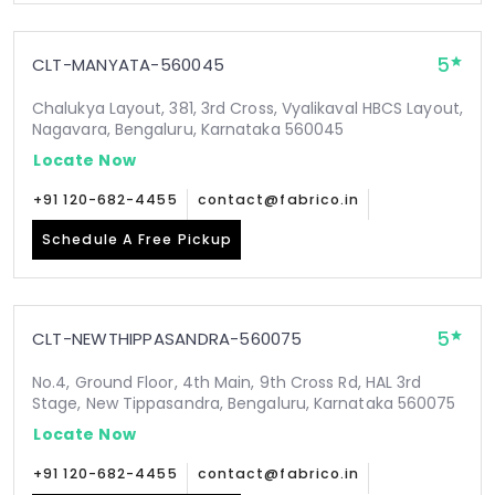
5
CLT-MANYATA-560045
Chalukya Layout, 381, 3rd Cross, Vyalikaval HBCS Layout,
Nagavara, Bengaluru, Karnataka 560045
Locate Now
+91 120-682-4455
contact@fabrico.in
Schedule A Free Pickup
5
CLT-NEWTHIPPASANDRA-560075
No.4, Ground Floor, 4th Main, 9th Cross Rd, HAL 3rd
Stage, New Tippasandra, Bengaluru, Karnataka 560075
Locate Now
+91 120-682-4455
contact@fabrico.in