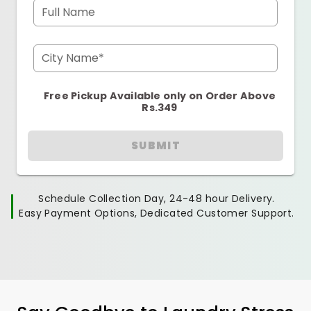
Full Name
City Name*
Free Pickup Available only on Order Above
Rs.349
SUBMIT
Schedule Collection Day, 24-48 hour Delivery.
Easy Payment Options, Dedicated Customer Support.