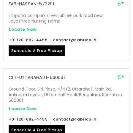
5
FAB-HASSAN-573201
Empana complex silver jubilee park road near
Jayashree Nursing Home
Locate Now
+91 120-682-4455
contact@fabrico.in
Schedule A Free Pickup
5
CLT-UTTARAHALLI-560061
Ground Floor, Siri Plaza, 4/4/2, Uttarahalli Main Rd,
Ankappa Layout, Uttarahalli Hobli, Bengaluru, Karnataka
560061
Locate Now
+91 120-682-4455
contact@fabrico.in
Schedule A Free Pickup