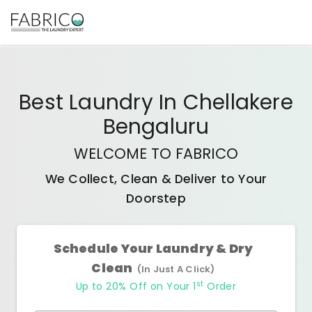
Best
Laundry In Chellakere
Bengaluru
WELCOME TO FABRICO
We Collect, Clean & Deliver to Your
Doorstep
Schedule Your Laundry & Dry
Clean
(In Just A Click)
st
Up to 20% Off on Your 1
Order