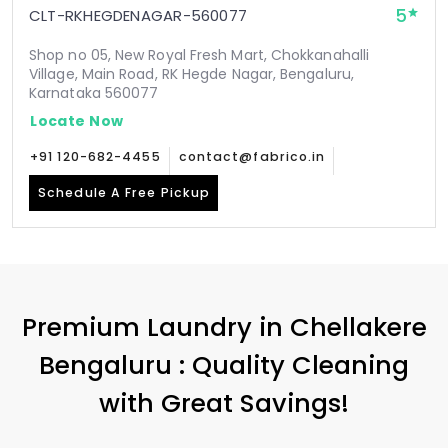
5
CLT-RKHEGDENAGAR-560077
Shop no 05, New Royal Fresh Mart, Chokkanahalli
Village, Main Road, RK Hegde Nagar, Bengaluru,
Karnataka 560077
Locate Now
+91 120-682-4455
contact@fabrico.in
Schedule A Free Pickup
Premium Laundry in
Chellakere
Bengaluru
: Quality Cleaning
with Great Savings!