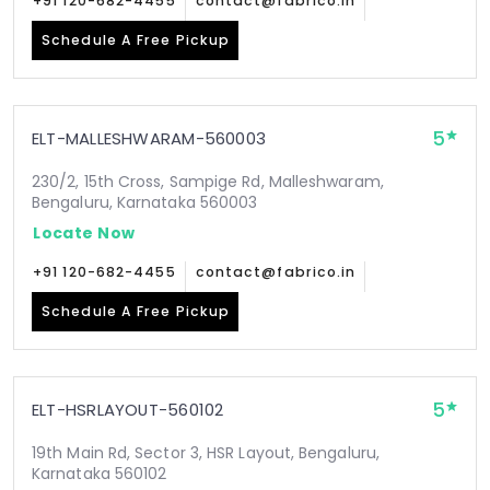
+91 120-682-4455
contact@fabrico.in
Schedule A Free Pickup
5
ELT-MALLESHWARAM-560003
230/2, 15th Cross, Sampige Rd, Malleshwaram,
Bengaluru, Karnataka 560003
Locate Now
+91 120-682-4455
contact@fabrico.in
Schedule A Free Pickup
5
ELT-HSRLAYOUT-560102
19th Main Rd, Sector 3, HSR Layout, Bengaluru,
Karnataka 560102