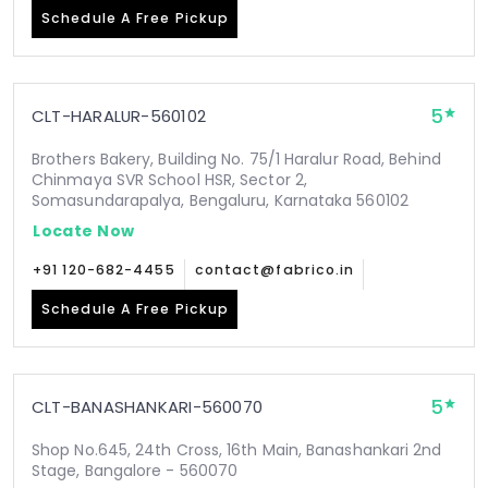
Schedule A Free Pickup
5
CLT-HARALUR-560102
Brothers Bakery, Building No. 75/1 Haralur Road, Behind
Chinmaya SVR School HSR, Sector 2,
Somasundarapalya, Bengaluru, Karnataka 560102
Locate Now
+91 120-682-4455
contact@fabrico.in
Schedule A Free Pickup
5
CLT-BANASHANKARI-560070
Shop No.645, 24th Cross, 16th Main, Banashankari 2nd
Stage, Bangalore - 560070