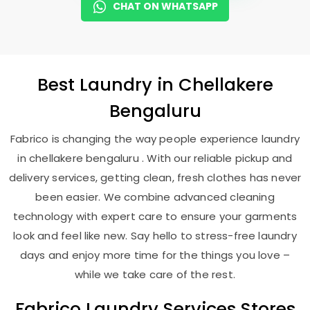
CHAT ON WHATSAPP
Best
Laundry
in
Chellakere
Bengaluru
Fabrico is changing the way people experience laundry
in chellakere bengaluru . With our reliable pickup and
delivery services, getting clean, fresh clothes has never
been easier. We combine advanced cleaning
technology with expert care to ensure your garments
look and feel like new. Say hello to stress-free laundry
days and enjoy more time for the things you love –
while we take care of the rest.
Fabrico Laundry Services Stores