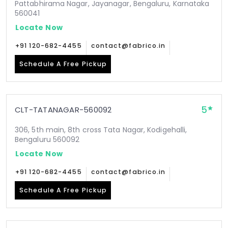
Pattabhirama Nagar, Jayanagar, Bengaluru, Karnataka
560041
Locate Now
+91 120-682-4455
contact@fabrico.in
Schedule A Free Pickup
5
CLT-TATANAGAR-560092
306, 5th main, 8th cross Tata Nagar, Kodigehalli,
Bengaluru 560092
Locate Now
+91 120-682-4455
contact@fabrico.in
Schedule A Free Pickup