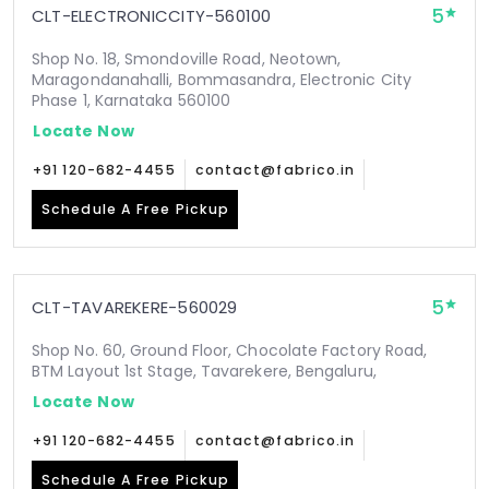
5
CLT-ELECTRONICCITY-560100
Shop No. 18, Smondoville Road, Neotown,
Maragondanahalli, Bommasandra, Electronic City
Phase 1, Karnataka 560100
Locate Now
+91 120-682-4455
contact@fabrico.in
Schedule A Free Pickup
5
CLT-TAVAREKERE-560029
Shop No. 60, Ground Floor, Chocolate Factory Road,
BTM Layout 1st Stage, Tavarekere, Bengaluru,
Locate Now
+91 120-682-4455
contact@fabrico.in
Schedule A Free Pickup