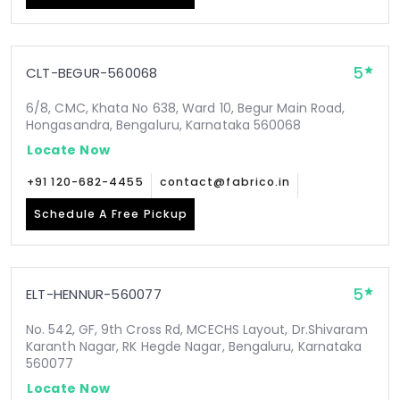
5
CLT-BEGUR-560068
6/8, CMC, Khata No 638, Ward 10, Begur Main Road,
Hongasandra, Bengaluru, Karnataka 560068
Locate Now
+91 120-682-4455
contact@fabrico.in
Schedule A Free Pickup
5
ELT-HENNUR-560077
No. 542, GF, 9th Cross Rd, MCECHS Layout, Dr.Shivaram
Karanth Nagar, RK Hegde Nagar, Bengaluru, Karnataka
560077
Locate Now