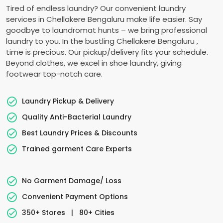
Tired of endless laundry? Our convenient laundry
services in
Chellakere Bengaluru
make life easier. Say
goodbye to laundromat hunts – we bring professional
laundry to you. In the bustling
Chellakere Bengaluru
,
time is precious. Our pickup/delivery fits your schedule.
Beyond clothes, we excel in shoe laundry, giving
footwear top-notch care.
Laundry Pickup & Delivery
Quality Anti-Bacterial Laundry
Best Laundry Prices & Discounts
Trained garment Care Experts
No Garment Damage/ Loss
Convenient Payment Options
350+ Stores
|
80+ Cities