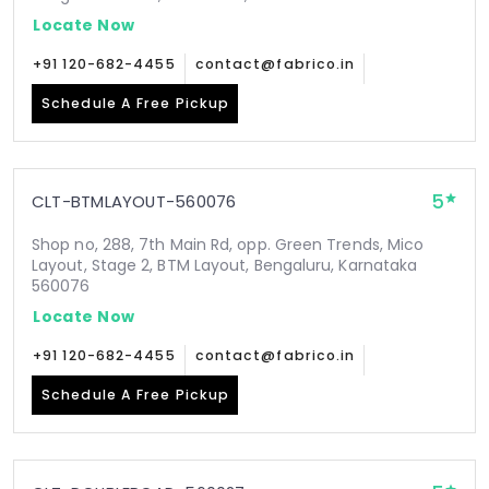
Locate Now
+91 120-682-4455
contact@fabrico.in
Schedule A Free Pickup
5
CLT-BTMLAYOUT-560076
Shop no, 288, 7th Main Rd, opp. Green Trends, Mico
Layout, Stage 2, BTM Layout, Bengaluru, Karnataka
560076
Locate Now
+91 120-682-4455
contact@fabrico.in
Schedule A Free Pickup