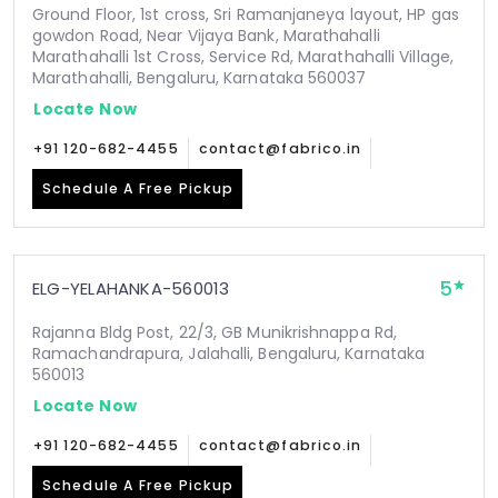
Ground Floor, 1st cross, Sri Ramanjaneya layout, HP gas
gowdon Road, Near Vijaya Bank, Marathahalli
Marathahalli 1st Cross, Service Rd, Marathahalli Village,
Marathahalli, Bengaluru, Karnataka 560037
Locate Now
+91 120-682-4455
contact@fabrico.in
Schedule A Free Pickup
5
ELG-YELAHANKA-560013
Rajanna Bldg Post, 22/3, GB Munikrishnappa Rd,
Ramachandrapura, Jalahalli, Bengaluru, Karnataka
560013
Locate Now
+91 120-682-4455
contact@fabrico.in
Schedule A Free Pickup