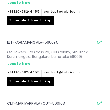
Locate Now
+91 120-682-4455
contact@fabrico.in
Schedule A Free Pickup
5
ELT-KORAMANGALA-560095
OA Towers, 5th Cross Rd, KHB Colony, 5th Block,
Koramangala, Bengaluru, Karnataka 560095
Locate Now
+91 120-682-4455
contact@fabrico.in
Schedule A Free Pickup
5
CLT-MARIYAPPALAYOUT-560103