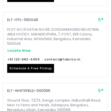
5
ELT-ITPL-560048
PLOT NO.31 KATHA NO.68, DODDANEKKUNDI INDUSTRIAL
AREA HOODY, MAHADEVPURA, 7, POST, KEB Colony,
Industrial Area, Whitefield, Bengaluru, Karnataka
560048
Locate Now
+91 120-682-4455
contact@fabrico.in
Schedule A Free Pickup
5
ELT-WHITEFIELD-560066
Ground floor, 72/13, Gange complex, Nallurahalli Road,
Next to Ferns and Petals, Siddapura, Bengaluru,
Bengaluru Urban, Karnataka, 560066