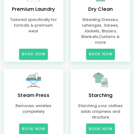
Premium Laundry
Dry Clean
Tailored specifically for
Wedding Dresses,
formals & premium
Lehengas, Sarees,
wear
Jackets, Blazers,
Blankets,Curtains &
more
BOOK NOW
BOOK NOW
Steam Press
Starching
Removes wrinkles
Starching your clothes
completely
adds crispness and
structure
BOOK NOW
BOOK NOW