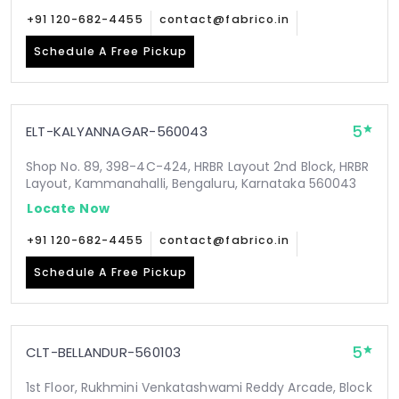
+91 120-682-4455
contact@fabrico.in
Schedule A Free Pickup
5
ELT-KALYANNAGAR-560043
Shop No. 89, 398-4C-424, HRBR Layout 2nd Block, HRBR
Layout, Kammanahalli, Bengaluru, Karnataka 560043
Locate Now
+91 120-682-4455
contact@fabrico.in
Schedule A Free Pickup
5
CLT-BELLANDUR-560103
1st Floor, Rukhmini Venkatashwami Reddy Arcade, Block