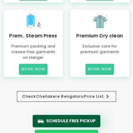
Prem.. Steam Press
Premium Dry clean
Premium packing and
Exclusive care for
crease free garments
premium garments
on Hanger
BOOK NOW
BOOK NOW
Check
Chellakere Bengaluru
Price List
SCHEDULE FREE PICKUP