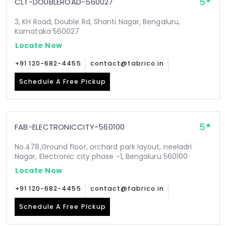
5
CLT-DOUBLEROAD-560027
3, KH Road, Double Rd, Shanti Nagar, Bengaluru,
Karnataka 560027
Locate Now
+91 120-682-4455
contact@fabrico.in
Schedule A Free Pickup
5
FAB-ELECTRONICCITY-560100
No.478,Ground floor, orchard park layout, neeladri
Nagar, Electronic city phase -1, Bengaluru 560100
Locate Now
+91 120-682-4455
contact@fabrico.in
Schedule A Free Pickup