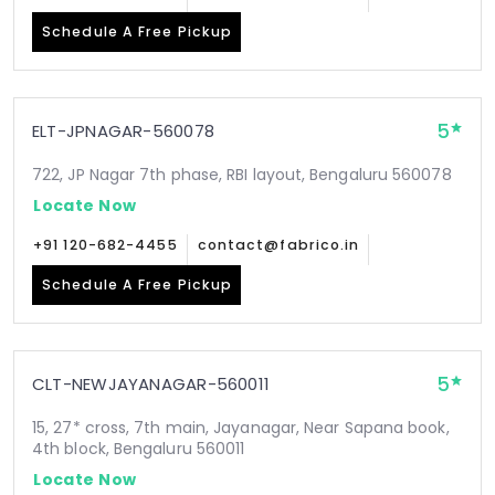
Schedule A Free Pickup
5
ELT-JPNAGAR-560078
722, JP Nagar 7th phase, RBI layout, Bengaluru 560078
Locate Now
+91 120-682-4455
contact@fabrico.in
Schedule A Free Pickup
5
CLT-NEWJAYANAGAR-560011
15, 27* cross, 7th main, Jayanagar, Near Sapana book,
4th block, Bengaluru 560011
Locate Now