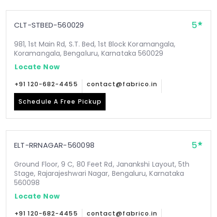
5
CLT-STBED-560029
981, 1st Main Rd, S.T. Bed, 1st Block Koramangala,
Koramangala, Bengaluru, Karnataka 560029
Locate Now
+91 120-682-4455
contact@fabrico.in
Schedule A Free Pickup
5
ELT-RRNAGAR-560098
Ground Floor, 9 C, 80 Feet Rd, Janankshi Layout, 5th
Stage, Rajarajeshwari Nagar, Bengaluru, Karnataka
560098
Locate Now
+91 120-682-4455
contact@fabrico.in