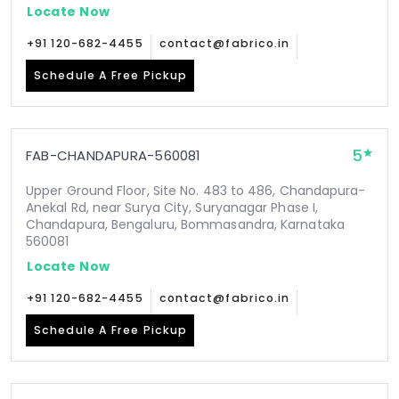
Locate Now
+91 120-682-4455
contact@fabrico.in
Schedule A Free Pickup
5
FAB-CHANDAPURA-560081
Upper Ground Floor, Site No. 483 to 486, Chandapura-
Anekal Rd, near Surya City, Suryanagar Phase I,
Chandapura, Bengaluru, Bommasandra, Karnataka
560081
Locate Now
+91 120-682-4455
contact@fabrico.in
Schedule A Free Pickup