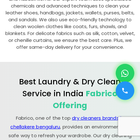
chemicals and advanced techniques to clean your
leather shoes, handbags, jackets, wallets, purses, belts,
and sandals. We also use eco-friendly technology to
clean woolen clothes like coats, furs, shawls, and
blankets. For delicate fabrics such as silk, cotton, velvet,
or chenille curtains, we ensure the best care. Plus, we
offer same-day delivery for your convenience.
Best Laundry & Dry Clean
Service in India
Fabrico
Offering
Fabrico, one of the top
dry cleaners brands in
chellakere bengaluru
, provides an environmentally
safe way to refresh your wardrobe. Our dry cleaning