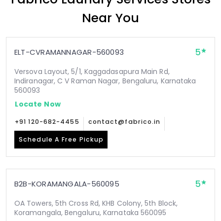
Near You
5
ELT-CVRAMANNAGAR-560093
Versova Layout, 5/1, Kaggadasapura Main Rd,
Indiranagar, C V Raman Nagar, Bengaluru, Karnataka
560093
Locate Now
+91 120-682-4455
contact@fabrico.in
Schedule A Free Pickup
5
B2B-KORAMANGALA-560095
OA Towers, 5th Cross Rd, KHB Colony, 5th Block,
Koramangala, Bengaluru, Karnataka 560095