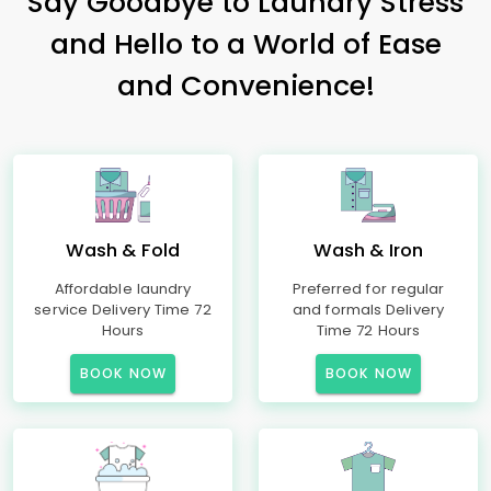
Say Goodbye to Laundry Stress
and Hello to a World of Ease
and Convenience!
Wash & Fold
Wash & Iron
Affordable laundry
Preferred for regular
service Delivery Time 72
and formals Delivery
Hours
Time 72 Hours
BOOK NOW
BOOK NOW