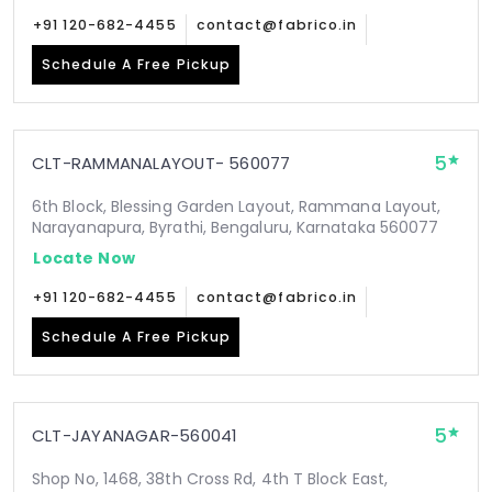
+91 120-682-4455
contact@fabrico.in
Schedule A Free Pickup
5
CLT-RAMMANALAYOUT- 560077
6th Block, Blessing Garden Layout, Rammana Layout,
Narayanapura, Byrathi, Bengaluru, Karnataka 560077
Locate Now
+91 120-682-4455
contact@fabrico.in
Schedule A Free Pickup
5
CLT-JAYANAGAR-560041
Shop No, 1468, 38th Cross Rd, 4th T Block East,