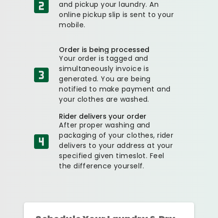
and pickup your laundry. An
online pickup slip is sent to your
mobile.
Order is being processed
Your order is tagged and
simultaneously invoice is
generated. You are being
notified to make payment and
your clothes are washed.
Rider delivers your order
After proper washing and
packaging of your clothes, rider
delivers to your address at your
specified given timeslot. Feel
the difference yourself.