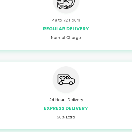
48 to 72 Hours
REGULAR DELIVERY
Normal Charge
24 Hours Delivery
EXPRESS DELIVERY
50% Extra