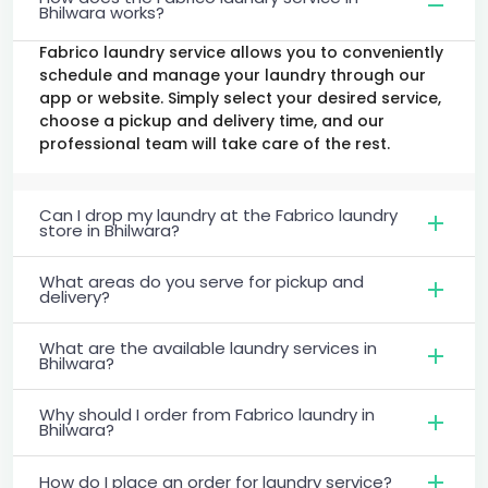
Bhilwara works?
Fabrico laundry service allows you to conveniently
schedule and manage your laundry through our
app or website. Simply select your desired service,
choose a pickup and delivery time, and our
professional team will take care of the rest.
Can I drop my laundry at the Fabrico laundry
store in Bhilwara?
What areas do you serve for pickup and
delivery?
What are the available laundry services in
Bhilwara?
Why should I order from Fabrico laundry in
Bhilwara?
How do I place an order for laundry service?