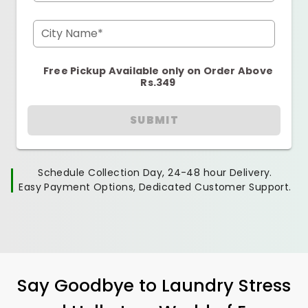
City Name*
Free Pickup Available only on Order Above
Rs.349
SUBMIT
Schedule Collection Day, 24-48 hour Delivery.
Easy Payment Options, Dedicated Customer Support.
Say Goodbye to Laundry Stress