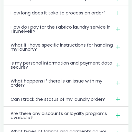
How long does it take to process an order?
How do I pay for the Fabrico laundry service in
Tirunelveli ?
What if I have specific instructions for handling
my laundry?
Is my personal information and payment data
secure?
What happens if there is an issue with my
order?
Can I track the status of my laundry order?
Are there any discounts or loyalty programs
available?
What types of fabrics and garments do you