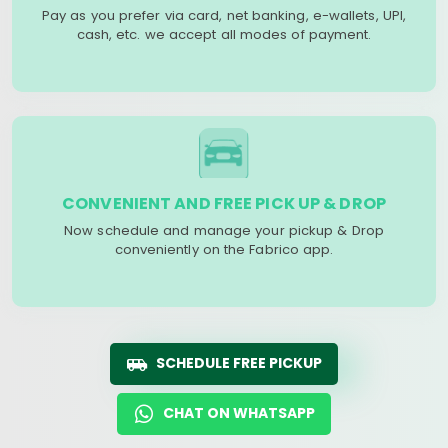
Pay as you prefer via card, net banking, e-wallets, UPI,
cash, etc. we accept all modes of payment.
CONVENIENT AND FREE PICK UP & DROP
Now schedule and manage your pickup & Drop
conveniently on the Fabrico app.
SCHEDULE FREE PICKUP
CHAT ON WHATSAPP