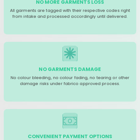
NO MORE GARMENTS LOSS
All garments are tagged with their respective codes right
from intake and processed accordingly until delivered.
NO GARMENTS DAMAGE
No colour bleeding, no colour fading, no tearing or other
damage risks under fabrico approved process.
CONVENIENT PAYMENT OPTIONS