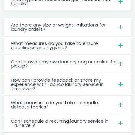
handle?
Are there any size or weight limitations for
laundry orders?
What measures do you take to ensure
cleanliness and hygiene?
Can I provide my own laundry bag or basket for
pickup?
How can I provide feedback or share my
experience with Fabrico laundry Service in
Tirunelveli?
What measures do you take to handle
delicate fabrics?
Can I schedule a recurring laundry service in
Tirunelveli?