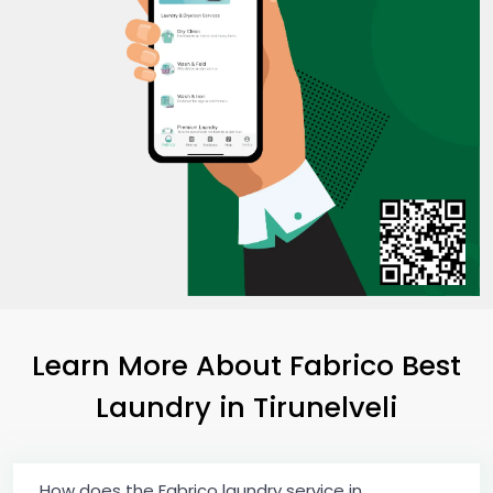
Learn More About Fabrico Best
Laundry
in Tirunelveli
How does the Fabrico laundry service in