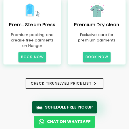
Prem.. Steam Press
Premium Dry clean
Premium packing and
Exclusive care for
crease free garments
premium garments
on Hanger
BOOK NOW
BOOK NOW
CHECK TIRUNELVELI PRICE LIST
SCHEDULE FREE PICKUP
CHAT ON WHATSAPP