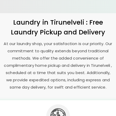
Laundry
in Tirunelveli : Free
Laundry Pickup and Delivery
At our laundry shop, your satisfaction is our priority. Our
commitment to quality extends beyond traditional
methods. We offer the added convenience of
complimentary home pickup and delivery in Tirunelveli ,
scheduled at a time that suits you best. Additionally,
we provide expedited options, including express and
same day delivery, for swift and efficient service.