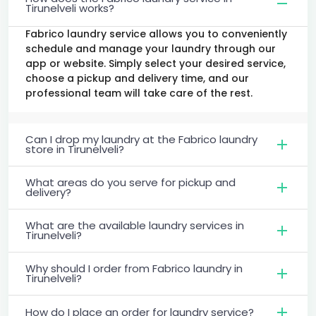
Tirunelveli works?
Fabrico laundry service allows you to conveniently
schedule and manage your laundry through our
app or website. Simply select your desired service,
choose a pickup and delivery time, and our
professional team will take care of the rest.
Can I drop my laundry at the Fabrico laundry
store in Tirunelveli?
What areas do you serve for pickup and
delivery?
What are the available laundry services in
Tirunelveli?
Why should I order from Fabrico laundry in
Tirunelveli?
How do I place an order for laundry service?