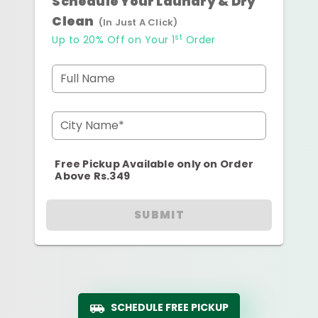
Schedule Your Laundry & Dry
Clean
(In Just A Click)
st
Up to 20% Off on Your 1
Order
Full Name
City Name*
Free Pickup Available only on Order
Above Rs.349
SUBMIT
SCHEDULE FREE PICKUP