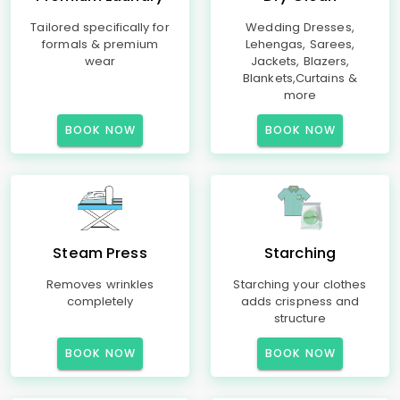
Tailored specifically for
Wedding Dresses,
formals & premium
Lehengas, Sarees,
wear
Jackets, Blazers,
Blankets,Curtains &
more
BOOK NOW
BOOK NOW
Steam Press
Starching
Removes wrinkles
Starching your clothes
completely
adds crispness and
structure
BOOK NOW
BOOK NOW