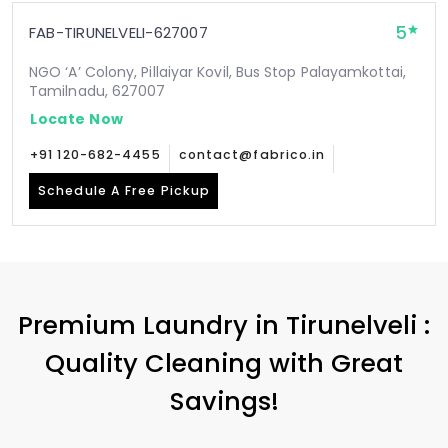
5
FAB-TIRUNELVELI-627007
NGO ‘A’ Colony, Pillaiyar Kovil, Bus Stop Palayamkottai,
Tamilnadu, 627007
Locate Now
+91 120-682-4455
contact@fabrico.in
Schedule A Free Pickup
Premium Laundry in Tirunelveli :
Quality Cleaning with Great
Savings!