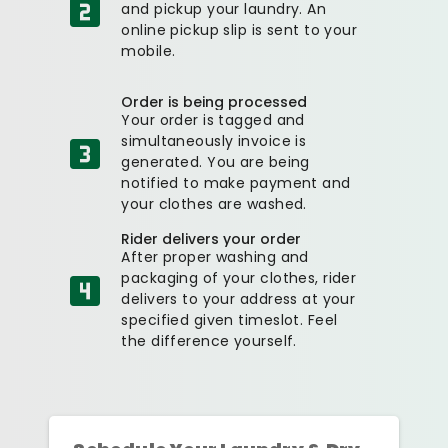
and pickup your laundry. An
online pickup slip is sent to your
mobile.
Order is being processed
Your order is tagged and
simultaneously invoice is
generated. You are being
notified to make payment and
your clothes are washed.
Rider delivers your order
After proper washing and
packaging of your clothes, rider
delivers to your address at your
specified given timeslot. Feel
the difference yourself.