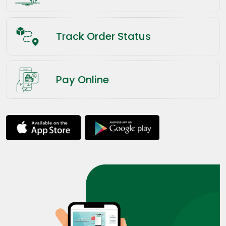
Track Order Status
Pay Online