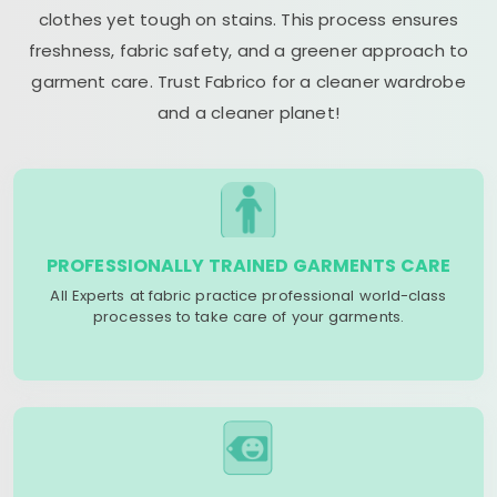
clothes yet tough on stains. This process ensures
freshness, fabric safety, and a greener approach to
garment care. Trust Fabrico for a cleaner wardrobe
and a cleaner planet!
PROFESSIONALLY TRAINED GARMENTS CARE
All Experts at fabric practice professional world-class
processes to take care of your garments.