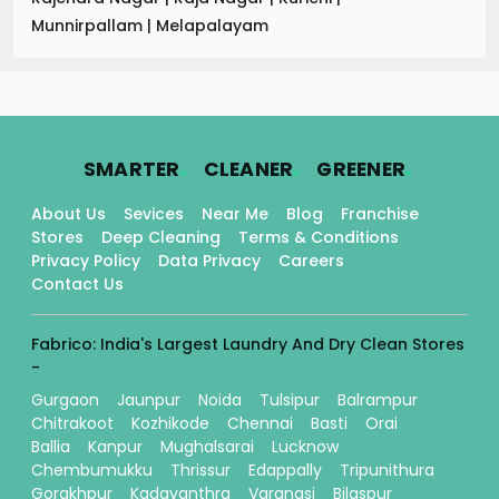
Munnirpallam
|
Melapalayam
.
.
.
SMARTER
CLEANER
GREENER
About Us
Sevices
Near Me
Blog
Franchise
Stores
Deep Cleaning
Terms & Conditions
Privacy Policy
Data Privacy
Careers
Contact Us
Fabrico: India's Largest Laundry And Dry Clean Stores
-
Gurgaon
Jaunpur
Noida
Tulsipur
Balrampur
Chitrakoot
Kozhikode
Chennai
Basti
Orai
Ballia
Kanpur
Mughalsarai
Lucknow
Chembumukku
Thrissur
Edappally
Tripunithura
Gorakhpur
Kadavanthra
Varanasi
Bilaspur