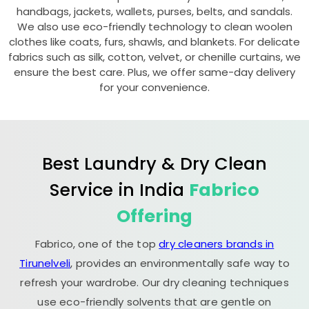
handbags, jackets, wallets, purses, belts, and sandals.
We also use eco-friendly technology to clean woolen
clothes like coats, furs, shawls, and blankets. For delicate
fabrics such as silk, cotton, velvet, or chenille curtains, we
ensure the best care. Plus, we offer same-day delivery
for your convenience.
Best Laundry & Dry Clean
Service in India
Fabrico
Offering
Fabrico, one of the top
dry cleaners brands in
Tirunelveli
, provides an environmentally safe way to
refresh your wardrobe. Our dry cleaning techniques
use eco-friendly solvents that are gentle on