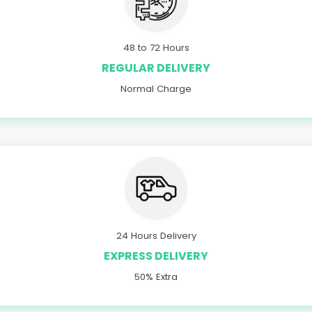
48 to 72 Hours
REGULAR DELIVERY
Normal Charge
24 Hours Delivery
EXPRESS DELIVERY
50% Extra