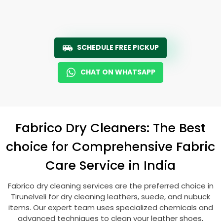
SCHEDULE FREE PICKUP
CHAT ON WHATSAPP
Fabrico Dry Cleaners: The Best
choice for Comprehensive Fabric
Care Service in India
Fabrico dry cleaning services are the preferred choice in
Tirunelveli for dry cleaning leathers, suede, and nubuck
items. Our expert team uses specialized chemicals and
advanced techniques to clean your leather shoes,