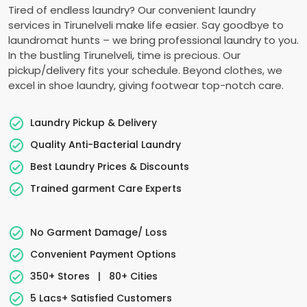
Tired of endless laundry? Our convenient laundry
services in Tirunelveli make life easier. Say goodbye to
laundromat hunts – we bring professional laundry to you.
In the bustling Tirunelveli, time is precious. Our
pickup/delivery fits your schedule. Beyond clothes, we
excel in shoe laundry, giving footwear top-notch care.
Laundry Pickup & Delivery
Quality Anti-Bacterial Laundry
Best Laundry Prices & Discounts
Trained garment Care Experts
No Garment Damage/ Loss
Convenient Payment Options
350+ Stores
|
80+ Cities
5 Lacs+ Satisfied Customers