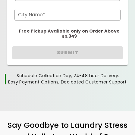
City Name*
Free Pickup Available only on Order Above
Rs.349
SUBMIT
Schedule Collection Day, 24-48 hour Delivery.
Easy Payment Options, Dedicated Customer Support.
Say Goodbye to Laundry Stress