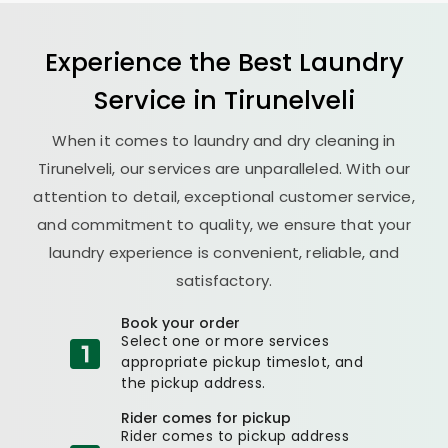
Experience the Best
Laundry
Service in Tirunelveli
When it comes to laundry and dry cleaning in
Tirunelveli, our services are unparalleled. With our
attention to detail, exceptional customer service,
and commitment to quality, we ensure that your
laundry experience is convenient, reliable, and
satisfactory.
Book your order
Select one or more services
appropriate pickup timeslot, and
the pickup address.
Rider comes for pickup
Rider comes to pickup address