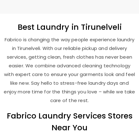
Best
Laundry
in Tirunelveli
Fabrico is changing the way people experience laundry
in Tirunelveli. With our reliable pickup and delivery
services, getting clean, fresh clothes has never been
easier. We combine advanced cleaning technology
with expert care to ensure your garments look and feel
like new. Say hello to stress-free laundry days and
enjoy more time for the things you love – while we take
care of the rest.
Fabrico Laundry Services Stores
Near You