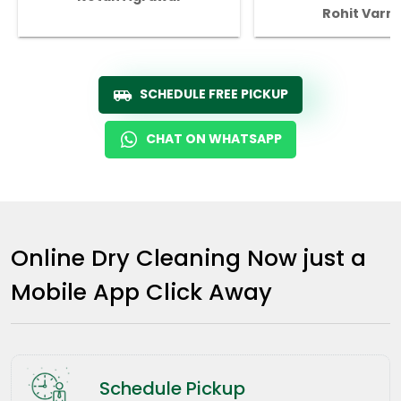
Rohit Varm
SCHEDULE FREE PICKUP
CHAT ON WHATSAPP
Online Dry Cleaning Now just a
Mobile App Click Away
Schedule Pickup