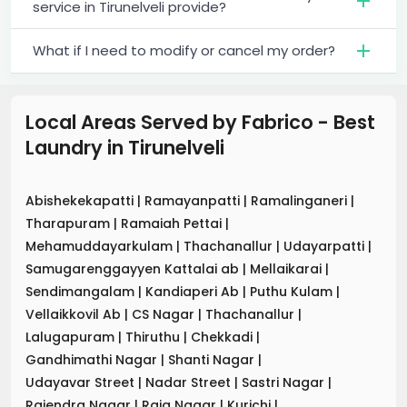
service in Tirunelveli provide?
What if I need to modify or cancel my order?
Local Areas Served by Fabrico - Best
Laundry
in
Tirunelveli
Abishekekapatti
|
Ramayanpatti
|
Ramalinganeri
|
Tharapuram
|
Ramaiah Pettai
|
Mehamuddayarkulam
|
Thachanallur
|
Udayarpatti
|
Samugarenggayyen Kattalai ab
|
Mellaikarai
|
Sendimangalam
|
Kandiaperi Ab
|
Puthu Kulam
|
Vellaikkovil Ab
|
CS Nagar
|
Thachanallur
|
Lalugapuram
|
Thiruthu
|
Chekkadi
|
Gandhimathi Nagar
|
Shanti Nagar
|
Udayavar Street
|
Nadar Street
|
Sastri Nagar
|
Rajendra Nagar
|
Raja Nagar
|
Kurichi
|