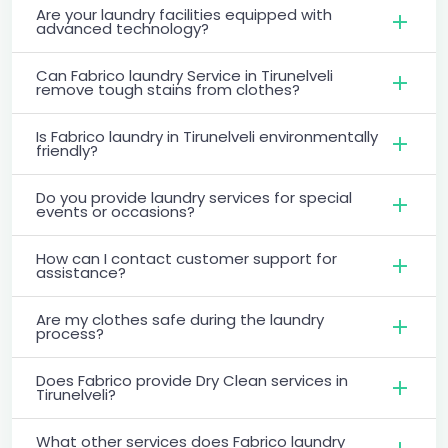
Are your laundry facilities equipped with
advanced technology?
Can Fabrico laundry Service in Tirunelveli
remove tough stains from clothes?
Is Fabrico laundry in Tirunelveli environmentally
friendly?
Do you provide laundry services for special
events or occasions?
How can I contact customer support for
assistance?
Are my clothes safe during the laundry
process?
Does Fabrico provide Dry Clean services in
Tirunelveli?
What other services does Fabrico laundry