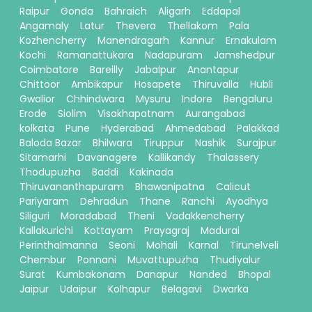
Raipur
Gonda
Bahraich
Aligarh
Eddapal
Angamaly
Latur
Thevera
Thellakom
Pala
Kozhencherry
Manendragarh
Kannur
Ernakulam
Kochi
Ramanattukara
Nadapuram
Jamshedpur
Coimbatore
Bareilly
Jabalpur
Anantapur
Chittoor
Ambikapur
Hosapete
Thiruvalla
Hubli
Gwalior
Chhindwara
Mysuru
Indore
Bengaluru
Erode
Siolim
Visakhapatnam
Aurangabad
kolkata
Pune
Hyderabad
Ahmedabad
Palakkad
Baloda Bazar
Bhilwara
Tiruppur
Nashik
Surajpur
Sitamarhi
Davanagere
Kallikandy
Thalassery
Thodupuzha
Baddi
Kakinada
Thiruvananthapuram
Bhawanipatna
Calicut
Pariyaram
Dehradun
Thane
Ranchi
Ayodhya
Siliguri
Moradabad
Theni
Vadakkencherry
Kallakurichi
Kottayam
Prayagraj
Madurai
Perinthalmanna
Seoni
Mohali
Karnal
Tirunelveli
Chembur
Ponnani
Muvattupuzha
Thudiyalur
Surat
Kumbakonam
Danapur
Nanded
Bhopal
Jaipur
Udaipur
Kolhapur
Belagavi
Dwarka