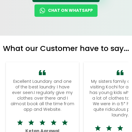
CHAT ON WHATSAPP
What our Customer have to say...
Excellent Laundary and one
My sisters family a
of the best laundry I have
visiting Kochi for a
ever seen.I regularly give my
has young kids wh
clothes over there and I
a lot of clothes to
almost book all the time from
We were in a 5* hot
app and Website.
quite ridiculous pr
laundry.
Ketan Agrawal