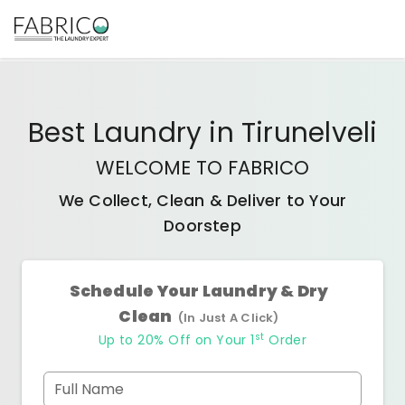
Best
Laundry
in
Tirunelveli
WELCOME TO FABRICO
We Collect, Clean & Deliver to Your
Doorstep
Schedule Your Laundry & Dry
Clean
(In Just A Click)
st
Up to 20% Off on Your 1
Order
Full Name