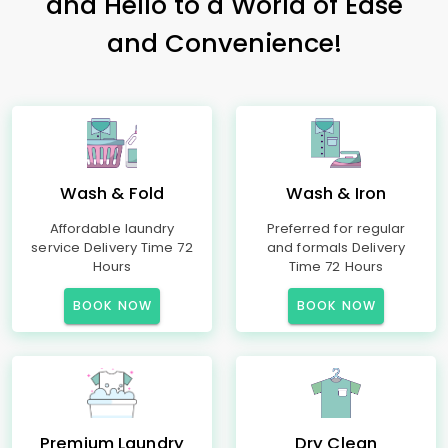
and Hello to a World of Ease
and Convenience!
Wash & Fold
Wash & Iron
Affordable laundry
Preferred for regular
service Delivery Time 72
and formals Delivery
Hours
Time 72 Hours
BOOK NOW
BOOK NOW
Premium Laundry
Dry Clean