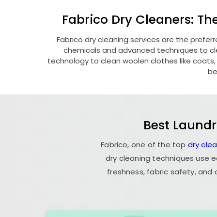
Fabrico Dry Cleaners: Th
Fabrico dry cleaning services are the prefer
chemicals and advanced techniques to clea
technology to clean woolen clothes like coats, fu
be
Best Laundr
Fabrico, one of the top
dry cle
dry cleaning techniques use e
freshness, fabric safety, and