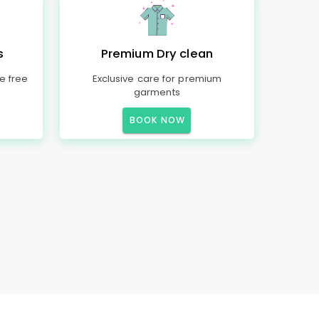
s
Premium Dry clean
e free
Exclusive care for premium
garments
BOOK NOW