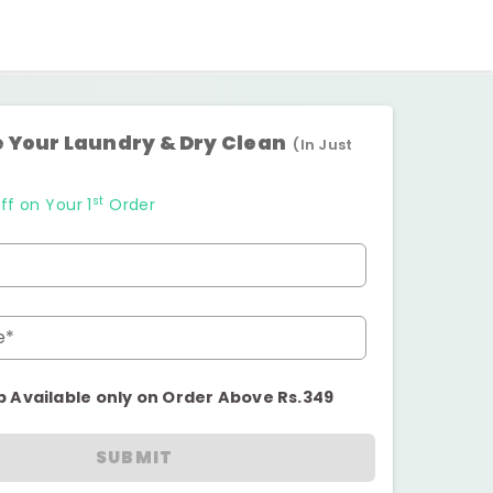
 Your Laundry & Dry Clean
(In Just
st
ff on Your 1
Order
e*
p Available only on Order Above Rs.349
SUBMIT