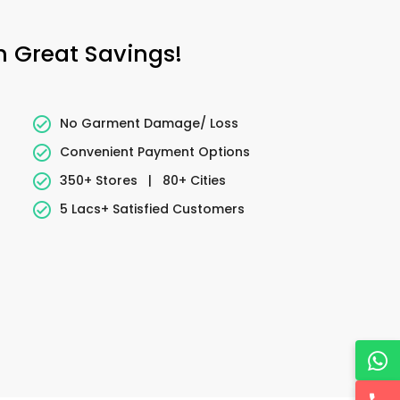
h Great Savings!
No Garment Damage/ Loss
Convenient Payment Options
350+ Stores
|
80+ Cities
5 Lacs+ Satisfied Customers