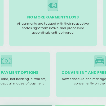
NO MORE GARMENTS LOSS
All garments are tagged with their respective
codes right from intake and processed
accordingly until delivered.
 PAYMENT OPTIONS
CONVENIENT AND FREE
 card, net banking, e-wallets,
Now schedule and manage 
accept all modes of payment.
conveniently on the