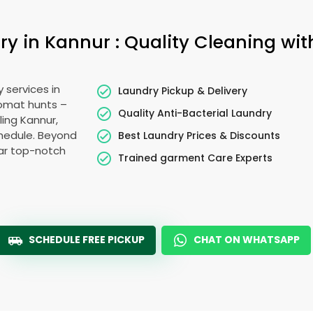
 in Kannur : Quality Cleaning wit
 services in
Laundry Pickup & Delivery
romat hunts –
Quality Anti-Bacterial Laundry
ling Kannur,
schedule. Beyond
Best Laundry Prices & Discounts
ear top-notch
Trained garment Care Experts
SCHEDULE FREE PICKUP
CHAT ON WHATSAPP