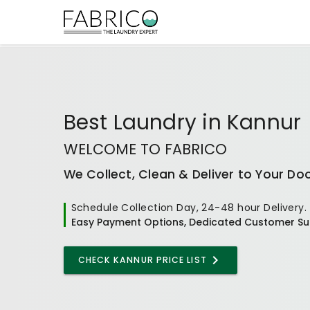
Best
Laundry
in
Kannur
WELCOME TO FABRICO
We Collect, Clean & Deliver to Your Do
Schedule Collection Day, 24-48 hour Delivery.
Easy Payment Options, Dedicated Customer Su
CHECK KANNUR PRICE LIST