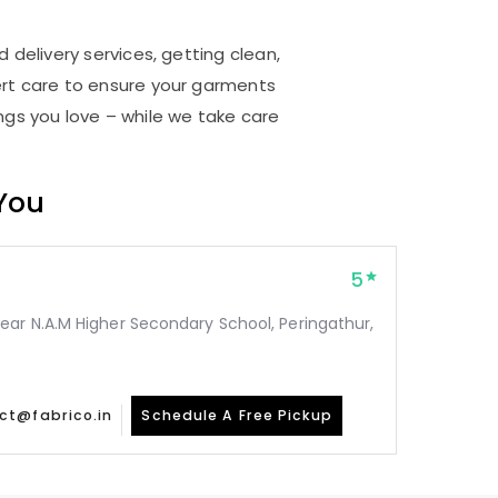
 delivery services, getting clean,
rt care to ensure your garments
ings you love – while we take care
 You
5
ear N.A.M Higher Secondary School, Peringathur,
ct@fabrico.in
Schedule A Free Pickup