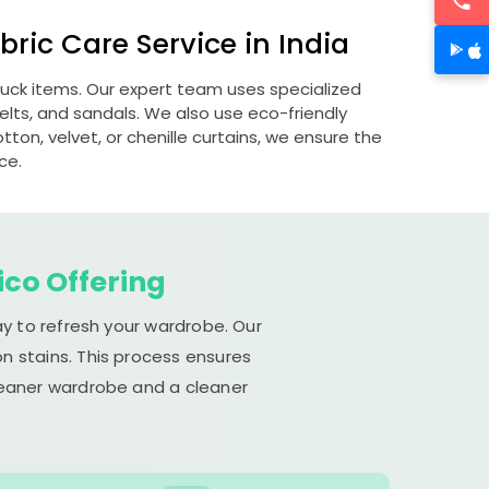
ric Care Service in India
ubuck items. Our expert team uses specialized
lts, and sandals. We also use eco-friendly
otton, velvet, or chenille curtains, we ensure the
ce.
ico Offering
ay to refresh your wardrobe. Our
n stains. This process ensures
cleaner wardrobe and a cleaner