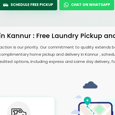
SCHEDULE FREE PICKUP
CHAT ON WHATSAPP
in Kannur : Free Laundry Pickup an
sfaction is our priority. Our commitment to quality extends
omplimentary home pickup and delivery in Kannur , schedul
edited options, including express and same day delivery, for