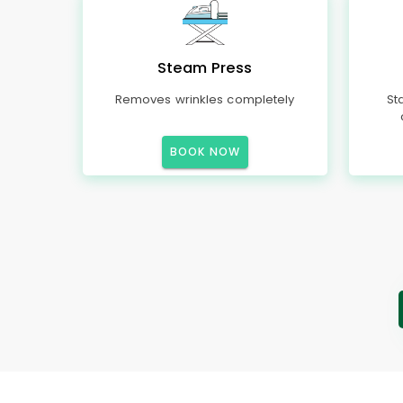
Steam Press
Removes wrinkles completely
St
BOOK NOW