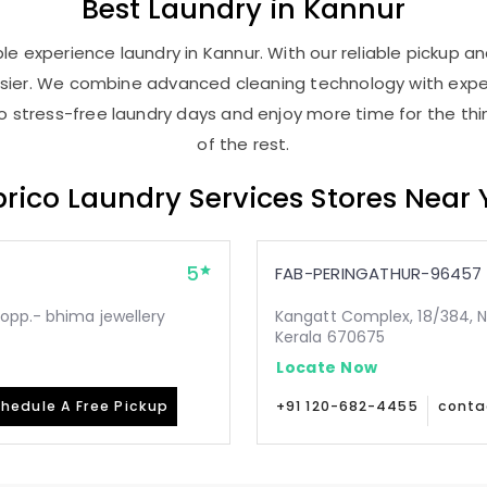
Best
Laundry
in Kannur
e experience laundry in Kannur. With our reliable pickup and
asier. We combine advanced cleaning technology with expe
 to stress-free laundry days and enjoy more time for the th
of the rest.
rico Laundry Services Stores Near
5
FAB-PERINGATHUR-96457
opp.- bhima jewellery
Kangatt Complex, 18/384, N
Kerala 670675
Locate Now
hedule A Free Pickup
+91 120-682-4455
conta