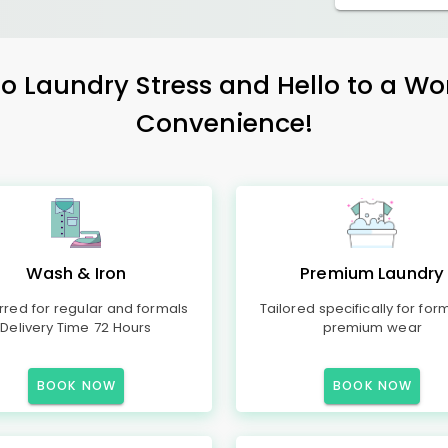
 Laundry Stress and Hello to a Wo
Convenience!
Wash & Iron
Premium Laundry
rred for regular and formals
Tailored specifically for for
Delivery Time 72 Hours
premium wear
BOOK NOW
BOOK NOW