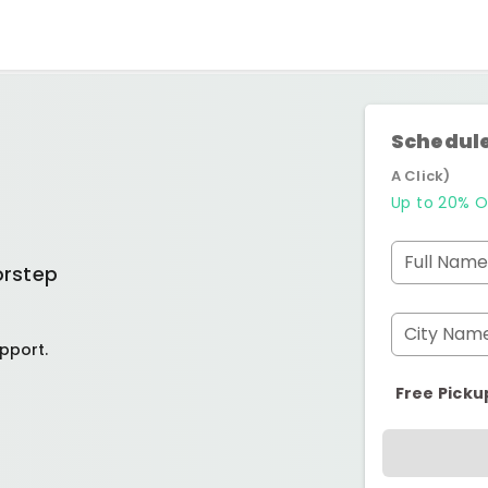
Schedule
A Click)
Up to 20% O
Full Name
orstep
City Nam
pport.
Free Picku