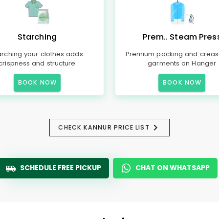
Starching
Prem.. Steam Pres
arching your clothes adds
Premium packing and creas
crispness and structure
garments on Hanger
BOOK NOW
BOOK NOW
CHECK KANNUR PRICE LIST
SCHEDULE FREE PICKUP
CHAT ON WHATSAPP