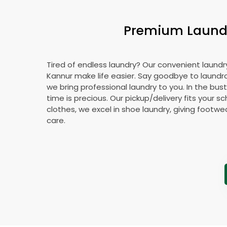
Premium Laundry
Tired of endless laundry? Our convenient laundry
Kannur make life easier. Say goodbye to laund
we bring professional laundry to you. In the bust
time is precious. Our pickup/delivery fits your 
clothes, we excel in shoe laundry, giving footw
care.