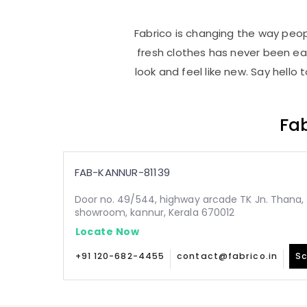
Fabrico is changing the way peopl
fresh clothes has never been e
look and feel like new. Say hello
Fab
FAB-KANNUR-81139
Door no. 49/544, highway arcade TK Jn. Thana, 
showroom, kannur, Kerala 670012
Locate Now
+91 120-682-4455
contact@fabrico.in
Sc