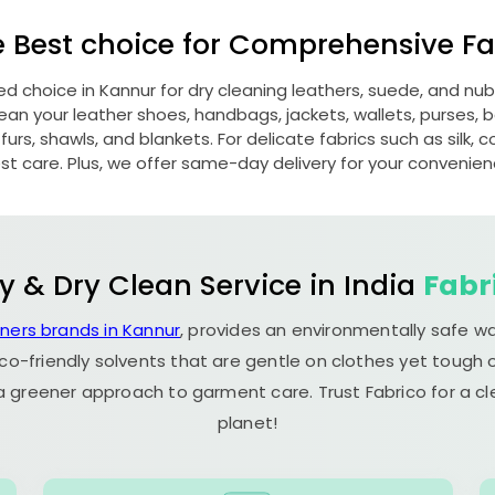
e Best choice for Comprehensive Fab
red choice in Kannur for dry cleaning leathers, suede, and n
n your leather shoes, handbags, jackets, wallets, purses, be
rs, shawls, and blankets. For delicate fabrics such as silk, c
st care. Plus, we offer same-day delivery for your convenien
y & Dry Clean Service in India
Fabr
aners brands in Kannur
, provides an environmentally safe w
co-friendly solvents that are gentle on clothes yet tough o
 a greener approach to garment care. Trust Fabrico for a 
planet!