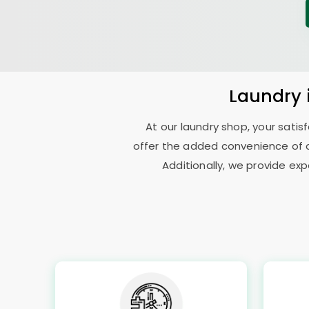
Laundry
At our laundry shop, your sati
offer the added convenience of c
Additionally, we provide exp