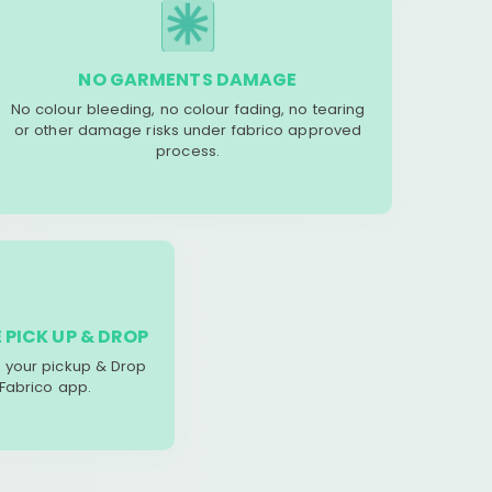
NO GARMENTS DAMAGE
No colour bleeding, no colour fading, no tearing
or other damage risks under fabrico approved
process.
 PICK UP & DROP
your pickup & Drop
 Fabrico app.