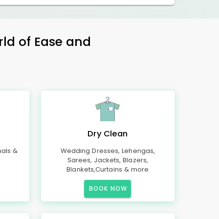
rld of Ease and
Dry Clean
mals &
Wedding Dresses, Lehengas,
Sarees, Jackets, Blazers,
Blankets,Curtains & more
BOOK NOW