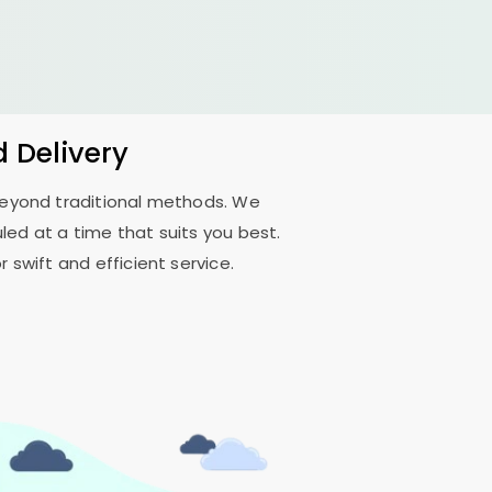
d Delivery
 beyond traditional methods. We
ed at a time that suits you best.
 swift and efficient service.