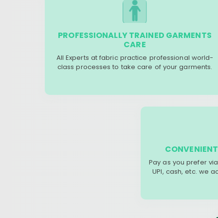
PROFESSIONALLY TRAINED GARMENTS
CARE
All Experts at fabric practice professional world-
class processes to take care of your garments.
CONVENIENT
Pay as you prefer via
UPI, cash, etc. we 