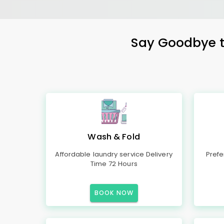
Say Goodbye to
Wash & Fold
Affordable laundry service Delivery
Prefe
Time 72 Hours
BOOK NOW