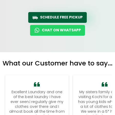
SCHEDULE FREE PICKUP
CHAT ON WHATSAPP
What our Customer have to say...
Excellent Laundary and one
My sisters family a
of the best laundry I have
visiting Kochi for a
ever seen.I regularly give my
has young kids wh
clothes over there and I
a lot of clothes to
almost book all the time from
We were in a 5* hot