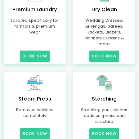
Premium Laundry
Dry Clean
Tailored specifically for
Wedding Dresses,
formals & premium
Lehengas, Sarees,
wear
Jackets, Blazers,
Blankets,Curtains &
more
BOOK NOW
BOOK NOW
Steam Press
Starching
Removes wrinkles
Starching your clothes
completely
adds crispness and
structure
BOOK NOW
BOOK NOW