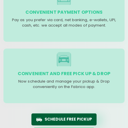
CONVENIENT PAYMENT OPTIONS
Pay as you prefer via card, net banking, e-wallets, UPI,
cash, etc. we accept all modes of payment.
CONVENIENT AND FREE PICK UP & DROP
Now schedule and manage your pickup & Drop
conveniently on the Fabrico app.
SCHEDULE FREE PICKUP