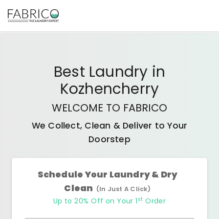
Best
Laundry
in
Kozhencherry
WELCOME TO FABRICO
We Collect, Clean & Deliver to Your
Doorstep
Schedule Your Laundry & Dry
Clean
(In Just A Click)
st
Up to 20% Off on Your 1
Order