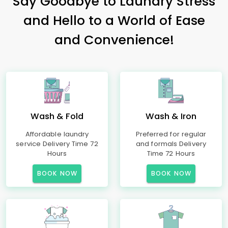
Say Goodbye to Laundry Stress
and Hello to a World of Ease
and Convenience!
Wash & Fold
Wash & Iron
Affordable laundry
Preferred for regular
service Delivery Time 72
and formals Delivery
Hours
Time 72 Hours
BOOK NOW
BOOK NOW