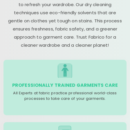
to refresh your wardrobe. Our dry cleaning
techniques use eco-friendly solvents that are
gentle on clothes yet tough on stains. This process
ensures freshness, fabric safety, and a greener
approach to garment care. Trust Fabrico for a
cleaner wardrobe and a cleaner planet!
PROFESSIONALLY TRAINED GARMENTS CARE
All Experts at fabric practice professional world-class
processes to take care of your garments.