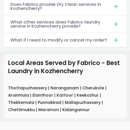
Does Fabrico provide Dry Clean services in
Kozhencherry?
What other services does Fabrico laundry
service in Kozhencherry provide?
What if I need to modify or cancel my order?
Local Areas Served by Fabrico - Best
Laundry
in
Kozhencherry
Thottapuzhassery
|
Naranganam
|
Cherukole
|
Aranmula
|
Elanthoor
|
Kattoor
|
Keekozhur
|
Thekkemala
|
Punnakkad
|
Mallapuzhassery
|
Chettimukku
|
Maramon
|
Kidangannur