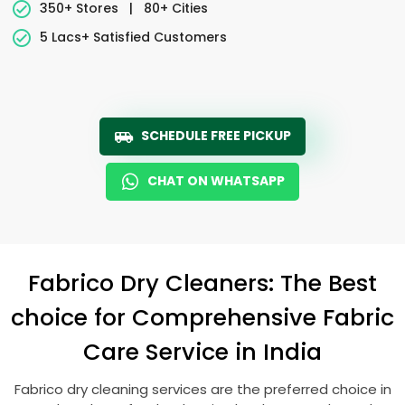
350+ Stores
|
80+ Cities
5 Lacs+ Satisfied Customers
SCHEDULE FREE PICKUP
CHAT ON WHATSAPP
Fabrico Dry Cleaners: The Best
choice for Comprehensive Fabric
Care Service in India
Fabrico dry cleaning services are the preferred choice in