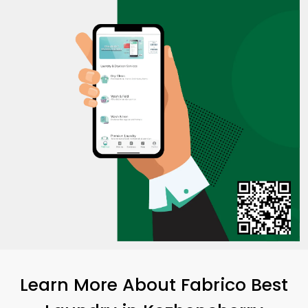
Learn More About Fabrico Best