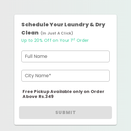
Schedule Your Laundry & Dry
Clean
(In Just A Click)
st
Up to 20% Off on Your 1
Order
Full Name
City Name*
Free Pickup Available only on Order
Above Rs.349
SUBMIT