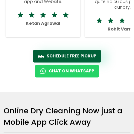
app and Website.
quite ridiculous pr
laundry.
Ketan Agrawal
Rohit Varm
SCHEDULE FREE PICKUP
CHAT ON WHATSAPP
Online Dry Cleaning Now just a
Mobile App Click Away