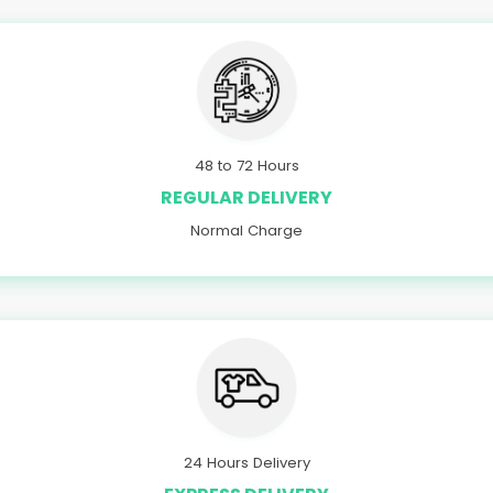
48 to 72 Hours
REGULAR DELIVERY
Normal Charge
24 Hours Delivery