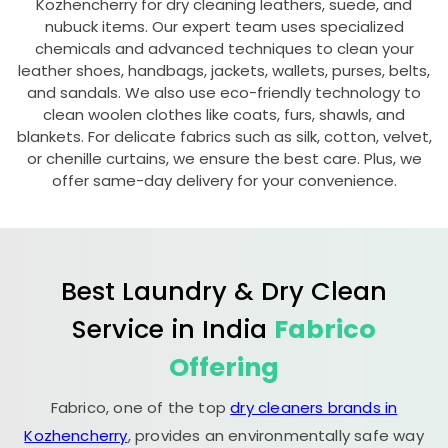
Kozhencherry for dry cleaning leathers, suede, and
nubuck items. Our expert team uses specialized
chemicals and advanced techniques to clean your
leather shoes, handbags, jackets, wallets, purses, belts,
and sandals. We also use eco-friendly technology to
clean woolen clothes like coats, furs, shawls, and
blankets. For delicate fabrics such as silk, cotton, velvet,
or chenille curtains, we ensure the best care. Plus, we
offer same-day delivery for your convenience.
Best Laundry & Dry Clean
Service in India
Fabrico
Offering
Fabrico, one of the top
dry cleaners brands in
Kozhencherry
, provides an environmentally safe way