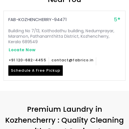
5
FAB-KOZHENCHERRY-94471
Building No 7/13, Koithodathu building, Nedumprayar,
Maramon, Pathanamthitta District, Kozhencherry,
Kerala 689549
Locate Now
+91 120-682-4455
contact@fabrico.in
Schedule A Free Pickup
Premium Laundry in
Kozhencherry : Quality Cleaning