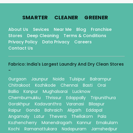
.
.
.
SMARTER
CLEANER
GREENER
About Us
Sevices
Near Me
Blog
Franchise
Stores
Deep Cleaning
Terms & Conditions
Privacy Policy
Data Privacy
Careers
Contact Us
Fabrico: India's Largest Laundry And Dry Clean Stores
-
Gurgaon
Jaunpur
Noida
Tulsipur
Balrampur
Chitrakoot
Kozhikode
Chennai
Basti
Orai
Ballia
Kanpur
Mughalsarai
Lucknow
Chembumukku
Thrissur
Edappally
Tripunithura
Gorakhpur
Kadavanthra
Varanasi
Bilaspur
Raipur
Gonda
Bahraich
Aligarh
Eddapal
Angamaly
Latur
Thevera
Thellakom
Pala
Kozhencherry
Manendragarh
Kannur
Ernakulam
Kochi
Ramanattukara
Nadapuram
Jamshedpur