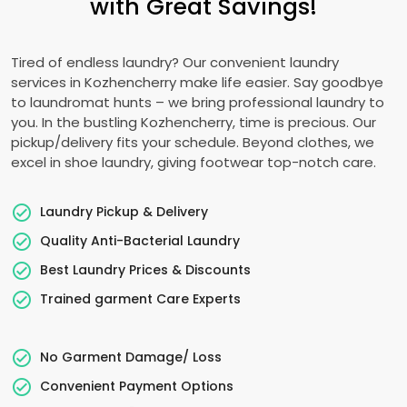
with Great Savings!
Tired of endless laundry? Our convenient laundry
services in Kozhencherry make life easier. Say goodbye
to laundromat hunts – we bring professional laundry to
you. In the bustling Kozhencherry, time is precious. Our
pickup/delivery fits your schedule. Beyond clothes, we
excel in shoe laundry, giving footwear top-notch care.
Laundry Pickup & Delivery
Quality Anti-Bacterial Laundry
Best Laundry Prices & Discounts
Trained garment Care Experts
No Garment Damage/ Loss
Convenient Payment Options