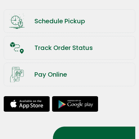
Schedule Pickup
Track Order Status
Pay Online