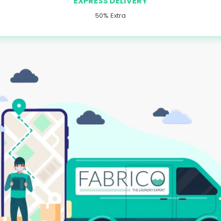
EXPRESS DELIVERY
50% Extra