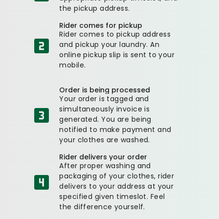
the pickup address.
Rider comes for pickup
Rider comes to pickup address
and pickup your laundry. An
online pickup slip is sent to your
mobile.
Order is being processed
Your order is tagged and
simultaneously invoice is
generated. You are being
notified to make payment and
your clothes are washed.
Rider delivers your order
After proper washing and
packaging of your clothes, rider
delivers to your address at your
specified given timeslot. Feel
the difference yourself.