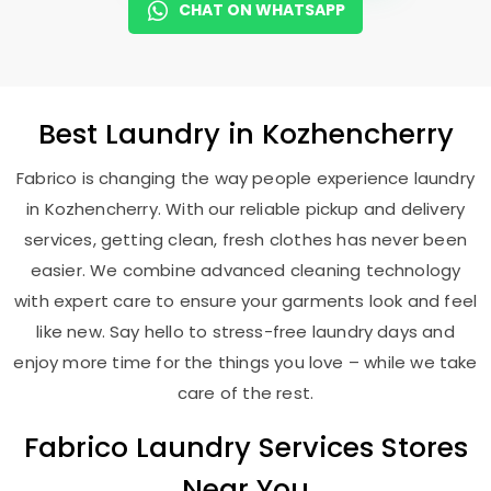
CHAT ON WHATSAPP
Best
Laundry
in Kozhencherry
Fabrico is changing the way people experience laundry
in Kozhencherry. With our reliable pickup and delivery
services, getting clean, fresh clothes has never been
easier. We combine advanced cleaning technology
with expert care to ensure your garments look and feel
like new. Say hello to stress-free laundry days and
enjoy more time for the things you love – while we take
care of the rest.
Fabrico Laundry Services Stores
Near You