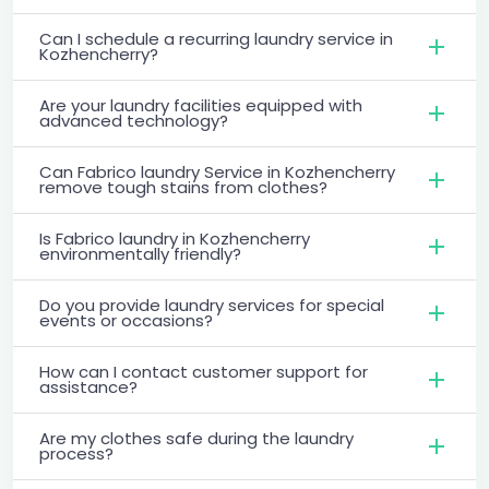
Can I schedule a recurring laundry service in
Kozhencherry?
Are your laundry facilities equipped with
advanced technology?
Can Fabrico laundry Service in Kozhencherry
remove tough stains from clothes?
Is Fabrico laundry in Kozhencherry
environmentally friendly?
Do you provide laundry services for special
events or occasions?
How can I contact customer support for
assistance?
Are my clothes safe during the laundry
process?