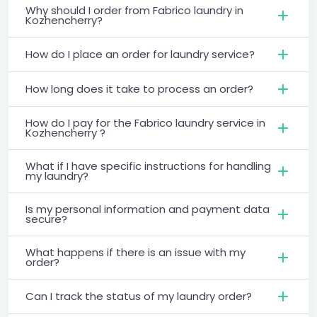
Why should I order from Fabrico laundry in
Kozhencherry?
How do I place an order for laundry service?
How long does it take to process an order?
How do I pay for the Fabrico laundry service in
Kozhencherry ?
What if I have specific instructions for handling
my laundry?
Is my personal information and payment data
secure?
What happens if there is an issue with my
order?
Can I track the status of my laundry order?