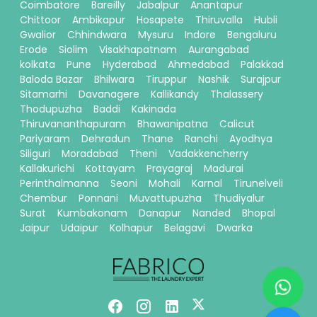
Coimbatore
Bareilly
Jabalpur
Anantapur
Chittoor
Ambikapur
Hosapete
Thiruvalla
Hubli
Gwalior
Chhindwara
Mysuru
Indore
Bengaluru
Erode
Siolim
Visakhapatnam
Aurangabad
kolkata
Pune
Hyderabad
Ahmedabad
Palakkad
Baloda Bazar
Bhilwara
Tiruppur
Nashik
Surajpur
Sitamarhi
Davanagere
Kallikandy
Thalassery
Thodupuzha
Baddi
Kakinada
Thiruvananthapuram
Bhawanipatna
Calicut
Pariyaram
Dehradun
Thane
Ranchi
Ayodhya
Siliguri
Moradabad
Theni
Vadakkencherry
Kallakurichi
Kottayam
Prayagraj
Madurai
Perinthalmanna
Seoni
Mohali
Karnal
Tirunelveli
Chembur
Ponnani
Muvattupuzha
Thudiyalur
Surat
Kumbakonam
Danapur
Nanded
Bhopal
Jaipur
Udaipur
Kolhapur
Belagavi
Dwarka