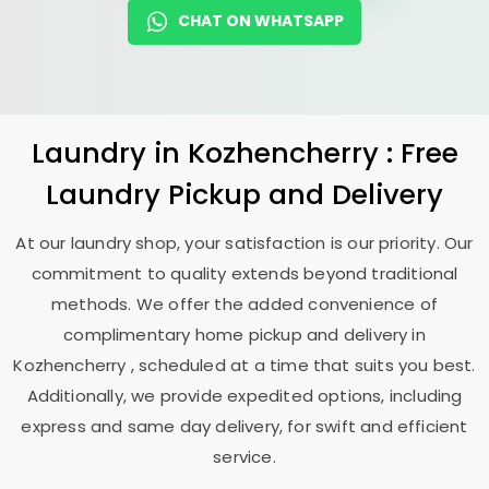
CHAT ON WHATSAPP
Laundry
in Kozhencherry : Free
Laundry Pickup and Delivery
At our laundry shop, your satisfaction is our priority. Our
commitment to quality extends beyond traditional
methods. We offer the added convenience of
complimentary home pickup and delivery in
Kozhencherry , scheduled at a time that suits you best.
Additionally, we provide expedited options, including
express and same day delivery, for swift and efficient
service.