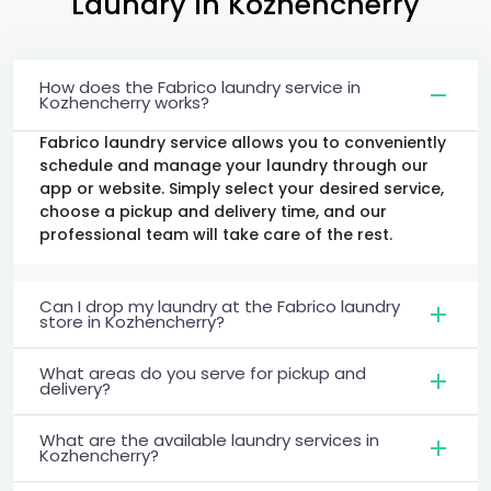
Laundry
in Kozhencherry
How does the Fabrico laundry service in
Kozhencherry works?
Fabrico laundry service allows you to conveniently
schedule and manage your laundry through our
app or website. Simply select your desired service,
choose a pickup and delivery time, and our
professional team will take care of the rest.
Can I drop my laundry at the Fabrico laundry
store in Kozhencherry?
What areas do you serve for pickup and
delivery?
What are the available laundry services in
Kozhencherry?