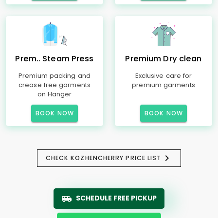
Prem.. Steam Press
Premium Dry clean
Premium packing and
Exclusive care for
crease free garments
premium garments
on Hanger
BOOK NOW
BOOK NOW
CHECK KOZHENCHERRY PRICE LIST
SCHEDULE FREE PICKUP