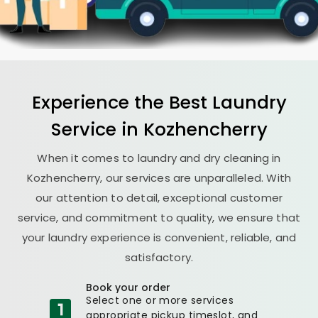
Experience the Best
Laundry
Service in Kozhencherry
When it comes to laundry and dry cleaning in
Kozhencherry, our services are unparalleled. With
our attention to detail, exceptional customer
service, and commitment to quality, we ensure that
your laundry experience is convenient, reliable, and
satisfactory.
Book your order
Select one or more services
appropriate pickup timeslot, and