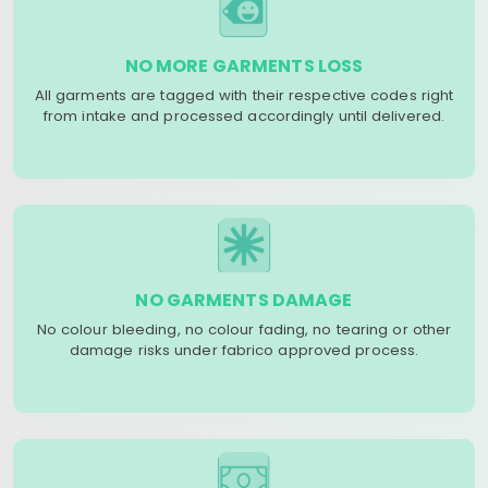
NO MORE GARMENTS LOSS
All garments are tagged with their respective codes right
from intake and processed accordingly until delivered.
NO GARMENTS DAMAGE
No colour bleeding, no colour fading, no tearing or other
damage risks under fabrico approved process.