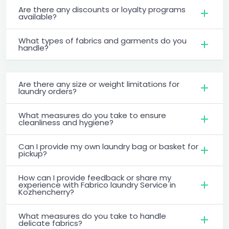
Are there any discounts or loyalty programs
available?
What types of fabrics and garments do you
handle?
Are there any size or weight limitations for
laundry orders?
What measures do you take to ensure
cleanliness and hygiene?
Can I provide my own laundry bag or basket for
pickup?
How can I provide feedback or share my
experience with Fabrico laundry Service in
Kozhencherry?
What measures do you take to handle
delicate fabrics?