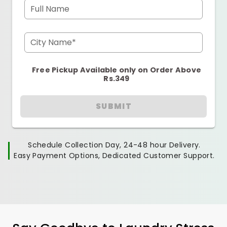
Full Name
City Name*
Free Pickup Available only on Order Above
Rs.349
SUBMIT
Schedule Collection Day, 24-48 hour Delivery.
Easy Payment Options, Dedicated Customer Support.