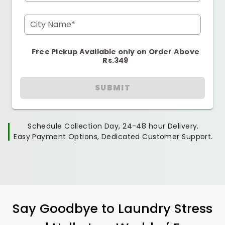
City Name*
Free Pickup Available only on Order Above
Rs.349
SUBMIT
Schedule Collection Day, 24-48 hour Delivery.
Easy Payment Options, Dedicated Customer Support.
Say Goodbye to Laundry Stress