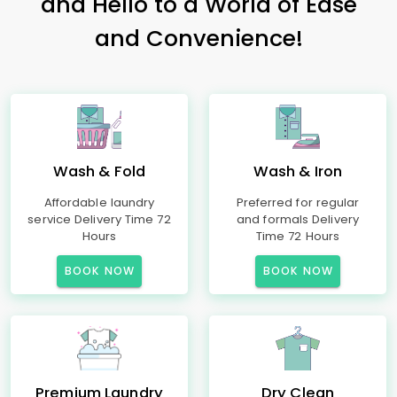
and Hello to a World of Ease
and Convenience!
Wash & Fold
Wash & Iron
Affordable laundry
Preferred for regular
service Delivery Time 72
and formals Delivery
Hours
Time 72 Hours
BOOK NOW
BOOK NOW
Premium Laundry
Dry Clean