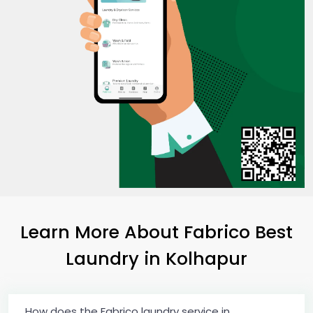
Learn More About Fabrico Best
Laundry
in Kolhapur
How does the Fabrico laundry service in