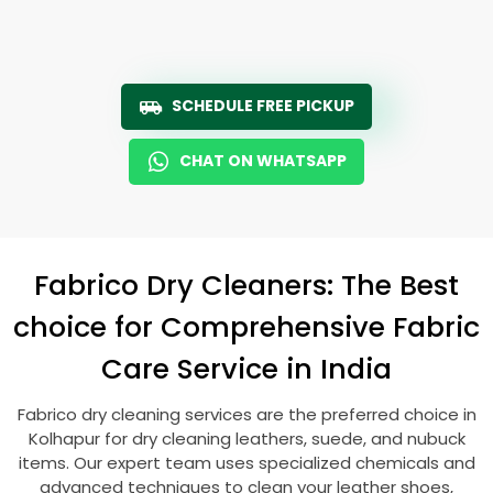
SCHEDULE FREE PICKUP
CHAT ON WHATSAPP
Fabrico Dry Cleaners: The Best
choice for Comprehensive Fabric
Care Service in India
Fabrico dry cleaning services are the preferred choice in
Kolhapur for dry cleaning leathers, suede, and nubuck
items. Our expert team uses specialized chemicals and
advanced techniques to clean your leather shoes,