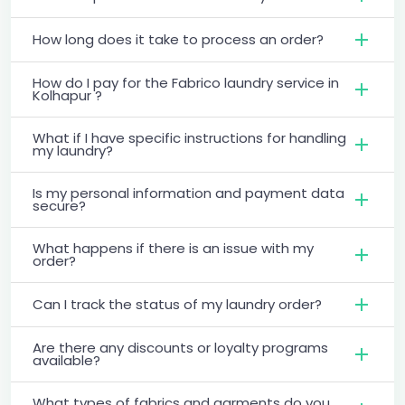
How long does it take to process an order?
How do I pay for the Fabrico laundry service in
Kolhapur ?
What if I have specific instructions for handling
my laundry?
Is my personal information and payment data
secure?
What happens if there is an issue with my
order?
Can I track the status of my laundry order?
Are there any discounts or loyalty programs
available?
What types of fabrics and garments do you