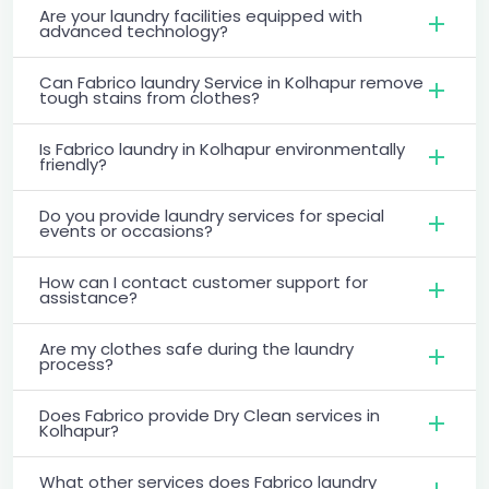
Are your laundry facilities equipped with
advanced technology?
Can Fabrico laundry Service in Kolhapur remove
tough stains from clothes?
Is Fabrico laundry in Kolhapur environmentally
friendly?
Do you provide laundry services for special
events or occasions?
How can I contact customer support for
assistance?
Are my clothes safe during the laundry
process?
Does Fabrico provide Dry Clean services in
Kolhapur?
What other services does Fabrico laundry