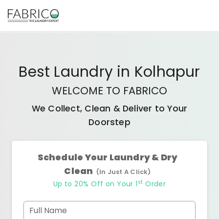
Best
Laundry
in
Kolhapur
WELCOME TO FABRICO
We Collect, Clean & Deliver to Your
Doorstep
Schedule Your Laundry & Dry
Clean
(In Just A Click)
st
Up to 20% Off on Your 1
Order
Full Name