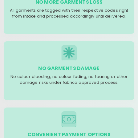
NO MORE GARMENTS LOSS
All garments are tagged with their respective codes right
from intake and processed accordingly until delivered.
NO GARMENTS DAMAGE
No colour bleeding, no colour fading, no tearing or other
damage risks under fabrico approved process.
CONVENIENT PAYMENT OPTIONS