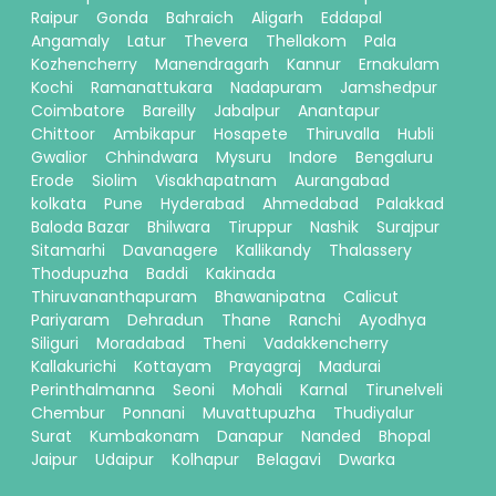
Raipur
Gonda
Bahraich
Aligarh
Eddapal
Angamaly
Latur
Thevera
Thellakom
Pala
Kozhencherry
Manendragarh
Kannur
Ernakulam
Kochi
Ramanattukara
Nadapuram
Jamshedpur
Coimbatore
Bareilly
Jabalpur
Anantapur
Chittoor
Ambikapur
Hosapete
Thiruvalla
Hubli
Gwalior
Chhindwara
Mysuru
Indore
Bengaluru
Erode
Siolim
Visakhapatnam
Aurangabad
kolkata
Pune
Hyderabad
Ahmedabad
Palakkad
Baloda Bazar
Bhilwara
Tiruppur
Nashik
Surajpur
Sitamarhi
Davanagere
Kallikandy
Thalassery
Thodupuzha
Baddi
Kakinada
Thiruvananthapuram
Bhawanipatna
Calicut
Pariyaram
Dehradun
Thane
Ranchi
Ayodhya
Siliguri
Moradabad
Theni
Vadakkencherry
Kallakurichi
Kottayam
Prayagraj
Madurai
Perinthalmanna
Seoni
Mohali
Karnal
Tirunelveli
Chembur
Ponnani
Muvattupuzha
Thudiyalur
Surat
Kumbakonam
Danapur
Nanded
Bhopal
Jaipur
Udaipur
Kolhapur
Belagavi
Dwarka