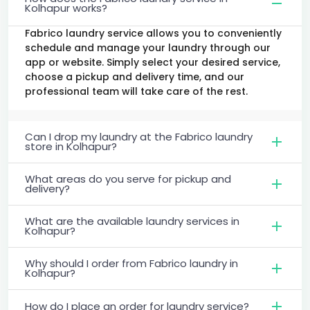
Kolhapur works?
Fabrico laundry service allows you to conveniently
schedule and manage your laundry through our
app or website. Simply select your desired service,
choose a pickup and delivery time, and our
professional team will take care of the rest.
Can I drop my laundry at the Fabrico laundry
store in Kolhapur?
What areas do you serve for pickup and
delivery?
What are the available laundry services in
Kolhapur?
Why should I order from Fabrico laundry in
Kolhapur?
How do I place an order for laundry service?