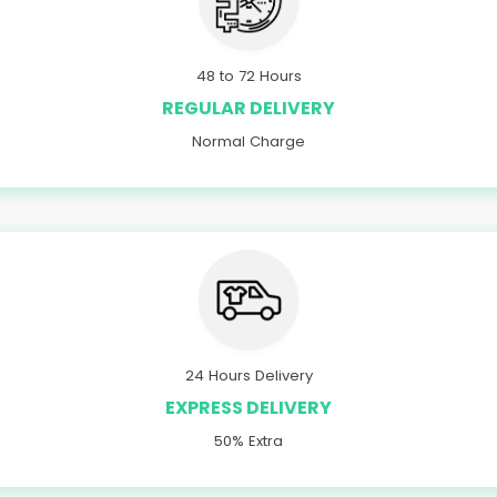
48 to 72 Hours
REGULAR DELIVERY
Normal Charge
24 Hours Delivery
EXPRESS DELIVERY
50% Extra