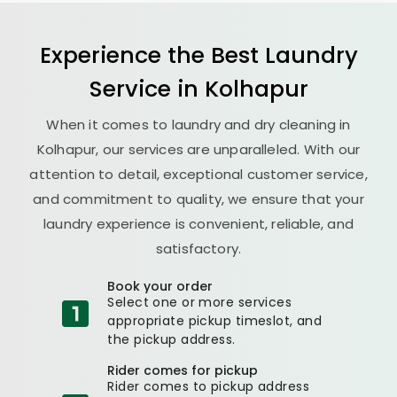
Experience the Best
Laundry
Service in Kolhapur
When it comes to laundry and dry cleaning in
Kolhapur, our services are unparalleled. With our
attention to detail, exceptional customer service,
and commitment to quality, we ensure that your
laundry experience is convenient, reliable, and
satisfactory.
Book your order
Select one or more services
appropriate pickup timeslot, and
the pickup address.
Rider comes for pickup
Rider comes to pickup address