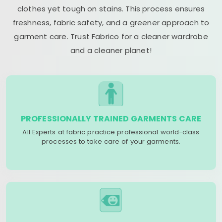
clothes yet tough on stains. This process ensures
freshness, fabric safety, and a greener approach to
garment care. Trust Fabrico for a cleaner wardrobe
and a cleaner planet!
PROFESSIONALLY TRAINED GARMENTS CARE
All Experts at fabric practice professional world-class
processes to take care of your garments.