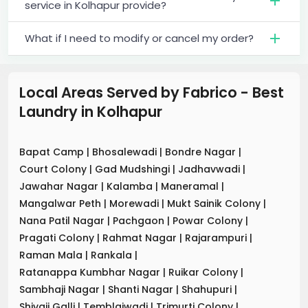
service in Kolhapur provide?
What if I need to modify or cancel my order?
Local Areas Served by Fabrico - Best
Laundry
in
Kolhapur
Bapat Camp
|
Bhosalewadi
|
Bondre Nagar
|
Court Colony
|
Gad Mudshingi
|
Jadhavwadi
|
Jawahar Nagar
|
Kalamba
|
Maneramal
|
Mangalwar Peth
|
Morewadi
|
Mukt Sainik Colony
|
Nana Patil Nagar
|
Pachgaon
|
Powar Colony
|
Pragati Colony
|
Rahmat Nagar
|
Rajarampuri
|
Raman Mala
|
Rankala
|
Ratanappa Kumbhar Nagar
|
Ruikar Colony
|
Sambhaji Nagar
|
Shanti Nagar
|
Shahupuri
|
Shivaji Galli
|
Temblaiwadi
|
Trimurti Colony
|