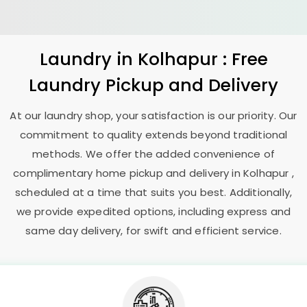
Laundry
in Kolhapur : Free
Laundry Pickup and Delivery
At our laundry shop, your satisfaction is our priority. Our
commitment to quality extends beyond traditional
methods. We offer the added convenience of
complimentary home pickup and delivery in Kolhapur ,
scheduled at a time that suits you best. Additionally,
we provide expedited options, including express and
same day delivery, for swift and efficient service.