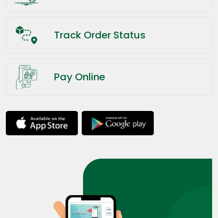
Track Order Status
Pay Online