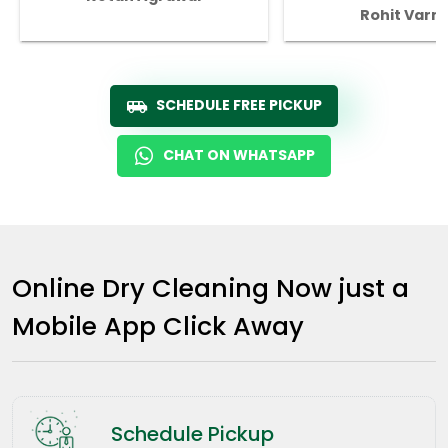
Rohit Varm
SCHEDULE FREE PICKUP
CHAT ON WHATSAPP
Online Dry Cleaning Now just a
Mobile App Click Away
Schedule Pickup