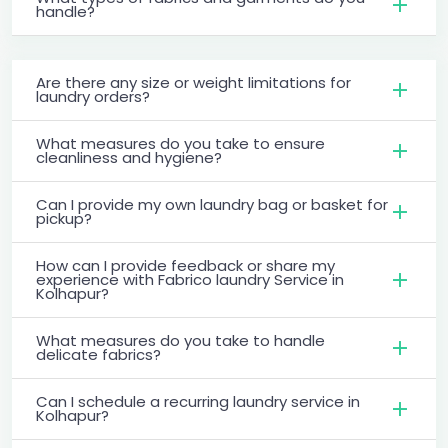
handle?
Are there any size or weight limitations for
laundry orders?
What measures do you take to ensure
cleanliness and hygiene?
Can I provide my own laundry bag or basket for
pickup?
How can I provide feedback or share my
experience with Fabrico laundry Service in
Kolhapur?
What measures do you take to handle
delicate fabrics?
Can I schedule a recurring laundry service in
Kolhapur?