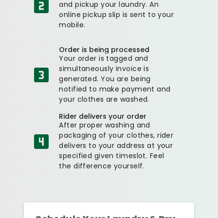
and pickup your laundry. An
online pickup slip is sent to your
mobile.
Order is being processed
Your order is tagged and
simultaneously invoice is
generated. You are being
notified to make payment and
your clothes are washed.
Rider delivers your order
After proper washing and
packaging of your clothes, rider
delivers to your address at your
specified given timeslot. Feel
the difference yourself.