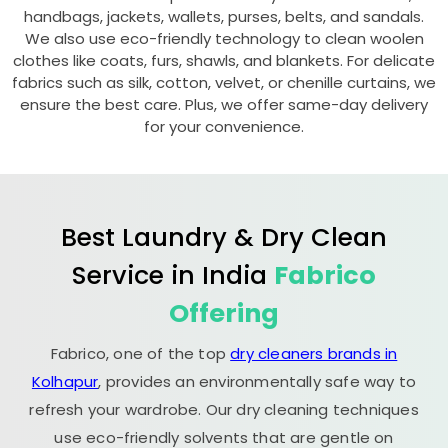
handbags, jackets, wallets, purses, belts, and sandals.
We also use eco-friendly technology to clean woolen
clothes like coats, furs, shawls, and blankets. For delicate
fabrics such as silk, cotton, velvet, or chenille curtains, we
ensure the best care. Plus, we offer same-day delivery
for your convenience.
Best Laundry & Dry Clean
Service in India
Fabrico
Offering
Fabrico, one of the top
dry cleaners brands in
Kolhapur
, provides an environmentally safe way to
refresh your wardrobe. Our dry cleaning techniques
use eco-friendly solvents that are gentle on