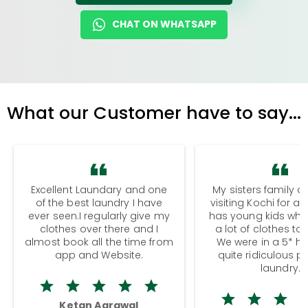
CHAT ON WHATSAPP
What our Customer have to say...
Excellent Laundary and one
My sisters family a
of the best laundry I have
visiting Kochi for a
ever seen.I regularly give my
has young kids wh
clothes over there and I
a lot of clothes to
almost book all the time from
We were in a 5* hot
app and Website.
quite ridiculous pr
laundry.
Ketan Agrawal