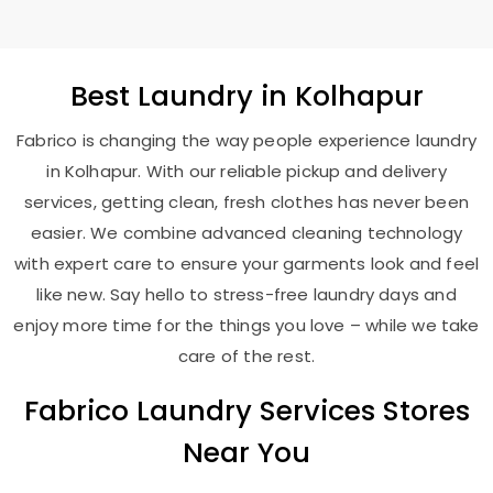
Best
Laundry
in Kolhapur
Fabrico is changing the way people experience laundry
in Kolhapur. With our reliable pickup and delivery
services, getting clean, fresh clothes has never been
easier. We combine advanced cleaning technology
with expert care to ensure your garments look and feel
like new. Say hello to stress-free laundry days and
enjoy more time for the things you love – while we take
care of the rest.
Fabrico Laundry Services Stores
Near You