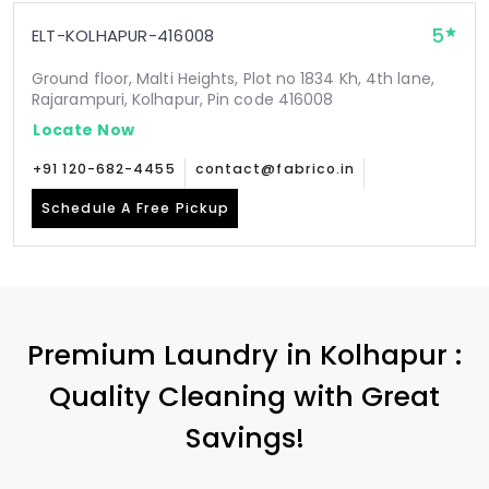
5
ELT-KOLHAPUR-416008
Ground floor, Malti Heights, Plot no 1834 Kh, 4th lane,
Rajarampuri, Kolhapur, Pin code 416008
Locate Now
+91 120-682-4455
contact@fabrico.in
Schedule A Free Pickup
Premium Laundry in Kolhapur :
Quality Cleaning with Great
Savings!