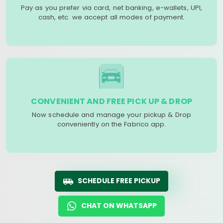
Pay as you prefer via card, net banking, e-wallets, UPI,
cash, etc. we accept all modes of payment.
CONVENIENT AND FREE PICK UP & DROP
Now schedule and manage your pickup & Drop
conveniently on the Fabrico app.
SCHEDULE FREE PICKUP
CHAT ON WHATSAPP