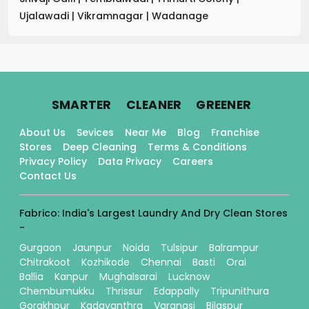
Ujalawadi
|
Vikramnagar
|
Wadanage
.
.
.
SMARTER
CLEANER
GREENER
About Us
Sevices
Near Me
Blog
Franchise
Stores
Deep Cleaning
Terms & Conditions
Privacy Policy
Data Privacy
Careers
Contact Us
Fabrico: India's Largest Laundry And Dry Clean Stores
-
Gurgaon
Jaunpur
Noida
Tulsipur
Balrampur
Chitrakoot
Kozhikode
Chennai
Basti
Orai
Ballia
Kanpur
Mughalsarai
Lucknow
Chembumukku
Thrissur
Edappally
Tripunithura
Gorakhpur
Kadavanthra
Varanasi
Bilaspur