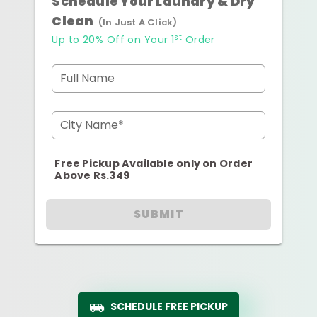
Schedule Your Laundry & Dry
Clean
(In Just A Click)
st
Up to 20% Off on Your 1
Order
Full Name
City Name*
Free Pickup Available only on Order
Above Rs.349
SUBMIT
SCHEDULE FREE PICKUP