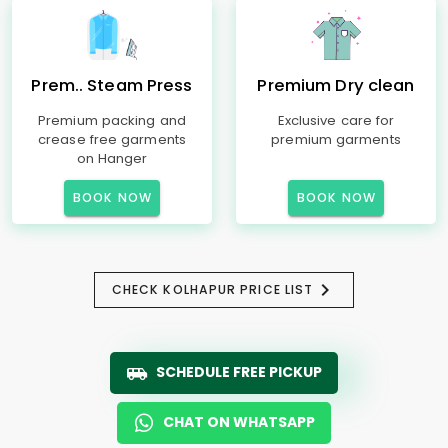
Prem.. Steam Press
Premium Dry clean
Premium packing and
Exclusive care for
crease free garments
premium garments
on Hanger
BOOK NOW
BOOK NOW
CHECK KOLHAPUR PRICE LIST
SCHEDULE FREE PICKUP
CHAT ON WHATSAPP