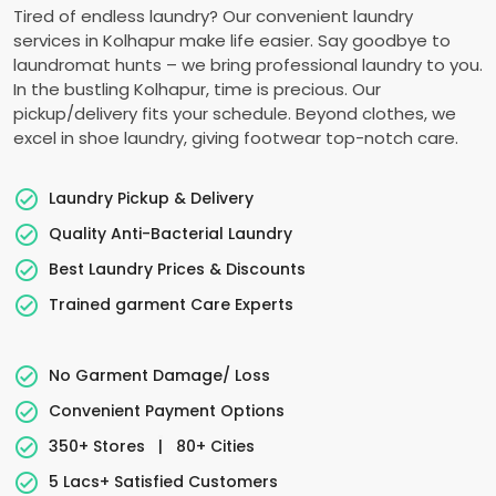
Tired of endless laundry? Our convenient laundry
services in Kolhapur make life easier. Say goodbye to
laundromat hunts – we bring professional laundry to you.
In the bustling Kolhapur, time is precious. Our
pickup/delivery fits your schedule. Beyond clothes, we
excel in shoe laundry, giving footwear top-notch care.
Laundry Pickup & Delivery
Quality Anti-Bacterial Laundry
Best Laundry Prices & Discounts
Trained garment Care Experts
No Garment Damage/ Loss
Convenient Payment Options
350+ Stores
|
80+ Cities
5 Lacs+ Satisfied Customers