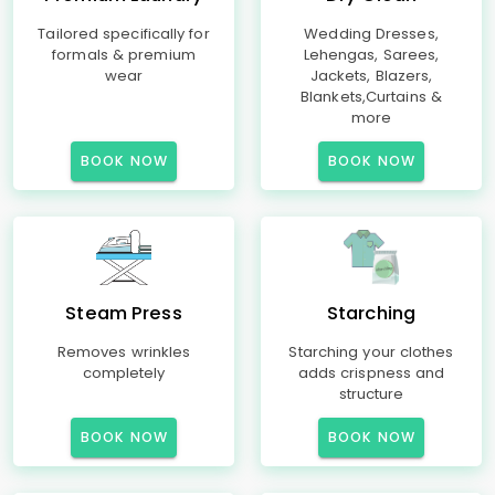
Tailored specifically for
Wedding Dresses,
formals & premium
Lehengas, Sarees,
wear
Jackets, Blazers,
Blankets,Curtains &
more
BOOK NOW
BOOK NOW
Steam Press
Starching
Removes wrinkles
Starching your clothes
completely
adds crispness and
structure
BOOK NOW
BOOK NOW