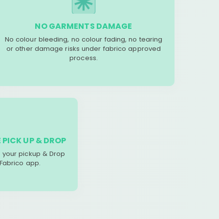
NO GARMENTS DAMAGE
No colour bleeding, no colour fading, no tearing
or other damage risks under fabrico approved
process.
 PICK UP & DROP
your pickup & Drop
 Fabrico app.