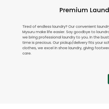
Premium Laundry
Tired of endless laundry? Our convenient laundry
Mysuru make life easier. Say goodbye to laund
we bring professional laundry to you. In the bust
time is precious. Our pickup/delivery fits your 
clothes, we excel in shoe laundry, giving footw
care.