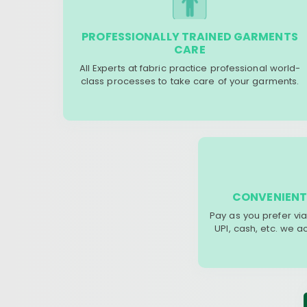
PROFESSIONALLY TRAINED GARMENTS
CARE
All Experts at fabric practice professional world-
class processes to take care of your garments.
CONVENIENT
Pay as you prefer via
UPI, cash, etc. we 