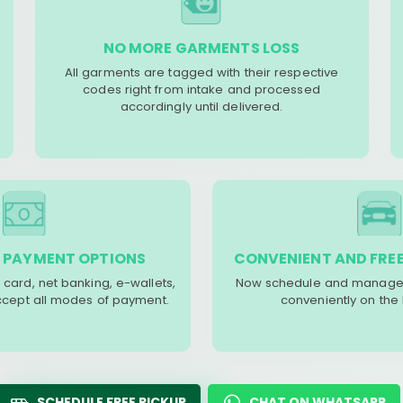
NO MORE GARMENTS LOSS
All garments are tagged with their respective
codes right from intake and processed
accordingly until delivered.
 PAYMENT OPTIONS
CONVENIENT AND FREE
 card, net banking, e-wallets,
Now schedule and manage 
accept all modes of payment.
conveniently on the
SCHEDULE FREE PICKUP
CHAT ON WHATSAPP