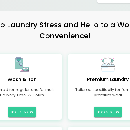
 Laundry Stress and Hello to a Wo
Convenience!
Wash & Iron
Premium Laundry
rred for regular and formals
Tailored specifically for for
Delivery Time 72 Hours
premium wear
BOOK NOW
BOOK NOW