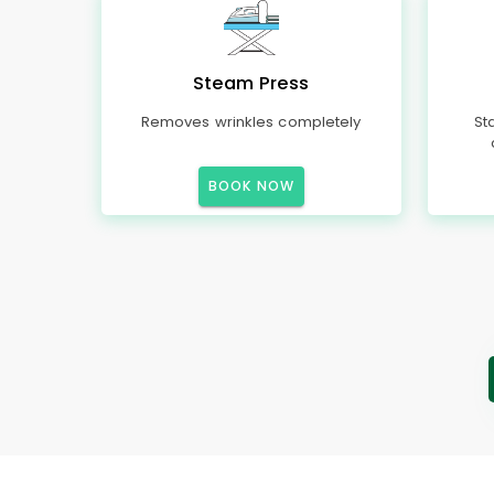
Steam Press
Removes wrinkles completely
St
BOOK NOW