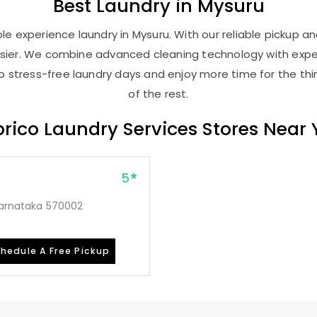
Best
Laundry
in Mysuru
e experience laundry in Mysuru. With our reliable pickup and
asier. We combine advanced cleaning technology with expe
 to stress-free laundry days and enjoy more time for the th
of the rest.
rico Laundry Services Stores Near
5
 Karnataka 570002
hedule A Free Pickup