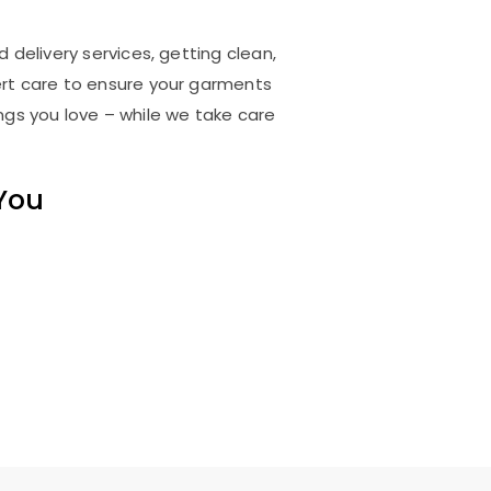
 delivery services, getting clean,
rt care to ensure your garments
ings you love – while we take care
 You