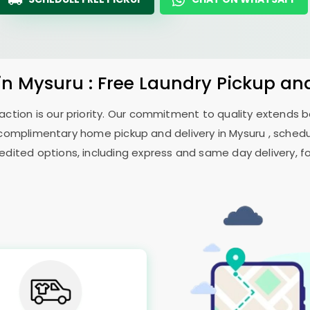
in Mysuru : Free Laundry Pickup an
sfaction is our priority. Our commitment to quality extends
omplimentary home pickup and delivery in Mysuru , schedul
edited options, including express and same day delivery, for