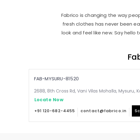
Fabrico is changing the way peopl
fresh clothes has never been e
look and feel like new. Say hello
Fab
FAB-MYSURU-81520
2688, 8th Cross Rd, Vani Vilas Mohalla, Mysuru,
Locate Now
+91 120-682-4455
contact@fabrico.in
Sc