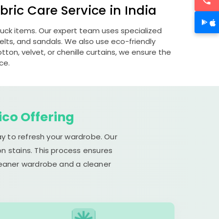
ric Care Service in India
ubuck items. Our expert team uses specialized
lts, and sandals. We also use eco-friendly
otton, velvet, or chenille curtains, we ensure the
ce.
ico Offering
ay to refresh your wardrobe. Our
n stains. This process ensures
cleaner wardrobe and a cleaner