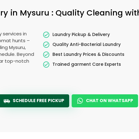
 in Mysuru : Quality Cleaning wit
 services in
Laundry Pickup & Delivery
romat hunts –
Quality Anti-Bacterial Laundry
ling Mysuru,
schedule. Beyond
Best Laundry Prices & Discounts
ear top-notch
Trained garment Care Experts
SCHEDULE FREE PICKUP
CHAT ON WHATSAPP