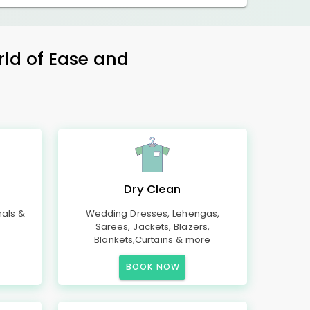
rld of Ease and
Dry Clean
mals &
Wedding Dresses, Lehengas,
Sarees, Jackets, Blazers,
Blankets,Curtains & more
BOOK NOW