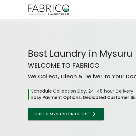
Best
Laundry
in
Mysuru
WELCOME TO FABRICO
We Collect, Clean & Deliver to Your Do
Schedule Collection Day, 24-48 hour Delivery.
Easy Payment Options, Dedicated Customer Su
CHECK MYSURU PRICE LIST