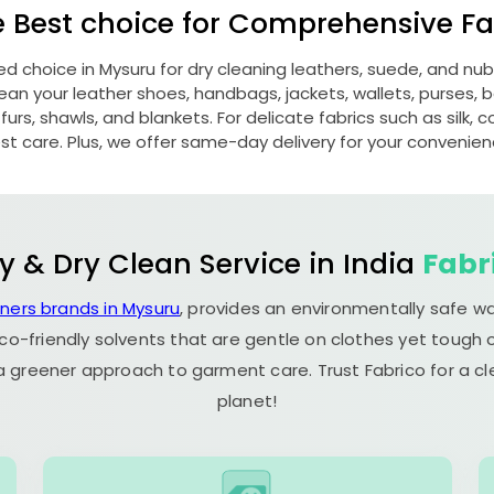
e Best choice for Comprehensive Fab
red choice in Mysuru for dry cleaning leathers, suede, and n
n your leather shoes, handbags, jackets, wallets, purses, be
rs, shawls, and blankets. For delicate fabrics such as silk, c
st care. Plus, we offer same-day delivery for your convenien
y & Dry Clean Service in India
Fabr
aners brands in Mysuru
, provides an environmentally safe w
co-friendly solvents that are gentle on clothes yet tough o
 a greener approach to garment care. Trust Fabrico for a 
planet!