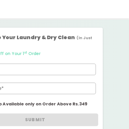
 Your Laundry & Dry Clean
(In Just
st
ff on Your 1
Order
e*
p Available only on Order Above Rs.349
SUBMIT