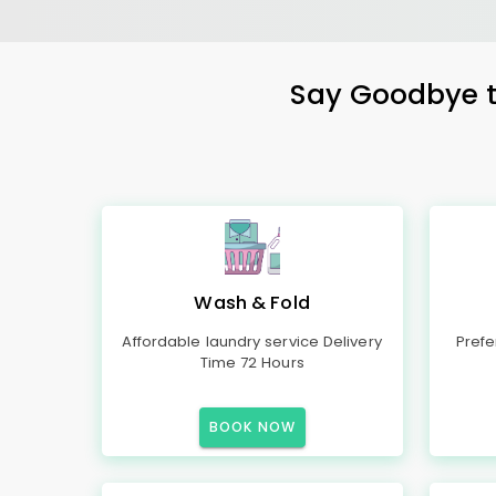
Say Goodbye to
Wash & Fold
Affordable laundry service Delivery
Prefe
Time 72 Hours
BOOK NOW