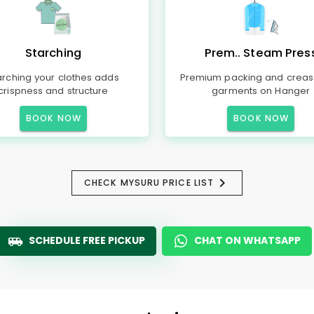
Starching
Prem.. Steam Pres
arching your clothes adds
Premium packing and creas
crispness and structure
garments on Hanger
BOOK NOW
BOOK NOW
CHECK MYSURU PRICE LIST
SCHEDULE FREE PICKUP
CHAT ON WHATSAPP