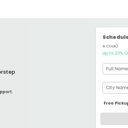
Schedule
A Click)
Up to 20% O
Full Name
orstep
City Nam
pport.
Free Picku