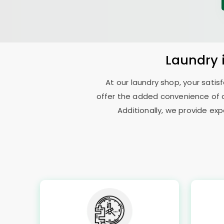
Laundry
At our laundry shop, your sati
offer the added convenience of c
Additionally, we provide exp