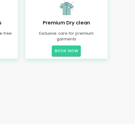
s
Premium Dry clean
e free
Exclusive care for premium
garments
BOOK NOW