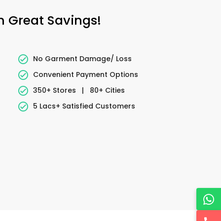
h Great Savings!
No Garment Damage/ Loss
Convenient Payment Options
350+ Stores
|
80+ Cities
5 Lacs+ Satisfied Customers