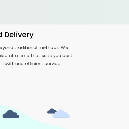
d Delivery
 beyond traditional methods. We
ed at a time that suits you best.
 swift and efficient service.