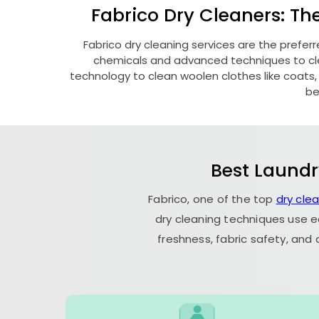
Fabrico Dry Cleaners: Th
Fabrico dry cleaning services are the prefer
chemicals and advanced techniques to clea
technology to clean woolen clothes like coats, fu
be
Best Laundr
Fabrico, one of the top
dry cle
dry cleaning techniques use e
freshness, fabric safety, and