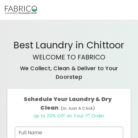
Best
Laundry
in
Chittoor
WELCOME TO FABRICO
We Collect, Clean & Deliver to Your
Doorstep
Schedule Your Laundry & Dry
Clean
(In Just A Click)
st
Up to 20% Off on Your 1
Order
Full Name