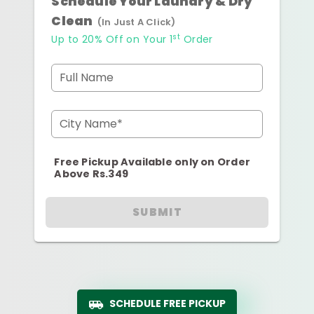
Schedule Your Laundry & Dry
Clean
(In Just A Click)
st
Up to 20% Off on Your 1
Order
Full Name
City Name*
Free Pickup Available only on Order
Above Rs.349
SUBMIT
SCHEDULE FREE PICKUP