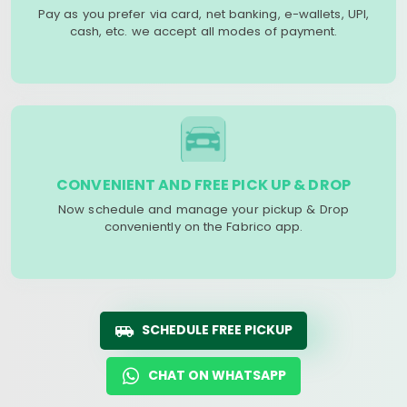
Pay as you prefer via card, net banking, e-wallets, UPI,
cash, etc. we accept all modes of payment.
CONVENIENT AND FREE PICK UP & DROP
Now schedule and manage your pickup & Drop
conveniently on the Fabrico app.
SCHEDULE FREE PICKUP
CHAT ON WHATSAPP