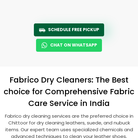
SCHEDULE FREE PICKUP
CHAT ON WHATSAPP
Fabrico Dry Cleaners: The Best
choice for Comprehensive Fabric
Care Service in India
Fabrico dry cleaning services are the preferred choice in
Chittoor for dry cleaning leathers, suede, and nubuck
items. Our expert team uses specialized chemicals and
advanced techniques to clean your leather shoes,