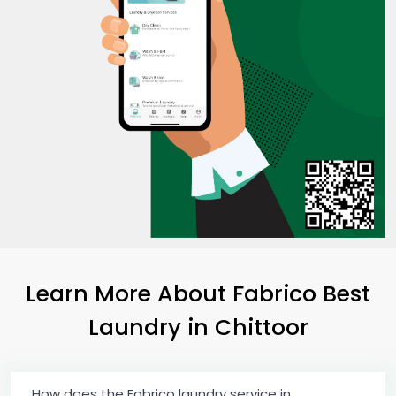
Learn More About Fabrico Best
Laundry
in Chittoor
How does the Fabrico laundry service in