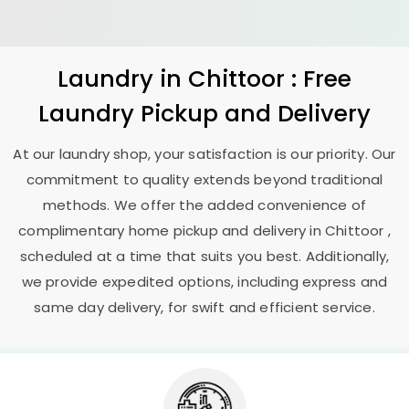
Laundry
in Chittoor : Free
Laundry Pickup and Delivery
At our laundry shop, your satisfaction is our priority. Our
commitment to quality extends beyond traditional
methods. We offer the added convenience of
complimentary home pickup and delivery in Chittoor ,
scheduled at a time that suits you best. Additionally,
we provide expedited options, including express and
same day delivery, for swift and efficient service.