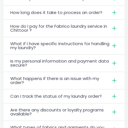
How long does it take to process an order?
How do I pay for the Fabrico laundry service in
Chittoor ?
What if I have specific instructions for handling
my laundry?
Is my personal information and payment data
secure?
What happens if there is an issue with my
order?
Can I track the status of my laundry order?
Are there any discounts or loyalty programs
available?
What types of fabrics and garments do you