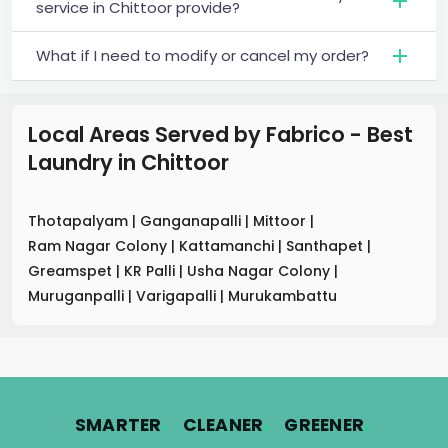
service in Chittoor provide?
What if I need to modify or cancel my order?
Local Areas Served by Fabrico - Best
Laundry
in
Chittoor
Thotapalyam
|
Ganganapalli
|
Mittoor
|
Ram Nagar Colony
|
Kattamanchi
|
Santhapet
|
Greamspet
|
KR Palli
|
Usha Nagar Colony
|
Muruganpalli
|
Varigapalli
|
Murukambattu
.
.
.
SMARTER
CLEANER
GREENER