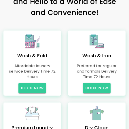
and Hello to a World of Ease
and Convenience!
Wash & Fold
Wash & Iron
Affordable laundry
Preferred for regular
service Delivery Time 72
and formals Delivery
Hours
Time 72 Hours
BOOK NOW
BOOK NOW
Premium Laundry
Dry Clean