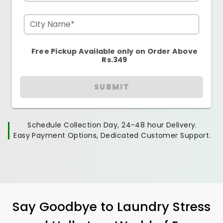
City Name*
Free Pickup Available only on Order Above
Rs.349
SUBMIT
Schedule Collection Day, 24-48 hour Delivery.
Easy Payment Options, Dedicated Customer Support.
Say Goodbye to Laundry Stress