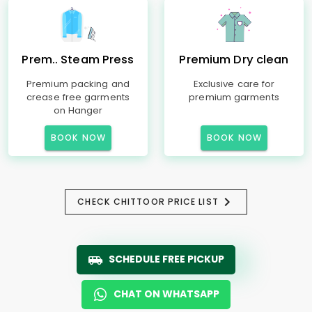
Prem.. Steam Press
Premium Dry clean
Premium packing and
Exclusive care for
crease free garments
premium garments
on Hanger
BOOK NOW
BOOK NOW
CHECK CHITTOOR PRICE LIST
SCHEDULE FREE PICKUP
CHAT ON WHATSAPP