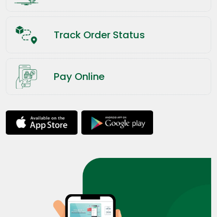
Track Order Status
Pay Online