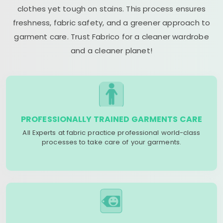
clothes yet tough on stains. This process ensures
freshness, fabric safety, and a greener approach to
garment care. Trust Fabrico for a cleaner wardrobe
and a cleaner planet!
PROFESSIONALLY TRAINED GARMENTS CARE
All Experts at fabric practice professional world-class
processes to take care of your garments.