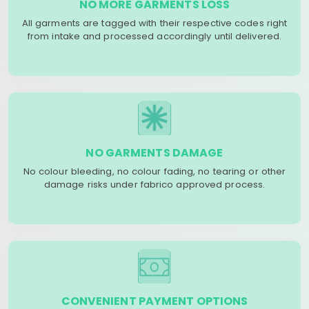
NO MORE GARMENTS LOSS
All garments are tagged with their respective codes right
from intake and processed accordingly until delivered.
NO GARMENTS DAMAGE
No colour bleeding, no colour fading, no tearing or other
damage risks under fabrico approved process.
CONVENIENT PAYMENT OPTIONS