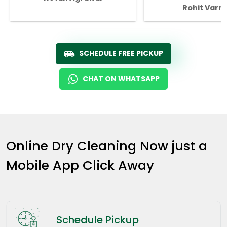
Rohit Varm
SCHEDULE FREE PICKUP
CHAT ON WHATSAPP
Online Dry Cleaning Now just a
Mobile App Click Away
Schedule Pickup