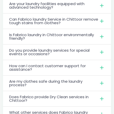
Are your laundry facilities equipped with
advanced technology?
Can Fabrico laundry Service in Chittoor remove
tough stains from clothes?
Is Fabrico laundry in Chittoor environmentally
friendly?
Do you provide laundry services for special
events or occasions?
How can I contact customer support for
assistance?
Are my clothes safe during the laundry
process?
Does Fabrico provide Dry Clean services in
Chittoor?
What other services does Fabrico laundry