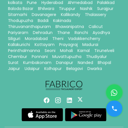
kolkata
Pune
Hyderabad
Ahmedabad
Palakkad
Baloda Bazar
Bhilwara
Tiruppur
Nashik
Surajpur
Sitamarhi
Davanagere
Kallikandy
Thalassery
Thodupuzha
Baddi
Kakinada
Thiruvananthapuram
Bhawanipatna
Calicut
Pariyaram
Dehradun
Thane
Ranchi
Ayodhya
Siliguri
Moradabad
Theni
Vadakkencherry
Kallakurichi
Kottayam
Prayagraj
Madurai
Perinthalmanna
Seoni
Mohali
Karnal
Tirunelveli
Chembur
Ponnani
Muvattupuzha
Thudiyalur
Surat
Kumbakonam
Danapur
Nanded
Bhopal
Jaipur
Udaipur
Kolhapur
Belagavi
Dwarka