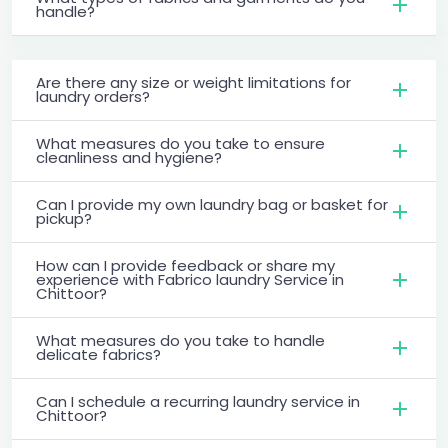
handle?
Are there any size or weight limitations for
laundry orders?
What measures do you take to ensure
cleanliness and hygiene?
Can I provide my own laundry bag or basket for
pickup?
How can I provide feedback or share my
experience with Fabrico laundry Service in
Chittoor?
What measures do you take to handle
delicate fabrics?
Can I schedule a recurring laundry service in
Chittoor?