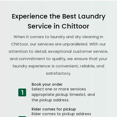
Experience the Best
Laundry
Service in Chittoor
When it comes to laundry and dry cleaning in
Chittoor, our services are unparalleled. With our
attention to detail, exceptional customer service,
and commitment to quality, we ensure that your
laundry experience is convenient, reliable, and
satisfactory.
Book your order
Select one or more services
appropriate pickup timeslot, and
the pickup address.
Rider comes for pickup
Rider comes to pickup address