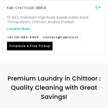
5
FAB-CHITTOOR-88841
10-843, Prakasam High Road, Beside Indian bank,
Thotapalyam, Chittoor, Andhra Pradesh
Locate Now
+91 120-682-4455
contact@fabrico.in
Schedule A Free Pickup
Premium Laundry in Chittoor :
Quality Cleaning with Great
Savings!