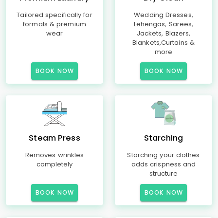
Tailored specifically for
Wedding Dresses,
formals & premium
Lehengas, Sarees,
wear
Jackets, Blazers,
Blankets,Curtains &
more
BOOK NOW
BOOK NOW
Steam Press
Starching
Removes wrinkles
Starching your clothes
completely
adds crispness and
structure
BOOK NOW
BOOK NOW