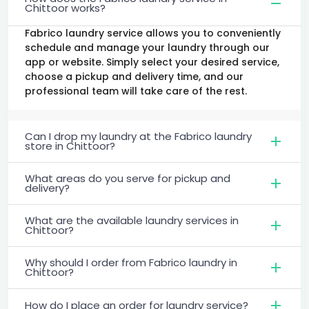
Chittoor works?
Fabrico laundry service allows you to conveniently
schedule and manage your laundry through our
app or website. Simply select your desired service,
choose a pickup and delivery time, and our
professional team will take care of the rest.
Can I drop my laundry at the Fabrico laundry
store in Chittoor?
What areas do you serve for pickup and
delivery?
What are the available laundry services in
Chittoor?
Why should I order from Fabrico laundry in
Chittoor?
How do I place an order for laundry service?