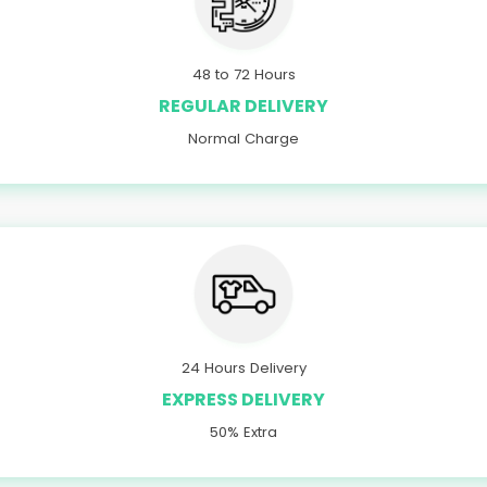
48 to 72 Hours
REGULAR DELIVERY
Normal Charge
24 Hours Delivery
EXPRESS DELIVERY
50% Extra