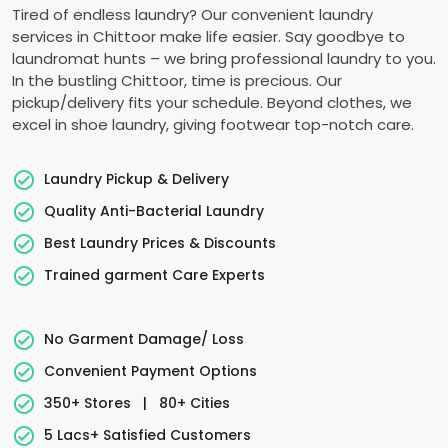
Tired of endless laundry? Our convenient laundry
services in Chittoor make life easier. Say goodbye to
laundromat hunts – we bring professional laundry to you.
In the bustling Chittoor, time is precious. Our
pickup/delivery fits your schedule. Beyond clothes, we
excel in shoe laundry, giving footwear top-notch care.
Laundry Pickup & Delivery
Quality Anti-Bacterial Laundry
Best Laundry Prices & Discounts
Trained garment Care Experts
No Garment Damage/ Loss
Convenient Payment Options
350+ Stores
|
80+ Cities
5 Lacs+ Satisfied Customers