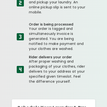
and pickup your laundry. An
online pickup slip is sent to your
mobile.
Order is being processed
Your order is tagged and
simultaneously invoice is
generated. You are being
notified to make payment and
your clothes are washed.
Rider delivers your order
After proper washing and
packaging of your clothes, rider
delivers to your address at your
specified given timeslot. Feel
the difference yourself.