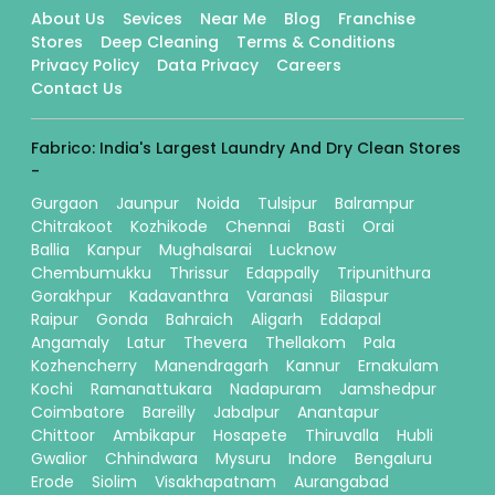
About Us
Sevices
Near Me
Blog
Franchise
Stores
Deep Cleaning
Terms & Conditions
Privacy Policy
Data Privacy
Careers
Contact Us
Fabrico: India's Largest Laundry And Dry Clean Stores
-
Gurgaon
Jaunpur
Noida
Tulsipur
Balrampur
Chitrakoot
Kozhikode
Chennai
Basti
Orai
Ballia
Kanpur
Mughalsarai
Lucknow
Chembumukku
Thrissur
Edappally
Tripunithura
Gorakhpur
Kadavanthra
Varanasi
Bilaspur
Raipur
Gonda
Bahraich
Aligarh
Eddapal
Angamaly
Latur
Thevera
Thellakom
Pala
Kozhencherry
Manendragarh
Kannur
Ernakulam
Kochi
Ramanattukara
Nadapuram
Jamshedpur
Coimbatore
Bareilly
Jabalpur
Anantapur
Chittoor
Ambikapur
Hosapete
Thiruvalla
Hubli
Gwalior
Chhindwara
Mysuru
Indore
Bengaluru
Erode
Siolim
Visakhapatnam
Aurangabad