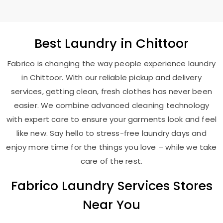
Best
Laundry
in Chittoor
Fabrico is changing the way people experience laundry
in Chittoor. With our reliable pickup and delivery
services, getting clean, fresh clothes has never been
easier. We combine advanced cleaning technology
with expert care to ensure your garments look and feel
like new. Say hello to stress-free laundry days and
enjoy more time for the things you love – while we take
care of the rest.
Fabrico Laundry Services Stores
Near You