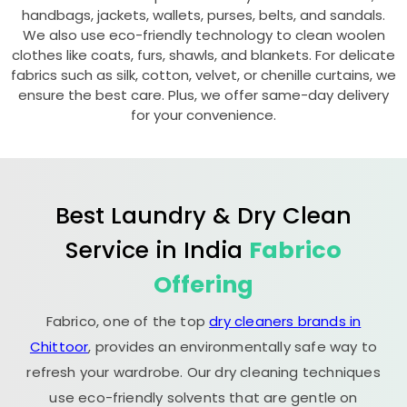
handbags, jackets, wallets, purses, belts, and sandals.
We also use eco-friendly technology to clean woolen
clothes like coats, furs, shawls, and blankets. For delicate
fabrics such as silk, cotton, velvet, or chenille curtains, we
ensure the best care. Plus, we offer same-day delivery
for your convenience.
Best Laundry & Dry Clean
Service in India
Fabrico
Offering
Fabrico, one of the top
dry cleaners brands in
Chittoor
, provides an environmentally safe way to
refresh your wardrobe. Our dry cleaning techniques
use eco-friendly solvents that are gentle on