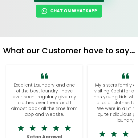
CHAT ON WHATSAPP
What our Customer have to say...
Excellent Laundary and one
My sisters family a
of the best laundry I have
visiting Kochi for a
ever seen.I regularly give my
has young kids wh
clothes over there and I
a lot of clothes to
almost book all the time from
We were in a 5* hot
app and Website.
quite ridiculous pr
laundry.
Ketan Agrawal