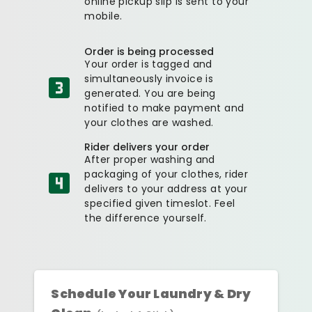
online pickup slip is sent to your
mobile.
Order is being processed
Your order is tagged and
simultaneously invoice is
generated. You are being
notified to make payment and
your clothes are washed.
Rider delivers your order
After proper washing and
packaging of your clothes, rider
delivers to your address at your
specified given timeslot. Feel
the difference yourself.
Schedule Your Laundry & Dry