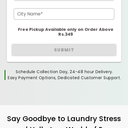
City Name*
Free Pickup Available only on Order Above
Rs.349
SUBMIT
Schedule Collection Day, 24-48 hour Delivery.
Easy Payment Options, Dedicated Customer Support.
Say Goodbye to Laundry Stress