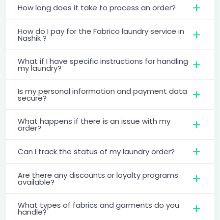
How long does it take to process an order?
How do I pay for the Fabrico laundry service in
Nashik ?
What if I have specific instructions for handling
my laundry?
Is my personal information and payment data
secure?
What happens if there is an issue with my
order?
Can I track the status of my laundry order?
Are there any discounts or loyalty programs
available?
What types of fabrics and garments do you
handle?