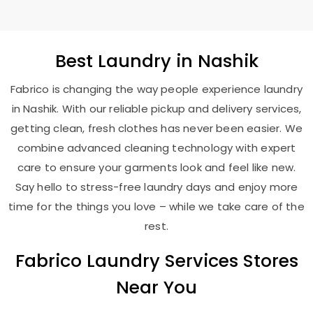
Best
Laundry
in Nashik
Fabrico is changing the way people experience laundry
in Nashik. With our reliable pickup and delivery services,
getting clean, fresh clothes has never been easier. We
combine advanced cleaning technology with expert
care to ensure your garments look and feel like new.
Say hello to stress-free laundry days and enjoy more
time for the things you love – while we take care of the
rest.
Fabrico Laundry Services Stores
Near You