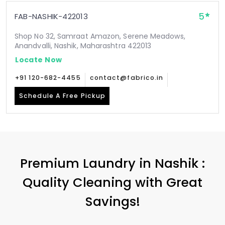
5
FAB-NASHIK-422013
Shop No 32, Samraat Amazon, Serene Meadows,
Anandvalli, Nashik, Maharashtra 422013
Locate Now
+91 120-682-4455
contact@fabrico.in
Schedule A Free Pickup
Premium Laundry in Nashik :
Quality Cleaning with Great
Savings!