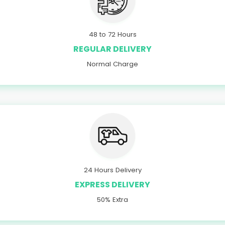
48 to 72 Hours
REGULAR DELIVERY
Normal Charge
24 Hours Delivery
EXPRESS DELIVERY
50% Extra