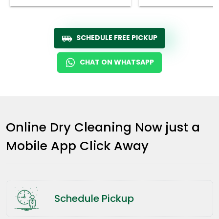
SCHEDULE FREE PICKUP
CHAT ON WHATSAPP
Online Dry Cleaning Now just a
Mobile App Click Away
Schedule Pickup