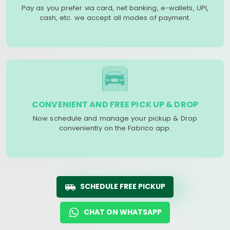
Pay as you prefer via card, net banking, e-wallets, UPI,
cash, etc. we accept all modes of payment.
CONVENIENT AND FREE PICK UP & DROP
Now schedule and manage your pickup & Drop
conveniently on the Fabrico app.
SCHEDULE FREE PICKUP
CHAT ON WHATSAPP