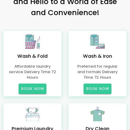
and Hello to a World of Ease
and Convenience!
Wash & Fold
Wash & Iron
Affordable laundry
Preferred for regular
service Delivery Time 72
and formals Delivery
Hours
Time 72 Hours
BOOK NOW
BOOK NOW
Premium Laundry
Dry Clean