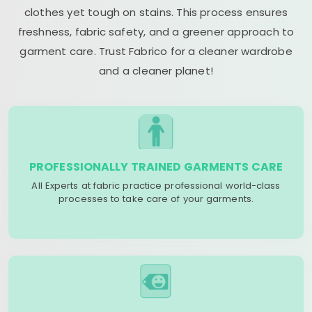
clothes yet tough on stains. This process ensures
freshness, fabric safety, and a greener approach to
garment care. Trust Fabrico for a cleaner wardrobe
and a cleaner planet!
PROFESSIONALLY TRAINED GARMENTS CARE
All Experts at fabric practice professional world-class
processes to take care of your garments.