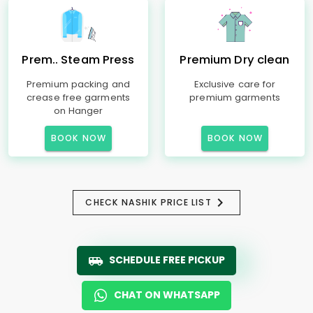
Prem.. Steam Press
Premium Dry clean
Premium packing and
Exclusive care for
crease free garments
premium garments
on Hanger
BOOK NOW
BOOK NOW
CHECK NASHIK PRICE LIST
SCHEDULE FREE PICKUP
CHAT ON WHATSAPP