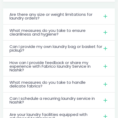
Are there any size or weight limitations for
laundry orders?
What measures do you take to ensure
cleanliness and hygiene?
Can I provide my own laundry bag or basket for
pickup?
How can I provide feedback or share my
experience with Fabrico laundry Service in
Nashik?
What measures do you take to handle
delicate fabrics?
Can I schedule a recurring laundry service in
Nashik?
Are your laundry facilities equipped with