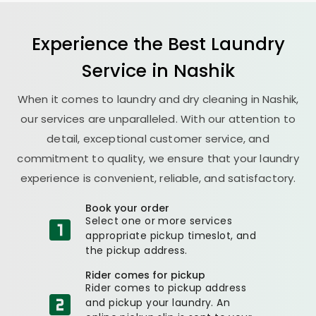
Experience the Best
Laundry
Service in Nashik
When it comes to laundry and dry cleaning in Nashik,
our services are unparalleled. With our attention to
detail, exceptional customer service, and
commitment to quality, we ensure that your laundry
experience is convenient, reliable, and satisfactory.
Book your order
Select one or more services
appropriate pickup timeslot, and
the pickup address.
Rider comes for pickup
Rider comes to pickup address
and pickup your laundry. An