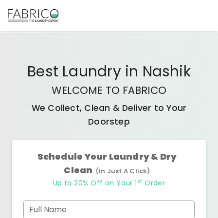
Best
Laundry
in
Nashik
WELCOME TO FABRICO
We Collect, Clean & Deliver to Your
Doorstep
Schedule Your Laundry & Dry
Clean
(In Just A Click)
st
Up to 20% Off on Your 1
Order
Full Name