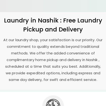
Laundry
in Nashik : Free Laundry
Pickup and Delivery
At our laundry shop, your satisfaction is our priority. Our
commitment to quality extends beyond traditional
methods. We offer the added convenience of
complimentary home pickup and delivery in Nashik ,
scheduled at a time that suits you best. Additionally,
we provide expedited options, including express and
same day delivery, for swift and efficient service.