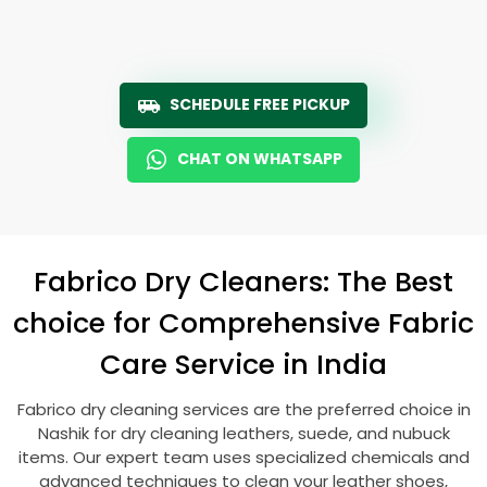
SCHEDULE FREE PICKUP
CHAT ON WHATSAPP
Fabrico Dry Cleaners: The Best
choice for Comprehensive Fabric
Care Service in India
Fabrico dry cleaning services are the preferred choice in
Nashik for dry cleaning leathers, suede, and nubuck
items. Our expert team uses specialized chemicals and
advanced techniques to clean your leather shoes,