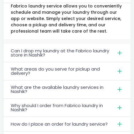
Fabrico laundry service allows you to conveniently
schedule and manage your laundry through our
app or website. Simply select your desired service,
choose a pickup and delivery time, and our
professional team will take care of the rest.
Can I drop my laundry at the Fabrico laundry
store in Nashik?
What areas do you serve for pickup and
delivery?
What are the available laundry services in
Nashik?
Why should I order from Fabrico laundry in
Nashik?
How do I place an order for laundry service?