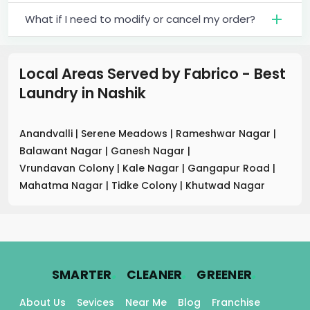
What if I need to modify or cancel my order?
Local Areas Served by Fabrico - Best
Laundry
in
Nashik
Anandvalli
|
Serene Meadows
|
Rameshwar Nagar
|
Balawant Nagar
|
Ganesh Nagar
|
Vrundavan Colony
|
Kale Nagar
|
Gangapur Road
|
Mahatma Nagar
|
Tidke Colony
|
Khutwad Nagar
.
.
.
SMARTER
CLEANER
GREENER
About Us
Sevices
Near Me
Blog
Franchise