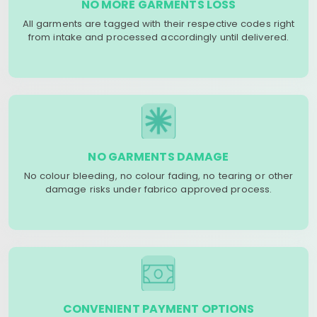
NO MORE GARMENTS LOSS
All garments are tagged with their respective codes right
from intake and processed accordingly until delivered.
NO GARMENTS DAMAGE
No colour bleeding, no colour fading, no tearing or other
damage risks under fabrico approved process.
CONVENIENT PAYMENT OPTIONS