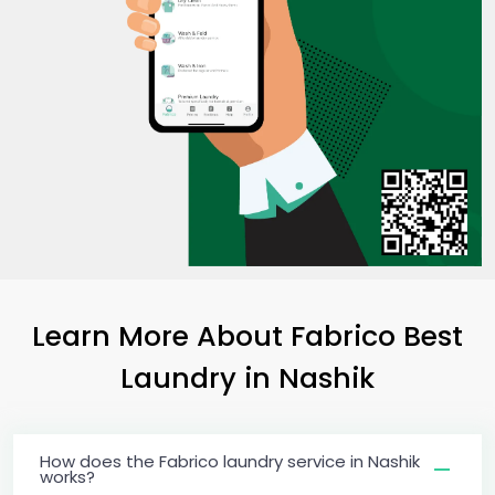
Learn More About Fabrico Best
Laundry
in Nashik
How does the Fabrico laundry service in Nashik
works?