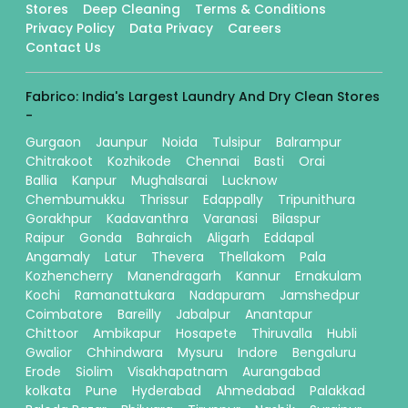
Stores
Deep Cleaning
Terms & Conditions
Privacy Policy
Data Privacy
Careers
Contact Us
Fabrico: India's Largest Laundry And Dry Clean Stores
-
Gurgaon
Jaunpur
Noida
Tulsipur
Balrampur
Chitrakoot
Kozhikode
Chennai
Basti
Orai
Ballia
Kanpur
Mughalsarai
Lucknow
Chembumukku
Thrissur
Edappally
Tripunithura
Gorakhpur
Kadavanthra
Varanasi
Bilaspur
Raipur
Gonda
Bahraich
Aligarh
Eddapal
Angamaly
Latur
Thevera
Thellakom
Pala
Kozhencherry
Manendragarh
Kannur
Ernakulam
Kochi
Ramanattukara
Nadapuram
Jamshedpur
Coimbatore
Bareilly
Jabalpur
Anantapur
Chittoor
Ambikapur
Hosapete
Thiruvalla
Hubli
Gwalior
Chhindwara
Mysuru
Indore
Bengaluru
Erode
Siolim
Visakhapatnam
Aurangabad
kolkata
Pune
Hyderabad
Ahmedabad
Palakkad