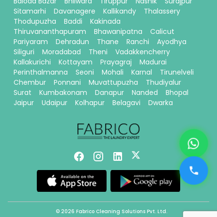
Baloda Bazar
Bhilwara
Tiruppur
Nashik
Surajpur
Sitamarhi
Davanagere
Kallikandy
Thalassery
Thodupuzha
Baddi
Kakinada
Thiruvananthapuram
Bhawanipatna
Calicut
Pariyaram
Dehradun
Thane
Ranchi
Ayodhya
Siliguri
Moradabad
Theni
Vadakkencherry
Kallakurichi
Kottayam
Prayagraj
Madurai
Perinthalmanna
Seoni
Mohali
Karnal
Tirunelveli
Chembur
Ponnani
Muvattupuzha
Thudiyalur
Surat
Kumbakonam
Danapur
Nanded
Bhopal
Jaipur
Udaipur
Kolhapur
Belagavi
Dwarka
© 2026 Fabrico Cleaning Solutions Pvt. Ltd.