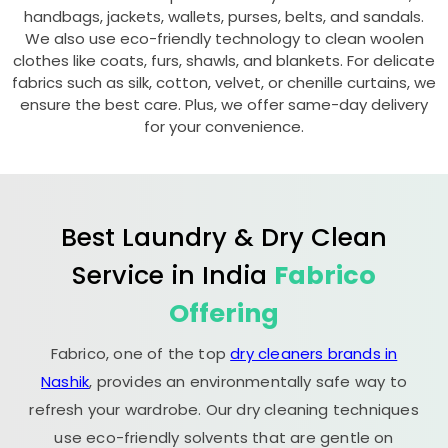
handbags, jackets, wallets, purses, belts, and sandals.
We also use eco-friendly technology to clean woolen
clothes like coats, furs, shawls, and blankets. For delicate
fabrics such as silk, cotton, velvet, or chenille curtains, we
ensure the best care. Plus, we offer same-day delivery
for your convenience.
Best Laundry & Dry Clean
Service in India
Fabrico
Offering
Fabrico, one of the top
dry cleaners brands in
Nashik
, provides an environmentally safe way to
refresh your wardrobe. Our dry cleaning techniques
use eco-friendly solvents that are gentle on