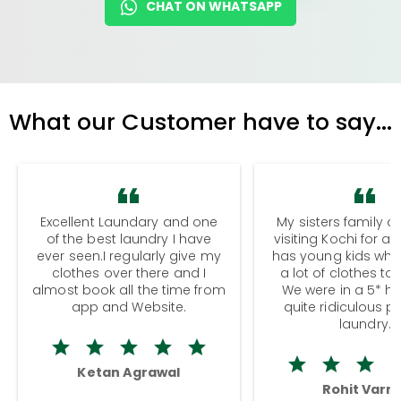
CHAT ON WHATSAPP
What our Customer have to say...
Excellent Laundary and one
My sisters family a
of the best laundry I have
visiting Kochi for a
ever seen.I regularly give my
has young kids wh
clothes over there and I
a lot of clothes to
almost book all the time from
We were in a 5* hot
app and Website.
quite ridiculous pr
laundry.
Ketan Agrawal
Rohit Varm