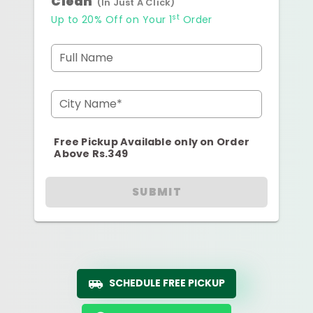
Clean
(In Just A Click)
st
Up to 20% Off on Your 1
Order
Full Name
City Name*
Free Pickup Available only on Order
Above Rs.349
SUBMIT
SCHEDULE FREE PICKUP