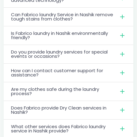
advanced technology?
Can Fabrico laundry Service in Nashik remove
tough stains from clothes?
Is Fabrico laundry in Nashik environmentally
friendly?
Do you provide laundry services for special
events or occasions?
How can I contact customer support for
assistance?
Are my clothes safe during the laundry
process?
Does Fabrico provide Dry Clean services in
Nashik?
What other services does Fabrico laundry
service in Nashik provide?