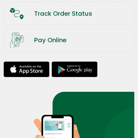
Track Order Status
Pay Online