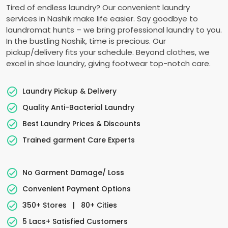
Tired of endless laundry? Our convenient laundry
services in Nashik make life easier. Say goodbye to
laundromat hunts – we bring professional laundry to you.
In the bustling Nashik, time is precious. Our
pickup/delivery fits your schedule. Beyond clothes, we
excel in shoe laundry, giving footwear top-notch care.
Laundry Pickup & Delivery
Quality Anti-Bacterial Laundry
Best Laundry Prices & Discounts
Trained garment Care Experts
No Garment Damage/ Loss
Convenient Payment Options
350+ Stores
|
80+ Cities
5 Lacs+ Satisfied Customers