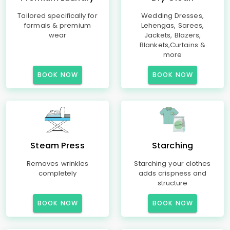
Tailored specifically for
Wedding Dresses,
formals & premium
Lehengas, Sarees,
wear
Jackets, Blazers,
Blankets,Curtains &
more
BOOK NOW
BOOK NOW
Steam Press
Starching
Removes wrinkles
Starching your clothes
completely
adds crispness and
structure
BOOK NOW
BOOK NOW