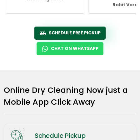
Rohit Varm
SCHEDULE FREE PICKUP
CHAT ON WHATSAPP
Online Dry Cleaning Now just a
Mobile App Click Away
Schedule Pickup