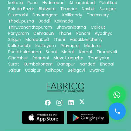
kolkata
Pune
Hyderabad
Ahmedabad
Palakkad
Baloda Bazar
Bhilwara
Tiruppur
Nashik
Surajpur
Sitamarhi
Davanagere
Kallikandy
Thalassery
Thodupuzha
Baddi
Kakinada
Thiruvananthapuram
Bhawanipatna
Calicut
Pariyaram
Dehradun
Thane
Ranchi
Ayodhya
Siliguri
Moradabad
Theni
Vadakkencherry
Kallakurichi
Kottayam
Prayagraj
Madurai
Perinthalmanna
Seoni
Mohali
Karnal
Tirunelveli
Chembur
Ponnani
Muvattupuzha
Thudiyalur
Surat
Kumbakonam
Danapur
Nanded
Bhopal
Jaipur
Udaipur
Kolhapur
Belagavi
Dwarka