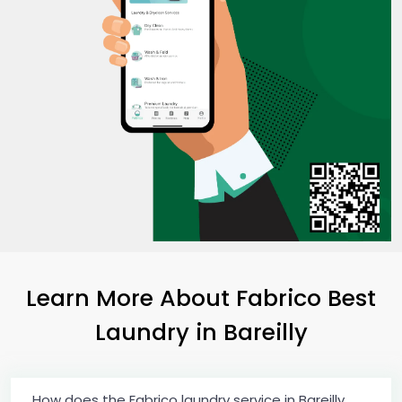
Learn More About Fabrico Best
Laundry
in Bareilly
How does the Fabrico laundry service in Bareilly