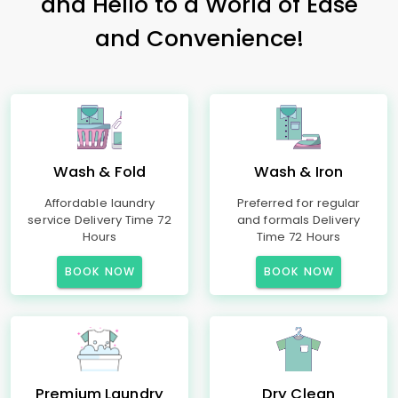
and Hello to a World of Ease
and Convenience!
Wash & Fold
Wash & Iron
Affordable laundry
Preferred for regular
service Delivery Time 72
and formals Delivery
Hours
Time 72 Hours
BOOK NOW
BOOK NOW
Premium Laundry
Dry Clean