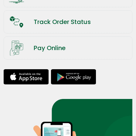
Track Order Status
Pay Online