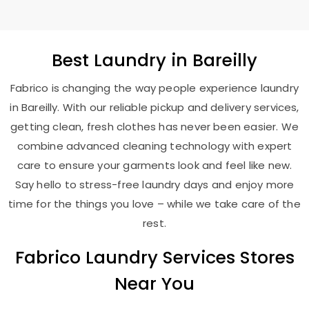
Best
Laundry
in Bareilly
Fabrico is changing the way people experience laundry
in Bareilly. With our reliable pickup and delivery services,
getting clean, fresh clothes has never been easier. We
combine advanced cleaning technology with expert
care to ensure your garments look and feel like new.
Say hello to stress-free laundry days and enjoy more
time for the things you love – while we take care of the
rest.
Fabrico Laundry Services Stores
Near You