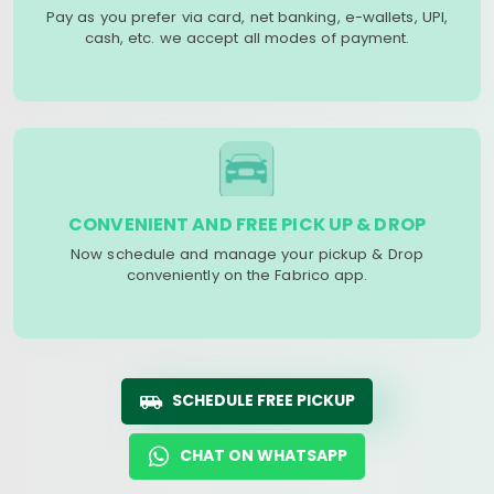
Pay as you prefer via card, net banking, e-wallets, UPI,
cash, etc. we accept all modes of payment.
CONVENIENT AND FREE PICK UP & DROP
Now schedule and manage your pickup & Drop
conveniently on the Fabrico app.
SCHEDULE FREE PICKUP
CHAT ON WHATSAPP