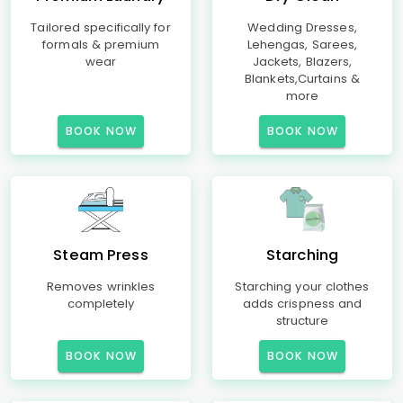
Tailored specifically for
Wedding Dresses,
formals & premium
Lehengas, Sarees,
wear
Jackets, Blazers,
Blankets,Curtains &
more
BOOK NOW
BOOK NOW
Steam Press
Starching
Removes wrinkles
Starching your clothes
completely
adds crispness and
structure
BOOK NOW
BOOK NOW