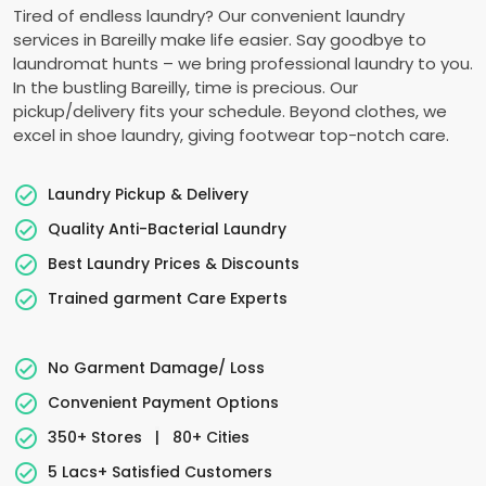
Tired of endless laundry? Our convenient laundry
services in Bareilly make life easier. Say goodbye to
laundromat hunts – we bring professional laundry to you.
In the bustling Bareilly, time is precious. Our
pickup/delivery fits your schedule. Beyond clothes, we
excel in shoe laundry, giving footwear top-notch care.
Laundry Pickup & Delivery
Quality Anti-Bacterial Laundry
Best Laundry Prices & Discounts
Trained garment Care Experts
No Garment Damage/ Loss
Convenient Payment Options
350+ Stores
|
80+ Cities
5 Lacs+ Satisfied Customers