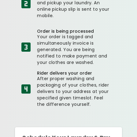
and pickup your laundry. An
online pickup slip is sent to your
mobile.
Order is being processed
Your order is tagged and
simultaneously invoice is
generated. You are being
notified to make payment and
your clothes are washed.
Rider delivers your order
After proper washing and
packaging of your clothes, rider
delivers to your address at your
specified given timeslot. Feel
the difference yourself.