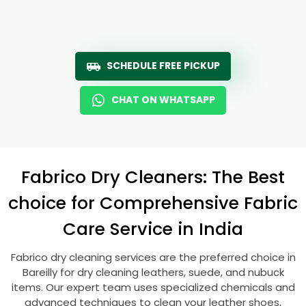
SCHEDULE FREE PICKUP
CHAT ON WHATSAPP
Fabrico Dry Cleaners: The Best
choice for Comprehensive Fabric
Care Service in India
Fabrico dry cleaning services are the preferred choice in
Bareilly for dry cleaning leathers, suede, and nubuck
items. Our expert team uses specialized chemicals and
advanced techniques to clean your leather shoes,