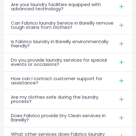
Are your laundry facilities equipped with
advanced technology?
Can Fabrico laundry Service in Bareilly remove
tough stains from clothes?
Is Fabrico laundry in Bareilly environmentally
friendly?
Do you provide laundry services for special
events or occasions?
How can I contact customer support for
assistance?
Are my clothes safe during the laundry
process?
Does Fabrico provide Dry Clean services in
Bareilly?
What other services does Fabrico laundry