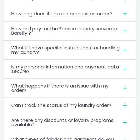
How long does it take to process an order?
How do I pay for the Fabrico laundry service in
Bareilly ?
What if I have specific instructions for handling
my laundry?
Is my personal information and payment data
secure?
What happens if there is an issue with my
order?
Can I track the status of my laundry order?
Are there any discounts or loyalty programs
available?
What types of fabrics and garments do you