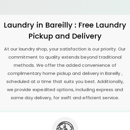
Laundry
in Bareilly : Free Laundry
Pickup and Delivery
At our laundry shop, your satisfaction is our priority. Our
commitment to quality extends beyond traditional
methods. We offer the added convenience of
complimentary home pickup and delivery in Bareilly ,
scheduled at a time that suits you best. Additionally,
we provide expedited options, including express and
same day delivery, for swift and efficient service.