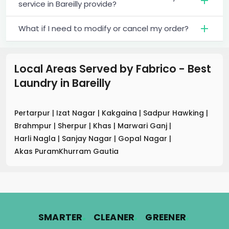
service in Bareilly provide?
What if I need to modify or cancel my order?
Local Areas Served by Fabrico - Best
Laundry
in
Bareilly
Pertarpur
|
Izat Nagar
|
Kakgaina
|
Sadpur Hawking
|
Brahmpur
|
Sherpur
|
Khas
|
Marwari Ganj
|
Harli Nagla
|
Sanjay Nagar
|
Gopal Nagar
|
Akas PuramKhurram Gautia
.
.
.
SMARTER
CLEANER
GREENER