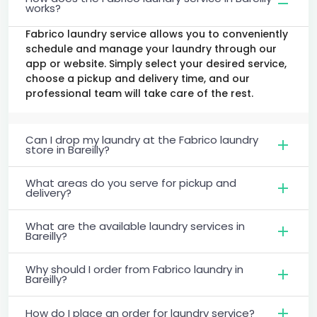
works?
Fabrico laundry service allows you to conveniently
schedule and manage your laundry through our
app or website. Simply select your desired service,
choose a pickup and delivery time, and our
professional team will take care of the rest.
Can I drop my laundry at the Fabrico laundry
store in Bareilly?
What areas do you serve for pickup and
delivery?
What are the available laundry services in
Bareilly?
Why should I order from Fabrico laundry in
Bareilly?
How do I place an order for laundry service?