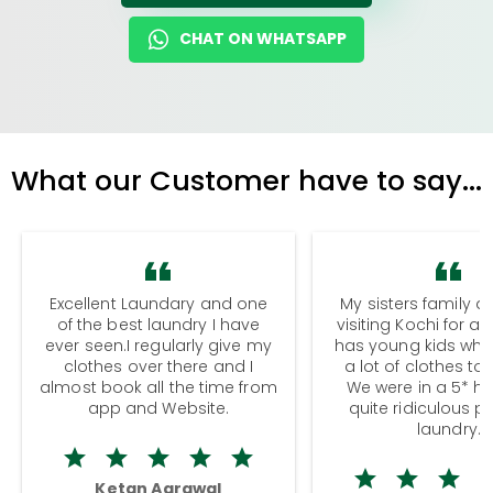
CHAT ON WHATSAPP
What our Customer have to say...
Excellent Laundary and one
My sisters family a
of the best laundry I have
visiting Kochi for a
ever seen.I regularly give my
has young kids wh
clothes over there and I
a lot of clothes to
almost book all the time from
We were in a 5* hot
app and Website.
quite ridiculous pr
laundry.
Ketan Agrawal