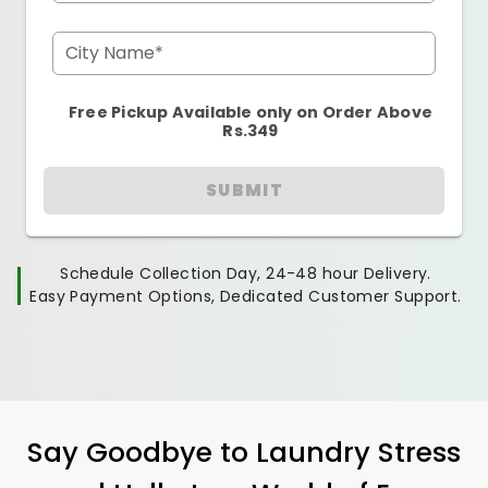
City Name*
Free Pickup Available only on Order Above
Rs.349
SUBMIT
Schedule Collection Day, 24-48 hour Delivery.
Easy Payment Options, Dedicated Customer Support.
Say Goodbye to Laundry Stress