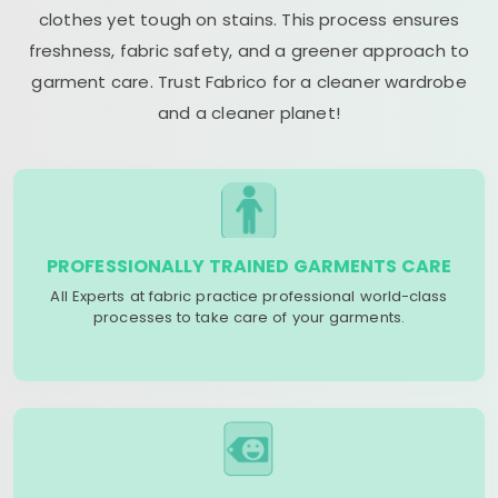
clothes yet tough on stains. This process ensures
freshness, fabric safety, and a greener approach to
garment care. Trust Fabrico for a cleaner wardrobe
and a cleaner planet!
PROFESSIONALLY TRAINED GARMENTS CARE
All Experts at fabric practice professional world-class
processes to take care of your garments.