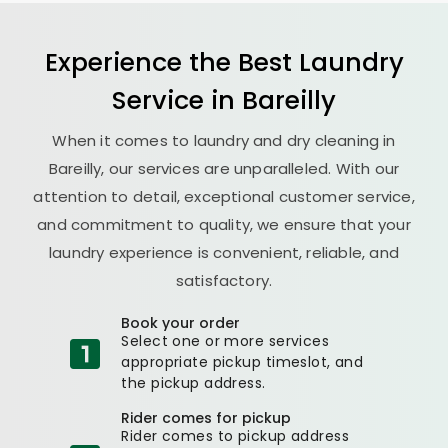
Experience the Best
Laundry
Service in Bareilly
When it comes to laundry and dry cleaning in
Bareilly, our services are unparalleled. With our
attention to detail, exceptional customer service,
and commitment to quality, we ensure that your
laundry experience is convenient, reliable, and
satisfactory.
Book your order
Select one or more services
appropriate pickup timeslot, and
the pickup address.
Rider comes for pickup
Rider comes to pickup address