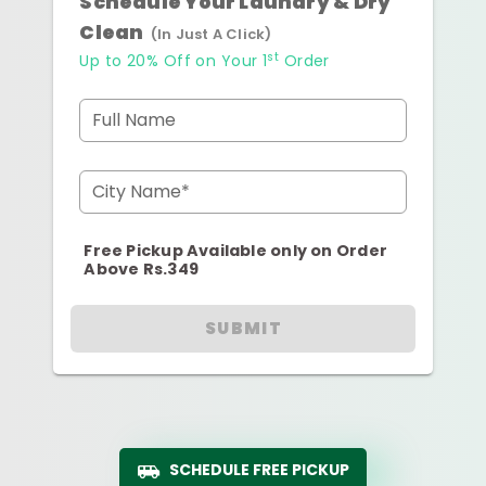
Schedule Your Laundry & Dry
Clean
(In Just A Click)
st
Up to 20% Off on Your 1
Order
Full Name
City Name*
Free Pickup Available only on Order
Above Rs.349
SUBMIT
SCHEDULE FREE PICKUP