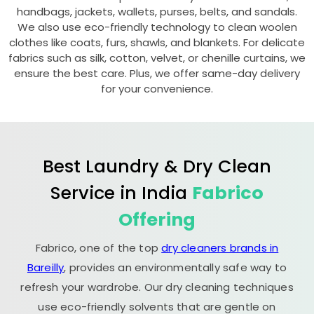
handbags, jackets, wallets, purses, belts, and sandals.
We also use eco-friendly technology to clean woolen
clothes like coats, furs, shawls, and blankets. For delicate
fabrics such as silk, cotton, velvet, or chenille curtains, we
ensure the best care. Plus, we offer same-day delivery
for your convenience.
Best Laundry & Dry Clean
Service in India
Fabrico
Offering
Fabrico, one of the top
dry cleaners brands in
Bareilly
, provides an environmentally safe way to
refresh your wardrobe. Our dry cleaning techniques
use eco-friendly solvents that are gentle on