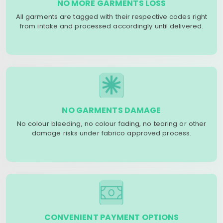
NO MORE GARMENTS LOSS
All garments are tagged with their respective codes right
from intake and processed accordingly until delivered.
NO GARMENTS DAMAGE
No colour bleeding, no colour fading, no tearing or other
damage risks under fabrico approved process.
CONVENIENT PAYMENT OPTIONS