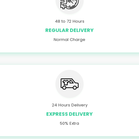
48 to 72 Hours
REGULAR DELIVERY
Normal Charge
24 Hours Delivery
EXPRESS DELIVERY
50% Extra