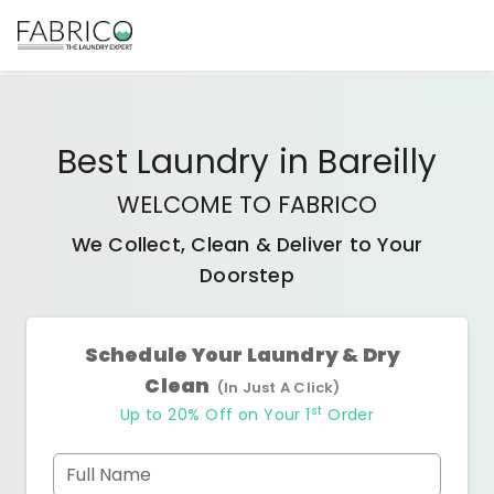
Best
Laundry
in
Bareilly
WELCOME TO FABRICO
We Collect, Clean & Deliver to Your
Doorstep
Schedule Your Laundry & Dry
Clean
(In Just A Click)
st
Up to 20% Off on Your 1
Order
Full Name