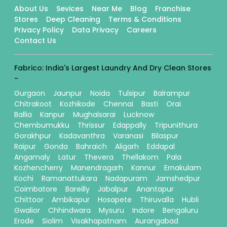
About Us
Sevices
Near Me
Blog
Franchise
Stores
Deep Cleaning
Terms & Conditions
Privacy Policy
Data Privacy
Careers
Contact Us
Fabrico: India's Largest Laundry And Dry Clean Stores
-
Gurgaon
Jaunpur
Noida
Tulsipur
Balrampur
Chitrakoot
Kozhikode
Chennai
Basti
Orai
Ballia
Kanpur
Mughalsarai
Lucknow
Chembumukku
Thrissur
Edappally
Tripunithura
Gorakhpur
Kadavanthra
Varanasi
Bilaspur
Raipur
Gonda
Bahraich
Aligarh
Eddapal
Angamaly
Latur
Thevera
Thellakom
Pala
Kozhencherry
Manendragarh
Kannur
Ernakulam
Kochi
Ramanattukara
Nadapuram
Jamshedpur
Coimbatore
Bareilly
Jabalpur
Anantapur
Chittoor
Ambikapur
Hosapete
Thiruvalla
Hubli
Gwalior
Chhindwara
Mysuru
Indore
Bengaluru
Erode
Siolim
Visakhapatnam
Aurangabad