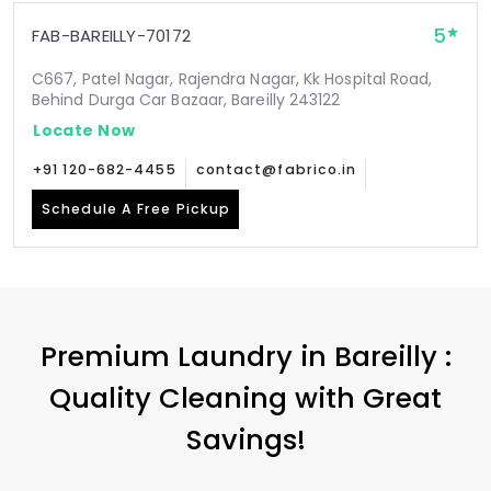
5
FAB-BAREILLY-70172
C667, Patel Nagar, Rajendra Nagar, Kk Hospital Road,
Behind Durga Car Bazaar, Bareilly 243122
Locate Now
+91 120-682-4455
contact@fabrico.in
Schedule A Free Pickup
Premium Laundry in Bareilly :
Quality Cleaning with Great
Savings!