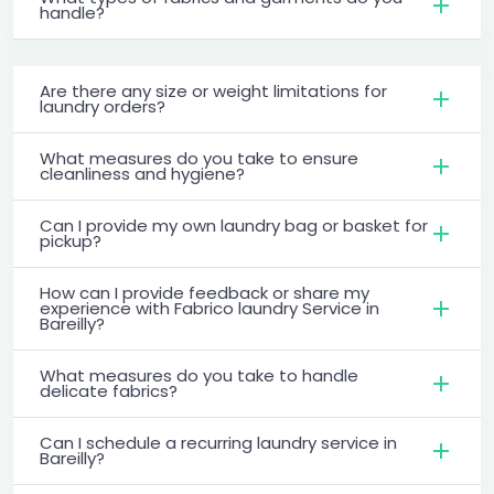
handle?
Are there any size or weight limitations for
laundry orders?
What measures do you take to ensure
cleanliness and hygiene?
Can I provide my own laundry bag or basket for
pickup?
How can I provide feedback or share my
experience with Fabrico laundry Service in
Bareilly?
What measures do you take to handle
delicate fabrics?
Can I schedule a recurring laundry service in
Bareilly?