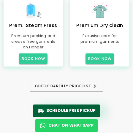
Prem.. Steam Press
Premium Dry clean
Premium packing and
Exclusive care for
crease free garments
premium garments
on Hanger
BOOK NOW
BOOK NOW
CHECK BAREILLY PRICE LIST
SCHEDULE FREE PICKUP
CHAT ON WHATSAPP