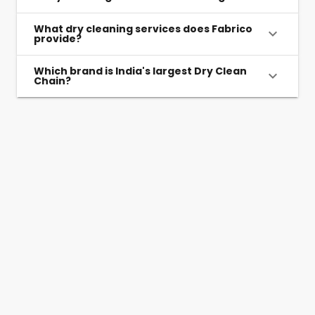
What dry cleaning services does Fabrico
provide?
Which brand is India's largest Dry Clean
Chain?