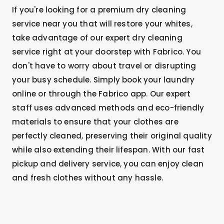
If you're looking for a premium dry cleaning
service near you that will restore your whites,
take advantage of our expert dry cleaning
service right at your doorstep with Fabrico. You
don't have to worry about travel or disrupting
your busy schedule. Simply book your laundry
online or through the Fabrico app. Our expert
staff uses advanced methods and eco-friendly
materials to ensure that your clothes are
perfectly cleaned, preserving their original quality
while also extending their lifespan. With our fast
pickup and delivery service, you can enjoy clean
and fresh clothes without any hassle.