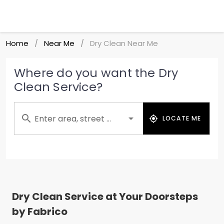
Home
Near Me
Dry Clean Near Me
/
/
Where do you want the Dry
Clean Service?
Enter area, street ...
LOCATE ME
Dry Clean Service at Your Doorsteps
by Fabrico