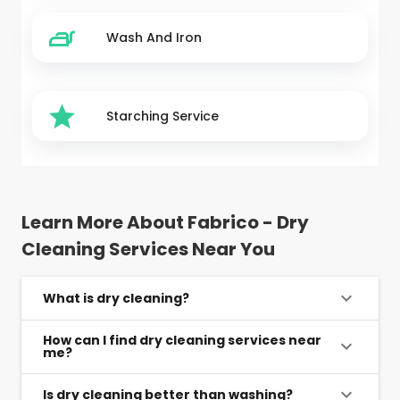
Wash And Iron
Starching Service
Learn More About Fabrico - Dry
Cleaning Services Near You
What is dry cleaning?
How can I find dry cleaning services near
me?
Is dry cleaning better than washing?