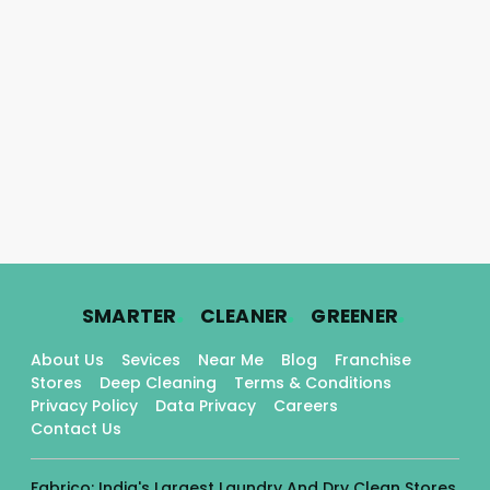
.
.
.
SMARTER
CLEANER
GREENER
About Us
Sevices
Near Me
Blog
Franchise
Stores
Deep Cleaning
Terms & Conditions
Privacy Policy
Data Privacy
Careers
Contact Us
Fabrico: India's Largest Laundry And Dry Clean Stores