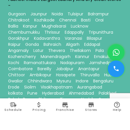
-
Gurgaon
Jaunpur
Noida
Tulsipur
Balrampur
Chitrakoot
Kozhikode
Chennai
Basti
Orai
Ballia
Kanpur
Mughalsarai
Lucknow
Chembumukku
Thrissur
Edappally
Tripunithura
Gorakhpur
Kadavanthra
Varanasi
Bilaspur
Raipur
Gonda
Bahraich
Aligarh
Eddapal
Angamaly
Latur
Thevera
Thellakom
Pala
Kozhencherry
Manendragarh
Kannur
Ernakulam
Kochi
Ramanattukara
Nadapuram
Jamshedpur
Coimbatore
Bareilly
Jabalpur
Anantapur
Chittoor
Ambikapur
Hosapete
Thiruvalla
Hubli
Gwalior
Chhindwara
Mysuru
Indore
Bengaluru
Erode
Siolim
Visakhapatnam
Aurangabad
kolkata
Pune
Hyderabad
Ahmedabad
Palakkad
Baloda Bazar
Bhilwara
Tiruppur
Nashik
Surajpur
Sitamarhi
Davanagere
Kallikandy
Thalassery
Schedule
Pricing
Franchise
Stores
Help
Thodupuzha
Baddi
Kakinada
Thiruvananthapuram
Bhawanipatna
Calicut
Pariyaram
Dehradun
Thane
Ranchi
Ayodhya
Siliguri
Moradabad
Theni
Vadakkencherry