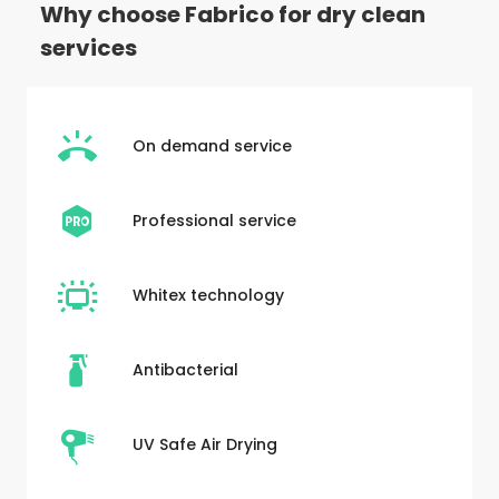
Why choose Fabrico for dry clean
services
On demand service
Professional service
Whitex technology
Antibacterial
UV Safe Air Drying