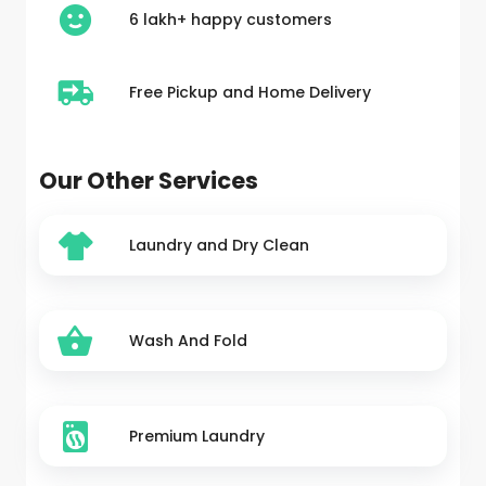
6 lakh+ happy customers
Free Pickup and Home Delivery
Our Other Services
Laundry and Dry Clean
Wash And Fold
Premium Laundry