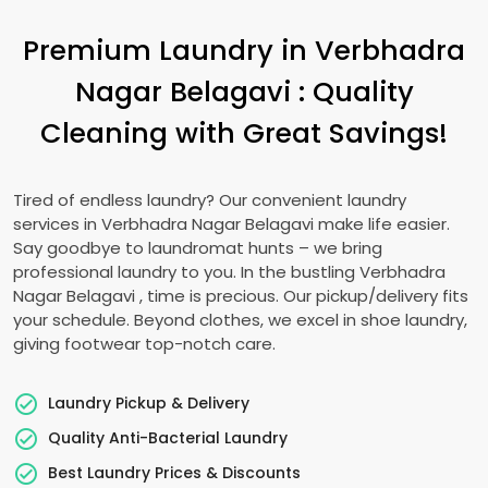
Premium Laundry in
Verbhadra
Nagar Belagavi
: Quality
Cleaning with Great Savings!
Tired of endless laundry? Our convenient laundry
services in
Verbhadra Nagar Belagavi
make life easier.
Say goodbye to laundromat hunts – we bring
professional laundry to you. In the bustling
Verbhadra
Nagar Belagavi
, time is precious. Our pickup/delivery fits
your schedule. Beyond clothes, we excel in shoe laundry,
giving footwear top-notch care.
Laundry Pickup & Delivery
Quality Anti-Bacterial Laundry
Best Laundry Prices & Discounts