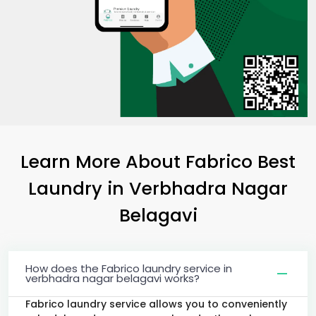
Learn More About Fabrico Best
Laundry
in
Verbhadra Nagar
Belagavi
How does the Fabrico laundry service in
verbhadra nagar belagavi works?
Fabrico laundry service allows you to conveniently