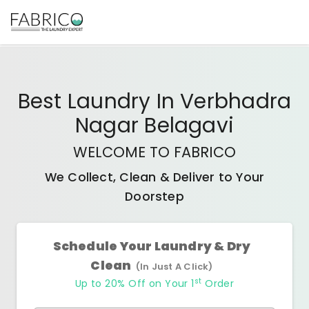
Best
Laundry In Verbhadra
Nagar Belagavi
WELCOME TO FABRICO
We Collect, Clean & Deliver to Your
Doorstep
Schedule Your Laundry & Dry
Clean
(In Just A Click)
st
Up to 20% Off on Your 1
Order