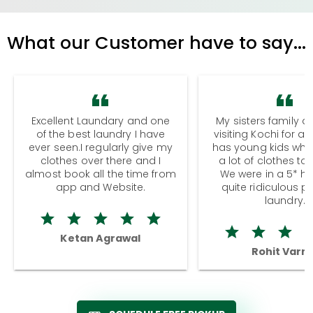
What our Customer have to say...
Excellent Laundary and one
My sisters family a
of the best laundry I have
visiting Kochi for a
ever seen.I regularly give my
has young kids wh
clothes over there and I
a lot of clothes to
almost book all the time from
We were in a 5* hot
app and Website.
quite ridiculous pr
laundry.
Ketan Agrawal
Rohit Varm