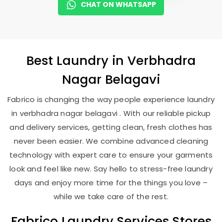
CHAT ON WHATSAPP
Best
Laundry
in
Verbhadra
Nagar Belagavi
Fabrico is changing the way people experience laundry
in verbhadra nagar belagavi . With our reliable pickup
and delivery services, getting clean, fresh clothes has
never been easier. We combine advanced cleaning
technology with expert care to ensure your garments
look and feel like new. Say hello to stress-free laundry
days and enjoy more time for the things you love –
while we take care of the rest.
Fabrico Laundry Services Stores