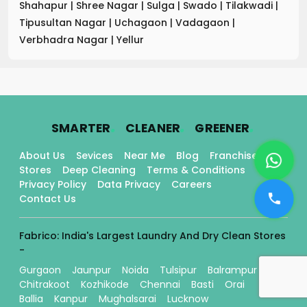
Shahapur
|
Shree Nagar
|
Sulga
|
Swado
|
Tilakwadi
|
Tipusultan Nagar
|
Uchagaon
|
Vadagaon
|
Verbhadra Nagar
|
Yellur
.
.
.
SMARTER
CLEANER
GREENER
About Us
Sevices
Near Me
Blog
Franchise
Stores
Deep Cleaning
Terms & Conditions
Privacy Policy
Data Privacy
Careers
Contact Us
Fabrico: India's Largest Laundry And Dry Clean Stores
-
Gurgaon
Jaunpur
Noida
Tulsipur
Balrampur
Chitrakoot
Kozhikode
Chennai
Basti
Orai
Ballia
Kanpur
Mughalsarai
Lucknow