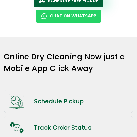
SCHEDULE FREE PICKUP
CHAT ON WHATSAPP
Online Dry Cleaning Now just a
Mobile App Click Away
Schedule Pickup
Track Order Status