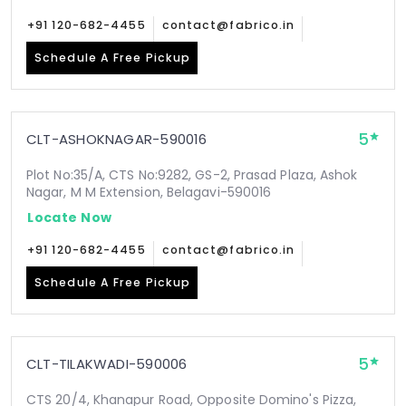
+91 120-682-4455
contact@fabrico.in
Schedule A Free Pickup
5
CLT-ASHOKNAGAR-590016
Plot No:35/A, CTS No:9282, GS-2, Prasad Plaza, Ashok
Nagar, M M Extension, Belagavi-590016
Locate Now
+91 120-682-4455
contact@fabrico.in
Schedule A Free Pickup
5
CLT-TILAKWADI-590006
CTS 20/4, Khanapur Road, Opposite Domino's Pizza,