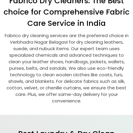
Fabrico Dry Cleaners: The Best
choice for Comprehensive Fabric
Care Service in India
Fabrico dry cleaning services are the preferred choice in
Verbhadra Nagar Belagavi
for dry cleaning leathers,
suede, and nubuck items. Our expert team uses
specialized chemicals and advanced techniques to
clean your leather shoes, handbags, jackets, wallets,
purses, belts, and sandals. We also use eco-friendly
technology to clean woolen clothes like coats, furs,
shawls, and blankets. For delicate fabrics such as silk,
cotton, velvet, or chenille curtains, we ensure the best
care. Plus, we offer same-day delivery for your
convenience.