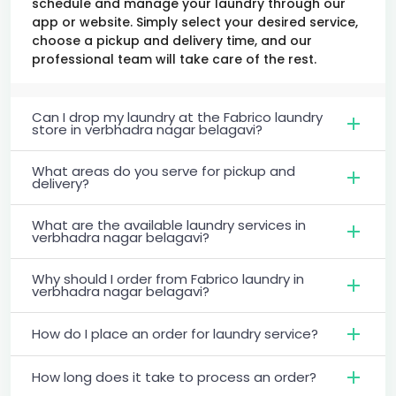
schedule and manage your laundry through our
app or website. Simply select your desired service,
choose a pickup and delivery time, and our
professional team will take care of the rest.
Can I drop my laundry at the Fabrico laundry
store in verbhadra nagar belagavi?
What areas do you serve for pickup and
delivery?
What are the available laundry services in
verbhadra nagar belagavi?
Why should I order from Fabrico laundry in
verbhadra nagar belagavi?
How do I place an order for laundry service?
How long does it take to process an order?