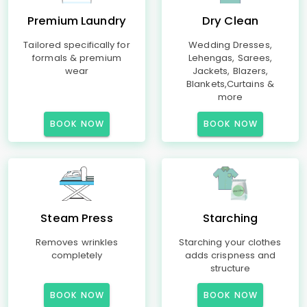
Premium Laundry
Dry Clean
Tailored specifically for
Wedding Dresses,
formals & premium
Lehengas, Sarees,
wear
Jackets, Blazers,
Blankets,Curtains &
more
BOOK NOW
BOOK NOW
Steam Press
Starching
Removes wrinkles
Starching your clothes
completely
adds crispness and
structure
BOOK NOW
BOOK NOW