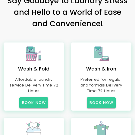
Say Goodbye to Laundry Stress
and Hello to a World of Ease
and Convenience!
Wash & Fold
Wash & Iron
Affordable laundry
Preferred for regular
service Delivery Time 72
and formals Delivery
Hours
Time 72 Hours
BOOK NOW
BOOK NOW