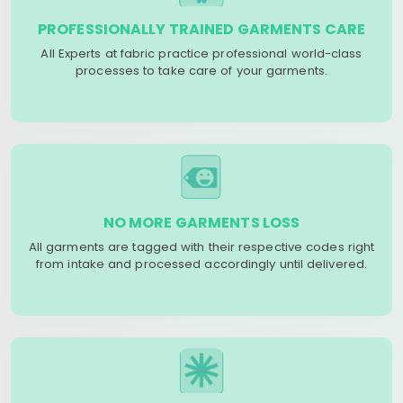
PROFESSIONALLY TRAINED GARMENTS CARE
All Experts at fabric practice professional world-class
processes to take care of your garments.
NO MORE GARMENTS LOSS
All garments are tagged with their respective codes right
from intake and processed accordingly until delivered.