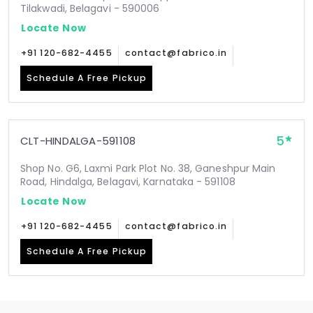
Tilakwadi, Belagavi - 590006
Locate Now
+91 120-682-4455
contact@fabrico.in
Schedule A Free Pickup
5
CLT-HINDALGA-591108
Shop No. G6, Laxmi Park Plot No. 38, Ganeshpur Main
Road, Hindalga, Belagavi, Karnataka - 591108
Locate Now
+91 120-682-4455
contact@fabrico.in
Schedule A Free Pickup