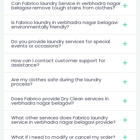
Can Fabrico laundry Service in verbhadra nagar
belagavi remove tough stains from clothes?
Is Fabrico laundry in verbhadra nagar belagavi
environmentally friendly?
Do you provide laundry services for special
events or occasions?
How can I contact customer support for
assistance?
Are my clothes safe during the laundry
process?
Does Fabrico provide Dry Clean services in
verbhadra nagar belagavi?
What other services does Fabrico laundry
service in verbhadra nagar belagavi provide?
What if I need to modify or cancel my order?