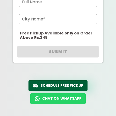
Full Name
City Name*
Free Pickup Available only on Order
Above Rs.349
SUBMIT
SCHEDULE FREE PICKUP
CHAT ON WHATSAPP