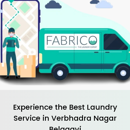
Experience the Best
Laundry
Service in
Verbhadra Nagar
Belagavi