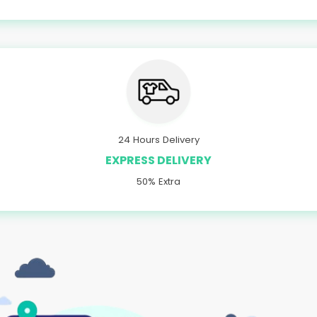
24 Hours Delivery
EXPRESS DELIVERY
50% Extra