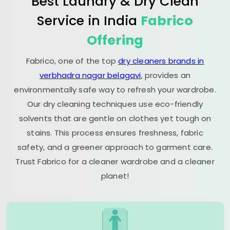
Best Laundry & Dry Clean
Service in India
Fabrico
Offering
Fabrico, one of the top
dry cleaners brands in
verbhadra nagar belagavi
, provides an
environmentally safe way to refresh your wardrobe.
Our dry cleaning techniques use eco-friendly
solvents that are gentle on clothes yet tough on
stains. This process ensures freshness, fabric
safety, and a greener approach to garment care.
Trust Fabrico for a cleaner wardrobe and a cleaner
planet!