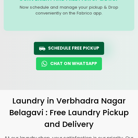
Now schedule and manage your pickup & Drop
conveniently on the Fabrico app.
SCHEDULE FREE PICKUP
CHAT ON WHATSAPP
Laundry
in
Verbhadra Nagar
Belagavi
: Free Laundry Pickup
and Delivery
At our laundry shop, your satisfaction is our priority. Our