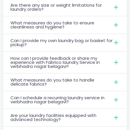
Are there any size or weight limitations for
laundry orders?
What measures do you take to ensure
cleanliness and hygiene?
Can I provide my own laundry bag or basket for
pickup?
How can I provide feedback or share my
experience with Fabrico laundry Service in
verbhadra nagar belagavi?
What measures do you take to handle
delicate fabrics?
Can I schedule a recurring laundry service in
verbhadra nagar belagavi?
Are your laundry facilities equipped with
advanced technology?