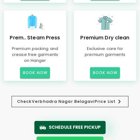
Prem.. Steam Press
Premium Dry clean
Premium packing and
Exclusive care for
crease free garments
premium garments
on Hanger
BOOK NOW
BOOK NOW
Check
Verbhadra Nagar Belagavi
Price List
SCHEDULE FREE PICKUP