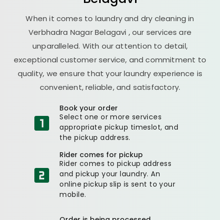
When it comes to laundry and dry cleaning in
Verbhadra Nagar Belagavi
, our services are
unparalleled. With our attention to detail,
exceptional customer service, and commitment to
quality, we ensure that your laundry experience is
convenient, reliable, and satisfactory.
Book your order
Select one or more services
appropriate pickup timeslot, and
the pickup address.
Rider comes for pickup
Rider comes to pickup address
and pickup your laundry. An
online pickup slip is sent to your
mobile.
Order is being processed