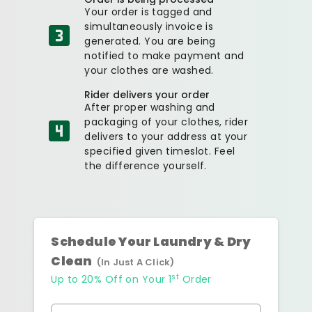
Your order is tagged and
simultaneously invoice is
generated. You are being
notified to make payment and
your clothes are washed.
Rider delivers your order
After proper washing and
packaging of your clothes, rider
delivers to your address at your
specified given timeslot. Feel
the difference yourself.
Schedule Your Laundry & Dry
Clean
(In Just A Click)
st
Up to 20% Off on Your 1
Order