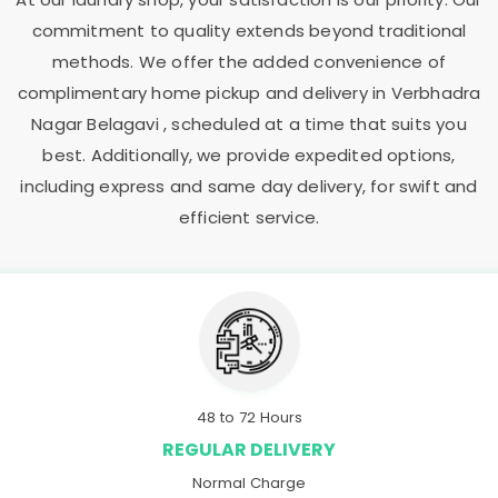
commitment to quality extends beyond traditional
methods. We offer the added convenience of
complimentary home pickup and delivery in
Verbhadra
Nagar Belagavi
, scheduled at a time that suits you
best. Additionally, we provide expedited options,
including express and same day delivery, for swift and
efficient service.
48 to 72 Hours
REGULAR DELIVERY
Normal Charge