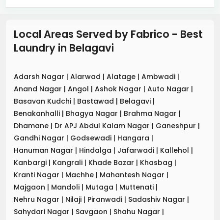
Local Areas Served by Fabrico - Best
Laundry
in
Belagavi
Adarsh Nagar
|
Alarwad
|
Alatage
|
Ambwadi
|
Anand Nagar
|
Angol
|
Ashok Nagar
|
Auto Nagar
|
Basavan Kudchi
|
Bastawad
|
Belagavi
|
Benakanhalli
|
Bhagya Nagar
|
Brahma Nagar
|
Dhamane
|
Dr APJ Abdul Kalam Nagar
|
Ganeshpur
|
Gandhi Nagar
|
Godsewadi
|
Hangara
|
Hanuman Nagar
|
Hindalga
|
Jafarwadi
|
Kallehol
|
Kanbargi
|
Kangrali
|
Khade Bazar
|
Khasbag
|
Kranti Nagar
|
Machhe
|
Mahantesh Nagar
|
Majgaon
|
Mandoli
|
Mutaga
|
Muttenati
|
Nehru Nagar
|
Nilaji
|
Piranwadi
|
Sadashiv Nagar
|
Sahydari Nagar
|
Savgaon
|
Shahu Nagar
|