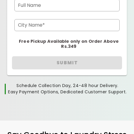
Full Name
City Name*
Free Pickup Available only on Order Above
Rs.349
SUBMIT
Schedule Collection Day, 24-48 hour Delivery.
Easy Payment Options, Dedicated Customer Support.