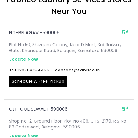
Near You
5
ELT-BELAGAVI-590006
Plot No.50, Shivguru Colony, Near D Mart, 3rd Railway
Gate, Khanapur Road, Belagavi, Karnataka 590006
Locate Now
+91 120-682-4455
contact@fabrico.in
Schedule A Free Pickup
5
CLT-GODSEWADI-590006
Shop no-2, Ground Floor, Plot No.406, CTS-2179, R.S No-
82 Godsewadi, Belagavi- 590006
Locate Now