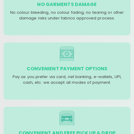
NO GARMENTS DAMAGE
No colour bleeding, no colour fading, no tearing or other
damage risks under fabrico approved process.
CONVENIENT PAYMENT OPTIONS
Pay as you prefer via card, net banking, e-wallets, UPI,
cash, etc. we accept all modes of payment.
CONVENIENT AND FREE PICK UP & DROP