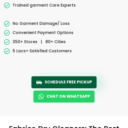
Trained garment Care Experts
No Garment Damage/ Loss
Convenient Payment Options
350+ Stores
|
80+ Cities
5 Lacs+ Satisfied Customers
SCHEDULE FREE PICKUP
CHAT ON WHATSAPP