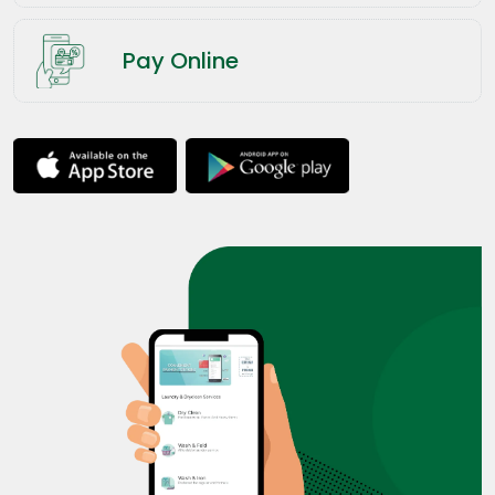
Pay Online