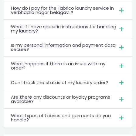
How do I pay for the Fabrico laundry service in
verbhadra nagar belagavi ?
What if I have specific instructions for handling
my laundry?
Is my personal information and payment data
secure?
What happens if there is an issue with my
order?
Can I track the status of my laundry order?
Are there any discounts or loyalty programs
available?
What types of fabrics and garments do you
handle?