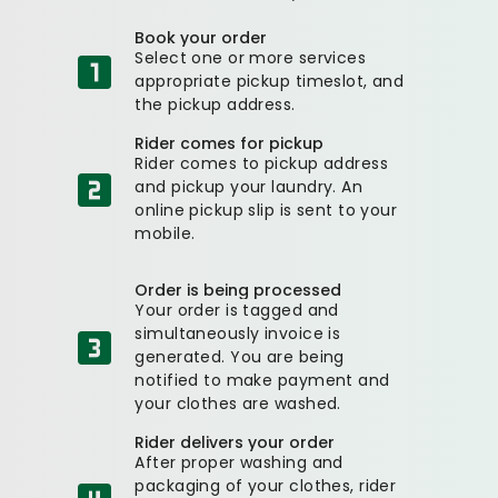
Book your order
Select one or more services
appropriate pickup timeslot, and
the pickup address.
Rider comes for pickup
Rider comes to pickup address
and pickup your laundry. An
online pickup slip is sent to your
mobile.
Order is being processed
Your order is tagged and
simultaneously invoice is
generated. You are being
notified to make payment and
your clothes are washed.
Rider delivers your order
After proper washing and
packaging of your clothes, rider