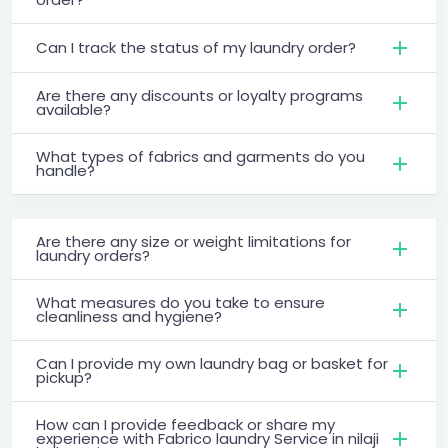
Can I track the status of my laundry order?
Are there any discounts or loyalty programs
available?
What types of fabrics and garments do you
handle?
Are there any size or weight limitations for
laundry orders?
What measures do you take to ensure
cleanliness and hygiene?
Can I provide my own laundry bag or basket for
pickup?
How can I provide feedback or share my
experience with Fabrico laundry Service in nilaji