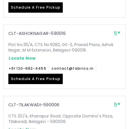
Schedule A Free Pickup
5
CLT-ASHOKNAGAR-590016
Plot No:35/A, CTS No:9282, GS-2, Prasad Plaza, Ashok
Nagar, M M Extension, Belagavi-590016
Locate Now
+91 120-682-4455
contact@fabrico.in
Schedule A Free Pickup
5
CLT-TILAKWADI-590006
CTS 20/4, Khanapur Road, Opposite Domino's Pizza,
Tilakwadi, Belagavi - 590006