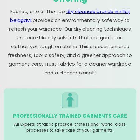
Fabrico, one of the top
dry cleaners brands in nilaji
belagavi
, provides an environmentally safe way to
refresh your wardrobe. Our dry cleaning techniques
use eco-friendly solvents that are gentle on
clothes yet tough on stains. This process ensures
freshness, fabric safety, and a greener approach to
garment care. Trust Fabrico for a cleaner wardrobe
and a cleaner planet!
PROFESSIONALLY TRAINED GARMENTS CARE
All Experts at fabric practice professional world-class
processes to take care of your garments.