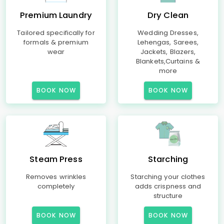
Premium Laundry
Dry Clean
Tailored specifically for
Wedding Dresses,
formals & premium
Lehengas, Sarees,
wear
Jackets, Blazers,
Blankets,Curtains &
more
BOOK NOW
BOOK NOW
Steam Press
Starching
Removes wrinkles
Starching your clothes
completely
adds crispness and
structure
BOOK NOW
BOOK NOW