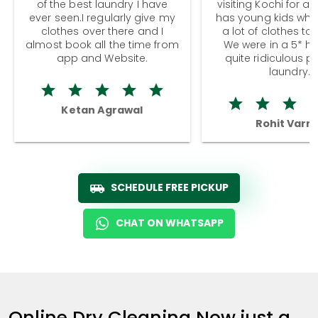
of the best laundry I have
visiting Kochi for a
ever seen.I regularly give my
has young kids wh
clothes over there and I
a lot of clothes to
almost book all the time from
We were in a 5* hot
app and Website.
quite ridiculous pr
laundry.
Ketan Agrawal
Rohit Varm
SCHEDULE FREE PICKUP
CHAT ON WHATSAPP
Online Dry Cleaning Now just a