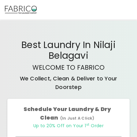
Best
Laundry In Nilaji
Belagavi
WELCOME TO FABRICO
We Collect, Clean & Deliver to Your
Doorstep
Schedule Your Laundry & Dry
Clean
(In Just A Click)
st
Up to 20% Off on Your 1
Order