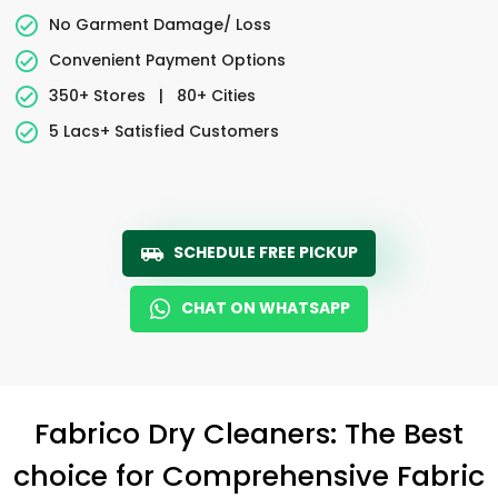
No Garment Damage/ Loss
Convenient Payment Options
350+ Stores
|
80+ Cities
5 Lacs+ Satisfied Customers
SCHEDULE FREE PICKUP
CHAT ON WHATSAPP
Fabrico Dry Cleaners: The Best
choice for Comprehensive Fabric