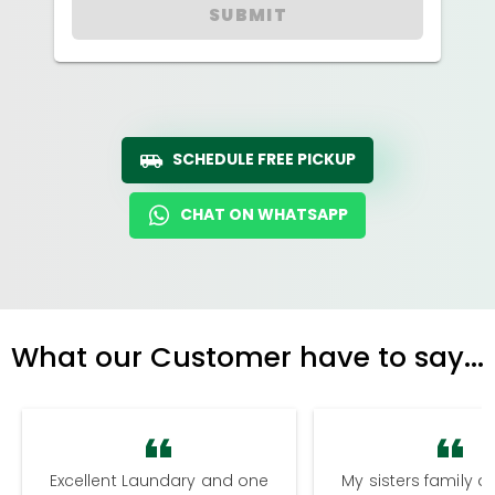
SUBMIT
SCHEDULE FREE PICKUP
CHAT ON WHATSAPP
What our Customer have to say...
Excellent Laundary and one
My sisters family a