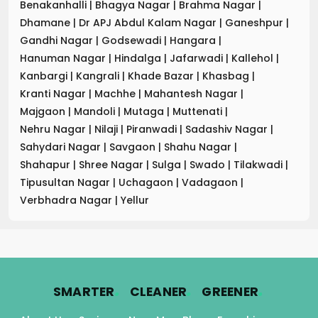
Benakanhalli
|
Bhagya Nagar
|
Brahma Nagar
|
Dhamane
|
Dr APJ Abdul Kalam Nagar
|
Ganeshpur
|
Gandhi Nagar
|
Godsewadi
|
Hangara
|
Hanuman Nagar
|
Hindalga
|
Jafarwadi
|
Kallehol
|
Kanbargi
|
Kangrali
|
Khade Bazar
|
Khasbag
|
Kranti Nagar
|
Machhe
|
Mahantesh Nagar
|
Majgaon
|
Mandoli
|
Mutaga
|
Muttenati
|
Nehru Nagar
|
Nilaji
|
Piranwadi
|
Sadashiv Nagar
|
Sahydari Nagar
|
Savgaon
|
Shahu Nagar
|
Shahapur
|
Shree Nagar
|
Sulga
|
Swado
|
Tilakwadi
|
Tipusultan Nagar
|
Uchagaon
|
Vadagaon
|
Verbhadra Nagar
|
Yellur
.
.
.
SMARTER
CLEANER
GREENER