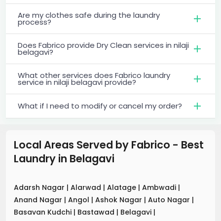
Are my clothes safe during the laundry
process?
Does Fabrico provide Dry Clean services in nilaji
belagavi?
What other services does Fabrico laundry
service in nilaji belagavi provide?
What if I need to modify or cancel my order?
Local Areas Served by Fabrico - Best
Laundry
in
Belagavi
Adarsh Nagar
|
Alarwad
|
Alatage
|
Ambwadi
|
Anand Nagar
|
Angol
|
Ashok Nagar
|
Auto Nagar
|
Basavan Kudchi
|
Bastawad
|
Belagavi
|