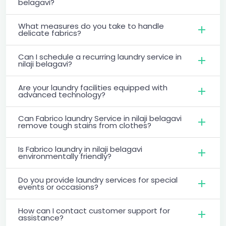
belagavi?
What measures do you take to handle
delicate fabrics?
Can I schedule a recurring laundry service in
nilaji belagavi?
Are your laundry facilities equipped with
advanced technology?
Can Fabrico laundry Service in nilaji belagavi
remove tough stains from clothes?
Is Fabrico laundry in nilaji belagavi
environmentally friendly?
Do you provide laundry services for special
events or occasions?
How can I contact customer support for
assistance?