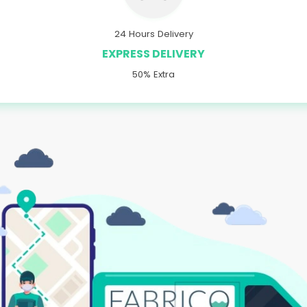
24 Hours Delivery
EXPRESS DELIVERY
50% Extra