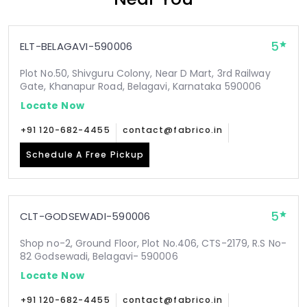
5
ELT-BELAGAVI-590006
Plot No.50, Shivguru Colony, Near D Mart, 3rd Railway
Gate, Khanapur Road, Belagavi, Karnataka 590006
Locate Now
+91 120-682-4455
contact@fabrico.in
Schedule A Free Pickup
5
CLT-GODSEWADI-590006
Shop no-2, Ground Floor, Plot No.406, CTS-2179, R.S No-
82 Godsewadi, Belagavi- 590006
Locate Now
+91 120-682-4455
contact@fabrico.in