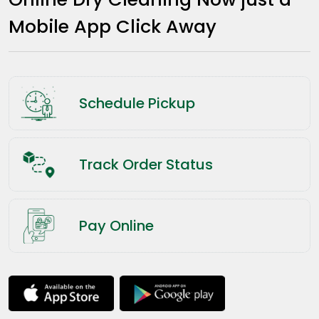
Mobile App Click Away
Schedule Pickup
Track Order Status
Pay Online