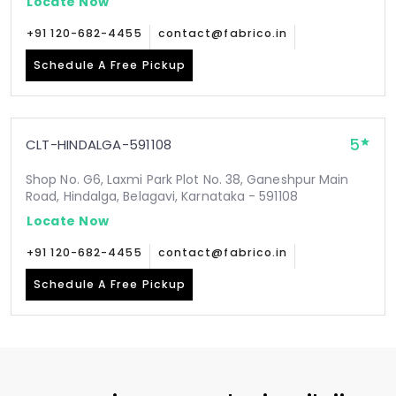
Locate Now
+91 120-682-4455
contact@fabrico.in
Schedule A Free Pickup
5
CLT-HINDALGA-591108
Shop No. G6, Laxmi Park Plot No. 38, Ganeshpur Main
Road, Hindalga, Belagavi, Karnataka - 591108
Locate Now
+91 120-682-4455
contact@fabrico.in
Schedule A Free Pickup