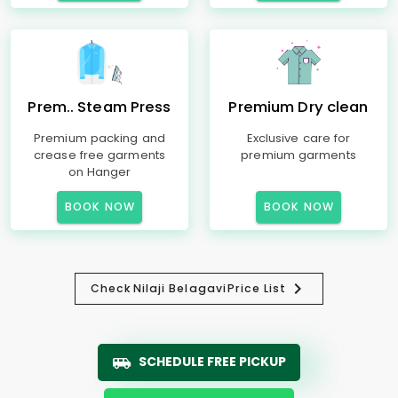
Prem.. Steam Press
Premium Dry clean
Premium packing and
Exclusive care for
crease free garments
premium garments
on Hanger
BOOK NOW
BOOK NOW
Check
Nilaji Belagavi
Price List
SCHEDULE FREE PICKUP