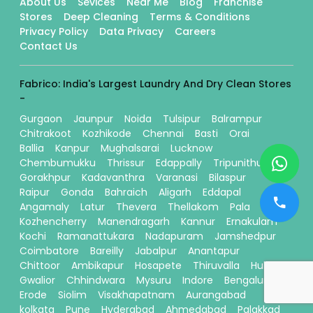
About Us
Sevices
Near Me
Blog
Franchise
Stores
Deep Cleaning
Terms & Conditions
Privacy Policy
Data Privacy
Careers
Contact Us
Fabrico: India's Largest Laundry And Dry Clean Stores
-
Gurgaon
Jaunpur
Noida
Tulsipur
Balrampur
Chitrakoot
Kozhikode
Chennai
Basti
Orai
Ballia
Kanpur
Mughalsarai
Lucknow
Chembumukku
Thrissur
Edappally
Tripunithura
Gorakhpur
Kadavanthra
Varanasi
Bilaspur
Raipur
Gonda
Bahraich
Aligarh
Eddapal
Angamaly
Latur
Thevera
Thellakom
Pala
Kozhencherry
Manendragarh
Kannur
Ernakulam
Kochi
Ramanattukara
Nadapuram
Jamshedpur
Coimbatore
Bareilly
Jabalpur
Anantapur
Chittoor
Ambikapur
Hosapete
Thiruvalla
Hubli
Gwalior
Chhindwara
Mysuru
Indore
Bengaluru
Erode
Siolim
Visakhapatnam
Aurangabad
kolkata
Pune
Hyderabad
Ahmedabad
Palakkad