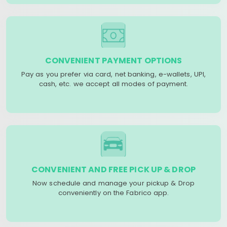
CONVENIENT PAYMENT OPTIONS
Pay as you prefer via card, net banking, e-wallets, UPI,
cash, etc. we accept all modes of payment.
CONVENIENT AND FREE PICK UP & DROP
Now schedule and manage your pickup & Drop
conveniently on the Fabrico app.