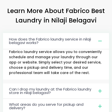
Learn More About Fabrico Best
Laundry
in
Nilaji Belagavi
How does the Fabrico laundry service in nilaji
belagavi works?
Fabrico laundry service allows you to conveniently
schedule and manage your laundry through our
app or website. Simply select your desired service,
choose a pickup and delivery time, and our
professional team will take care of the rest.
Can I drop my laundry at the Fabrico laundry
store in nilaji belagavi?
What areas do you serve for pickup and
delivery?