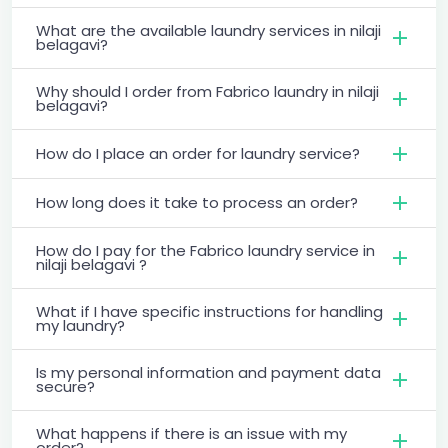
What are the available laundry services in nilaji
belagavi?
Why should I order from Fabrico laundry in nilaji
belagavi?
How do I place an order for laundry service?
How long does it take to process an order?
How do I pay for the Fabrico laundry service in
nilaji belagavi ?
What if I have specific instructions for handling
my laundry?
Is my personal information and payment data
secure?
What happens if there is an issue with my
order?