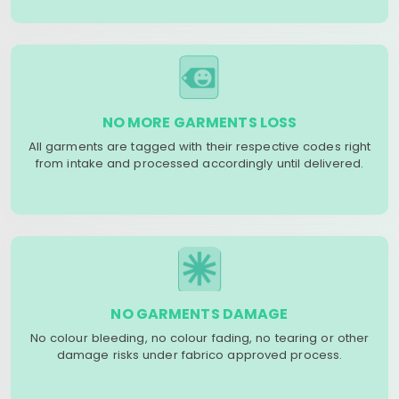
NO MORE GARMENTS LOSS
All garments are tagged with their respective codes right
from intake and processed accordingly until delivered.
NO GARMENTS DAMAGE
No colour bleeding, no colour fading, no tearing or other
damage risks under fabrico approved process.