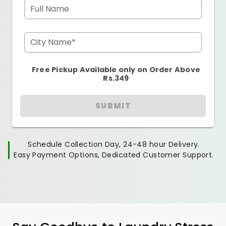
Full Name
City Name*
Free Pickup Available only on Order Above
Rs.349
SUBMIT
Schedule Collection Day, 24-48 hour Delivery.
Easy Payment Options, Dedicated Customer Support.