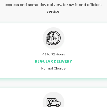
express and same day delivery, for swift and efficient
service.
48 to 72 Hours
REGULAR DELIVERY
Normal Charge