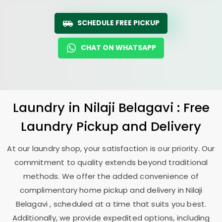
SCHEDULE FREE PICKUP
CHAT ON WHATSAPP
Laundry
in
Nilaji Belagavi
: Free
Laundry Pickup and Delivery
At our laundry shop, your satisfaction is our priority. Our
commitment to quality extends beyond traditional
methods. We offer the added convenience of
complimentary home pickup and delivery in
Nilaji
Belagavi
, scheduled at a time that suits you best.
Additionally, we provide expedited options, including