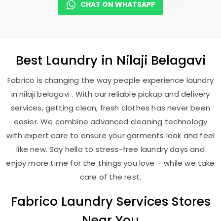
CHAT ON WHATSAPP
Best
Laundry
in
Nilaji Belagavi
Fabrico is changing the way people experience laundry
in nilaji belagavi . With our reliable pickup and delivery
services, getting clean, fresh clothes has never been
easier. We combine advanced cleaning technology
with expert care to ensure your garments look and feel
like new. Say hello to stress-free laundry days and
enjoy more time for the things you love – while we take
care of the rest.
Fabrico Laundry Services Stores
Near You