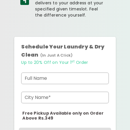
delivers to your address at your
specified given timeslot. Feel
the difference yourself.
Schedule Your Laundry & Dry
Clean
(In Just A Click)
st
Up to 20% Off on Your 1
Order
Full Name
City Name*
Free Pickup Available only on Order
Above Rs.349