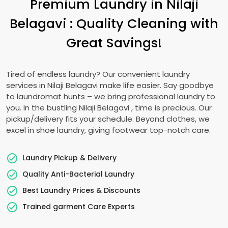
Premium Laundry in
Nilaji
Belagavi
: Quality Cleaning with
Great Savings!
Tired of endless laundry? Our convenient laundry
services in
Nilaji Belagavi
make life easier. Say goodbye
to laundromat hunts – we bring professional laundry to
you. In the bustling
Nilaji Belagavi
, time is precious. Our
pickup/delivery fits your schedule. Beyond clothes, we
excel in shoe laundry, giving footwear top-notch care.
Laundry Pickup & Delivery
Quality Anti-Bacterial Laundry
Best Laundry Prices & Discounts
Trained garment Care Experts