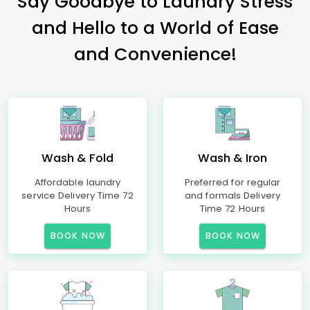
Say Goodbye to Laundry Stress
and Hello to a World of Ease
and Convenience!
Wash & Fold
Wash & Iron
Affordable laundry
Preferred for regular
service Delivery Time 72
and formals Delivery
Hours
Time 72 Hours
BOOK NOW
BOOK NOW