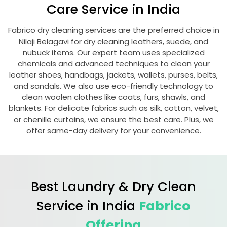
Care Service in India
Fabrico dry cleaning services are the preferred choice in
Nilaji Belagavi
for dry cleaning leathers, suede, and
nubuck items. Our expert team uses specialized
chemicals and advanced techniques to clean your
leather shoes, handbags, jackets, wallets, purses, belts,
and sandals. We also use eco-friendly technology to
clean woolen clothes like coats, furs, shawls, and
blankets. For delicate fabrics such as silk, cotton, velvet,
or chenille curtains, we ensure the best care. Plus, we
offer same-day delivery for your convenience.
Best Laundry & Dry Clean
Service in India
Fabrico
Offering