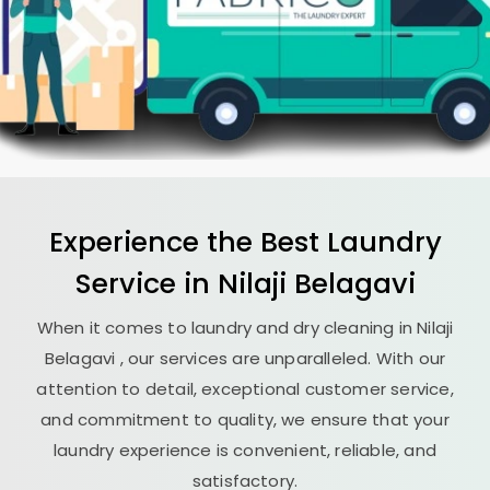
Experience the Best
Laundry
Service in
Nilaji Belagavi
When it comes to laundry and dry cleaning in
Nilaji
Belagavi
, our services are unparalleled. With our
attention to detail, exceptional customer service,
and commitment to quality, we ensure that your
laundry experience is convenient, reliable, and
satisfactory.