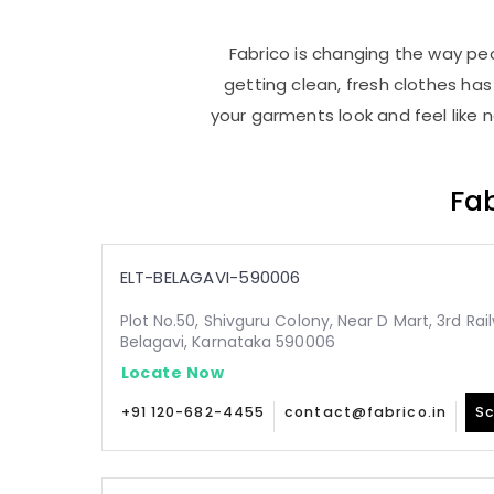
Fabrico is changing the way peop
getting clean, fresh clothes h
your garments look and feel like 
Fab
ELT-BELAGAVI-590006
Plot No.50, Shivguru Colony, Near D Mart, 3rd Ra
Belagavi, Karnataka 590006
Locate Now
+91 120-682-4455
contact@fabrico.in
Sc