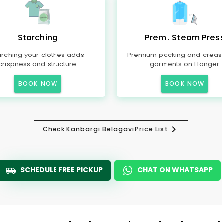
Starching
Prem.. Steam Pres
arching your clothes adds
Premium packing and creas
crispness and structure
garments on Hanger
BOOK NOW
BOOK NOW
Check
Kanbargi Belagavi
Price List
SCHEDULE FREE PICKUP
CHAT ON WHATSAPP