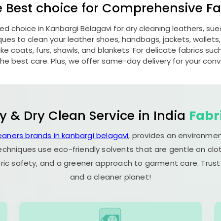
e Best choice for Comprehensive Fab
red choice in
Kanbargi Belagavi
for dry cleaning leathers, s
s to clean your leather shoes, handbags, jackets, wallets,
e coats, furs, shawls, and blankets. For delicate fabrics such a
he best care. Plus, we offer same-day delivery for your con
y & Dry Clean Service in India
Fabr
eaners brands in kanbargi belagavi
, provides an environmen
echniques use eco-friendly solvents that are gentle on clot
ric safety, and a greener approach to garment care. Trust
and a cleaner planet!