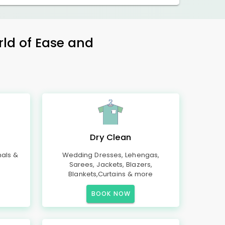
rld of Ease and
Dry Clean
mals &
Wedding Dresses, Lehengas,
Sarees, Jackets, Blazers,
Blankets,Curtains & more
BOOK NOW