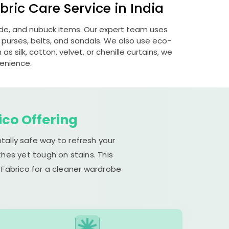
ric Care Service in India
uede, and nubuck items. Our expert team uses
 purses, belts, and sandals. We also use eco-
s silk, cotton, velvet, or chenille curtains, we
venience.
ico Offering
tally safe way to refresh your
hes yet tough on stains. This
 Fabrico for a cleaner wardrobe