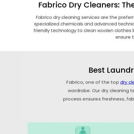
Fabrico Dry Cleaners: Th
Fabrico dry cleaning services are the prefer
specialized chemicals and advanced technique
friendly technology to clean woolen clothes lik
ensure t
Best Laundr
Fabrico, one of the top
dry cl
wardrobe. Our dry cleaning t
process ensures freshness, fab