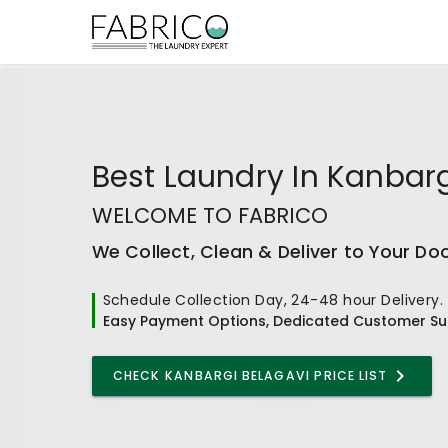
Best
Laundry In Kanbarg
WELCOME TO FABRICO
We Collect, Clean & Deliver to Your Do
Schedule Collection Day, 24-48 hour Delivery.
Easy Payment Options, Dedicated Customer Su
CHECK
KANBARGI BELAGAVI
PRICE LIST