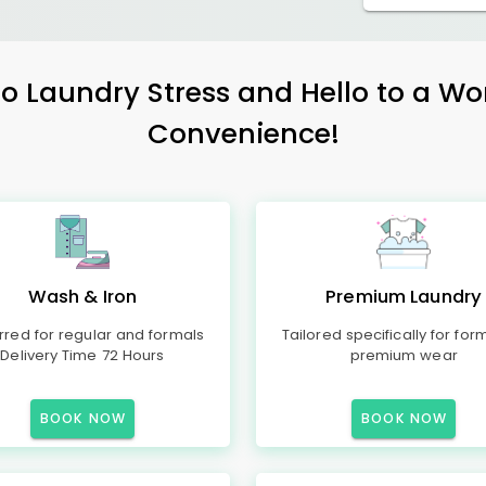
 Laundry Stress and Hello to a Wo
Convenience!
Wash & Iron
Premium Laundry
rred for regular and formals
Tailored specifically for for
Delivery Time 72 Hours
premium wear
BOOK NOW
BOOK NOW