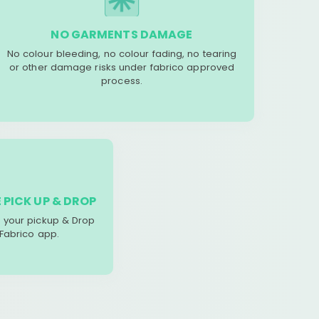
NO GARMENTS DAMAGE
No colour bleeding, no colour fading, no tearing
or other damage risks under fabrico approved
process.
 PICK UP & DROP
your pickup & Drop
 Fabrico app.