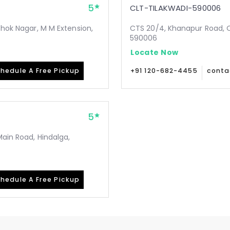
5
CLT-TILAKWADI-590006
shok Nagar, M M Extension,
CTS 20/4, Khanapur Road, Op
590006
Locate Now
hedule A Free Pickup
+91 120-682-4455
conta
5
Main Road, Hindalga,
hedule A Free Pickup