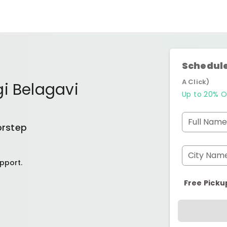
Schedule
A Click)
i Belagavi
Up to 20% O
Full Name
orstep
City Nam
pport.
Free Picku