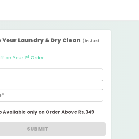
 Your Laundry & Dry Clean
(In Just
st
ff on Your 1
Order
e*
p Available only on Order Above Rs.349
SUBMIT