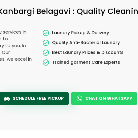
Kanbargi Belagavi
: Quality Cleani
 services in
Laundry Pickup & Delivery
e to
Quality Anti-Bacterial Laundry
y to you. In
. Our
Best Laundry Prices & Discounts
es, we excel in
Trained garment Care Experts
SCHEDULE FREE PICKUP
CHAT ON WHATSAPP