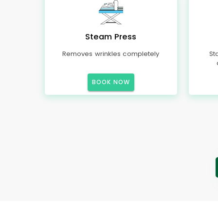
Steam Press
Removes wrinkles completely
St
BOOK NOW