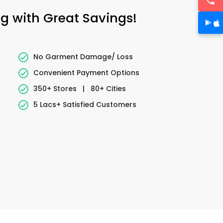
ng with Great Savings!
No Garment Damage/ Loss
Convenient Payment Options
350+ Stores
|
80+ Cities
5 Lacs+ Satisfied Customers