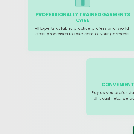
PROFESSIONALLY TRAINED GARMENTS
CARE
All Experts at fabric practice professional world-
class processes to take care of your garments.
CONVENIENT
Pay as you prefer via
UPI, cash, etc. we 