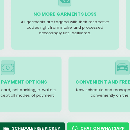
NO MORE GARMENTS LOSS
All garments are tagged with their respective
codes right from intake and processed
accordingly until delivered.
 PAYMENT OPTIONS
CONVENIENT AND FREE
 card, net banking, e-wallets,
Now schedule and manage 
accept all modes of payment.
conveniently on the
SCHEDULE FREE PICKUP
CHAT ON WHATSAPP