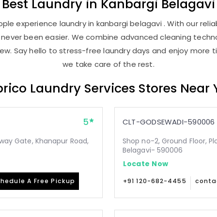
Best
Laundry
in
Kanbargi Belagavi
le experience laundry in kanbargi belagavi . With our relia
as never been easier. We combine advanced cleaning techno
new. Say hello to stress-free laundry days and enjoy more ti
we take care of the rest.
rico Laundry Services Stores Near
5
CLT-GODSEWADI-590006
ilway Gate, Khanapur Road,
Shop no-2, Ground Floor, Pl
Belagavi- 590006
Locate Now
hedule A Free Pickup
+91 120-682-4455
conta