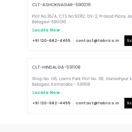
CLT-ASHOKNAGAR-590016
Plot No:35/A, CTS No:9282, GS-2, Prasad Plaza, A
Belagavi-590016
Locate Now
+91 120-682-4455
contact@fabrico.in
Sc
CLT-HINDALGA-591108
Shop No. G6, Laxmi Park Plot No. 38, Ganeshpur 
Belagavi, Karnataka - 591108
Locate Now
+91 120-682-4455
contact@fabrico.in
Sc