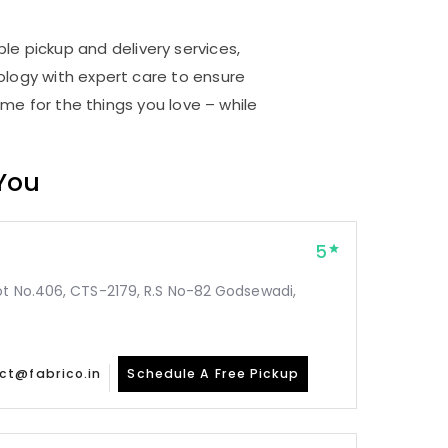
ble pickup and delivery services,
logy with expert care to ensure
me for the things you love – while
 You
5
ot No.406, CTS-2179, R.S No-82 Godsewadi,
ct@fabrico.in
Schedule A Free Pickup