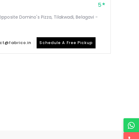
5
posite Domino's Pizza, Tilakwadi, Belagavi -
ct@fabrico.in
Schedule A Free Pickup