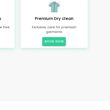
s
Premium Dry clean
e free
Exclusive care for premium
garments
BOOK NOW