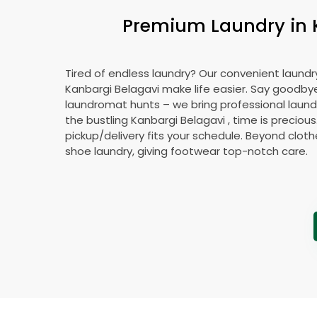
Premium Laundry in
Tired of endless laundry? Our convenient laundry
Kanbargi Belagavi
make life easier. Say goodby
laundromat hunts – we bring professional laundr
the bustling
Kanbargi Belagavi
, time is precious
pickup/delivery fits your schedule. Beyond cloth
shoe laundry, giving footwear top-notch care.