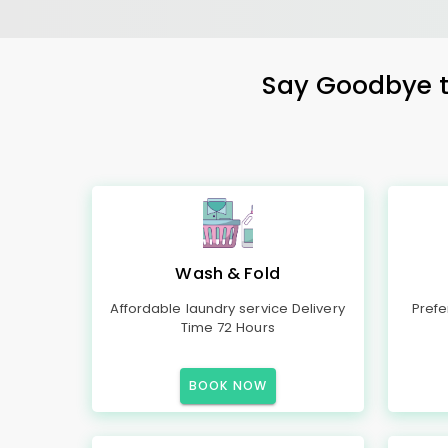
Say Goodbye to
Wash & Fold
Affordable laundry service Delivery
Prefe
Time 72 Hours
BOOK NOW