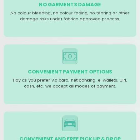
NO GARMENTS DAMAGE
No colour bleeding, no colour fading, no tearing or other
damage risks under fabrico approved process.
CONVENIENT PAYMENT OPTIONS
Pay as you prefer via card, net banking, e-wallets, UPI,
cash, etc. we accept all modes of payment.
CONVENIENT AND FREE PICK UP & DROP