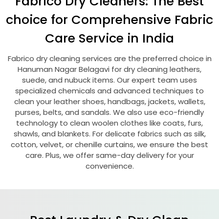
Fabrico Dry Cleaners: The Best
choice for Comprehensive Fabric
Care Service in India
Fabrico dry cleaning services are the preferred choice in
Hanuman Nagar Belagavi
for dry cleaning leathers,
suede, and nubuck items. Our expert team uses
specialized chemicals and advanced techniques to
clean your leather shoes, handbags, jackets, wallets,
purses, belts, and sandals. We also use eco-friendly
technology to clean woolen clothes like coats, furs,
shawls, and blankets. For delicate fabrics such as silk,
cotton, velvet, or chenille curtains, we ensure the best
care. Plus, we offer same-day delivery for your
convenience.