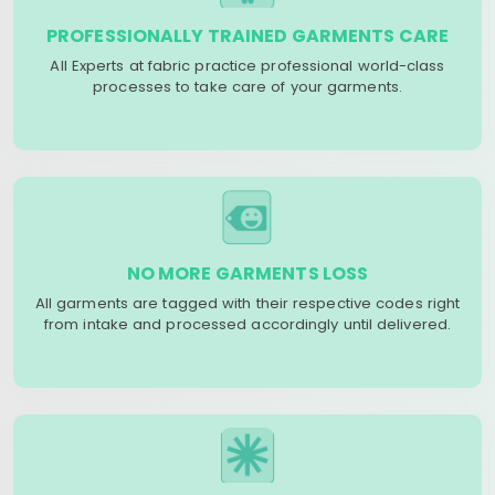
PROFESSIONALLY TRAINED GARMENTS CARE
All Experts at fabric practice professional world-class
processes to take care of your garments.
NO MORE GARMENTS LOSS
All garments are tagged with their respective codes right
from intake and processed accordingly until delivered.