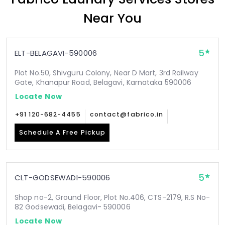
Near You
5
ELT-BELAGAVI-590006
Plot No.50, Shivguru Colony, Near D Mart, 3rd Railway
Gate, Khanapur Road, Belagavi, Karnataka 590006
Locate Now
+91 120-682-4455
contact@fabrico.in
Schedule A Free Pickup
5
CLT-GODSEWADI-590006
Shop no-2, Ground Floor, Plot No.406, CTS-2179, R.S No-
82 Godsewadi, Belagavi- 590006
Locate Now