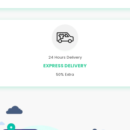
24 Hours Delivery
EXPRESS DELIVERY
50% Extra