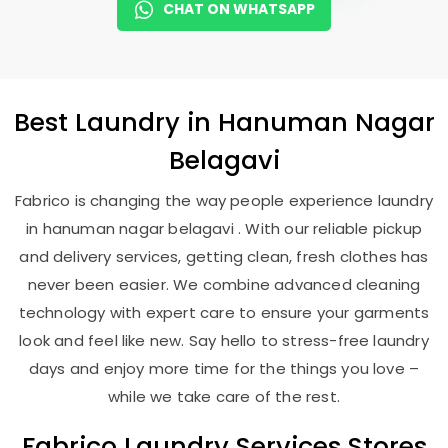
CHAT ON WHATSAPP
Best
Laundry
in
Hanuman Nagar
Belagavi
Fabrico is changing the way people experience laundry
in hanuman nagar belagavi . With our reliable pickup
and delivery services, getting clean, fresh clothes has
never been easier. We combine advanced cleaning
technology with expert care to ensure your garments
look and feel like new. Say hello to stress-free laundry
days and enjoy more time for the things you love –
while we take care of the rest.
Fabrico Laundry Services Stores