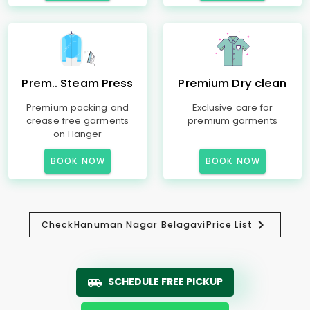
Prem.. Steam Press
Premium Dry clean
Premium packing and
Exclusive care for
crease free garments
premium garments
on Hanger
BOOK NOW
BOOK NOW
Check
Hanuman Nagar Belagavi
Price List
SCHEDULE FREE PICKUP