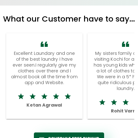
What our Customer have to say...
Excellent Laundary and one
My sisters family a
of the best laundry I have
visiting Kochi for a
ever seen.I regularly give my
has young kids wh
clothes over there and I
a lot of clothes to
almost book all the time from
We were in a 5* hot
app and Website.
quite ridiculous pr
laundry.
Ketan Agrawal
Rohit Varm