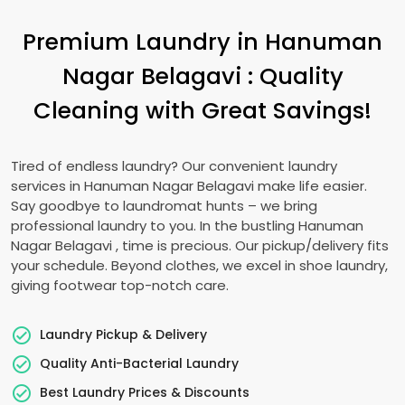
Premium Laundry in
Hanuman
Nagar Belagavi
: Quality
Cleaning with Great Savings!
Tired of endless laundry? Our convenient laundry
services in
Hanuman Nagar Belagavi
make life easier.
Say goodbye to laundromat hunts – we bring
professional laundry to you. In the bustling
Hanuman
Nagar Belagavi
, time is precious. Our pickup/delivery fits
your schedule. Beyond clothes, we excel in shoe laundry,
giving footwear top-notch care.
Laundry Pickup & Delivery
Quality Anti-Bacterial Laundry
Best Laundry Prices & Discounts