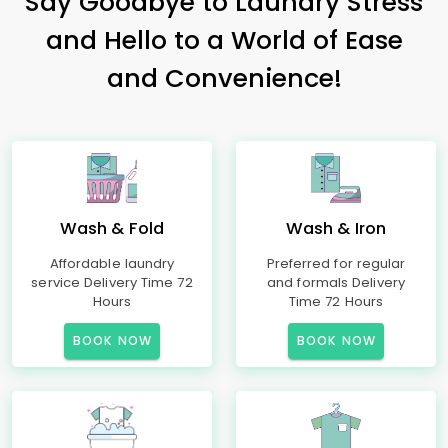
Say Goodbye to Laundry Stress
and Hello to a World of Ease
and Convenience!
Wash & Fold
Wash & Iron
Affordable laundry
Preferred for regular
service Delivery Time 72
and formals Delivery
Hours
Time 72 Hours
BOOK NOW
BOOK NOW