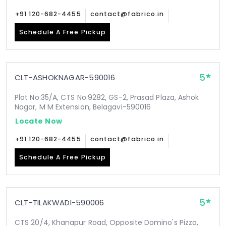
+91 120-682-4455
contact@fabrico.in
Schedule A Free Pickup
5
CLT-ASHOKNAGAR-590016
Plot No:35/A, CTS No:9282, GS-2, Prasad Plaza, Ashok
Nagar, M M Extension, Belagavi-590016
Locate Now
+91 120-682-4455
contact@fabrico.in
Schedule A Free Pickup
5
CLT-TILAKWADI-590006
CTS 20/4, Khanapur Road, Opposite Domino's Pizza,