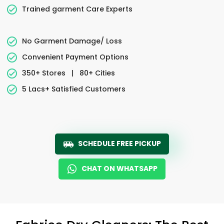
Trained garment Care Experts
No Garment Damage/ Loss
Convenient Payment Options
350+ Stores
|
80+ Cities
5 Lacs+ Satisfied Customers
SCHEDULE FREE PICKUP
CHAT ON WHATSAPP