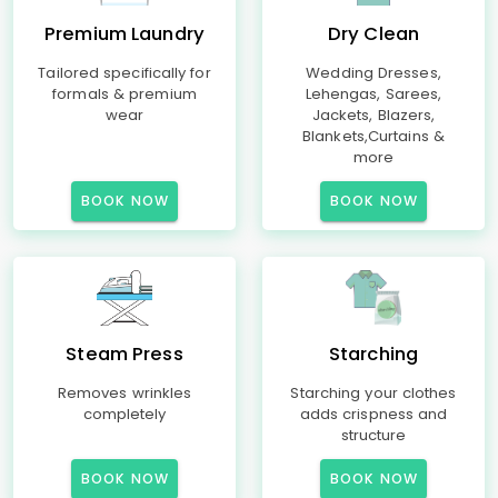
Premium Laundry
Dry Clean
Tailored specifically for
Wedding Dresses,
formals & premium
Lehengas, Sarees,
wear
Jackets, Blazers,
Blankets,Curtains &
more
BOOK NOW
BOOK NOW
Steam Press
Starching
Removes wrinkles
Starching your clothes
completely
adds crispness and
structure
BOOK NOW
BOOK NOW