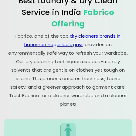
Best Laundry & Dry Clean
Service in India
Fabrico
Offering
Fabrico, one of the top
dry cleaners brands in
hanuman nagar belagavi
, provides an
environmentally safe way to refresh your wardrobe.
Our dry cleaning techniques use eco-friendly
solvents that are gentle on clothes yet tough on
stains. This process ensures freshness, fabric
safety, and a greener approach to garment care.
Trust Fabrico for a cleaner wardrobe and a cleaner
planet!