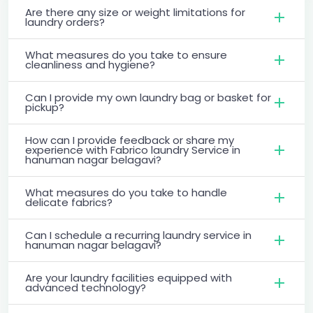
Are there any size or weight limitations for
laundry orders?
What measures do you take to ensure
cleanliness and hygiene?
Can I provide my own laundry bag or basket for
pickup?
How can I provide feedback or share my
experience with Fabrico laundry Service in
hanuman nagar belagavi?
What measures do you take to handle
delicate fabrics?
Can I schedule a recurring laundry service in
hanuman nagar belagavi?
Are your laundry facilities equipped with
advanced technology?