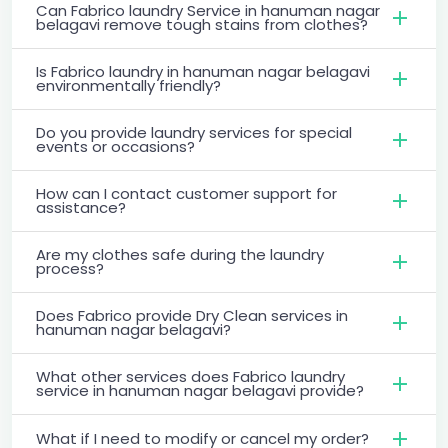
Can Fabrico laundry Service in hanuman nagar
belagavi remove tough stains from clothes?
Is Fabrico laundry in hanuman nagar belagavi
environmentally friendly?
Do you provide laundry services for special
events or occasions?
How can I contact customer support for
assistance?
Are my clothes safe during the laundry
process?
Does Fabrico provide Dry Clean services in
hanuman nagar belagavi?
What other services does Fabrico laundry
service in hanuman nagar belagavi provide?
What if I need to modify or cancel my order?