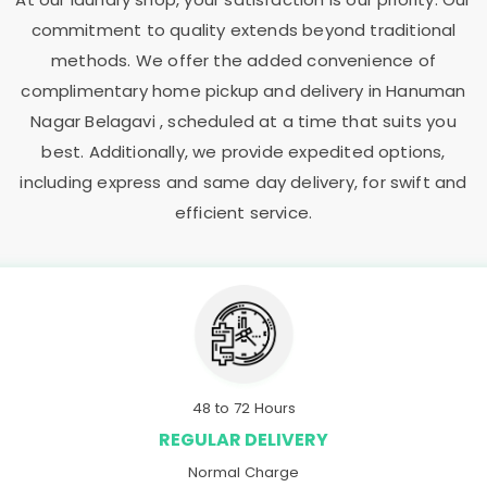
commitment to quality extends beyond traditional
methods. We offer the added convenience of
complimentary home pickup and delivery in
Hanuman
Nagar Belagavi
, scheduled at a time that suits you
best. Additionally, we provide expedited options,
including express and same day delivery, for swift and
efficient service.
48 to 72 Hours
REGULAR DELIVERY
Normal Charge