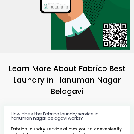
Learn More About Fabrico Best
Laundry
in
Hanuman Nagar
Belagavi
How does the Fabrico laundry service in
hanuman nagar belagavi works?
Fabrico laundry service allows you to conveniently