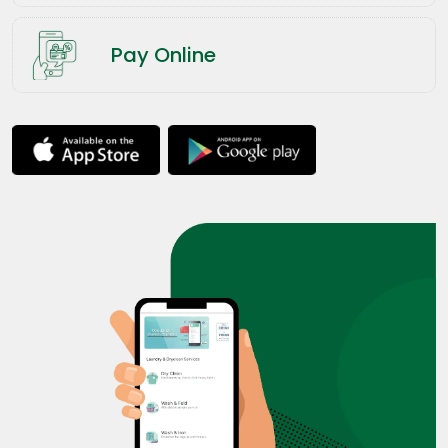
Pay Online