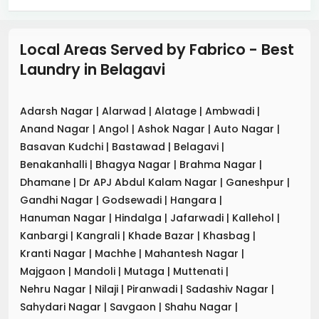
Local Areas Served by Fabrico - Best
Laundry
in
Belagavi
Adarsh Nagar
|
Alarwad
|
Alatage
|
Ambwadi
|
Anand Nagar
|
Angol
|
Ashok Nagar
|
Auto Nagar
|
Basavan Kudchi
|
Bastawad
|
Belagavi
|
Benakanhalli
|
Bhagya Nagar
|
Brahma Nagar
|
Dhamane
|
Dr APJ Abdul Kalam Nagar
|
Ganeshpur
|
Gandhi Nagar
|
Godsewadi
|
Hangara
|
Hanuman Nagar
|
Hindalga
|
Jafarwadi
|
Kallehol
|
Kanbargi
|
Kangrali
|
Khade Bazar
|
Khasbag
|
Kranti Nagar
|
Machhe
|
Mahantesh Nagar
|
Majgaon
|
Mandoli
|
Mutaga
|
Muttenati
|
Nehru Nagar
|
Nilaji
|
Piranwadi
|
Sadashiv Nagar
|
Sahydari Nagar
|
Savgaon
|
Shahu Nagar
|