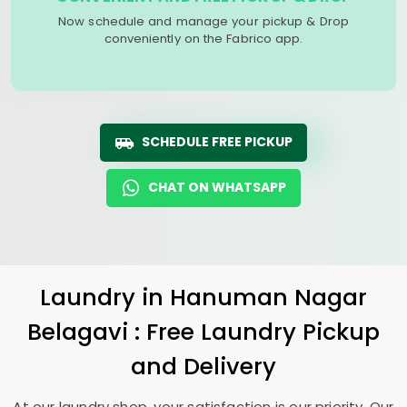
Now schedule and manage your pickup & Drop
conveniently on the Fabrico app.
SCHEDULE FREE PICKUP
CHAT ON WHATSAPP
Laundry
in
Hanuman Nagar
Belagavi
: Free Laundry Pickup
and Delivery
At our laundry shop, your satisfaction is our priority. Our