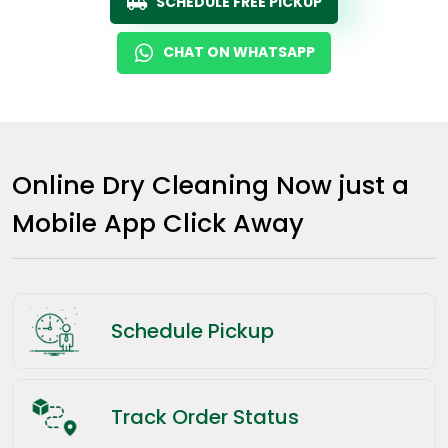
SCHEDULE FREE PICKUP
CHAT ON WHATSAPP
Online Dry Cleaning Now just a
Mobile App Click Away
Schedule Pickup
Track Order Status