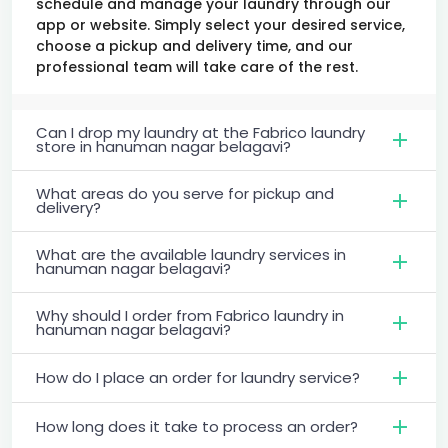
schedule and manage your laundry through our
app or website. Simply select your desired service,
choose a pickup and delivery time, and our
professional team will take care of the rest.
Can I drop my laundry at the Fabrico laundry
store in hanuman nagar belagavi?
What areas do you serve for pickup and
delivery?
What are the available laundry services in
hanuman nagar belagavi?
Why should I order from Fabrico laundry in
hanuman nagar belagavi?
How do I place an order for laundry service?
How long does it take to process an order?