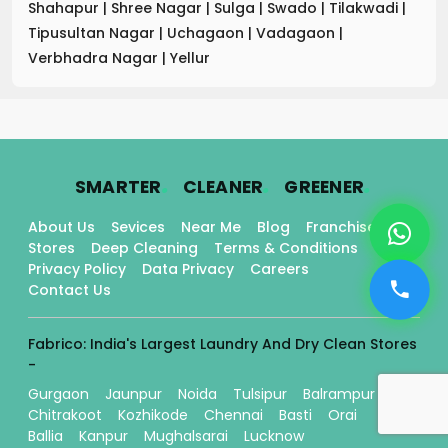
Shahapur
|
Shree Nagar
|
Sulga
|
Swado
|
Tilakwadi
|
Tipusultan Nagar
|
Uchagaon
|
Vadagaon
|
Verbhadra Nagar
|
Yellur
.
.
.
SMARTER
CLEANER
GREENER
About Us
Sevices
Near Me
Blog
Franchise
Stores
Deep Cleaning
Terms & Conditions
Privacy Policy
Data Privacy
Careers
Contact Us
Fabrico: India's Largest Laundry And Dry Clean Stores
-
Gurgaon
Jaunpur
Noida
Tulsipur
Balrampur
Chitrakoot
Kozhikode
Chennai
Basti
Orai
Ballia
Kanpur
Mughalsarai
Lucknow