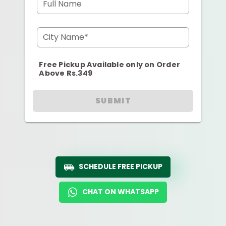
Full Name
City Name*
Free Pickup Available only on Order
Above Rs.349
SUBMIT
SCHEDULE FREE PICKUP
CHAT ON WHATSAPP