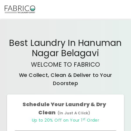
Best
Laundry In Hanuman
Nagar Belagavi
WELCOME TO FABRICO
We Collect, Clean & Deliver to Your
Doorstep
Schedule Your Laundry & Dry
Clean
(In Just A Click)
st
Up to 20% Off on Your 1
Order