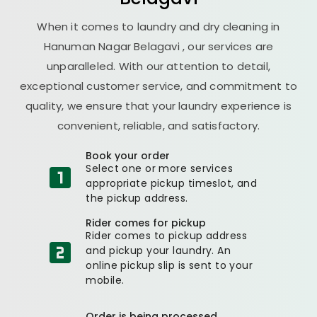
When it comes to laundry and dry cleaning in
Hanuman Nagar Belagavi
, our services are
unparalleled. With our attention to detail,
exceptional customer service, and commitment to
quality, we ensure that your laundry experience is
convenient, reliable, and satisfactory.
Book your order
Select one or more services
appropriate pickup timeslot, and
the pickup address.
Rider comes for pickup
Rider comes to pickup address
and pickup your laundry. An
online pickup slip is sent to your
mobile.
Order is being processed