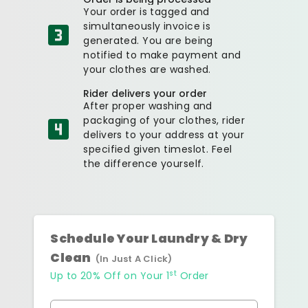
Your order is tagged and
simultaneously invoice is
generated. You are being
notified to make payment and
your clothes are washed.
Rider delivers your order
After proper washing and
packaging of your clothes, rider
delivers to your address at your
specified given timeslot. Feel
the difference yourself.
Schedule Your Laundry & Dry
Clean
(In Just A Click)
st
Up to 20% Off on Your 1
Order