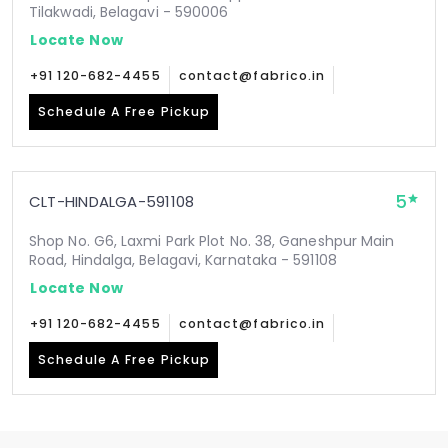
Tilakwadi, Belagavi - 590006
Locate Now
+91 120-682-4455
contact@fabrico.in
Schedule A Free Pickup
5
CLT-HINDALGA-591108
Shop No. G6, Laxmi Park Plot No. 38, Ganeshpur Main
Road, Hindalga, Belagavi, Karnataka - 591108
Locate Now
+91 120-682-4455
contact@fabrico.in
Schedule A Free Pickup