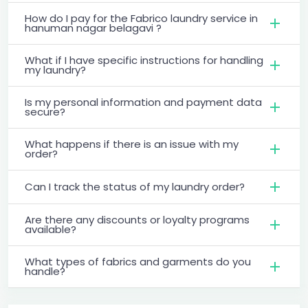
How do I pay for the Fabrico laundry service in
hanuman nagar belagavi ?
What if I have specific instructions for handling
my laundry?
Is my personal information and payment data
secure?
What happens if there is an issue with my
order?
Can I track the status of my laundry order?
Are there any discounts or loyalty programs
available?
What types of fabrics and garments do you
handle?