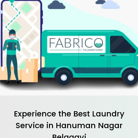
Experience the Best
Laundry
Service in
Hanuman Nagar
Belagavi