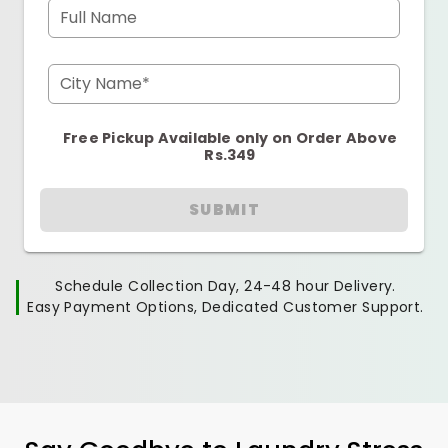
Full Name
City Name*
Free Pickup Available only on Order Above
Rs.349
SUBMIT
Schedule Collection Day, 24-48 hour Delivery.
Easy Payment Options, Dedicated Customer Support.