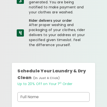
generated. You are being
notified to make payment and
your clothes are washed.
Rider delivers your order
After proper washing and
packaging of your clothes, rider
delivers to your address at your
specified given timeslot. Feel
the difference yourself.
Schedule Your Laundry & Dry
Clean
(In Just A Click)
st
Up to 20% Off on Your 1
Order
Full Name