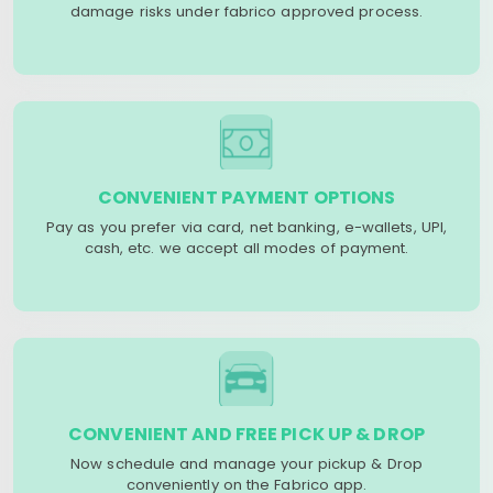
damage risks under fabrico approved process.
CONVENIENT PAYMENT OPTIONS
Pay as you prefer via card, net banking, e-wallets, UPI,
cash, etc. we accept all modes of payment.
CONVENIENT AND FREE PICK UP & DROP
Now schedule and manage your pickup & Drop
conveniently on the Fabrico app.