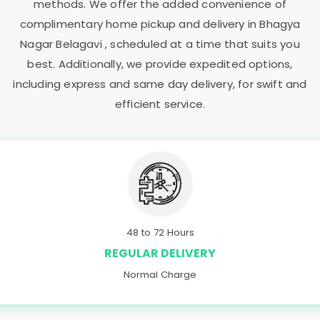
methods. We offer the added convenience of
complimentary home pickup and delivery in
Bhagya
Nagar Belagavi
, scheduled at a time that suits you
best. Additionally, we provide expedited options,
including express and same day delivery, for swift and
efficient service.
48 to 72 Hours
REGULAR DELIVERY
Normal Charge