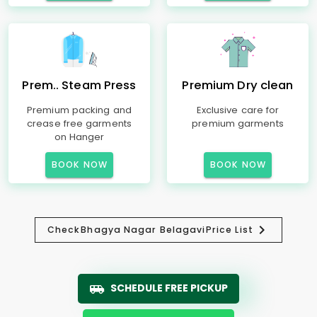
Prem.. Steam Press
Premium Dry clean
Premium packing and
Exclusive care for
crease free garments
premium garments
on Hanger
BOOK NOW
BOOK NOW
Check
Bhagya Nagar Belagavi
Price List
SCHEDULE FREE PICKUP