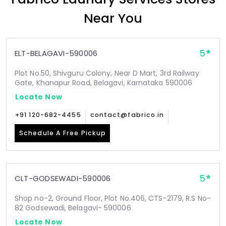
Near You
5
ELT-BELAGAVI-590006
Plot No.50, Shivguru Colony, Near D Mart, 3rd Railway
Gate, Khanapur Road, Belagavi, Karnataka 590006
Locate Now
+91 120-682-4455
contact@fabrico.in
Schedule A Free Pickup
5
CLT-GODSEWADI-590006
Shop no-2, Ground Floor, Plot No.406, CTS-2179, R.S No-
82 Godsewadi, Belagavi- 590006
Locate Now