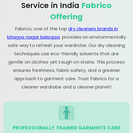
Service in India
Fabrico
Offering
Fabrico, one of the top
dry cleaners brands in
bhagya nagar belagavi
, provides an environmentally
safe way to refresh your wardrobe. Our dry cleaning
techniques use eco-friendly solvents that are
gentle on clothes yet tough on stains. This process
ensures freshness, fabric safety, and a greener
approach to garment care. Trust Fabrico for a
cleaner wardrobe and a cleaner planet!
PROFESSIONALLY TRAINED GARMENTS CARE