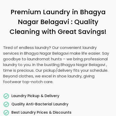
Premium Laundry in
Bhagya
Nagar Belagavi
: Quality
Cleaning with Great Savings!
Tired of endless laundry? Our convenient laundry
services in
Bhagya Nagar Belagavi
make life easier. Say
goodbye to laundromat hunts – we bring professional
laundry to you. In the bustling
Bhagya Nagar Belagavi
,
time is precious. Our pickup/delivery fits your schedule.
Beyond clothes, we excel in shoe laundry, giving
footwear top-notch care.
Laundry Pickup & Delivery
Quality Anti-Bacterial Laundry
Best Laundry Prices & Discounts