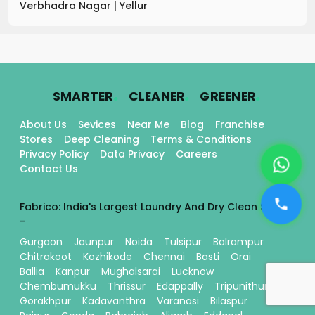
Verbhadra Nagar
|
Yellur
.
.
.
SMARTER
CLEANER
GREENER
About Us
Sevices
Near Me
Blog
Franchise
Stores
Deep Cleaning
Terms & Conditions
Privacy Policy
Data Privacy
Careers
Contact Us
Fabrico: India's Largest Laundry And Dry Clean Stores
-
Gurgaon
Jaunpur
Noida
Tulsipur
Balrampur
Chitrakoot
Kozhikode
Chennai
Basti
Orai
Ballia
Kanpur
Mughalsarai
Lucknow
Chembumukku
Thrissur
Edappally
Tripunithura
Gorakhpur
Kadavanthra
Varanasi
Bilaspur