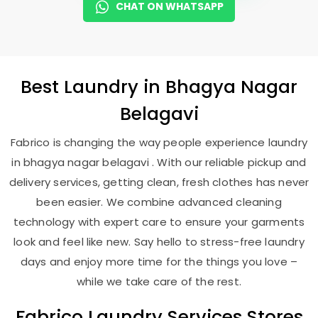
CHAT ON WHATSAPP
Best
Laundry
in
Bhagya Nagar
Belagavi
Fabrico is changing the way people experience laundry
in bhagya nagar belagavi . With our reliable pickup and
delivery services, getting clean, fresh clothes has never
been easier. We combine advanced cleaning
technology with expert care to ensure your garments
look and feel like new. Say hello to stress-free laundry
days and enjoy more time for the things you love –
while we take care of the rest.
Fabrico Laundry Services Stores