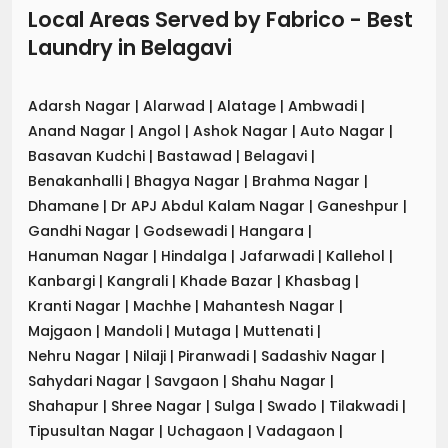
Local Areas Served by Fabrico - Best
Laundry
in
Belagavi
Adarsh Nagar
|
Alarwad
|
Alatage
|
Ambwadi
|
Anand Nagar
|
Angol
|
Ashok Nagar
|
Auto Nagar
|
Basavan Kudchi
|
Bastawad
|
Belagavi
|
Benakanhalli
|
Bhagya Nagar
|
Brahma Nagar
|
Dhamane
|
Dr APJ Abdul Kalam Nagar
|
Ganeshpur
|
Gandhi Nagar
|
Godsewadi
|
Hangara
|
Hanuman Nagar
|
Hindalga
|
Jafarwadi
|
Kallehol
|
Kanbargi
|
Kangrali
|
Khade Bazar
|
Khasbag
|
Kranti Nagar
|
Machhe
|
Mahantesh Nagar
|
Majgaon
|
Mandoli
|
Mutaga
|
Muttenati
|
Nehru Nagar
|
Nilaji
|
Piranwadi
|
Sadashiv Nagar
|
Sahydari Nagar
|
Savgaon
|
Shahu Nagar
|
Shahapur
|
Shree Nagar
|
Sulga
|
Swado
|
Tilakwadi
|
Tipusultan Nagar
|
Uchagaon
|
Vadagaon
|