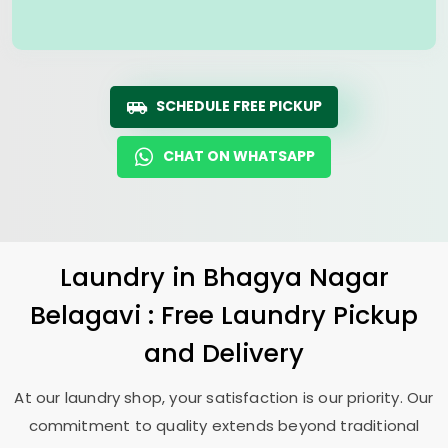
SCHEDULE FREE PICKUP
CHAT ON WHATSAPP
Laundry
in
Bhagya Nagar
Belagavi
: Free Laundry Pickup
and Delivery
At our laundry shop, your satisfaction is our priority. Our
commitment to quality extends beyond traditional