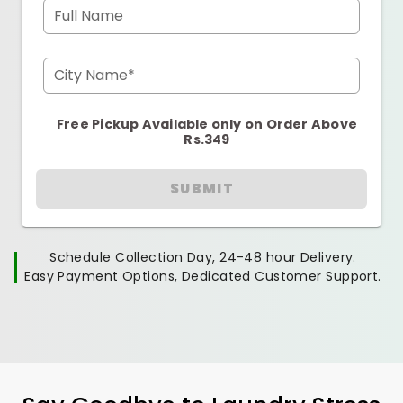
Full Name
City Name*
Free Pickup Available only on Order Above
Rs.349
SUBMIT
Schedule Collection Day, 24-48 hour Delivery.
Easy Payment Options, Dedicated Customer Support.