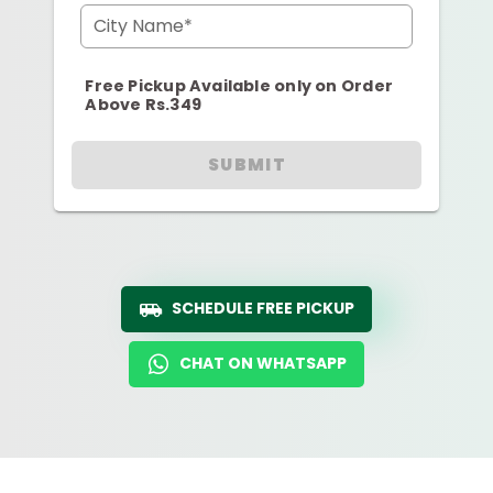
City Name*
Free Pickup Available only on Order
Above Rs.349
SUBMIT
SCHEDULE FREE PICKUP
CHAT ON WHATSAPP