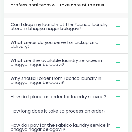
professional team will take care of the rest.
Can I drop my laundry at the Fabrico laundry
store in bhagya nagar belagavi?
What areas do you serve for pickup and
delivery?
What are the available laundry services in
bhagya nagar belagavi?
Why should I order from Fabrico laundry in
bhagya nagar belagavi?
How do I place an order for laundry service?
How long does it take to process an order?
How do I pay for the Fabrico laundry service in
bhagya nagar belagavi ?