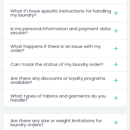
What if I have specific instructions for handling
my laundry?
Is my personal information and payment data
secure?
What happens if there is an issue with my
order?
Can I track the status of my laundry order?
Are there any discounts or loyalty programs
available?
What types of fabrics and garments do you
handle?
Are there any size or weight limitations for
laundry orders?