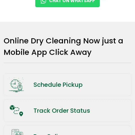
CHAT ON WHATSAPP
Online Dry Cleaning Now just a
Mobile App Click Away
Schedule Pickup
Track Order Status