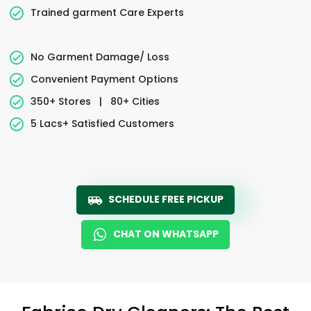
Trained garment Care Experts
No Garment Damage/ Loss
Convenient Payment Options
350+ Stores
|
80+ Cities
5 Lacs+ Satisfied Customers
SCHEDULE FREE PICKUP
CHAT ON WHATSAPP