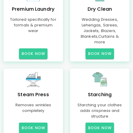
Premium Laundry
Dry Clean
Tailored specifically for
Wedding Dresses,
formals & premium
Lehengas, Sarees,
wear
Jackets, Blazers,
Blankets,Curtains &
more
BOOK NOW
BOOK NOW
Steam Press
Starching
Removes wrinkles
Starching your clothes
completely
adds crispness and
structure
BOOK NOW
BOOK NOW