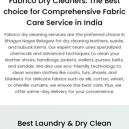
Fabrico Dry Cleaners: The Best
choice for Comprehensive Fabric
Care Service in India
Fabrico dry cleaning services are the preferred choice in
Bhagya Nagar Belagavi
for dry cleaning leathers, suede,
and nubuck items. Our expert team uses specialized
chemicals and advanced techniques to clean your
leather shoes, handbags, jackets, wallets, purses, belts,
and sandals. We also use eco-friendly technology to
clean woolen clothes like coats, furs, shawls, and
blankets. For delicate fabrics such as silk, cotton, velvet,
or chenille curtains, we ensure the best care. Plus, we
offer same-day delivery for your convenience.
Best Laundry & Dry Clean