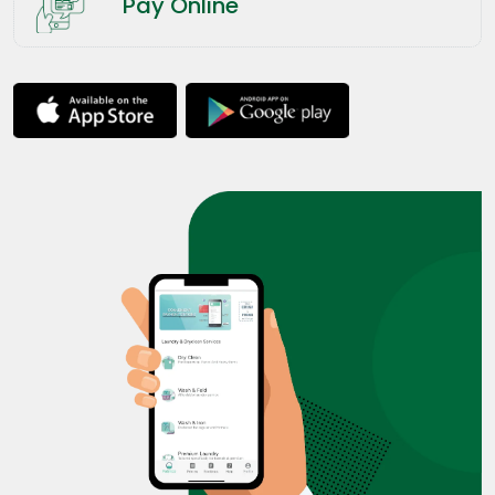
Pay Online