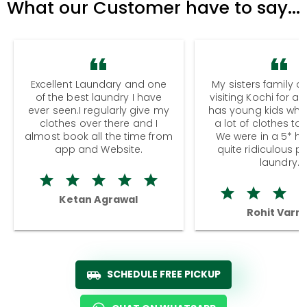
What our Customer have to say...
Excellent Laundary and one
My sisters family a
of the best laundry I have
visiting Kochi for a
ever seen.I regularly give my
has young kids wh
clothes over there and I
a lot of clothes to
almost book all the time from
We were in a 5* hot
app and Website.
quite ridiculous pr
laundry.
Ketan Agrawal
Rohit Varm
SCHEDULE FREE PICKUP