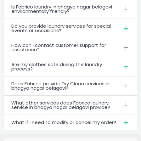
Is Fabrico laundry in bhagya nagar belagavi
environmentally friendly?
Do you provide laundry services for special
events or occasions?
How can I contact customer support for
assistance?
Are my clothes safe during the laundry
process?
Does Fabrico provide Dry Clean services in
bhagya nagar belagavi?
What other services does Fabrico laundry
service in bhagya nagar belagavi provide?
What if I need to modify or cancel my order?