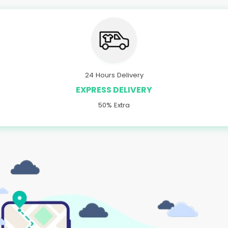
24 Hours Delivery
EXPRESS DELIVERY
50% Extra