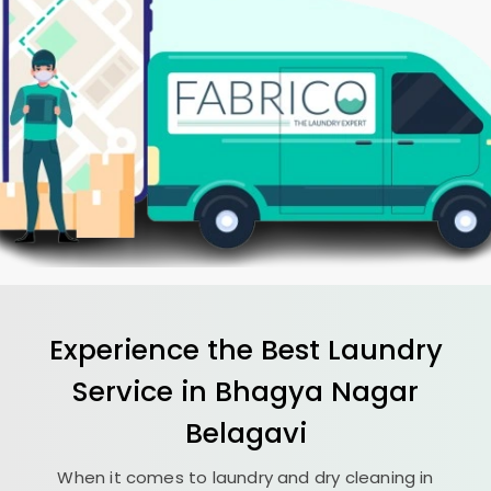
Experience the Best
Laundry
Service in
Bhagya Nagar
Belagavi
When it comes to laundry and dry cleaning in