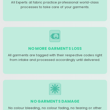
All Experts at fabric practice professional world-class
processes to take care of your garments.
NO MORE GARMENTS LOSS
All garments are tagged with their respective codes right
from intake and processed accordingly until delivered.
NO GARMENTS DAMAGE
No colour bleeding, no colour fading, no tearing or other