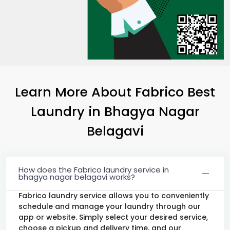
Learn More About Fabrico Best
Laundry
in
Bhagya Nagar
Belagavi
How does the Fabrico laundry service in
bhagya nagar belagavi works?
Fabrico laundry service allows you to conveniently
schedule and manage your laundry through our
app or website. Simply select your desired service,
choose a pickup and delivery time, and our