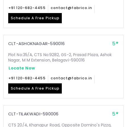
+91 120-682-4455
contact@fabrico.in
Schedule A Free Pickup
5
CLT-ASHOKNAGAR-590016
Plot No:35/A, CTS No:9282, GS-2, Prasad Plaza, Ashok
Nagar, M M Extension, Belagavi-590016
Locate Now
+91 120-682-4455
contact@fabrico.in
Schedule A Free Pickup
5
CLT-TILAKWADI-590006
CTS 20/4, Khanapur Road, Opposite Domino's Pizza,