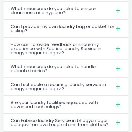
What measures do you take to ensure
cleanliness and hygiene?
Can I provide my own laundry bag or basket for
pickup?
How can I provide feedback or share my
experience with Fabrico laundry Service in
bhagya nagar belagavi?
What measures do you take to handle
delicate fabrics?
Can I schedule a recurring laundry service in
bhagya nagar belagavi?
Are your laundry facilities equipped with
advanced technology?
Can Fabrico laundry Service in bhagya nagar
belagavi remove tough stains from clothes?