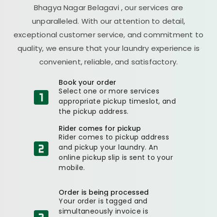
Bhagya Nagar Belagavi
, our services are
unparalleled. With our attention to detail,
exceptional customer service, and commitment to
quality, we ensure that your laundry experience is
convenient, reliable, and satisfactory.
Book your order
Select one or more services
appropriate pickup timeslot, and
the pickup address.
Rider comes for pickup
Rider comes to pickup address
and pickup your laundry. An
online pickup slip is sent to your
mobile.
Order is being processed
Your order is tagged and
simultaneously invoice is