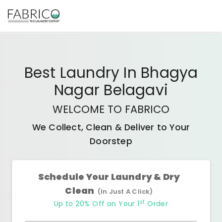
Best
Laundry In Bhagya
Nagar Belagavi
WELCOME TO FABRICO
We Collect, Clean & Deliver to Your
Doorstep
Schedule Your Laundry & Dry
Clean
(In Just A Click)
st
Up to 20% Off on Your 1
Order