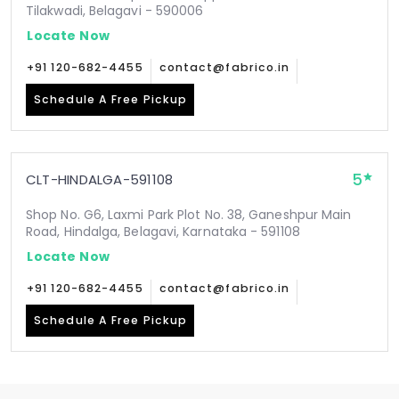
Tilakwadi, Belagavi - 590006
Locate Now
+91 120-682-4455
contact@fabrico.in
Schedule A Free Pickup
5
CLT-HINDALGA-591108
Shop No. G6, Laxmi Park Plot No. 38, Ganeshpur Main
Road, Hindalga, Belagavi, Karnataka - 591108
Locate Now
+91 120-682-4455
contact@fabrico.in
Schedule A Free Pickup