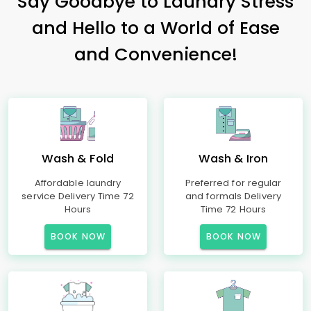
Say Goodbye to Laundry Stress
and Hello to a World of Ease
and Convenience!
Wash & Fold
Wash & Iron
Affordable laundry
Preferred for regular
service Delivery Time 72
and formals Delivery
Hours
Time 72 Hours
BOOK NOW
BOOK NOW