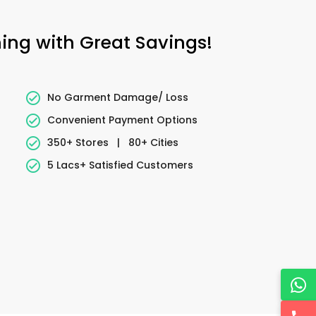
ning with Great Savings!
No Garment Damage/ Loss
Convenient Payment Options
350+ Stores
|
80+ Cities
5 Lacs+ Satisfied Customers