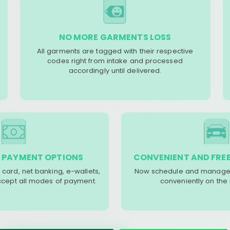
NO MORE GARMENTS LOSS
All garments are tagged with their respective
codes right from intake and processed
accordingly until delivered.
 PAYMENT OPTIONS
CONVENIENT AND FREE
 card, net banking, e-wallets,
Now schedule and manage 
accept all modes of payment.
conveniently on the