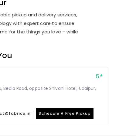
ur
able pickup and delivery services,
logy with expert care to ensure
me for the things you love – while
 You
5
Bedla Road, opposite Shivani Hotel, Udaipur,
ct@fabrico.in
Schedule A Free Pickup