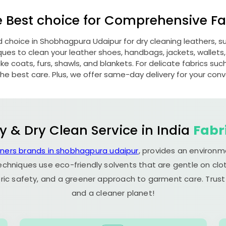
e Best choice for Comprehensive Fab
d choice in
Shobhagpura Udaipur
for dry cleaning leathers,
s to clean your leather shoes, handbags, jackets, wallets,
e coats, furs, shawls, and blankets. For delicate fabrics such a
he best care. Plus, we offer same-day delivery for your con
y & Dry Clean Service in India
Fabr
aners brands in shobhagpura udaipur
, provides an environm
echniques use eco-friendly solvents that are gentle on clot
ric safety, and a greener approach to garment care. Trust
and a cleaner planet!