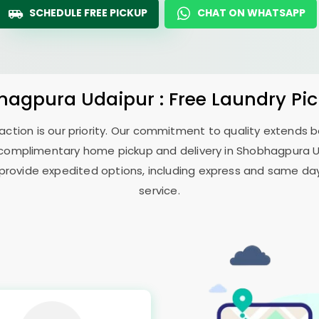
SCHEDULE FREE PICKUP
CHAT ON WHATSAPP
hagpura Udaipur
: Free Laundry Pi
sfaction is our priority. Our commitment to quality extends
complimentary home pickup and delivery in
Shobhagpura 
 provide expedited options, including express and same day 
service.