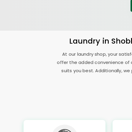
Laundry
in
Shob
At our laundry shop, your sati
offer the added convenience of 
suits you best. Additionally, we