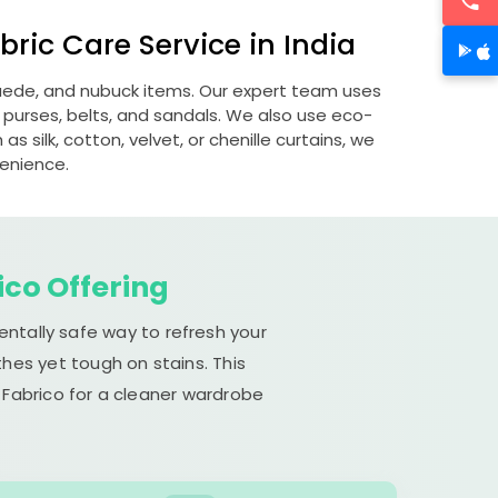
ric Care Service in India
 suede, and nubuck items. Our expert team uses
 purses, belts, and sandals. We also use eco-
s silk, cotton, velvet, or chenille curtains, we
venience.
ico Offering
entally safe way to refresh your
hes yet tough on stains. This
 Fabrico for a cleaner wardrobe