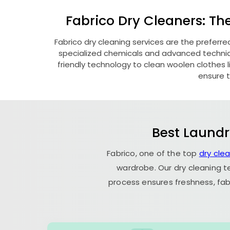
Fabrico Dry Cleaners: Th
Fabrico dry cleaning services are the preferre
specialized chemicals and advanced technique
friendly technology to clean woolen clothes lik
ensure t
Best Laundr
Fabrico, one of the top
dry cle
wardrobe. Our dry cleaning t
process ensures freshness, fab