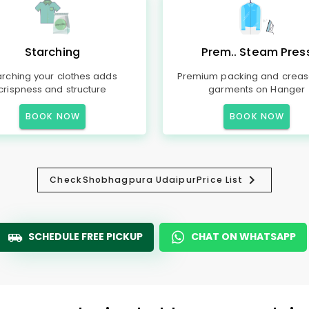
Starching
Prem.. Steam Pres
arching your clothes adds
Premium packing and creas
crispness and structure
garments on Hanger
BOOK NOW
BOOK NOW
Check
Shobhagpura Udaipur
Price List
SCHEDULE FREE PICKUP
CHAT ON WHATSAPP