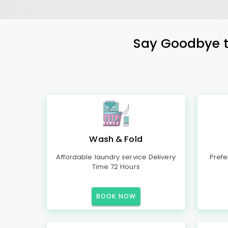
Say Goodbye to
Wash & Fold
Affordable laundry service Delivery
Prefe
Time 72 Hours
BOOK NOW