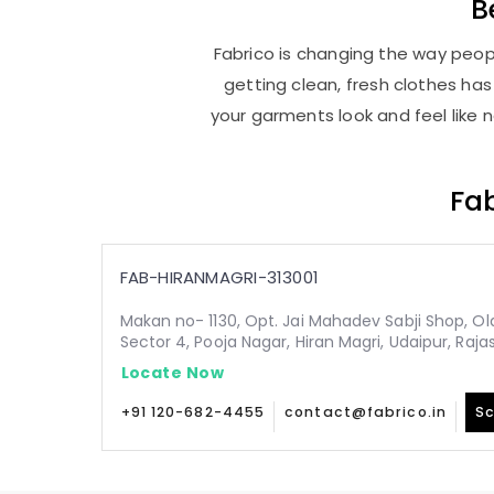
B
Fabrico is changing the way peopl
getting clean, fresh clothes h
your garments look and feel like 
Fab
FAB-HIRANMAGRI-313001
Makan no- 1130, Opt. Jai Mahadev Sabji Shop, Old,
Sector 4, Pooja Nagar, Hiran Magri, Udaipur, Raja
Locate Now
+91 120-682-4455
contact@fabrico.in
Sc