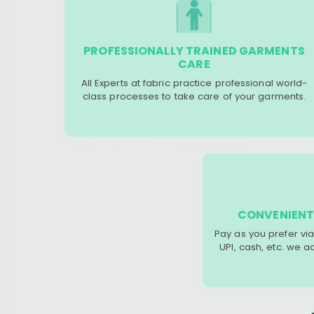
PROFESSIONALLY TRAINED GARMENTS
CARE
All Experts at fabric practice professional world-
class processes to take care of your garments.
CONVENIENT
Pay as you prefer via
UPI, cash, etc. we 