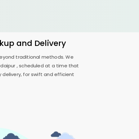
ckup and Delivery
 beyond traditional methods. We
Udaipur
, scheduled at a time that
delivery, for swift and efficient