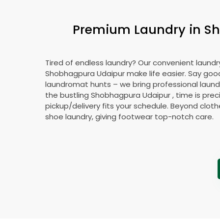
Premium Laundry in
Sh
Tired of endless laundry? Our convenient laundry
Shobhagpura Udaipur
make life easier. Say go
laundromat hunts – we bring professional laundr
the bustling
Shobhagpura Udaipur
, time is prec
pickup/delivery fits your schedule. Beyond cloth
shoe laundry, giving footwear top-notch care.