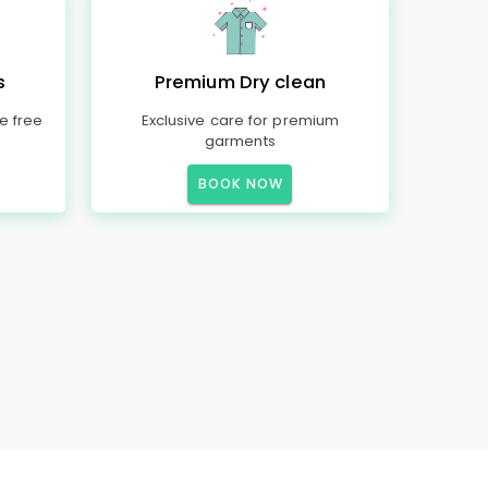
s
Premium Dry clean
e free
Exclusive care for premium
garments
BOOK NOW