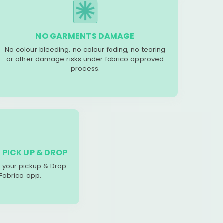
NO GARMENTS DAMAGE
No colour bleeding, no colour fading, no tearing
or other damage risks under fabrico approved
process.
 PICK UP & DROP
your pickup & Drop
 Fabrico app.