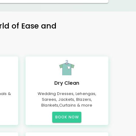
rld of Ease and
Dry Clean
mals &
Wedding Dresses, Lehengas,
Sarees, Jackets, Blazers,
Blankets,Curtains & more
BOOK NOW