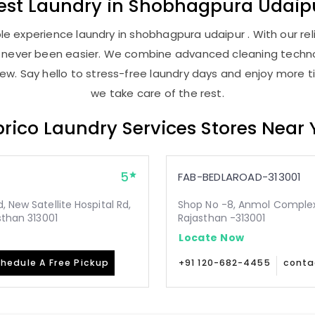
est
Laundry
in
Shobhagpura Udaip
e experience laundry in shobhagpura udaipur . With our reli
as never been easier. We combine advanced cleaning techno
new. Say hello to stress-free laundry days and enjoy more ti
we take care of the rest.
rico Laundry Services Stores Near
5
FAB-BEDLAROAD-313001
 New Satellite Hospital Rd,
Shop No -8, Anmol Complex, 
sthan 313001
Rajasthan -313001
Locate Now
hedule A Free Pickup
+91 120-682-4455
conta