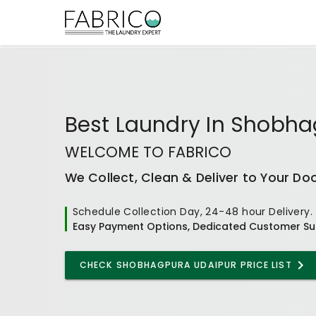
Best
Laundry In Shobha
WELCOME TO FABRICO
We Collect, Clean & Deliver to Your Do
Schedule Collection Day, 24-48 hour Delivery.
Easy Payment Options, Dedicated Customer Su
CHECK
SHOBHAGPURA UDAIPUR
PRICE LIST