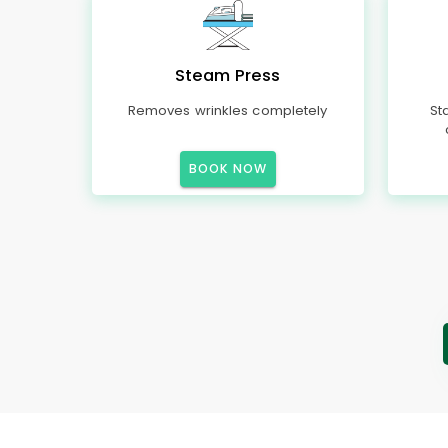
Steam Press
Removes wrinkles completely
St
BOOK NOW