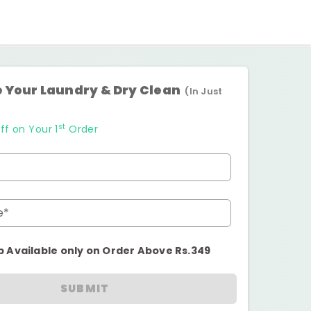
 Your Laundry & Dry Clean
(In Just
st
ff on Your 1
Order
e*
p Available only on Order Above Rs.349
SUBMIT