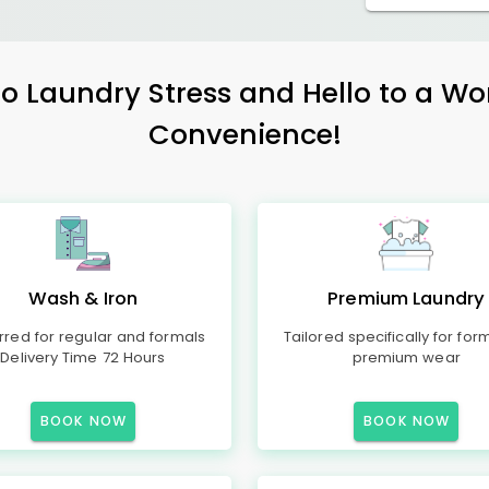
 Laundry Stress and Hello to a Wo
Convenience!
Wash & Iron
Premium Laundry
rred for regular and formals
Tailored specifically for for
Delivery Time 72 Hours
premium wear
BOOK NOW
BOOK NOW