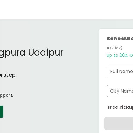
Schedule
A Click)
gpura Udaipur
Up to 20% O
Full Name
orstep
City Nam
pport.
Free Picku