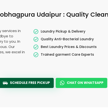
obhagpura Udaipur
: Quality Clea
 services in
Laundry Pickup & Delivery
odbye to
Quality Anti-Bacterial Laundry
y to you. In
ious. Our
Best Laundry Prices & Discounts
es, we excel in
Trained garment Care Experts
SCHEDULE FREE PICKUP
CHAT ON WHATSAPP