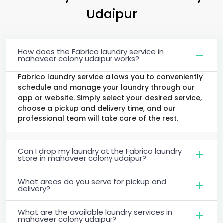
Udaipur
How does the Fabrico laundry service in
mahaveer colony udaipur works?
Fabrico laundry service allows you to conveniently
schedule and manage your laundry through our
app or website. Simply select your desired service,
choose a pickup and delivery time, and our
professional team will take care of the rest.
Can I drop my laundry at the Fabrico laundry
store in mahaveer colony udaipur?
What areas do you serve for pickup and
delivery?
What are the available laundry services in
mahaveer colony udaipur?