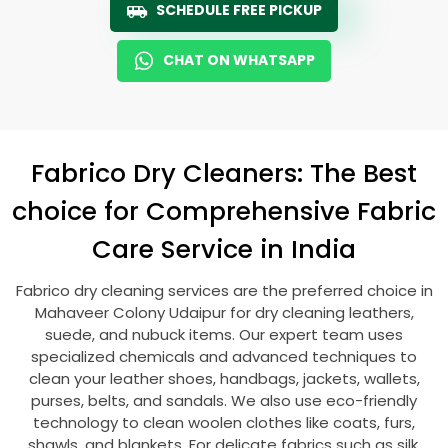
SCHEDULE FREE PICKUP
CHAT ON WHATSAPP
Fabrico Dry Cleaners: The Best
choice for Comprehensive Fabric
Care Service in India
Fabrico dry cleaning services are the preferred choice in
Mahaveer Colony Udaipur
for dry cleaning leathers,
suede, and nubuck items. Our expert team uses
specialized chemicals and advanced techniques to
clean your leather shoes, handbags, jackets, wallets,
purses, belts, and sandals. We also use eco-friendly
technology to clean woolen clothes like coats, furs,
shawls, and blankets. For delicate fabrics such as silk,