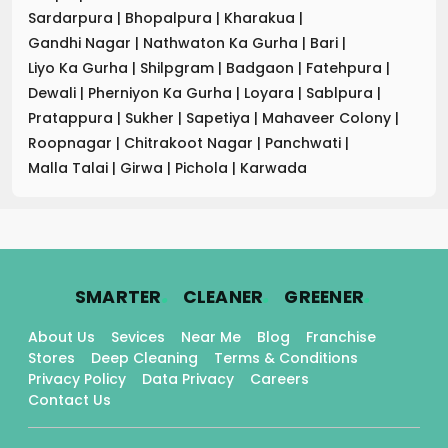
Sardarpura
|
Bhopalpura
|
Kharakua
|
Gandhi Nagar
|
Nathwaton Ka Gurha
|
Bari
|
Liyo Ka Gurha
|
Shilpgram
|
Badgaon
|
Fatehpura
|
Dewali
|
Pherniyon Ka Gurha
|
Loyara
|
Sablpura
|
Pratappura
|
Sukher
|
Sapetiya
|
Mahaveer Colony
|
Roopnagar
|
Chitrakoot Nagar
|
Panchwati
|
Malla Talai
|
Girwa
|
Pichola
|
Karwada
.
.
.
SMARTER
CLEANER
GREENER
About Us
Sevices
Near Me
Blog
Franchise
Stores
Deep Cleaning
Terms & Conditions
Privacy Policy
Data Privacy
Careers
Contact Us