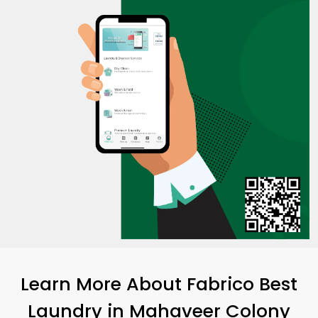
Learn More About Fabrico Best
Laundry
in
Mahaveer Colony