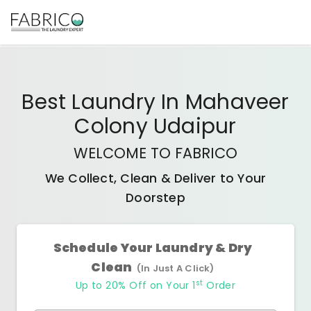
Best
Laundry In Mahaveer
Colony Udaipur
WELCOME TO FABRICO
We Collect, Clean & Deliver to Your
Doorstep
Schedule Your Laundry & Dry
Clean
(In Just A Click)
st
Up to 20% Off on Your 1
Order