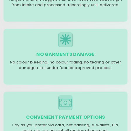
from intake and processed accordingly until delivered.
NO GARMENTS DAMAGE
No colour bleeding, no colour fading, no tearing or other
damage risks under fabrico approved process.
CONVENIENT PAYMENT OPTIONS
Pay as you prefer via card, net banking, e-wallets, UPI,
cash, etc. we accept all modes of payment.