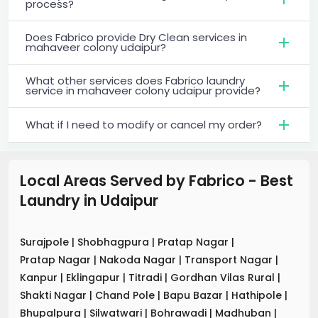
process?
Does Fabrico provide Dry Clean services in
mahaveer colony udaipur?
What other services does Fabrico laundry
service in mahaveer colony udaipur provide?
What if I need to modify or cancel my order?
Local Areas Served by Fabrico - Best
Laundry
in
Udaipur
Surajpole
|
Shobhagpura
|
Pratap Nagar
|
Pratap Nagar
|
Nakoda Nagar
|
Transport Nagar
|
Kanpur
|
Eklingapur
|
Titradi
|
Gordhan Vilas Rural
|
Shakti Nagar
|
Chand Pole
|
Bapu Bazar
|
Hathipole
|
Bhupalpura
|
Silwatwari
|
Bohrawadi
|
Madhuban
|