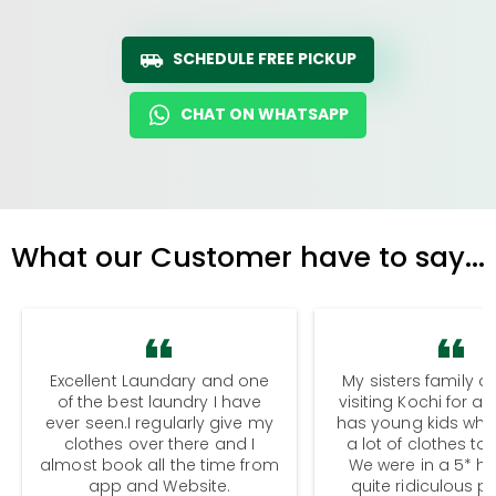
SCHEDULE FREE PICKUP
CHAT ON WHATSAPP
What our Customer have to say...
Excellent Laundary and one
My sisters family a
of the best laundry I have
visiting Kochi for a
ever seen.I regularly give my
has young kids wh
clothes over there and I
a lot of clothes to
almost book all the time from
We were in a 5* hot
app and Website.
quite ridiculous pr