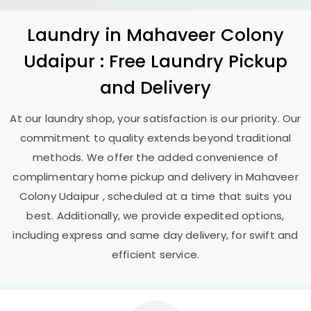
Laundry
in
Mahaveer Colony
Udaipur
: Free Laundry Pickup
and Delivery
At our laundry shop, your satisfaction is our priority. Our
commitment to quality extends beyond traditional
methods. We offer the added convenience of
complimentary home pickup and delivery in
Mahaveer
Colony Udaipur
, scheduled at a time that suits you
best. Additionally, we provide expedited options,
including express and same day delivery, for swift and
efficient service.