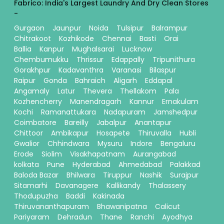
Fabrico: India's Largest Laundry And Dry Clean Stores
-
Gurgaon
Jaunpur
Noida
Tulsipur
Balrampur
Chitrakoot
Kozhikode
Chennai
Basti
Orai
Ballia
Kanpur
Mughalsarai
Lucknow
Chembumukku
Thrissur
Edappally
Tripunithura
Gorakhpur
Kadavanthra
Varanasi
Bilaspur
Raipur
Gonda
Bahraich
Aligarh
Eddapal
Angamaly
Latur
Thevera
Thellakom
Pala
Kozhencherry
Manendragarh
Kannur
Ernakulam
Kochi
Ramanattukara
Nadapuram
Jamshedpur
Coimbatore
Bareilly
Jabalpur
Anantapur
Chittoor
Ambikapur
Hosapete
Thiruvalla
Hubli
Gwalior
Chhindwara
Mysuru
Indore
Bengaluru
Erode
Siolim
Visakhapatnam
Aurangabad
kolkata
Pune
Hyderabad
Ahmedabad
Palakkad
Baloda Bazar
Bhilwara
Tiruppur
Nashik
Surajpur
Sitamarhi
Davanagere
Kallikandy
Thalassery
Thodupuzha
Baddi
Kakinada
Thiruvananthapuram
Bhawanipatna
Calicut
Pariyaram
Dehradun
Thane
Ranchi
Ayodhya