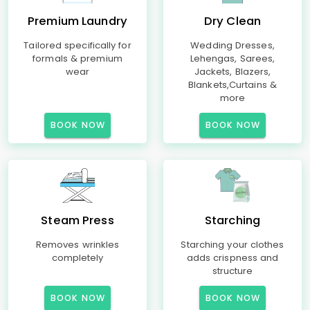
Premium Laundry
Dry Clean
Tailored specifically for
Wedding Dresses,
formals & premium
Lehengas, Sarees,
wear
Jackets, Blazers,
Blankets,Curtains &
more
BOOK NOW
BOOK NOW
Steam Press
Starching
Removes wrinkles
Starching your clothes
completely
adds crispness and
structure
BOOK NOW
BOOK NOW