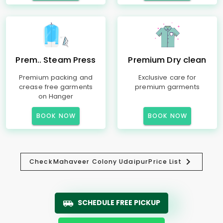
Prem.. Steam Press
Premium Dry clean
Premium packing and
Exclusive care for
crease free garments
premium garments
on Hanger
BOOK NOW
BOOK NOW
Check
Mahaveer Colony Udaipur
Price List
SCHEDULE FREE PICKUP