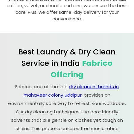
cotton, velvet, or chenille curtains, we ensure the best
care. Plus, we offer same-day delivery for your
convenience.
Best Laundry & Dry Clean
Service in India
Fabrico
Offering
Fabrico, one of the top
dry cleaners brands in
mahaveer colony udaipur
, provides an
environmentally safe way to refresh your wardrobe.
Our dry cleaning techniques use eco-friendly
solvents that are gentle on clothes yet tough on
stains. This process ensures freshness, fabric