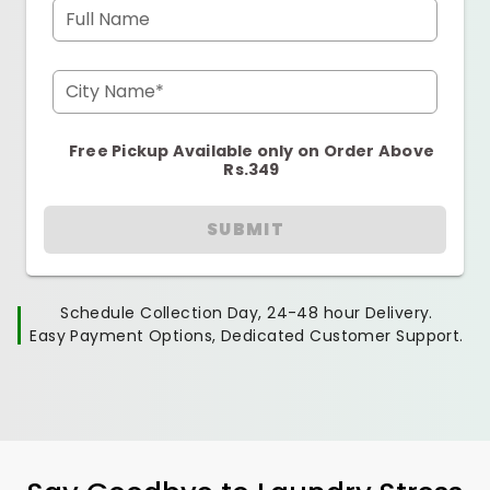
Full Name
City Name*
Free Pickup Available only on Order Above
Rs.349
SUBMIT
Schedule Collection Day, 24-48 hour Delivery.
Easy Payment Options, Dedicated Customer Support.