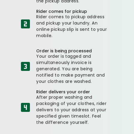
the pickup address.
Rider comes for pickup
Rider comes to pickup address
and pickup your laundry. An
online pickup slip is sent to your
mobile.
Order is being processed
Your order is tagged and
simultaneously invoice is
generated. You are being
notified to make payment and
your clothes are washed.
Rider delivers your order
After proper washing and
packaging of your clothes, rider
delivers to your address at your
specified given timeslot. Feel
the difference yourself.