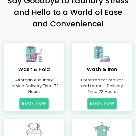
Say Goodbye to Laundry Stress
and Hello to a World of Ease
and Convenience!
Wash & Fold
Wash & Iron
Affordable laundry
Preferred for regular
service Delivery Time 72
and formals Delivery
Hours
Time 72 Hours
BOOK NOW
BOOK NOW