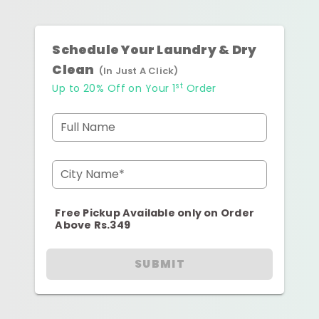
Schedule Your Laundry & Dry
Clean
(In Just A Click)
st
Up to 20% Off on Your 1
Order
Full Name
City Name*
Free Pickup Available only on Order
Above Rs.349
SUBMIT