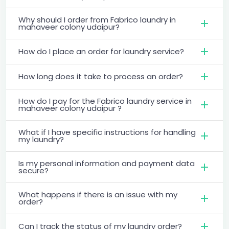
Why should I order from Fabrico laundry in
mahaveer colony udaipur?
How do I place an order for laundry service?
How long does it take to process an order?
How do I pay for the Fabrico laundry service in
mahaveer colony udaipur ?
What if I have specific instructions for handling
my laundry?
Is my personal information and payment data
secure?
What happens if there is an issue with my
order?
Can I track the status of my laundry order?