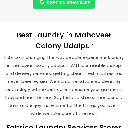
CHAT ON WHATSAPP
Best
Laundry
in
Mahaveer
Colony Udaipur
Fabrico is changing the way people experience laundry
in mahaveer colony udaipur . With our reliable pickup
and delivery services, getting clean, fresh clothes has
never been easier. We combine advanced cleaning
technology with expert care to ensure your garments
look and feel like new. Say hello to stress-free laundry
days and enjoy more time for the things you love –
while we take care of the rest.
Fabrico Laundry Services Stores