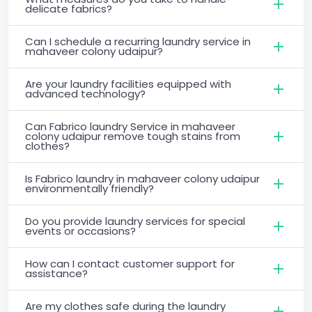
delicate fabrics?
Can I schedule a recurring laundry service in
mahaveer colony udaipur?
Are your laundry facilities equipped with
advanced technology?
Can Fabrico laundry Service in mahaveer
colony udaipur remove tough stains from
clothes?
Is Fabrico laundry in mahaveer colony udaipur
environmentally friendly?
Do you provide laundry services for special
events or occasions?
How can I contact customer support for
assistance?
Are my clothes safe during the laundry