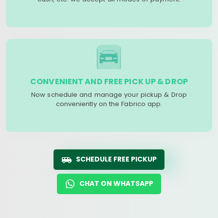
CONVENIENT AND FREE PICK UP & DROP
Now schedule and manage your pickup & Drop
conveniently on the Fabrico app.
SCHEDULE FREE PICKUP
CHAT ON WHATSAPP