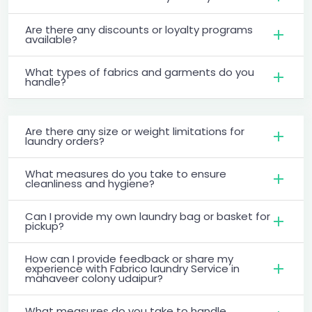
Are there any discounts or loyalty programs
available?
What types of fabrics and garments do you
handle?
Are there any size or weight limitations for
laundry orders?
What measures do you take to ensure
cleanliness and hygiene?
Can I provide my own laundry bag or basket for
pickup?
How can I provide feedback or share my
experience with Fabrico laundry Service in
mahaveer colony udaipur?
What measures do you take to handle