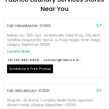
Near You
5
FAB-HIRANMAGRI-313001
Makan no- 1130, Opt. Jai Mahadev Sabji Shop, Old, New
Satellite Hospital Rd, Sector 4, Pooja Nagar, Hiran Magri,
Udaipur, Rajasthan 313001
Locate Now
+91 120-682-4455
contact@fabrico.in
Schedule A Free Pickup
5
FAB-BEDLAROAD-313001
Shop No -8, Anmol Complex, Bedla Road, opposite
Shivani Hotel, Udaipur, Rajasthan -313001