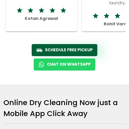
laundry.
Ketan Agrawal
Rohit Varm
SCHEDULE FREE PICKUP
CHAT ON WHATSAPP
Online Dry Cleaning Now just a
Mobile App Click Away