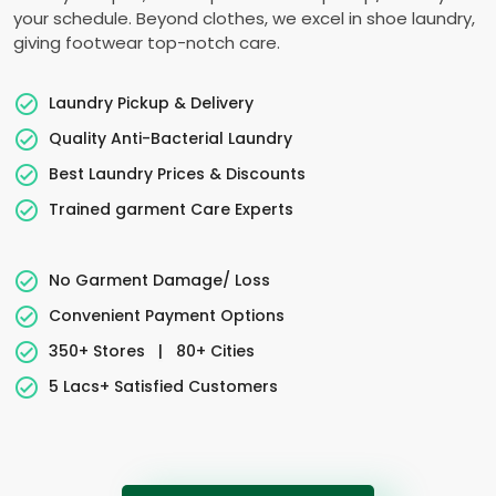
your schedule. Beyond clothes, we excel in shoe laundry,
giving footwear top-notch care.
Laundry Pickup & Delivery
Quality Anti-Bacterial Laundry
Best Laundry Prices & Discounts
Trained garment Care Experts
No Garment Damage/ Loss
Convenient Payment Options
350+ Stores
|
80+ Cities
5 Lacs+ Satisfied Customers