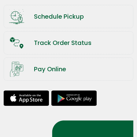
Schedule Pickup
Track Order Status
Pay Online