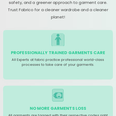
safety, and a greener approach to garment care.
Trust Fabrico for a cleaner wardrobe and a cleaner
planet!
PROFESSIONALLY TRAINED GARMENTS CARE
All Experts at fabric practice professional world-class
processes to take care of your garments.
NO MORE GARMENTS LOSS
All garments are tagged with their respective codes right