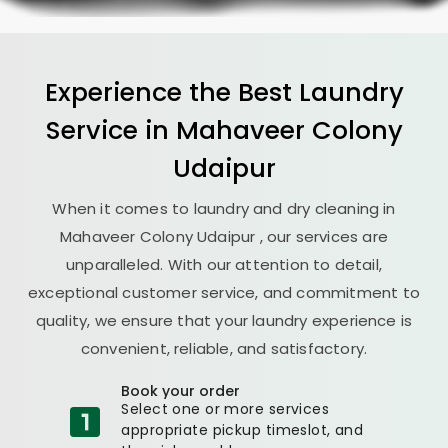
Experience the Best
Laundry
Service in
Mahaveer Colony
Udaipur
When it comes to laundry and dry cleaning in
Mahaveer Colony Udaipur
, our services are
unparalleled. With our attention to detail,
exceptional customer service, and commitment to
quality, we ensure that your laundry experience is
convenient, reliable, and satisfactory.
Book your order
Select one or more services
appropriate pickup timeslot, and