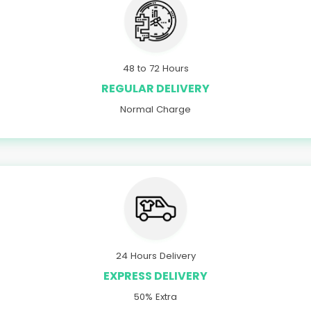
48 to 72 Hours
REGULAR DELIVERY
Normal Charge
24 Hours Delivery
EXPRESS DELIVERY
50% Extra