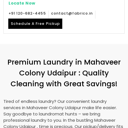
Locate Now
+91 120-682-4455
contact@fabrico.in
Schedule A Free Pickup
Premium Laundry in
Mahaveer
Colony Udaipur
: Quality
Cleaning with Great Savings!
Tired of endless laundry? Our convenient laundry
services in
Mahaveer Colony Udaipur
make life easier.
Say goodbye to laundromat hunts – we bring
professional laundry to you. In the bustling
Mahaveer
Colony Udaipur
, time is precious. Our pickup/delivery fits