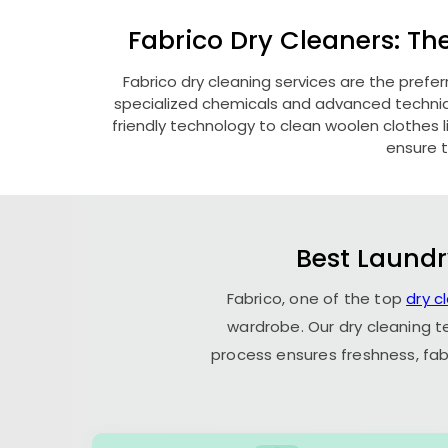
Fabrico Dry Cleaners: Th
Fabrico dry cleaning services are the prefer
specialized chemicals and advanced technique
friendly technology to clean woolen clothes lik
ensure t
Best Laundr
Fabrico, one of the top
dry c
wardrobe. Our dry cleaning t
process ensures freshness, fab