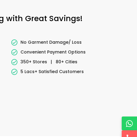
ng with Great Savings!
No Garment Damage/ Loss
Convenient Payment Options
350+ Stores
|
80+ Cities
5 Lacs+ Satisfied Customers