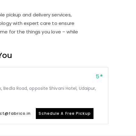
le pickup and delivery services,
logy with expert care to ensure
me for the things you love – while
 You
5
Bedla Road, opposite Shivani Hotel, Udaipur,
ct@fabrico.in
Schedule A Free Pickup