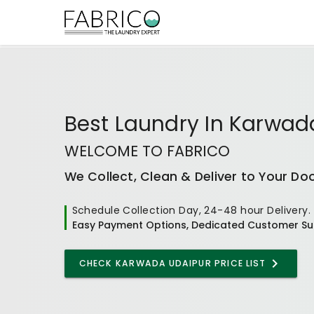
Best
Laundry In Karwad
WELCOME TO FABRICO
We Collect, Clean & Deliver to Your Do
Schedule Collection Day, 24-48 hour Delivery.
Easy Payment Options, Dedicated Customer Su
CHECK
KARWADA UDAIPUR
PRICE LIST