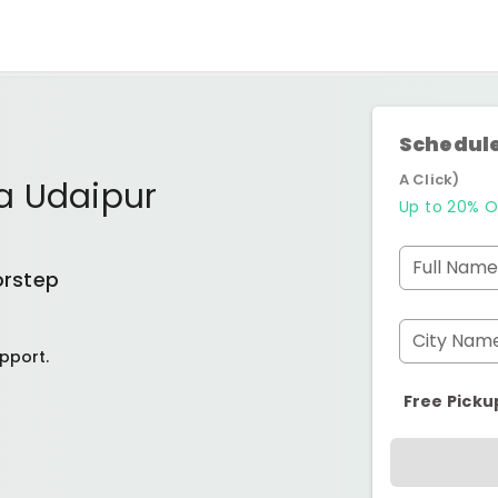
Schedule
A Click)
a Udaipur
Up to 20% O
Full Name
orstep
City Nam
pport.
Free Picku