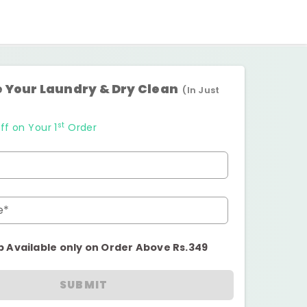
 Your Laundry & Dry Clean
(In Just
st
ff on Your 1
Order
e*
p Available only on Order Above Rs.349
SUBMIT