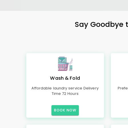
Say Goodbye to
Wash & Fold
Affordable laundry service Delivery
Prefe
Time 72 Hours
BOOK NOW