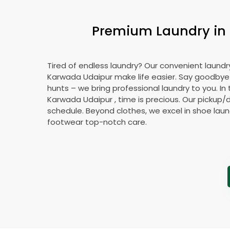
Premium Laundry in
Tired of endless laundry? Our convenient laundry
Karwada Udaipur
make life easier. Say goodby
hunts – we bring professional laundry to you. In 
Karwada Udaipur
, time is precious. Our pickup/d
schedule. Beyond clothes, we excel in shoe laund
footwear top-notch care.