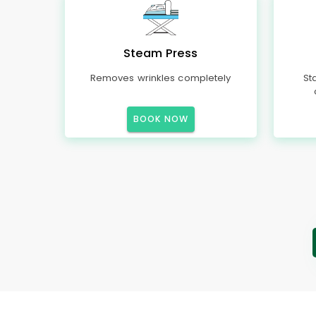
Steam Press
Removes wrinkles completely
St
BOOK NOW