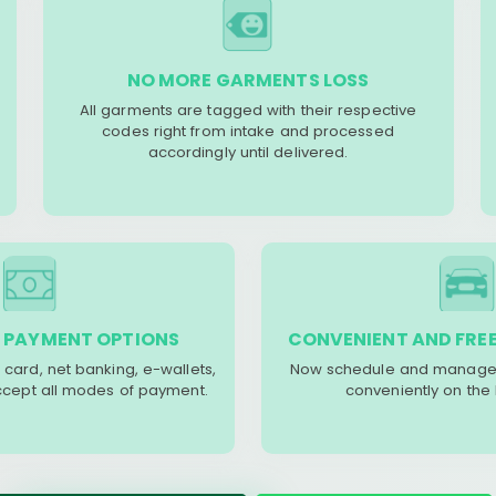
NO MORE GARMENTS LOSS
All garments are tagged with their respective
codes right from intake and processed
accordingly until delivered.
 PAYMENT OPTIONS
CONVENIENT AND FREE
 card, net banking, e-wallets,
Now schedule and manage 
accept all modes of payment.
conveniently on the