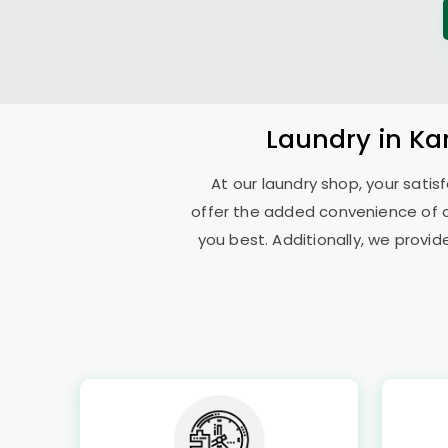
Laundry
in
Ka
At our laundry shop, your sati
offer the added convenience of 
you best. Additionally, we provid