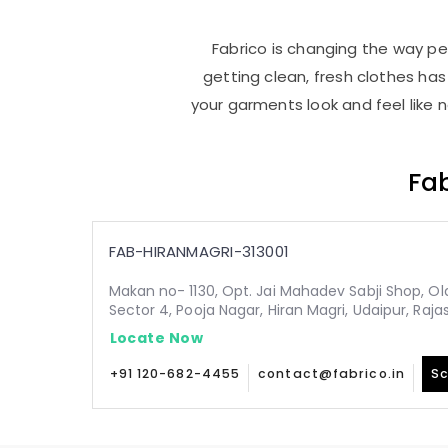
Fabrico is changing the way peo
getting clean, fresh clothes h
your garments look and feel like 
Fab
FAB-HIRANMAGRI-313001
Makan no- 1130, Opt. Jai Mahadev Sabji Shop, Old,
Sector 4, Pooja Nagar, Hiran Magri, Udaipur, Raja
Locate Now
+91 120-682-4455
contact@fabrico.in
Sc