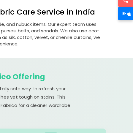
ric Care Service in India
ede, and nubuck items. Our expert team uses
 purses, belts, and sandals. We also use eco-
s silk, cotton, velvet, or chenille curtains, we
venience.
ico Offering
ally safe way to refresh your
hes yet tough on stains. This
 Fabrico for a cleaner wardrobe