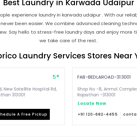
Best
Laundry
in
Karwada Udaipur
ple experience laundry in karwada udaipur . With our reliab
as never been easier. We combine advanced cleaning techno
new. Say hello to stress-free laundry days and enjoy more ti
we take care of the rest.
rico Laundry Services Stores Near
5
FAB-BEDLAROAD-313001
 New Satellite Hospital Rd,
Shop No -8, Anmol Complex, 
sthan 313001
Rajasthan -313001
Locate Now
hedule A Free Pickup
+91 120-682-4455
conta