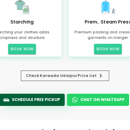
Starching
Prem.. Steam Pres
arching your clothes adds
Premium packing and creas
crispness and structure
garments on Hanger
BOOK NOW
BOOK NOW
Check
Karwada Udaipur
Price List
SCHEDULE FREE PICKUP
CHAT ON WHATSAPP