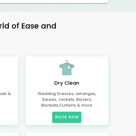
rld of Ease and
Dry Clean
mals &
Wedding Dresses, Lehengas,
Sarees, Jackets, Blazers,
Blankets,Curtains & more
BOOK NOW