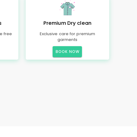
s
Premium Dry clean
e free
Exclusive care for premium
garments
BOOK NOW