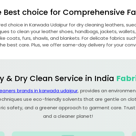
e Best choice for Comprehensive Fab
red choice in
Karwada Udaipur
for dry cleaning leathers, su
s to clean your leather shoes, handbags, jackets, wallets,
e coats, furs, shawls, and blankets. For delicate fabrics such a
he best care. Plus, we offer same-day delivery for your con
y & Dry Clean Service in India
Fabr
leaners brands in karwada udaipur
, provides an environment
echniques use eco-friendly solvents that are gentle on clot
ric safety, and a greener approach to garment care. Trust
and a cleaner planet!