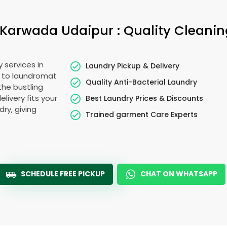
Karwada Udaipur
: Quality Cleani
 services in
Laundry Pickup & Delivery
e to laundromat
Quality Anti-Bacterial Laundry
the bustling
elivery fits your
Best Laundry Prices & Discounts
ry, giving
Trained garment Care Experts
SCHEDULE FREE PICKUP
CHAT ON WHATSAPP