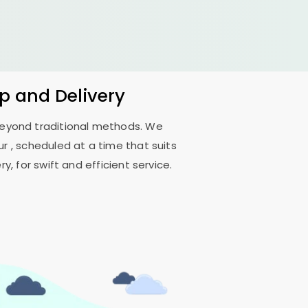
up and Delivery
 beyond traditional methods. We
ur
, scheduled at a time that suits
, for swift and efficient service.