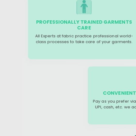
PROFESSIONALLY TRAINED GARMENTS
CARE
All Experts at fabric practice professional world-
class processes to take care of your garments.
CONVENIENT
Pay as you prefer via
UPI, cash, etc. we 