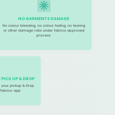
NO GARMENTS DAMAGE
No colour bleeding, no colour fading, no tearing
or other damage risks under fabrico approved
process.
 PICK UP & DROP
your pickup & Drop
 Fabrico app.