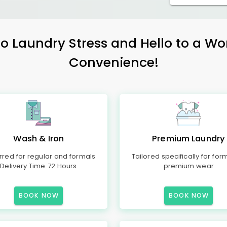
 Laundry Stress and Hello to a Wo
Convenience!
Wash & Iron
Premium Laundry
rred for regular and formals
Tailored specifically for for
Delivery Time 72 Hours
premium wear
BOOK NOW
BOOK NOW