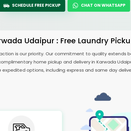
SCHEDULE FREE PICKUP
CHAT ON WHATSAPP
rwada Udaipur
: Free Laundry Pick
sfaction is our priority. Our commitment to quality extends
complimentary home pickup and delivery in
Karwada Udaip
e expedited options, including express and same day delivery