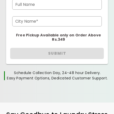
Full Name
City Name*
Free Pickup Available only on Order Above
Rs.349
SUBMIT
Schedule Collection Day, 24-48 hour Delivery.
Easy Payment Options, Dedicated Customer Support.