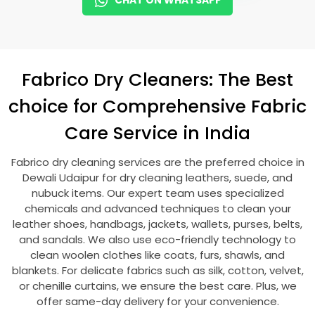
CHAT ON WHATSAPP
Fabrico Dry Cleaners: The Best
choice for Comprehensive Fabric
Care Service in India
Fabrico dry cleaning services are the preferred choice in
Dewali Udaipur
for dry cleaning leathers, suede, and
nubuck items. Our expert team uses specialized
chemicals and advanced techniques to clean your
leather shoes, handbags, jackets, wallets, purses, belts,
and sandals. We also use eco-friendly technology to
clean woolen clothes like coats, furs, shawls, and
blankets. For delicate fabrics such as silk, cotton, velvet,
or chenille curtains, we ensure the best care. Plus, we
offer same-day delivery for your convenience.