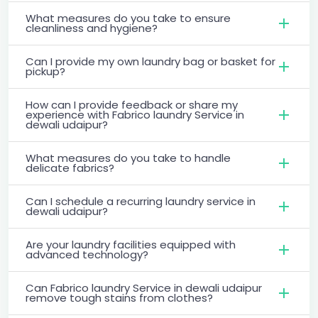
What measures do you take to ensure
cleanliness and hygiene?
Can I provide my own laundry bag or basket for
pickup?
How can I provide feedback or share my
experience with Fabrico laundry Service in
dewali udaipur?
What measures do you take to handle
delicate fabrics?
Can I schedule a recurring laundry service in
dewali udaipur?
Are your laundry facilities equipped with
advanced technology?
Can Fabrico laundry Service in dewali udaipur
remove tough stains from clothes?