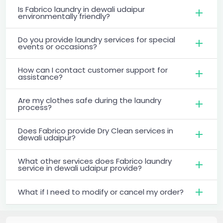
Is Fabrico laundry in dewali udaipur
environmentally friendly?
Do you provide laundry services for special
events or occasions?
How can I contact customer support for
assistance?
Are my clothes safe during the laundry
process?
Does Fabrico provide Dry Clean services in
dewali udaipur?
What other services does Fabrico laundry
service in dewali udaipur provide?
What if I need to modify or cancel my order?