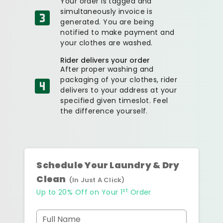
Your order is tagged and
simultaneously invoice is
generated. You are being
notified to make payment and
your clothes are washed.
Rider delivers your order
After proper washing and
packaging of your clothes, rider
delivers to your address at your
specified given timeslot. Feel
the difference yourself.
Schedule Your Laundry & Dry
Clean
(In Just A Click)
st
Up to 20% Off on Your 1
Order
Full Name