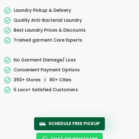
Laundry Pickup & Delivery
Quality Anti-Bacterial Laundry
Best Laundry Prices & Discounts
Trained garment Care Experts
No Garment Damage/ Loss
Convenient Payment Options
350+ Stores
|
80+ Cities
5 Lacs+ Satisfied Customers
SCHEDULE FREE PICKUP