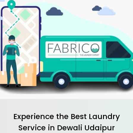
Experience the Best
Laundry
Service in
Dewali Udaipur