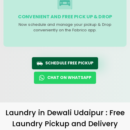
CONVENIENT AND FREE PICK UP & DROP
Now schedule and manage your pickup & Drop
conveniently on the Fabrico app.
SCHEDULE FREE PICKUP
CHAT ON WHATSAPP
Laundry
in
Dewali Udaipur
: Free
Laundry Pickup and Delivery