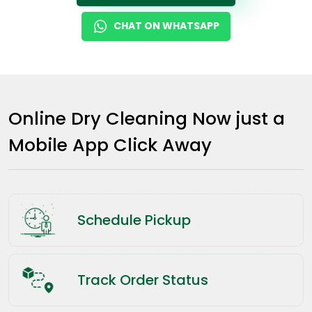
CHAT ON WHATSAPP
Online Dry Cleaning Now just a
Mobile App Click Away
Schedule Pickup
Track Order Status