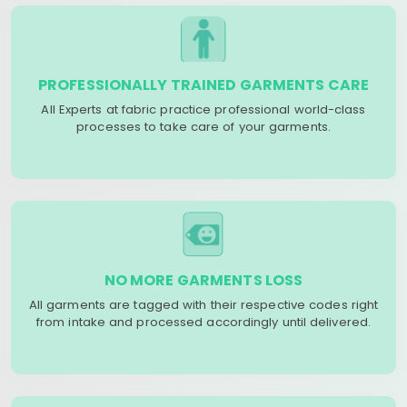
PROFESSIONALLY TRAINED GARMENTS CARE
All Experts at fabric practice professional world-class
processes to take care of your garments.
NO MORE GARMENTS LOSS
All garments are tagged with their respective codes right
from intake and processed accordingly until delivered.