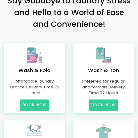
Say Goodbye to Laundry Stress
and Hello to a World of Ease
and Convenience!
Wash & Fold
Wash & Iron
Affordable laundry
Preferred for regular
service Delivery Time 72
and formals Delivery
Hours
Time 72 Hours
BOOK NOW
BOOK NOW