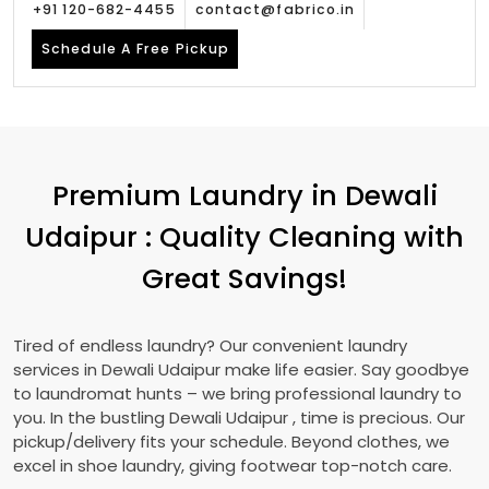
+91 120-682-4455
contact@fabrico.in
Schedule A Free Pickup
Premium Laundry in
Dewali
Udaipur
: Quality Cleaning with
Great Savings!
Tired of endless laundry? Our convenient laundry
services in
Dewali Udaipur
make life easier. Say goodbye
to laundromat hunts – we bring professional laundry to
you. In the bustling
Dewali Udaipur
, time is precious. Our
pickup/delivery fits your schedule. Beyond clothes, we
excel in shoe laundry, giving footwear top-notch care.