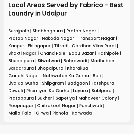
Local Areas Served by Fabrico - Best
Laundry
in
Udaipur
Surajpole
|
Shobhagpura
|
Pratap Nagar
|
Pratap Nagar
|
Nakoda Nagar
|
Transport Nagar
|
Kanpur
|
Eklingapur
|
Titradi
|
Gordhan Vilas Rural
|
Shakti Nagar
|
Chand Pole
|
Bapu Bazar
|
Hathipole
|
Bhupalpura
|
Silwatwari
|
Bohrawadi
|
Madhuban
|
Sardarpura
|
Bhopalpura
|
Kharakua
|
Gandhi Nagar
|
Nathwaton Ka Gurha
|
Bari
|
Liyo Ka Gurha
|
Shilpgram
|
Badgaon
|
Fatehpura
|
Dewali
|
Pherniyon Ka Gurha
|
Loyara
|
Sablpura
|
Pratappura
|
Sukher
|
Sapetiya
|
Mahaveer Colony
|
Roopnagar
|
Chitrakoot Nagar
|
Panchwati
|
Malla Talai
|
Girwa
|
Pichola
|
Karwada