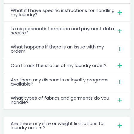
What if I have specific instructions for handling
my laundry?
Is my personal information and payment data
secure?
What happens if there is an issue with my
order?
Can I track the status of my laundry order?
Are there any discounts or loyalty programs
available?
What types of fabrics and garments do you
handle?
Are there any size or weight limitations for
laundry orders?