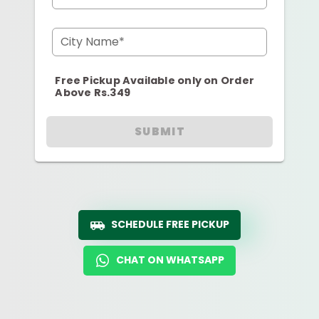
City Name*
Free Pickup Available only on Order
Above Rs.349
SUBMIT
SCHEDULE FREE PICKUP
CHAT ON WHATSAPP