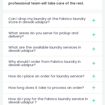
professional team will take care of the rest.
Can I drop my laundry at the Fabrico laundry
store in dewali udaipur?
What areas do you serve for pickup and
delivery?
What are the available laundry services in
dewali udaipur?
Why should I order from Fabrico laundry in
dewali udaipur?
How do I place an order for laundry service?
How long does it take to process an order?
How do I pay for the Fabrico laundry service in
dewali udaipur ?