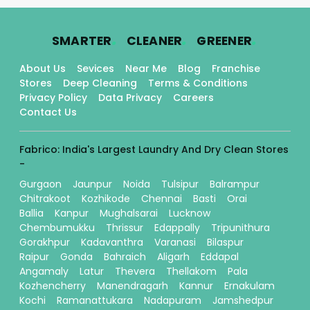
.
.
.
SMARTER
CLEANER
GREENER
About Us
Sevices
Near Me
Blog
Franchise
Stores
Deep Cleaning
Terms & Conditions
Privacy Policy
Data Privacy
Careers
Contact Us
Fabrico: India's Largest Laundry And Dry Clean Stores
-
Gurgaon
Jaunpur
Noida
Tulsipur
Balrampur
Chitrakoot
Kozhikode
Chennai
Basti
Orai
Ballia
Kanpur
Mughalsarai
Lucknow
Chembumukku
Thrissur
Edappally
Tripunithura
Gorakhpur
Kadavanthra
Varanasi
Bilaspur
Raipur
Gonda
Bahraich
Aligarh
Eddapal
Angamaly
Latur
Thevera
Thellakom
Pala
Kozhencherry
Manendragarh
Kannur
Ernakulam
Kochi
Ramanattukara
Nadapuram
Jamshedpur