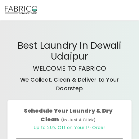
Best
Laundry In Dewali
Udaipur
WELCOME TO FABRICO
We Collect, Clean & Deliver to Your
Doorstep
Schedule Your Laundry & Dry
Clean
(In Just A Click)
st
Up to 20% Off on Your 1
Order