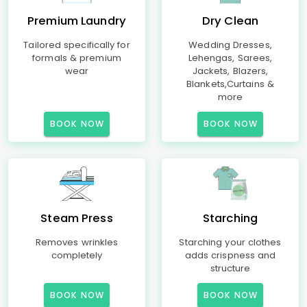
Premium Laundry
Dry Clean
Tailored specifically for
Wedding Dresses,
formals & premium
Lehengas, Sarees,
wear
Jackets, Blazers,
Blankets,Curtains &
more
BOOK NOW
BOOK NOW
Steam Press
Starching
Removes wrinkles
Starching your clothes
completely
adds crispness and
structure
BOOK NOW
BOOK NOW