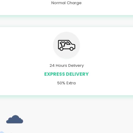
Normal Charge
24 Hours Delivery
EXPRESS DELIVERY
50% Extra