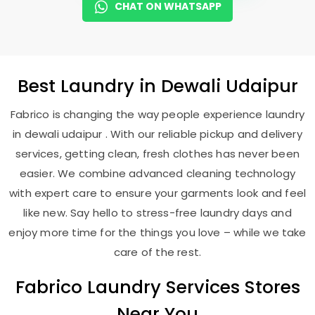
CHAT ON WHATSAPP
Best
Laundry
in
Dewali Udaipur
Fabrico is changing the way people experience laundry
in dewali udaipur . With our reliable pickup and delivery
services, getting clean, fresh clothes has never been
easier. We combine advanced cleaning technology
with expert care to ensure your garments look and feel
like new. Say hello to stress-free laundry days and
enjoy more time for the things you love – while we take
care of the rest.
Fabrico Laundry Services Stores
Near You