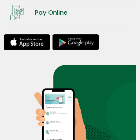
Pay Online