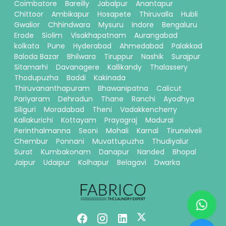
Coimbatore
Bareilly
Jabalpur
Anantapur
Chittoor
Ambikapur
Hosapete
Thiruvalla
Hubli
Gwalior
Chhindwara
Mysuru
Indore
Bengaluru
Erode
Siolim
Visakhapatnam
Aurangabad
kolkata
Pune
Hyderabad
Ahmedabad
Palakkad
Baloda Bazar
Bhilwara
Tiruppur
Nashik
Surajpur
Sitamarhi
Davanagere
Kallikandy
Thalassery
Thodupuzha
Baddi
Kakinada
Thiruvananthapuram
Bhawanipatna
Calicut
Pariyaram
Dehradun
Thane
Ranchi
Ayodhya
Siliguri
Moradabad
Theni
Vadakkencherry
Kallakurichi
Kottayam
Prayagraj
Madurai
Perinthalmanna
Seoni
Mohali
Karnal
Tirunelveli
Chembur
Ponnani
Muvattupuzha
Thudiyalur
Surat
Kumbakonam
Danapur
Nanded
Bhopal
Jaipur
Udaipur
Kolhapur
Belagavi
Dwarka