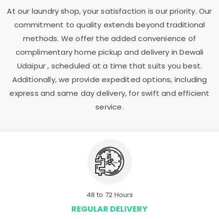
At our laundry shop, your satisfaction is our priority. Our
commitment to quality extends beyond traditional
methods. We offer the added convenience of
complimentary home pickup and delivery in
Dewali
Udaipur
, scheduled at a time that suits you best.
Additionally, we provide expedited options, including
express and same day delivery, for swift and efficient
service.
48 to 72 Hours
REGULAR DELIVERY