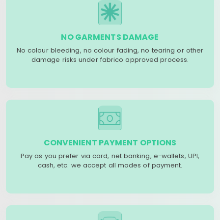
NO GARMENTS DAMAGE
No colour bleeding, no colour fading, no tearing or other
damage risks under fabrico approved process.
CONVENIENT PAYMENT OPTIONS
Pay as you prefer via card, net banking, e-wallets, UPI,
cash, etc. we accept all modes of payment.