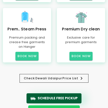
Prem.. Steam Press
Premium Dry clean
Premium packing and
Exclusive care for
crease free garments
premium garments
on Hanger
BOOK NOW
BOOK NOW
Check
Dewali Udaipur
Price List
SCHEDULE FREE PICKUP