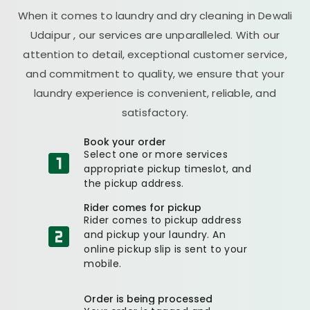
When it comes to laundry and dry cleaning in
Dewali
Udaipur
, our services are unparalleled. With our
attention to detail, exceptional customer service,
and commitment to quality, we ensure that your
laundry experience is convenient, reliable, and
satisfactory.
Book your order
Select one or more services
appropriate pickup timeslot, and
the pickup address.
Rider comes for pickup
Rider comes to pickup address
and pickup your laundry. An
online pickup slip is sent to your
mobile.
Order is being processed