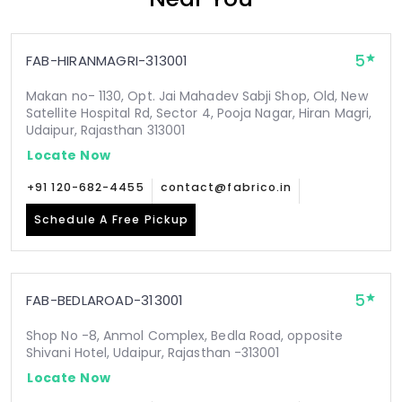
5
FAB-HIRANMAGRI-313001
Makan no- 1130, Opt. Jai Mahadev Sabji Shop, Old, New
Satellite Hospital Rd, Sector 4, Pooja Nagar, Hiran Magri,
Udaipur, Rajasthan 313001
Locate Now
+91 120-682-4455
contact@fabrico.in
Schedule A Free Pickup
5
FAB-BEDLAROAD-313001
Shop No -8, Anmol Complex, Bedla Road, opposite
Shivani Hotel, Udaipur, Rajasthan -313001
Locate Now