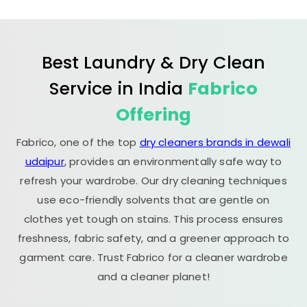
Best Laundry & Dry Clean
Service in India
Fabrico
Offering
Fabrico, one of the top
dry cleaners brands in dewali
udaipur
, provides an environmentally safe way to
refresh your wardrobe. Our dry cleaning techniques
use eco-friendly solvents that are gentle on
clothes yet tough on stains. This process ensures
freshness, fabric safety, and a greener approach to
garment care. Trust Fabrico for a cleaner wardrobe
and a cleaner planet!