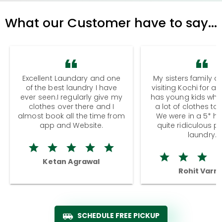
What our Customer have to say...
Excellent Laundary and one
My sisters family a
of the best laundry I have
visiting Kochi for a
ever seen.I regularly give my
has young kids wh
clothes over there and I
a lot of clothes to
almost book all the time from
We were in a 5* hot
app and Website.
quite ridiculous pr
laundry.
Ketan Agrawal
Rohit Varm
SCHEDULE FREE PICKUP