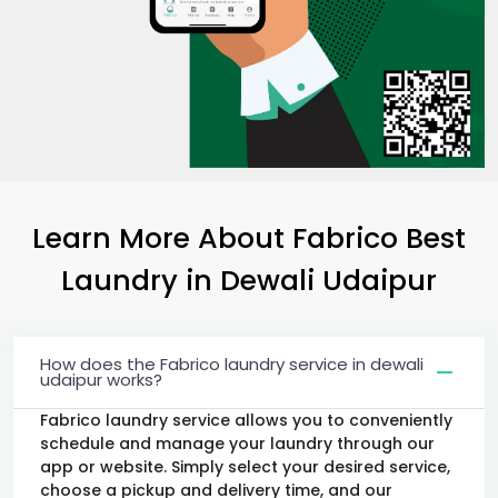
Learn More About Fabrico Best
Laundry
in
Dewali Udaipur
How does the Fabrico laundry service in dewali
udaipur works?
Fabrico laundry service allows you to conveniently
schedule and manage your laundry through our
app or website. Simply select your desired service,
choose a pickup and delivery time, and our