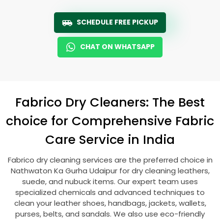
SCHEDULE FREE PICKUP
CHAT ON WHATSAPP
Fabrico Dry Cleaners: The Best
choice for Comprehensive Fabric
Care Service in India
Fabrico dry cleaning services are the preferred choice in
Nathwaton Ka Gurha Udaipur
for dry cleaning leathers,
suede, and nubuck items. Our expert team uses
specialized chemicals and advanced techniques to
clean your leather shoes, handbags, jackets, wallets,
purses, belts, and sandals. We also use eco-friendly