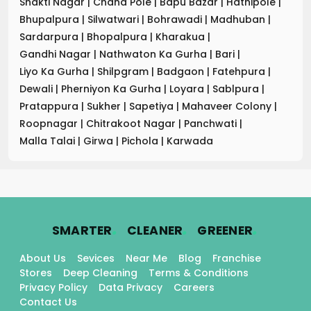
Shakti Nagar
|
Chand Pole
|
Bapu Bazar
|
Hathipole
|
Bhupalpura
|
Silwatwari
|
Bohrawadi
|
Madhuban
|
Sardarpura
|
Bhopalpura
|
Kharakua
|
Gandhi Nagar
|
Nathwaton Ka Gurha
|
Bari
|
Liyo Ka Gurha
|
Shilpgram
|
Badgaon
|
Fatehpura
|
Dewali
|
Pherniyon Ka Gurha
|
Loyara
|
Sablpura
|
Pratappura
|
Sukher
|
Sapetiya
|
Mahaveer Colony
|
Roopnagar
|
Chitrakoot Nagar
|
Panchwati
|
Malla Talai
|
Girwa
|
Pichola
|
Karwada
.
.
.
SMARTER
CLEANER
GREENER
About Us
Sevices
Near Me
Blog
Franchise
Stores
Deep Cleaning
Terms & Conditions
Privacy Policy
Data Privacy
Careers
Contact Us