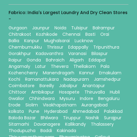
Fabrico: India's Largest Laundry And Dry Clean Stores
-
Gurgaon
Jaunpur
Noida
Tulsipur
Balrampur
Chitrakoot
Kozhikode
Chennai
Basti
Orai
Ballia
Kanpur
Mughalsarai
Lucknow
Chembumukku
Thrissur
Edappally
Tripunithura
Gorakhpur
Kadavanthra
Varanasi
Bilaspur
Raipur
Gonda
Bahraich
Aligarh
Eddapal
Angamaly
Latur
Thevera
Thellakom
Pala
Kozhencherry
Manendragarh
Kannur
Ernakulam
Kochi
Ramanattukara
Nadapuram
Jamshedpur
Coimbatore
Bareilly
Jabalpur
Anantapur
Chittoor
Ambikapur
Hosapete
Thiruvalla
Hubli
Gwalior
Chhindwara
Mysuru
Indore
Bengaluru
Erode
Siolim
Visakhapatnam
Aurangabad
kolkata
Pune
Hyderabad
Ahmedabad
Palakkad
Baloda Bazar
Bhilwara
Tiruppur
Nashik
Surajpur
Sitamarhi
Davanagere
Kallikandy
Thalassery
Thodupuzha
Baddi
Kakinada