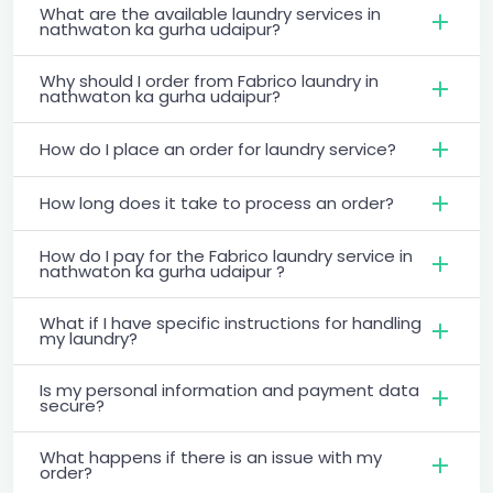
What are the available laundry services in
nathwaton ka gurha udaipur?
Why should I order from Fabrico laundry in
nathwaton ka gurha udaipur?
How do I place an order for laundry service?
How long does it take to process an order?
How do I pay for the Fabrico laundry service in
nathwaton ka gurha udaipur ?
What if I have specific instructions for handling
my laundry?
Is my personal information and payment data
secure?
What happens if there is an issue with my
order?