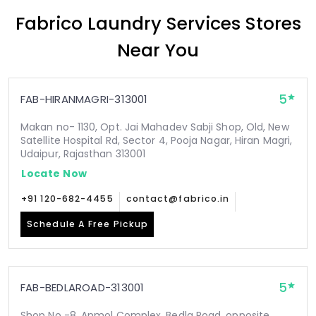
Fabrico Laundry Services Stores
Near You
5
FAB-HIRANMAGRI-313001
Makan no- 1130, Opt. Jai Mahadev Sabji Shop, Old, New
Satellite Hospital Rd, Sector 4, Pooja Nagar, Hiran Magri,
Udaipur, Rajasthan 313001
Locate Now
+91 120-682-4455
contact@fabrico.in
Schedule A Free Pickup
5
FAB-BEDLAROAD-313001
Shop No -8, Anmol Complex, Bedla Road, opposite