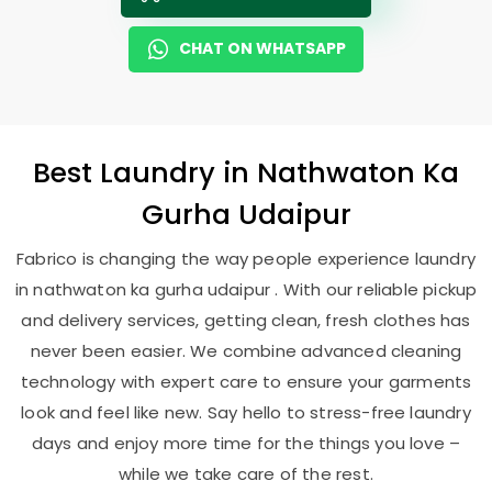
CHAT ON WHATSAPP
Best
Laundry
in
Nathwaton Ka
Gurha Udaipur
Fabrico is changing the way people experience laundry
in nathwaton ka gurha udaipur . With our reliable pickup
and delivery services, getting clean, fresh clothes has
never been easier. We combine advanced cleaning
technology with expert care to ensure your garments
look and feel like new. Say hello to stress-free laundry
days and enjoy more time for the things you love –
while we take care of the rest.