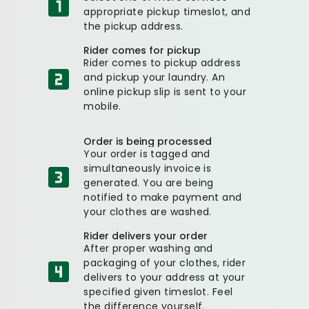
appropriate pickup timeslot, and
the pickup address.
Rider comes for pickup
Rider comes to pickup address
and pickup your laundry. An
online pickup slip is sent to your
mobile.
Order is being processed
Your order is tagged and
simultaneously invoice is
generated. You are being
notified to make payment and
your clothes are washed.
Rider delivers your order
After proper washing and
packaging of your clothes, rider
delivers to your address at your
specified given timeslot. Feel
the difference yourself.