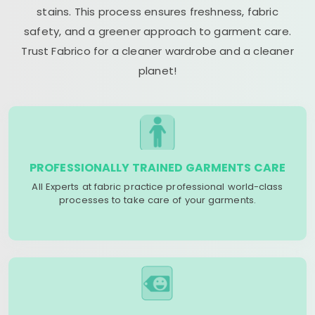
stains. This process ensures freshness, fabric
safety, and a greener approach to garment care.
Trust Fabrico for a cleaner wardrobe and a cleaner
planet!
PROFESSIONALLY TRAINED GARMENTS CARE
All Experts at fabric practice professional world-class
processes to take care of your garments.