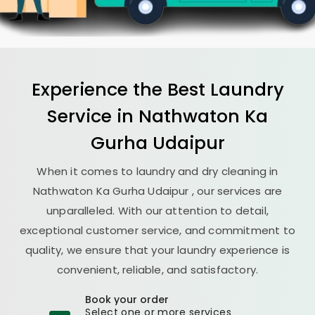
Experience the Best
Laundry
Service in
Nathwaton Ka
Gurha Udaipur
When it comes to laundry and dry cleaning in
Nathwaton Ka Gurha Udaipur
, our services are
unparalleled. With our attention to detail,
exceptional customer service, and commitment to
quality, we ensure that your laundry experience is
convenient, reliable, and satisfactory.
Book your order
Select one or more services