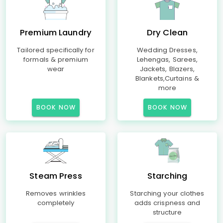
Premium Laundry
Dry Clean
Tailored specifically for
Wedding Dresses,
formals & premium
Lehengas, Sarees,
wear
Jackets, Blazers,
Blankets,Curtains &
more
BOOK NOW
BOOK NOW
Steam Press
Starching
Removes wrinkles
Starching your clothes
completely
adds crispness and
structure