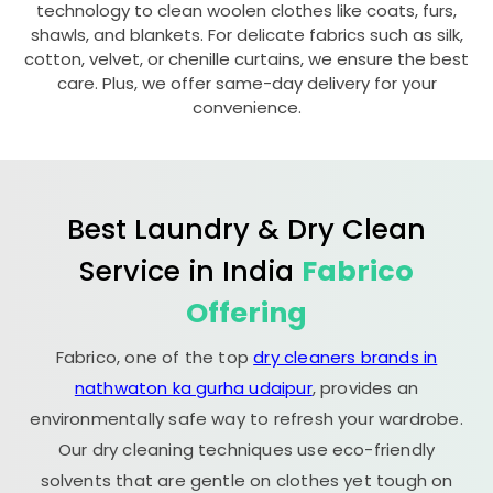
technology to clean woolen clothes like coats, furs,
shawls, and blankets. For delicate fabrics such as silk,
cotton, velvet, or chenille curtains, we ensure the best
care. Plus, we offer same-day delivery for your
convenience.
Best Laundry & Dry Clean
Service in India
Fabrico
Offering
Fabrico, one of the top
dry cleaners brands in
nathwaton ka gurha udaipur
, provides an
environmentally safe way to refresh your wardrobe.
Our dry cleaning techniques use eco-friendly
solvents that are gentle on clothes yet tough on