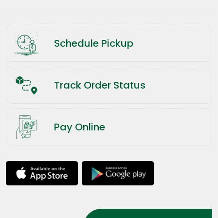
Schedule Pickup
Track Order Status
Pay Online