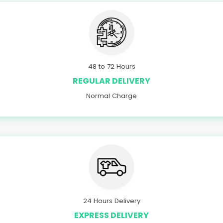
48 to 72 Hours
REGULAR DELIVERY
Normal Charge
24 Hours Delivery
EXPRESS DELIVERY