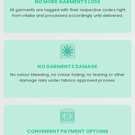
NO MORE GARMENTS LOSS
All garments are tagged with their respective codes right
from intake and processed accordingly until delivered.
NO GARMENTS DAMAGE
No colour bleeding, no colour fading, no tearing or other
damage risks under fabrico approved process.
CONVENIENT PAYMENT OPTIONS