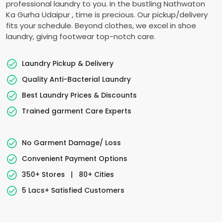
professional laundry to you. In the bustling
Nathwaton
Ka Gurha Udaipur
, time is precious. Our pickup/delivery
fits your schedule. Beyond clothes, we excel in shoe
laundry, giving footwear top-notch care.
Laundry Pickup & Delivery
Quality Anti-Bacterial Laundry
Best Laundry Prices & Discounts
Trained garment Care Experts
No Garment Damage/ Loss
Convenient Payment Options
350+ Stores
|
80+ Cities
5 Lacs+ Satisfied Customers