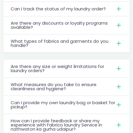
Can I track the status of my laundry order?
Are there any discounts or loyalty programs
available?
What types of fabrics and garments do you
handle?
Are there any size or weight limitations for
laundry orders?
What measures do you take to ensure
cleanliness and hygiene?
Can I provide my own laundry bag or basket for
pickup?
How can I provide feedback or share my
experience with Fabrico laundry Service in
nathwaton ka gurha udaipur?