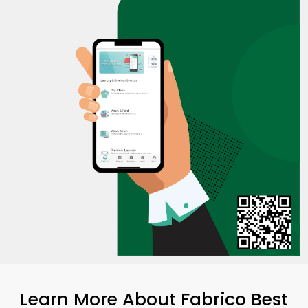
Learn More About Fabrico Best