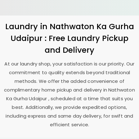
Laundry
in
Nathwaton Ka Gurha
Udaipur
: Free Laundry Pickup
and Delivery
At our laundry shop, your satisfaction is our priority. Our
commitment to quality extends beyond traditional
methods. We offer the added convenience of
complimentary home pickup and delivery in
Nathwaton
Ka Gurha Udaipur
, scheduled at a time that suits you
best. Additionally, we provide expedited options,
including express and same day delivery, for swift and
efficient service.