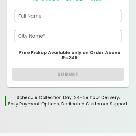
Full Name
City Name*
Free Pickup Available only on Order Above
Rs.349
SUBMIT
Schedule Collection Day, 24-48 hour Delivery.
Easy Payment Options, Dedicated Customer Support.