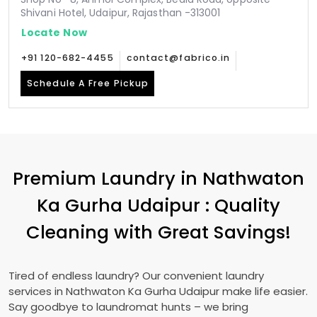
Shivani Hotel, Udaipur, Rajasthan -313001
Locate Now
+91 120-682-4455
contact@fabrico.in
Schedule A Free Pickup
Premium Laundry in
Nathwaton
Ka Gurha Udaipur
: Quality
Cleaning with Great Savings!
Tired of endless laundry? Our convenient laundry
services in
Nathwaton Ka Gurha Udaipur
make life easier.
Say goodbye to laundromat hunts – we bring