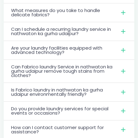
What measures do you take to handle
delicate fabrics?
Can I schedule a recurring laundry service in
nathwaton ka gurha udaipur?
Are your laundry facilities equipped with
advanced technology?
Can Fabrico laundry Service in nathwaton ka
gurha udaipur remove tough stains from
clothes?
Is Fabrico laundry in nathwaton ka gurha
udaipur environmentally friendly?
Do you provide laundry services for special
events or occasions?
How can I contact customer support for
assistance?