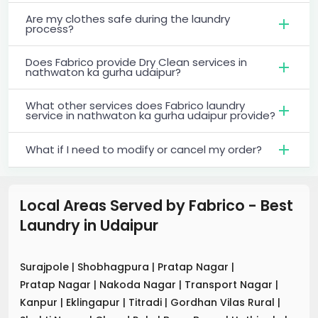
Are my clothes safe during the laundry
process?
Does Fabrico provide Dry Clean services in
nathwaton ka gurha udaipur?
What other services does Fabrico laundry
service in nathwaton ka gurha udaipur provide?
What if I need to modify or cancel my order?
Local Areas Served by Fabrico - Best
Laundry
in
Udaipur
Surajpole
|
Shobhagpura
|
Pratap Nagar
|
Pratap Nagar
|
Nakoda Nagar
|
Transport Nagar
|
Kanpur
|
Eklingapur
|
Titradi
|
Gordhan Vilas Rural
|