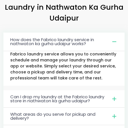
Laundry
in
Nathwaton Ka Gurha
Udaipur
How does the Fabrico laundry service in
nathwaton ka gurha udaipur works?
Fabrico laundry service allows you to conveniently
schedule and manage your laundry through our
app or website. Simply select your desired service,
choose a pickup and delivery time, and our
professional team will take care of the rest.
Can I drop my laundry at the Fabrico laundry
store in nathwaton ka gurha udaipur?
What areas do you serve for pickup and
delivery?