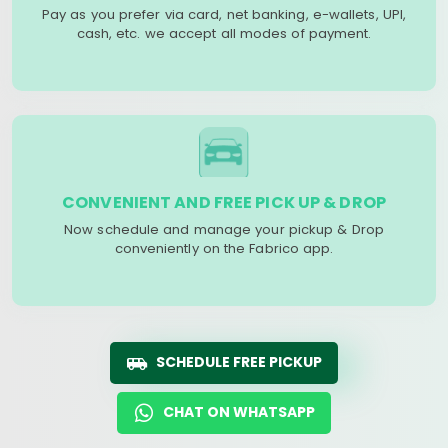
Pay as you prefer via card, net banking, e-wallets, UPI,
cash, etc. we accept all modes of payment.
CONVENIENT AND FREE PICK UP & DROP
Now schedule and manage your pickup & Drop
conveniently on the Fabrico app.
SCHEDULE FREE PICKUP
CHAT ON WHATSAPP