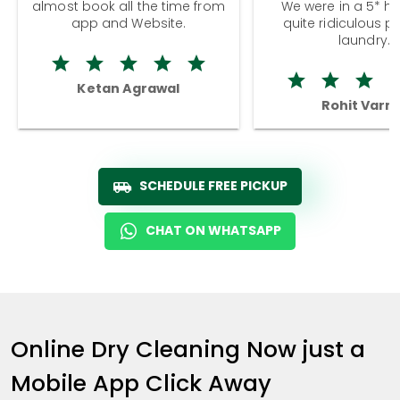
almost book all the time from
We were in a 5* hot
app and Website.
quite ridiculous pr
laundry.
Ketan Agrawal
Rohit Varm
SCHEDULE FREE PICKUP
CHAT ON WHATSAPP
Online Dry Cleaning Now just a
Mobile App Click Away