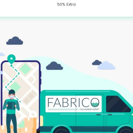
50% Extra