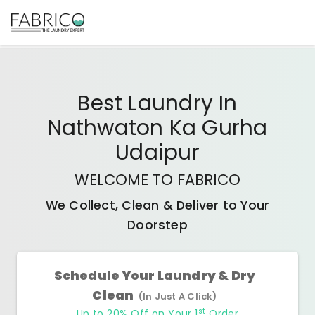
Best
Laundry In
Nathwaton Ka Gurha
Udaipur
WELCOME TO FABRICO
We Collect, Clean & Deliver to Your
Doorstep
Schedule Your Laundry & Dry
Clean
(In Just A Click)
st
Up to 20% Off on Your 1
Order