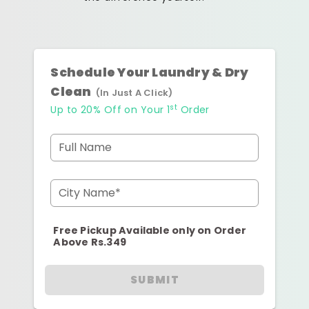
Schedule Your Laundry & Dry
Clean
(In Just A Click)
st
Up to 20% Off on Your 1
Order
Full Name
City Name*
Free Pickup Available only on Order
Above Rs.349
SUBMIT