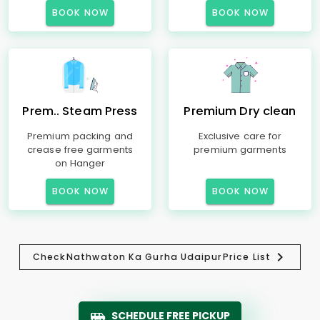
BOOK NOW
BOOK NOW
Prem.. Steam Press
Premium Dry clean
Premium packing and
Exclusive care for
crease free garments
premium garments
on Hanger
BOOK NOW
BOOK NOW
Check
Nathwaton Ka Gurha Udaipur
Price List
SCHEDULE FREE PICKUP