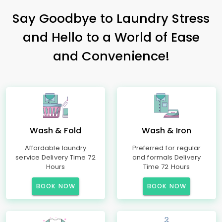
Say Goodbye to Laundry Stress
and Hello to a World of Ease
and Convenience!
Wash & Fold
Wash & Iron
Affordable laundry
Preferred for regular
service Delivery Time 72
and formals Delivery
Hours
Time 72 Hours
BOOK NOW
BOOK NOW