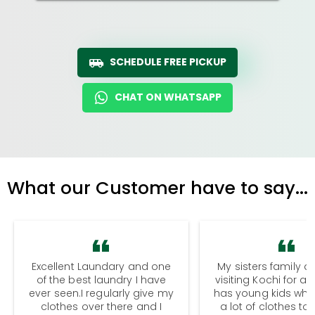
SCHEDULE FREE PICKUP
CHAT ON WHATSAPP
What our Customer have to say...
Excellent Laundary and one
My sisters family a
of the best laundry I have
visiting Kochi for a
ever seen.I regularly give my
has young kids wh
clothes over there and I
a lot of clothes to