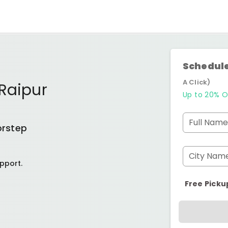
Schedule
A Click)
Raipur
Up to 20% O
Full Name
orstep
City Nam
pport.
Free Picku