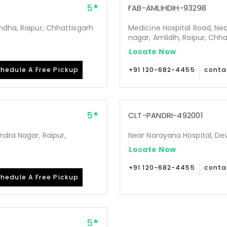
5
FAB-AMLIHDIH-93298
ndha, Raipur, Chhattisgarh
Medicine Hospital Road, Ne
nagar, Amlidih, Raipur, Chh
Locate Now
hedule A Free Pickup
+91 120-682-4455
conta
5
CLT-PANDRI-492001
ndra Nagar, Raipur,
Near Narayana Hospital, De
Locate Now
+91 120-682-4455
conta
hedule A Free Pickup
5