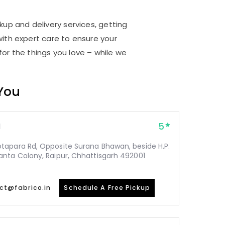
kup and delivery services, getting
ith expert care to ensure your
for the things you love – while we
 You
5
1
tapara Rd, Opposite Surana Bhawan, beside H.P.
nta Colony, Raipur, Chhattisgarh 492001
ct@fabrico.in
Schedule A Free Pickup