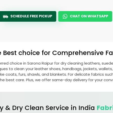
SCHEDULE FREE PICKUP
CHAT ON WHATSAPP
e Best choice for Comprehensive Fab
erred choice in
Sarona Raipur
for dry cleaning leathers, sue
s to clean your leather shoes, handbags, jackets, wallets,
e coats, furs, shawls, and blankets. For delicate fabrics such a
he best care. Plus, we offer same-day delivery for your con
y & Dry Clean Service in India
Fabr