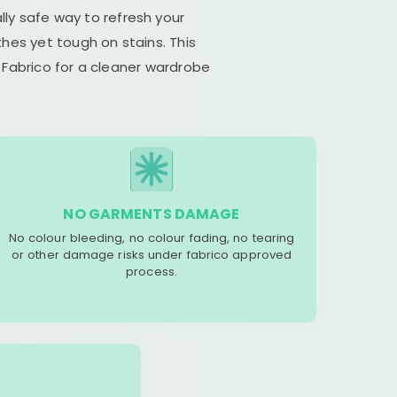
lly safe way to refresh your
hes yet tough on stains. This
 Fabrico for a cleaner wardrobe
NO GARMENTS DAMAGE
No colour bleeding, no colour fading, no tearing
or other damage risks under fabrico approved
process.