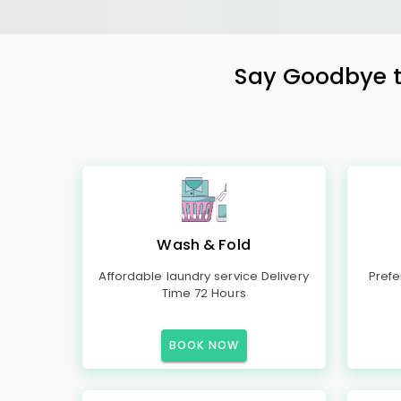
Say Goodbye to
Wash & Fold
Affordable laundry service Delivery
Prefe
Time 72 Hours
BOOK NOW