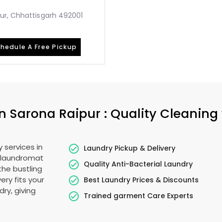
ur, Chhattisgarh 492001
hedule A Free Pickup
in
Sarona Raipur
: Quality Cleaning
 services in
Laundry Pickup & Delivery
o laundromat
Quality Anti-Bacterial Laundry
the bustling
ery fits your
Best Laundry Prices & Discounts
ry, giving
Trained garment Care Experts