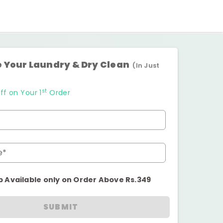
 Your Laundry & Dry Clean
(In Just
st
ff on Your 1
Order
e*
p Available only on Order Above Rs.349
SUBMIT