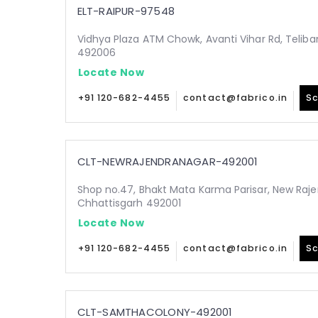
ELT-RAIPUR-97548
Vidhya Plaza ATM Chowk, Avanti Vihar Rd, Teliba
492006
Locate Now
+91 120-682-4455
contact@fabrico.in
Sc
CLT-NEWRAJENDRANAGAR-492001
Shop no.47, Bhakt Mata Karma Parisar, New Raje
Chhattisgarh 492001
Locate Now
+91 120-682-4455
contact@fabrico.in
Sc
CLT-SAMTHACOLONY-492001