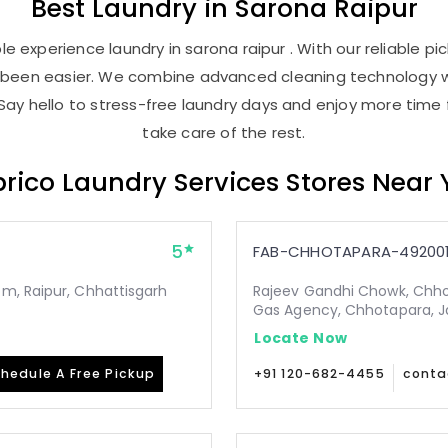
Best
Laundry
in
Sarona Raipur
e experience laundry in sarona raipur . With our reliable pic
r been easier. We combine advanced cleaning technology w
Say hello to stress-free laundry days and enjoy more time 
take care of the rest.
rico Laundry Services Stores Near
5
FAB-CHHOTAPARA-49200
m, Raipur, Chhattisgarh
Rajeev Gandhi Chowk, Chho
Gas Agency, Chhotapara, Ja
Locate Now
hedule A Free Pickup
+91 120-682-4455
conta