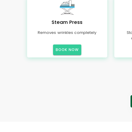
Steam Press
Removes wrinkles completely
St
BOOK NOW