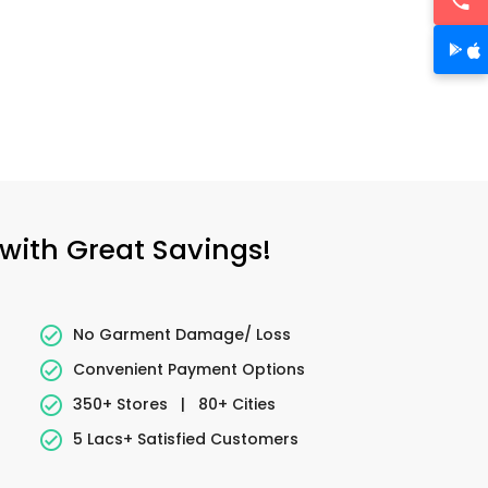
 with Great Savings!
No Garment Damage/ Loss
Convenient Payment Options
350+ Stores
|
80+ Cities
5 Lacs+ Satisfied Customers