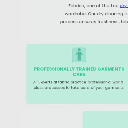
Fabrico, one of the top
dry
wardrobe. Our dry cleaning t
process ensures freshness, fab
PROFESSIONALLY TRAINED GARMENTS
CARE
All Experts at fabric practice professional world-
class processes to take care of your garments.