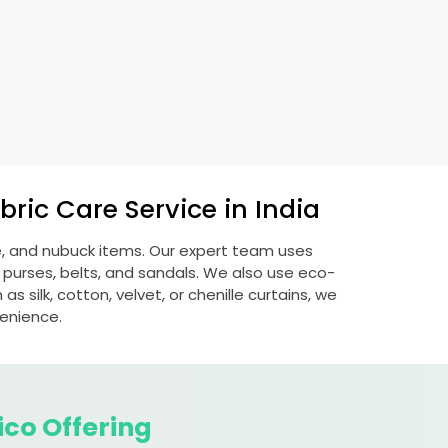
ric Care Service in India
de, and nubuck items. Our expert team uses
 purses, belts, and sandals. We also use eco-
s silk, cotton, velvet, or chenille curtains, we
venience.
ico Offering