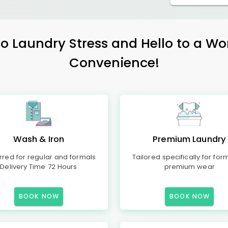
 Laundry Stress and Hello to a Wo
Convenience!
Wash & Iron
Premium Laundry
rred for regular and formals
Tailored specifically for for
Delivery Time 72 Hours
premium wear
BOOK NOW
BOOK NOW