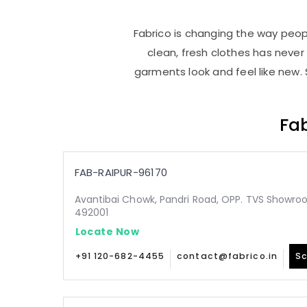
Fabrico is changing the way peopl
clean, fresh clothes has neve
garments look and feel like new. 
Fab
FAB-RAIPUR-96170
Avantibai Chowk, Pandri Road, OPP. TVS Showroo
492001
Locate Now
+91 120-682-4455
contact@fabrico.in
Sc