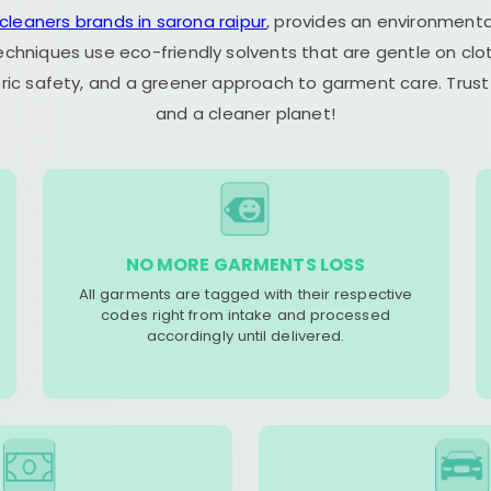
 cleaners brands in sarona raipur
, provides an environmenta
echniques use eco-friendly solvents that are gentle on clot
ric safety, and a greener approach to garment care. Trust
and a cleaner planet!
NO MORE GARMENTS LOSS
All garments are tagged with their respective
codes right from intake and processed
accordingly until delivered.