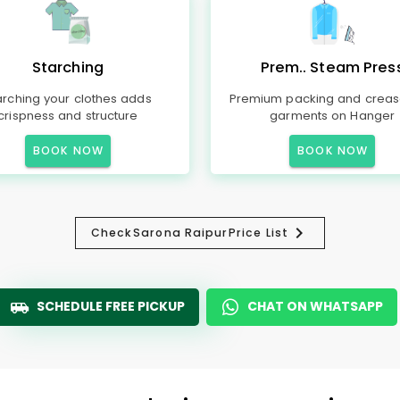
Starching
Prem.. Steam Pres
arching your clothes adds
Premium packing and creas
crispness and structure
garments on Hanger
BOOK NOW
BOOK NOW
Check
Sarona Raipur
Price List
SCHEDULE FREE PICKUP
CHAT ON WHATSAPP