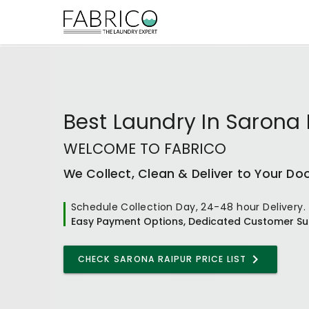
Best
Laundry In Sarona 
WELCOME TO FABRICO
We Collect, Clean & Deliver to Your Do
Schedule Collection Day, 24-48 hour Delivery.
Easy Payment Options, Dedicated Customer Su
CHECK
SARONA RAIPUR
PRICE LIST