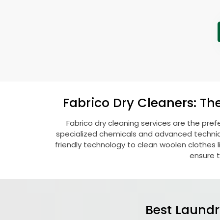
Fabrico Dry Cleaners: Th
Fabrico dry cleaning services are the pref
specialized chemicals and advanced technique
friendly technology to clean woolen clothes lik
ensure t
Best Laundr