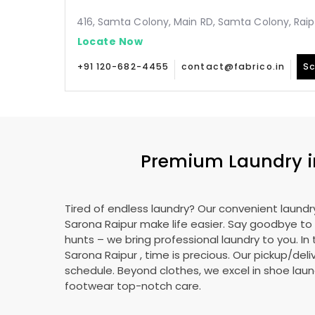
416, Samta Colony, Main RD, Samta Colony, Raip
Locate Now
+91 120-682-4455
contact@fabrico.in
Sc
Premium Laundry 
Tired of endless laundry? Our convenient laundry
Sarona Raipur
make life easier. Say goodbye t
hunts – we bring professional laundry to you. In 
Sarona Raipur
, time is precious. Our pickup/deliv
schedule. Beyond clothes, we excel in shoe laund
footwear top-notch care.