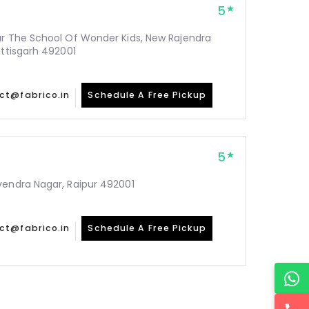
5
ar The School Of Wonder Kids, New Rajendra
attisgarh 492001
ct@fabrico.in
Schedule A Free Pickup
5
vendra Nagar, Raipur 492001
ct@fabrico.in
Schedule A Free Pickup