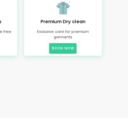
s
Premium Dry clean
e free
Exclusive care for premium
garments
BOOK NOW