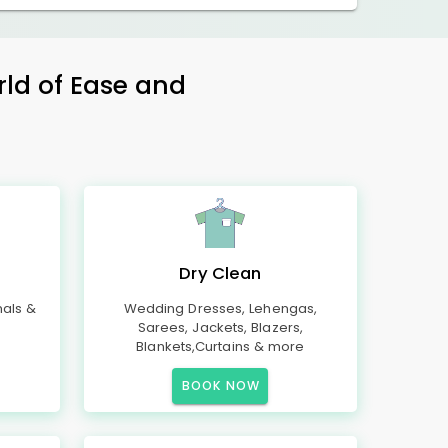
rld of Ease and
Dry Clean
mals &
Wedding Dresses, Lehengas,
Sarees, Jackets, Blazers,
Blankets,Curtains & more
BOOK NOW