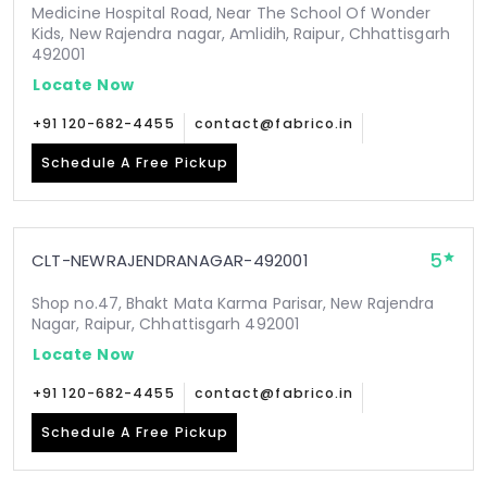
Medicine Hospital Road, Near The School Of Wonder
Kids, New Rajendra nagar, Amlidih, Raipur, Chhattisgarh
492001
Locate Now
+91 120-682-4455
contact@fabrico.in
Schedule A Free Pickup
5
CLT-NEWRAJENDRANAGAR-492001
Shop no.47, Bhakt Mata Karma Parisar, New Rajendra
Nagar, Raipur, Chhattisgarh 492001
Locate Now
+91 120-682-4455
contact@fabrico.in
Schedule A Free Pickup