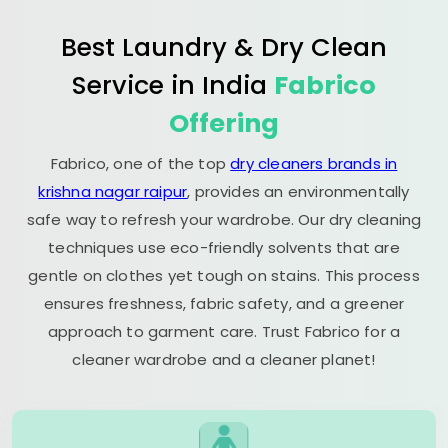
Best Laundry & Dry Clean
Service in India
Fabrico
Offering
Fabrico, one of the top
dry cleaners brands in
krishna nagar raipur
, provides an environmentally
safe way to refresh your wardrobe. Our dry cleaning
techniques use eco-friendly solvents that are
gentle on clothes yet tough on stains. This process
ensures freshness, fabric safety, and a greener
approach to garment care. Trust Fabrico for a
cleaner wardrobe and a cleaner planet!