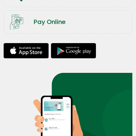
Pay Online