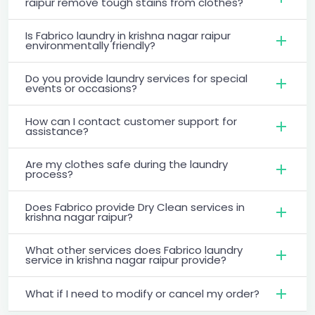
raipur remove tough stains from clothes?
Is Fabrico laundry in krishna nagar raipur
environmentally friendly?
Do you provide laundry services for special
events or occasions?
How can I contact customer support for
assistance?
Are my clothes safe during the laundry
process?
Does Fabrico provide Dry Clean services in
krishna nagar raipur?
What other services does Fabrico laundry
service in krishna nagar raipur provide?
What if I need to modify or cancel my order?