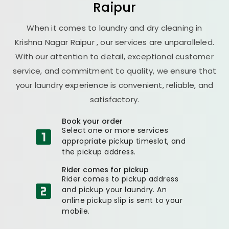
Raipur
When it comes to laundry and dry cleaning in
Krishna Nagar Raipur
, our services are unparalleled.
With our attention to detail, exceptional customer
service, and commitment to quality, we ensure that
your laundry experience is convenient, reliable, and
satisfactory.
Book your order
Select one or more services
appropriate pickup timeslot, and
the pickup address.
Rider comes for pickup
Rider comes to pickup address
and pickup your laundry. An
online pickup slip is sent to your
mobile.