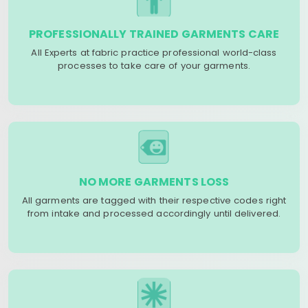
PROFESSIONALLY TRAINED GARMENTS CARE
All Experts at fabric practice professional world-class
processes to take care of your garments.
NO MORE GARMENTS LOSS
All garments are tagged with their respective codes right
from intake and processed accordingly until delivered.