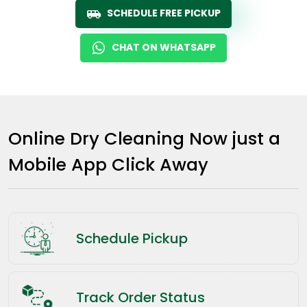
SCHEDULE FREE PICKUP
CHAT ON WHATSAPP
Online Dry Cleaning Now just a
Mobile App Click Away
Schedule Pickup
Track Order Status