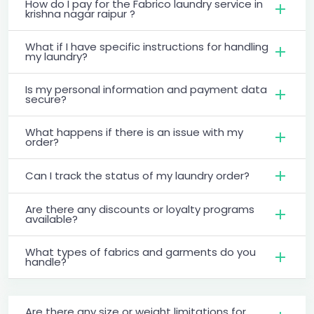
How do I pay for the Fabrico laundry service in
krishna nagar raipur ?
What if I have specific instructions for handling
my laundry?
Is my personal information and payment data
secure?
What happens if there is an issue with my
order?
Can I track the status of my laundry order?
Are there any discounts or loyalty programs
available?
What types of fabrics and garments do you
handle?
Are there any size or weight limitations for