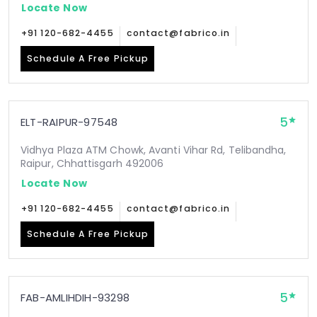
Locate Now
+91 120-682-4455
contact@fabrico.in
Schedule A Free Pickup
5
ELT-RAIPUR-97548
Vidhya Plaza ATM Chowk, Avanti Vihar Rd, Telibandha,
Raipur, Chhattisgarh 492006
Locate Now
+91 120-682-4455
contact@fabrico.in
Schedule A Free Pickup
5
FAB-AMLIHDIH-93298