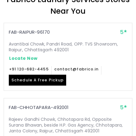
Near You
5
FAB-RAIPUR-96170
Avantibai Chowk, Pandri Road, OPP. TVS Showroom,
Raipur, Chhattisgarh 492001
Locate Now
+91 120-682-4455
contact@fabrico.in
Schedule A Free Pickup
5
FAB-CHHOTAPARA-492001
Rajeev Gandhi Chowk, Chhotapara Rd, Opposite
Surana Bhawan, beside H.P. Gas Agency, Chhotapara,
Janta Colony, Raipur, Chhattisgarh 492001