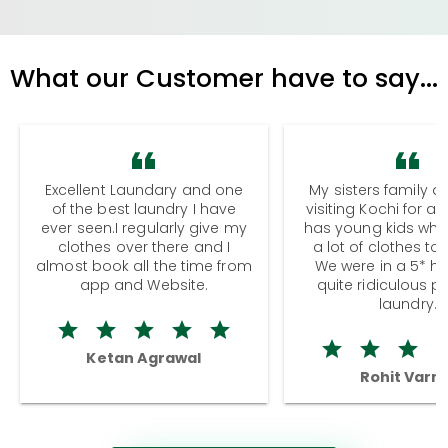
What our Customer have to say...
Excellent Laundary and one
My sisters family a
of the best laundry I have
visiting Kochi for a
ever seen.I regularly give my
has young kids wh
clothes over there and I
a lot of clothes to
almost book all the time from
We were in a 5* hot
app and Website.
quite ridiculous pr
laundry.
Ketan Agrawal
Rohit Varm