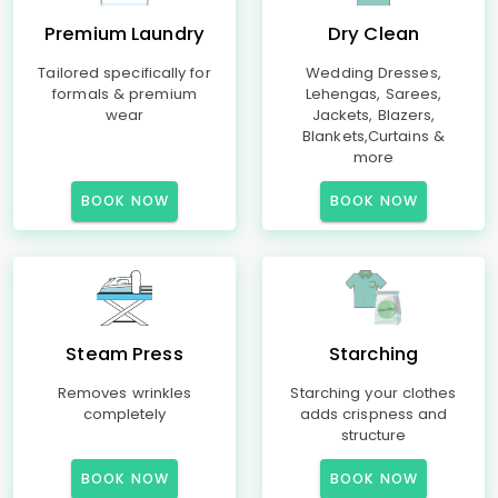
Premium Laundry
Dry Clean
Tailored specifically for
Wedding Dresses,
formals & premium
Lehengas, Sarees,
wear
Jackets, Blazers,
Blankets,Curtains &
more
BOOK NOW
BOOK NOW
Steam Press
Starching
Removes wrinkles
Starching your clothes
completely
adds crispness and
structure
BOOK NOW
BOOK NOW