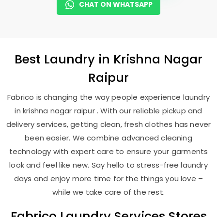
CHAT ON WHATSAPP
Best
Laundry
in
Krishna Nagar
Raipur
Fabrico is changing the way people experience laundry
in krishna nagar raipur . With our reliable pickup and
delivery services, getting clean, fresh clothes has never
been easier. We combine advanced cleaning
technology with expert care to ensure your garments
look and feel like new. Say hello to stress-free laundry
days and enjoy more time for the things you love –
while we take care of the rest.
Fabrico Laundry Services Stores