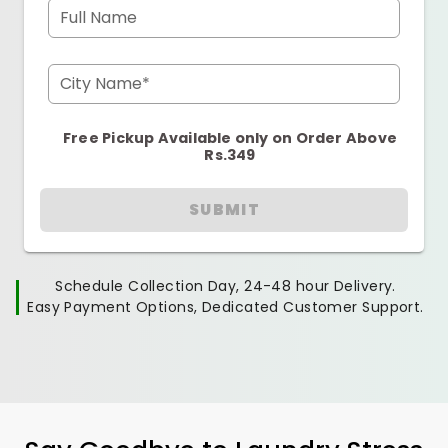
Full Name
City Name*
Free Pickup Available only on Order Above
Rs.349
SUBMIT
Schedule Collection Day, 24-48 hour Delivery.
Easy Payment Options, Dedicated Customer Support.