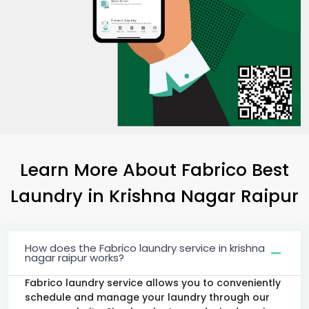
Learn More About Fabrico Best
Laundry
in
Krishna Nagar Raipur
How does the Fabrico laundry service in krishna
nagar raipur works?
Fabrico laundry service allows you to conveniently
schedule and manage your laundry through our