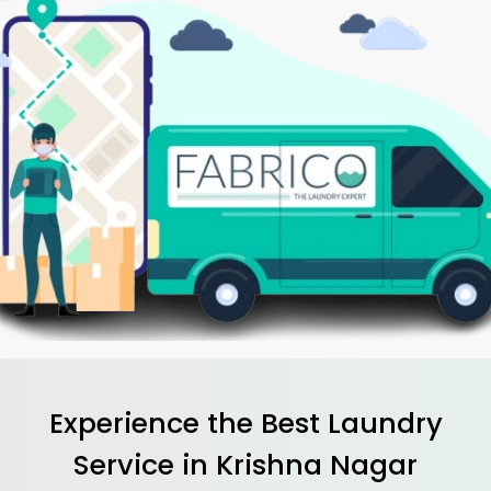
Experience the Best
Laundry
Service in
Krishna Nagar