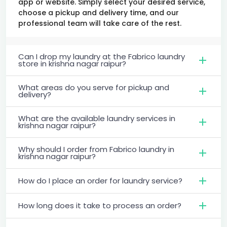
app or website. Simply select your desired service,
choose a pickup and delivery time, and our
professional team will take care of the rest.
Can I drop my laundry at the Fabrico laundry
store in krishna nagar raipur?
What areas do you serve for pickup and
delivery?
What are the available laundry services in
krishna nagar raipur?
Why should I order from Fabrico laundry in
krishna nagar raipur?
How do I place an order for laundry service?
How long does it take to process an order?