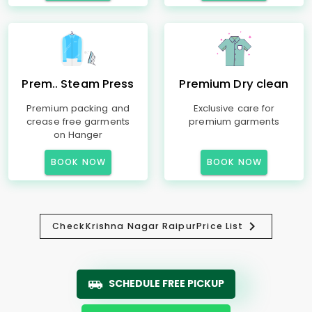
Prem.. Steam Press
Premium Dry clean
Premium packing and
Exclusive care for
crease free garments
premium garments
on Hanger
BOOK NOW
BOOK NOW
Check
Krishna Nagar Raipur
Price List
SCHEDULE FREE PICKUP