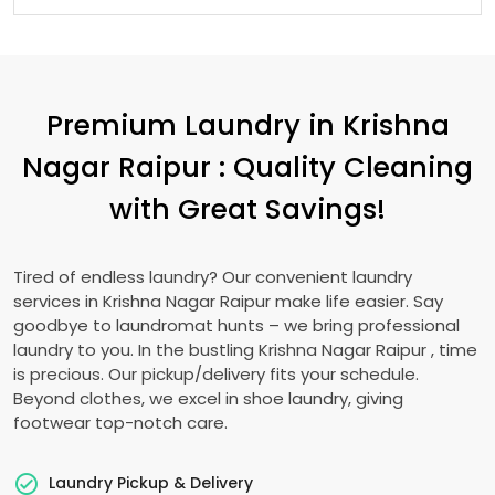
Premium Laundry in
Krishna
Nagar Raipur
: Quality Cleaning
with Great Savings!
Tired of endless laundry? Our convenient laundry
services in
Krishna Nagar Raipur
make life easier. Say
goodbye to laundromat hunts – we bring professional
laundry to you. In the bustling
Krishna Nagar Raipur
, time
is precious. Our pickup/delivery fits your schedule.
Beyond clothes, we excel in shoe laundry, giving
footwear top-notch care.
Laundry Pickup & Delivery