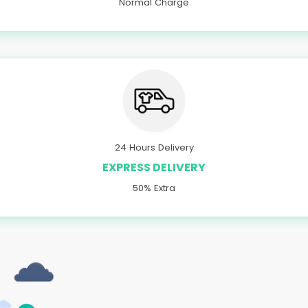
Normal Charge
24 Hours Delivery
EXPRESS DELIVERY
50% Extra