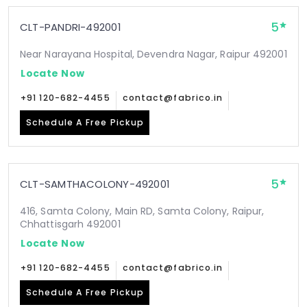
5
CLT-PANDRI-492001
Near Narayana Hospital, Devendra Nagar, Raipur 492001
Locate Now
+91 120-682-4455
contact@fabrico.in
Schedule A Free Pickup
5
CLT-SAMTHACOLONY-492001
416, Samta Colony, Main RD, Samta Colony, Raipur,
Chhattisgarh 492001
Locate Now
+91 120-682-4455
contact@fabrico.in
Schedule A Free Pickup