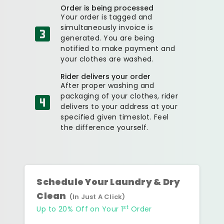
Order is being processed
Your order is tagged and
simultaneously invoice is
generated. You are being
notified to make payment and
your clothes are washed.
Rider delivers your order
After proper washing and
packaging of your clothes, rider
delivers to your address at your
specified given timeslot. Feel
the difference yourself.
Schedule Your Laundry & Dry
Clean
(In Just A Click)
st
Up to 20% Off on Your 1
Order