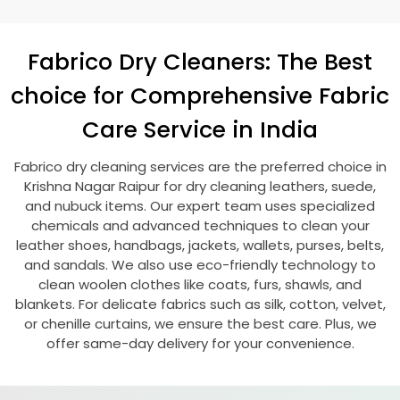
Fabrico Dry Cleaners: The Best
choice for Comprehensive Fabric
Care Service in India
Fabrico dry cleaning services are the preferred choice in
Krishna Nagar Raipur
for dry cleaning leathers, suede,
and nubuck items. Our expert team uses specialized
chemicals and advanced techniques to clean your
leather shoes, handbags, jackets, wallets, purses, belts,
and sandals. We also use eco-friendly technology to
clean woolen clothes like coats, furs, shawls, and
blankets. For delicate fabrics such as silk, cotton, velvet,
or chenille curtains, we ensure the best care. Plus, we
offer same-day delivery for your convenience.