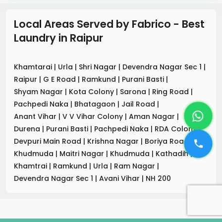
Local Areas Served by Fabrico - Best
Laundry
in
Raipur
Khamtarai
|
Urla
|
Shri Nagar
|
Devendra Nagar Sec 1
|
Raipur
|
G E Road
|
Ramkund
|
Purani Basti
|
Shyam Nagar
|
Kota Colony
|
Sarona
|
Ring Road
|
Pachpedi Naka
|
Bhatagaon
|
Jail Road
|
Anant Vihar
|
V V Vihar Colony
|
Aman Nagar
|
Durena
|
Purani Basti
|
Pachpedi Naka
|
RDA Colony
|
Devpuri Main Road
|
Krishna Nagar
|
Boriya Road
|
Khudmuda
|
Maitri Nagar
|
Khudmuda
|
Kathadih
|
Khamtrai
|
Ramkund
|
Urla
|
Ram Nagar
|
Devendra Nagar Sec 1
|
Avani Vihar
|
NH 200