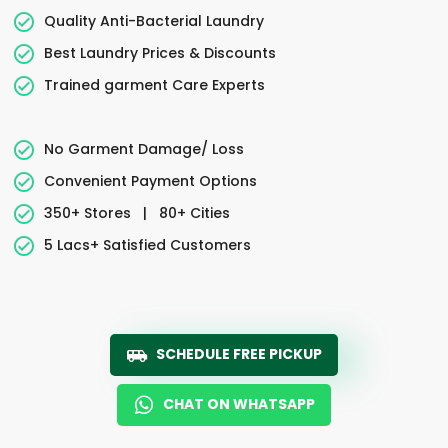
Quality Anti-Bacterial Laundry
Best Laundry Prices & Discounts
Trained garment Care Experts
No Garment Damage/ Loss
Convenient Payment Options
350+ Stores
|
80+ Cities
5 Lacs+ Satisfied Customers
SCHEDULE FREE PICKUP
CHAT ON WHATSAPP