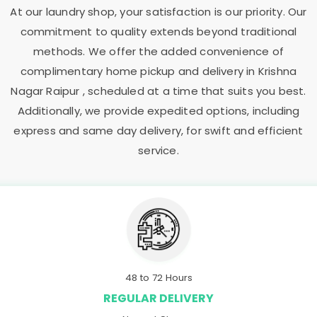
At our laundry shop, your satisfaction is our priority. Our
commitment to quality extends beyond traditional
methods. We offer the added convenience of
complimentary home pickup and delivery in
Krishna
Nagar Raipur
, scheduled at a time that suits you best.
Additionally, we provide expedited options, including
express and same day delivery, for swift and efficient
service.
48 to 72 Hours
REGULAR DELIVERY