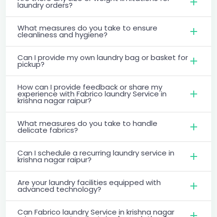
laundry orders?
What measures do you take to ensure
cleanliness and hygiene?
Can I provide my own laundry bag or basket for
pickup?
How can I provide feedback or share my
experience with Fabrico laundry Service in
krishna nagar raipur?
What measures do you take to handle
delicate fabrics?
Can I schedule a recurring laundry service in
krishna nagar raipur?
Are your laundry facilities equipped with
advanced technology?
Can Fabrico laundry Service in krishna nagar