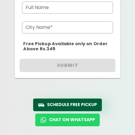
Full Name
City Name*
Free Pickup Available only on Order
Above Rs.349
SUBMIT
SCHEDULE FREE PICKUP
CHAT ON WHATSAPP