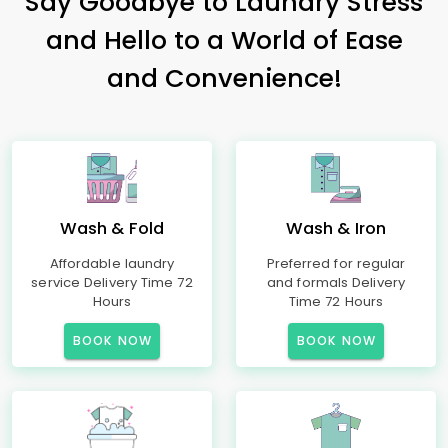
Say Goodbye to Laundry Stress
and Hello to a World of Ease
and Convenience!
Wash & Fold
Wash & Iron
Affordable laundry
Preferred for regular
service Delivery Time 72
and formals Delivery
Hours
Time 72 Hours
BOOK NOW
BOOK NOW