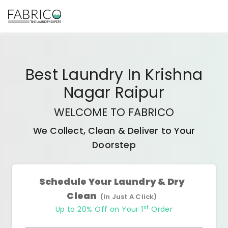
Best
Laundry In Krishna
Nagar Raipur
WELCOME TO FABRICO
We Collect, Clean & Deliver to Your
Doorstep
Schedule Your Laundry & Dry
Clean
(In Just A Click)
st
Up to 20% Off on Your 1
Order