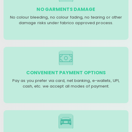
NO GARMENTS DAMAGE
No colour bleeding, no colour fading, no tearing or other
damage risks under fabrico approved process.
CONVENIENT PAYMENT OPTIONS
Pay as you prefer via card, net banking, e-wallets, UPI,
cash, etc. we accept all modes of payment.