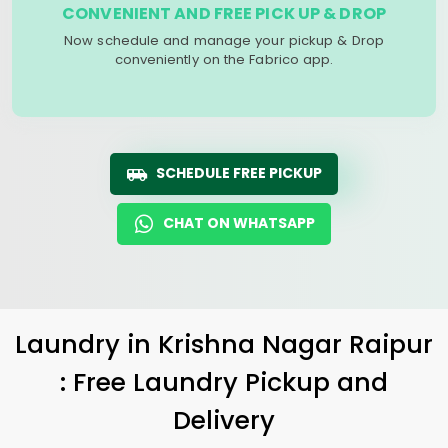
CONVENIENT AND FREE PICK UP & DROP
Now schedule and manage your pickup & Drop
conveniently on the Fabrico app.
SCHEDULE FREE PICKUP
CHAT ON WHATSAPP
Laundry
in
Krishna Nagar Raipur
: Free Laundry Pickup and
Delivery