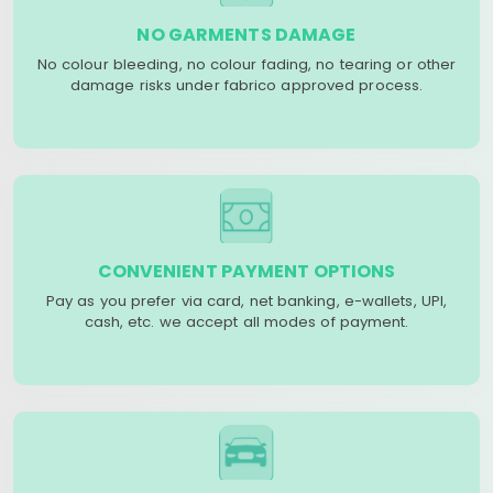
NO GARMENTS DAMAGE
No colour bleeding, no colour fading, no tearing or other
damage risks under fabrico approved process.
CONVENIENT PAYMENT OPTIONS
Pay as you prefer via card, net banking, e-wallets, UPI,
cash, etc. we accept all modes of payment.