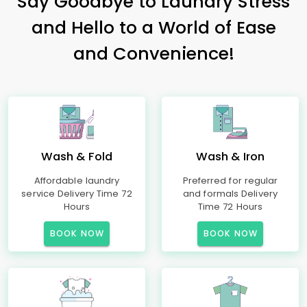
Say Goodbye to Laundry Stress
and Hello to a World of Ease
and Convenience!
Wash & Fold
Wash & Iron
Affordable laundry
Preferred for regular
service Delivery Time 72
and formals Delivery
Hours
Time 72 Hours
BOOK NOW
BOOK NOW