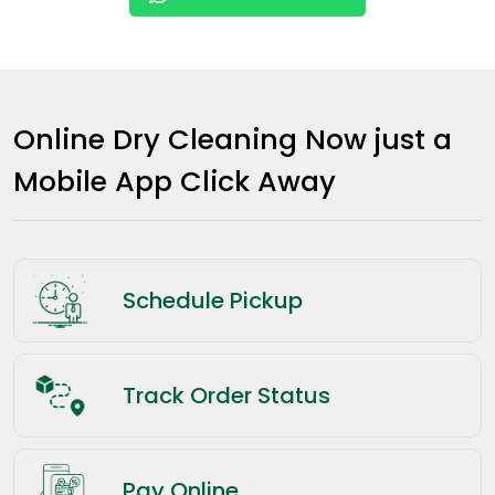
Online Dry Cleaning Now just a
Mobile App Click Away
Schedule Pickup
Track Order Status
Pay Online