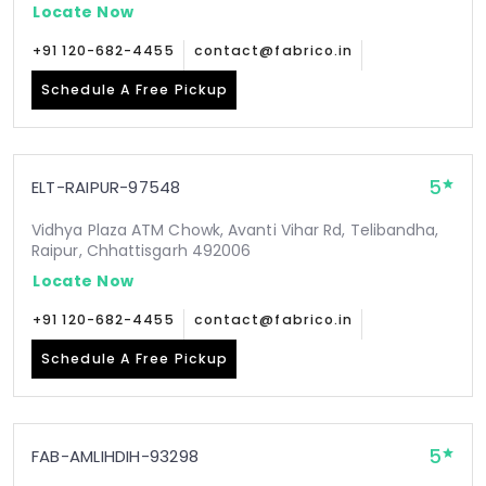
Locate Now
+91 120-682-4455
contact@fabrico.in
Schedule A Free Pickup
5
ELT-RAIPUR-97548
Vidhya Plaza ATM Chowk, Avanti Vihar Rd, Telibandha,
Raipur, Chhattisgarh 492006
Locate Now
+91 120-682-4455
contact@fabrico.in
Schedule A Free Pickup
5
FAB-AMLIHDIH-93298