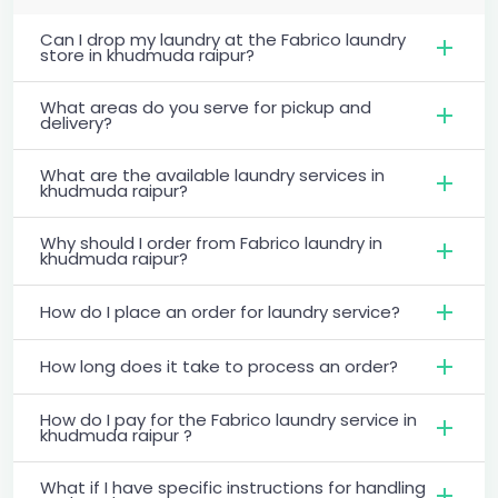
Can I drop my laundry at the Fabrico laundry
store in khudmuda raipur?
What areas do you serve for pickup and
delivery?
What are the available laundry services in
khudmuda raipur?
Why should I order from Fabrico laundry in
khudmuda raipur?
How do I place an order for laundry service?
How long does it take to process an order?
How do I pay for the Fabrico laundry service in
khudmuda raipur ?
What if I have specific instructions for handling