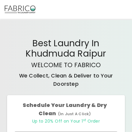
Best
Laundry In
Khudmuda Raipur
WELCOME TO FABRICO
We Collect, Clean & Deliver to Your
Doorstep
Schedule Your Laundry & Dry
Clean
(In Just A Click)
st
Up to 20% Off on Your 1
Order