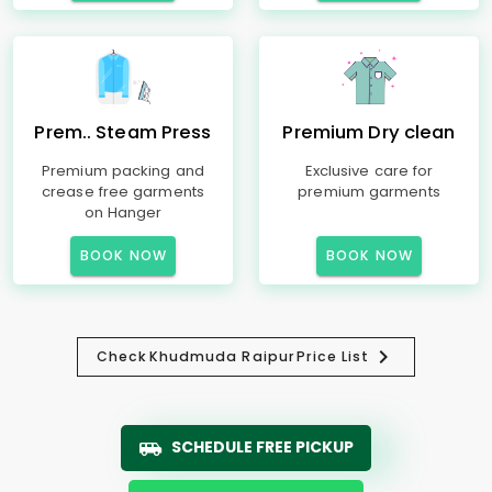
Prem.. Steam Press
Premium Dry clean
Premium packing and
Exclusive care for
crease free garments
premium garments
on Hanger
BOOK NOW
BOOK NOW
Check
Khudmuda Raipur
Price List
SCHEDULE FREE PICKUP