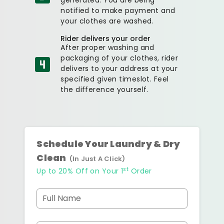
notified to make payment and
your clothes are washed.
Rider delivers your order
After proper washing and
packaging of your clothes, rider
delivers to your address at your
specified given timeslot. Feel
the difference yourself.
Schedule Your Laundry & Dry
Clean
(In Just A Click)
st
Up to 20% Off on Your 1
Order
Full Name