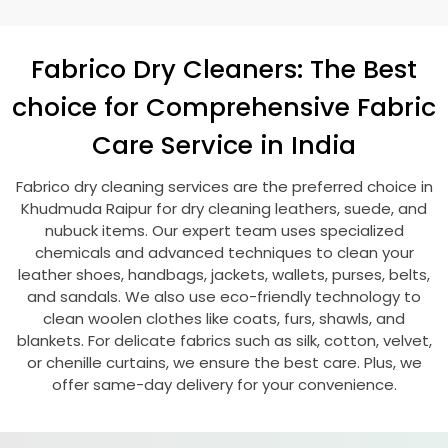
Fabrico Dry Cleaners: The Best
choice for Comprehensive Fabric
Care Service in India
Fabrico dry cleaning services are the preferred choice in
Khudmuda Raipur
for dry cleaning leathers, suede, and
nubuck items. Our expert team uses specialized
chemicals and advanced techniques to clean your
leather shoes, handbags, jackets, wallets, purses, belts,
and sandals. We also use eco-friendly technology to
clean woolen clothes like coats, furs, shawls, and
blankets. For delicate fabrics such as silk, cotton, velvet,
or chenille curtains, we ensure the best care. Plus, we
offer same-day delivery for your convenience.