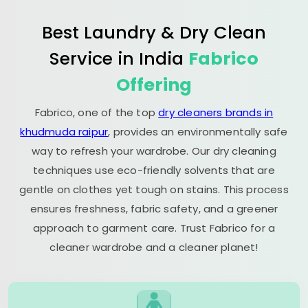
Best Laundry & Dry Clean
Service in India
Fabrico
Offering
Fabrico, one of the top
dry cleaners brands in
khudmuda raipur
, provides an environmentally safe
way to refresh your wardrobe. Our dry cleaning
techniques use eco-friendly solvents that are
gentle on clothes yet tough on stains. This process
ensures freshness, fabric safety, and a greener
approach to garment care. Trust Fabrico for a
cleaner wardrobe and a cleaner planet!