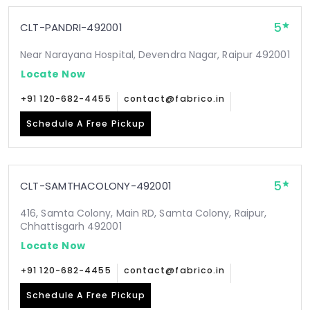
5
CLT-PANDRI-492001
Near Narayana Hospital, Devendra Nagar, Raipur 492001
Locate Now
+91 120-682-4455
contact@fabrico.in
Schedule A Free Pickup
5
CLT-SAMTHACOLONY-492001
416, Samta Colony, Main RD, Samta Colony, Raipur,
Chhattisgarh 492001
Locate Now
+91 120-682-4455
contact@fabrico.in
Schedule A Free Pickup