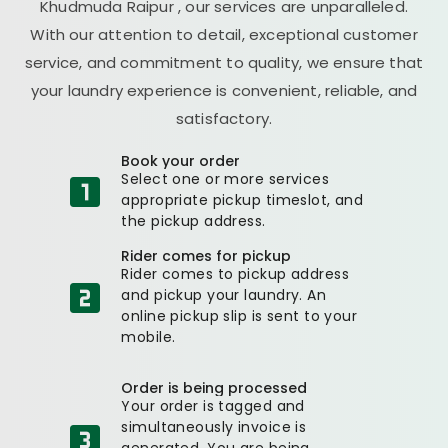
Khudmuda Raipur
, our services are unparalleled.
With our attention to detail, exceptional customer
service, and commitment to quality, we ensure that
your laundry experience is convenient, reliable, and
satisfactory.
Book your order
Select one or more services
appropriate pickup timeslot, and
the pickup address.
Rider comes for pickup
Rider comes to pickup address
and pickup your laundry. An
online pickup slip is sent to your
mobile.
Order is being processed
Your order is tagged and
simultaneously invoice is
generated. You are being