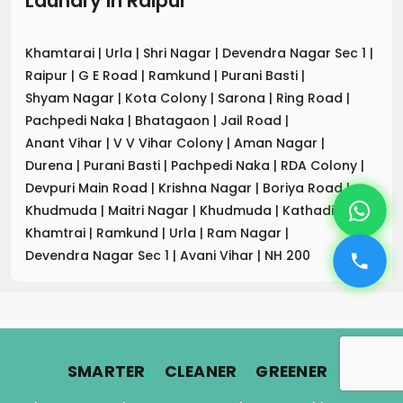
Laundry
in
Raipur
Khamtarai
|
Urla
|
Shri Nagar
|
Devendra Nagar Sec 1
|
Raipur
|
G E Road
|
Ramkund
|
Purani Basti
|
Shyam Nagar
|
Kota Colony
|
Sarona
|
Ring Road
|
Pachpedi Naka
|
Bhatagaon
|
Jail Road
|
Anant Vihar
|
V V Vihar Colony
|
Aman Nagar
|
Durena
|
Purani Basti
|
Pachpedi Naka
|
RDA Colony
|
Devpuri Main Road
|
Krishna Nagar
|
Boriya Road
|
Khudmuda
|
Maitri Nagar
|
Khudmuda
|
Kathadih
|
Khamtrai
|
Ramkund
|
Urla
|
Ram Nagar
|
Devendra Nagar Sec 1
|
Avani Vihar
|
NH 200
.
.
.
SMARTER
CLEANER
GREENER