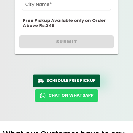
City Name*
Free Pickup Available only on Order
Above Rs.349
SUBMIT
SCHEDULE FREE PICKUP
CHAT ON WHATSAPP