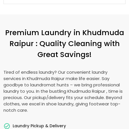
Premium Laundry in
Khudmuda
Raipur
: Quality Cleaning with
Great Savings!
Tired of endless laundry? Our convenient laundry
services in
Khudmuda Raipur
make life easier. Say
goodbye to laundromat hunts – we bring professional
laundry to you. In the bustling
Khudmuda Raipur
, time is
precious. Our pickup/delivery fits your schedule. Beyond
clothes, we excel in shoe laundry, giving footwear top-
notch care.
Laundry Pickup & Delivery