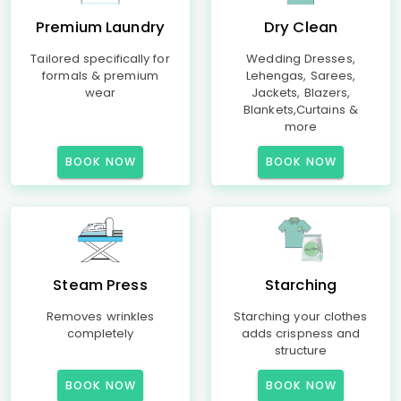
Premium Laundry
Dry Clean
Tailored specifically for
Wedding Dresses,
formals & premium
Lehengas, Sarees,
wear
Jackets, Blazers,
Blankets,Curtains &
more
BOOK NOW
BOOK NOW
Steam Press
Starching
Removes wrinkles
Starching your clothes
completely
adds crispness and
structure
BOOK NOW
BOOK NOW