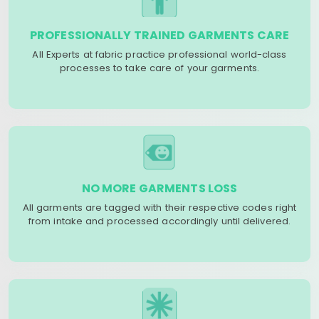
PROFESSIONALLY TRAINED GARMENTS CARE
All Experts at fabric practice professional world-class
processes to take care of your garments.
NO MORE GARMENTS LOSS
All garments are tagged with their respective codes right
from intake and processed accordingly until delivered.