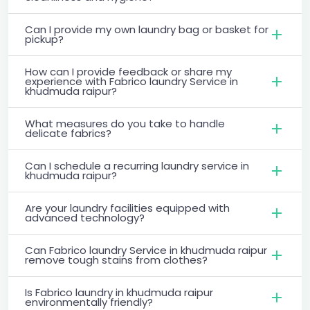
Can I provide my own laundry bag or basket for
pickup?
How can I provide feedback or share my
experience with Fabrico laundry Service in
khudmuda raipur?
What measures do you take to handle
delicate fabrics?
Can I schedule a recurring laundry service in
khudmuda raipur?
Are your laundry facilities equipped with
advanced technology?
Can Fabrico laundry Service in khudmuda raipur
remove tough stains from clothes?
Is Fabrico laundry in khudmuda raipur
environmentally friendly?