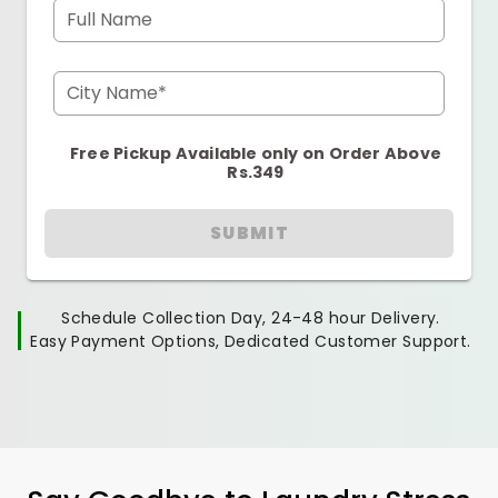
Full Name
City Name*
Free Pickup Available only on Order Above
Rs.349
SUBMIT
Schedule Collection Day, 24-48 hour Delivery.
Easy Payment Options, Dedicated Customer Support.