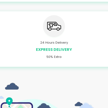
24 Hours Delivery
EXPRESS DELIVERY
50% Extra