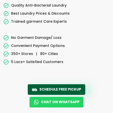
Quality Anti-Bacterial Laundry
Best Laundry Prices & Discounts
Trained garment Care Experts
No Garment Damage/ Loss
Convenient Payment Options
350+ Stores
|
80+ Cities
5 Lacs+ Satisfied Customers
SCHEDULE FREE PICKUP
CHAT ON WHATSAPP