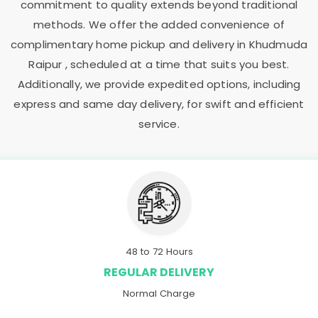
commitment to quality extends beyond traditional
methods. We offer the added convenience of
complimentary home pickup and delivery in
Khudmuda
Raipur
, scheduled at a time that suits you best.
Additionally, we provide expedited options, including
express and same day delivery, for swift and efficient
service.
48 to 72 Hours
REGULAR DELIVERY
Normal Charge