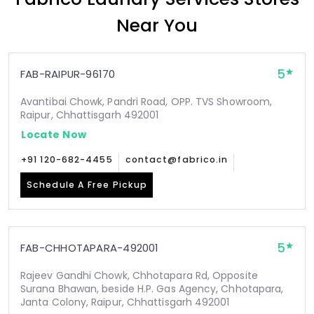
Near You
5
FAB-RAIPUR-96170
Avantibai Chowk, Pandri Road, OPP. TVS Showroom,
Raipur, Chhattisgarh 492001
Locate Now
+91 120-682-4455
contact@fabrico.in
Schedule A Free Pickup
5
FAB-CHHOTAPARA-492001
Rajeev Gandhi Chowk, Chhotapara Rd, Opposite
Surana Bhawan, beside H.P. Gas Agency, Chhotapara,
Janta Colony, Raipur, Chhattisgarh 492001