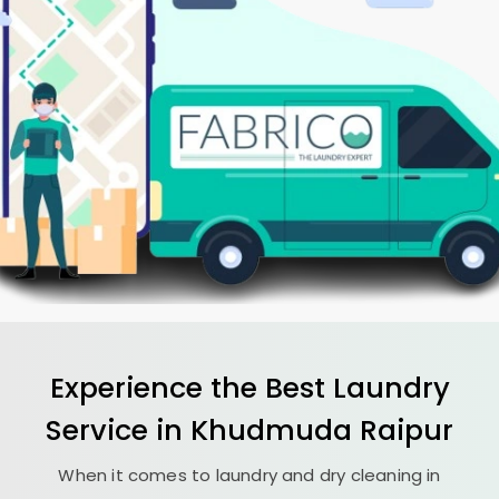
Experience the Best
Laundry
Service in
Khudmuda Raipur
When it comes to laundry and dry cleaning in