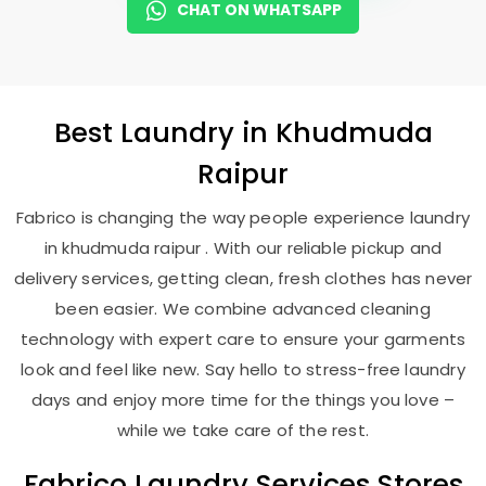
CHAT ON WHATSAPP
Best
Laundry
in
Khudmuda
Raipur
Fabrico is changing the way people experience laundry
in khudmuda raipur . With our reliable pickup and
delivery services, getting clean, fresh clothes has never
been easier. We combine advanced cleaning
technology with expert care to ensure your garments
look and feel like new. Say hello to stress-free laundry
days and enjoy more time for the things you love –
while we take care of the rest.
Fabrico Laundry Services Stores