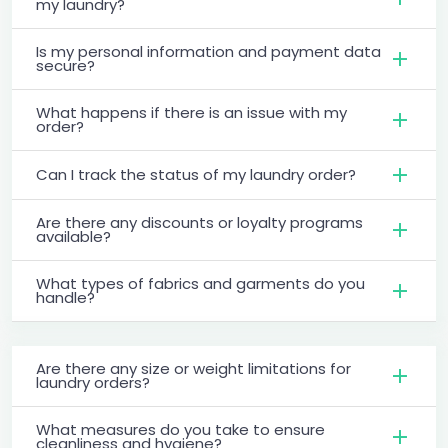
my laundry?
Is my personal information and payment data
secure?
What happens if there is an issue with my
order?
Can I track the status of my laundry order?
Are there any discounts or loyalty programs
available?
What types of fabrics and garments do you
handle?
Are there any size or weight limitations for
laundry orders?
What measures do you take to ensure
cleanliness and hygiene?