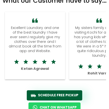
What our Customer have to say...
Excellent Laundary and one
My sisters family a
of the best laundry I have
visiting Kochi for a
ever seen.I regularly give my
has young kids wh
clothes over there and I
a lot of clothes to
almost book all the time from
We were in a 5* hot
app and Website.
quite ridiculous pr
laundry.
Ketan Agrawal
Rohit Varm
SCHEDULE FREE PICKUP
CHAT ON WHATSAPP