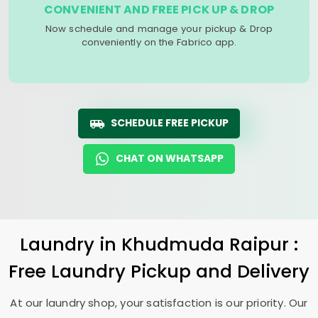
CONVENIENT AND FREE PICK UP & DROP
Now schedule and manage your pickup & Drop
conveniently on the Fabrico app.
SCHEDULE FREE PICKUP
CHAT ON WHATSAPP
Laundry
in
Khudmuda Raipur
:
Free Laundry Pickup and Delivery
At our laundry shop, your satisfaction is our priority. Our