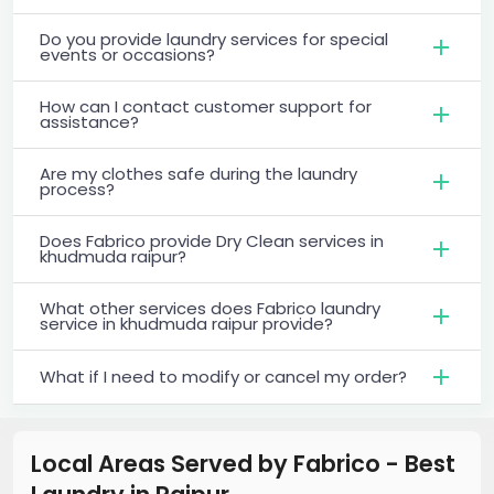
Do you provide laundry services for special
events or occasions?
How can I contact customer support for
assistance?
Are my clothes safe during the laundry
process?
Does Fabrico provide Dry Clean services in
khudmuda raipur?
What other services does Fabrico laundry
service in khudmuda raipur provide?
What if I need to modify or cancel my order?
Local Areas Served by Fabrico - Best