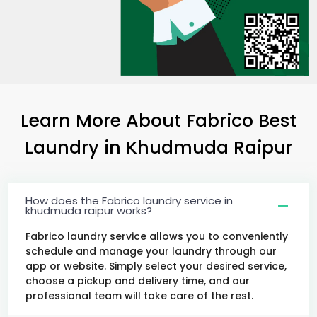
Learn More About Fabrico Best
Laundry
in
Khudmuda Raipur
How does the Fabrico laundry service in
khudmuda raipur works?
Fabrico laundry service allows you to conveniently
schedule and manage your laundry through our
app or website. Simply select your desired service,
choose a pickup and delivery time, and our
professional team will take care of the rest.