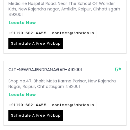
Medicine Hospital Road, Near The School Of Wonder
Kids, New Rajendra nagar, Amlidih, Raipur, Chhattisgarh
492001
Locate Now
+91 120-682-4455
contact@fabrico.in
Schedule A Free Pickup
5
CLT-NEWRAJENDRANAGAR-492001
Shop no.47, Bhakt Mata Karma Parisar, New Rajendra
Nagar, Raipur, Chhattisgarh 492001
Locate Now
+91 120-682-4455
contact@fabrico.in
Schedule A Free Pickup